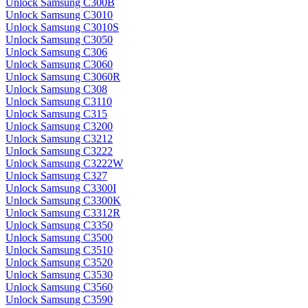
Unlock Samsung C300B
Unlock Samsung C3010
Unlock Samsung C3010S
Unlock Samsung C3050
Unlock Samsung C306
Unlock Samsung C3060
Unlock Samsung C3060R
Unlock Samsung C308
Unlock Samsung C3110
Unlock Samsung C315
Unlock Samsung C3200
Unlock Samsung C3212
Unlock Samsung C3222
Unlock Samsung C3222W
Unlock Samsung C327
Unlock Samsung C3300I
Unlock Samsung C3300K
Unlock Samsung C3312R
Unlock Samsung C3350
Unlock Samsung C3500
Unlock Samsung C3510
Unlock Samsung C3520
Unlock Samsung C3530
Unlock Samsung C3560
Unlock Samsung C3590