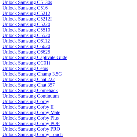
Unlock Samsung C5130s
Unlock Samsung C516
Unlock Samsung C5212
Unlock Samsung C5212I
Unlock Samsung C5220
Unlock Samsung C5510
Unlock Samsung C5520
Unlock Samsung C6112
Unlock Samsung C6620
Unlock Samsung C6625
Unlock Samsung Captivate Glide
Unlock Samsung CC01i
Unlock Samsung Cetus
Unlock Samsung Champ 3.5G
Unlock Samsung Chat 222
Unlock Samsung Chat 357
Unlock Samsung Comeback
Unlock Samsung Continuum
Unlock Samsung Corby
Unlock Samsung Corby II
Unlock Samsung Corby Mate
Unlock Samsung Corby Plus
Unlock Samsung Corby POP
Unlock Samsung Corby PRO
Unlock Samsung Corby Touch