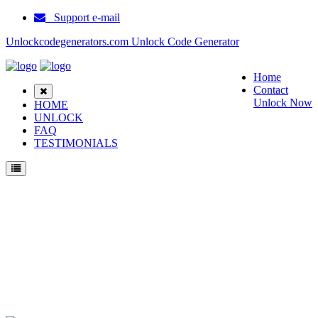
Support e-mail
Unlockcodegenerators.com Unlock Code Generator
Home
Contact
Unlock Now
HOME
UNLOCK
FAQ
TESTIMONIALS
Unlock Samsung N710 Phone for Free – Fast, Secure, and Reliable!