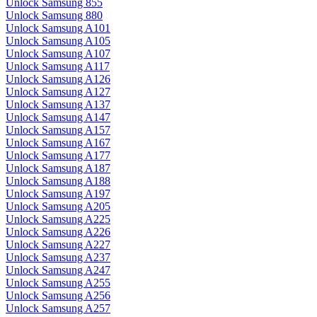
Unlock Samsung 855
Unlock Samsung 880
Unlock Samsung A101
Unlock Samsung A105
Unlock Samsung A107
Unlock Samsung A117
Unlock Samsung A126
Unlock Samsung A127
Unlock Samsung A137
Unlock Samsung A147
Unlock Samsung A157
Unlock Samsung A167
Unlock Samsung A177
Unlock Samsung A187
Unlock Samsung A188
Unlock Samsung A197
Unlock Samsung A205
Unlock Samsung A225
Unlock Samsung A226
Unlock Samsung A227
Unlock Samsung A237
Unlock Samsung A247
Unlock Samsung A255
Unlock Samsung A256
Unlock Samsung A257