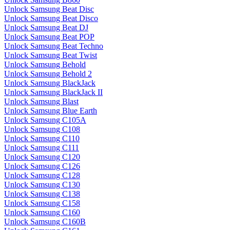
Unlock Samsung Beat Disc
Unlock Samsung Beat Disco
Unlock Samsung Beat DJ
Unlock Samsung Beat POP
Unlock Samsung Beat Techno
Unlock Samsung Beat Twist
Unlock Samsung Behold
Unlock Samsung Behold 2
Unlock Samsung BlackJack
Unlock Samsung BlackJack II
Unlock Samsung Blast
Unlock Samsung Blue Earth
Unlock Samsung C105A
Unlock Samsung C108
Unlock Samsung C110
Unlock Samsung C111
Unlock Samsung C120
Unlock Samsung C126
Unlock Samsung C128
Unlock Samsung C130
Unlock Samsung C138
Unlock Samsung C158
Unlock Samsung C160
Unlock Samsung C160B