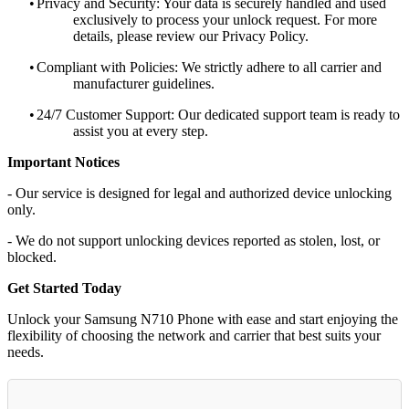
•
Privacy and Security: Your data is securely handled and used
exclusively to process your unlock request. For more
details, please review our Privacy Policy.
•
Compliant with Policies: We strictly adhere to all carrier and
manufacturer guidelines.
•
24/7 Customer Support: Our dedicated support team is ready to
assist you at every step.
Important Notices
- Our service is designed for legal and authorized device unlocking
only.
- We do not support unlocking devices reported as stolen, lost, or
blocked.
Get Started Today
Unlock your Samsung N710 Phone with ease and start enjoying the
flexibility of choosing the network and carrier that best suits your
needs.