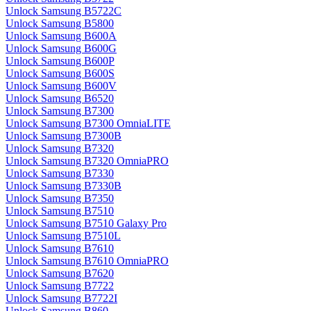
Unlock Samsung B5722C
Unlock Samsung B5800
Unlock Samsung B600A
Unlock Samsung B600G
Unlock Samsung B600P
Unlock Samsung B600S
Unlock Samsung B600V
Unlock Samsung B6520
Unlock Samsung B7300
Unlock Samsung B7300 OmniaLITE
Unlock Samsung B7300B
Unlock Samsung B7320
Unlock Samsung B7320 OmniaPRO
Unlock Samsung B7330
Unlock Samsung B7330B
Unlock Samsung B7350
Unlock Samsung B7510
Unlock Samsung B7510 Galaxy Pro
Unlock Samsung B7510L
Unlock Samsung B7610
Unlock Samsung B7610 OmniaPRO
Unlock Samsung B7620
Unlock Samsung B7722
Unlock Samsung B7722I
Unlock Samsung B860