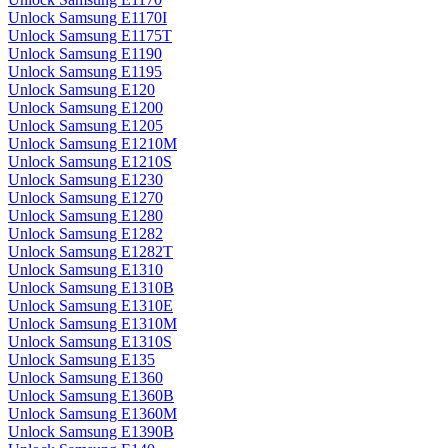
Unlock Samsung E1170I
Unlock Samsung E1175T
Unlock Samsung E1190
Unlock Samsung E1195
Unlock Samsung E120
Unlock Samsung E1200
Unlock Samsung E1205
Unlock Samsung E1210M
Unlock Samsung E1210S
Unlock Samsung E1230
Unlock Samsung E1270
Unlock Samsung E1280
Unlock Samsung E1282
Unlock Samsung E1282T
Unlock Samsung E1310
Unlock Samsung E1310B
Unlock Samsung E1310E
Unlock Samsung E1310M
Unlock Samsung E1310S
Unlock Samsung E135
Unlock Samsung E1360
Unlock Samsung E1360B
Unlock Samsung E1360M
Unlock Samsung E1390B