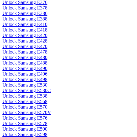
Unlock Samsung E376
Unlock Samsung E378
Unlock Samsung E386
Unlock Samsung E388
Unlock Samsung E410
Unlock Samsung E418
Unlock Samsung E420
Unlock Samsung E428
Unlock Samsung E470
Unlock Samsung E478
Unlock Samsung E480
Unlock Samsung E488
Unlock Samsung E490
Unlock Samsung E496
Unlock Samsung E498
Unlock Samsung E530
Unlock Samsung E530C
Unlock Samsung E538
Unlock Samsung E568
Unlock Samsung E570
Unlock Samsung E570V
Unlock Samsung E576
Unlock Samsung E578
Unlock Samsung E590
Unlock Samsung E598