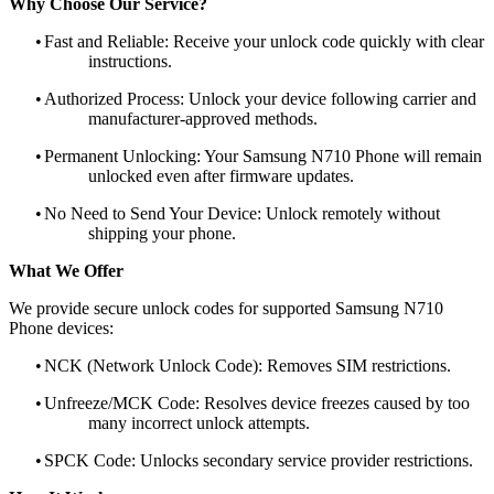
Why Choose Our Service?
•
Fast and Reliable: Receive your unlock code quickly with clear
instructions.
•
Authorized Process: Unlock your device following carrier and
manufacturer-approved methods.
•
Permanent Unlocking: Your Samsung N710 Phone will remain
unlocked even after firmware updates.
•
No Need to Send Your Device: Unlock remotely without
shipping your phone.
What We Offer
We provide secure unlock codes for supported Samsung N710
Phone devices:
•
NCK (Network Unlock Code): Removes SIM restrictions.
•
Unfreeze/MCK Code: Resolves device freezes caused by too
many incorrect unlock attempts.
•
SPCK Code: Unlocks secondary service provider restrictions.