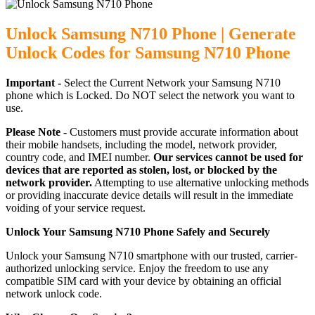
Unlock Samsung N710 Phone | Generate
Unlock Codes for Samsung N710 Phone
Important -
Select the Current Network your Samsung N710
phone which is Locked. Do NOT select the network you want to
use.
Please Note -
Customers must provide accurate information about
their mobile handsets, including the model, network provider,
country code, and IMEI number.
Our services cannot be used for
devices that are reported as stolen, lost, or blocked by the
network provider.
Attempting to use alternative unlocking methods
or providing inaccurate device details will result in the immediate
voiding of your service request.
Unlock Your Samsung N710 Phone Safely and Securely
Unlock your Samsung N710 smartphone with our trusted, carrier-
authorized unlocking service. Enjoy the freedom to use any
compatible SIM card with your device by obtaining an official
network unlock code.