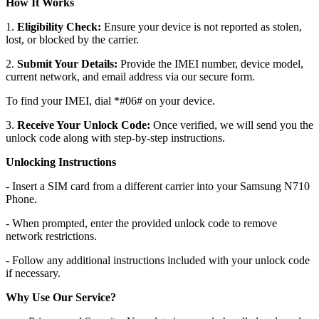
How It Works
1.
Eligibility Check:
Ensure your device is not reported as stolen,
lost, or blocked by the carrier.
2.
Submit Your Details:
Provide the IMEI number, device model,
current network, and email address via our secure form.
To find your IMEI, dial *#06# on your device.
3.
Receive Your Unlock Code:
Once verified, we will send you the
unlock code along with step-by-step instructions.
Unlocking Instructions
- Insert a SIM card from a different carrier into your Samsung N710
Phone.
- When prompted, enter the provided unlock code to remove
network restrictions.
- Follow any additional instructions included with your unlock code
if necessary.
Why Use Our Service?