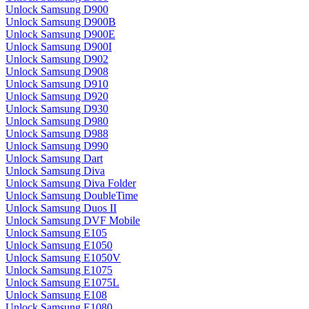
Unlock Samsung D900
Unlock Samsung D900B
Unlock Samsung D900E
Unlock Samsung D900I
Unlock Samsung D902
Unlock Samsung D908
Unlock Samsung D910
Unlock Samsung D920
Unlock Samsung D930
Unlock Samsung D980
Unlock Samsung D988
Unlock Samsung D990
Unlock Samsung Dart
Unlock Samsung Diva
Unlock Samsung Diva Folder
Unlock Samsung DoubleTime
Unlock Samsung Duos II
Unlock Samsung DVF Mobile
Unlock Samsung E105
Unlock Samsung E1050
Unlock Samsung E1050V
Unlock Samsung E1075
Unlock Samsung E1075L
Unlock Samsung E108
Unlock Samsung E1080