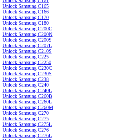
Unlock Samsung C161
Unlock Samsung C165
Unlock Samsung C166
Unlock Samsung C170
Unlock Samsung C180
Unlock Samsung C200C
Unlock Samsung C200N
Unlock Samsung C200S
Unlock Samsung C207L
Unlock Samsung C210S
Unlock Samsung C225
Unlock Samsung C2250
Unlock Samsung C230C
Unlock Samsung C230S
Unlock Samsung C238
Unlock Samsung C240
Unlock Samsung C240L
Unlock Samsung C260B
Unlock Samsung C260L
Unlock Samsung C260M
Unlock Samsung C270
Unlock Samsung C275
Unlock Samsung C275L
Unlock Samsung C276
Unlock Samsung C276L