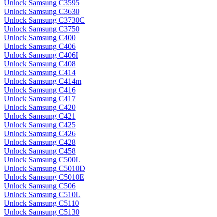
Unlock Samsung C3595
Unlock Samsung C3630
Unlock Samsung C3730C
Unlock Samsung C3750
Unlock Samsung C400
Unlock Samsung C406
Unlock Samsung C406I
Unlock Samsung C408
Unlock Samsung C414
Unlock Samsung C414m
Unlock Samsung C416
Unlock Samsung C417
Unlock Samsung C420
Unlock Samsung C421
Unlock Samsung C425
Unlock Samsung C426
Unlock Samsung C428
Unlock Samsung C458
Unlock Samsung C500L
Unlock Samsung C5010D
Unlock Samsung C5010E
Unlock Samsung C506
Unlock Samsung C510L
Unlock Samsung C5110
Unlock Samsung C5130