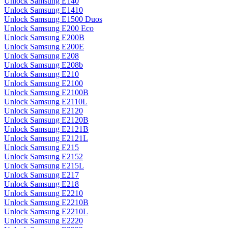
Unlock Samsung E140
Unlock Samsung E1410
Unlock Samsung E1500 Duos
Unlock Samsung E200 Eco
Unlock Samsung E200B
Unlock Samsung E200E
Unlock Samsung E208
Unlock Samsung E208b
Unlock Samsung E210
Unlock Samsung E2100
Unlock Samsung E2100B
Unlock Samsung E2110L
Unlock Samsung E2120
Unlock Samsung E2120B
Unlock Samsung E2121B
Unlock Samsung E2121L
Unlock Samsung E215
Unlock Samsung E2152
Unlock Samsung E215L
Unlock Samsung E217
Unlock Samsung E218
Unlock Samsung E2210
Unlock Samsung E2210B
Unlock Samsung E2210L
Unlock Samsung E2220