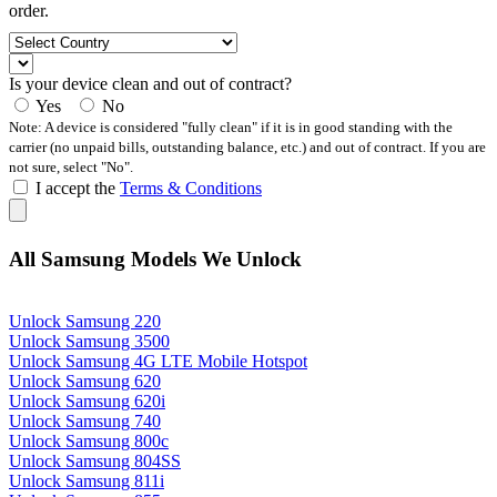
order.
Is your device clean and out of contract?
Yes
No
Note: A device is considered "fully clean" if it is in good standing with the
carrier (no unpaid bills, outstanding balance, etc.) and out of contract. If you are
not sure, select "No".
I accept the
Terms & Conditions
All Samsung Models We Unlock
Unlock Samsung 220
Unlock Samsung 3500
Unlock Samsung 4G LTE Mobile Hotspot
Unlock Samsung 620
Unlock Samsung 620i
Unlock Samsung 740
Unlock Samsung 800c
Unlock Samsung 804SS
Unlock Samsung 811i