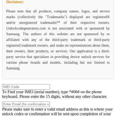
Disclaimer:
Please note that all products, company names, logos, and service
marks (collectively the "Trademarks") displayed are registered®
and/or unregistered trademarks™ of their respective owners.
Unlockcodegenerators.com is not associated with or sponsored by
Samsung. The authors of this website are not sponsored by or
affiliated with any of the third-party trademark or third-party
registered trademark owners, and make no representations about them,
their owners, their products, or services. Our application is a third-
party service that specializes in providing device unlock services for
various phone brands and models, including but not limited to
Samsung.
To Find your IMEI (serial number), type *#06# on the phone
keyboard. Please enter the 15 digits, without any other character.
Please make sure to enter a valid email address as this is where your
unlock codes or confirmation will be sent upon completion of your