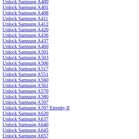
Unlock Samsung A400
Unlock Samsung A401
Unlock Samsung A408
Unlock Samsung A411
Unlock Samsung A412
Unlock Samsung A420
Unlock Samsung A436
Unlock Samsung A437
Unlock Samsung A460
Unlock Samsung A501
Unlock Samsung A503
Unlock Samsung A506
Unlock Samsung A517
Unlock Samsung A551
Unlock Samsung A560
Unlock Samsung A561
Unlock Samsung A570
Unlock Samsung A580
Unlock Samsung A597
Unlock Samsung A597 Eternity II
Unlock Samsung A620
Unlock Samsung A637
Unlock Samsung A640
Unlock Samsung A645
Unlock Samsung A657