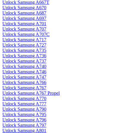
Unlock Samsung A667T
Unlock Samsung A670
Unlock Samsung A687
Unlock Samsung A697
Unlock Samsung A701
Unlock Samsung A707
Unlock Samsung A707C
Unlock Samsung A717
Unlock Samsung A727
Unlock Samsung A735
Unlock Samsung A736
Unlock Samsung A737
Unlock Samsung A740
Unlock Samsung A746
Unlock Samsung A747
Unlock Samsung A766
Unlock Samsung A767
Unlock Samsung A767 Propel
Unlock Samsung A770
Unlock Samsung A777
Unlock Samsung A790
Unlock Samsung A795
Unlock Samsung A796
Unlock Samsung A797
Unlock Samsung A801