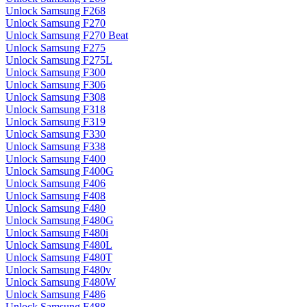
Unlock Samsung F268
Unlock Samsung F270
Unlock Samsung F270 Beat
Unlock Samsung F275
Unlock Samsung F275L
Unlock Samsung F300
Unlock Samsung F306
Unlock Samsung F308
Unlock Samsung F318
Unlock Samsung F319
Unlock Samsung F330
Unlock Samsung F338
Unlock Samsung F400
Unlock Samsung F400G
Unlock Samsung F406
Unlock Samsung F408
Unlock Samsung F480
Unlock Samsung F480G
Unlock Samsung F480i
Unlock Samsung F480L
Unlock Samsung F480T
Unlock Samsung F480v
Unlock Samsung F480W
Unlock Samsung F486
Unlock Samsung F488