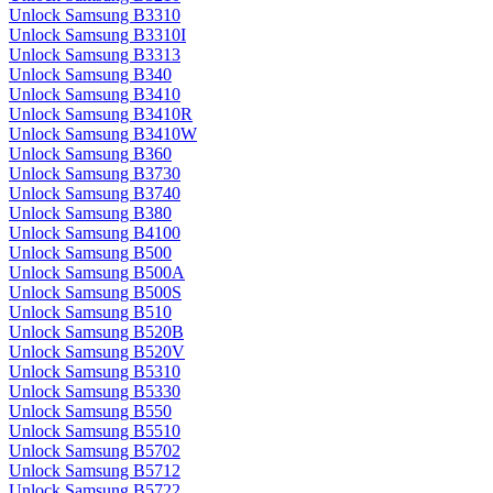
Unlock Samsung B3310
Unlock Samsung B3310I
Unlock Samsung B3313
Unlock Samsung B340
Unlock Samsung B3410
Unlock Samsung B3410R
Unlock Samsung B3410W
Unlock Samsung B360
Unlock Samsung B3730
Unlock Samsung B3740
Unlock Samsung B380
Unlock Samsung B4100
Unlock Samsung B500
Unlock Samsung B500A
Unlock Samsung B500S
Unlock Samsung B510
Unlock Samsung B520B
Unlock Samsung B520V
Unlock Samsung B5310
Unlock Samsung B5330
Unlock Samsung B550
Unlock Samsung B5510
Unlock Samsung B5702
Unlock Samsung B5712
Unlock Samsung B5722