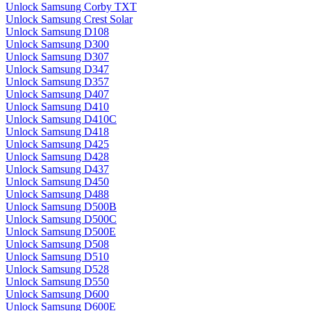
Unlock Samsung Corby TXT
Unlock Samsung Crest Solar
Unlock Samsung D108
Unlock Samsung D300
Unlock Samsung D307
Unlock Samsung D347
Unlock Samsung D357
Unlock Samsung D407
Unlock Samsung D410
Unlock Samsung D410C
Unlock Samsung D418
Unlock Samsung D425
Unlock Samsung D428
Unlock Samsung D437
Unlock Samsung D450
Unlock Samsung D488
Unlock Samsung D500B
Unlock Samsung D500C
Unlock Samsung D500E
Unlock Samsung D508
Unlock Samsung D510
Unlock Samsung D528
Unlock Samsung D550
Unlock Samsung D600
Unlock Samsung D600E