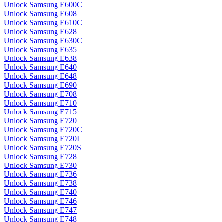
Unlock Samsung E600C
Unlock Samsung E608
Unlock Samsung E610C
Unlock Samsung E628
Unlock Samsung E630C
Unlock Samsung E635
Unlock Samsung E638
Unlock Samsung E640
Unlock Samsung E648
Unlock Samsung E690
Unlock Samsung E708
Unlock Samsung E710
Unlock Samsung E715
Unlock Samsung E720
Unlock Samsung E720C
Unlock Samsung E720I
Unlock Samsung E720S
Unlock Samsung E728
Unlock Samsung E730
Unlock Samsung E736
Unlock Samsung E738
Unlock Samsung E740
Unlock Samsung E746
Unlock Samsung E747
Unlock Samsung E748