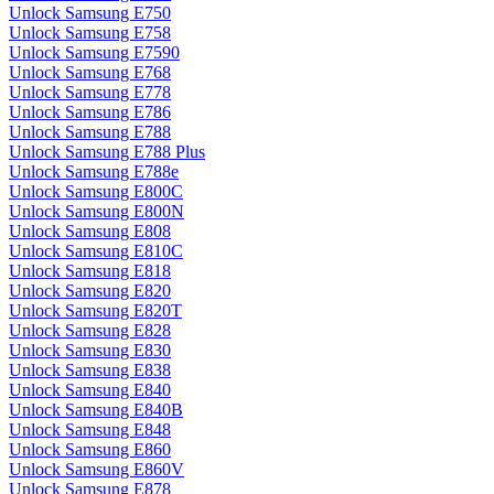
Unlock Samsung E750
Unlock Samsung E758
Unlock Samsung E7590
Unlock Samsung E768
Unlock Samsung E778
Unlock Samsung E786
Unlock Samsung E788
Unlock Samsung E788 Plus
Unlock Samsung E788e
Unlock Samsung E800C
Unlock Samsung E800N
Unlock Samsung E808
Unlock Samsung E810C
Unlock Samsung E818
Unlock Samsung E820
Unlock Samsung E820T
Unlock Samsung E828
Unlock Samsung E830
Unlock Samsung E838
Unlock Samsung E840
Unlock Samsung E840B
Unlock Samsung E848
Unlock Samsung E860
Unlock Samsung E860V
Unlock Samsung E878