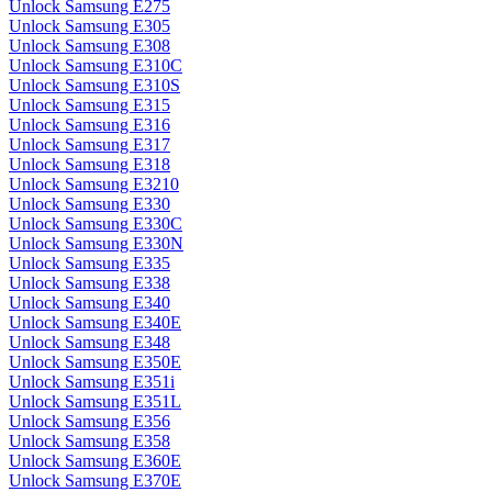
Unlock Samsung E275
Unlock Samsung E305
Unlock Samsung E308
Unlock Samsung E310C
Unlock Samsung E310S
Unlock Samsung E315
Unlock Samsung E316
Unlock Samsung E317
Unlock Samsung E318
Unlock Samsung E3210
Unlock Samsung E330
Unlock Samsung E330C
Unlock Samsung E330N
Unlock Samsung E335
Unlock Samsung E338
Unlock Samsung E340
Unlock Samsung E340E
Unlock Samsung E348
Unlock Samsung E350E
Unlock Samsung E351i
Unlock Samsung E351L
Unlock Samsung E356
Unlock Samsung E358
Unlock Samsung E360E
Unlock Samsung E370E