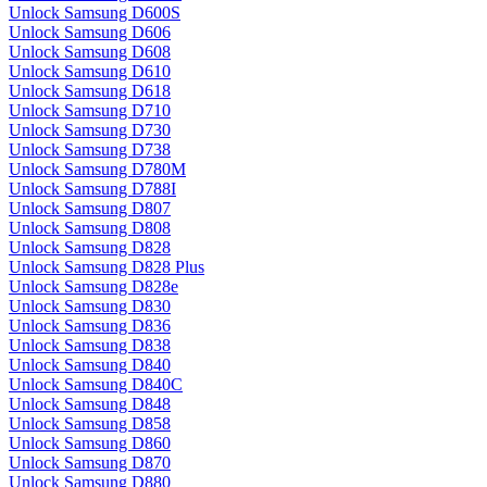
Unlock Samsung D600S
Unlock Samsung D606
Unlock Samsung D608
Unlock Samsung D610
Unlock Samsung D618
Unlock Samsung D710
Unlock Samsung D730
Unlock Samsung D738
Unlock Samsung D780M
Unlock Samsung D788I
Unlock Samsung D807
Unlock Samsung D808
Unlock Samsung D828
Unlock Samsung D828 Plus
Unlock Samsung D828e
Unlock Samsung D830
Unlock Samsung D836
Unlock Samsung D838
Unlock Samsung D840
Unlock Samsung D840C
Unlock Samsung D848
Unlock Samsung D858
Unlock Samsung D860
Unlock Samsung D870
Unlock Samsung D880