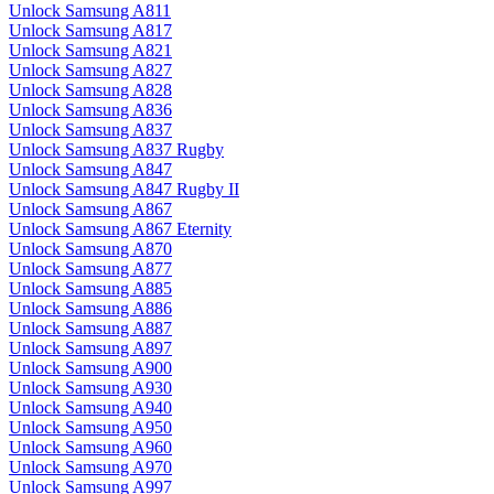
Unlock Samsung A811
Unlock Samsung A817
Unlock Samsung A821
Unlock Samsung A827
Unlock Samsung A828
Unlock Samsung A836
Unlock Samsung A837
Unlock Samsung A837 Rugby
Unlock Samsung A847
Unlock Samsung A847 Rugby II
Unlock Samsung A867
Unlock Samsung A867 Eternity
Unlock Samsung A870
Unlock Samsung A877
Unlock Samsung A885
Unlock Samsung A886
Unlock Samsung A887
Unlock Samsung A897
Unlock Samsung A900
Unlock Samsung A930
Unlock Samsung A940
Unlock Samsung A950
Unlock Samsung A960
Unlock Samsung A970
Unlock Samsung A997