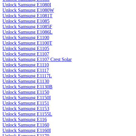
Unlock Samsung E1080I
Unlock Samsung E1080W
Unlock Samsung E1081T
Unlock Samsung E1085
Unlock Samsung E1085F
Unlock Samsung E1086L
Unlock Samsung E1100
Unlock Samsung E1100T
Unlock Samsung E1105
Unlock Samsung E1107
Unlock Samsung E1107 Crest Solar
Unlock Samsung E1110
Unlock Samsung E1117
Unlock Samsung E1117L
Unlock Samsung E1130
Unlock Samsung E1130B
Unlock Samsung E1150
Unlock Samsung E1150I
Unlock Samsung E1151
Unlock Samsung E1153
Unlock Samsung E1155L
Unlock Samsung E116
Unlock Samsung E1160
Unlock Samsung E1160I
Unlock Samsung E1170