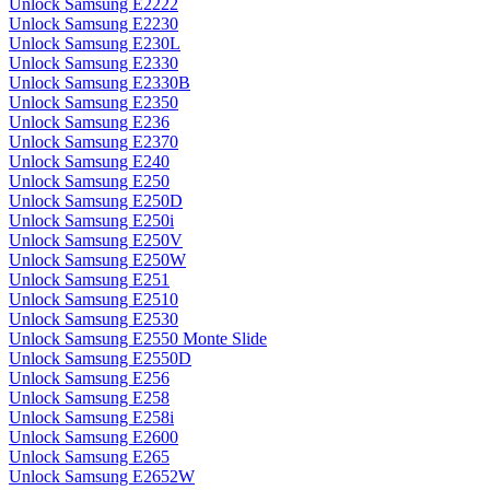
Unlock Samsung E2222
Unlock Samsung E2230
Unlock Samsung E230L
Unlock Samsung E2330
Unlock Samsung E2330B
Unlock Samsung E2350
Unlock Samsung E236
Unlock Samsung E2370
Unlock Samsung E240
Unlock Samsung E250
Unlock Samsung E250D
Unlock Samsung E250i
Unlock Samsung E250V
Unlock Samsung E250W
Unlock Samsung E251
Unlock Samsung E2510
Unlock Samsung E2530
Unlock Samsung E2550 Monte Slide
Unlock Samsung E2550D
Unlock Samsung E256
Unlock Samsung E258
Unlock Samsung E258i
Unlock Samsung E2600
Unlock Samsung E265
Unlock Samsung E2652W