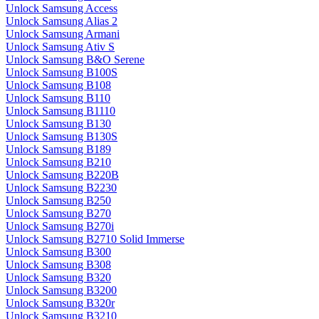
Unlock Samsung Access
Unlock Samsung Alias 2
Unlock Samsung Armani
Unlock Samsung Ativ S
Unlock Samsung B&O Serene
Unlock Samsung B100S
Unlock Samsung B108
Unlock Samsung B110
Unlock Samsung B1110
Unlock Samsung B130
Unlock Samsung B130S
Unlock Samsung B189
Unlock Samsung B210
Unlock Samsung B220B
Unlock Samsung B2230
Unlock Samsung B250
Unlock Samsung B270
Unlock Samsung B270i
Unlock Samsung B2710 Solid Immerse
Unlock Samsung B300
Unlock Samsung B308
Unlock Samsung B320
Unlock Samsung B3200
Unlock Samsung B320r
Unlock Samsung B3210