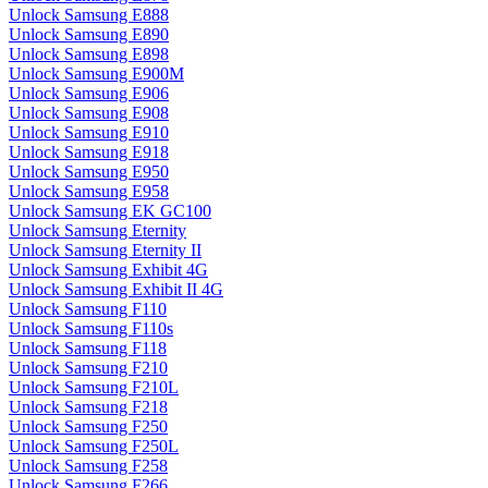
Unlock Samsung E888
Unlock Samsung E890
Unlock Samsung E898
Unlock Samsung E900M
Unlock Samsung E906
Unlock Samsung E908
Unlock Samsung E910
Unlock Samsung E918
Unlock Samsung E950
Unlock Samsung E958
Unlock Samsung EK GC100
Unlock Samsung Eternity
Unlock Samsung Eternity II
Unlock Samsung Exhibit 4G
Unlock Samsung Exhibit II 4G
Unlock Samsung F110
Unlock Samsung F110s
Unlock Samsung F118
Unlock Samsung F210
Unlock Samsung F210L
Unlock Samsung F218
Unlock Samsung F250
Unlock Samsung F250L
Unlock Samsung F258
Unlock Samsung F266