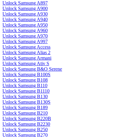
Unlock Samsung A897
Unlock Samsung A900
Unlock Samsung A930
Unlock Samsung A940
Unlock Samsung A950
Unlock Samsung A960
Unlock Samsung A970
Unlock Samsung A997
Unlock Samsung Access
Unlock Samsung Alias 2
Unlock Samsung Armani
Unlock Samsung Ativ S
Unlock Samsung B&O Serene
Unlock Samsung B100S
Unlock Samsung B108
Unlock Samsung B110
Unlock Samsung B1110
Unlock Samsung B130
Unlock Samsung B130S
Unlock Samsung B189
Unlock Samsung B210
Unlock Samsung B220B
Unlock Samsung B2230
Unlock Samsung B250
Unlock Samsung B270