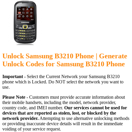
Unlock Samsung B3210 Phone | Generate
Unlock Codes for Samsung B3210 Phone
Important -
Select the Current Network your Samsung B3210
phone which is Locked. Do NOT select the network you want to
use.
Please Note -
Customers must provide accurate information about
their mobile handsets, including the model, network provider,
country code, and IMEI number.
Our services cannot be used for
devices that are reported as stolen, lost, or blocked by the
network provider.
Attempting to use alternative unlocking methods
or providing inaccurate device details will result in the immediate
voiding of your service request.