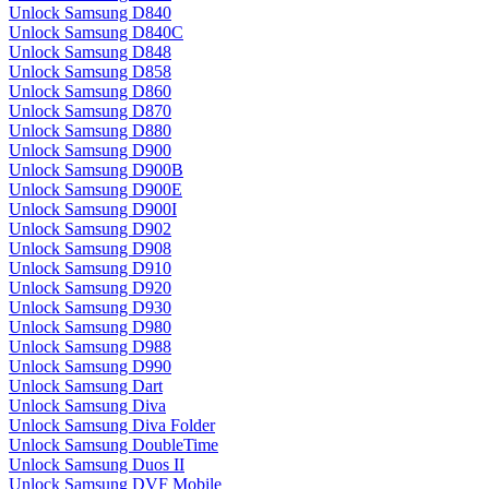
Unlock Samsung D840
Unlock Samsung D840C
Unlock Samsung D848
Unlock Samsung D858
Unlock Samsung D860
Unlock Samsung D870
Unlock Samsung D880
Unlock Samsung D900
Unlock Samsung D900B
Unlock Samsung D900E
Unlock Samsung D900I
Unlock Samsung D902
Unlock Samsung D908
Unlock Samsung D910
Unlock Samsung D920
Unlock Samsung D930
Unlock Samsung D980
Unlock Samsung D988
Unlock Samsung D990
Unlock Samsung Dart
Unlock Samsung Diva
Unlock Samsung Diva Folder
Unlock Samsung DoubleTime
Unlock Samsung Duos II
Unlock Samsung DVF Mobile