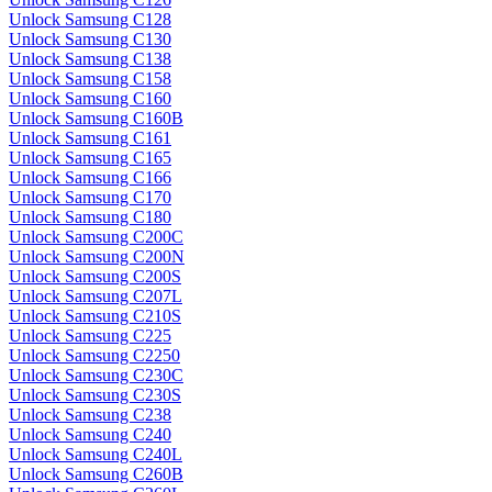
Unlock Samsung C128
Unlock Samsung C130
Unlock Samsung C138
Unlock Samsung C158
Unlock Samsung C160
Unlock Samsung C160B
Unlock Samsung C161
Unlock Samsung C165
Unlock Samsung C166
Unlock Samsung C170
Unlock Samsung C180
Unlock Samsung C200C
Unlock Samsung C200N
Unlock Samsung C200S
Unlock Samsung C207L
Unlock Samsung C210S
Unlock Samsung C225
Unlock Samsung C2250
Unlock Samsung C230C
Unlock Samsung C230S
Unlock Samsung C238
Unlock Samsung C240
Unlock Samsung C240L
Unlock Samsung C260B