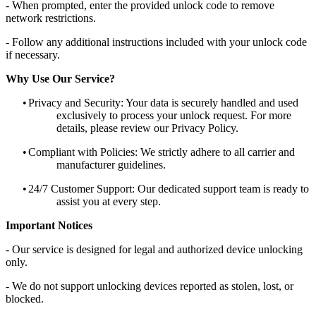
- When prompted, enter the provided unlock code to remove
network restrictions.
- Follow any additional instructions included with your unlock code
if necessary.
Why Use Our Service?
•
Privacy and Security: Your data is securely handled and used
exclusively to process your unlock request. For more
details, please review our Privacy Policy.
•
Compliant with Policies: We strictly adhere to all carrier and
manufacturer guidelines.
•
24/7 Customer Support: Our dedicated support team is ready to
assist you at every step.
Important Notices
- Our service is designed for legal and authorized device unlocking
only.
- We do not support unlocking devices reported as stolen, lost, or
blocked.