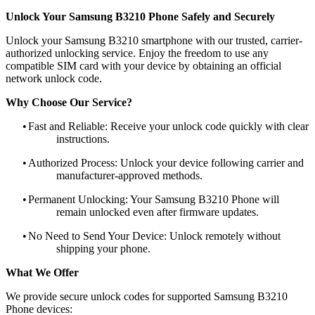
Unlock Your Samsung B3210 Phone Safely and Securely
Unlock your Samsung B3210 smartphone with our trusted, carrier-
authorized unlocking service. Enjoy the freedom to use any
compatible SIM card with your device by obtaining an official
network unlock code.
Why Choose Our Service?
•
Fast and Reliable: Receive your unlock code quickly with clear
instructions.
•
Authorized Process: Unlock your device following carrier and
manufacturer-approved methods.
•
Permanent Unlocking: Your Samsung B3210 Phone will
remain unlocked even after firmware updates.
•
No Need to Send Your Device: Unlock remotely without
shipping your phone.
What We Offer
We provide secure unlock codes for supported Samsung B3210
Phone devices: