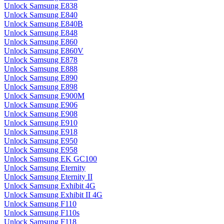
Unlock Samsung E838
Unlock Samsung E840
Unlock Samsung E840B
Unlock Samsung E848
Unlock Samsung E860
Unlock Samsung E860V
Unlock Samsung E878
Unlock Samsung E888
Unlock Samsung E890
Unlock Samsung E898
Unlock Samsung E900M
Unlock Samsung E906
Unlock Samsung E908
Unlock Samsung E910
Unlock Samsung E918
Unlock Samsung E950
Unlock Samsung E958
Unlock Samsung EK GC100
Unlock Samsung Eternity
Unlock Samsung Eternity II
Unlock Samsung Exhibit 4G
Unlock Samsung Exhibit II 4G
Unlock Samsung F110
Unlock Samsung F110s
Unlock Samsung F118