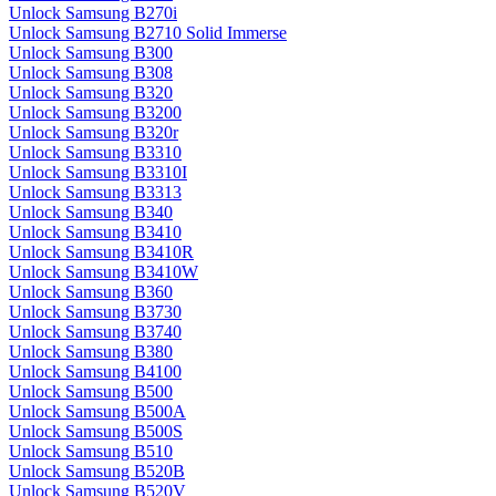
Unlock Samsung B270i
Unlock Samsung B2710 Solid Immerse
Unlock Samsung B300
Unlock Samsung B308
Unlock Samsung B320
Unlock Samsung B3200
Unlock Samsung B320r
Unlock Samsung B3310
Unlock Samsung B3310I
Unlock Samsung B3313
Unlock Samsung B340
Unlock Samsung B3410
Unlock Samsung B3410R
Unlock Samsung B3410W
Unlock Samsung B360
Unlock Samsung B3730
Unlock Samsung B3740
Unlock Samsung B380
Unlock Samsung B4100
Unlock Samsung B500
Unlock Samsung B500A
Unlock Samsung B500S
Unlock Samsung B510
Unlock Samsung B520B
Unlock Samsung B520V