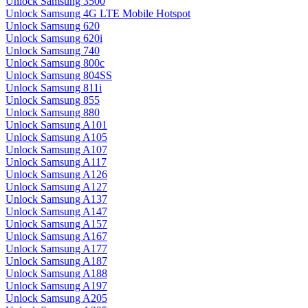
Unlock Samsung 3500
Unlock Samsung 4G LTE Mobile Hotspot
Unlock Samsung 620
Unlock Samsung 620i
Unlock Samsung 740
Unlock Samsung 800c
Unlock Samsung 804SS
Unlock Samsung 811i
Unlock Samsung 855
Unlock Samsung 880
Unlock Samsung A101
Unlock Samsung A105
Unlock Samsung A107
Unlock Samsung A117
Unlock Samsung A126
Unlock Samsung A127
Unlock Samsung A137
Unlock Samsung A147
Unlock Samsung A157
Unlock Samsung A167
Unlock Samsung A177
Unlock Samsung A187
Unlock Samsung A188
Unlock Samsung A197
Unlock Samsung A205