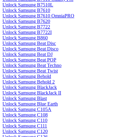
Unlock Samsung B7510L
Unlock Samsung B7610
Unlock Samsung B7610 OmniaPRO
Unlock Samsung B7620
Unlock Samsung B7722
Unlock Samsung B7722I
Unlock Samsung B860
Unlock Samsung Beat Disc
Unlock Samsung Beat Disco
Unlock Samsung Beat DJ
Unlock Samsung Beat POP
Unlock Samsung Beat Techno
Unlock Samsung Beat Twist
Unlock Samsung Behold
Unlock Samsung Behold 2
Unlock Samsung BlackJack
Unlock Samsung BlackJack II
Unlock Samsung Blast
Unlock Samsung Blue Earth
Unlock Samsung C105A
Unlock Samsung C108
Unlock Samsung C110
Unlock Samsung C111
Unlock Samsung C120
Unlock Samsung C126