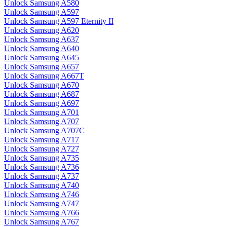
Unlock Samsung A580
Unlock Samsung A597
Unlock Samsung A597 Eternity II
Unlock Samsung A620
Unlock Samsung A637
Unlock Samsung A640
Unlock Samsung A645
Unlock Samsung A657
Unlock Samsung A667T
Unlock Samsung A670
Unlock Samsung A687
Unlock Samsung A697
Unlock Samsung A701
Unlock Samsung A707
Unlock Samsung A707C
Unlock Samsung A717
Unlock Samsung A727
Unlock Samsung A735
Unlock Samsung A736
Unlock Samsung A737
Unlock Samsung A740
Unlock Samsung A746
Unlock Samsung A747
Unlock Samsung A766
Unlock Samsung A767