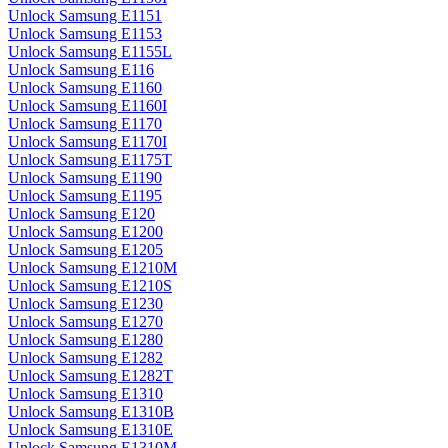
Unlock Samsung E1151
Unlock Samsung E1153
Unlock Samsung E1155L
Unlock Samsung E116
Unlock Samsung E1160
Unlock Samsung E1160I
Unlock Samsung E1170
Unlock Samsung E1170I
Unlock Samsung E1175T
Unlock Samsung E1190
Unlock Samsung E1195
Unlock Samsung E120
Unlock Samsung E1200
Unlock Samsung E1205
Unlock Samsung E1210M
Unlock Samsung E1210S
Unlock Samsung E1230
Unlock Samsung E1270
Unlock Samsung E1280
Unlock Samsung E1282
Unlock Samsung E1282T
Unlock Samsung E1310
Unlock Samsung E1310B
Unlock Samsung E1310E
Unlock Samsung E1310M