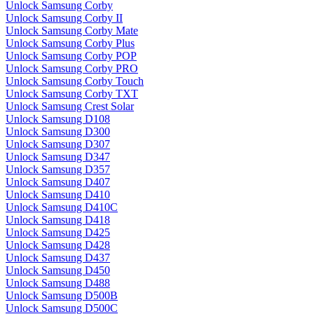
Unlock Samsung Corby
Unlock Samsung Corby II
Unlock Samsung Corby Mate
Unlock Samsung Corby Plus
Unlock Samsung Corby POP
Unlock Samsung Corby PRO
Unlock Samsung Corby Touch
Unlock Samsung Corby TXT
Unlock Samsung Crest Solar
Unlock Samsung D108
Unlock Samsung D300
Unlock Samsung D307
Unlock Samsung D347
Unlock Samsung D357
Unlock Samsung D407
Unlock Samsung D410
Unlock Samsung D410C
Unlock Samsung D418
Unlock Samsung D425
Unlock Samsung D428
Unlock Samsung D437
Unlock Samsung D450
Unlock Samsung D488
Unlock Samsung D500B
Unlock Samsung D500C