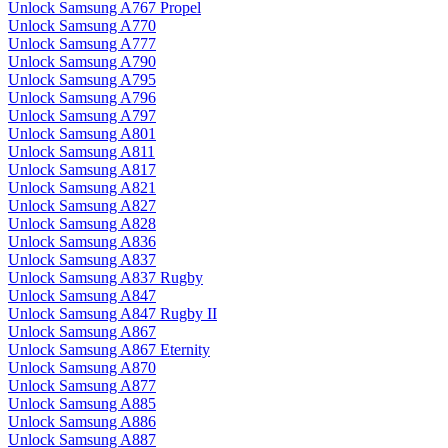
Unlock Samsung A767 Propel
Unlock Samsung A770
Unlock Samsung A777
Unlock Samsung A790
Unlock Samsung A795
Unlock Samsung A796
Unlock Samsung A797
Unlock Samsung A801
Unlock Samsung A811
Unlock Samsung A817
Unlock Samsung A821
Unlock Samsung A827
Unlock Samsung A828
Unlock Samsung A836
Unlock Samsung A837
Unlock Samsung A837 Rugby
Unlock Samsung A847
Unlock Samsung A847 Rugby II
Unlock Samsung A867
Unlock Samsung A867 Eternity
Unlock Samsung A870
Unlock Samsung A877
Unlock Samsung A885
Unlock Samsung A886
Unlock Samsung A887