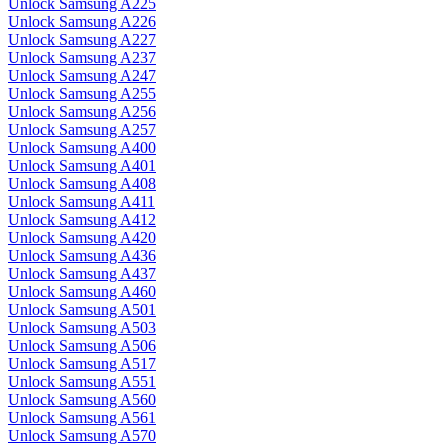
Unlock Samsung A225
Unlock Samsung A226
Unlock Samsung A227
Unlock Samsung A237
Unlock Samsung A247
Unlock Samsung A255
Unlock Samsung A256
Unlock Samsung A257
Unlock Samsung A400
Unlock Samsung A401
Unlock Samsung A408
Unlock Samsung A411
Unlock Samsung A412
Unlock Samsung A420
Unlock Samsung A436
Unlock Samsung A437
Unlock Samsung A460
Unlock Samsung A501
Unlock Samsung A503
Unlock Samsung A506
Unlock Samsung A517
Unlock Samsung A551
Unlock Samsung A560
Unlock Samsung A561
Unlock Samsung A570