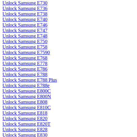
Unlock Samsung E730
Unlock Samsung E736
Unlock Samsung E738
Unlock Samsung E740
Unlock Samsung E746
Unlock Samsung E747
Unlock Samsung E748
Unlock Samsung E750
Unlock Samsung E758
Unlock Samsung E7590
Unlock Samsung E768
Unlock Samsung E778
Unlock Samsung E786
Unlock Samsung E788
Unlock Samsung E788 Plus
Unlock Samsung E788e
Unlock Samsung E800C
Unlock Samsung E800N
Unlock Samsung E808
Unlock Samsung E810C
Unlock Samsung E818
Unlock Samsung E820
Unlock Samsung E820T
Unlock Samsung E828
Unlock Samsung E830