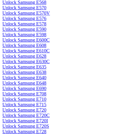
Unlock Samsung E568
Unlock Samsung E570
Unlock Samsung E570V
Unlock Samsung E576
Unlock Samsung E578
Unlock Samsung E590
Unlock Samsung E598
Unlock Samsung E600C
Unlock Samsung E608
Unlock Samsung E610C
Unlock Samsung E628
Unlock Samsung E630C
Unlock Samsung E635
Unlock Samsung E638
Unlock Samsung E640
Unlock Samsung E648
Unlock Samsung E690
Unlock Samsung E708
Unlock Samsung E710
Unlock Samsung E715
Unlock Samsung E720
Unlock Samsung E720C
Unlock Samsung E720I
Unlock Samsung E720S
Unlock Samsung E728