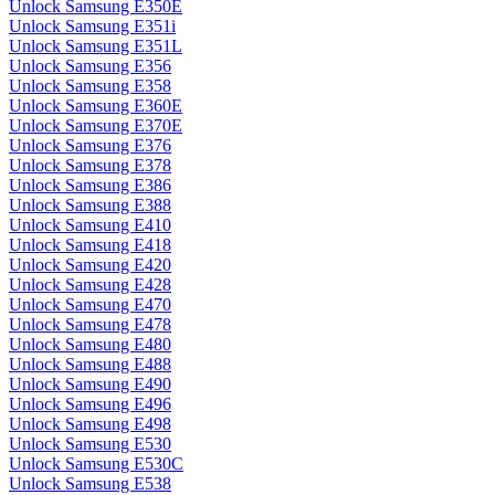
Unlock Samsung E350E
Unlock Samsung E351i
Unlock Samsung E351L
Unlock Samsung E356
Unlock Samsung E358
Unlock Samsung E360E
Unlock Samsung E370E
Unlock Samsung E376
Unlock Samsung E378
Unlock Samsung E386
Unlock Samsung E388
Unlock Samsung E410
Unlock Samsung E418
Unlock Samsung E420
Unlock Samsung E428
Unlock Samsung E470
Unlock Samsung E478
Unlock Samsung E480
Unlock Samsung E488
Unlock Samsung E490
Unlock Samsung E496
Unlock Samsung E498
Unlock Samsung E530
Unlock Samsung E530C
Unlock Samsung E538