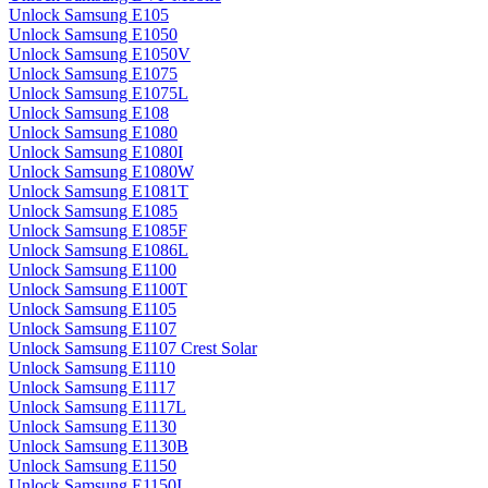
Unlock Samsung E105
Unlock Samsung E1050
Unlock Samsung E1050V
Unlock Samsung E1075
Unlock Samsung E1075L
Unlock Samsung E108
Unlock Samsung E1080
Unlock Samsung E1080I
Unlock Samsung E1080W
Unlock Samsung E1081T
Unlock Samsung E1085
Unlock Samsung E1085F
Unlock Samsung E1086L
Unlock Samsung E1100
Unlock Samsung E1100T
Unlock Samsung E1105
Unlock Samsung E1107
Unlock Samsung E1107 Crest Solar
Unlock Samsung E1110
Unlock Samsung E1117
Unlock Samsung E1117L
Unlock Samsung E1130
Unlock Samsung E1130B
Unlock Samsung E1150
Unlock Samsung E1150I