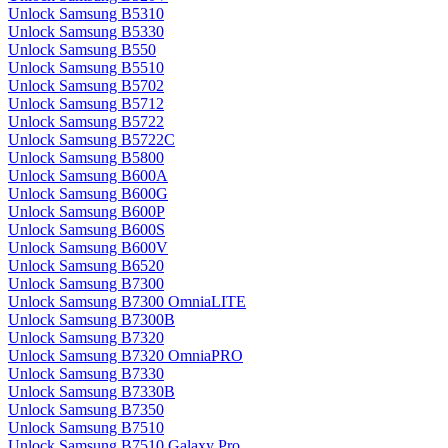
Unlock Samsung B5310
Unlock Samsung B5330
Unlock Samsung B550
Unlock Samsung B5510
Unlock Samsung B5702
Unlock Samsung B5712
Unlock Samsung B5722
Unlock Samsung B5722C
Unlock Samsung B5800
Unlock Samsung B600A
Unlock Samsung B600G
Unlock Samsung B600P
Unlock Samsung B600S
Unlock Samsung B600V
Unlock Samsung B6520
Unlock Samsung B7300
Unlock Samsung B7300 OmniaLITE
Unlock Samsung B7300B
Unlock Samsung B7320
Unlock Samsung B7320 OmniaPRO
Unlock Samsung B7330
Unlock Samsung B7330B
Unlock Samsung B7350
Unlock Samsung B7510
Unlock Samsung B7510 Galaxy Pro