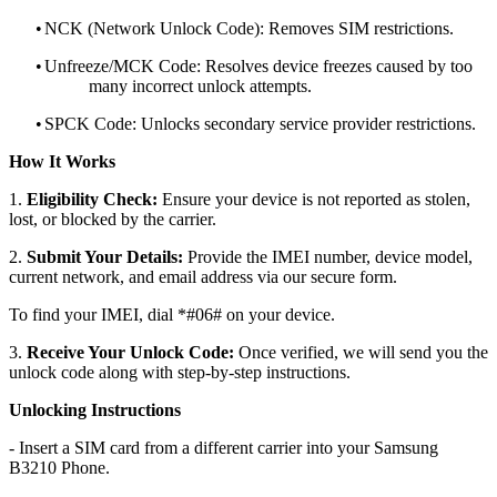
•
NCK (Network Unlock Code): Removes SIM restrictions.
•
Unfreeze/MCK Code: Resolves device freezes caused by too
many incorrect unlock attempts.
•
SPCK Code: Unlocks secondary service provider restrictions.
How It Works
1.
Eligibility Check:
Ensure your device is not reported as stolen,
lost, or blocked by the carrier.
2.
Submit Your Details:
Provide the IMEI number, device model,
current network, and email address via our secure form.
To find your IMEI, dial *#06# on your device.
3.
Receive Your Unlock Code:
Once verified, we will send you the
unlock code along with step-by-step instructions.
Unlocking Instructions
- Insert a SIM card from a different carrier into your Samsung
B3210 Phone.