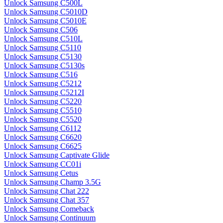
Unlock Samsung C500L
Unlock Samsung C5010D
Unlock Samsung C5010E
Unlock Samsung C506
Unlock Samsung C510L
Unlock Samsung C5110
Unlock Samsung C5130
Unlock Samsung C5130s
Unlock Samsung C516
Unlock Samsung C5212
Unlock Samsung C5212I
Unlock Samsung C5220
Unlock Samsung C5510
Unlock Samsung C5520
Unlock Samsung C6112
Unlock Samsung C6620
Unlock Samsung C6625
Unlock Samsung Captivate Glide
Unlock Samsung CC01i
Unlock Samsung Cetus
Unlock Samsung Champ 3.5G
Unlock Samsung Chat 222
Unlock Samsung Chat 357
Unlock Samsung Comeback
Unlock Samsung Continuum