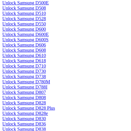
Unlock Samsung D500E
Unlock Samsung D508
Unlock Samsung D510
Unlock Samsung D528
Unlock Samsung D550
Unlock Samsung D600
Unlock Samsung D600E
Unlock Samsung D600S
Unlock Samsung D606
Unlock Samsung D608
Unlock Samsung D610
Unlock Samsung D618
Unlock Samsung D710
Unlock Samsung D730
Unlock Samsung D738
Unlock Samsung D780M
Unlock Samsung D788I
Unlock Samsung D807
Unlock Samsung D808
Unlock Samsung D828
Unlock Samsung D828 Plus
Unlock Samsung D828e
Unlock Samsung D830
Unlock Samsung D836
Unlock Samsung D838