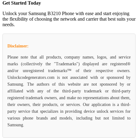
Get Started Today
Unlock your Samsung B3210 Phone with ease and start enjoying
the flexibility of choosing the network and carrier that best suits your
needs.
Disclaimer:
Please note that all products, company names, logos, and service
marks (collectively the "Trademarks") displayed are registered®
and/or unregistered trademarks™ of their respective owners.
Unlockcodegenerators.com is not associated with or sponsored by
Samsung. The authors of this website are not sponsored by or
affiliated with any of the third-party trademark or third-party
registered trademark owners, and make no representations about them,
their owners, their products, or services. Our application is a third-
party service that specializes in providing device unlock services for
various phone brands and models, including but not limited to
Samsung.