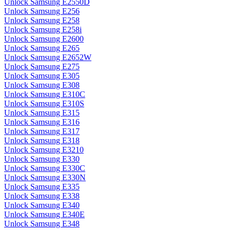
Unlock Samsung E2550D
Unlock Samsung E256
Unlock Samsung E258
Unlock Samsung E258i
Unlock Samsung E2600
Unlock Samsung E265
Unlock Samsung E2652W
Unlock Samsung E275
Unlock Samsung E305
Unlock Samsung E308
Unlock Samsung E310C
Unlock Samsung E310S
Unlock Samsung E315
Unlock Samsung E316
Unlock Samsung E317
Unlock Samsung E318
Unlock Samsung E3210
Unlock Samsung E330
Unlock Samsung E330C
Unlock Samsung E330N
Unlock Samsung E335
Unlock Samsung E338
Unlock Samsung E340
Unlock Samsung E340E
Unlock Samsung E348