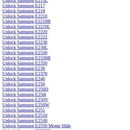
Unlock Samsung E215L
Unlock Samsung E217
Unlock Samsung E218
Unlock Samsung E2210
Unlock Samsung E2210B
Unlock Samsung E2210L
Unlock Samsung E2220
Unlock Samsung E2222
Unlock Samsung E2230
Unlock Samsung E230L
Unlock Samsung E2330
Unlock Samsung E2330B
Unlock Samsung E2350
Unlock Samsung E236
Unlock Samsung E2370
Unlock Samsung E240
Unlock Samsung E250
Unlock Samsung E250D
Unlock Samsung E250i
Unlock Samsung E250V
Unlock Samsung E250W
Unlock Samsung E251
Unlock Samsung E2510
Unlock Samsung E2530
Unlock Samsung E2550 Monte Slide