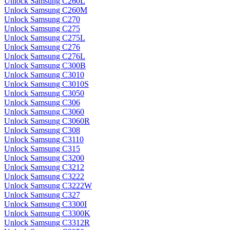
Unlock Samsung C260L
Unlock Samsung C260M
Unlock Samsung C270
Unlock Samsung C275
Unlock Samsung C275L
Unlock Samsung C276
Unlock Samsung C276L
Unlock Samsung C300B
Unlock Samsung C3010
Unlock Samsung C3010S
Unlock Samsung C3050
Unlock Samsung C306
Unlock Samsung C3060
Unlock Samsung C3060R
Unlock Samsung C308
Unlock Samsung C3110
Unlock Samsung C315
Unlock Samsung C3200
Unlock Samsung C3212
Unlock Samsung C3222
Unlock Samsung C3222W
Unlock Samsung C327
Unlock Samsung C3300I
Unlock Samsung C3300K
Unlock Samsung C3312R