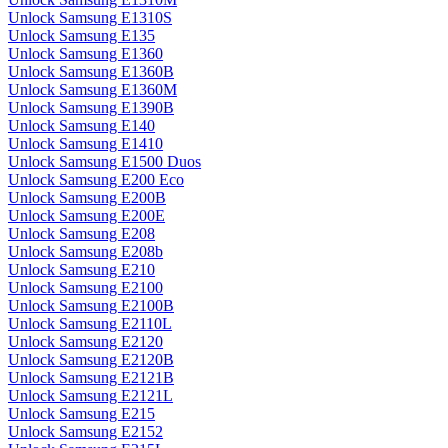
Unlock Samsung E1310S
Unlock Samsung E135
Unlock Samsung E1360
Unlock Samsung E1360B
Unlock Samsung E1360M
Unlock Samsung E1390B
Unlock Samsung E140
Unlock Samsung E1410
Unlock Samsung E1500 Duos
Unlock Samsung E200 Eco
Unlock Samsung E200B
Unlock Samsung E200E
Unlock Samsung E208
Unlock Samsung E208b
Unlock Samsung E210
Unlock Samsung E2100
Unlock Samsung E2100B
Unlock Samsung E2110L
Unlock Samsung E2120
Unlock Samsung E2120B
Unlock Samsung E2121B
Unlock Samsung E2121L
Unlock Samsung E215
Unlock Samsung E2152