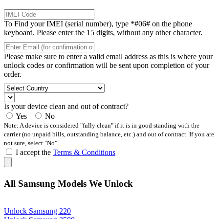
To Find your IMEI (serial number), type *#06# on the phone
keyboard. Please enter the 15 digits, without any other character.
Please make sure to enter a valid email address as this is where your
unlock codes or confirmation will be sent upon completion of your
order.
Is your device clean and out of contract?
Yes
No
Note: A device is considered "fully clean" if it is in good standing with the
carrier (no unpaid bills, outstanding balance, etc.) and out of contract. If you are
not sure, select "No".
I accept the
Terms & Conditions
All Samsung Models We Unlock
Unlock Samsung 220