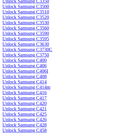
Unlock Samsung C3350
Unlock Samsung C3500
Unlock Samsung C3510
Unlock Samsung C3520
Unlock Samsung C3530
Unlock Samsung C3560
Unlock Samsung C3590
Unlock Samsung C3595
Unlock Samsung C3630
Unlock Samsung C3730C
Unlock Samsung C3750
Unlock Samsung C400
Unlock Samsung C406
Unlock Samsung C406I
Unlock Samsung C408
Unlock Samsung C414
Unlock Samsung C414m
Unlock Samsung C416
Unlock Samsung C417
Unlock Samsung C420
Unlock Samsung C421
Unlock Samsung C425
Unlock Samsung C426
Unlock Samsung C428
Unlock Samsung C458