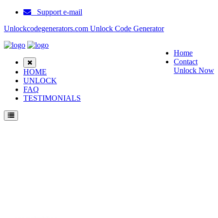
Support e-mail
Unlockcodegenerators.com Unlock Code Generator
Home
Contact
Unlock Now
HOME
UNLOCK
FAQ
TESTIMONIALS
Unlock Samsung B3210 Phone for Free – Fast, Secure, and Reliable!