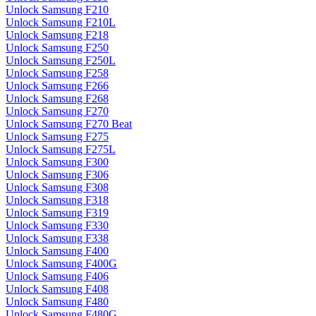
Unlock Samsung F210
Unlock Samsung F210L
Unlock Samsung F218
Unlock Samsung F250
Unlock Samsung F250L
Unlock Samsung F258
Unlock Samsung F266
Unlock Samsung F268
Unlock Samsung F270
Unlock Samsung F270 Beat
Unlock Samsung F275
Unlock Samsung F275L
Unlock Samsung F300
Unlock Samsung F306
Unlock Samsung F308
Unlock Samsung F318
Unlock Samsung F319
Unlock Samsung F330
Unlock Samsung F338
Unlock Samsung F400
Unlock Samsung F400G
Unlock Samsung F406
Unlock Samsung F408
Unlock Samsung F480
Unlock Samsung F480G