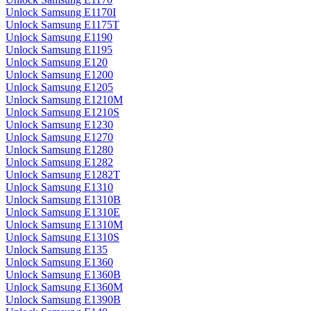
Unlock Samsung E1170I
Unlock Samsung E1175T
Unlock Samsung E1190
Unlock Samsung E1195
Unlock Samsung E120
Unlock Samsung E1200
Unlock Samsung E1205
Unlock Samsung E1210M
Unlock Samsung E1210S
Unlock Samsung E1230
Unlock Samsung E1270
Unlock Samsung E1280
Unlock Samsung E1282
Unlock Samsung E1282T
Unlock Samsung E1310
Unlock Samsung E1310B
Unlock Samsung E1310E
Unlock Samsung E1310M
Unlock Samsung E1310S
Unlock Samsung E135
Unlock Samsung E1360
Unlock Samsung E1360B
Unlock Samsung E1360M
Unlock Samsung E1390B