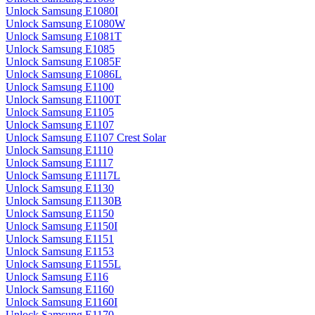
Unlock Samsung E1080I
Unlock Samsung E1080W
Unlock Samsung E1081T
Unlock Samsung E1085
Unlock Samsung E1085F
Unlock Samsung E1086L
Unlock Samsung E1100
Unlock Samsung E1100T
Unlock Samsung E1105
Unlock Samsung E1107
Unlock Samsung E1107 Crest Solar
Unlock Samsung E1110
Unlock Samsung E1117
Unlock Samsung E1117L
Unlock Samsung E1130
Unlock Samsung E1130B
Unlock Samsung E1150
Unlock Samsung E1150I
Unlock Samsung E1151
Unlock Samsung E1153
Unlock Samsung E1155L
Unlock Samsung E116
Unlock Samsung E1160
Unlock Samsung E1160I
Unlock Samsung E1170