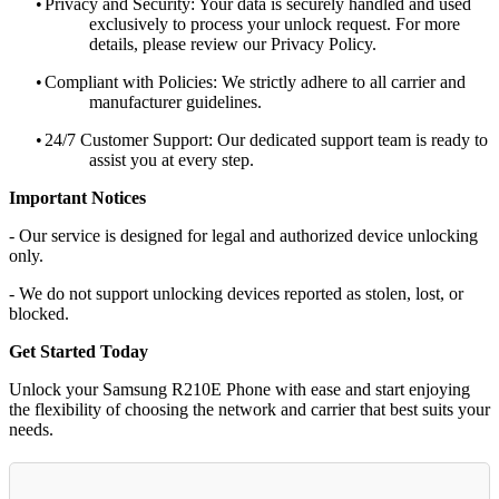
•
Privacy and Security: Your data is securely handled and used
exclusively to process your unlock request. For more
details, please review our Privacy Policy.
•
Compliant with Policies: We strictly adhere to all carrier and
manufacturer guidelines.
•
24/7 Customer Support: Our dedicated support team is ready to
assist you at every step.
Important Notices
- Our service is designed for legal and authorized device unlocking
only.
- We do not support unlocking devices reported as stolen, lost, or
blocked.
Get Started Today
Unlock your Samsung R210E Phone with ease and start enjoying
the flexibility of choosing the network and carrier that best suits your
needs.