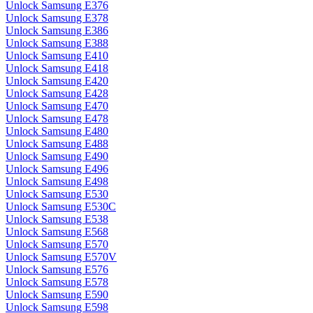
Unlock Samsung E376
Unlock Samsung E378
Unlock Samsung E386
Unlock Samsung E388
Unlock Samsung E410
Unlock Samsung E418
Unlock Samsung E420
Unlock Samsung E428
Unlock Samsung E470
Unlock Samsung E478
Unlock Samsung E480
Unlock Samsung E488
Unlock Samsung E490
Unlock Samsung E496
Unlock Samsung E498
Unlock Samsung E530
Unlock Samsung E530C
Unlock Samsung E538
Unlock Samsung E568
Unlock Samsung E570
Unlock Samsung E570V
Unlock Samsung E576
Unlock Samsung E578
Unlock Samsung E590
Unlock Samsung E598