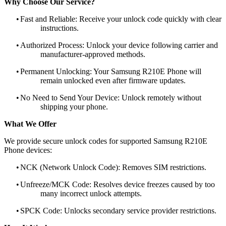
Why Choose Our Service?
•
Fast and Reliable: Receive your unlock code quickly with clear
instructions.
•
Authorized Process: Unlock your device following carrier and
manufacturer-approved methods.
•
Permanent Unlocking: Your Samsung R210E Phone will
remain unlocked even after firmware updates.
•
No Need to Send Your Device: Unlock remotely without
shipping your phone.
What We Offer
We provide secure unlock codes for supported Samsung R210E
Phone devices:
•
NCK (Network Unlock Code): Removes SIM restrictions.
•
Unfreeze/MCK Code: Resolves device freezes caused by too
many incorrect unlock attempts.
•
SPCK Code: Unlocks secondary service provider restrictions.