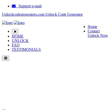
Support e-mail
Unlockcodegenerators.com Unlock Code Generator
Home
Contact
Unlock Now
HOME
UNLOCK
FAQ
TESTIMONIALS
Unlock Samsung R210E Phone for Free – Fast, Secure, and Reliable!