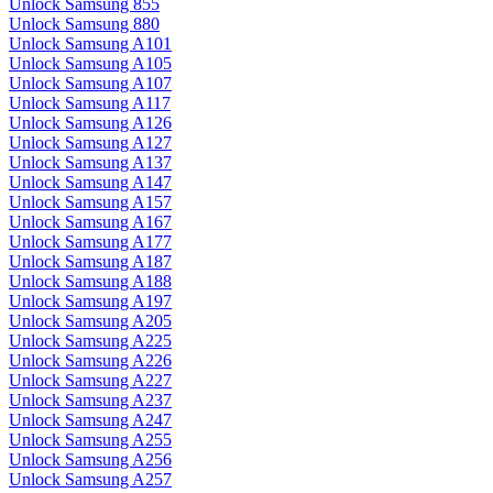
Unlock Samsung 855
Unlock Samsung 880
Unlock Samsung A101
Unlock Samsung A105
Unlock Samsung A107
Unlock Samsung A117
Unlock Samsung A126
Unlock Samsung A127
Unlock Samsung A137
Unlock Samsung A147
Unlock Samsung A157
Unlock Samsung A167
Unlock Samsung A177
Unlock Samsung A187
Unlock Samsung A188
Unlock Samsung A197
Unlock Samsung A205
Unlock Samsung A225
Unlock Samsung A226
Unlock Samsung A227
Unlock Samsung A237
Unlock Samsung A247
Unlock Samsung A255
Unlock Samsung A256
Unlock Samsung A257