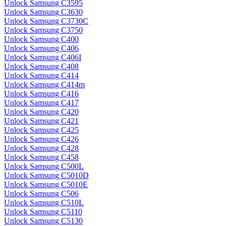
Unlock Samsung C3595
Unlock Samsung C3630
Unlock Samsung C3730C
Unlock Samsung C3750
Unlock Samsung C400
Unlock Samsung C406
Unlock Samsung C406I
Unlock Samsung C408
Unlock Samsung C414
Unlock Samsung C414m
Unlock Samsung C416
Unlock Samsung C417
Unlock Samsung C420
Unlock Samsung C421
Unlock Samsung C425
Unlock Samsung C426
Unlock Samsung C428
Unlock Samsung C458
Unlock Samsung C500L
Unlock Samsung C5010D
Unlock Samsung C5010E
Unlock Samsung C506
Unlock Samsung C510L
Unlock Samsung C5110
Unlock Samsung C5130