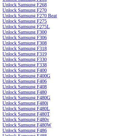
Unlock Samsung F268
Unlock Samsung F270
Unlock Samsung F270 Beat
Unlock Samsung F275
Unlock Samsung F275L
Unlock Samsung F300
Unlock Samsung F306
Unlock Samsung F308
Unlock Samsung F318
Unlock Samsung F319
Unlock Samsung F330
Unlock Samsung F338
Unlock Samsung F400
Unlock Samsung F400G
Unlock Samsung F406
Unlock Samsung F408
Unlock Samsung F480
Unlock Samsung F480G
Unlock Samsung F480i
Unlock Samsung F480L
Unlock Samsung F480T
Unlock Samsung F480v
Unlock Samsung F480W
Unlock Samsung F486
Unlock Samsung F488