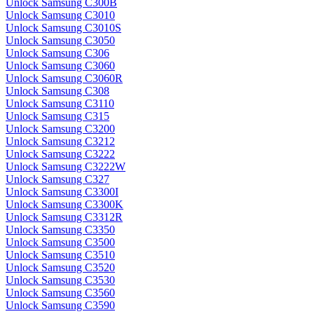
Unlock Samsung C300B
Unlock Samsung C3010
Unlock Samsung C3010S
Unlock Samsung C3050
Unlock Samsung C306
Unlock Samsung C3060
Unlock Samsung C3060R
Unlock Samsung C308
Unlock Samsung C3110
Unlock Samsung C315
Unlock Samsung C3200
Unlock Samsung C3212
Unlock Samsung C3222
Unlock Samsung C3222W
Unlock Samsung C327
Unlock Samsung C3300I
Unlock Samsung C3300K
Unlock Samsung C3312R
Unlock Samsung C3350
Unlock Samsung C3500
Unlock Samsung C3510
Unlock Samsung C3520
Unlock Samsung C3530
Unlock Samsung C3560
Unlock Samsung C3590