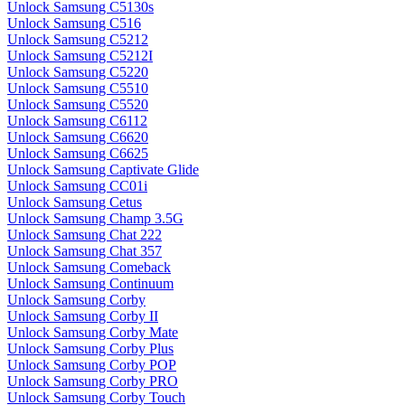
Unlock Samsung C5130s
Unlock Samsung C516
Unlock Samsung C5212
Unlock Samsung C5212I
Unlock Samsung C5220
Unlock Samsung C5510
Unlock Samsung C5520
Unlock Samsung C6112
Unlock Samsung C6620
Unlock Samsung C6625
Unlock Samsung Captivate Glide
Unlock Samsung CC01i
Unlock Samsung Cetus
Unlock Samsung Champ 3.5G
Unlock Samsung Chat 222
Unlock Samsung Chat 357
Unlock Samsung Comeback
Unlock Samsung Continuum
Unlock Samsung Corby
Unlock Samsung Corby II
Unlock Samsung Corby Mate
Unlock Samsung Corby Plus
Unlock Samsung Corby POP
Unlock Samsung Corby PRO
Unlock Samsung Corby Touch