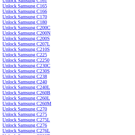
Unlock Samsung C161
Unlock Samsung C165
Unlock Samsung C166
Unlock Samsung C170
Unlock Samsung C180
Unlock Samsung C200C
Unlock Samsung C200N
Unlock Samsung C200S
Unlock Samsung C207L
Unlock Samsung C210S
Unlock Samsung C225
Unlock Samsung C2250
Unlock Samsung C230C
Unlock Samsung C230S
Unlock Samsung C238
Unlock Samsung C240
Unlock Samsung C240L
Unlock Samsung C260B
Unlock Samsung C260L
Unlock Samsung C260M
Unlock Samsung C270
Unlock Samsung C275
Unlock Samsung C275L
Unlock Samsung C276
Unlock Samsung C276L