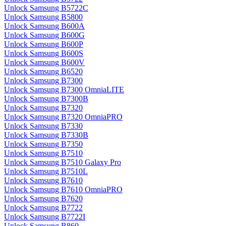
Unlock Samsung B5722C
Unlock Samsung B5800
Unlock Samsung B600A
Unlock Samsung B600G
Unlock Samsung B600P
Unlock Samsung B600S
Unlock Samsung B600V
Unlock Samsung B6520
Unlock Samsung B7300
Unlock Samsung B7300 OmniaLITE
Unlock Samsung B7300B
Unlock Samsung B7320
Unlock Samsung B7320 OmniaPRO
Unlock Samsung B7330
Unlock Samsung B7330B
Unlock Samsung B7350
Unlock Samsung B7510
Unlock Samsung B7510 Galaxy Pro
Unlock Samsung B7510L
Unlock Samsung B7610
Unlock Samsung B7610 OmniaPRO
Unlock Samsung B7620
Unlock Samsung B7722
Unlock Samsung B7722I
Unlock Samsung B860