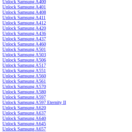
Unlock Samsung A400
Unlock Samsung A401
Unlock Samsung A408
Unlock Samsung A411
Unlock Samsung A412
Unlock Samsung A420
Unlock Samsung A436
Unlock Samsung A437
Unlock Samsung A460
Unlock Samsung A501
Unlock Samsung A503
Unlock Samsung A506
Unlock Samsung A517
Unlock Samsung A551
Unlock Samsung A560
Unlock Samsung A561
Unlock Samsung A570
Unlock Samsung A580
Unlock Samsung A597
Unlock Samsung A597 Eternity II
Unlock Samsung A620
Unlock Samsung A637
Unlock Samsung A640
Unlock Samsung A645
Unlock Samsung A657