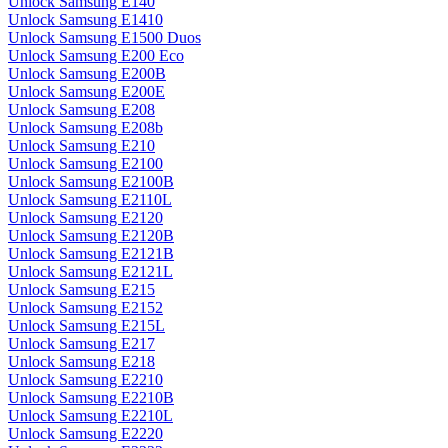
Unlock Samsung E140
Unlock Samsung E1410
Unlock Samsung E1500 Duos
Unlock Samsung E200 Eco
Unlock Samsung E200B
Unlock Samsung E200E
Unlock Samsung E208
Unlock Samsung E208b
Unlock Samsung E210
Unlock Samsung E2100
Unlock Samsung E2100B
Unlock Samsung E2110L
Unlock Samsung E2120
Unlock Samsung E2120B
Unlock Samsung E2121B
Unlock Samsung E2121L
Unlock Samsung E215
Unlock Samsung E2152
Unlock Samsung E215L
Unlock Samsung E217
Unlock Samsung E218
Unlock Samsung E2210
Unlock Samsung E2210B
Unlock Samsung E2210L
Unlock Samsung E2220