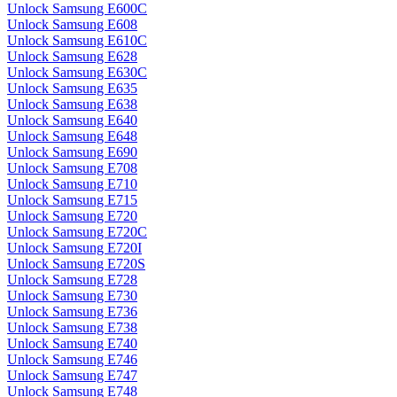
Unlock Samsung E600C
Unlock Samsung E608
Unlock Samsung E610C
Unlock Samsung E628
Unlock Samsung E630C
Unlock Samsung E635
Unlock Samsung E638
Unlock Samsung E640
Unlock Samsung E648
Unlock Samsung E690
Unlock Samsung E708
Unlock Samsung E710
Unlock Samsung E715
Unlock Samsung E720
Unlock Samsung E720C
Unlock Samsung E720I
Unlock Samsung E720S
Unlock Samsung E728
Unlock Samsung E730
Unlock Samsung E736
Unlock Samsung E738
Unlock Samsung E740
Unlock Samsung E746
Unlock Samsung E747
Unlock Samsung E748