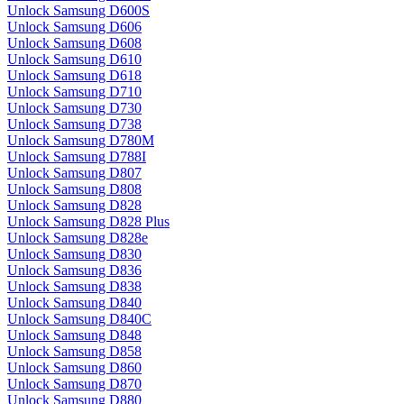
Unlock Samsung D600S
Unlock Samsung D606
Unlock Samsung D608
Unlock Samsung D610
Unlock Samsung D618
Unlock Samsung D710
Unlock Samsung D730
Unlock Samsung D738
Unlock Samsung D780M
Unlock Samsung D788I
Unlock Samsung D807
Unlock Samsung D808
Unlock Samsung D828
Unlock Samsung D828 Plus
Unlock Samsung D828e
Unlock Samsung D830
Unlock Samsung D836
Unlock Samsung D838
Unlock Samsung D840
Unlock Samsung D840C
Unlock Samsung D848
Unlock Samsung D858
Unlock Samsung D860
Unlock Samsung D870
Unlock Samsung D880