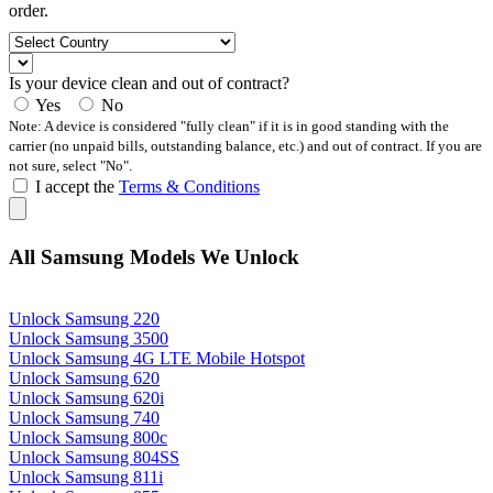
order.
Is your device clean and out of contract?
Yes
No
Note: A device is considered "fully clean" if it is in good standing with the
carrier (no unpaid bills, outstanding balance, etc.) and out of contract. If you are
not sure, select "No".
I accept the
Terms & Conditions
All Samsung Models We Unlock
Unlock Samsung 220
Unlock Samsung 3500
Unlock Samsung 4G LTE Mobile Hotspot
Unlock Samsung 620
Unlock Samsung 620i
Unlock Samsung 740
Unlock Samsung 800c
Unlock Samsung 804SS
Unlock Samsung 811i