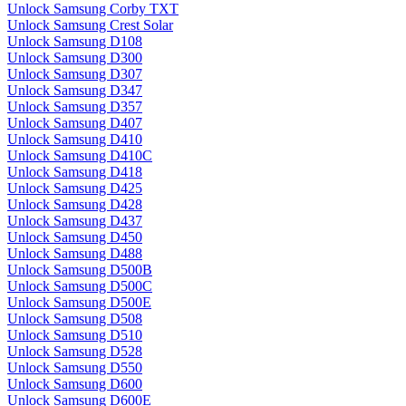
Unlock Samsung Corby TXT
Unlock Samsung Crest Solar
Unlock Samsung D108
Unlock Samsung D300
Unlock Samsung D307
Unlock Samsung D347
Unlock Samsung D357
Unlock Samsung D407
Unlock Samsung D410
Unlock Samsung D410C
Unlock Samsung D418
Unlock Samsung D425
Unlock Samsung D428
Unlock Samsung D437
Unlock Samsung D450
Unlock Samsung D488
Unlock Samsung D500B
Unlock Samsung D500C
Unlock Samsung D500E
Unlock Samsung D508
Unlock Samsung D510
Unlock Samsung D528
Unlock Samsung D550
Unlock Samsung D600
Unlock Samsung D600E