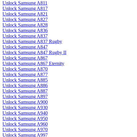
Unlock Samsung A811
Unlock Samsung A817
Unlock Samsung A821
Unlock Samsung A827
Unlock Samsung A828
Unlock Samsung A836
Unlock Samsung A837
Unlock Samsung A837 Rugby
Unlock Samsung A847
Unlock Samsung A847 Rugby II
Unlock Samsung A867
Unlock Samsung A867 Eternity
Unlock Samsung A870
Unlock Samsung A877
Unlock Samsung A885
Unlock Samsung A886
Unlock Samsung A887
Unlock Samsung A897
Unlock Samsung A900
Unlock Samsung A930
Unlock Samsung A940
Unlock Samsung A950
Unlock Samsung A960
Unlock Samsung A970
Unlock Samsung A997