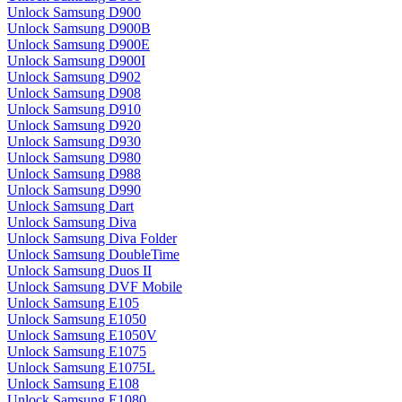
Unlock Samsung D900
Unlock Samsung D900B
Unlock Samsung D900E
Unlock Samsung D900I
Unlock Samsung D902
Unlock Samsung D908
Unlock Samsung D910
Unlock Samsung D920
Unlock Samsung D930
Unlock Samsung D980
Unlock Samsung D988
Unlock Samsung D990
Unlock Samsung Dart
Unlock Samsung Diva
Unlock Samsung Diva Folder
Unlock Samsung DoubleTime
Unlock Samsung Duos II
Unlock Samsung DVF Mobile
Unlock Samsung E105
Unlock Samsung E1050
Unlock Samsung E1050V
Unlock Samsung E1075
Unlock Samsung E1075L
Unlock Samsung E108
Unlock Samsung E1080