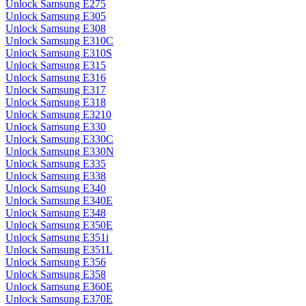
Unlock Samsung E275
Unlock Samsung E305
Unlock Samsung E308
Unlock Samsung E310C
Unlock Samsung E310S
Unlock Samsung E315
Unlock Samsung E316
Unlock Samsung E317
Unlock Samsung E318
Unlock Samsung E3210
Unlock Samsung E330
Unlock Samsung E330C
Unlock Samsung E330N
Unlock Samsung E335
Unlock Samsung E338
Unlock Samsung E340
Unlock Samsung E340E
Unlock Samsung E348
Unlock Samsung E350E
Unlock Samsung E351i
Unlock Samsung E351L
Unlock Samsung E356
Unlock Samsung E358
Unlock Samsung E360E
Unlock Samsung E370E