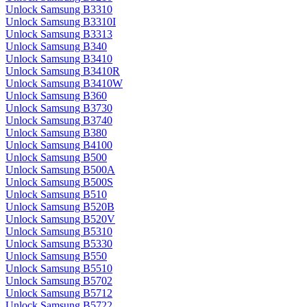
Unlock Samsung B3310
Unlock Samsung B3310I
Unlock Samsung B3313
Unlock Samsung B340
Unlock Samsung B3410
Unlock Samsung B3410R
Unlock Samsung B3410W
Unlock Samsung B360
Unlock Samsung B3730
Unlock Samsung B3740
Unlock Samsung B380
Unlock Samsung B4100
Unlock Samsung B500
Unlock Samsung B500A
Unlock Samsung B500S
Unlock Samsung B510
Unlock Samsung B520B
Unlock Samsung B520V
Unlock Samsung B5310
Unlock Samsung B5330
Unlock Samsung B550
Unlock Samsung B5510
Unlock Samsung B5702
Unlock Samsung B5712
Unlock Samsung B5722