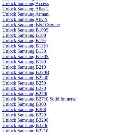
Unlock Samsung Access
Unlock Samsung Alias 2
Unlock Samsung Armani
Unlock Samsung Ativ S
Unlock Samsung B&O Serene
Unlock Samsung B100S
Unlock Samsung B108
Unlock Samsung B110
Unlock Samsung B1110
Unlock Samsung B130
Unlock Samsung B130S
Unlock Samsung B189
Unlock Samsung B210
Unlock Samsung B220B
Unlock Samsung B2230
Unlock Samsung B250
Unlock Samsung B270
Unlock Samsung B270i
Unlock Samsung B2710 Solid Immerse
Unlock Samsung B300
Unlock Samsung B308
Unlock Samsung B320
Unlock Samsung B3200
Unlock Samsung B320r
Unlock Samsung B3210