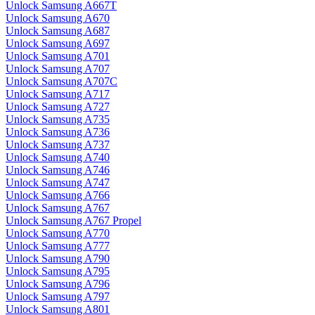
Unlock Samsung A667T
Unlock Samsung A670
Unlock Samsung A687
Unlock Samsung A697
Unlock Samsung A701
Unlock Samsung A707
Unlock Samsung A707C
Unlock Samsung A717
Unlock Samsung A727
Unlock Samsung A735
Unlock Samsung A736
Unlock Samsung A737
Unlock Samsung A740
Unlock Samsung A746
Unlock Samsung A747
Unlock Samsung A766
Unlock Samsung A767
Unlock Samsung A767 Propel
Unlock Samsung A770
Unlock Samsung A777
Unlock Samsung A790
Unlock Samsung A795
Unlock Samsung A796
Unlock Samsung A797
Unlock Samsung A801