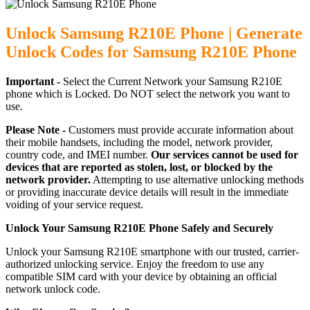
Unlock Samsung R210E Phone | Generate
Unlock Codes for Samsung R210E Phone
Important -
Select the Current Network your Samsung R210E
phone which is Locked. Do NOT select the network you want to
use.
Please Note -
Customers must provide accurate information about
their mobile handsets, including the model, network provider,
country code, and IMEI number.
Our services cannot be used for
devices that are reported as stolen, lost, or blocked by the
network provider.
Attempting to use alternative unlocking methods
or providing inaccurate device details will result in the immediate
voiding of your service request.
Unlock Your Samsung R210E Phone Safely and Securely
Unlock your Samsung R210E smartphone with our trusted, carrier-
authorized unlocking service. Enjoy the freedom to use any
compatible SIM card with your device by obtaining an official
network unlock code.