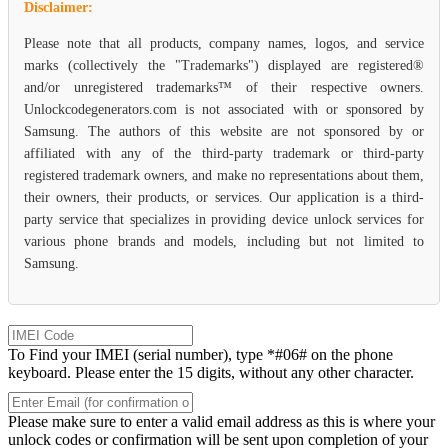
Disclaimer:
Please note that all products, company names, logos, and service
marks (collectively the "Trademarks") displayed are registered®
and/or unregistered trademarks™ of their respective owners.
Unlockcodegenerators.com is not associated with or sponsored by
Samsung. The authors of this website are not sponsored by or
affiliated with any of the third-party trademark or third-party
registered trademark owners, and make no representations about them,
their owners, their products, or services. Our application is a third-
party service that specializes in providing device unlock services for
various phone brands and models, including but not limited to
Samsung.
To Find your IMEI (serial number), type *#06# on the phone
keyboard. Please enter the 15 digits, without any other character.
Please make sure to enter a valid email address as this is where your
unlock codes or confirmation will be sent upon completion of your