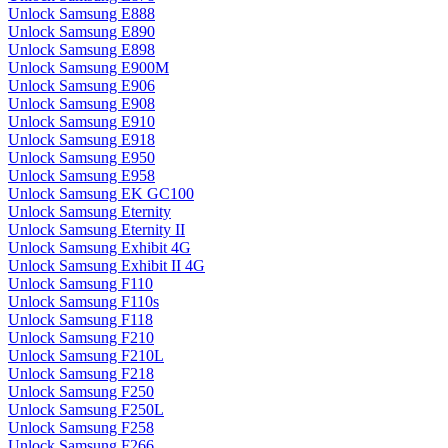
Unlock Samsung E888
Unlock Samsung E890
Unlock Samsung E898
Unlock Samsung E900M
Unlock Samsung E906
Unlock Samsung E908
Unlock Samsung E910
Unlock Samsung E918
Unlock Samsung E950
Unlock Samsung E958
Unlock Samsung EK GC100
Unlock Samsung Eternity
Unlock Samsung Eternity II
Unlock Samsung Exhibit 4G
Unlock Samsung Exhibit II 4G
Unlock Samsung F110
Unlock Samsung F110s
Unlock Samsung F118
Unlock Samsung F210
Unlock Samsung F210L
Unlock Samsung F218
Unlock Samsung F250
Unlock Samsung F250L
Unlock Samsung F258
Unlock Samsung F266