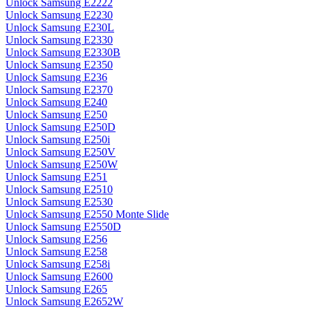
Unlock Samsung E2222
Unlock Samsung E2230
Unlock Samsung E230L
Unlock Samsung E2330
Unlock Samsung E2330B
Unlock Samsung E2350
Unlock Samsung E236
Unlock Samsung E2370
Unlock Samsung E240
Unlock Samsung E250
Unlock Samsung E250D
Unlock Samsung E250i
Unlock Samsung E250V
Unlock Samsung E250W
Unlock Samsung E251
Unlock Samsung E2510
Unlock Samsung E2530
Unlock Samsung E2550 Monte Slide
Unlock Samsung E2550D
Unlock Samsung E256
Unlock Samsung E258
Unlock Samsung E258i
Unlock Samsung E2600
Unlock Samsung E265
Unlock Samsung E2652W