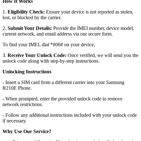
How It Works
1.
Eligibility Check:
Ensure your device is not reported as stolen,
lost, or blocked by the carrier.
2.
Submit Your Details:
Provide the IMEI number, device model,
current network, and email address via our secure form.
To find your IMEI, dial *#06# on your device.
3.
Receive Your Unlock Code:
Once verified, we will send you the
unlock code along with step-by-step instructions.
Unlocking Instructions
- Insert a SIM card from a different carrier into your Samsung
R210E Phone.
- When prompted, enter the provided unlock code to remove
network restrictions.
- Follow any additional instructions included with your unlock code
if necessary.
Why Use Our Service?