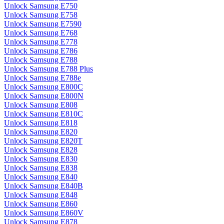
Unlock Samsung E750
Unlock Samsung E758
Unlock Samsung E7590
Unlock Samsung E768
Unlock Samsung E778
Unlock Samsung E786
Unlock Samsung E788
Unlock Samsung E788 Plus
Unlock Samsung E788e
Unlock Samsung E800C
Unlock Samsung E800N
Unlock Samsung E808
Unlock Samsung E810C
Unlock Samsung E818
Unlock Samsung E820
Unlock Samsung E820T
Unlock Samsung E828
Unlock Samsung E830
Unlock Samsung E838
Unlock Samsung E840
Unlock Samsung E840B
Unlock Samsung E848
Unlock Samsung E860
Unlock Samsung E860V
Unlock Samsung E878