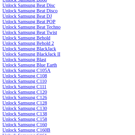
Unlock Samsung Beat Disc
Unlock Samsung Beat Disco
Unlock Samsung Beat DJ
Unlock Samsung Beat POP
Unlock Samsung Beat Techno
Unlock Samsung Beat Twist
Unlock Samsung Behold
Unlock Samsung Behold 2
Unlock Samsung BlackJack
Unlock Samsung BlackJack II
Unlock Samsung Blast
Unlock Samsung Blue Earth
Unlock Samsung C105A
Unlock Samsung C108
Unlock Samsung C110
Unlock Samsung C111
Unlock Samsung C120
Unlock Samsung C126
Unlock Samsung C128
Unlock Samsung C130
Unlock Samsung C138
Unlock Samsung C158
Unlock Samsung C160
Unlock Samsung C160B