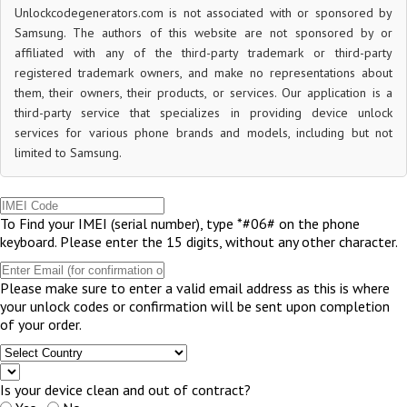
Unlockcodegenerators.com is not associated with or sponsored by
Samsung. The authors of this website are not sponsored by or
affiliated with any of the third-party trademark or third-party
registered trademark owners, and make no representations about
them, their owners, their products, or services. Our application is a
third-party service that specializes in providing device unlock
services for various phone brands and models, including but not
limited to Samsung.
To Find your IMEI (serial number), type *#06# on the phone
keyboard. Please enter the 15 digits, without any other character.
Please make sure to enter a valid email address as this is where
your unlock codes or confirmation will be sent upon completion
of your order.
Is your device clean and out of contract?