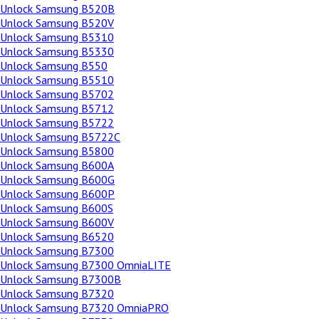
Unlock Samsung B520B
Unlock Samsung B520V
Unlock Samsung B5310
Unlock Samsung B5330
Unlock Samsung B550
Unlock Samsung B5510
Unlock Samsung B5702
Unlock Samsung B5712
Unlock Samsung B5722
Unlock Samsung B5722C
Unlock Samsung B5800
Unlock Samsung B600A
Unlock Samsung B600G
Unlock Samsung B600P
Unlock Samsung B600S
Unlock Samsung B600V
Unlock Samsung B6520
Unlock Samsung B7300
Unlock Samsung B7300 OmniaLITE
Unlock Samsung B7300B
Unlock Samsung B7320
Unlock Samsung B7320 OmniaPRO