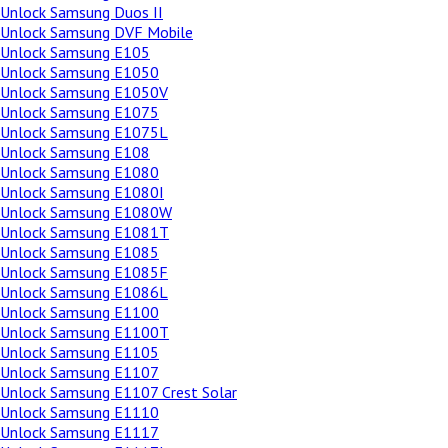
Unlock Samsung Duos II
Unlock Samsung DVF Mobile
Unlock Samsung E105
Unlock Samsung E1050
Unlock Samsung E1050V
Unlock Samsung E1075
Unlock Samsung E1075L
Unlock Samsung E108
Unlock Samsung E1080
Unlock Samsung E1080I
Unlock Samsung E1080W
Unlock Samsung E1081T
Unlock Samsung E1085
Unlock Samsung E1085F
Unlock Samsung E1086L
Unlock Samsung E1100
Unlock Samsung E1100T
Unlock Samsung E1105
Unlock Samsung E1107
Unlock Samsung E1107 Crest Solar
Unlock Samsung E1110
Unlock Samsung E1117