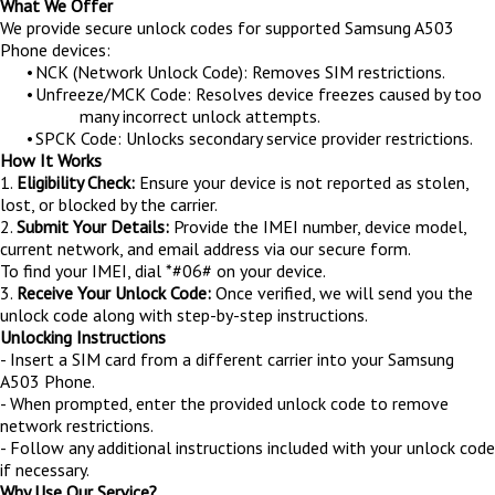
What We Offer
We provide secure unlock codes for supported Samsung A503
Phone devices:
•
NCK (Network Unlock Code): Removes SIM restrictions.
•
Unfreeze/MCK Code: Resolves device freezes caused by too
many incorrect unlock attempts.
•
SPCK Code: Unlocks secondary service provider restrictions.
How It Works
1.
Eligibility Check:
Ensure your device is not reported as stolen,
lost, or blocked by the carrier.
2.
Submit Your Details:
Provide the IMEI number, device model,
current network, and email address via our secure form.
To find your IMEI, dial *#06# on your device.
3.
Receive Your Unlock Code:
Once verified, we will send you the
unlock code along with step-by-step instructions.
Unlocking Instructions
- Insert a SIM card from a different carrier into your Samsung
A503 Phone.
- When prompted, enter the provided unlock code to remove
network restrictions.
- Follow any additional instructions included with your unlock code
if necessary.
Why Use Our Service?