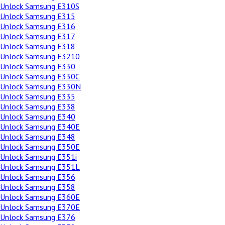
Unlock Samsung E310S
Unlock Samsung E315
Unlock Samsung E316
Unlock Samsung E317
Unlock Samsung E318
Unlock Samsung E3210
Unlock Samsung E330
Unlock Samsung E330C
Unlock Samsung E330N
Unlock Samsung E335
Unlock Samsung E338
Unlock Samsung E340
Unlock Samsung E340E
Unlock Samsung E348
Unlock Samsung E350E
Unlock Samsung E351i
Unlock Samsung E351L
Unlock Samsung E356
Unlock Samsung E358
Unlock Samsung E360E
Unlock Samsung E370E
Unlock Samsung E376