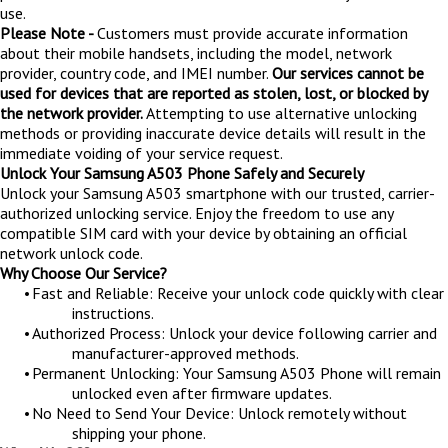
use.
Please Note -
Customers must provide accurate information
about their mobile handsets, including the model, network
provider, country code, and IMEI number.
Our services cannot be
used for devices that are reported as stolen, lost, or blocked by
the network provider.
Attempting to use alternative unlocking
methods or providing inaccurate device details will result in the
immediate voiding of your service request.
Unlock Your Samsung A503 Phone Safely and Securely
Unlock your Samsung A503 smartphone with our trusted, carrier-
authorized unlocking service. Enjoy the freedom to use any
compatible SIM card with your device by obtaining an official
network unlock code.
Why Choose Our Service?
•
Fast and Reliable: Receive your unlock code quickly with clear
instructions.
•
Authorized Process: Unlock your device following carrier and
manufacturer-approved methods.
•
Permanent Unlocking: Your Samsung A503 Phone will remain
unlocked even after firmware updates.
•
No Need to Send Your Device: Unlock remotely without
shipping your phone.