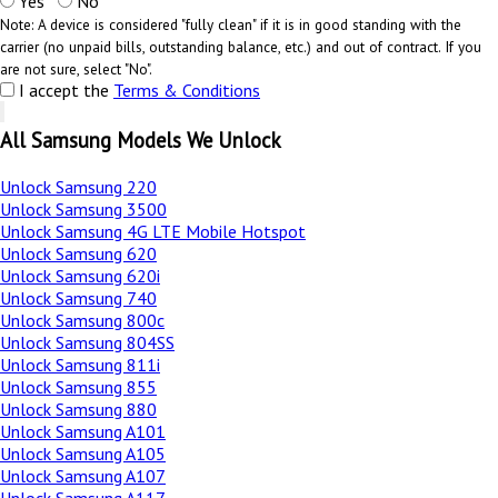
Yes
No
Note: A device is considered "fully clean" if it is in good standing with the
carrier (no unpaid bills, outstanding balance, etc.) and out of contract. If you
are not sure, select "No".
I accept the
Terms & Conditions
All Samsung Models We Unlock
Unlock Samsung 220
Unlock Samsung 3500
Unlock Samsung 4G LTE Mobile Hotspot
Unlock Samsung 620
Unlock Samsung 620i
Unlock Samsung 740
Unlock Samsung 800c
Unlock Samsung 804SS
Unlock Samsung 811i
Unlock Samsung 855
Unlock Samsung 880
Unlock Samsung A101
Unlock Samsung A105
Unlock Samsung A107