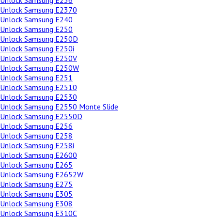
Unlock Samsung E236
Unlock Samsung E2370
Unlock Samsung E240
Unlock Samsung E250
Unlock Samsung E250D
Unlock Samsung E250i
Unlock Samsung E250V
Unlock Samsung E250W
Unlock Samsung E251
Unlock Samsung E2510
Unlock Samsung E2530
Unlock Samsung E2550 Monte Slide
Unlock Samsung E2550D
Unlock Samsung E256
Unlock Samsung E258
Unlock Samsung E258i
Unlock Samsung E2600
Unlock Samsung E265
Unlock Samsung E2652W
Unlock Samsung E275
Unlock Samsung E305
Unlock Samsung E308
Unlock Samsung E310C