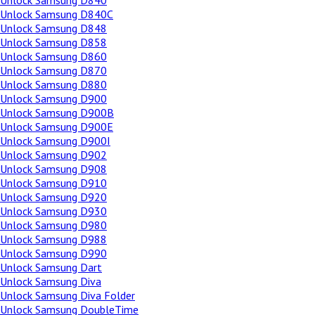
Unlock Samsung D840
Unlock Samsung D840C
Unlock Samsung D848
Unlock Samsung D858
Unlock Samsung D860
Unlock Samsung D870
Unlock Samsung D880
Unlock Samsung D900
Unlock Samsung D900B
Unlock Samsung D900E
Unlock Samsung D900I
Unlock Samsung D902
Unlock Samsung D908
Unlock Samsung D910
Unlock Samsung D920
Unlock Samsung D930
Unlock Samsung D980
Unlock Samsung D988
Unlock Samsung D990
Unlock Samsung Dart
Unlock Samsung Diva
Unlock Samsung Diva Folder
Unlock Samsung DoubleTime