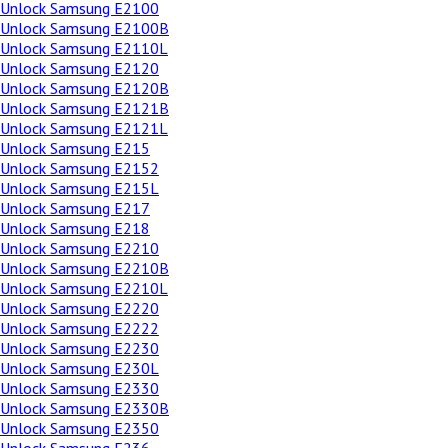
Unlock Samsung E2100
Unlock Samsung E2100B
Unlock Samsung E2110L
Unlock Samsung E2120
Unlock Samsung E2120B
Unlock Samsung E2121B
Unlock Samsung E2121L
Unlock Samsung E215
Unlock Samsung E2152
Unlock Samsung E215L
Unlock Samsung E217
Unlock Samsung E218
Unlock Samsung E2210
Unlock Samsung E2210B
Unlock Samsung E2210L
Unlock Samsung E2220
Unlock Samsung E2222
Unlock Samsung E2230
Unlock Samsung E230L
Unlock Samsung E2330
Unlock Samsung E2330B
Unlock Samsung E2350