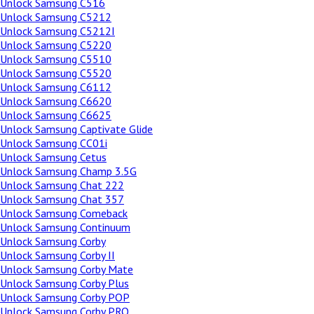
Unlock Samsung C516
Unlock Samsung C5212
Unlock Samsung C5212I
Unlock Samsung C5220
Unlock Samsung C5510
Unlock Samsung C5520
Unlock Samsung C6112
Unlock Samsung C6620
Unlock Samsung C6625
Unlock Samsung Captivate Glide
Unlock Samsung CC01i
Unlock Samsung Cetus
Unlock Samsung Champ 3.5G
Unlock Samsung Chat 222
Unlock Samsung Chat 357
Unlock Samsung Comeback
Unlock Samsung Continuum
Unlock Samsung Corby
Unlock Samsung Corby II
Unlock Samsung Corby Mate
Unlock Samsung Corby Plus
Unlock Samsung Corby POP
Unlock Samsung Corby PRO