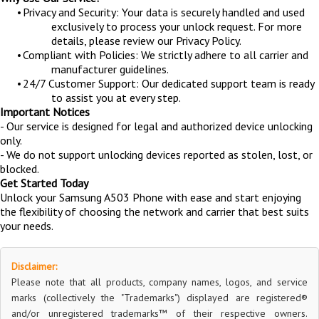
•
Privacy and Security: Your data is securely handled and used
exclusively to process your unlock request. For more
details, please review our Privacy Policy.
•
Compliant with Policies: We strictly adhere to all carrier and
manufacturer guidelines.
•
24/7 Customer Support: Our dedicated support team is ready
to assist you at every step.
Important Notices
- Our service is designed for legal and authorized device unlocking
only.
- We do not support unlocking devices reported as stolen, lost, or
blocked.
Get Started Today
Unlock your Samsung A503 Phone with ease and start enjoying
the flexibility of choosing the network and carrier that best suits
your needs.
Disclaimer:
Please note that all products, company names, logos, and service
marks (collectively the "Trademarks") displayed are registered®
and/or unregistered trademarks™ of their respective owners.