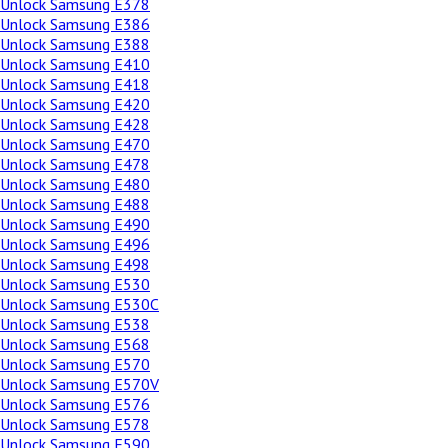
Unlock Samsung E378
Unlock Samsung E386
Unlock Samsung E388
Unlock Samsung E410
Unlock Samsung E418
Unlock Samsung E420
Unlock Samsung E428
Unlock Samsung E470
Unlock Samsung E478
Unlock Samsung E480
Unlock Samsung E488
Unlock Samsung E490
Unlock Samsung E496
Unlock Samsung E498
Unlock Samsung E530
Unlock Samsung E530C
Unlock Samsung E538
Unlock Samsung E568
Unlock Samsung E570
Unlock Samsung E570V
Unlock Samsung E576
Unlock Samsung E578
Unlock Samsung E590