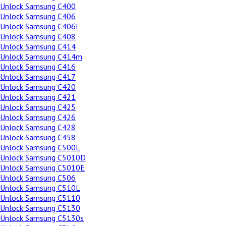
Unlock Samsung C400
Unlock Samsung C406
Unlock Samsung C406I
Unlock Samsung C408
Unlock Samsung C414
Unlock Samsung C414m
Unlock Samsung C416
Unlock Samsung C417
Unlock Samsung C420
Unlock Samsung C421
Unlock Samsung C425
Unlock Samsung C426
Unlock Samsung C428
Unlock Samsung C458
Unlock Samsung C500L
Unlock Samsung C5010D
Unlock Samsung C5010E
Unlock Samsung C506
Unlock Samsung C510L
Unlock Samsung C5110
Unlock Samsung C5130
Unlock Samsung C5130s