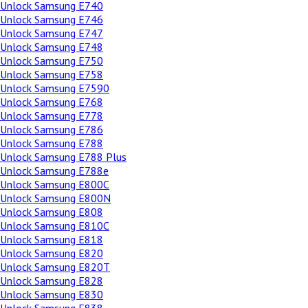
Unlock Samsung E740
Unlock Samsung E746
Unlock Samsung E747
Unlock Samsung E748
Unlock Samsung E750
Unlock Samsung E758
Unlock Samsung E7590
Unlock Samsung E768
Unlock Samsung E778
Unlock Samsung E786
Unlock Samsung E788
Unlock Samsung E788 Plus
Unlock Samsung E788e
Unlock Samsung E800C
Unlock Samsung E800N
Unlock Samsung E808
Unlock Samsung E810C
Unlock Samsung E818
Unlock Samsung E820
Unlock Samsung E820T
Unlock Samsung E828
Unlock Samsung E830