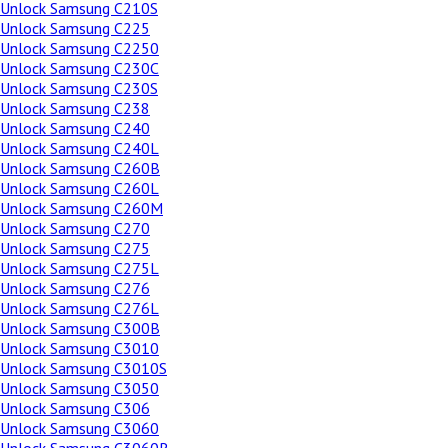
Unlock Samsung C210S
Unlock Samsung C225
Unlock Samsung C2250
Unlock Samsung C230C
Unlock Samsung C230S
Unlock Samsung C238
Unlock Samsung C240
Unlock Samsung C240L
Unlock Samsung C260B
Unlock Samsung C260L
Unlock Samsung C260M
Unlock Samsung C270
Unlock Samsung C275
Unlock Samsung C275L
Unlock Samsung C276
Unlock Samsung C276L
Unlock Samsung C300B
Unlock Samsung C3010
Unlock Samsung C3010S
Unlock Samsung C3050
Unlock Samsung C306
Unlock Samsung C3060