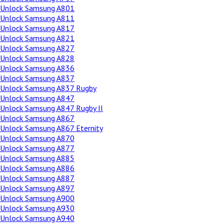
Unlock Samsung A801
Unlock Samsung A811
Unlock Samsung A817
Unlock Samsung A821
Unlock Samsung A827
Unlock Samsung A828
Unlock Samsung A836
Unlock Samsung A837
Unlock Samsung A837 Rugby
Unlock Samsung A847
Unlock Samsung A847 Rugby II
Unlock Samsung A867
Unlock Samsung A867 Eternity
Unlock Samsung A870
Unlock Samsung A877
Unlock Samsung A885
Unlock Samsung A886
Unlock Samsung A887
Unlock Samsung A897
Unlock Samsung A900
Unlock Samsung A930
Unlock Samsung A940