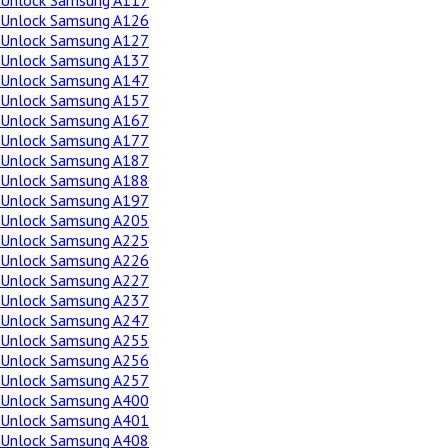
Unlock Samsung A117
Unlock Samsung A126
Unlock Samsung A127
Unlock Samsung A137
Unlock Samsung A147
Unlock Samsung A157
Unlock Samsung A167
Unlock Samsung A177
Unlock Samsung A187
Unlock Samsung A188
Unlock Samsung A197
Unlock Samsung A205
Unlock Samsung A225
Unlock Samsung A226
Unlock Samsung A227
Unlock Samsung A237
Unlock Samsung A247
Unlock Samsung A255
Unlock Samsung A256
Unlock Samsung A257
Unlock Samsung A400
Unlock Samsung A401
Unlock Samsung A408