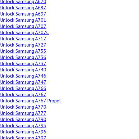
Unlock Samsung A670
Unlock Samsung A687
Unlock Samsung A697
Unlock Samsung A701
Unlock Samsung A707
Unlock Samsung A707C
Unlock Samsung A717
Unlock Samsung A727
Unlock Samsung A735
Unlock Samsung A736
Unlock Samsung A737
Unlock Samsung A740
Unlock Samsung A746
Unlock Samsung A747
Unlock Samsung A766
Unlock Samsung A767
Unlock Samsung A767 Propel
Unlock Samsung A770
Unlock Samsung A777
Unlock Samsung A790
Unlock Samsung A795
Unlock Samsung A796
Unlock Samsung A797