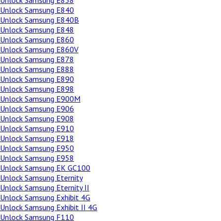
Unlock Samsung E838
Unlock Samsung E840
Unlock Samsung E840B
Unlock Samsung E848
Unlock Samsung E860
Unlock Samsung E860V
Unlock Samsung E878
Unlock Samsung E888
Unlock Samsung E890
Unlock Samsung E898
Unlock Samsung E900M
Unlock Samsung E906
Unlock Samsung E908
Unlock Samsung E910
Unlock Samsung E918
Unlock Samsung E950
Unlock Samsung E958
Unlock Samsung EK GC100
Unlock Samsung Eternity
Unlock Samsung Eternity II
Unlock Samsung Exhibit 4G
Unlock Samsung Exhibit II 4G
Unlock Samsung F110