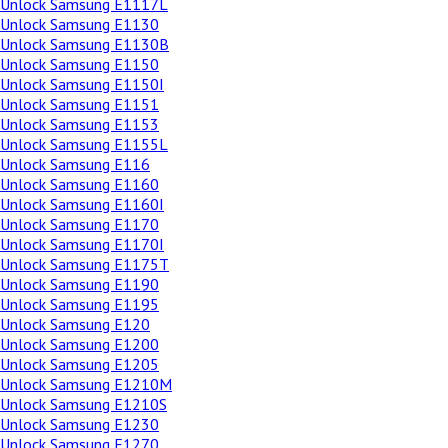
Unlock Samsung E1117L
Unlock Samsung E1130
Unlock Samsung E1130B
Unlock Samsung E1150
Unlock Samsung E1150I
Unlock Samsung E1151
Unlock Samsung E1153
Unlock Samsung E1155L
Unlock Samsung E116
Unlock Samsung E1160
Unlock Samsung E1160I
Unlock Samsung E1170
Unlock Samsung E1170I
Unlock Samsung E1175T
Unlock Samsung E1190
Unlock Samsung E1195
Unlock Samsung E120
Unlock Samsung E1200
Unlock Samsung E1205
Unlock Samsung E1210M
Unlock Samsung E1210S
Unlock Samsung E1230
Unlock Samsung E1270