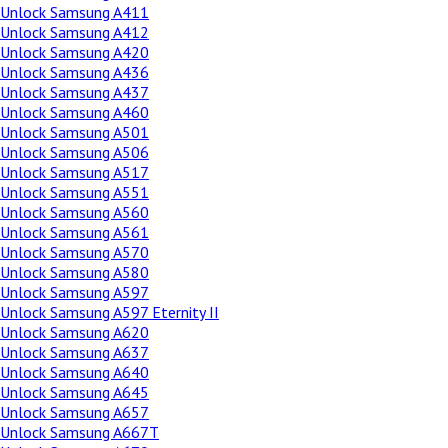
Unlock Samsung A411
Unlock Samsung A412
Unlock Samsung A420
Unlock Samsung A436
Unlock Samsung A437
Unlock Samsung A460
Unlock Samsung A501
Unlock Samsung A506
Unlock Samsung A517
Unlock Samsung A551
Unlock Samsung A560
Unlock Samsung A561
Unlock Samsung A570
Unlock Samsung A580
Unlock Samsung A597
Unlock Samsung A597 Eternity II
Unlock Samsung A620
Unlock Samsung A637
Unlock Samsung A640
Unlock Samsung A645
Unlock Samsung A657
Unlock Samsung A667T