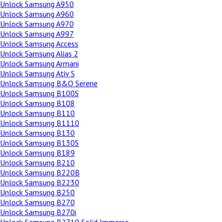
Unlock Samsung A950
Unlock Samsung A960
Unlock Samsung A970
Unlock Samsung A997
Unlock Samsung Access
Unlock Samsung Alias 2
Unlock Samsung Armani
Unlock Samsung Ativ S
Unlock Samsung B&O Serene
Unlock Samsung B100S
Unlock Samsung B108
Unlock Samsung B110
Unlock Samsung B1110
Unlock Samsung B130
Unlock Samsung B130S
Unlock Samsung B189
Unlock Samsung B210
Unlock Samsung B220B
Unlock Samsung B2230
Unlock Samsung B250
Unlock Samsung B270
Unlock Samsung B270i