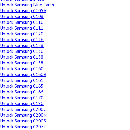
Unlock Samsung Blue Earth
Unlock Samsung C105A
Unlock Samsung C108
Unlock Samsung C110
Unlock Samsung C111
Unlock Samsung C120
Unlock Samsung C126
Unlock Samsung C128
Unlock Samsung C130
Unlock Samsung C138
Unlock Samsung C158
Unlock Samsung C160
Unlock Samsung C160B
Unlock Samsung C161
Unlock Samsung C165
Unlock Samsung C166
Unlock Samsung C170
Unlock Samsung C180
Unlock Samsung C200C
Unlock Samsung C200N
Unlock Samsung C200S
Unlock Samsung C207L