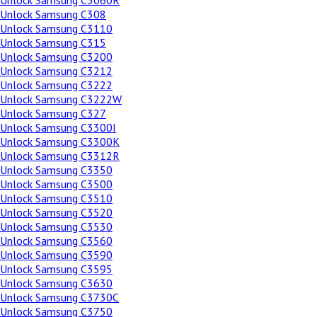
Unlock Samsung C3060R
Unlock Samsung C308
Unlock Samsung C3110
Unlock Samsung C315
Unlock Samsung C3200
Unlock Samsung C3212
Unlock Samsung C3222
Unlock Samsung C3222W
Unlock Samsung C327
Unlock Samsung C3300I
Unlock Samsung C3300K
Unlock Samsung C3312R
Unlock Samsung C3350
Unlock Samsung C3500
Unlock Samsung C3510
Unlock Samsung C3520
Unlock Samsung C3530
Unlock Samsung C3560
Unlock Samsung C3590
Unlock Samsung C3595
Unlock Samsung C3630
Unlock Samsung C3730C
Unlock Samsung C3750