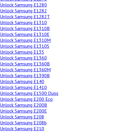
Unlock Samsung E1280
Unlock Samsung E1282
Unlock Samsung E1282T
Unlock Samsung E1310
Unlock Samsung E1310B
Unlock Samsung E1310E
Unlock Samsung E1310M
Unlock Samsung E1310S
Unlock Samsung E135
Unlock Samsung E1360
Unlock Samsung E1360B
Unlock Samsung E1360M
Unlock Samsung E1390B
Unlock Samsung E140
Unlock Samsung E1410
Unlock Samsung E1500 Duos
Unlock Samsung E200 Eco
Unlock Samsung E200B
Unlock Samsung E200E
Unlock Samsung E208
Unlock Samsung E208b
Unlock Samsung E210