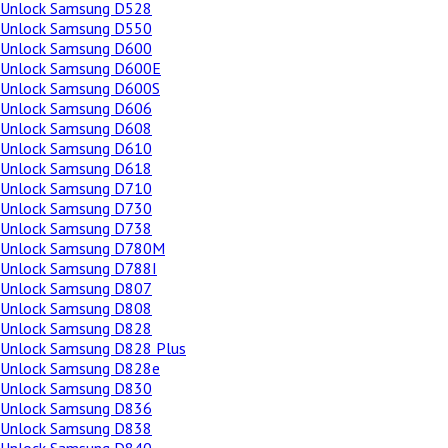
Unlock Samsung D528
Unlock Samsung D550
Unlock Samsung D600
Unlock Samsung D600E
Unlock Samsung D600S
Unlock Samsung D606
Unlock Samsung D608
Unlock Samsung D610
Unlock Samsung D618
Unlock Samsung D710
Unlock Samsung D730
Unlock Samsung D738
Unlock Samsung D780M
Unlock Samsung D788I
Unlock Samsung D807
Unlock Samsung D808
Unlock Samsung D828
Unlock Samsung D828 Plus
Unlock Samsung D828e
Unlock Samsung D830
Unlock Samsung D836
Unlock Samsung D838