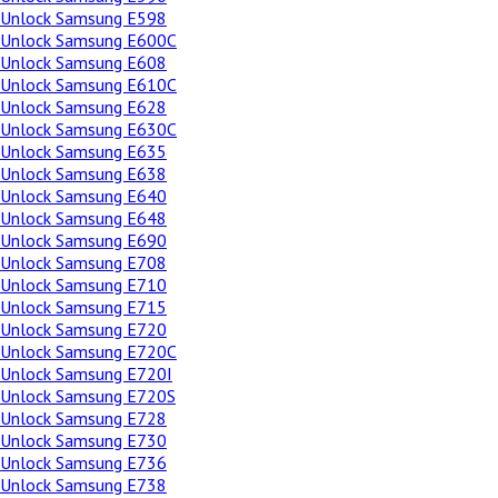
Unlock Samsung E598
Unlock Samsung E600C
Unlock Samsung E608
Unlock Samsung E610C
Unlock Samsung E628
Unlock Samsung E630C
Unlock Samsung E635
Unlock Samsung E638
Unlock Samsung E640
Unlock Samsung E648
Unlock Samsung E690
Unlock Samsung E708
Unlock Samsung E710
Unlock Samsung E715
Unlock Samsung E720
Unlock Samsung E720C
Unlock Samsung E720I
Unlock Samsung E720S
Unlock Samsung E728
Unlock Samsung E730
Unlock Samsung E736
Unlock Samsung E738