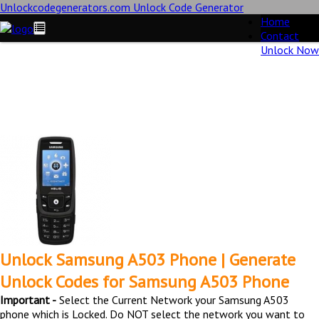
Unlockcodegenerators.com Unlock Code Generator
Home
Contact
Unlock Now
Unlock Samsung A503 Phone for Free – Fast, Secure, and
Reliable!
Unlock Samsung A503 Phone | Generate
Unlock Codes for Samsung A503 Phone
Important -
Select the Current Network your Samsung A503
phone which is Locked. Do NOT select the network you want to