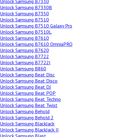
Unlock Samsung B7330
Unlock Samsung B7330B
Unlock Samsung B7350
Unlock Samsung B7510
Unlock Samsung B7510 Galaxy Pro
Unlock Samsung B7510L
Unlock Samsung B7610
Unlock Samsung B7610 OmniaPRO
Unlock Samsung B7620
Unlock Samsung B7722
Unlock Samsung B7722I
Unlock Samsung B860
Unlock Samsung Beat Disc
Unlock Samsung Beat Disco
Unlock Samsung Beat DJ
Unlock Samsung Beat POP
Unlock Samsung Beat Techno
Unlock Samsung Beat Twist
Unlock Samsung Behold
Unlock Samsung Behold 2
Unlock Samsung BlackJack
Unlock Samsung BlackJack II
Unlock Samsung Blast