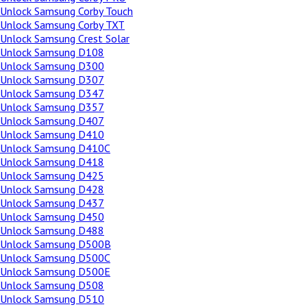
Unlock Samsung Corby Touch
Unlock Samsung Corby TXT
Unlock Samsung Crest Solar
Unlock Samsung D108
Unlock Samsung D300
Unlock Samsung D307
Unlock Samsung D347
Unlock Samsung D357
Unlock Samsung D407
Unlock Samsung D410
Unlock Samsung D410C
Unlock Samsung D418
Unlock Samsung D425
Unlock Samsung D428
Unlock Samsung D437
Unlock Samsung D450
Unlock Samsung D488
Unlock Samsung D500B
Unlock Samsung D500C
Unlock Samsung D500E
Unlock Samsung D508
Unlock Samsung D510