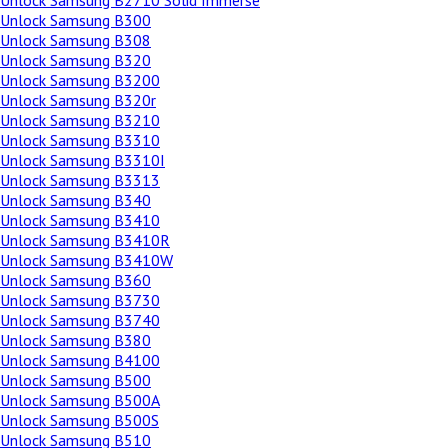
Unlock Samsung B2710 Solid Immerse
Unlock Samsung B300
Unlock Samsung B308
Unlock Samsung B320
Unlock Samsung B3200
Unlock Samsung B320r
Unlock Samsung B3210
Unlock Samsung B3310
Unlock Samsung B3310I
Unlock Samsung B3313
Unlock Samsung B340
Unlock Samsung B3410
Unlock Samsung B3410R
Unlock Samsung B3410W
Unlock Samsung B360
Unlock Samsung B3730
Unlock Samsung B3740
Unlock Samsung B380
Unlock Samsung B4100
Unlock Samsung B500
Unlock Samsung B500A
Unlock Samsung B500S
Unlock Samsung B510