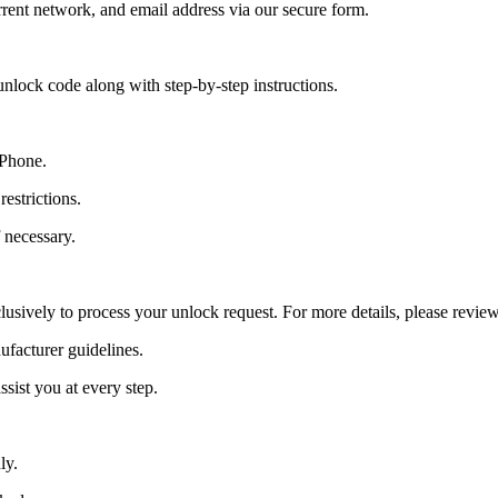
ent network, and email address via our secure form.
nlock code along with step-by-step instructions.
 Phone.
estrictions.
 necessary.
lusively to process your unlock request. For more details, please revie
ufacturer guidelines.
sist you at every step.
ly.