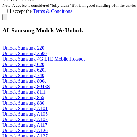
Note: A device is considered "fully clean" if it is in good standing with the carrier
I accept the
Terms & Conditions
All Samsung Models We Unlock
Unlock Samsung 220
Unlock Samsung 3500
Unlock Samsung 4G LTE Mobile Hotspot
Unlock Samsung 620
Unlock Samsung 620i
Unlock Samsung 740
Unlock Samsung 800c
Unlock Samsung 804SS
Unlock Samsung 811i
Unlock Samsung 855
Unlock Samsung 880
Unlock Samsung A101
Unlock Samsung A105
Unlock Samsung A107
Unlock Samsung A117
Unlock Samsung A126
Unlock Samsung A127