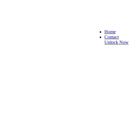
Home
Contact
Unlock Now
re, and Reliable!