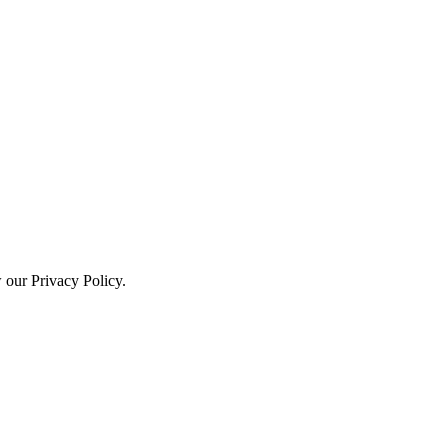
w our Privacy Policy.