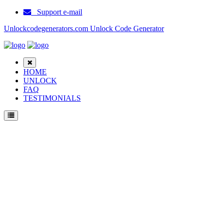
Support e-mail
Unlockcodegenerators.com Unlock Code Generator
HOME
UNLOCK
FAQ
TESTIMONIALS
Unlock Samsung I