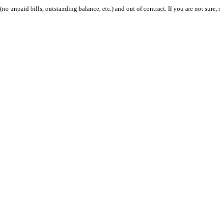
 (no unpaid bills, outstanding balance, etc.) and out of contract. If you are not sure, 