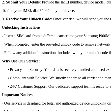
2.
Submit Your Details:
Provide the IMEI number, device model, curr
To find your IMEI, dial *#06# on your device.
3.
Receive Your Unlock Code:
Once verified, we will send you the u
Unlocking Instructions
- Insert a SIM card from a different carrier into your Samsung I900M
- When prompted, enter the provided unlock code to remove network r
- Follow any additional instructions included with your unlock code if
Why Use Our Service?
•
Privacy and Security: Your data is securely handled and used exc
•
Compliant with Policies: We strictly adhere to all carrier and man
•
24/7 Customer Support: Our dedicated support team is ready to as
Important Notices
- Our service is designed for legal and authorized device unlocking on