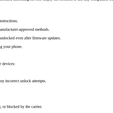
nstructions.
manufacturer-approved methods.
nlocked even after firmware updates.
ng your phone.
 devices:
y incorrect unlock attempts.
, or blocked by the carrier.