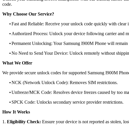
code.
Why Choose Our Service?
•
Fast and Reliable: Receive your unlock code quickly with clear i
•
Authorized Process: Unlock your device following carrier and 
•
Permanent Unlocking: Your Samsung I900M Phone will remain u
•
No Need to Send Your Device: Unlock remotely without shippi
What We Offer
We provide secure unlock codes for supported Samsung I900M Phone
•
NCK (Network Unlock Code): Removes SIM restrictions.
•
Unfreeze/MCK Code: Resolves device freezes caused by too man
•
SPCK Code: Unlocks secondary service provider restrictions.
How It Works
1.
Eligibility Check:
Ensure your device is not reported as stolen, lost