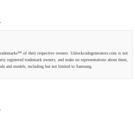
.
 trademarks™ of their respective owners. Unlockcodegenerators.com is not
party registered trademark owners, and make no representations about them,
rands and models, including but not limited to Samsung.
.