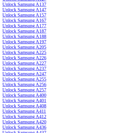
Unlock Samsung A137
Unlock Samsung A147
Unlock Samsung A157
Unlock Samsung A167
Unlock Samsung A177
Unlock Samsung A187
Unlock Samsung A188
Unlock Samsung A197
Unlock Samsung A205
Unlock Samsung A225
Unlock Samsung A226
Unlock Samsung A227
Unlock Samsung A237
Unlock Samsung A247
Unlock Samsung A255
Unlock Samsung A256
Unlock Samsung A257
Unlock Samsung A400
Unlock Samsung A401
Unlock Samsung A408
Unlock Samsung A411
Unlock Samsung A412
Unlock Samsung A420
Unlock Samsung A436
Unlock Samsung A437