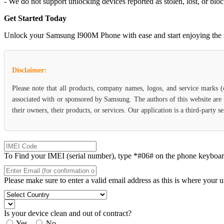
- We do not support unlocking devices reported as stolen, lost, or blo
Get Started Today
Unlock your Samsung I900M Phone with ease and start enjoying the flex
Disclaimer:
Please note that all products, company names, logos, and service marks 
associated with or sponsored by Samsung. The authors of this website are 
their owners, their products, or services. Our application is a third-party
To Find your IMEI (serial number), type *#06# on the phone keyboard. 
Please make sure to enter a valid email address as this is where your 
Is your device clean and out of contract?
Yes
No