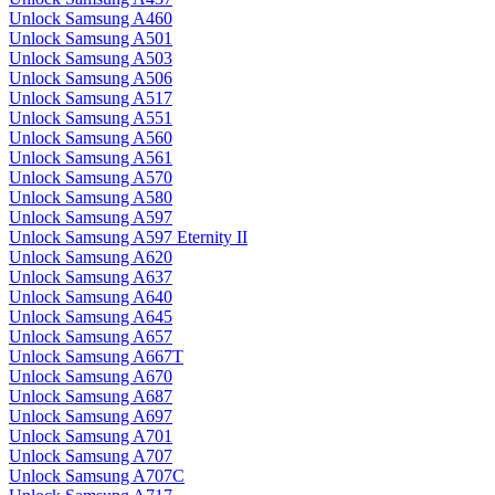
Unlock Samsung A460
Unlock Samsung A501
Unlock Samsung A503
Unlock Samsung A506
Unlock Samsung A517
Unlock Samsung A551
Unlock Samsung A560
Unlock Samsung A561
Unlock Samsung A570
Unlock Samsung A580
Unlock Samsung A597
Unlock Samsung A597 Eternity II
Unlock Samsung A620
Unlock Samsung A637
Unlock Samsung A640
Unlock Samsung A645
Unlock Samsung A657
Unlock Samsung A667T
Unlock Samsung A670
Unlock Samsung A687
Unlock Samsung A697
Unlock Samsung A701
Unlock Samsung A707
Unlock Samsung A707C