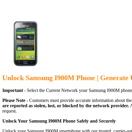
Unlock Samsung I900M Phone | Generate 
Important -
Select the Current Network your Samsung I900M phone 
Please Note -
Customers must provide accurate information about the
are reported as stolen, lost, or blocked by the network provider.
A
request.
Unlock Your Samsung I900M Phone Safely and Securely
Unlock your Samsung I900M smartphone with our trusted, carrier-auth