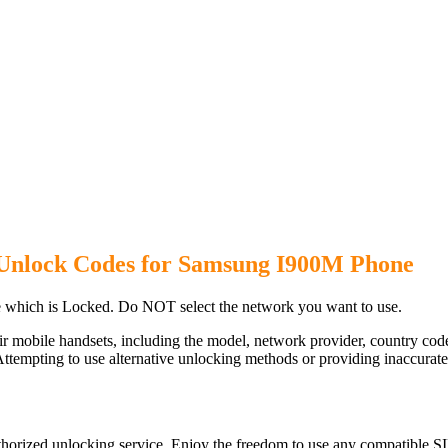
Unlock Codes for Samsung I900M Phone
which is Locked. Do NOT select the network you want to use.
ir mobile handsets, including the model, network provider, country c
ttempting to use alternative unlocking methods or providing inaccurate d
orized unlocking service. Enjoy the freedom to use any compatible SI