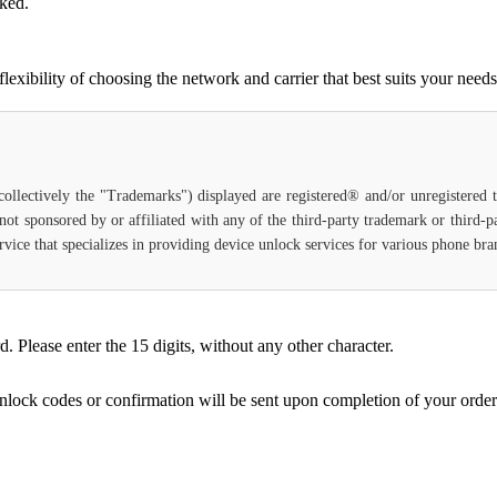
cked.
ibility of choosing the network and carrier that best suits your needs
(collectively the "Trademarks") displayed are registered® and/or unregistered
not sponsored by or affiliated with any of the third-party trademark or third-
 service that specializes in providing device unlock services for various phone b
Please enter the 15 digits, without any other character.
unlock codes or confirmation will be sent upon completion of your order