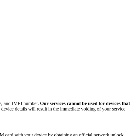
ode, and IMEI number.
Our services cannot be used for devices that
evice details will result in the immediate voiding of your service
M card with your device by obtaining an official network unlock