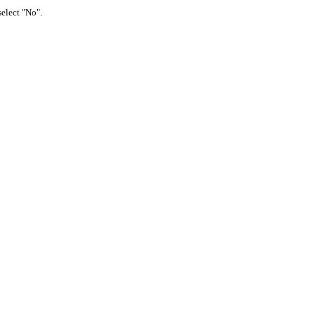
select "No".