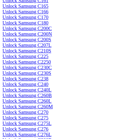
Unlock Samsung C161
Unlock Samsung C165
Unlock Samsung C166
Unlock Samsung C170
Unlock Samsung C180
Unlock Samsung C200C
Unlock Samsung C200N
Unlock Samsung C200S
Unlock Samsung C207L
Unlock Samsung C210S
Unlock Samsung C225
Unlock Samsung C2250
Unlock Samsung C230C
Unlock Samsung C230S
Unlock Samsung C238
Unlock Samsung C240
Unlock Samsung C240L
Unlock Samsung C260B
Unlock Samsung C260L
Unlock Samsung C260M
Unlock Samsung C270
Unlock Samsung C275
Unlock Samsung C275L
Unlock Samsung C276
Unlock Samsung C276L