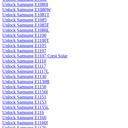
Unlock Samsung E1080I
Unlock Samsung E1080W
Unlock Samsung E1081T
Unlock Samsung E1085
Unlock Samsung E1085F
Unlock Samsung E1086L
Unlock Samsung E1100
Unlock Samsung E1100T
Unlock Samsung E1105
Unlock Samsung E1107
Unlock Samsung E1107 Crest Solar
Unlock Samsung E1110
Unlock Samsung E1117
Unlock Samsung E1117L
Unlock Samsung E1130
Unlock Samsung E1130B
Unlock Samsung E1150
Unlock Samsung E1150I
Unlock Samsung E1151
Unlock Samsung E1153
Unlock Samsung E1155L
Unlock Samsung E116
Unlock Samsung E1160
Unlock Samsung E1160I
Unlock Samsung E1170