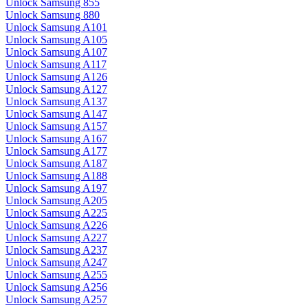
Unlock Samsung 855
Unlock Samsung 880
Unlock Samsung A101
Unlock Samsung A105
Unlock Samsung A107
Unlock Samsung A117
Unlock Samsung A126
Unlock Samsung A127
Unlock Samsung A137
Unlock Samsung A147
Unlock Samsung A157
Unlock Samsung A167
Unlock Samsung A177
Unlock Samsung A187
Unlock Samsung A188
Unlock Samsung A197
Unlock Samsung A205
Unlock Samsung A225
Unlock Samsung A226
Unlock Samsung A227
Unlock Samsung A237
Unlock Samsung A247
Unlock Samsung A255
Unlock Samsung A256
Unlock Samsung A257