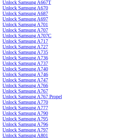
Unlock Samsung A667T
Unlock Samsung A670
Unlock Samsung A687
Unlock Samsung A697
Unlock Samsung A701
Unlock Samsung A707
Unlock Samsung A707C
Unlock Samsung A717
Unlock Samsung A727
Unlock Samsung A735
Unlock Samsung A736
Unlock Samsung A737
Unlock Samsung A740
Unlock Samsung A746
Unlock Samsung A747
Unlock Samsung A766
Unlock Samsung A767
Unlock Samsung A767 Propel
Unlock Samsung A770
Unlock Samsung A777
Unlock Samsung A790
Unlock Samsung A795
Unlock Samsung A796
Unlock Samsung A797
Unlock Samsung A801