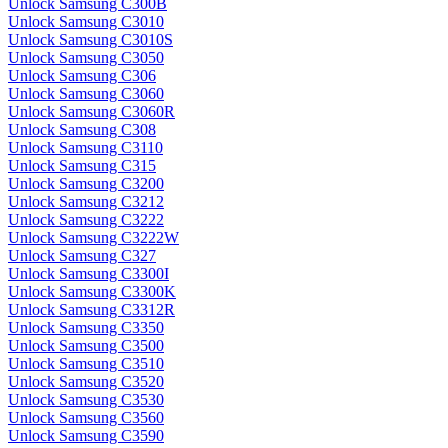
Unlock Samsung C300B
Unlock Samsung C3010
Unlock Samsung C3010S
Unlock Samsung C3050
Unlock Samsung C306
Unlock Samsung C3060
Unlock Samsung C3060R
Unlock Samsung C308
Unlock Samsung C3110
Unlock Samsung C315
Unlock Samsung C3200
Unlock Samsung C3212
Unlock Samsung C3222
Unlock Samsung C3222W
Unlock Samsung C327
Unlock Samsung C3300I
Unlock Samsung C3300K
Unlock Samsung C3312R
Unlock Samsung C3350
Unlock Samsung C3500
Unlock Samsung C3510
Unlock Samsung C3520
Unlock Samsung C3530
Unlock Samsung C3560
Unlock Samsung C3590