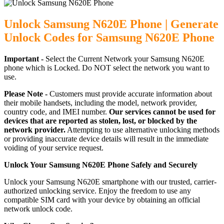
Unlock Samsung N620E Phone | Generate
Unlock Codes for Samsung N620E Phone
Important -
Select the Current Network your Samsung N620E
phone which is Locked. Do NOT select the network you want to
use.
Please Note -
Customers must provide accurate information about
their mobile handsets, including the model, network provider,
country code, and IMEI number.
Our services cannot be used for
devices that are reported as stolen, lost, or blocked by the
network provider.
Attempting to use alternative unlocking methods
or providing inaccurate device details will result in the immediate
voiding of your service request.
Unlock Your Samsung N620E Phone Safely and Securely
Unlock your Samsung N620E smartphone with our trusted, carrier-
authorized unlocking service. Enjoy the freedom to use any
compatible SIM card with your device by obtaining an official
network unlock code.