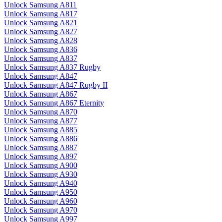
Unlock Samsung A811
Unlock Samsung A817
Unlock Samsung A821
Unlock Samsung A827
Unlock Samsung A828
Unlock Samsung A836
Unlock Samsung A837
Unlock Samsung A837 Rugby
Unlock Samsung A847
Unlock Samsung A847 Rugby II
Unlock Samsung A867
Unlock Samsung A867 Eternity
Unlock Samsung A870
Unlock Samsung A877
Unlock Samsung A885
Unlock Samsung A886
Unlock Samsung A887
Unlock Samsung A897
Unlock Samsung A900
Unlock Samsung A930
Unlock Samsung A940
Unlock Samsung A950
Unlock Samsung A960
Unlock Samsung A970
Unlock Samsung A997