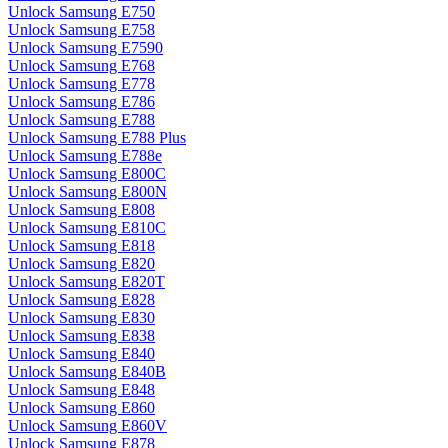
Unlock Samsung E750
Unlock Samsung E758
Unlock Samsung E7590
Unlock Samsung E768
Unlock Samsung E778
Unlock Samsung E786
Unlock Samsung E788
Unlock Samsung E788 Plus
Unlock Samsung E788e
Unlock Samsung E800C
Unlock Samsung E800N
Unlock Samsung E808
Unlock Samsung E810C
Unlock Samsung E818
Unlock Samsung E820
Unlock Samsung E820T
Unlock Samsung E828
Unlock Samsung E830
Unlock Samsung E838
Unlock Samsung E840
Unlock Samsung E840B
Unlock Samsung E848
Unlock Samsung E860
Unlock Samsung E860V
Unlock Samsung E878