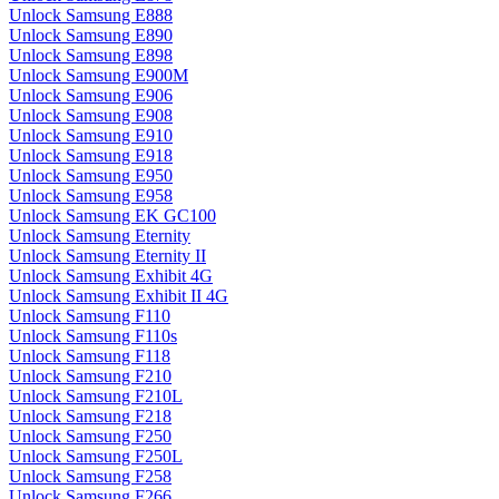
Unlock Samsung E888
Unlock Samsung E890
Unlock Samsung E898
Unlock Samsung E900M
Unlock Samsung E906
Unlock Samsung E908
Unlock Samsung E910
Unlock Samsung E918
Unlock Samsung E950
Unlock Samsung E958
Unlock Samsung EK GC100
Unlock Samsung Eternity
Unlock Samsung Eternity II
Unlock Samsung Exhibit 4G
Unlock Samsung Exhibit II 4G
Unlock Samsung F110
Unlock Samsung F110s
Unlock Samsung F118
Unlock Samsung F210
Unlock Samsung F210L
Unlock Samsung F218
Unlock Samsung F250
Unlock Samsung F250L
Unlock Samsung F258
Unlock Samsung F266