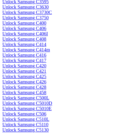
Unlock Samsung C3595
Unlock Samsung C3630
Unlock Samsung C3730C
Unlock Samsung C3750
Unlock Samsung C400
Unlock Samsung C406
Unlock Samsung C406I
Unlock Samsung C408
Unlock Samsung C414
Unlock Samsung C414m
Unlock Samsung C416
Unlock Samsung C417
Unlock Samsung C420
Unlock Samsung C421
Unlock Samsung C425
Unlock Samsung C426
Unlock Samsung C428
Unlock Samsung C458
Unlock Samsung C500L
Unlock Samsung C5010D
Unlock Samsung C5010E
Unlock Samsung C506
Unlock Samsung C510L
Unlock Samsung C5110
Unlock Samsung C5130