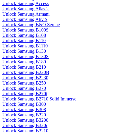
Unlock Samsung Access
Unlock Samsung Alias 2
Unlock Samsung Armani
Unlock Samsung Ativ S
Unlock Samsung B&O Serene
Unlock Samsung B100S
Unlock Samsung B108
Unlock Samsung B110
Unlock Samsung B1110
Unlock Samsung B130
Unlock Samsung B130S
Unlock Samsung B189
Unlock Samsung B210
Unlock Samsung B220B
Unlock Samsung B2230
Unlock Samsung B250
Unlock Samsung B270
Unlock Samsung B270i
Unlock Samsung B2710 Solid Immerse
Unlock Samsung B300
Unlock Samsung B308
Unlock Samsung B320
Unlock Samsung B3200
Unlock Samsung B320r
Unlock Samsung B3210