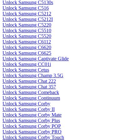
Unlock Samsung C5130s
Unlock Samsung C516
Unlock Samsung C5212
Unlock Samsung C5212I
Unlock Samsung C5220
Unlock Samsung C5510
Unlock Samsung C5520
Unlock Samsung C6112
Unlock Samsung C6620
Unlock Samsung C6625
Unlock Samsung Captivate Glide
Unlock Samsung CC01i
Unlock Samsung Cetus
Unlock Samsung Champ 3.5G
Unlock Samsung Chat 222
Unlock Samsung Chat 357
Unlock Samsung Comeback
Unlock Samsung Continuum
Unlock Samsung Corby
Unlock Samsung Corby II
Unlock Samsung Corby Mate
Unlock Samsung Corby Plus
Unlock Samsung Corby POP
Unlock Samsung Corby PRO
Unlock Samsung Corby Touch