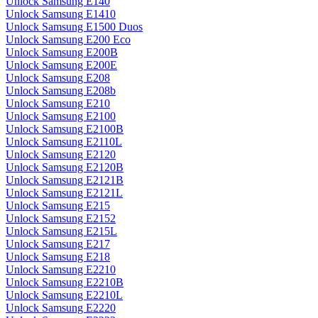
Unlock Samsung E140
Unlock Samsung E1410
Unlock Samsung E1500 Duos
Unlock Samsung E200 Eco
Unlock Samsung E200B
Unlock Samsung E200E
Unlock Samsung E208
Unlock Samsung E208b
Unlock Samsung E210
Unlock Samsung E2100
Unlock Samsung E2100B
Unlock Samsung E2110L
Unlock Samsung E2120
Unlock Samsung E2120B
Unlock Samsung E2121B
Unlock Samsung E2121L
Unlock Samsung E215
Unlock Samsung E2152
Unlock Samsung E215L
Unlock Samsung E217
Unlock Samsung E218
Unlock Samsung E2210
Unlock Samsung E2210B
Unlock Samsung E2210L
Unlock Samsung E2220