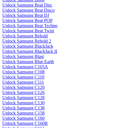
Unlock Samsung Beat Disc
Unlock Samsung Beat Disco
Unlock Samsung Beat DJ
Unlock Samsung Beat POP
Unlock Samsung Beat Techno
Unlock Samsung Beat Twist
Unlock Samsung Behold
Unlock Samsung Behold 2
Unlock Samsung BlackJack
Unlock Samsung BlackJack II
Unlock Samsung Blast
Unlock Samsung Blue Earth
Unlock Samsung C105A
Unlock Samsung C108
Unlock Samsung C110
Unlock Samsung C111
Unlock Samsung C120
Unlock Samsung C126
Unlock Samsung C128
Unlock Samsung C130
Unlock Samsung C138
Unlock Samsung C158
Unlock Samsung C160
Unlock Samsung C160B