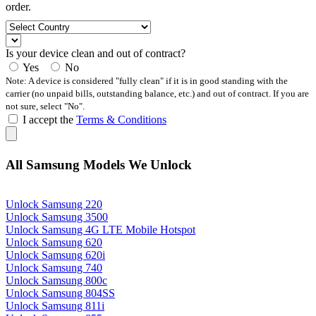
order.
Is your device clean and out of contract?
Yes
No
Note: A device is considered "fully clean" if it is in good standing with the
carrier (no unpaid bills, outstanding balance, etc.) and out of contract. If you are
not sure, select "No".
I accept the
Terms & Conditions
All Samsung Models We Unlock
Unlock Samsung 220
Unlock Samsung 3500
Unlock Samsung 4G LTE Mobile Hotspot
Unlock Samsung 620
Unlock Samsung 620i
Unlock Samsung 740
Unlock Samsung 800c
Unlock Samsung 804SS
Unlock Samsung 811i