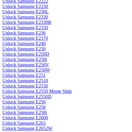
Unlock Samsung E2222
Unlock Samsung E2230
Unlock Samsung E230L
Unlock Samsung E2330
Unlock Samsung E2330B
Unlock Samsung E2350
Unlock Samsung E236
Unlock Samsung E2370
Unlock Samsung E240
Unlock Samsung E250
Unlock Samsung E250D
Unlock Samsung E250i
Unlock Samsung E250V
Unlock Samsung E250W
Unlock Samsung E251
Unlock Samsung E2510
Unlock Samsung E2530
Unlock Samsung E2550 Monte Slide
Unlock Samsung E2550D
Unlock Samsung E256
Unlock Samsung E258
Unlock Samsung E258i
Unlock Samsung E2600
Unlock Samsung E265
Unlock Samsung E2652W