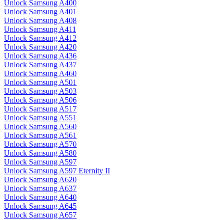
Unlock Samsung A400
Unlock Samsung A401
Unlock Samsung A408
Unlock Samsung A411
Unlock Samsung A412
Unlock Samsung A420
Unlock Samsung A436
Unlock Samsung A437
Unlock Samsung A460
Unlock Samsung A501
Unlock Samsung A503
Unlock Samsung A506
Unlock Samsung A517
Unlock Samsung A551
Unlock Samsung A560
Unlock Samsung A561
Unlock Samsung A570
Unlock Samsung A580
Unlock Samsung A597
Unlock Samsung A597 Eternity II
Unlock Samsung A620
Unlock Samsung A637
Unlock Samsung A640
Unlock Samsung A645
Unlock Samsung A657