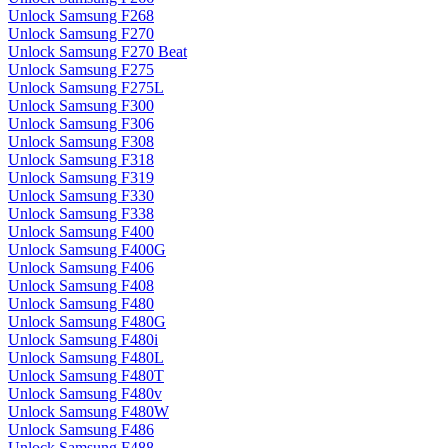
Unlock Samsung F268
Unlock Samsung F270
Unlock Samsung F270 Beat
Unlock Samsung F275
Unlock Samsung F275L
Unlock Samsung F300
Unlock Samsung F306
Unlock Samsung F308
Unlock Samsung F318
Unlock Samsung F319
Unlock Samsung F330
Unlock Samsung F338
Unlock Samsung F400
Unlock Samsung F400G
Unlock Samsung F406
Unlock Samsung F408
Unlock Samsung F480
Unlock Samsung F480G
Unlock Samsung F480i
Unlock Samsung F480L
Unlock Samsung F480T
Unlock Samsung F480v
Unlock Samsung F480W
Unlock Samsung F486
Unlock Samsung F488