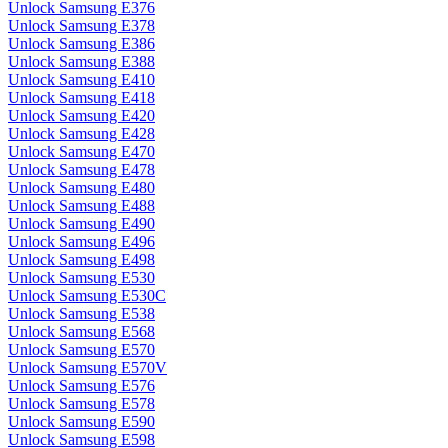
Unlock Samsung E376
Unlock Samsung E378
Unlock Samsung E386
Unlock Samsung E388
Unlock Samsung E410
Unlock Samsung E418
Unlock Samsung E420
Unlock Samsung E428
Unlock Samsung E470
Unlock Samsung E478
Unlock Samsung E480
Unlock Samsung E488
Unlock Samsung E490
Unlock Samsung E496
Unlock Samsung E498
Unlock Samsung E530
Unlock Samsung E530C
Unlock Samsung E538
Unlock Samsung E568
Unlock Samsung E570
Unlock Samsung E570V
Unlock Samsung E576
Unlock Samsung E578
Unlock Samsung E590
Unlock Samsung E598