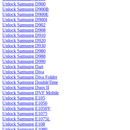
Unlock Samsung D900
Unlock Samsung D900B
Unlock Samsung D900E
Unlock Samsung D900I
Unlock Samsung D902
Unlock Samsung D908
Unlock Samsung D910
Unlock Samsung D920
Unlock Samsung D930
Unlock Samsung D980
Unlock Samsung D988
Unlock Samsung D990
Unlock Samsung Dart
Unlock Samsung Diva
Unlock Samsung Diva Folder
Unlock Samsung DoubleTime
Unlock Samsung Duos II
Unlock Samsung DVF Mobile
Unlock Samsung E105
Unlock Samsung E1050
Unlock Samsung E1050V
Unlock Samsung E1075
Unlock Samsung E1075L
Unlock Samsung E108
Unlock Samsung E1080