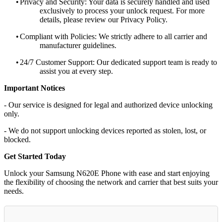
•
Privacy and Security: Your data is securely handled and used
exclusively to process your unlock request. For more
details, please review our Privacy Policy.
•
Compliant with Policies: We strictly adhere to all carrier and
manufacturer guidelines.
•
24/7 Customer Support: Our dedicated support team is ready to
assist you at every step.
Important Notices
- Our service is designed for legal and authorized device unlocking
only.
- We do not support unlocking devices reported as stolen, lost, or
blocked.
Get Started Today
Unlock your Samsung N620E Phone with ease and start enjoying
the flexibility of choosing the network and carrier that best suits your
needs.