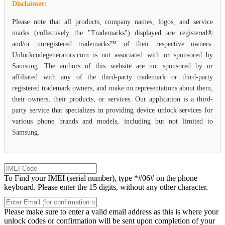
Disclaimer:
Please note that all products, company names, logos, and service
marks (collectively the "Trademarks") displayed are registered®
and/or unregistered trademarks™ of their respective owners.
Unlockcodegenerators.com is not associated with or sponsored by
Samsung. The authors of this website are not sponsored by or
affiliated with any of the third-party trademark or third-party
registered trademark owners, and make no representations about them,
their owners, their products, or services. Our application is a third-
party service that specializes in providing device unlock services for
various phone brands and models, including but not limited to
Samsung.
To Find your IMEI (serial number), type *#06# on the phone
keyboard. Please enter the 15 digits, without any other character.
Please make sure to enter a valid email address as this is where your
unlock codes or confirmation will be sent upon completion of your