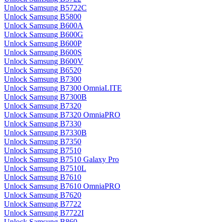
Unlock Samsung B5722C
Unlock Samsung B5800
Unlock Samsung B600A
Unlock Samsung B600G
Unlock Samsung B600P
Unlock Samsung B600S
Unlock Samsung B600V
Unlock Samsung B6520
Unlock Samsung B7300
Unlock Samsung B7300 OmniaLITE
Unlock Samsung B7300B
Unlock Samsung B7320
Unlock Samsung B7320 OmniaPRO
Unlock Samsung B7330
Unlock Samsung B7330B
Unlock Samsung B7350
Unlock Samsung B7510
Unlock Samsung B7510 Galaxy Pro
Unlock Samsung B7510L
Unlock Samsung B7610
Unlock Samsung B7610 OmniaPRO
Unlock Samsung B7620
Unlock Samsung B7722
Unlock Samsung B7722I
Unlock Samsung B860