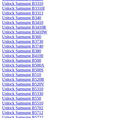
Unlock Samsung B3310
Unlock Samsung B3310I
Unlock Samsung B3313
Unlock Samsung B340
Unlock Samsung B3410
Unlock Samsung B3410R
Unlock Samsung B3410W
Unlock Samsung B360
Unlock Samsung B3730
Unlock Samsung B3740
Unlock Samsung B380
Unlock Samsung B4100
Unlock Samsung B500
Unlock Samsung B500A
Unlock Samsung B500S
Unlock Samsung B510
Unlock Samsung B520B
Unlock Samsung B520V
Unlock Samsung B5310
Unlock Samsung B5330
Unlock Samsung B550
Unlock Samsung B5510
Unlock Samsung B5702
Unlock Samsung B5712
Unlock Samsung B5722