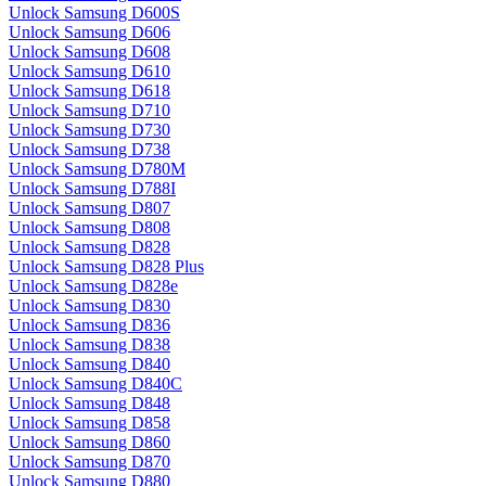
Unlock Samsung D600S
Unlock Samsung D606
Unlock Samsung D608
Unlock Samsung D610
Unlock Samsung D618
Unlock Samsung D710
Unlock Samsung D730
Unlock Samsung D738
Unlock Samsung D780M
Unlock Samsung D788I
Unlock Samsung D807
Unlock Samsung D808
Unlock Samsung D828
Unlock Samsung D828 Plus
Unlock Samsung D828e
Unlock Samsung D830
Unlock Samsung D836
Unlock Samsung D838
Unlock Samsung D840
Unlock Samsung D840C
Unlock Samsung D848
Unlock Samsung D858
Unlock Samsung D860
Unlock Samsung D870
Unlock Samsung D880