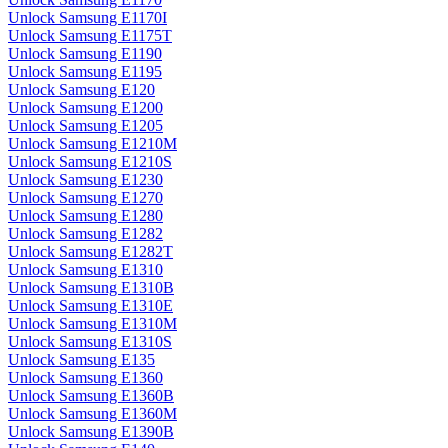
Unlock Samsung E1170I
Unlock Samsung E1175T
Unlock Samsung E1190
Unlock Samsung E1195
Unlock Samsung E120
Unlock Samsung E1200
Unlock Samsung E1205
Unlock Samsung E1210M
Unlock Samsung E1210S
Unlock Samsung E1230
Unlock Samsung E1270
Unlock Samsung E1280
Unlock Samsung E1282
Unlock Samsung E1282T
Unlock Samsung E1310
Unlock Samsung E1310B
Unlock Samsung E1310E
Unlock Samsung E1310M
Unlock Samsung E1310S
Unlock Samsung E135
Unlock Samsung E1360
Unlock Samsung E1360B
Unlock Samsung E1360M
Unlock Samsung E1390B