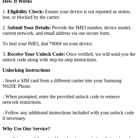
How It Works
1.
Eligibility Check:
Ensure your device is not reported as stolen,
lost, or blocked by the carrier.
2.
Submit Your Details:
Provide the IMEI number, device model,
current network, and email address via our secure form.
To find your IMEI, dial *#06# on your device.
3.
Receive Your Unlock Code:
Once verified, we will send you the
unlock code along with step-by-step instructions.
Unlocking Instructions
- Insert a SIM card from a different carrier into your Samsung
N620E Phone.
- When prompted, enter the provided unlock code to remove
network restrictions.
- Follow any additional instructions included with your unlock code
if necessary.
Why Use Our Service?