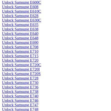
Unlock Samsung E600C
Unlock Samsung E608
Unlock Samsung E610C
Unlock Samsung E628
Unlock Samsung E630C
Unlock Samsung E635
Unlock Samsung E638
Unlock Samsung E640
Unlock Samsung E648
Unlock Samsung E690
Unlock Samsung E708
Unlock Samsung E710
Unlock Samsung E715
Unlock Samsung E720
Unlock Samsung E720C
Unlock Samsung E720I
Unlock Samsung E720S
Unlock Samsung E728
Unlock Samsung E730
Unlock Samsung E736
Unlock Samsung E738
Unlock Samsung E740
Unlock Samsung E746
Unlock Samsung E747
Unlock Samsung E748