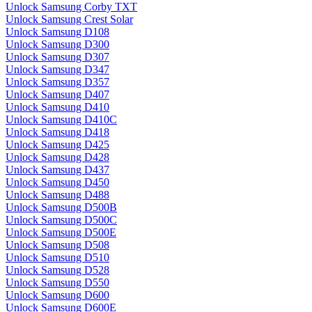
Unlock Samsung Corby TXT
Unlock Samsung Crest Solar
Unlock Samsung D108
Unlock Samsung D300
Unlock Samsung D307
Unlock Samsung D347
Unlock Samsung D357
Unlock Samsung D407
Unlock Samsung D410
Unlock Samsung D410C
Unlock Samsung D418
Unlock Samsung D425
Unlock Samsung D428
Unlock Samsung D437
Unlock Samsung D450
Unlock Samsung D488
Unlock Samsung D500B
Unlock Samsung D500C
Unlock Samsung D500E
Unlock Samsung D508
Unlock Samsung D510
Unlock Samsung D528
Unlock Samsung D550
Unlock Samsung D600
Unlock Samsung D600E