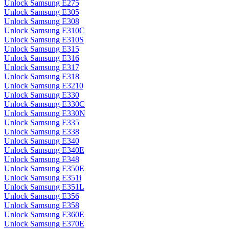
Unlock Samsung E275
Unlock Samsung E305
Unlock Samsung E308
Unlock Samsung E310C
Unlock Samsung E310S
Unlock Samsung E315
Unlock Samsung E316
Unlock Samsung E317
Unlock Samsung E318
Unlock Samsung E3210
Unlock Samsung E330
Unlock Samsung E330C
Unlock Samsung E330N
Unlock Samsung E335
Unlock Samsung E338
Unlock Samsung E340
Unlock Samsung E340E
Unlock Samsung E348
Unlock Samsung E350E
Unlock Samsung E351i
Unlock Samsung E351L
Unlock Samsung E356
Unlock Samsung E358
Unlock Samsung E360E
Unlock Samsung E370E