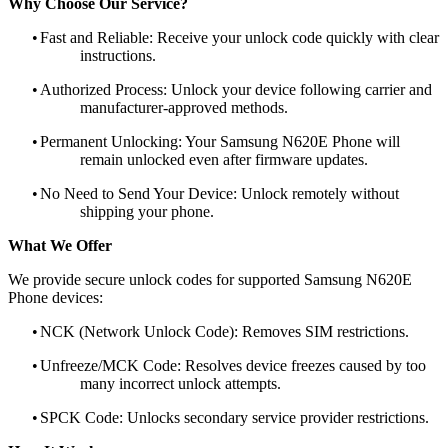
Why Choose Our Service?
•
Fast and Reliable: Receive your unlock code quickly with clear
instructions.
•
Authorized Process: Unlock your device following carrier and
manufacturer-approved methods.
•
Permanent Unlocking: Your Samsung N620E Phone will
remain unlocked even after firmware updates.
•
No Need to Send Your Device: Unlock remotely without
shipping your phone.
What We Offer
We provide secure unlock codes for supported Samsung N620E
Phone devices:
•
NCK (Network Unlock Code): Removes SIM restrictions.
•
Unfreeze/MCK Code: Resolves device freezes caused by too
many incorrect unlock attempts.
•
SPCK Code: Unlocks secondary service provider restrictions.