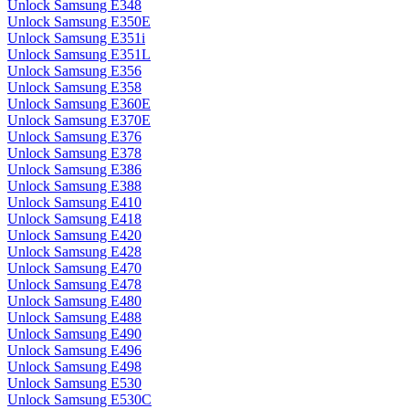
Unlock Samsung E348
Unlock Samsung E350E
Unlock Samsung E351i
Unlock Samsung E351L
Unlock Samsung E356
Unlock Samsung E358
Unlock Samsung E360E
Unlock Samsung E370E
Unlock Samsung E376
Unlock Samsung E378
Unlock Samsung E386
Unlock Samsung E388
Unlock Samsung E410
Unlock Samsung E418
Unlock Samsung E420
Unlock Samsung E428
Unlock Samsung E470
Unlock Samsung E478
Unlock Samsung E480
Unlock Samsung E488
Unlock Samsung E490
Unlock Samsung E496
Unlock Samsung E498
Unlock Samsung E530
Unlock Samsung E530C