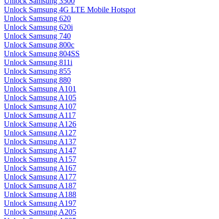
Unlock Samsung 3500
Unlock Samsung 4G LTE Mobile Hotspot
Unlock Samsung 620
Unlock Samsung 620i
Unlock Samsung 740
Unlock Samsung 800c
Unlock Samsung 804SS
Unlock Samsung 811i
Unlock Samsung 855
Unlock Samsung 880
Unlock Samsung A101
Unlock Samsung A105
Unlock Samsung A107
Unlock Samsung A117
Unlock Samsung A126
Unlock Samsung A127
Unlock Samsung A137
Unlock Samsung A147
Unlock Samsung A157
Unlock Samsung A167
Unlock Samsung A177
Unlock Samsung A187
Unlock Samsung A188
Unlock Samsung A197
Unlock Samsung A205