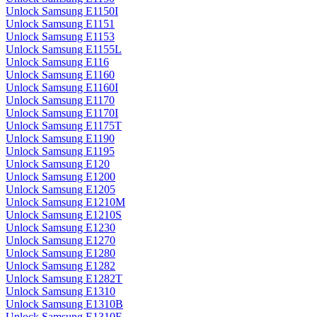
Unlock Samsung E1150I
Unlock Samsung E1151
Unlock Samsung E1153
Unlock Samsung E1155L
Unlock Samsung E116
Unlock Samsung E1160
Unlock Samsung E1160I
Unlock Samsung E1170
Unlock Samsung E1170I
Unlock Samsung E1175T
Unlock Samsung E1190
Unlock Samsung E1195
Unlock Samsung E120
Unlock Samsung E1200
Unlock Samsung E1205
Unlock Samsung E1210M
Unlock Samsung E1210S
Unlock Samsung E1230
Unlock Samsung E1270
Unlock Samsung E1280
Unlock Samsung E1282
Unlock Samsung E1282T
Unlock Samsung E1310
Unlock Samsung E1310B
Unlock Samsung E1310E