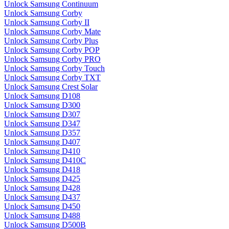
Unlock Samsung Continuum
Unlock Samsung Corby
Unlock Samsung Corby II
Unlock Samsung Corby Mate
Unlock Samsung Corby Plus
Unlock Samsung Corby POP
Unlock Samsung Corby PRO
Unlock Samsung Corby Touch
Unlock Samsung Corby TXT
Unlock Samsung Crest Solar
Unlock Samsung D108
Unlock Samsung D300
Unlock Samsung D307
Unlock Samsung D347
Unlock Samsung D357
Unlock Samsung D407
Unlock Samsung D410
Unlock Samsung D410C
Unlock Samsung D418
Unlock Samsung D425
Unlock Samsung D428
Unlock Samsung D437
Unlock Samsung D450
Unlock Samsung D488
Unlock Samsung D500B