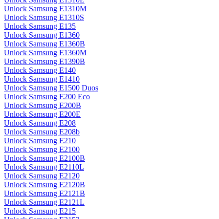
Unlock Samsung E1310M
Unlock Samsung E1310S
Unlock Samsung E135
Unlock Samsung E1360
Unlock Samsung E1360B
Unlock Samsung E1360M
Unlock Samsung E1390B
Unlock Samsung E140
Unlock Samsung E1410
Unlock Samsung E1500 Duos
Unlock Samsung E200 Eco
Unlock Samsung E200B
Unlock Samsung E200E
Unlock Samsung E208
Unlock Samsung E208b
Unlock Samsung E210
Unlock Samsung E2100
Unlock Samsung E2100B
Unlock Samsung E2110L
Unlock Samsung E2120
Unlock Samsung E2120B
Unlock Samsung E2121B
Unlock Samsung E2121L
Unlock Samsung E215