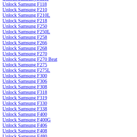
Unlock Samsung F118
Unlock Samsung F210
Unlock Samsung F210L
Unlock Samsung F218
Unlock Samsung F250
Unlock Samsung F250L
Unlock Samsung F258
Unlock Samsung F266
Unlock Samsung F268
Unlock Samsung F270
Unlock Samsung F270 Beat
Unlock Samsung F275
Unlock Samsung F275L
Unlock Samsung F300
Unlock Samsung F306
Unlock Samsung F308
Unlock Samsung F318
Unlock Samsung F319
Unlock Samsung F330
Unlock Samsung F338
Unlock Samsung F400
Unlock Samsung F400G
Unlock Samsung F406
Unlock Samsung F408
Unlock Samsung F480