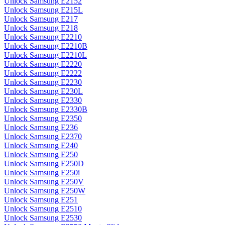
Unlock Samsung E2152
Unlock Samsung E215L
Unlock Samsung E217
Unlock Samsung E218
Unlock Samsung E2210
Unlock Samsung E2210B
Unlock Samsung E2210L
Unlock Samsung E2220
Unlock Samsung E2222
Unlock Samsung E2230
Unlock Samsung E230L
Unlock Samsung E2330
Unlock Samsung E2330B
Unlock Samsung E2350
Unlock Samsung E236
Unlock Samsung E2370
Unlock Samsung E240
Unlock Samsung E250
Unlock Samsung E250D
Unlock Samsung E250i
Unlock Samsung E250V
Unlock Samsung E250W
Unlock Samsung E251
Unlock Samsung E2510
Unlock Samsung E2530