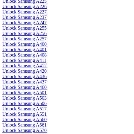
Unlock Samsung A225
Unlock Samsung A226
Unlock Samsung A227
Unlock Samsung A237
Unlock Samsung A247
Unlock Samsung A255
Unlock Samsung A256
Unlock Samsung A257
Unlock Samsung A400
Unlock Samsung A401
Unlock Samsung A408
Unlock Samsung A411
Unlock Samsung A412
Unlock Samsung A420
Unlock Samsung A436
Unlock Samsung A437
Unlock Samsung A460
Unlock Samsung A501
Unlock Samsung A503
Unlock Samsung A506
Unlock Samsung A517
Unlock Samsung A551
Unlock Samsung A560
Unlock Samsung A561
Unlock Samsung A570