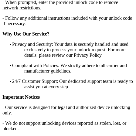
- When prompted, enter the provided unlock code to remove
network restrictions.
- Follow any additional instructions included with your unlock code
if necessary.
Why Use Our Service?
•
Privacy and Security: Your data is securely handled and used
exclusively to process your unlock request. For more
details, please review our Privacy Policy.
•
Compliant with Policies: We strictly adhere to all carrier and
manufacturer guidelines.
•
24/7 Customer Support: Our dedicated support team is ready to
assist you at every step.
Important Notices
- Our service is designed for legal and authorized device unlocking
only.
- We do not support unlocking devices reported as stolen, lost, or
blocked.