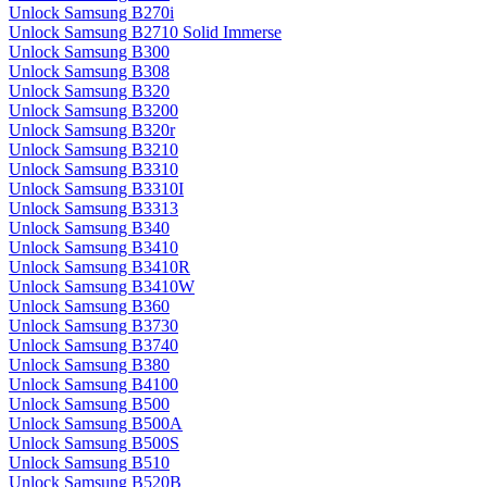
Unlock Samsung B270i
Unlock Samsung B2710 Solid Immerse
Unlock Samsung B300
Unlock Samsung B308
Unlock Samsung B320
Unlock Samsung B3200
Unlock Samsung B320r
Unlock Samsung B3210
Unlock Samsung B3310
Unlock Samsung B3310I
Unlock Samsung B3313
Unlock Samsung B340
Unlock Samsung B3410
Unlock Samsung B3410R
Unlock Samsung B3410W
Unlock Samsung B360
Unlock Samsung B3730
Unlock Samsung B3740
Unlock Samsung B380
Unlock Samsung B4100
Unlock Samsung B500
Unlock Samsung B500A
Unlock Samsung B500S
Unlock Samsung B510
Unlock Samsung B520B