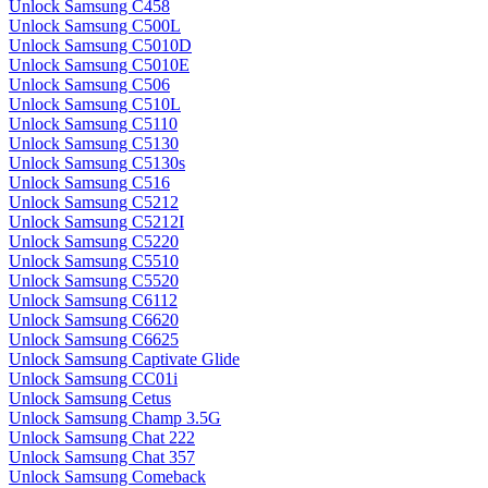
Unlock Samsung C458
Unlock Samsung C500L
Unlock Samsung C5010D
Unlock Samsung C5010E
Unlock Samsung C506
Unlock Samsung C510L
Unlock Samsung C5110
Unlock Samsung C5130
Unlock Samsung C5130s
Unlock Samsung C516
Unlock Samsung C5212
Unlock Samsung C5212I
Unlock Samsung C5220
Unlock Samsung C5510
Unlock Samsung C5520
Unlock Samsung C6112
Unlock Samsung C6620
Unlock Samsung C6625
Unlock Samsung Captivate Glide
Unlock Samsung CC01i
Unlock Samsung Cetus
Unlock Samsung Champ 3.5G
Unlock Samsung Chat 222
Unlock Samsung Chat 357
Unlock Samsung Comeback