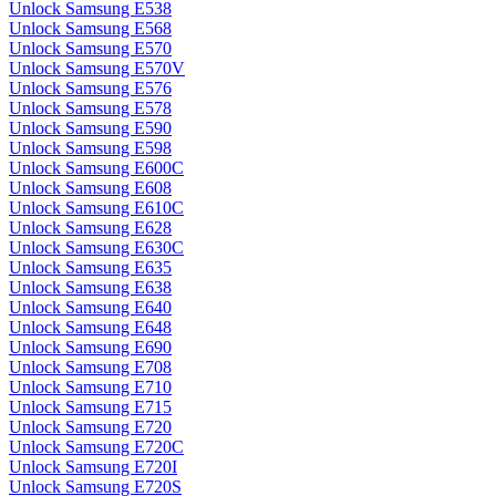
Unlock Samsung E538
Unlock Samsung E568
Unlock Samsung E570
Unlock Samsung E570V
Unlock Samsung E576
Unlock Samsung E578
Unlock Samsung E590
Unlock Samsung E598
Unlock Samsung E600C
Unlock Samsung E608
Unlock Samsung E610C
Unlock Samsung E628
Unlock Samsung E630C
Unlock Samsung E635
Unlock Samsung E638
Unlock Samsung E640
Unlock Samsung E648
Unlock Samsung E690
Unlock Samsung E708
Unlock Samsung E710
Unlock Samsung E715
Unlock Samsung E720
Unlock Samsung E720C
Unlock Samsung E720I
Unlock Samsung E720S