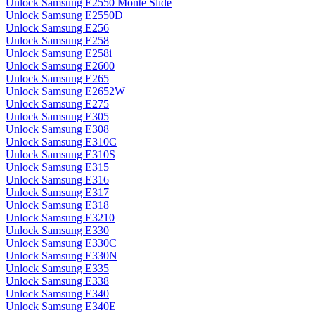
Unlock Samsung E2550 Monte Slide
Unlock Samsung E2550D
Unlock Samsung E256
Unlock Samsung E258
Unlock Samsung E258i
Unlock Samsung E2600
Unlock Samsung E265
Unlock Samsung E2652W
Unlock Samsung E275
Unlock Samsung E305
Unlock Samsung E308
Unlock Samsung E310C
Unlock Samsung E310S
Unlock Samsung E315
Unlock Samsung E316
Unlock Samsung E317
Unlock Samsung E318
Unlock Samsung E3210
Unlock Samsung E330
Unlock Samsung E330C
Unlock Samsung E330N
Unlock Samsung E335
Unlock Samsung E338
Unlock Samsung E340
Unlock Samsung E340E