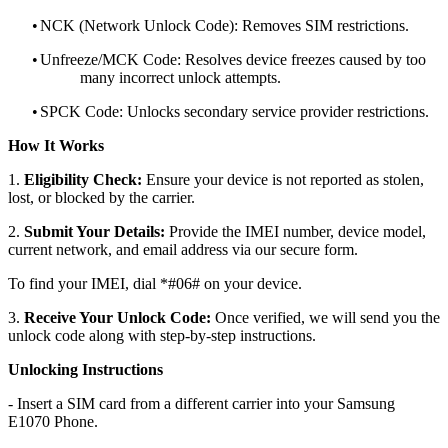
•
NCK (Network Unlock Code): Removes SIM restrictions.
•
Unfreeze/MCK Code: Resolves device freezes caused by too
many incorrect unlock attempts.
•
SPCK Code: Unlocks secondary service provider restrictions.
How It Works
1.
Eligibility Check:
Ensure your device is not reported as stolen,
lost, or blocked by the carrier.
2.
Submit Your Details:
Provide the IMEI number, device model,
current network, and email address via our secure form.
To find your IMEI, dial *#06# on your device.
3.
Receive Your Unlock Code:
Once verified, we will send you the
unlock code along with step-by-step instructions.
Unlocking Instructions
- Insert a SIM card from a different carrier into your Samsung
E1070 Phone.