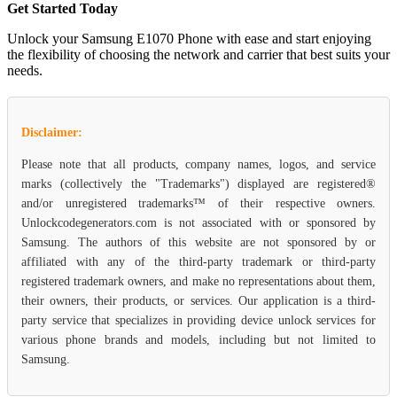
Get Started Today
Unlock your Samsung E1070 Phone with ease and start enjoying
the flexibility of choosing the network and carrier that best suits your
needs.
Disclaimer:
Please note that all products, company names, logos, and service
marks (collectively the "Trademarks") displayed are registered®
and/or unregistered trademarks™ of their respective owners.
Unlockcodegenerators.com is not associated with or sponsored by
Samsung. The authors of this website are not sponsored by or
affiliated with any of the third-party trademark or third-party
registered trademark owners, and make no representations about them,
their owners, their products, or services. Our application is a third-
party service that specializes in providing device unlock services for
various phone brands and models, including but not limited to
Samsung.