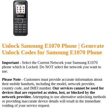
Unlock Samsung E1070 Phone | Generate
Unlock Codes for Samsung E1070 Phone
Important -
Select the Current Network your Samsung E1070
phone which is Locked. Do NOT select the network you want to
use.
Please Note -
Customers must provide accurate information about
their mobile handsets, including the model, network provider,
country code, and IMEI number.
Our services cannot be used for
devices that are reported as stolen, lost, or blocked by the
network provider.
Attempting to use alternative unlocking methods
or providing inaccurate device details will result in the immediate
voiding of your service request.