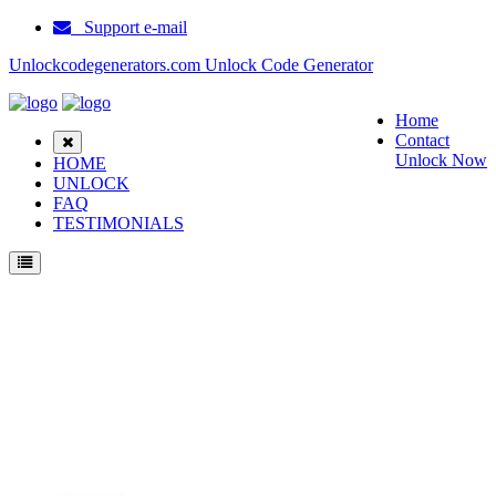
Support e-mail
Unlockcodegenerators.com Unlock Code Generator
Home
Contact
Unlock Now
HOME
UNLOCK
FAQ
TESTIMONIALS
Unlock Samsung E1070 Phone for Free – Fast, Secure, and Reliable!