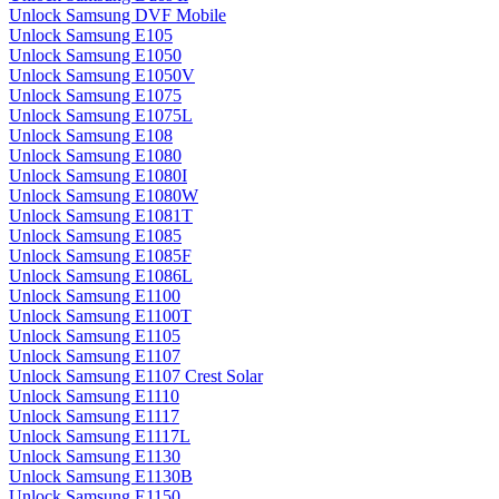
Unlock Samsung DVF Mobile
Unlock Samsung E105
Unlock Samsung E1050
Unlock Samsung E1050V
Unlock Samsung E1075
Unlock Samsung E1075L
Unlock Samsung E108
Unlock Samsung E1080
Unlock Samsung E1080I
Unlock Samsung E1080W
Unlock Samsung E1081T
Unlock Samsung E1085
Unlock Samsung E1085F
Unlock Samsung E1086L
Unlock Samsung E1100
Unlock Samsung E1100T
Unlock Samsung E1105
Unlock Samsung E1107
Unlock Samsung E1107 Crest Solar
Unlock Samsung E1110
Unlock Samsung E1117
Unlock Samsung E1117L
Unlock Samsung E1130
Unlock Samsung E1130B
Unlock Samsung E1150