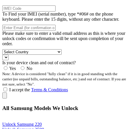
To Find your IMEI (serial number), type *#06# on the phone
keyboard. Please enter the 15 digits, without any other character.
Please make sure to enter a valid email address as this is where your
unlock codes or confirmation will be sent upon completion of your
order.
Is your device clean and out of contract?
Yes
No
Note: A device is considered "fully clean" if it is in good standing with the
carrier (no unpaid bills, outstanding balance, etc.) and out of contract. If you are
not sure, select "No".
I accept the
Terms & Conditions
All Samsung Models We Unlock
Unlock Samsung 220