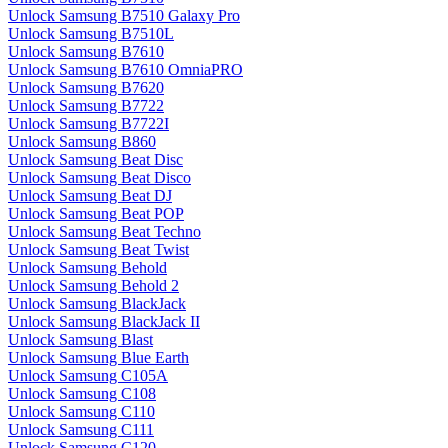
Unlock Samsung B7510 Galaxy Pro
Unlock Samsung B7510L
Unlock Samsung B7610
Unlock Samsung B7610 OmniaPRO
Unlock Samsung B7620
Unlock Samsung B7722
Unlock Samsung B7722I
Unlock Samsung B860
Unlock Samsung Beat Disc
Unlock Samsung Beat Disco
Unlock Samsung Beat DJ
Unlock Samsung Beat POP
Unlock Samsung Beat Techno
Unlock Samsung Beat Twist
Unlock Samsung Behold
Unlock Samsung Behold 2
Unlock Samsung BlackJack
Unlock Samsung BlackJack II
Unlock Samsung Blast
Unlock Samsung Blue Earth
Unlock Samsung C105A
Unlock Samsung C108
Unlock Samsung C110
Unlock Samsung C111
Unlock Samsung C120