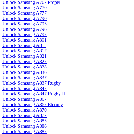
Unlock Samsung A767 Propel
Unlock Samsung A770
Unlock Samsung A777
Unlock Samsung A790
Unlock Samsung A795
Unlock Samsung A796
Unlock Samsung A797
Unlock Samsung A801
Unlock Samsung A811
Unlock Samsung A817
Unlock Samsung A821
Unlock Samsung A827
Unlock Samsung A828
Unlock Samsung A836
Unlock Samsung A837
Unlock Samsung A837 Rugby
Unlock Samsung A847
Unlock Samsung A847 Rugby II
Unlock Samsung A867
Unlock Samsung A867 Eternity
Unlock Samsung A870
Unlock Samsung A877
Unlock Samsung A885
Unlock Samsung A886
Unlock Samsung A887