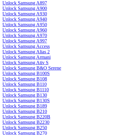
Unlock Samsung A897
Unlock Samsung A900
Unlock Samsung A930
Unlock Samsung A940
Unlock Samsung A950
Unlock Samsung A960
Unlock Samsung A970
Unlock Samsung A997
Unlock Samsung Access
Unlock Samsung Alias 2
Unlock Samsung Armani
Unlock Samsung Ativ S
Unlock Samsung B&O Serene
Unlock Samsung B100S
Unlock Samsung B108
Unlock Samsung B110
Unlock Samsung B1110
Unlock Samsung B130
Unlock Samsung B130S
Unlock Samsung B189
Unlock Samsung B210
Unlock Samsung B220B
Unlock Samsung B2230
Unlock Samsung B250
Unlock Samsung B270