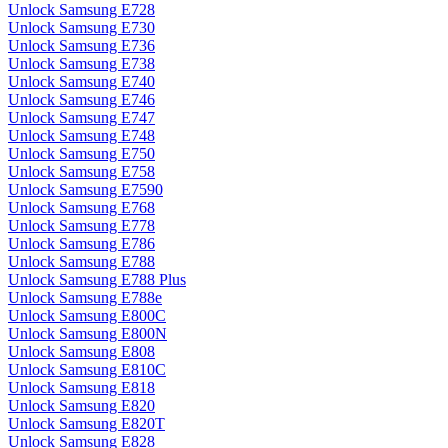
Unlock Samsung E728
Unlock Samsung E730
Unlock Samsung E736
Unlock Samsung E738
Unlock Samsung E740
Unlock Samsung E746
Unlock Samsung E747
Unlock Samsung E748
Unlock Samsung E750
Unlock Samsung E758
Unlock Samsung E7590
Unlock Samsung E768
Unlock Samsung E778
Unlock Samsung E786
Unlock Samsung E788
Unlock Samsung E788 Plus
Unlock Samsung E788e
Unlock Samsung E800C
Unlock Samsung E800N
Unlock Samsung E808
Unlock Samsung E810C
Unlock Samsung E818
Unlock Samsung E820
Unlock Samsung E820T
Unlock Samsung E828