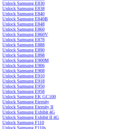
Unlock Samsung E830
Unlock Samsung E838
Unlock Samsung E840
Unlock Samsung E840B
Unlock Samsung E848
Unlock Samsung E860
Unlock Samsung E860V
Unlock Samsung E878
Unlock Samsung E888
Unlock Samsung E890
Unlock Samsung E898
Unlock Samsung E900M
Unlock Samsung E906
Unlock Samsung E908
Unlock Samsung E910
Unlock Samsung E918
Unlock Samsung E950
Unlock Samsung E958
Unlock Samsung EK GC100
Unlock Samsung Eternity
Unlock Samsung Eternity II
Unlock Samsung Exhibit 4G
Unlock Samsung Exhibit II 4G
Unlock Samsung F110
Unlock Samsung F110s