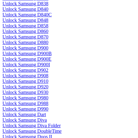
Unlock Samsung D838
Unlock Samsung D840
Unlock Samsung D840C
Unlock Samsung D848
Unlock Samsung D858
Unlock Samsung D860
Unlock Samsung D870
Unlock Samsung D880
Unlock Samsung D900
Unlock Samsung D900B
Unlock Samsung D900E
Unlock Samsung D900I
Unlock Samsung D902
Unlock Samsung D908
Unlock Samsung D910
Unlock Samsung D920
Unlock Samsung D930
Unlock Samsung D980
Unlock Samsung D988
Unlock Samsung D990
Unlock Samsung Dart
Unlock Samsung Diva
Unlock Samsung Diva Folder
Unlock Samsung DoubleTime
Unlock Samsung Duos II