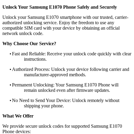
Unlock Your Samsung E1070 Phone Safely and Securely
Unlock your Samsung E1070 smartphone with our trusted, carrier-
authorized unlocking service. Enjoy the freedom to use any
compatible SIM card with your device by obtaining an official
network unlock code.
Why Choose Our Service?
•
Fast and Reliable: Receive your unlock code quickly with clear
instructions.
•
Authorized Process: Unlock your device following carrier and
manufacturer-approved methods.
•
Permanent Unlocking: Your Samsung E1070 Phone will
remain unlocked even after firmware updates.
•
No Need to Send Your Device: Unlock remotely without
shipping your phone.
What We Offer
We provide secure unlock codes for supported Samsung E1070
Phone devices: