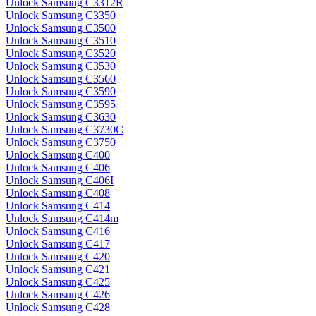
Unlock Samsung C3312R
Unlock Samsung C3350
Unlock Samsung C3500
Unlock Samsung C3510
Unlock Samsung C3520
Unlock Samsung C3530
Unlock Samsung C3560
Unlock Samsung C3590
Unlock Samsung C3595
Unlock Samsung C3630
Unlock Samsung C3730C
Unlock Samsung C3750
Unlock Samsung C400
Unlock Samsung C406
Unlock Samsung C406I
Unlock Samsung C408
Unlock Samsung C414
Unlock Samsung C414m
Unlock Samsung C416
Unlock Samsung C417
Unlock Samsung C420
Unlock Samsung C421
Unlock Samsung C425
Unlock Samsung C426
Unlock Samsung C428