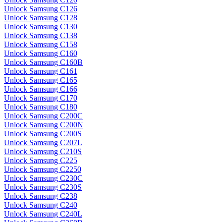
Unlock Samsung C126
Unlock Samsung C128
Unlock Samsung C130
Unlock Samsung C138
Unlock Samsung C158
Unlock Samsung C160
Unlock Samsung C160B
Unlock Samsung C161
Unlock Samsung C165
Unlock Samsung C166
Unlock Samsung C170
Unlock Samsung C180
Unlock Samsung C200C
Unlock Samsung C200N
Unlock Samsung C200S
Unlock Samsung C207L
Unlock Samsung C210S
Unlock Samsung C225
Unlock Samsung C2250
Unlock Samsung C230C
Unlock Samsung C230S
Unlock Samsung C238
Unlock Samsung C240
Unlock Samsung C240L