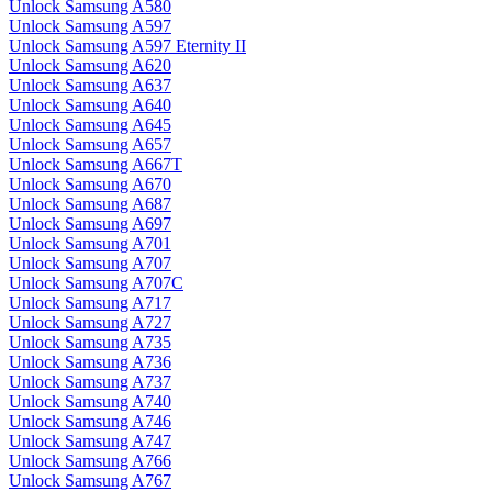
Unlock Samsung A580
Unlock Samsung A597
Unlock Samsung A597 Eternity II
Unlock Samsung A620
Unlock Samsung A637
Unlock Samsung A640
Unlock Samsung A645
Unlock Samsung A657
Unlock Samsung A667T
Unlock Samsung A670
Unlock Samsung A687
Unlock Samsung A697
Unlock Samsung A701
Unlock Samsung A707
Unlock Samsung A707C
Unlock Samsung A717
Unlock Samsung A727
Unlock Samsung A735
Unlock Samsung A736
Unlock Samsung A737
Unlock Samsung A740
Unlock Samsung A746
Unlock Samsung A747
Unlock Samsung A766
Unlock Samsung A767