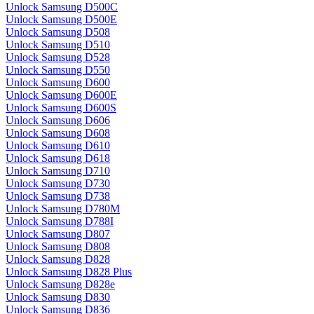
Unlock Samsung D500C
Unlock Samsung D500E
Unlock Samsung D508
Unlock Samsung D510
Unlock Samsung D528
Unlock Samsung D550
Unlock Samsung D600
Unlock Samsung D600E
Unlock Samsung D600S
Unlock Samsung D606
Unlock Samsung D608
Unlock Samsung D610
Unlock Samsung D618
Unlock Samsung D710
Unlock Samsung D730
Unlock Samsung D738
Unlock Samsung D780M
Unlock Samsung D788I
Unlock Samsung D807
Unlock Samsung D808
Unlock Samsung D828
Unlock Samsung D828 Plus
Unlock Samsung D828e
Unlock Samsung D830
Unlock Samsung D836