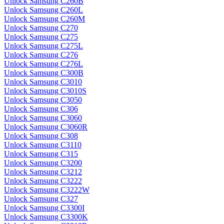
Unlock Samsung C260B
Unlock Samsung C260L
Unlock Samsung C260M
Unlock Samsung C270
Unlock Samsung C275
Unlock Samsung C275L
Unlock Samsung C276
Unlock Samsung C276L
Unlock Samsung C300B
Unlock Samsung C3010
Unlock Samsung C3010S
Unlock Samsung C3050
Unlock Samsung C306
Unlock Samsung C3060
Unlock Samsung C3060R
Unlock Samsung C308
Unlock Samsung C3110
Unlock Samsung C315
Unlock Samsung C3200
Unlock Samsung C3212
Unlock Samsung C3222
Unlock Samsung C3222W
Unlock Samsung C327
Unlock Samsung C3300I
Unlock Samsung C3300K