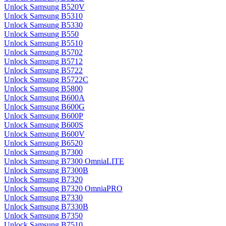
Unlock Samsung B520V
Unlock Samsung B5310
Unlock Samsung B5330
Unlock Samsung B550
Unlock Samsung B5510
Unlock Samsung B5702
Unlock Samsung B5712
Unlock Samsung B5722
Unlock Samsung B5722C
Unlock Samsung B5800
Unlock Samsung B600A
Unlock Samsung B600G
Unlock Samsung B600P
Unlock Samsung B600S
Unlock Samsung B600V
Unlock Samsung B6520
Unlock Samsung B7300
Unlock Samsung B7300 OmniaLITE
Unlock Samsung B7300B
Unlock Samsung B7320
Unlock Samsung B7320 OmniaPRO
Unlock Samsung B7330
Unlock Samsung B7330B
Unlock Samsung B7350
Unlock Samsung B7510