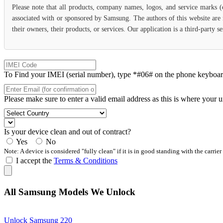
Please note that all products, company names, logos, and service marks 
associated with or sponsored by Samsung. The authors of this website are 
their owners, their products, or services. Our application is a third-party
To Find your IMEI (serial number), type *#06# on the phone keyboard. 
Please make sure to enter a valid email address as this is where your 
Is your device clean and out of contract?
Yes
No
Note: A device is considered "fully clean" if it is in good standing with the carrier
I accept the
Terms & Conditions
All Samsung Models We Unlock
Unlock Samsung 220