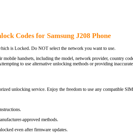
nlock Codes for Samsung J208 Phone
hich is Locked. Do NOT select the network you want to use.
ir mobile handsets, including the model, network provider, country c
ttempting to use alternative unlocking methods or providing inaccurate d
rized unlocking service. Enjoy the freedom to use any compatible SIM 
nstructions.
manufacturer-approved methods.
ocked even after firmware updates.