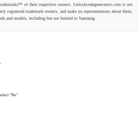
 trademarks™ of their respective owners. Unlockcodegenerators.com is not
party registered trademark owners, and make no representations about them,
rands and models, including but not limited to Samsung.
.
select "No".