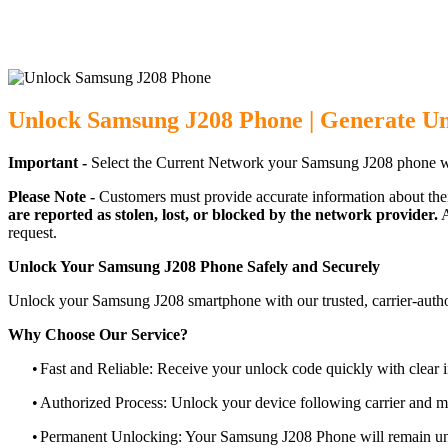
Unlock Samsung J208 Phone | Generate U
Important -
Select the Current Network your Samsung J208 phone w
Please Note -
Customers must provide accurate information about the
are reported as stolen, lost, or blocked by the network provider.
A
request.
Unlock Your Samsung J208 Phone Safely and Securely
Unlock your Samsung J208 smartphone with our trusted, carrier-autho
Why Choose Our Service?
•
Fast and Reliable: Receive your unlock code quickly with clear i
•
Authorized Process: Unlock your device following carrier and 
•
Permanent Unlocking: Your Samsung J208 Phone will remain unl