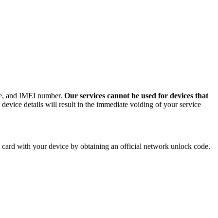
ode, and IMEI number.
Our services cannot be used for devices that
evice details will result in the immediate voiding of your service
card with your device by obtaining an official network unlock code.