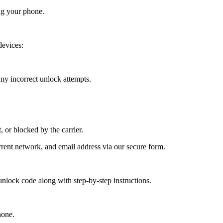
ng your phone.
evices:
y incorrect unlock attempts.
, or blocked by the carrier.
ent network, and email address via our secure form.
nlock code along with step-by-step instructions.
hone.