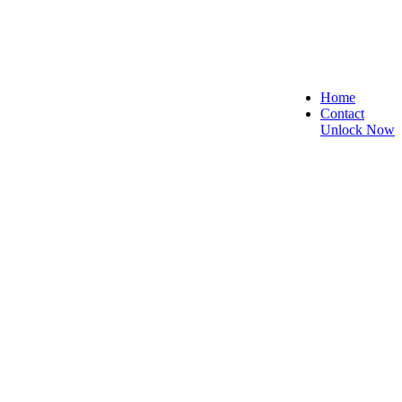
Home
Contact
Unlock Now
e, and Reliable!