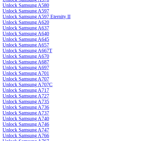
Unlock Samsung A580
Unlock Samsung A597
Unlock Samsung A597 Eternity II
Unlock Samsung A620
Unlock Samsung A637
Unlock Samsung A640
Unlock Samsung A645
Unlock Samsung A657
Unlock Samsung A667T
Unlock Samsung A670
Unlock Samsung A687
Unlock Samsung A697
Unlock Samsung A701
Unlock Samsung A707
Unlock Samsung A707C
Unlock Samsung A717
Unlock Samsung A727
Unlock Samsung A735
Unlock Samsung A736
Unlock Samsung A737
Unlock Samsung A740
Unlock Samsung A746
Unlock Samsung A747
Unlock Samsung A766