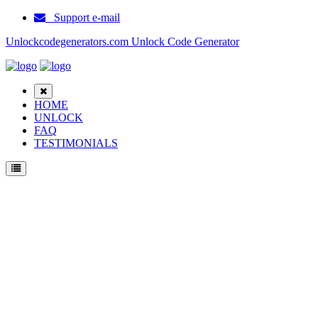
Support e-mail
Unlockcodegenerators.com Unlock Code Generator
HOME
UNLOCK
FAQ
TESTIMONIALS
Unlock Samsung 