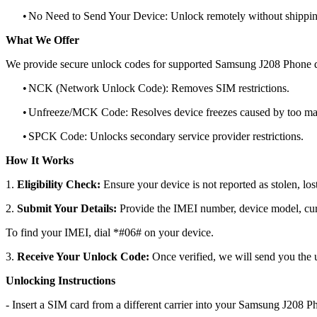
•
No Need to Send Your Device: Unlock remotely without shippi
What We Offer
We provide secure unlock codes for supported Samsung J208 Phone d
•
NCK (Network Unlock Code): Removes SIM restrictions.
•
Unfreeze/MCK Code: Resolves device freezes caused by too man
•
SPCK Code: Unlocks secondary service provider restrictions.
How It Works
1.
Eligibility Check:
Ensure your device is not reported as stolen, lost
2.
Submit Your Details:
Provide the IMEI number, device model, curr
To find your IMEI, dial *#06# on your device.
3.
Receive Your Unlock Code:
Once verified, we will send you the u
Unlocking Instructions
- Insert a SIM card from a different carrier into your Samsung J208 P