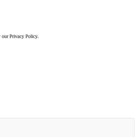
w our Privacy Policy.