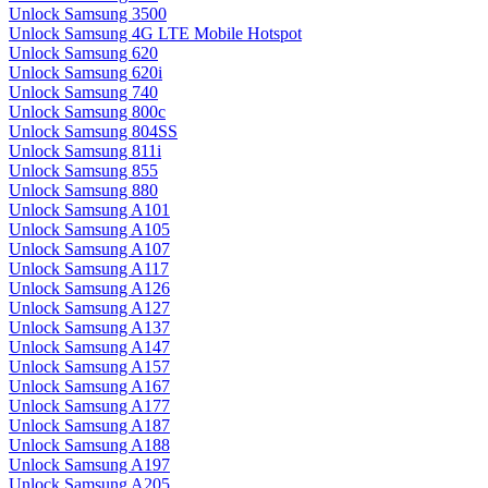
Unlock Samsung 3500
Unlock Samsung 4G LTE Mobile Hotspot
Unlock Samsung 620
Unlock Samsung 620i
Unlock Samsung 740
Unlock Samsung 800c
Unlock Samsung 804SS
Unlock Samsung 811i
Unlock Samsung 855
Unlock Samsung 880
Unlock Samsung A101
Unlock Samsung A105
Unlock Samsung A107
Unlock Samsung A117
Unlock Samsung A126
Unlock Samsung A127
Unlock Samsung A137
Unlock Samsung A147
Unlock Samsung A157
Unlock Samsung A167
Unlock Samsung A177
Unlock Samsung A187
Unlock Samsung A188
Unlock Samsung A197
Unlock Samsung A205