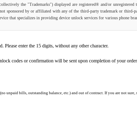
(collectively the "Trademarks") displayed are registered® and/or unregistered
not sponsored by or affiliated with any of the third-party trademark or third-
 service that specializes in providing device unlock services for various phone b
Please enter the 15 digits, without any other character.
unlock codes or confirmation will be sent upon completion of your order
 (no unpaid bills, outstanding balance, etc.) and out of contract. If you are not sure, 