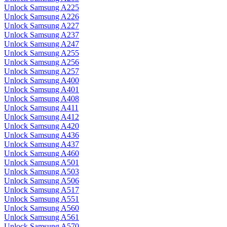
Unlock Samsung A225
Unlock Samsung A226
Unlock Samsung A227
Unlock Samsung A237
Unlock Samsung A247
Unlock Samsung A255
Unlock Samsung A256
Unlock Samsung A257
Unlock Samsung A400
Unlock Samsung A401
Unlock Samsung A408
Unlock Samsung A411
Unlock Samsung A412
Unlock Samsung A420
Unlock Samsung A436
Unlock Samsung A437
Unlock Samsung A460
Unlock Samsung A501
Unlock Samsung A503
Unlock Samsung A506
Unlock Samsung A517
Unlock Samsung A551
Unlock Samsung A560
Unlock Samsung A561
Unlock Samsung A570