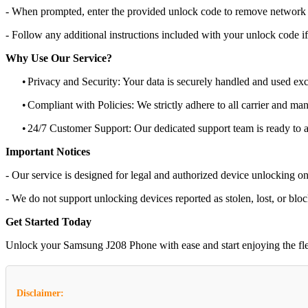
- When prompted, enter the provided unlock code to remove network r
- Follow any additional instructions included with your unlock code if
Why Use Our Service?
•
Privacy and Security: Your data is securely handled and used exc
•
Compliant with Policies: We strictly adhere to all carrier and man
•
24/7 Customer Support: Our dedicated support team is ready to as
Important Notices
- Our service is designed for legal and authorized device unlocking on
- We do not support unlocking devices reported as stolen, lost, or blo
Get Started Today
Unlock your Samsung J208 Phone with ease and start enjoying the flexi
Disclaimer: