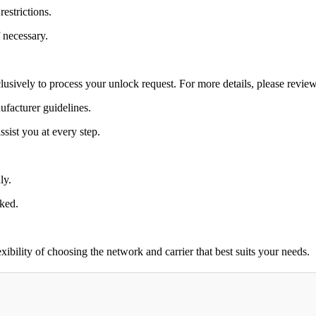
estrictions.
 necessary.
lusively to process your unlock request. For more details, please revie
ufacturer guidelines.
sist you at every step.
ly.
cked.
bility of choosing the network and carrier that best suits your needs.