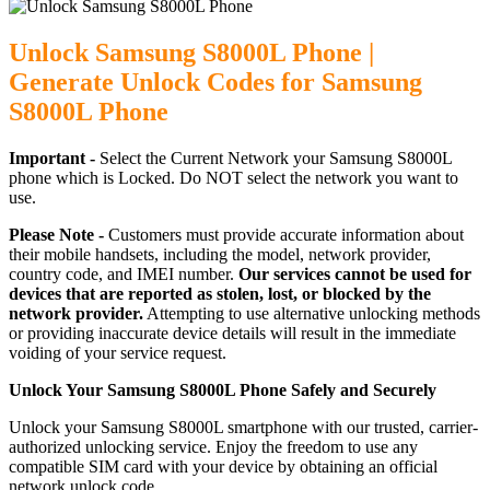
Unlock Samsung S8000L Phone |
Generate Unlock Codes for Samsung
S8000L Phone
Important -
Select the Current Network your Samsung S8000L
phone which is Locked. Do NOT select the network you want to
use.
Please Note -
Customers must provide accurate information about
their mobile handsets, including the model, network provider,
country code, and IMEI number.
Our services cannot be used for
devices that are reported as stolen, lost, or blocked by the
network provider.
Attempting to use alternative unlocking methods
or providing inaccurate device details will result in the immediate
voiding of your service request.
Unlock Your Samsung S8000L Phone Safely and Securely
Unlock your Samsung S8000L smartphone with our trusted, carrier-
authorized unlocking service. Enjoy the freedom to use any
compatible SIM card with your device by obtaining an official
network unlock code.