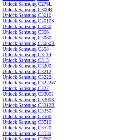
Unlock Samsung C276L
Unlock Samsung C300B
Unlock Samsung C3010
Unlock Samsung C3010S
Unlock Samsung C3050
Unlock Samsung C306
Unlock Samsung C3060
Unlock Samsung C3060R
Unlock Samsung C308
Unlock Samsung C3110
Unlock Samsung C315
Unlock Samsung C3200
Unlock Samsung C3212
Unlock Samsung C3222
Unlock Samsung C3222W
Unlock Samsung C327
Unlock Samsung C3300I
Unlock Samsung C3300K
Unlock Samsung C3312R
Unlock Samsung C3350
Unlock Samsung C3500
Unlock Samsung C3510
Unlock Samsung C3520
Unlock Samsung C3530
Unlock Samsung C3560