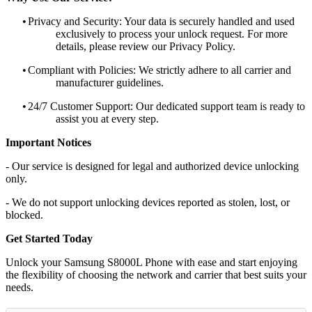
•
Privacy and Security: Your data is securely handled and used
exclusively to process your unlock request. For more
details, please review our Privacy Policy.
•
Compliant with Policies: We strictly adhere to all carrier and
manufacturer guidelines.
•
24/7 Customer Support: Our dedicated support team is ready to
assist you at every step.
Important Notices
- Our service is designed for legal and authorized device unlocking
only.
- We do not support unlocking devices reported as stolen, lost, or
blocked.
Get Started Today
Unlock your Samsung S8000L Phone with ease and start enjoying
the flexibility of choosing the network and carrier that best suits your
needs.