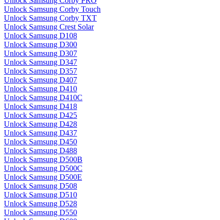
Unlock Samsung Corby PRO
Unlock Samsung Corby Touch
Unlock Samsung Corby TXT
Unlock Samsung Crest Solar
Unlock Samsung D108
Unlock Samsung D300
Unlock Samsung D307
Unlock Samsung D347
Unlock Samsung D357
Unlock Samsung D407
Unlock Samsung D410
Unlock Samsung D410C
Unlock Samsung D418
Unlock Samsung D425
Unlock Samsung D428
Unlock Samsung D437
Unlock Samsung D450
Unlock Samsung D488
Unlock Samsung D500B
Unlock Samsung D500C
Unlock Samsung D500E
Unlock Samsung D508
Unlock Samsung D510
Unlock Samsung D528
Unlock Samsung D550