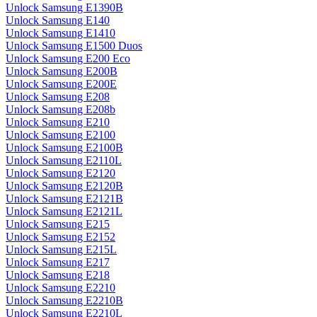
Unlock Samsung E1390B
Unlock Samsung E140
Unlock Samsung E1410
Unlock Samsung E1500 Duos
Unlock Samsung E200 Eco
Unlock Samsung E200B
Unlock Samsung E200E
Unlock Samsung E208
Unlock Samsung E208b
Unlock Samsung E210
Unlock Samsung E2100
Unlock Samsung E2100B
Unlock Samsung E2110L
Unlock Samsung E2120
Unlock Samsung E2120B
Unlock Samsung E2121B
Unlock Samsung E2121L
Unlock Samsung E215
Unlock Samsung E2152
Unlock Samsung E215L
Unlock Samsung E217
Unlock Samsung E218
Unlock Samsung E2210
Unlock Samsung E2210B
Unlock Samsung E2210L