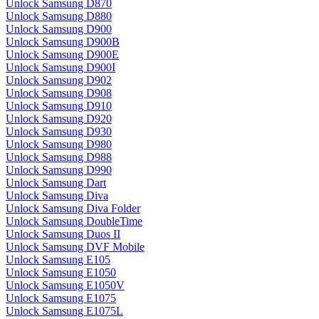
Unlock Samsung D870
Unlock Samsung D880
Unlock Samsung D900
Unlock Samsung D900B
Unlock Samsung D900E
Unlock Samsung D900I
Unlock Samsung D902
Unlock Samsung D908
Unlock Samsung D910
Unlock Samsung D920
Unlock Samsung D930
Unlock Samsung D980
Unlock Samsung D988
Unlock Samsung D990
Unlock Samsung Dart
Unlock Samsung Diva
Unlock Samsung Diva Folder
Unlock Samsung DoubleTime
Unlock Samsung Duos II
Unlock Samsung DVF Mobile
Unlock Samsung E105
Unlock Samsung E1050
Unlock Samsung E1050V
Unlock Samsung E1075
Unlock Samsung E1075L