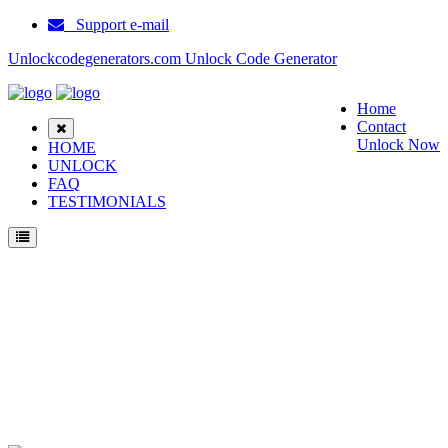
Support e-mail
Unlockcodegenerators.com Unlock Code Generator
Home
Contact
Unlock Now
HOME
UNLOCK
FAQ
TESTIMONIALS
Unlock Samsung S8000L Phone for Free – Fast, Secure, and Reliable!