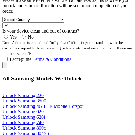
Please make sure to enter a valid email address as this is where your
unlock codes or confirmation will be sent upon completion of your
order.
Is your device clean and out of contract?
Yes
No
Note: A device is considered "fully clean" if it is in good standing with the
carrier (no unpaid bills, outstanding balance, etc.) and out of contract. If you are
not sure, select "No".
I accept the
Terms & Conditions
All Samsung Models We Unlock
Unlock Samsung 220
Unlock Samsung 3500
Unlock Samsung 4G LTE Mobile Hotspot
Unlock Samsung 620
Unlock Samsung 620i
Unlock Samsung 740
Unlock Samsung 800c
Unlock Samsung 804SS