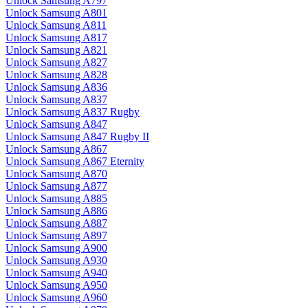
Unlock Samsung A797
Unlock Samsung A801
Unlock Samsung A811
Unlock Samsung A817
Unlock Samsung A821
Unlock Samsung A827
Unlock Samsung A828
Unlock Samsung A836
Unlock Samsung A837
Unlock Samsung A837 Rugby
Unlock Samsung A847
Unlock Samsung A847 Rugby II
Unlock Samsung A867
Unlock Samsung A867 Eternity
Unlock Samsung A870
Unlock Samsung A877
Unlock Samsung A885
Unlock Samsung A886
Unlock Samsung A887
Unlock Samsung A897
Unlock Samsung A900
Unlock Samsung A930
Unlock Samsung A940
Unlock Samsung A950
Unlock Samsung A960