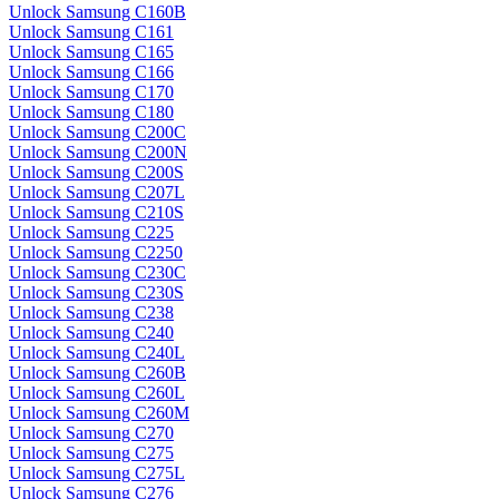
Unlock Samsung C160B
Unlock Samsung C161
Unlock Samsung C165
Unlock Samsung C166
Unlock Samsung C170
Unlock Samsung C180
Unlock Samsung C200C
Unlock Samsung C200N
Unlock Samsung C200S
Unlock Samsung C207L
Unlock Samsung C210S
Unlock Samsung C225
Unlock Samsung C2250
Unlock Samsung C230C
Unlock Samsung C230S
Unlock Samsung C238
Unlock Samsung C240
Unlock Samsung C240L
Unlock Samsung C260B
Unlock Samsung C260L
Unlock Samsung C260M
Unlock Samsung C270
Unlock Samsung C275
Unlock Samsung C275L
Unlock Samsung C276