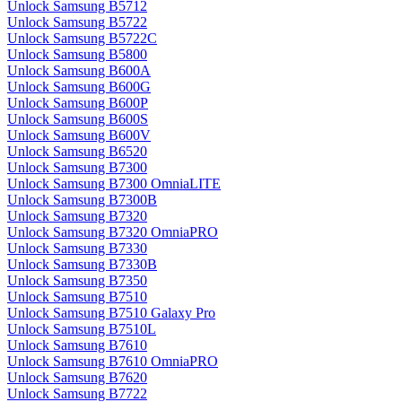
Unlock Samsung B5712
Unlock Samsung B5722
Unlock Samsung B5722C
Unlock Samsung B5800
Unlock Samsung B600A
Unlock Samsung B600G
Unlock Samsung B600P
Unlock Samsung B600S
Unlock Samsung B600V
Unlock Samsung B6520
Unlock Samsung B7300
Unlock Samsung B7300 OmniaLITE
Unlock Samsung B7300B
Unlock Samsung B7320
Unlock Samsung B7320 OmniaPRO
Unlock Samsung B7330
Unlock Samsung B7330B
Unlock Samsung B7350
Unlock Samsung B7510
Unlock Samsung B7510 Galaxy Pro
Unlock Samsung B7510L
Unlock Samsung B7610
Unlock Samsung B7610 OmniaPRO
Unlock Samsung B7620
Unlock Samsung B7722