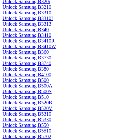
Unlock Samsung B320r
Unlock Samsung B3210
Unlock Samsung B3310
Unlock Samsung B3310I
Unlock Samsung B3313
Unlock Samsung B340
Unlock Samsung B3410
Unlock Samsung B3410R
Unlock Samsung B3410W
Unlock Samsung B360
Unlock Samsung B3730
Unlock Samsung B3740
Unlock Samsung B380
Unlock Samsung B4100
Unlock Samsung B500
Unlock Samsung B500A
Unlock Samsung B500S
Unlock Samsung B510
Unlock Samsung B520B
Unlock Samsung B520V
Unlock Samsung B5310
Unlock Samsung B5330
Unlock Samsung B550
Unlock Samsung B5510
Unlock Samsung B5702