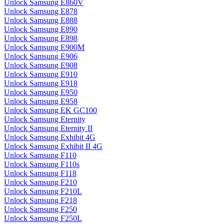
Unlock Samsung E860V
Unlock Samsung E878
Unlock Samsung E888
Unlock Samsung E890
Unlock Samsung E898
Unlock Samsung E900M
Unlock Samsung E906
Unlock Samsung E908
Unlock Samsung E910
Unlock Samsung E918
Unlock Samsung E950
Unlock Samsung E958
Unlock Samsung EK GC100
Unlock Samsung Eternity
Unlock Samsung Eternity II
Unlock Samsung Exhibit 4G
Unlock Samsung Exhibit II 4G
Unlock Samsung F110
Unlock Samsung F110s
Unlock Samsung F118
Unlock Samsung F210
Unlock Samsung F210L
Unlock Samsung F218
Unlock Samsung F250
Unlock Samsung F250L