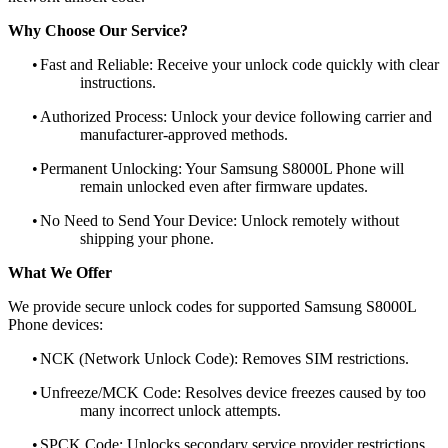
Why Choose Our Service?
•
Fast and Reliable: Receive your unlock code quickly with clear
instructions.
•
Authorized Process: Unlock your device following carrier and
manufacturer-approved methods.
•
Permanent Unlocking: Your Samsung S8000L Phone will
remain unlocked even after firmware updates.
•
No Need to Send Your Device: Unlock remotely without
shipping your phone.
What We Offer
We provide secure unlock codes for supported Samsung S8000L
Phone devices:
•
NCK (Network Unlock Code): Removes SIM restrictions.
•
Unfreeze/MCK Code: Resolves device freezes caused by too
many incorrect unlock attempts.
•
SPCK Code: Unlocks secondary service provider restrictions.