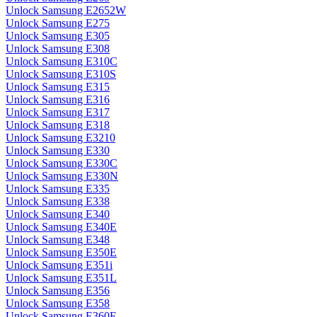
Unlock Samsung E2652W
Unlock Samsung E275
Unlock Samsung E305
Unlock Samsung E308
Unlock Samsung E310C
Unlock Samsung E310S
Unlock Samsung E315
Unlock Samsung E316
Unlock Samsung E317
Unlock Samsung E318
Unlock Samsung E3210
Unlock Samsung E330
Unlock Samsung E330C
Unlock Samsung E330N
Unlock Samsung E335
Unlock Samsung E338
Unlock Samsung E340
Unlock Samsung E340E
Unlock Samsung E348
Unlock Samsung E350E
Unlock Samsung E351i
Unlock Samsung E351L
Unlock Samsung E356
Unlock Samsung E358
Unlock Samsung E360E