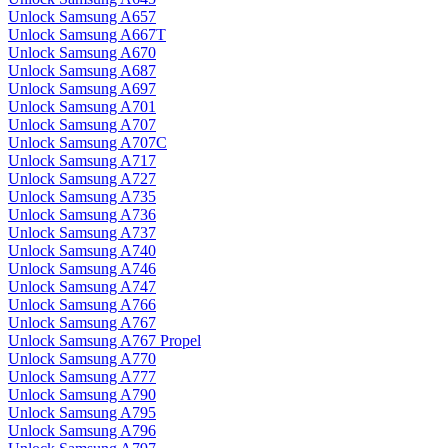
Unlock Samsung A657
Unlock Samsung A667T
Unlock Samsung A670
Unlock Samsung A687
Unlock Samsung A697
Unlock Samsung A701
Unlock Samsung A707
Unlock Samsung A707C
Unlock Samsung A717
Unlock Samsung A727
Unlock Samsung A735
Unlock Samsung A736
Unlock Samsung A737
Unlock Samsung A740
Unlock Samsung A746
Unlock Samsung A747
Unlock Samsung A766
Unlock Samsung A767
Unlock Samsung A767 Propel
Unlock Samsung A770
Unlock Samsung A777
Unlock Samsung A790
Unlock Samsung A795
Unlock Samsung A796