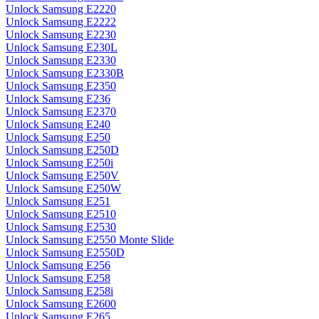
Unlock Samsung E2220
Unlock Samsung E2222
Unlock Samsung E2230
Unlock Samsung E230L
Unlock Samsung E2330
Unlock Samsung E2330B
Unlock Samsung E2350
Unlock Samsung E236
Unlock Samsung E2370
Unlock Samsung E240
Unlock Samsung E250
Unlock Samsung E250D
Unlock Samsung E250i
Unlock Samsung E250V
Unlock Samsung E250W
Unlock Samsung E251
Unlock Samsung E2510
Unlock Samsung E2530
Unlock Samsung E2550 Monte Slide
Unlock Samsung E2550D
Unlock Samsung E256
Unlock Samsung E258
Unlock Samsung E258i
Unlock Samsung E2600
Unlock Samsung E265