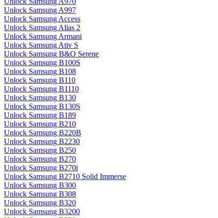
Unlock Samsung A970
Unlock Samsung A997
Unlock Samsung Access
Unlock Samsung Alias 2
Unlock Samsung Armani
Unlock Samsung Ativ S
Unlock Samsung B&O Serene
Unlock Samsung B100S
Unlock Samsung B108
Unlock Samsung B110
Unlock Samsung B1110
Unlock Samsung B130
Unlock Samsung B130S
Unlock Samsung B189
Unlock Samsung B210
Unlock Samsung B220B
Unlock Samsung B2230
Unlock Samsung B250
Unlock Samsung B270
Unlock Samsung B270i
Unlock Samsung B2710 Solid Immerse
Unlock Samsung B300
Unlock Samsung B308
Unlock Samsung B320
Unlock Samsung B3200