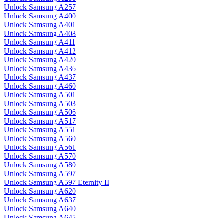
Unlock Samsung A257
Unlock Samsung A400
Unlock Samsung A401
Unlock Samsung A408
Unlock Samsung A411
Unlock Samsung A412
Unlock Samsung A420
Unlock Samsung A436
Unlock Samsung A437
Unlock Samsung A460
Unlock Samsung A501
Unlock Samsung A503
Unlock Samsung A506
Unlock Samsung A517
Unlock Samsung A551
Unlock Samsung A560
Unlock Samsung A561
Unlock Samsung A570
Unlock Samsung A580
Unlock Samsung A597
Unlock Samsung A597 Eternity II
Unlock Samsung A620
Unlock Samsung A637
Unlock Samsung A640
Unlock Samsung A645