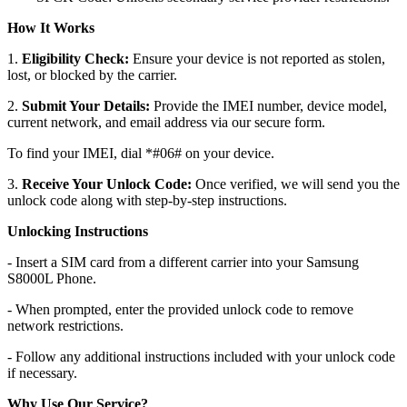
How It Works
1.
Eligibility Check:
Ensure your device is not reported as stolen,
lost, or blocked by the carrier.
2.
Submit Your Details:
Provide the IMEI number, device model,
current network, and email address via our secure form.
To find your IMEI, dial *#06# on your device.
3.
Receive Your Unlock Code:
Once verified, we will send you the
unlock code along with step-by-step instructions.
Unlocking Instructions
- Insert a SIM card from a different carrier into your Samsung
S8000L Phone.
- When prompted, enter the provided unlock code to remove
network restrictions.
- Follow any additional instructions included with your unlock code
if necessary.
Why Use Our Service?