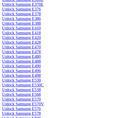
Unlock Samsung E370E
Unlock Samsung E376
Unlock Samsung E378
Unlock Samsung E386
Unlock Samsung E388
Unlock Samsung E410
Unlock Samsung E418
Unlock Samsung E420
Unlock Samsung E428
Unlock Samsung E470
Unlock Samsung E478
Unlock Samsung E480
Unlock Samsung E488
Unlock Samsung E490
Unlock Samsung E496
Unlock Samsung E498
Unlock Samsung E530
Unlock Samsung E530C
Unlock Samsung E538
Unlock Samsung E568
Unlock Samsung E570
Unlock Samsung E570V
Unlock Samsung E576
Unlock Samsung E578