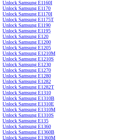
Unlock Samsung E1160I
Unlock Samsung E1170
Unlock Samsung E1170I
Unlock Samsung E1175T
Unlock Samsung E1190
Unlock Samsung E1195
Unlock Samsung E120
Unlock Samsung E1200
Unlock Samsung E1205
Unlock Samsung E1210M
Unlock Samsung E1210S
Unlock Samsung E1230
Unlock Samsung E1270
Unlock Samsung E1280
Unlock Samsung E1282
Unlock Samsung E1282T
Unlock Samsung E1310
Unlock Samsung E1310B
Unlock Samsung E1310E
Unlock Samsung E1310M
Unlock Samsung E1310S
Unlock Samsung E135
Unlock Samsung E1360
Unlock Samsung E1360B
Unlock Samsung E1360M