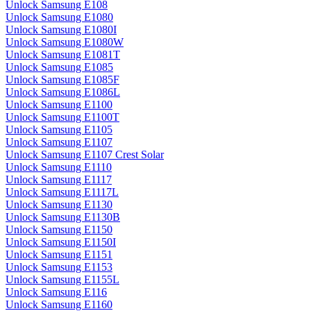
Unlock Samsung E108
Unlock Samsung E1080
Unlock Samsung E1080I
Unlock Samsung E1080W
Unlock Samsung E1081T
Unlock Samsung E1085
Unlock Samsung E1085F
Unlock Samsung E1086L
Unlock Samsung E1100
Unlock Samsung E1100T
Unlock Samsung E1105
Unlock Samsung E1107
Unlock Samsung E1107 Crest Solar
Unlock Samsung E1110
Unlock Samsung E1117
Unlock Samsung E1117L
Unlock Samsung E1130
Unlock Samsung E1130B
Unlock Samsung E1150
Unlock Samsung E1150I
Unlock Samsung E1151
Unlock Samsung E1153
Unlock Samsung E1155L
Unlock Samsung E116
Unlock Samsung E1160