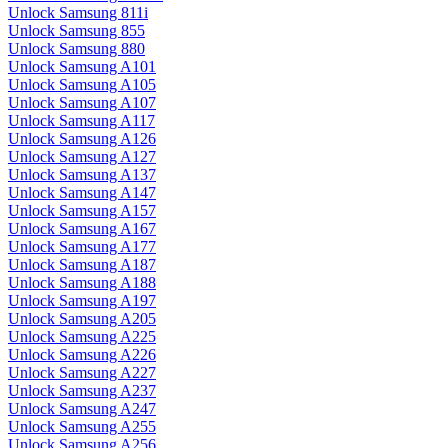
Unlock Samsung 811i
Unlock Samsung 855
Unlock Samsung 880
Unlock Samsung A101
Unlock Samsung A105
Unlock Samsung A107
Unlock Samsung A117
Unlock Samsung A126
Unlock Samsung A127
Unlock Samsung A137
Unlock Samsung A147
Unlock Samsung A157
Unlock Samsung A167
Unlock Samsung A177
Unlock Samsung A187
Unlock Samsung A188
Unlock Samsung A197
Unlock Samsung A205
Unlock Samsung A225
Unlock Samsung A226
Unlock Samsung A227
Unlock Samsung A237
Unlock Samsung A247
Unlock Samsung A255
Unlock Samsung A256