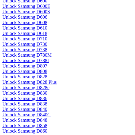
Unlock Samsung D600
Unlock Samsung D600E
Unlock Samsung D600S
Unlock Samsung D606
Unlock Samsung D608
Unlock Samsung D610
Unlock Samsung D618
Unlock Samsung D710
Unlock Samsung D730
Unlock Samsung D738
Unlock Samsung D780M
Unlock Samsung D788I
Unlock Samsung D807
Unlock Samsung D808
Unlock Samsung D828
Unlock Samsung D828 Plus
Unlock Samsung D828e
Unlock Samsung D830
Unlock Samsung D836
Unlock Samsung D838
Unlock Samsung D840
Unlock Samsung D840C
Unlock Samsung D848
Unlock Samsung D858
Unlock Samsung D860