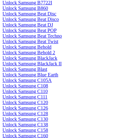
Unlock Samsung B7722I
Unlock Samsung B860
Unlock Samsung Beat Disc
Unlock Samsung Beat Disco
Unlock Samsung Beat DJ
Unlock Samsung Beat POP
Unlock Samsung Beat Techno
Unlock Samsung Beat Twist
Unlock Samsung Behold
Unlock Samsung Behold 2
Unlock Samsung BlackJack
Unlock Samsung BlackJack II
Unlock Samsung Blast
Unlock Samsung Blue Earth
Unlock Samsung C105A
Unlock Samsung C108
Unlock Samsung C110
Unlock Samsung C111
Unlock Samsung C120
Unlock Samsung C126
Unlock Samsung C128
Unlock Samsung C130
Unlock Samsung C138
Unlock Samsung C158
Unlock Samsung C160