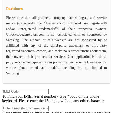
Disclaimer:
Please note that all products, company names, logos, and service
marks (collectively the "Trademarks") displayed are registered®
and/or unregistered trademarks™ of their respective owners.
Unlockcodegenerators.com is not associated with or sponsored by
Samsung. The authors of this website are not sponsored by or
affiliated with any of the third-party trademark or third-party
registered trademark owners, and make no representations about them,
their owners, their products, or services. Our application is a third-
party service that specializes in providing device unlock services for
various phone brands and models, including but not limited to
Samsung.
To Find your IMEI (serial number), type *#06# on the phone
keyboard. Please enter the 15 digits, without any other character.