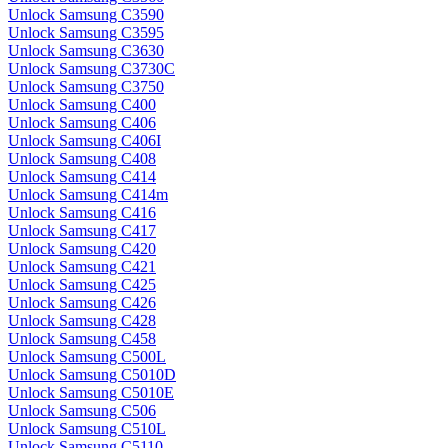
Unlock Samsung C3590
Unlock Samsung C3595
Unlock Samsung C3630
Unlock Samsung C3730C
Unlock Samsung C3750
Unlock Samsung C400
Unlock Samsung C406
Unlock Samsung C406I
Unlock Samsung C408
Unlock Samsung C414
Unlock Samsung C414m
Unlock Samsung C416
Unlock Samsung C417
Unlock Samsung C420
Unlock Samsung C421
Unlock Samsung C425
Unlock Samsung C426
Unlock Samsung C428
Unlock Samsung C458
Unlock Samsung C500L
Unlock Samsung C5010D
Unlock Samsung C5010E
Unlock Samsung C506
Unlock Samsung C510L
Unlock Samsung C5110