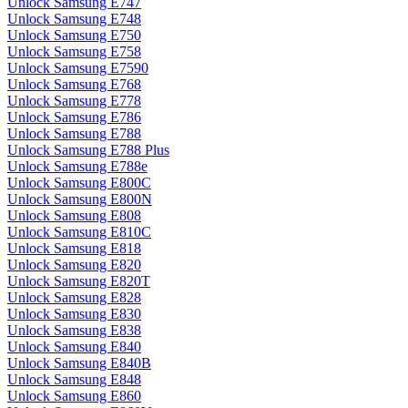
Unlock Samsung E747
Unlock Samsung E748
Unlock Samsung E750
Unlock Samsung E758
Unlock Samsung E7590
Unlock Samsung E768
Unlock Samsung E778
Unlock Samsung E786
Unlock Samsung E788
Unlock Samsung E788 Plus
Unlock Samsung E788e
Unlock Samsung E800C
Unlock Samsung E800N
Unlock Samsung E808
Unlock Samsung E810C
Unlock Samsung E818
Unlock Samsung E820
Unlock Samsung E820T
Unlock Samsung E828
Unlock Samsung E830
Unlock Samsung E838
Unlock Samsung E840
Unlock Samsung E840B
Unlock Samsung E848
Unlock Samsung E860