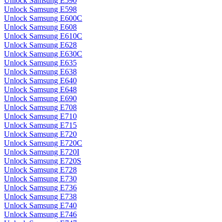
Unlock Samsung E590
Unlock Samsung E598
Unlock Samsung E600C
Unlock Samsung E608
Unlock Samsung E610C
Unlock Samsung E628
Unlock Samsung E630C
Unlock Samsung E635
Unlock Samsung E638
Unlock Samsung E640
Unlock Samsung E648
Unlock Samsung E690
Unlock Samsung E708
Unlock Samsung E710
Unlock Samsung E715
Unlock Samsung E720
Unlock Samsung E720C
Unlock Samsung E720I
Unlock Samsung E720S
Unlock Samsung E728
Unlock Samsung E730
Unlock Samsung E736
Unlock Samsung E738
Unlock Samsung E740
Unlock Samsung E746