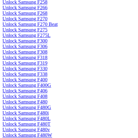
Unlock Samsung F258
Unlock Samsung F266
Unlock Samsung F268
Unlock Samsung F270
Unlock Samsung F270 Beat
Unlock Samsung F275
Unlock Samsung F275L
Unlock Samsung F300
Unlock Samsung F306
Unlock Samsung F308
Unlock Samsung F318
Unlock Samsung F319
Unlock Samsung F330
Unlock Samsung F338
Unlock Samsung F400
Unlock Samsung F400G
Unlock Samsung F406
Unlock Samsung F408
Unlock Samsung F480
Unlock Samsung F480G
Unlock Samsung F480i
Unlock Samsung F480L
Unlock Samsung F480T
Unlock Samsung F480v
Unlock Samsung F480W