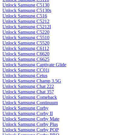
Unlock Samsung C5130
Unlock Samsung C5130s
Unlock Samsung C516
Unlock Samsung C5212
Unlock Samsung C5212I
Unlock Samsung C5220
Unlock Samsung C5510
Unlock Samsung C5520
Unlock Samsung C6112
Unlock Samsung C6620
Unlock Samsung C6625
Unlock Samsung Captivate Glide
Unlock Samsung CC01i
Unlock Samsung Cetus
Unlock Samsung Champ 3.5G
Unlock Samsung Chat 222
Unlock Samsung Chat 357
Unlock Samsung Comeback
Unlock Samsung Continuum
Unlock Samsung Corby
Unlock Samsung Corby II
Unlock Samsung Corby Mate
Unlock Samsung Corby Plus
Unlock Samsung Corby POP