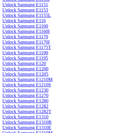
Unlock Samsung E1151
Unlock Samsung E1153
Unlock Samsung E1155L
Unlock Samsung E116
Unlock Samsung E1160
Unlock Samsung E1160I
Unlock Samsung E1170
Unlock Samsung E1170I
Unlock Samsung E1175T
Unlock Samsung E1190
Unlock Samsung E1195
Unlock Samsung E120
Unlock Samsung E1200
Unlock Samsung E1205
Unlock Samsung E1210M
Unlock Samsung E1210S
Unlock Samsung E1230
Unlock Samsung E1270
Unlock Samsung E1280
Unlock Samsung E1282
Unlock Samsung E1282T
Unlock Samsung E1310
Unlock Samsung E1310B
Unlock Samsung E1310E
Unlock Samsung E1310M