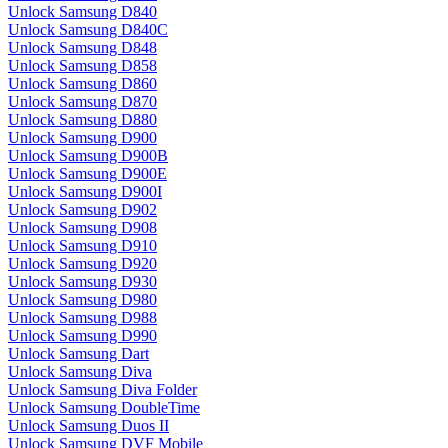
Unlock Samsung D840
Unlock Samsung D840C
Unlock Samsung D848
Unlock Samsung D858
Unlock Samsung D860
Unlock Samsung D870
Unlock Samsung D880
Unlock Samsung D900
Unlock Samsung D900B
Unlock Samsung D900E
Unlock Samsung D900I
Unlock Samsung D902
Unlock Samsung D908
Unlock Samsung D910
Unlock Samsung D920
Unlock Samsung D930
Unlock Samsung D980
Unlock Samsung D988
Unlock Samsung D990
Unlock Samsung Dart
Unlock Samsung Diva
Unlock Samsung Diva Folder
Unlock Samsung DoubleTime
Unlock Samsung Duos II
Unlock Samsung DVF Mobile