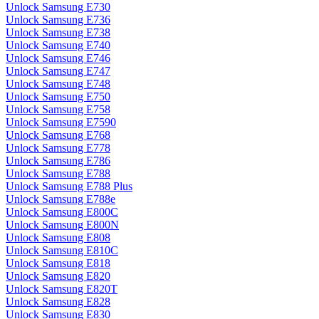
Unlock Samsung E730
Unlock Samsung E736
Unlock Samsung E738
Unlock Samsung E740
Unlock Samsung E746
Unlock Samsung E747
Unlock Samsung E748
Unlock Samsung E750
Unlock Samsung E758
Unlock Samsung E7590
Unlock Samsung E768
Unlock Samsung E778
Unlock Samsung E786
Unlock Samsung E788
Unlock Samsung E788 Plus
Unlock Samsung E788e
Unlock Samsung E800C
Unlock Samsung E800N
Unlock Samsung E808
Unlock Samsung E810C
Unlock Samsung E818
Unlock Samsung E820
Unlock Samsung E820T
Unlock Samsung E828
Unlock Samsung E830