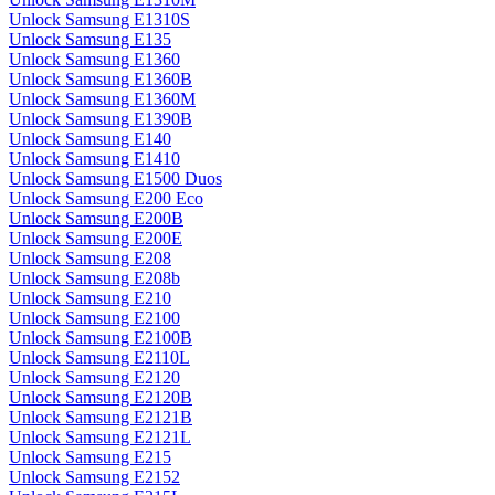
Unlock Samsung E1310S
Unlock Samsung E135
Unlock Samsung E1360
Unlock Samsung E1360B
Unlock Samsung E1360M
Unlock Samsung E1390B
Unlock Samsung E140
Unlock Samsung E1410
Unlock Samsung E1500 Duos
Unlock Samsung E200 Eco
Unlock Samsung E200B
Unlock Samsung E200E
Unlock Samsung E208
Unlock Samsung E208b
Unlock Samsung E210
Unlock Samsung E2100
Unlock Samsung E2100B
Unlock Samsung E2110L
Unlock Samsung E2120
Unlock Samsung E2120B
Unlock Samsung E2121B
Unlock Samsung E2121L
Unlock Samsung E215
Unlock Samsung E2152