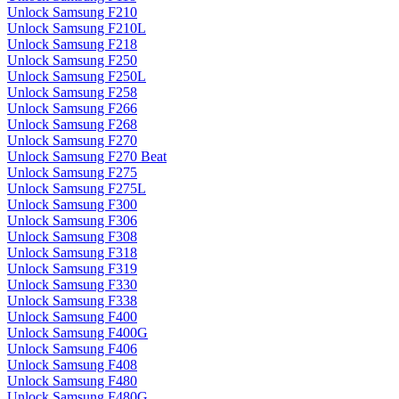
Unlock Samsung F210
Unlock Samsung F210L
Unlock Samsung F218
Unlock Samsung F250
Unlock Samsung F250L
Unlock Samsung F258
Unlock Samsung F266
Unlock Samsung F268
Unlock Samsung F270
Unlock Samsung F270 Beat
Unlock Samsung F275
Unlock Samsung F275L
Unlock Samsung F300
Unlock Samsung F306
Unlock Samsung F308
Unlock Samsung F318
Unlock Samsung F319
Unlock Samsung F330
Unlock Samsung F338
Unlock Samsung F400
Unlock Samsung F400G
Unlock Samsung F406
Unlock Samsung F408
Unlock Samsung F480
Unlock Samsung F480G