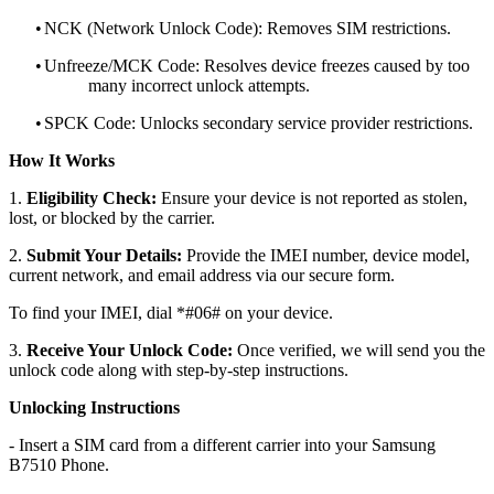
•
NCK (Network Unlock Code): Removes SIM restrictions.
•
Unfreeze/MCK Code: Resolves device freezes caused by too
many incorrect unlock attempts.
•
SPCK Code: Unlocks secondary service provider restrictions.
How It Works
1.
Eligibility Check:
Ensure your device is not reported as stolen,
lost, or blocked by the carrier.
2.
Submit Your Details:
Provide the IMEI number, device model,
current network, and email address via our secure form.
To find your IMEI, dial *#06# on your device.
3.
Receive Your Unlock Code:
Once verified, we will send you the
unlock code along with step-by-step instructions.
Unlocking Instructions
- Insert a SIM card from a different carrier into your Samsung
B7510 Phone.