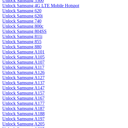
Unlock Samsung 3500
Unlock Samsung 4G LTE Mobile Hotspot
Unlock Samsung 620
Unlock Samsung 620i
Unlock Samsung 740
Unlock Samsung 800c
Unlock Samsung 804SS
Unlock Samsung 811i
Unlock Samsung 855
Unlock Samsung 880
Unlock Samsung A101
Unlock Samsung A105
Unlock Samsung A107
Unlock Samsung A117
Unlock Samsung A126
Unlock Samsung A127
Unlock Samsung A137
Unlock Samsung A147
Unlock Samsung A157
Unlock Samsung A167
Unlock Samsung A177
Unlock Samsung A187
Unlock Samsung A188
Unlock Samsung A197
Unlock Samsung A205