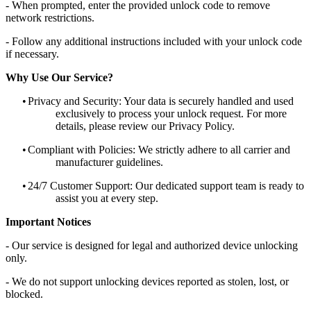
- When prompted, enter the provided unlock code to remove
network restrictions.
- Follow any additional instructions included with your unlock code
if necessary.
Why Use Our Service?
•
Privacy and Security: Your data is securely handled and used
exclusively to process your unlock request. For more
details, please review our Privacy Policy.
•
Compliant with Policies: We strictly adhere to all carrier and
manufacturer guidelines.
•
24/7 Customer Support: Our dedicated support team is ready to
assist you at every step.
Important Notices
- Our service is designed for legal and authorized device unlocking
only.
- We do not support unlocking devices reported as stolen, lost, or
blocked.