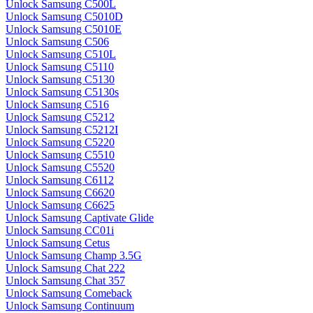
Unlock Samsung C500L
Unlock Samsung C5010D
Unlock Samsung C5010E
Unlock Samsung C506
Unlock Samsung C510L
Unlock Samsung C5110
Unlock Samsung C5130
Unlock Samsung C5130s
Unlock Samsung C516
Unlock Samsung C5212
Unlock Samsung C5212I
Unlock Samsung C5220
Unlock Samsung C5510
Unlock Samsung C5520
Unlock Samsung C6112
Unlock Samsung C6620
Unlock Samsung C6625
Unlock Samsung Captivate Glide
Unlock Samsung CC01i
Unlock Samsung Cetus
Unlock Samsung Champ 3.5G
Unlock Samsung Chat 222
Unlock Samsung Chat 357
Unlock Samsung Comeback
Unlock Samsung Continuum