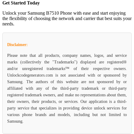
Get Started Today
Unlock your Samsung B7510 Phone with ease and start enjoying
the flexibility of choosing the network and carrier that best suits your
needs.
Disclaimer:
Please note that all products, company names, logos, and service
marks (collectively the "Trademarks") displayed are registered®
and/or unregistered trademarks™ of their respective owners.
Unlockcodegenerators.com is not associated with or sponsored by
Samsung. The authors of this website are not sponsored by or
affiliated with any of the third-party trademark or third-party
registered trademark owners, and make no representations about them,
their owners, their products, or services. Our application is a third-
party service that specializes in providing device unlock services for
various phone brands and models, including but not limited to
Samsung.