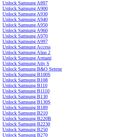
Unlock Samsung A897
Unlock Samsung A900
Unlock Samsung A930
Unlock Samsung A940
Unlock Samsung A950
Unlock Samsung A960
Unlock Samsung A970
Unlock Samsung A997
Unlock Samsung Access
Unlock Samsung Alias 2
Unlock Samsung Armani
Unlock Samsung Ativ S
Unlock Samsung B&O Serene
Unlock Samsung B100S
Unlock Samsung B108
Unlock Samsung B110
Unlock Samsung B1110
Unlock Samsung B130
Unlock Samsung B130S
Unlock Samsung B189
Unlock Samsung B210
Unlock Samsung B220B
Unlock Samsung B2230
Unlock Samsung B250
Unlock Samsung B270