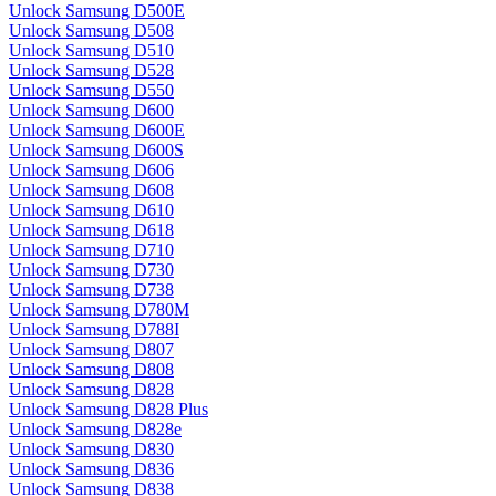
Unlock Samsung D500E
Unlock Samsung D508
Unlock Samsung D510
Unlock Samsung D528
Unlock Samsung D550
Unlock Samsung D600
Unlock Samsung D600E
Unlock Samsung D600S
Unlock Samsung D606
Unlock Samsung D608
Unlock Samsung D610
Unlock Samsung D618
Unlock Samsung D710
Unlock Samsung D730
Unlock Samsung D738
Unlock Samsung D780M
Unlock Samsung D788I
Unlock Samsung D807
Unlock Samsung D808
Unlock Samsung D828
Unlock Samsung D828 Plus
Unlock Samsung D828e
Unlock Samsung D830
Unlock Samsung D836
Unlock Samsung D838