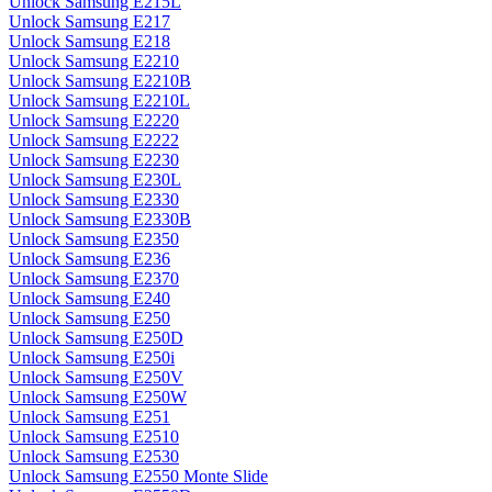
Unlock Samsung E215L
Unlock Samsung E217
Unlock Samsung E218
Unlock Samsung E2210
Unlock Samsung E2210B
Unlock Samsung E2210L
Unlock Samsung E2220
Unlock Samsung E2222
Unlock Samsung E2230
Unlock Samsung E230L
Unlock Samsung E2330
Unlock Samsung E2330B
Unlock Samsung E2350
Unlock Samsung E236
Unlock Samsung E2370
Unlock Samsung E240
Unlock Samsung E250
Unlock Samsung E250D
Unlock Samsung E250i
Unlock Samsung E250V
Unlock Samsung E250W
Unlock Samsung E251
Unlock Samsung E2510
Unlock Samsung E2530
Unlock Samsung E2550 Monte Slide