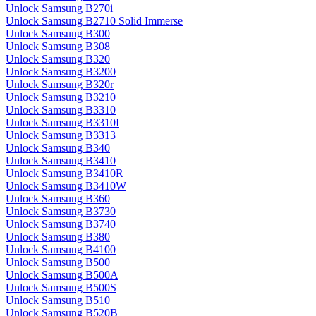
Unlock Samsung B270i
Unlock Samsung B2710 Solid Immerse
Unlock Samsung B300
Unlock Samsung B308
Unlock Samsung B320
Unlock Samsung B3200
Unlock Samsung B320r
Unlock Samsung B3210
Unlock Samsung B3310
Unlock Samsung B3310I
Unlock Samsung B3313
Unlock Samsung B340
Unlock Samsung B3410
Unlock Samsung B3410R
Unlock Samsung B3410W
Unlock Samsung B360
Unlock Samsung B3730
Unlock Samsung B3740
Unlock Samsung B380
Unlock Samsung B4100
Unlock Samsung B500
Unlock Samsung B500A
Unlock Samsung B500S
Unlock Samsung B510
Unlock Samsung B520B