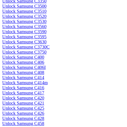
Unlock Samsung C3350
Unlock Samsung C3500
Unlock Samsung C3510
Unlock Samsung C3520
Unlock Samsung C3530
Unlock Samsung C3560
Unlock Samsung C3590
Unlock Samsung C3595
Unlock Samsung C3630
Unlock Samsung C3730C
Unlock Samsung C3750
Unlock Samsung C400
Unlock Samsung C406
Unlock Samsung C406I
Unlock Samsung C408
Unlock Samsung C414
Unlock Samsung C414m
Unlock Samsung C416
Unlock Samsung C417
Unlock Samsung C420
Unlock Samsung C421
Unlock Samsung C425
Unlock Samsung C426
Unlock Samsung C428
Unlock Samsung C458