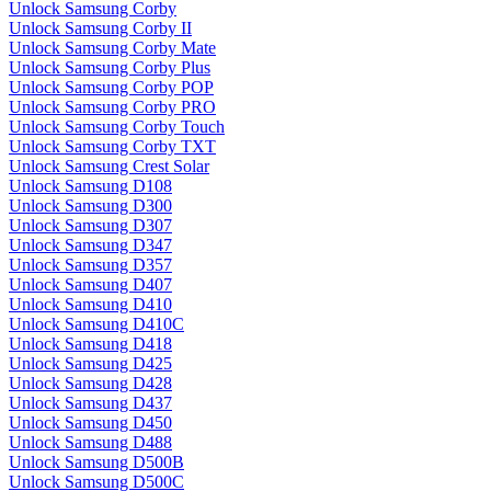
Unlock Samsung Corby
Unlock Samsung Corby II
Unlock Samsung Corby Mate
Unlock Samsung Corby Plus
Unlock Samsung Corby POP
Unlock Samsung Corby PRO
Unlock Samsung Corby Touch
Unlock Samsung Corby TXT
Unlock Samsung Crest Solar
Unlock Samsung D108
Unlock Samsung D300
Unlock Samsung D307
Unlock Samsung D347
Unlock Samsung D357
Unlock Samsung D407
Unlock Samsung D410
Unlock Samsung D410C
Unlock Samsung D418
Unlock Samsung D425
Unlock Samsung D428
Unlock Samsung D437
Unlock Samsung D450
Unlock Samsung D488
Unlock Samsung D500B
Unlock Samsung D500C