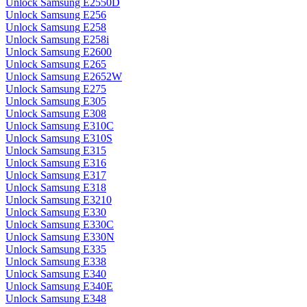
Unlock Samsung E2550D
Unlock Samsung E256
Unlock Samsung E258
Unlock Samsung E258i
Unlock Samsung E2600
Unlock Samsung E265
Unlock Samsung E2652W
Unlock Samsung E275
Unlock Samsung E305
Unlock Samsung E308
Unlock Samsung E310C
Unlock Samsung E310S
Unlock Samsung E315
Unlock Samsung E316
Unlock Samsung E317
Unlock Samsung E318
Unlock Samsung E3210
Unlock Samsung E330
Unlock Samsung E330C
Unlock Samsung E330N
Unlock Samsung E335
Unlock Samsung E338
Unlock Samsung E340
Unlock Samsung E340E
Unlock Samsung E348