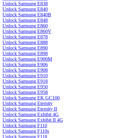
Unlock Samsung E838
Unlock Samsung E840
Unlock Samsung E840B
Unlock Samsung E848
Unlock Samsung E860
Unlock Samsung E860V
Unlock Samsung E878
Unlock Samsung E888
Unlock Samsung E890
Unlock Samsung E898
Unlock Samsung E900M
Unlock Samsung E906
Unlock Samsung E908
Unlock Samsung E910
Unlock Samsung E918
Unlock Samsung E950
Unlock Samsung E958
Unlock Samsung EK GC100
Unlock Samsung Eternity
Unlock Samsung Eternity II
Unlock Samsung Exhibit 4G
Unlock Samsung Exhibit II 4G
Unlock Samsung F110
Unlock Samsung F110s
Unlock Samsung F118