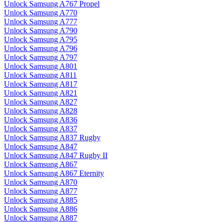
Unlock Samsung A767 Propel
Unlock Samsung A770
Unlock Samsung A777
Unlock Samsung A790
Unlock Samsung A795
Unlock Samsung A796
Unlock Samsung A797
Unlock Samsung A801
Unlock Samsung A811
Unlock Samsung A817
Unlock Samsung A821
Unlock Samsung A827
Unlock Samsung A828
Unlock Samsung A836
Unlock Samsung A837
Unlock Samsung A837 Rugby
Unlock Samsung A847
Unlock Samsung A847 Rugby II
Unlock Samsung A867
Unlock Samsung A867 Eternity
Unlock Samsung A870
Unlock Samsung A877
Unlock Samsung A885
Unlock Samsung A886
Unlock Samsung A887