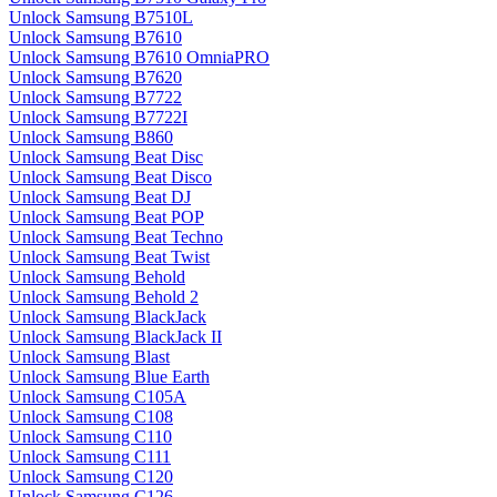
Unlock Samsung B7510L
Unlock Samsung B7610
Unlock Samsung B7610 OmniaPRO
Unlock Samsung B7620
Unlock Samsung B7722
Unlock Samsung B7722I
Unlock Samsung B860
Unlock Samsung Beat Disc
Unlock Samsung Beat Disco
Unlock Samsung Beat DJ
Unlock Samsung Beat POP
Unlock Samsung Beat Techno
Unlock Samsung Beat Twist
Unlock Samsung Behold
Unlock Samsung Behold 2
Unlock Samsung BlackJack
Unlock Samsung BlackJack II
Unlock Samsung Blast
Unlock Samsung Blue Earth
Unlock Samsung C105A
Unlock Samsung C108
Unlock Samsung C110
Unlock Samsung C111
Unlock Samsung C120
Unlock Samsung C126