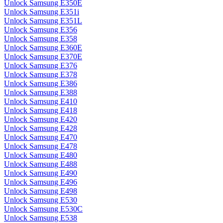
Unlock Samsung E350E
Unlock Samsung E351i
Unlock Samsung E351L
Unlock Samsung E356
Unlock Samsung E358
Unlock Samsung E360E
Unlock Samsung E370E
Unlock Samsung E376
Unlock Samsung E378
Unlock Samsung E386
Unlock Samsung E388
Unlock Samsung E410
Unlock Samsung E418
Unlock Samsung E420
Unlock Samsung E428
Unlock Samsung E470
Unlock Samsung E478
Unlock Samsung E480
Unlock Samsung E488
Unlock Samsung E490
Unlock Samsung E496
Unlock Samsung E498
Unlock Samsung E530
Unlock Samsung E530C
Unlock Samsung E538