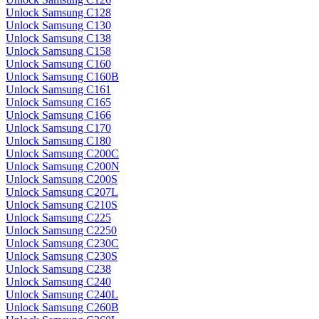
Unlock Samsung C128
Unlock Samsung C130
Unlock Samsung C138
Unlock Samsung C158
Unlock Samsung C160
Unlock Samsung C160B
Unlock Samsung C161
Unlock Samsung C165
Unlock Samsung C166
Unlock Samsung C170
Unlock Samsung C180
Unlock Samsung C200C
Unlock Samsung C200N
Unlock Samsung C200S
Unlock Samsung C207L
Unlock Samsung C210S
Unlock Samsung C225
Unlock Samsung C2250
Unlock Samsung C230C
Unlock Samsung C230S
Unlock Samsung C238
Unlock Samsung C240
Unlock Samsung C240L
Unlock Samsung C260B