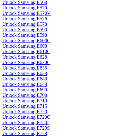
Unlock Samsung E568
Unlock Samsung E570
Unlock Samsung E570V
Unlock Samsung E576
Unlock Samsung E578
Unlock Samsung E590
Unlock Samsung E598
Unlock Samsung E600C
Unlock Samsung E608
Unlock Samsung E610C
Unlock Samsung E628
Unlock Samsung E630C
Unlock Samsung E635
Unlock Samsung E638
Unlock Samsung E640
Unlock Samsung E648
Unlock Samsung E690
Unlock Samsung E708
Unlock Samsung E710
Unlock Samsung E715
Unlock Samsung E720
Unlock Samsung E720C
Unlock Samsung E720I
Unlock Samsung E720S
Unlock Samsung E728