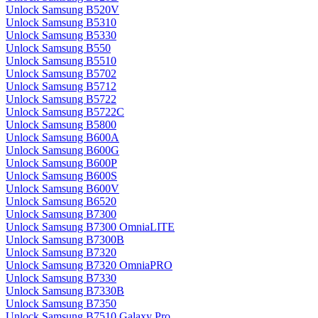
Unlock Samsung B520V
Unlock Samsung B5310
Unlock Samsung B5330
Unlock Samsung B550
Unlock Samsung B5510
Unlock Samsung B5702
Unlock Samsung B5712
Unlock Samsung B5722
Unlock Samsung B5722C
Unlock Samsung B5800
Unlock Samsung B600A
Unlock Samsung B600G
Unlock Samsung B600P
Unlock Samsung B600S
Unlock Samsung B600V
Unlock Samsung B6520
Unlock Samsung B7300
Unlock Samsung B7300 OmniaLITE
Unlock Samsung B7300B
Unlock Samsung B7320
Unlock Samsung B7320 OmniaPRO
Unlock Samsung B7330
Unlock Samsung B7330B
Unlock Samsung B7350
Unlock Samsung B7510 Galaxy Pro