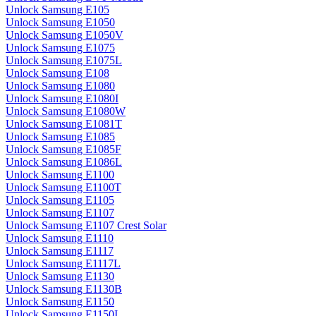
Unlock Samsung E105
Unlock Samsung E1050
Unlock Samsung E1050V
Unlock Samsung E1075
Unlock Samsung E1075L
Unlock Samsung E108
Unlock Samsung E1080
Unlock Samsung E1080I
Unlock Samsung E1080W
Unlock Samsung E1081T
Unlock Samsung E1085
Unlock Samsung E1085F
Unlock Samsung E1086L
Unlock Samsung E1100
Unlock Samsung E1100T
Unlock Samsung E1105
Unlock Samsung E1107
Unlock Samsung E1107 Crest Solar
Unlock Samsung E1110
Unlock Samsung E1117
Unlock Samsung E1117L
Unlock Samsung E1130
Unlock Samsung E1130B
Unlock Samsung E1150
Unlock Samsung E1150I