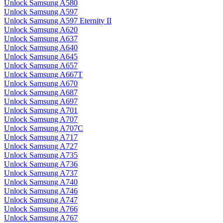
Unlock Samsung A580
Unlock Samsung A597
Unlock Samsung A597 Eternity II
Unlock Samsung A620
Unlock Samsung A637
Unlock Samsung A640
Unlock Samsung A645
Unlock Samsung A657
Unlock Samsung A667T
Unlock Samsung A670
Unlock Samsung A687
Unlock Samsung A697
Unlock Samsung A701
Unlock Samsung A707
Unlock Samsung A707C
Unlock Samsung A717
Unlock Samsung A727
Unlock Samsung A735
Unlock Samsung A736
Unlock Samsung A737
Unlock Samsung A740
Unlock Samsung A746
Unlock Samsung A747
Unlock Samsung A766
Unlock Samsung A767