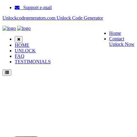
Support e-mail
Unlockcodegenerators.com Unlock Code Generator
Home
Contact
Unlock Now
HOME
UNLOCK
FAQ
TESTIMONIALS
Unlock Samsung B7510 Phone for Free – Fast, Secure, and Reliable!