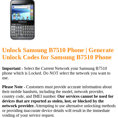
Unlock Samsung B7510 Phone | Generate
Unlock Codes for Samsung B7510 Phone
Important -
Select the Current Network your Samsung B7510
phone which is Locked. Do NOT select the network you want to
use.
Please Note -
Customers must provide accurate information about
their mobile handsets, including the model, network provider,
country code, and IMEI number.
Our services cannot be used for
devices that are reported as stolen, lost, or blocked by the
network provider.
Attempting to use alternative unlocking methods
or providing inaccurate device details will result in the immediate
voiding of your service request.