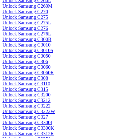
Unlock Samsung C260L
Unlock Samsung C260M
Unlock Samsung C270
Unlock Samsung C275
Unlock Samsung C275L
Unlock Samsung C276
Unlock Samsung C276L
Unlock Samsung C300B
Unlock Samsung C3010
Unlock Samsung C3010S
Unlock Samsung C3050
Unlock Samsung C306
Unlock Samsung C3060
Unlock Samsung C3060R
Unlock Samsung C308
Unlock Samsung C3110
Unlock Samsung C315
Unlock Samsung C3200
Unlock Samsung C3212
Unlock Samsung C3222
Unlock Samsung C3222W
Unlock Samsung C327
Unlock Samsung C3300I
Unlock Samsung C3300K
Unlock Samsung C3312R