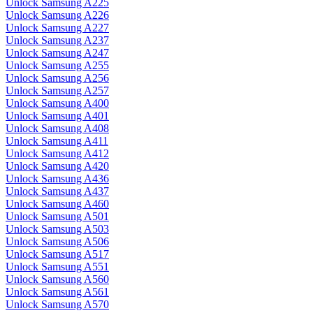
Unlock Samsung A225
Unlock Samsung A226
Unlock Samsung A227
Unlock Samsung A237
Unlock Samsung A247
Unlock Samsung A255
Unlock Samsung A256
Unlock Samsung A257
Unlock Samsung A400
Unlock Samsung A401
Unlock Samsung A408
Unlock Samsung A411
Unlock Samsung A412
Unlock Samsung A420
Unlock Samsung A436
Unlock Samsung A437
Unlock Samsung A460
Unlock Samsung A501
Unlock Samsung A503
Unlock Samsung A506
Unlock Samsung A517
Unlock Samsung A551
Unlock Samsung A560
Unlock Samsung A561
Unlock Samsung A570