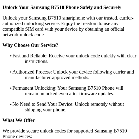
Unlock Your Samsung B7510 Phone Safely and Securely
Unlock your Samsung B7510 smartphone with our trusted, carrier-
authorized unlocking service. Enjoy the freedom to use any
compatible SIM card with your device by obtaining an official
network unlock code.
Why Choose Our Service?
•
Fast and Reliable: Receive your unlock code quickly with clear
instructions.
•
Authorized Process: Unlock your device following carrier and
manufacturer-approved methods.
•
Permanent Unlocking: Your Samsung B7510 Phone will
remain unlocked even after firmware updates.
•
No Need to Send Your Device: Unlock remotely without
shipping your phone.
What We Offer
We provide secure unlock codes for supported Samsung B7510
Phone devices: