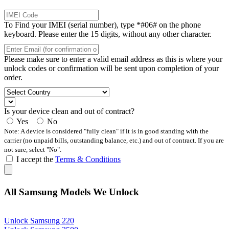
To Find your IMEI (serial number), type *#06# on the phone
keyboard. Please enter the 15 digits, without any other character.
Please make sure to enter a valid email address as this is where your
unlock codes or confirmation will be sent upon completion of your
order.
Is your device clean and out of contract?
Yes
No
Note: A device is considered "fully clean" if it is in good standing with the
carrier (no unpaid bills, outstanding balance, etc.) and out of contract. If you are
not sure, select "No".
I accept the
Terms & Conditions
All Samsung Models We Unlock
Unlock Samsung 220