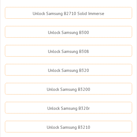
Unlock Samsung B2710 Solid Immerse
Unlock Samsung B300
Unlock Samsung B308
Unlock Samsung B320
Unlock Samsung B3200
Unlock Samsung B320r
Unlock Samsung B3210