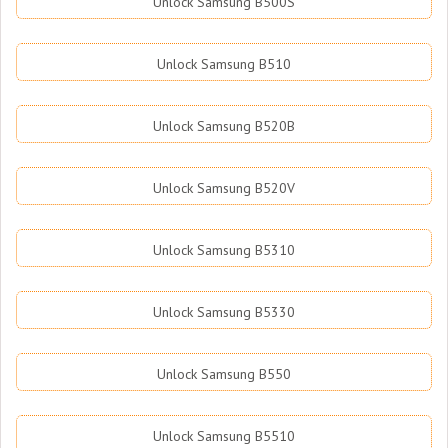
Unlock Samsung B500S
Unlock Samsung B510
Unlock Samsung B520B
Unlock Samsung B520V
Unlock Samsung B5310
Unlock Samsung B5330
Unlock Samsung B550
Unlock Samsung B5510