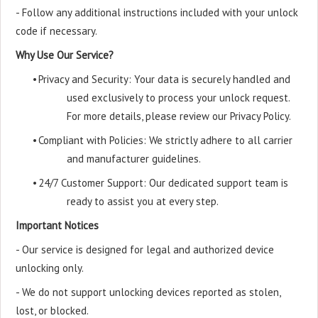
- Follow any additional instructions included with your unlock
code if necessary.
Why Use Our Service?
•
Privacy and Security: Your data is securely handled and
used exclusively to process your unlock request.
For more details, please review our Privacy Policy.
•
Compliant with Policies: We strictly adhere to all carrier
and manufacturer guidelines.
•
24/7 Customer Support: Our dedicated support team is
ready to assist you at every step.
Important Notices
- Our service is designed for legal and authorized device
unlocking only.
- We do not support unlocking devices reported as stolen,
lost, or blocked.