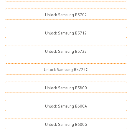
Unlock Samsung B5702
Unlock Samsung B5712
Unlock Samsung B5722
Unlock Samsung B5722C
Unlock Samsung B5800
Unlock Samsung B600A
Unlock Samsung B600G