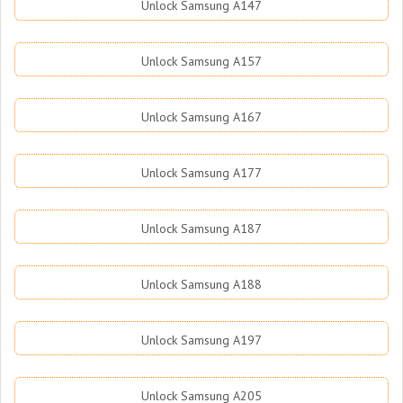
Unlock Samsung A147
Unlock Samsung A157
Unlock Samsung A167
Unlock Samsung A177
Unlock Samsung A187
Unlock Samsung A188
Unlock Samsung A197
Unlock Samsung A205