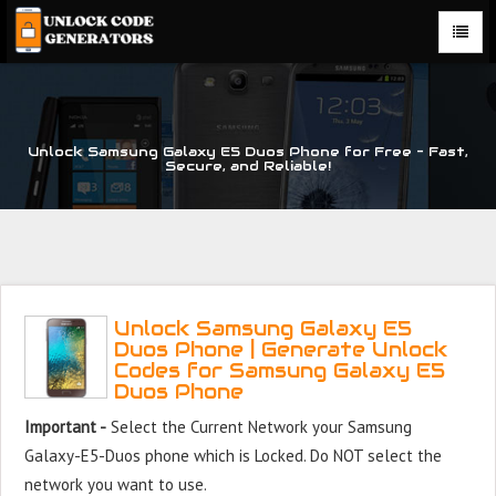
Unlock Samsung Galaxy E5 Duos Phone for Free – Fast,
Secure, and Reliable!
Unlock Samsung Galaxy E5
Duos Phone | Generate Unlock
Codes for Samsung Galaxy E5
Duos Phone
Important -
Select the Current Network your Samsung
Galaxy-E5-Duos phone which is Locked. Do NOT select the
network you want to use.