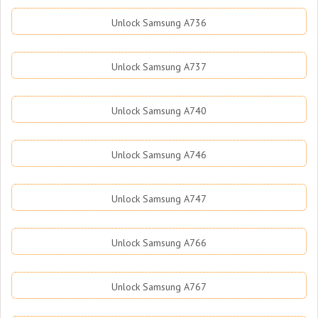
Unlock Samsung A736
Unlock Samsung A737
Unlock Samsung A740
Unlock Samsung A746
Unlock Samsung A747
Unlock Samsung A766
Unlock Samsung A767