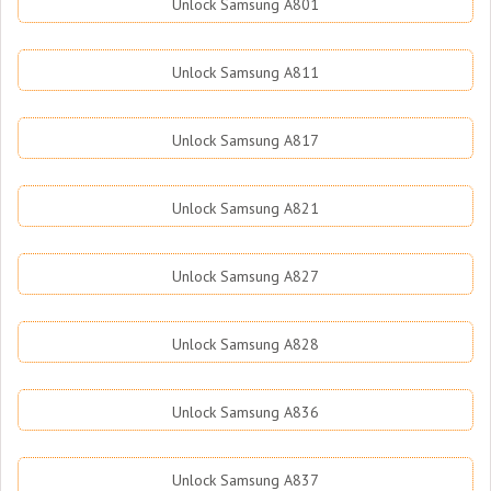
Unlock Samsung A801
Unlock Samsung A811
Unlock Samsung A817
Unlock Samsung A821
Unlock Samsung A827
Unlock Samsung A828
Unlock Samsung A836
Unlock Samsung A837