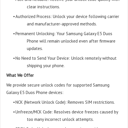
clear instructions.
•
Authorized Process: Unlock your device following carrier
and manufacturer-approved methods.
•
Permanent Unlocking: Your Samsung Galaxy E5 Duos
Phone will remain unlocked even after firmware
updates.
•
No Need to Send Your Device: Unlock remotely without
shipping your phone.
What We Offer
We provide secure unlock codes for supported Samsung
Galaxy E5 Duos Phone devices:
•
NCK (Network Unlock Code): Removes SIM restrictions.
•
Unfreeze/MCK Code: Resolves device freezes caused by
too many incorrect unlock attempts.