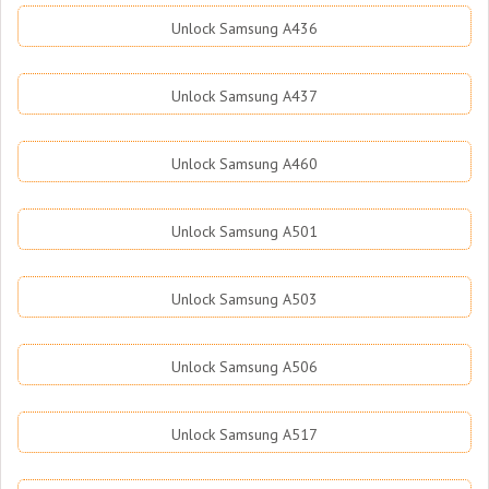
Unlock Samsung A436
Unlock Samsung A437
Unlock Samsung A460
Unlock Samsung A501
Unlock Samsung A503
Unlock Samsung A506
Unlock Samsung A517