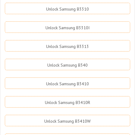
Unlock Samsung B3310
Unlock Samsung B3310I
Unlock Samsung B3313
Unlock Samsung B340
Unlock Samsung B3410
Unlock Samsung B3410R
Unlock Samsung B3410W