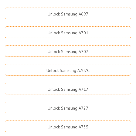
Unlock Samsung A697
Unlock Samsung A701
Unlock Samsung A707
Unlock Samsung A707C
Unlock Samsung A717
Unlock Samsung A727
Unlock Samsung A735