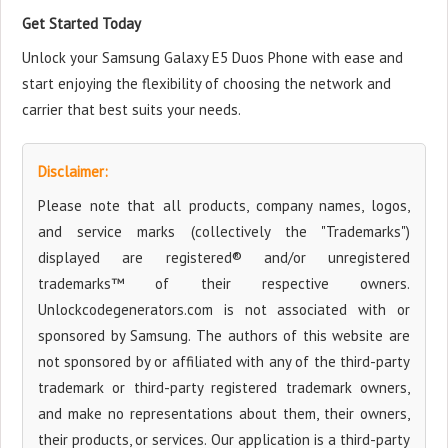
Get Started Today
Unlock your Samsung Galaxy E5 Duos Phone with ease and
start enjoying the flexibility of choosing the network and
carrier that best suits your needs.
Disclaimer:
Please note that all products, company names, logos,
and service marks (collectively the "Trademarks")
displayed are registered® and/or unregistered
trademarks™ of their respective owners.
Unlockcodegenerators.com is not associated with or
sponsored by Samsung. The authors of this website are
not sponsored by or affiliated with any of the third-party
trademark or third-party registered trademark owners,
and make no representations about them, their owners,
their products, or services. Our application is a third-party