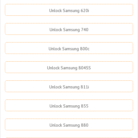
Unlock Samsung 620i
Unlock Samsung 740
Unlock Samsung 800c
Unlock Samsung 804SS
Unlock Samsung 811i
Unlock Samsung 855
Unlock Samsung 880