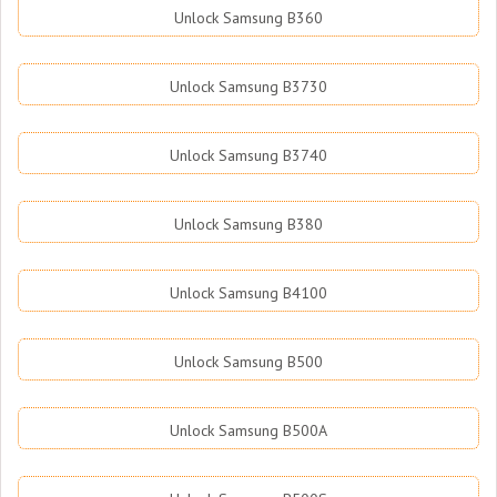
Unlock Samsung B360
Unlock Samsung B3730
Unlock Samsung B3740
Unlock Samsung B380
Unlock Samsung B4100
Unlock Samsung B500
Unlock Samsung B500A