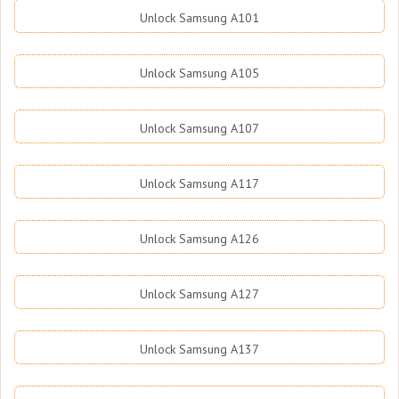
Unlock Samsung A101
Unlock Samsung A105
Unlock Samsung A107
Unlock Samsung A117
Unlock Samsung A126
Unlock Samsung A127
Unlock Samsung A137