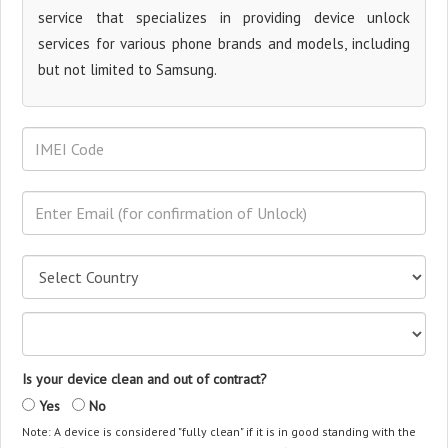
service that specializes in providing device unlock
services for various phone brands and models, including
but not limited to Samsung.
Is your device clean and out of contract?
Yes
No
Note: A device is considered "fully clean" if it is in good standing with the