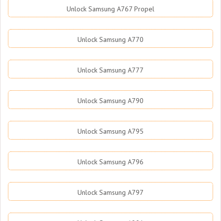
Unlock Samsung A767 Propel
Unlock Samsung A770
Unlock Samsung A777
Unlock Samsung A790
Unlock Samsung A795
Unlock Samsung A796
Unlock Samsung A797