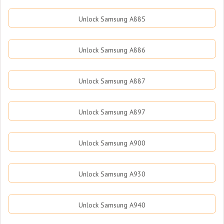
Unlock Samsung A885
Unlock Samsung A886
Unlock Samsung A887
Unlock Samsung A897
Unlock Samsung A900
Unlock Samsung A930
Unlock Samsung A940