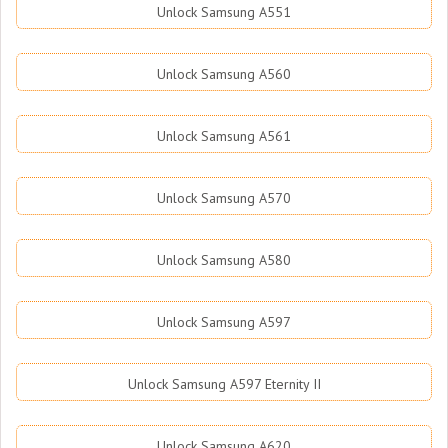
Unlock Samsung A551
Unlock Samsung A560
Unlock Samsung A561
Unlock Samsung A570
Unlock Samsung A580
Unlock Samsung A597
Unlock Samsung A597 Eternity II
Unlock Samsung A620