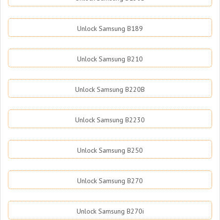
Unlock Samsung B189
Unlock Samsung B210
Unlock Samsung B220B
Unlock Samsung B2230
Unlock Samsung B250
Unlock Samsung B270
Unlock Samsung B270i