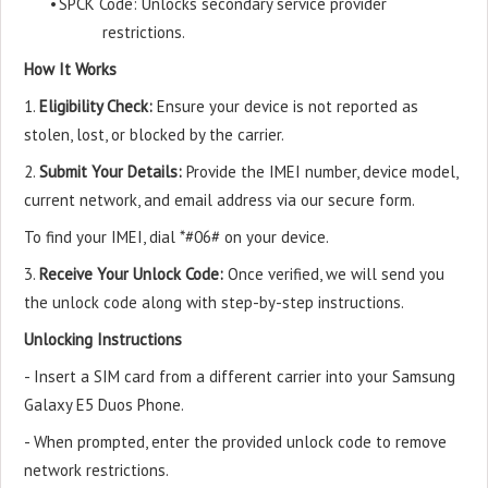
•
SPCK Code: Unlocks secondary service provider
restrictions.
How It Works
1.
Eligibility Check:
Ensure your device is not reported as
stolen, lost, or blocked by the carrier.
2.
Submit Your Details:
Provide the IMEI number, device model,
current network, and email address via our secure form.
To find your IMEI, dial *#06# on your device.
3.
Receive Your Unlock Code:
Once verified, we will send you
the unlock code along with step-by-step instructions.
Unlocking Instructions
- Insert a SIM card from a different carrier into your Samsung
Galaxy E5 Duos Phone.
- When prompted, enter the provided unlock code to remove
network restrictions.