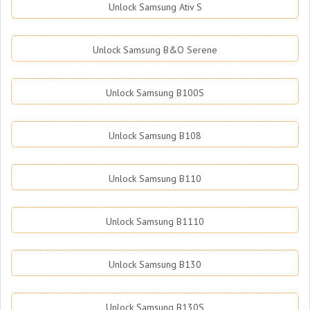
Unlock Samsung Ativ S
Unlock Samsung B&O Serene
Unlock Samsung B100S
Unlock Samsung B108
Unlock Samsung B110
Unlock Samsung B1110
Unlock Samsung B130
Unlock Samsung B130S