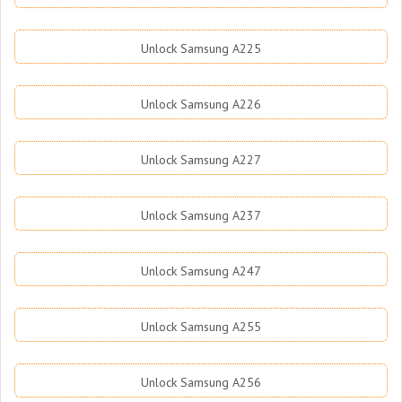
Unlock Samsung A225
Unlock Samsung A226
Unlock Samsung A227
Unlock Samsung A237
Unlock Samsung A247
Unlock Samsung A255
Unlock Samsung A256