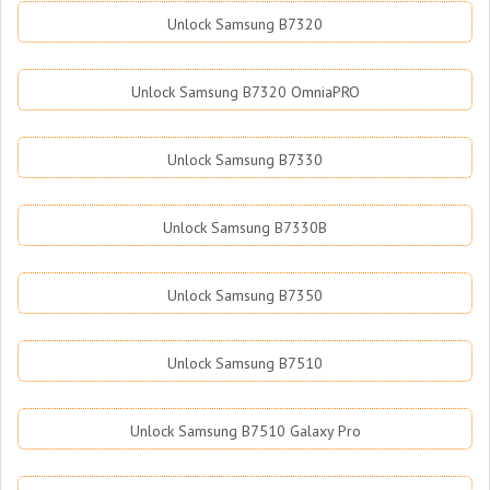
Unlock Samsung B7320
Unlock Samsung B7320 OmniaPRO
Unlock Samsung B7330
Unlock Samsung B7330B
Unlock Samsung B7350
Unlock Samsung B7510
Unlock Samsung B7510 Galaxy Pro