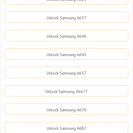
Unlock Samsung A637
Unlock Samsung A640
Unlock Samsung A645
Unlock Samsung A657
Unlock Samsung A667T
Unlock Samsung A670
Unlock Samsung A687