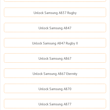
Unlock Samsung A837 Rugby
Unlock Samsung A847
Unlock Samsung A847 Rugby II
Unlock Samsung A867
Unlock Samsung A867 Eternity
Unlock Samsung A870
Unlock Samsung A877