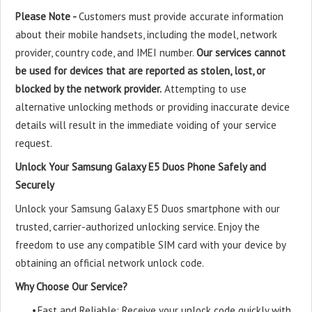
Please Note -
Customers must provide accurate information
about their mobile handsets, including the model, network
provider, country code, and IMEI number.
Our services cannot
be used for devices that are reported as stolen, lost, or
blocked by the network provider.
Attempting to use
alternative unlocking methods or providing inaccurate device
details will result in the immediate voiding of your service
request.
Unlock Your Samsung Galaxy E5 Duos Phone Safely and
Securely
Unlock your Samsung Galaxy E5 Duos smartphone with our
trusted, carrier-authorized unlocking service. Enjoy the
freedom to use any compatible SIM card with your device by
obtaining an official network unlock code.
Why Choose Our Service?
•
Fast and Reliable: Receive your unlock code quickly with