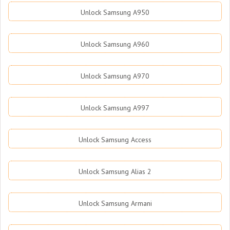
Unlock Samsung A950
Unlock Samsung A960
Unlock Samsung A970
Unlock Samsung A997
Unlock Samsung Access
Unlock Samsung Alias 2
Unlock Samsung Armani