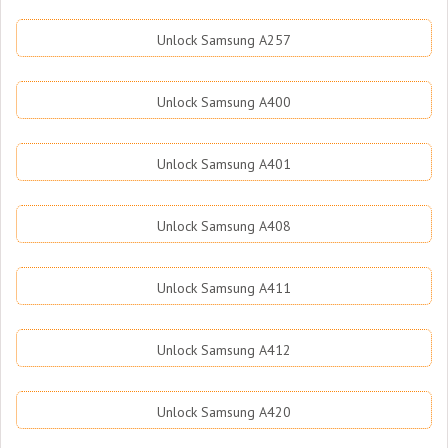
Unlock Samsung A257
Unlock Samsung A400
Unlock Samsung A401
Unlock Samsung A408
Unlock Samsung A411
Unlock Samsung A412
Unlock Samsung A420