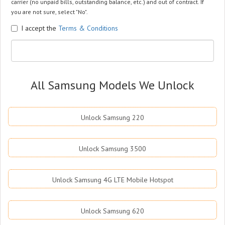
carrier (no unpaid bills, outstanding balance, etc.) and out of contract. If
you are not sure, select "No".
I accept the
Terms & Conditions
All Samsung Models We Unlock
Unlock Samsung 220
Unlock Samsung 3500
Unlock Samsung 4G LTE Mobile Hotspot
Unlock Samsung 620