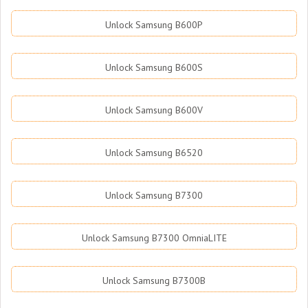
Unlock Samsung B600P
Unlock Samsung B600S
Unlock Samsung B600V
Unlock Samsung B6520
Unlock Samsung B7300
Unlock Samsung B7300 OmniaLITE
Unlock Samsung B7300B