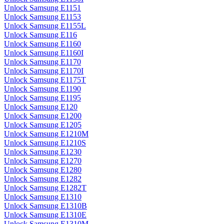
Unlock Samsung E1151
Unlock Samsung E1153
Unlock Samsung E1155L
Unlock Samsung E116
Unlock Samsung E1160
Unlock Samsung E1160I
Unlock Samsung E1170
Unlock Samsung E1170I
Unlock Samsung E1175T
Unlock Samsung E1190
Unlock Samsung E1195
Unlock Samsung E120
Unlock Samsung E1200
Unlock Samsung E1205
Unlock Samsung E1210M
Unlock Samsung E1210S
Unlock Samsung E1230
Unlock Samsung E1270
Unlock Samsung E1280
Unlock Samsung E1282
Unlock Samsung E1282T
Unlock Samsung E1310
Unlock Samsung E1310B
Unlock Samsung E1310E
Unlock Samsung E1310M