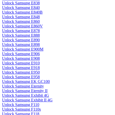
Unlock Samsung E838
Unlock Samsung E840
Unlock Samsung E840B
Unlock Samsung E848
Unlock Samsung E860
Unlock Samsung E860V
Unlock Samsung E878
Unlock Samsung E888
Unlock Samsung E890
Unlock Samsung E898
Unlock Samsung E900M
Unlock Samsung E906
Unlock Samsung E908
Unlock Samsung E910
Unlock Samsung E918
Unlock Samsung E950
Unlock Samsung E958
Unlock Samsung EK GC100
Unlock Samsung Eternity
Unlock Samsung Eternity II
Unlock Samsung Exhibit 4G
Unlock Samsung Exhibit II 4G
Unlock Samsung F110
Unlock Samsung F110s
Unlock Samsung F118