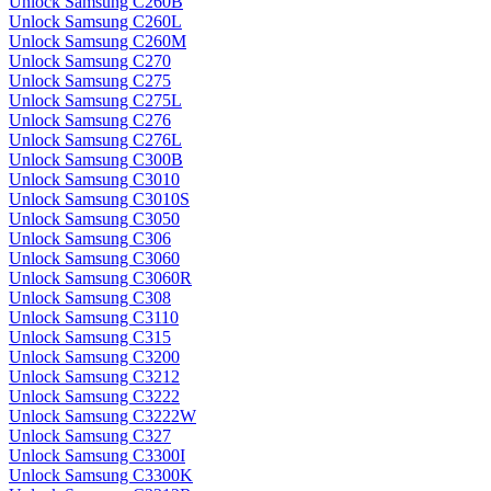
Unlock Samsung C260B
Unlock Samsung C260L
Unlock Samsung C260M
Unlock Samsung C270
Unlock Samsung C275
Unlock Samsung C275L
Unlock Samsung C276
Unlock Samsung C276L
Unlock Samsung C300B
Unlock Samsung C3010
Unlock Samsung C3010S
Unlock Samsung C3050
Unlock Samsung C306
Unlock Samsung C3060
Unlock Samsung C3060R
Unlock Samsung C308
Unlock Samsung C3110
Unlock Samsung C315
Unlock Samsung C3200
Unlock Samsung C3212
Unlock Samsung C3222
Unlock Samsung C3222W
Unlock Samsung C327
Unlock Samsung C3300I
Unlock Samsung C3300K