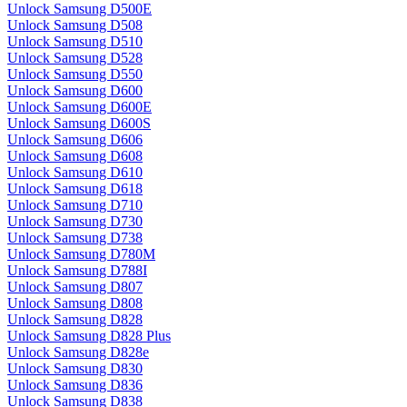
Unlock Samsung D500E
Unlock Samsung D508
Unlock Samsung D510
Unlock Samsung D528
Unlock Samsung D550
Unlock Samsung D600
Unlock Samsung D600E
Unlock Samsung D600S
Unlock Samsung D606
Unlock Samsung D608
Unlock Samsung D610
Unlock Samsung D618
Unlock Samsung D710
Unlock Samsung D730
Unlock Samsung D738
Unlock Samsung D780M
Unlock Samsung D788I
Unlock Samsung D807
Unlock Samsung D808
Unlock Samsung D828
Unlock Samsung D828 Plus
Unlock Samsung D828e
Unlock Samsung D830
Unlock Samsung D836
Unlock Samsung D838