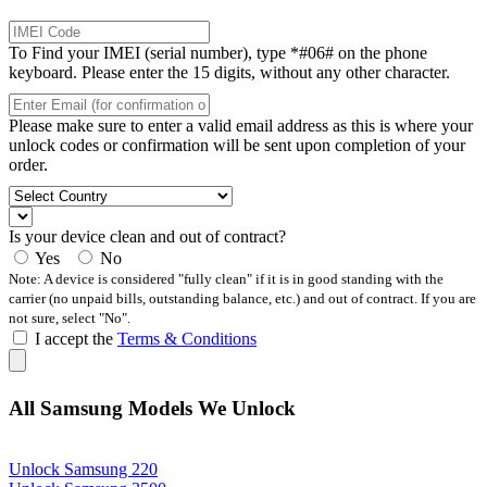
To Find your IMEI (serial number), type *#06# on the phone
keyboard. Please enter the 15 digits, without any other character.
Please make sure to enter a valid email address as this is where your
unlock codes or confirmation will be sent upon completion of your
order.
Is your device clean and out of contract?
Yes
No
Note: A device is considered "fully clean" if it is in good standing with the
carrier (no unpaid bills, outstanding balance, etc.) and out of contract. If you are
not sure, select "No".
I accept the
Terms & Conditions
All Samsung Models We Unlock
Unlock Samsung 220