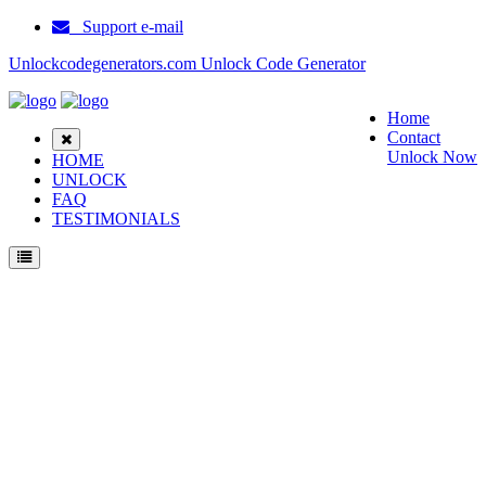
Support e-mail
Unlockcodegenerators.com Unlock Code Generator
Home
Contact
Unlock Now
HOME
UNLOCK
FAQ
TESTIMONIALS
Unlock Samsung Corby Phone for Free – Fast, Secure, and Reliable!