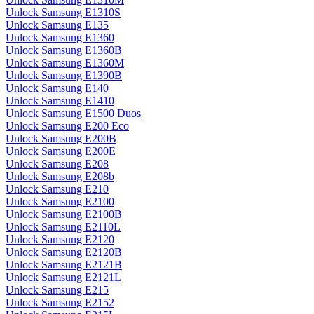
Unlock Samsung E1310S
Unlock Samsung E135
Unlock Samsung E1360
Unlock Samsung E1360B
Unlock Samsung E1360M
Unlock Samsung E1390B
Unlock Samsung E140
Unlock Samsung E1410
Unlock Samsung E1500 Duos
Unlock Samsung E200 Eco
Unlock Samsung E200B
Unlock Samsung E200E
Unlock Samsung E208
Unlock Samsung E208b
Unlock Samsung E210
Unlock Samsung E2100
Unlock Samsung E2100B
Unlock Samsung E2110L
Unlock Samsung E2120
Unlock Samsung E2120B
Unlock Samsung E2121B
Unlock Samsung E2121L
Unlock Samsung E215
Unlock Samsung E2152