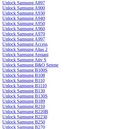
Unlock Samsung A897
Unlock Samsung A900
Unlock Samsung A930
Unlock Samsung A940
Unlock Samsung A950
Unlock Samsung A960
Unlock Samsung A970
Unlock Samsung A997
Unlock Samsung Access
Unlock Samsung Alias 2
Unlock Samsung Armani
Unlock Samsung Ativ S
Unlock Samsung B&O Serene
Unlock Samsung B100S
Unlock Samsung B108
Unlock Samsung B110
Unlock Samsung B1110
Unlock Samsung B130
Unlock Samsung B130S
Unlock Samsung B189
Unlock Samsung B210
Unlock Samsung B220B
Unlock Samsung B2230
Unlock Samsung B250
Unlock Samsung B270