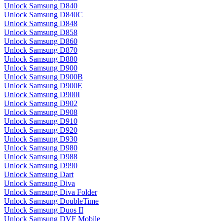
Unlock Samsung D840
Unlock Samsung D840C
Unlock Samsung D848
Unlock Samsung D858
Unlock Samsung D860
Unlock Samsung D870
Unlock Samsung D880
Unlock Samsung D900
Unlock Samsung D900B
Unlock Samsung D900E
Unlock Samsung D900I
Unlock Samsung D902
Unlock Samsung D908
Unlock Samsung D910
Unlock Samsung D920
Unlock Samsung D930
Unlock Samsung D980
Unlock Samsung D988
Unlock Samsung D990
Unlock Samsung Dart
Unlock Samsung Diva
Unlock Samsung Diva Folder
Unlock Samsung DoubleTime
Unlock Samsung Duos II
Unlock Samsung DVF Mobile