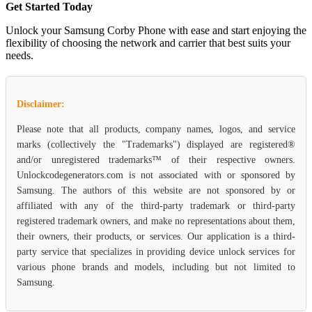
Get Started Today
Unlock your Samsung Corby Phone with ease and start enjoying the
flexibility of choosing the network and carrier that best suits your
needs.
Disclaimer:
Please note that all products, company names, logos, and service
marks (collectively the "Trademarks") displayed are registered®
and/or unregistered trademarks™ of their respective owners.
Unlockcodegenerators.com is not associated with or sponsored by
Samsung. The authors of this website are not sponsored by or
affiliated with any of the third-party trademark or third-party
registered trademark owners, and make no representations about them,
their owners, their products, or services. Our application is a third-
party service that specializes in providing device unlock services for
various phone brands and models, including but not limited to
Samsung.