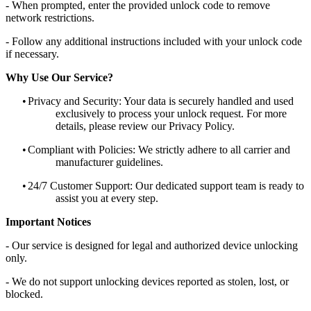
- When prompted, enter the provided unlock code to remove
network restrictions.
- Follow any additional instructions included with your unlock code
if necessary.
Why Use Our Service?
•
Privacy and Security: Your data is securely handled and used
exclusively to process your unlock request. For more
details, please review our Privacy Policy.
•
Compliant with Policies: We strictly adhere to all carrier and
manufacturer guidelines.
•
24/7 Customer Support: Our dedicated support team is ready to
assist you at every step.
Important Notices
- Our service is designed for legal and authorized device unlocking
only.
- We do not support unlocking devices reported as stolen, lost, or
blocked.