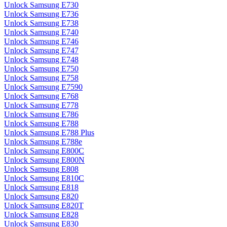
Unlock Samsung E730
Unlock Samsung E736
Unlock Samsung E738
Unlock Samsung E740
Unlock Samsung E746
Unlock Samsung E747
Unlock Samsung E748
Unlock Samsung E750
Unlock Samsung E758
Unlock Samsung E7590
Unlock Samsung E768
Unlock Samsung E778
Unlock Samsung E786
Unlock Samsung E788
Unlock Samsung E788 Plus
Unlock Samsung E788e
Unlock Samsung E800C
Unlock Samsung E800N
Unlock Samsung E808
Unlock Samsung E810C
Unlock Samsung E818
Unlock Samsung E820
Unlock Samsung E820T
Unlock Samsung E828
Unlock Samsung E830