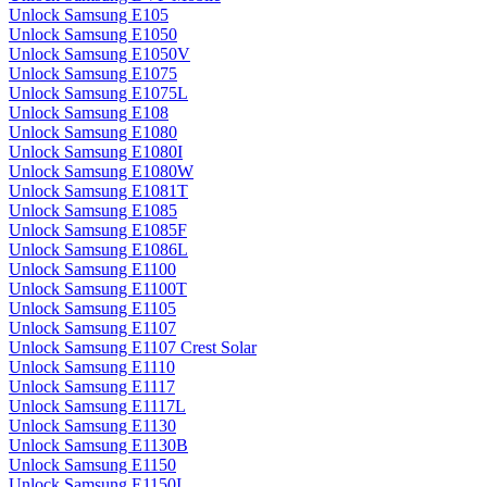
Unlock Samsung E105
Unlock Samsung E1050
Unlock Samsung E1050V
Unlock Samsung E1075
Unlock Samsung E1075L
Unlock Samsung E108
Unlock Samsung E1080
Unlock Samsung E1080I
Unlock Samsung E1080W
Unlock Samsung E1081T
Unlock Samsung E1085
Unlock Samsung E1085F
Unlock Samsung E1086L
Unlock Samsung E1100
Unlock Samsung E1100T
Unlock Samsung E1105
Unlock Samsung E1107
Unlock Samsung E1107 Crest Solar
Unlock Samsung E1110
Unlock Samsung E1117
Unlock Samsung E1117L
Unlock Samsung E1130
Unlock Samsung E1130B
Unlock Samsung E1150
Unlock Samsung E1150I