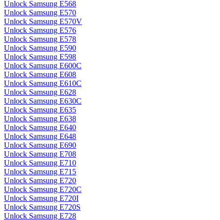
Unlock Samsung E568
Unlock Samsung E570
Unlock Samsung E570V
Unlock Samsung E576
Unlock Samsung E578
Unlock Samsung E590
Unlock Samsung E598
Unlock Samsung E600C
Unlock Samsung E608
Unlock Samsung E610C
Unlock Samsung E628
Unlock Samsung E630C
Unlock Samsung E635
Unlock Samsung E638
Unlock Samsung E640
Unlock Samsung E648
Unlock Samsung E690
Unlock Samsung E708
Unlock Samsung E710
Unlock Samsung E715
Unlock Samsung E720
Unlock Samsung E720C
Unlock Samsung E720I
Unlock Samsung E720S
Unlock Samsung E728