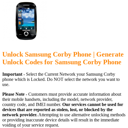
Unlock Samsung Corby Phone | Generate
Unlock Codes for Samsung Corby Phone
Important -
Select the Current Network your Samsung Corby
phone which is Locked. Do NOT select the network you want to
use.
Please Note -
Customers must provide accurate information about
their mobile handsets, including the model, network provider,
country code, and IMEI number.
Our services cannot be used for
devices that are reported as stolen, lost, or blocked by the
network provider.
Attempting to use alternative unlocking methods
or providing inaccurate device details will result in the immediate
voiding of your service request.