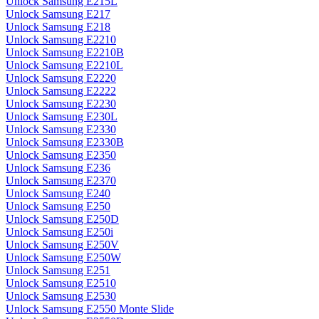
Unlock Samsung E215L
Unlock Samsung E217
Unlock Samsung E218
Unlock Samsung E2210
Unlock Samsung E2210B
Unlock Samsung E2210L
Unlock Samsung E2220
Unlock Samsung E2222
Unlock Samsung E2230
Unlock Samsung E230L
Unlock Samsung E2330
Unlock Samsung E2330B
Unlock Samsung E2350
Unlock Samsung E236
Unlock Samsung E2370
Unlock Samsung E240
Unlock Samsung E250
Unlock Samsung E250D
Unlock Samsung E250i
Unlock Samsung E250V
Unlock Samsung E250W
Unlock Samsung E251
Unlock Samsung E2510
Unlock Samsung E2530
Unlock Samsung E2550 Monte Slide