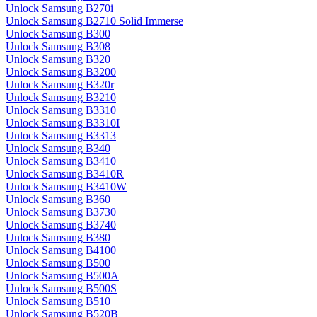
Unlock Samsung B270i
Unlock Samsung B2710 Solid Immerse
Unlock Samsung B300
Unlock Samsung B308
Unlock Samsung B320
Unlock Samsung B3200
Unlock Samsung B320r
Unlock Samsung B3210
Unlock Samsung B3310
Unlock Samsung B3310I
Unlock Samsung B3313
Unlock Samsung B340
Unlock Samsung B3410
Unlock Samsung B3410R
Unlock Samsung B3410W
Unlock Samsung B360
Unlock Samsung B3730
Unlock Samsung B3740
Unlock Samsung B380
Unlock Samsung B4100
Unlock Samsung B500
Unlock Samsung B500A
Unlock Samsung B500S
Unlock Samsung B510
Unlock Samsung B520B