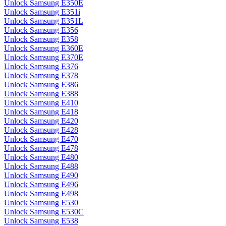
Unlock Samsung E350E
Unlock Samsung E351i
Unlock Samsung E351L
Unlock Samsung E356
Unlock Samsung E358
Unlock Samsung E360E
Unlock Samsung E370E
Unlock Samsung E376
Unlock Samsung E378
Unlock Samsung E386
Unlock Samsung E388
Unlock Samsung E410
Unlock Samsung E418
Unlock Samsung E420
Unlock Samsung E428
Unlock Samsung E470
Unlock Samsung E478
Unlock Samsung E480
Unlock Samsung E488
Unlock Samsung E490
Unlock Samsung E496
Unlock Samsung E498
Unlock Samsung E530
Unlock Samsung E530C
Unlock Samsung E538