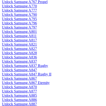
Unlock Samsung A767 Propel
Unlock Samsung A770
Unlock Samsung A777
Unlock Samsung A790
Unlock Samsung A795
Unlock Samsung A796
Unlock Samsung A797
Unlock Samsung A801
Unlock Samsung A811
Unlock Samsung A817
Unlock Samsung A821
Unlock Samsung A827
Unlock Samsung A828
Unlock Samsung A836
Unlock Samsung A837
Unlock Samsung A837 Rugby
Unlock Samsung A847
Unlock Samsung A847 Rugby II
Unlock Samsung A867
Unlock Samsung A867 Eternity
Unlock Samsung A870
Unlock Samsung A877
Unlock Samsung A885
Unlock Samsung A886
Unlock Samsung A887