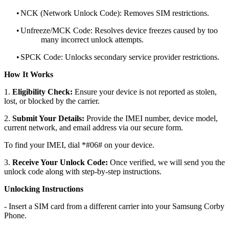
•
NCK (Network Unlock Code): Removes SIM restrictions.
•
Unfreeze/MCK Code: Resolves device freezes caused by too
many incorrect unlock attempts.
•
SPCK Code: Unlocks secondary service provider restrictions.
How It Works
1.
Eligibility Check:
Ensure your device is not reported as stolen,
lost, or blocked by the carrier.
2.
Submit Your Details:
Provide the IMEI number, device model,
current network, and email address via our secure form.
To find your IMEI, dial *#06# on your device.
3.
Receive Your Unlock Code:
Once verified, we will send you the
unlock code along with step-by-step instructions.
Unlocking Instructions
- Insert a SIM card from a different carrier into your Samsung Corby
Phone.