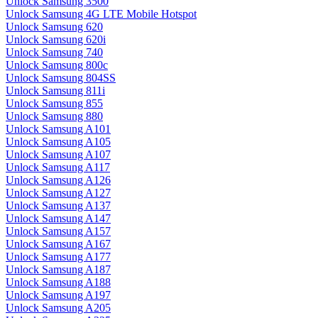
Unlock Samsung 3500
Unlock Samsung 4G LTE Mobile Hotspot
Unlock Samsung 620
Unlock Samsung 620i
Unlock Samsung 740
Unlock Samsung 800c
Unlock Samsung 804SS
Unlock Samsung 811i
Unlock Samsung 855
Unlock Samsung 880
Unlock Samsung A101
Unlock Samsung A105
Unlock Samsung A107
Unlock Samsung A117
Unlock Samsung A126
Unlock Samsung A127
Unlock Samsung A137
Unlock Samsung A147
Unlock Samsung A157
Unlock Samsung A167
Unlock Samsung A177
Unlock Samsung A187
Unlock Samsung A188
Unlock Samsung A197
Unlock Samsung A205