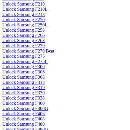
Unlock Samsung F210
Unlock Samsung F210L
Unlock Samsung F218
Unlock Samsung F250
Unlock Samsung F250L
Unlock Samsung F258
Unlock Samsung F266
Unlock Samsung F268
Unlock Samsung F270
Unlock Samsung F270 Beat
Unlock Samsung F275
Unlock Samsung F275L
Unlock Samsung F300
Unlock Samsung F306
Unlock Samsung F308
Unlock Samsung F318
Unlock Samsung F319
Unlock Samsung F330
Unlock Samsung F338
Unlock Samsung F400
Unlock Samsung F400G
Unlock Samsung F406
Unlock Samsung F408
Unlock Samsung F480
Unlock Samsung F480G