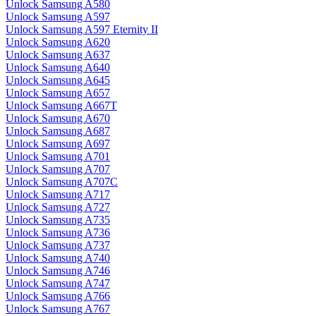
Unlock Samsung A580
Unlock Samsung A597
Unlock Samsung A597 Eternity II
Unlock Samsung A620
Unlock Samsung A637
Unlock Samsung A640
Unlock Samsung A645
Unlock Samsung A657
Unlock Samsung A667T
Unlock Samsung A670
Unlock Samsung A687
Unlock Samsung A697
Unlock Samsung A701
Unlock Samsung A707
Unlock Samsung A707C
Unlock Samsung A717
Unlock Samsung A727
Unlock Samsung A735
Unlock Samsung A736
Unlock Samsung A737
Unlock Samsung A740
Unlock Samsung A746
Unlock Samsung A747
Unlock Samsung A766
Unlock Samsung A767