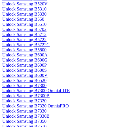
Unlock Samsung B520V
Unlock Samsung B5310
Unlock Samsung B5330
Unlock Samsung B550
Unlock Samsung B5510
Unlock Samsung B5702
Unlock Samsung B5712
Unlock Samsung B5722
Unlock Samsung B5722C
Unlock Samsung B5800
Unlock Samsung B600A
Unlock Samsung B600G
Unlock Samsung B600P
Unlock Samsung B600S
Unlock Samsung B600V
Unlock Samsung B6520
Unlock Samsung B7300
Unlock Samsung B7300 OmniaLITE
Unlock Samsung B7300B
Unlock Samsung B7320
Unlock Samsung B7320 OmniaPRO
Unlock Samsung B7330
Unlock Samsung B7330B
Unlock Samsung B7350
Unlock Samsung B7510