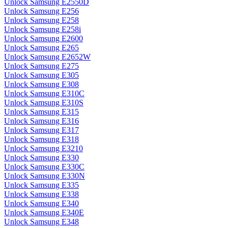
Unlock Samsung E2550D
Unlock Samsung E256
Unlock Samsung E258
Unlock Samsung E258i
Unlock Samsung E2600
Unlock Samsung E265
Unlock Samsung E2652W
Unlock Samsung E275
Unlock Samsung E305
Unlock Samsung E308
Unlock Samsung E310C
Unlock Samsung E310S
Unlock Samsung E315
Unlock Samsung E316
Unlock Samsung E317
Unlock Samsung E318
Unlock Samsung E3210
Unlock Samsung E330
Unlock Samsung E330C
Unlock Samsung E330N
Unlock Samsung E335
Unlock Samsung E338
Unlock Samsung E340
Unlock Samsung E340E
Unlock Samsung E348