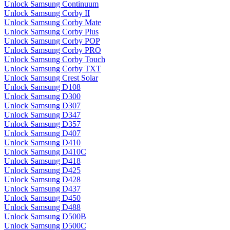
Unlock Samsung Continuum
Unlock Samsung Corby II
Unlock Samsung Corby Mate
Unlock Samsung Corby Plus
Unlock Samsung Corby POP
Unlock Samsung Corby PRO
Unlock Samsung Corby Touch
Unlock Samsung Corby TXT
Unlock Samsung Crest Solar
Unlock Samsung D108
Unlock Samsung D300
Unlock Samsung D307
Unlock Samsung D347
Unlock Samsung D357
Unlock Samsung D407
Unlock Samsung D410
Unlock Samsung D410C
Unlock Samsung D418
Unlock Samsung D425
Unlock Samsung D428
Unlock Samsung D437
Unlock Samsung D450
Unlock Samsung D488
Unlock Samsung D500B
Unlock Samsung D500C