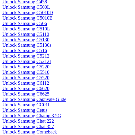
Unlock Samsung C458
Unlock Samsung C500L
Unlock Samsung C5010D
Unlock Samsung C5010E
Unlock Samsung C506
Unlock Samsung C510L
Unlock Samsung C5110
Unlock Samsung C5130
Unlock Samsung C5130s
Unlock Samsung C516
Unlock Samsung C5212
Unlock Samsung C5212I
Unlock Samsung C5220
Unlock Samsung C5510
Unlock Samsung C5520
Unlock Samsung C6112
Unlock Samsung C6620
Unlock Samsung C6625
Unlock Samsung Captivate Glide
Unlock Samsung CC01i
Unlock Samsung Cetus
Unlock Samsung Champ 3.5G
Unlock Samsung Chat 222
Unlock Samsung Chat 357
Unlock Samsung Comeback