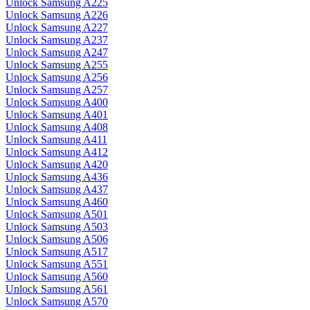
Unlock Samsung A225
Unlock Samsung A226
Unlock Samsung A227
Unlock Samsung A237
Unlock Samsung A247
Unlock Samsung A255
Unlock Samsung A256
Unlock Samsung A257
Unlock Samsung A400
Unlock Samsung A401
Unlock Samsung A408
Unlock Samsung A411
Unlock Samsung A412
Unlock Samsung A420
Unlock Samsung A436
Unlock Samsung A437
Unlock Samsung A460
Unlock Samsung A501
Unlock Samsung A503
Unlock Samsung A506
Unlock Samsung A517
Unlock Samsung A551
Unlock Samsung A560
Unlock Samsung A561
Unlock Samsung A570