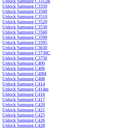
Unlock Samsung C3312R
Unlock Samsung C3350
Unlock Samsung C3500
Unlock Samsung C3510
Unlock Samsung C3520
Unlock Samsung C3530
Unlock Samsung C3560
Unlock Samsung C3590
Unlock Samsung C3595
Unlock Samsung C3630
Unlock Samsung C3730C
Unlock Samsung C3750
Unlock Samsung C400
Unlock Samsung C406
Unlock Samsung C406I
Unlock Samsung C408
Unlock Samsung C414
Unlock Samsung C414m
Unlock Samsung C416
Unlock Samsung C417
Unlock Samsung C420
Unlock Samsung C421
Unlock Samsung C425
Unlock Samsung C426
Unlock Samsung C428