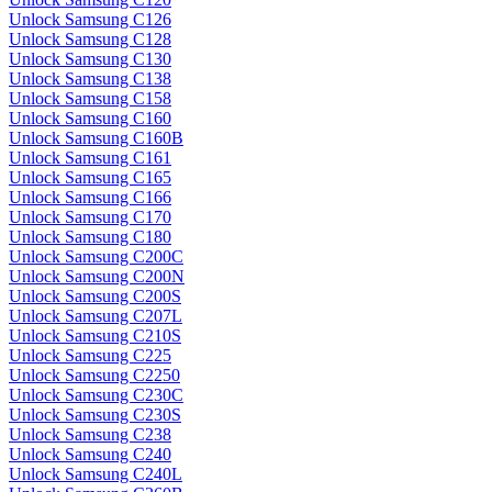
Unlock Samsung C126
Unlock Samsung C128
Unlock Samsung C130
Unlock Samsung C138
Unlock Samsung C158
Unlock Samsung C160
Unlock Samsung C160B
Unlock Samsung C161
Unlock Samsung C165
Unlock Samsung C166
Unlock Samsung C170
Unlock Samsung C180
Unlock Samsung C200C
Unlock Samsung C200N
Unlock Samsung C200S
Unlock Samsung C207L
Unlock Samsung C210S
Unlock Samsung C225
Unlock Samsung C2250
Unlock Samsung C230C
Unlock Samsung C230S
Unlock Samsung C238
Unlock Samsung C240
Unlock Samsung C240L