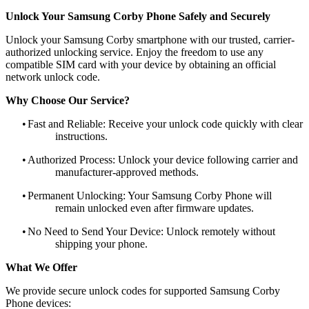
Unlock Your Samsung Corby Phone Safely and Securely
Unlock your Samsung Corby smartphone with our trusted, carrier-
authorized unlocking service. Enjoy the freedom to use any
compatible SIM card with your device by obtaining an official
network unlock code.
Why Choose Our Service?
•
Fast and Reliable: Receive your unlock code quickly with clear
instructions.
•
Authorized Process: Unlock your device following carrier and
manufacturer-approved methods.
•
Permanent Unlocking: Your Samsung Corby Phone will
remain unlocked even after firmware updates.
•
No Need to Send Your Device: Unlock remotely without
shipping your phone.
What We Offer
We provide secure unlock codes for supported Samsung Corby
Phone devices: