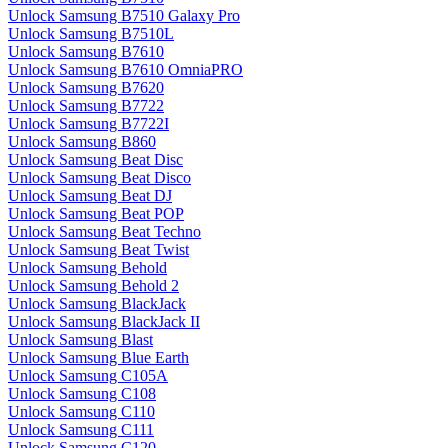
Unlock Samsung B7510 Galaxy Pro
Unlock Samsung B7510L
Unlock Samsung B7610
Unlock Samsung B7610 OmniaPRO
Unlock Samsung B7620
Unlock Samsung B7722
Unlock Samsung B7722I
Unlock Samsung B860
Unlock Samsung Beat Disc
Unlock Samsung Beat Disco
Unlock Samsung Beat DJ
Unlock Samsung Beat POP
Unlock Samsung Beat Techno
Unlock Samsung Beat Twist
Unlock Samsung Behold
Unlock Samsung Behold 2
Unlock Samsung BlackJack
Unlock Samsung BlackJack II
Unlock Samsung Blast
Unlock Samsung Blue Earth
Unlock Samsung C105A
Unlock Samsung C108
Unlock Samsung C110
Unlock Samsung C111
Unlock Samsung C120