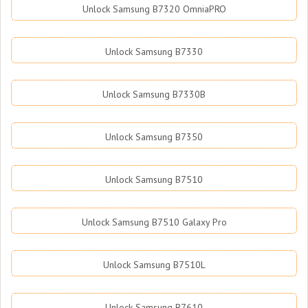
Unlock Samsung B7320 OmniaPRO
Unlock Samsung B7330
Unlock Samsung B7330B
Unlock Samsung B7350
Unlock Samsung B7510
Unlock Samsung B7510 Galaxy Pro
Unlock Samsung B7510L
Unlock Samsung B7610