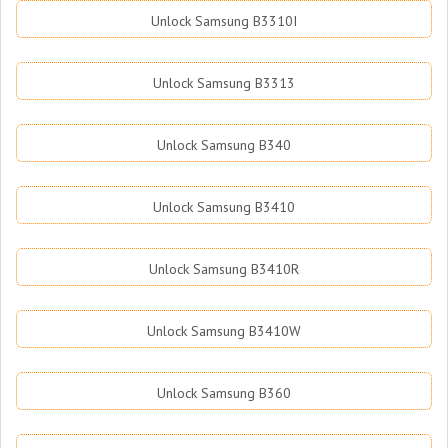
Unlock Samsung B3310I
Unlock Samsung B3313
Unlock Samsung B340
Unlock Samsung B3410
Unlock Samsung B3410R
Unlock Samsung B3410W
Unlock Samsung B360