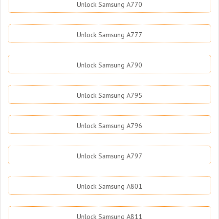
Unlock Samsung A770
Unlock Samsung A777
Unlock Samsung A790
Unlock Samsung A795
Unlock Samsung A796
Unlock Samsung A797
Unlock Samsung A801
Unlock Samsung A811