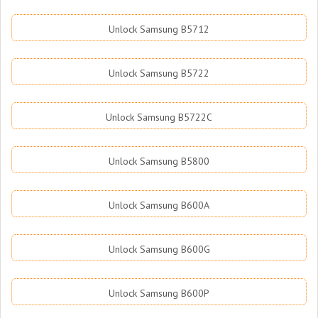
Unlock Samsung B5712
Unlock Samsung B5722
Unlock Samsung B5722C
Unlock Samsung B5800
Unlock Samsung B600A
Unlock Samsung B600G
Unlock Samsung B600P