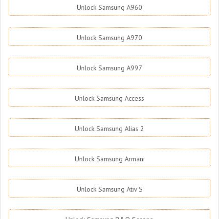
Unlock Samsung A960
Unlock Samsung A970
Unlock Samsung A997
Unlock Samsung Access
Unlock Samsung Alias 2
Unlock Samsung Armani
Unlock Samsung Ativ S