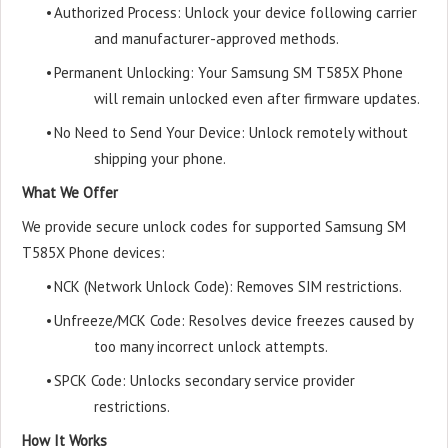
•
Authorized Process: Unlock your device following carrier
and manufacturer-approved methods.
•
Permanent Unlocking: Your Samsung SM T585X Phone
will remain unlocked even after firmware updates.
•
No Need to Send Your Device: Unlock remotely without
shipping your phone.
What We Offer
We provide secure unlock codes for supported Samsung SM
T585X Phone devices:
•
NCK (Network Unlock Code): Removes SIM restrictions.
•
Unfreeze/MCK Code: Resolves device freezes caused by
too many incorrect unlock attempts.
•
SPCK Code: Unlocks secondary service provider
restrictions.
How It Works