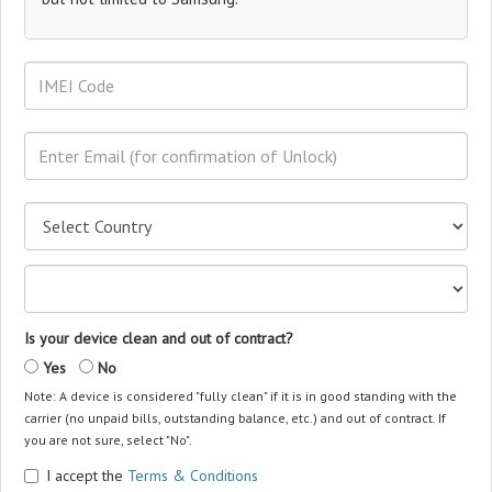
Is your device clean and out of contract?
Yes
No
Note: A device is considered "fully clean" if it is in good standing with the
carrier (no unpaid bills, outstanding balance, etc.) and out of contract. If
you are not sure, select "No".
I accept the
Terms & Conditions