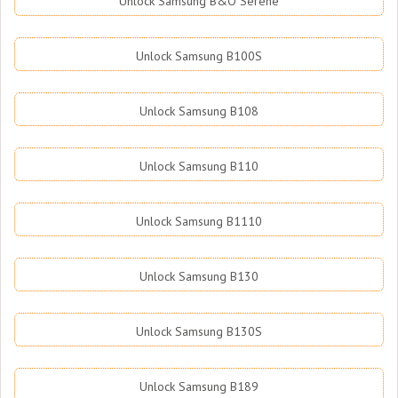
Unlock Samsung B&O Serene
Unlock Samsung B100S
Unlock Samsung B108
Unlock Samsung B110
Unlock Samsung B1110
Unlock Samsung B130
Unlock Samsung B130S
Unlock Samsung B189