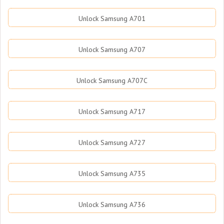
Unlock Samsung A701
Unlock Samsung A707
Unlock Samsung A707C
Unlock Samsung A717
Unlock Samsung A727
Unlock Samsung A735
Unlock Samsung A736