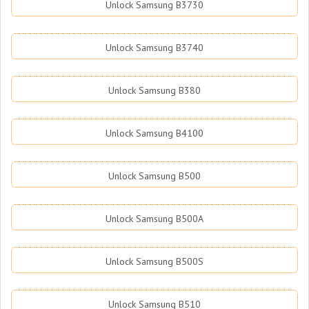
Unlock Samsung B3730
Unlock Samsung B3740
Unlock Samsung B380
Unlock Samsung B4100
Unlock Samsung B500
Unlock Samsung B500A
Unlock Samsung B500S
Unlock Samsung B510