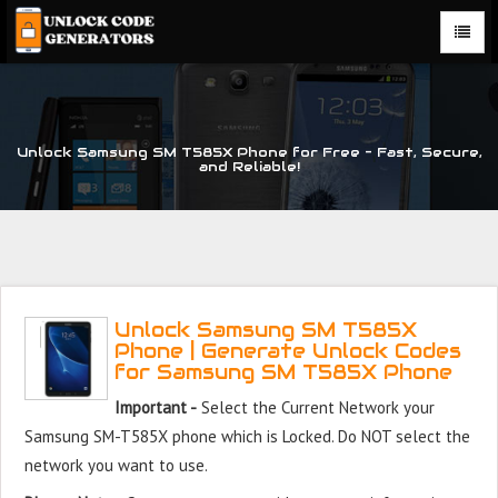
Unlock Samsung SM T585X Phone for Free – Fast, Secure,
and Reliable!
Unlock Samsung SM T585X
Phone | Generate Unlock Codes
for Samsung SM T585X Phone
Important -
Select the Current Network your
Samsung SM-T585X phone which is Locked. Do NOT select the
network you want to use.