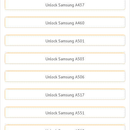
Unlock Samsung A437
Unlock Samsung A460
Unlock Samsung A501
Unlock Samsung A503
Unlock Samsung A506
Unlock Samsung A517
Unlock Samsung A551