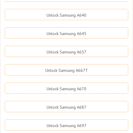
Unlock Samsung A640
Unlock Samsung A645
Unlock Samsung A657
Unlock Samsung A667T
Unlock Samsung A670
Unlock Samsung A687
Unlock Samsung A697