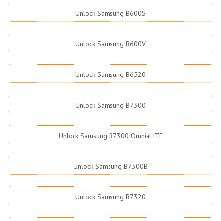
Unlock Samsung B600S
Unlock Samsung B600V
Unlock Samsung B6520
Unlock Samsung B7300
Unlock Samsung B7300 OmniaLITE
Unlock Samsung B7300B
Unlock Samsung B7320