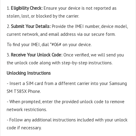
1.
Eligibility Check:
Ensure your device is not reported as
stolen, lost, or blocked by the carrier.
2.
Submit Your Details:
Provide the IMEI number, device model,
current network, and email address via our secure form.
To find your IMEI, dial *#06# on your device.
3.
Receive Your Unlock Code:
Once verified, we will send you
the unlock code along with step-by-step instructions.
Unlocking Instructions
- Insert a SIM card from a different carrier into your Samsung
SM T585X Phone.
- When prompted, enter the provided unlock code to remove
network restrictions.
- Follow any additional instructions included with your unlock
code if necessary.