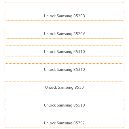
Unlock Samsung B520B
Unlock Samsung B520V
Unlock Samsung B5310
Unlock Samsung B5330
Unlock Samsung B550
Unlock Samsung B5510
Unlock Samsung B5702