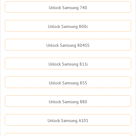
Unlock Samsung 740
Unlock Samsung 800c
Unlock Samsung 804SS
Unlock Samsung 811i
Unlock Samsung 855
Unlock Samsung 880
Unlock Samsung A101