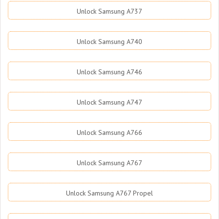
Unlock Samsung A737
Unlock Samsung A740
Unlock Samsung A746
Unlock Samsung A747
Unlock Samsung A766
Unlock Samsung A767
Unlock Samsung A767 Propel