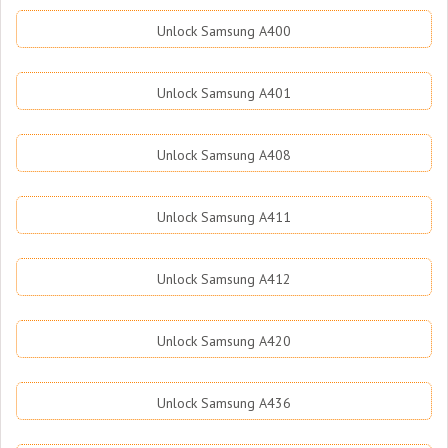
Unlock Samsung A400
Unlock Samsung A401
Unlock Samsung A408
Unlock Samsung A411
Unlock Samsung A412
Unlock Samsung A420
Unlock Samsung A436