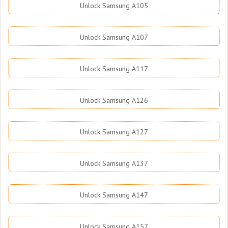
Unlock Samsung A105
Unlock Samsung A107
Unlock Samsung A117
Unlock Samsung A126
Unlock Samsung A127
Unlock Samsung A137
Unlock Samsung A147
Unlock Samsung A157