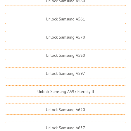
Unlock Samsung A560
Unlock Samsung A561
Unlock Samsung A570
Unlock Samsung A580
Unlock Samsung A597
Unlock Samsung A597 Eternity II
Unlock Samsung A620
Unlock Samsung A637