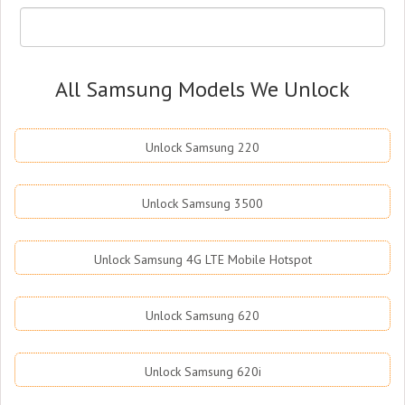
All Samsung Models We Unlock
Unlock Samsung 220
Unlock Samsung 3500
Unlock Samsung 4G LTE Mobile Hotspot
Unlock Samsung 620
Unlock Samsung 620i