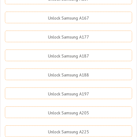
Unlock Samsung A167
Unlock Samsung A177
Unlock Samsung A187
Unlock Samsung A188
Unlock Samsung A197
Unlock Samsung A205
Unlock Samsung A225