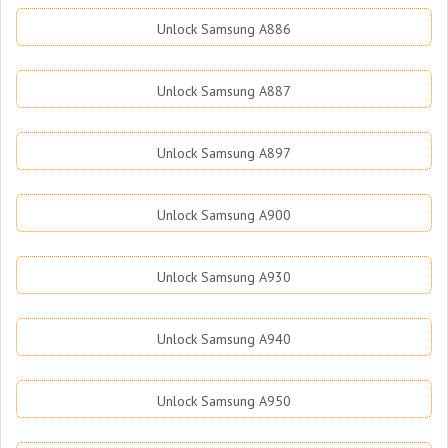
Unlock Samsung A886
Unlock Samsung A887
Unlock Samsung A897
Unlock Samsung A900
Unlock Samsung A930
Unlock Samsung A940
Unlock Samsung A950