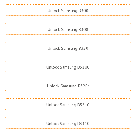
Unlock Samsung B300
Unlock Samsung B308
Unlock Samsung B320
Unlock Samsung B3200
Unlock Samsung B320r
Unlock Samsung B3210
Unlock Samsung B3310