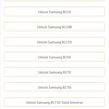
Unlock Samsung B210
Unlock Samsung B220B
Unlock Samsung B2230
Unlock Samsung B250
Unlock Samsung B270
Unlock Samsung B270i
Unlock Samsung B2710 Solid Immerse