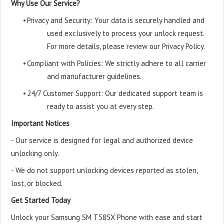
Why Use Our Service?
•
Privacy and Security: Your data is securely handled and
used exclusively to process your unlock request.
For more details, please review our Privacy Policy.
•
Compliant with Policies: We strictly adhere to all carrier
and manufacturer guidelines.
•
24/7 Customer Support: Our dedicated support team is
ready to assist you at every step.
Important Notices
- Our service is designed for legal and authorized device
unlocking only.
- We do not support unlocking devices reported as stolen,
lost, or blocked.
Get Started Today
Unlock your Samsung SM T585X Phone with ease and start