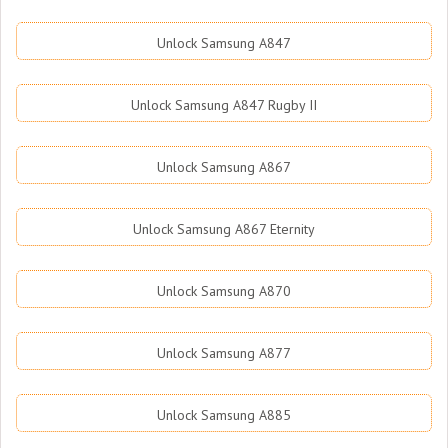
Unlock Samsung A847
Unlock Samsung A847 Rugby II
Unlock Samsung A867
Unlock Samsung A867 Eternity
Unlock Samsung A870
Unlock Samsung A877
Unlock Samsung A885