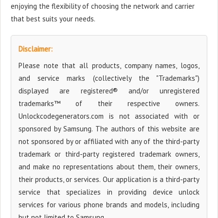
enjoying the flexibility of choosing the network and carrier
that best suits your needs.
Disclaimer:
Please note that all products, company names, logos,
and service marks (collectively the "Trademarks")
displayed are registered® and/or unregistered
trademarks™ of their respective owners.
Unlockcodegenerators.com is not associated with or
sponsored by Samsung. The authors of this website are
not sponsored by or affiliated with any of the third-party
trademark or third-party registered trademark owners,
and make no representations about them, their owners,
their products, or services. Our application is a third-party
service that specializes in providing device unlock
services for various phone brands and models, including
but not limited to Samsung.