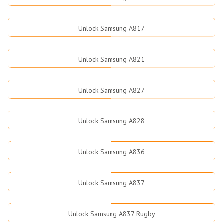
Unlock Samsung A817
Unlock Samsung A821
Unlock Samsung A827
Unlock Samsung A828
Unlock Samsung A836
Unlock Samsung A837
Unlock Samsung A837 Rugby