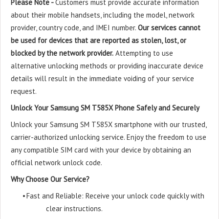
Please Note -
Customers must provide accurate information
about their mobile handsets, including the model, network
provider, country code, and IMEI number.
Our services cannot
be used for devices that are reported as stolen, lost, or
blocked by the network provider.
Attempting to use
alternative unlocking methods or providing inaccurate device
details will result in the immediate voiding of your service
request.
Unlock Your Samsung SM T585X Phone Safely and Securely
Unlock your Samsung SM T585X smartphone with our trusted,
carrier-authorized unlocking service. Enjoy the freedom to use
any compatible SIM card with your device by obtaining an
official network unlock code.
Why Choose Our Service?
•
Fast and Reliable: Receive your unlock code quickly with
clear instructions.