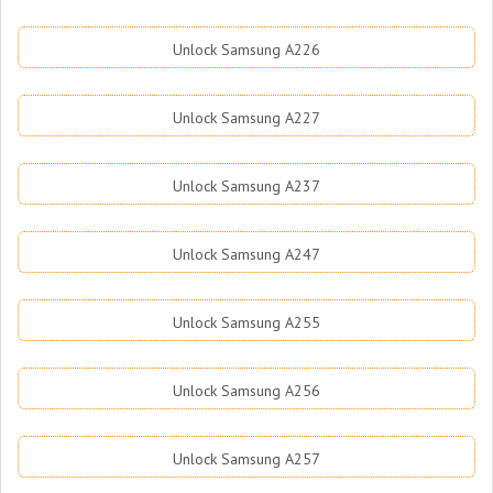
Unlock Samsung A226
Unlock Samsung A227
Unlock Samsung A237
Unlock Samsung A247
Unlock Samsung A255
Unlock Samsung A256
Unlock Samsung A257