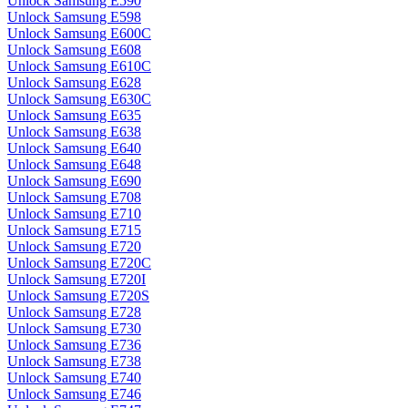
Unlock Samsung E590
Unlock Samsung E598
Unlock Samsung E600C
Unlock Samsung E608
Unlock Samsung E610C
Unlock Samsung E628
Unlock Samsung E630C
Unlock Samsung E635
Unlock Samsung E638
Unlock Samsung E640
Unlock Samsung E648
Unlock Samsung E690
Unlock Samsung E708
Unlock Samsung E710
Unlock Samsung E715
Unlock Samsung E720
Unlock Samsung E720C
Unlock Samsung E720I
Unlock Samsung E720S
Unlock Samsung E728
Unlock Samsung E730
Unlock Samsung E736
Unlock Samsung E738
Unlock Samsung E740
Unlock Samsung E746