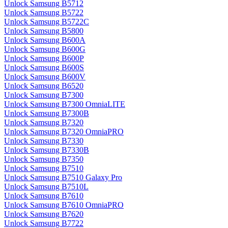
Unlock Samsung B5712
Unlock Samsung B5722
Unlock Samsung B5722C
Unlock Samsung B5800
Unlock Samsung B600A
Unlock Samsung B600G
Unlock Samsung B600P
Unlock Samsung B600S
Unlock Samsung B600V
Unlock Samsung B6520
Unlock Samsung B7300
Unlock Samsung B7300 OmniaLITE
Unlock Samsung B7300B
Unlock Samsung B7320
Unlock Samsung B7320 OmniaPRO
Unlock Samsung B7330
Unlock Samsung B7330B
Unlock Samsung B7350
Unlock Samsung B7510
Unlock Samsung B7510 Galaxy Pro
Unlock Samsung B7510L
Unlock Samsung B7610
Unlock Samsung B7610 OmniaPRO
Unlock Samsung B7620
Unlock Samsung B7722