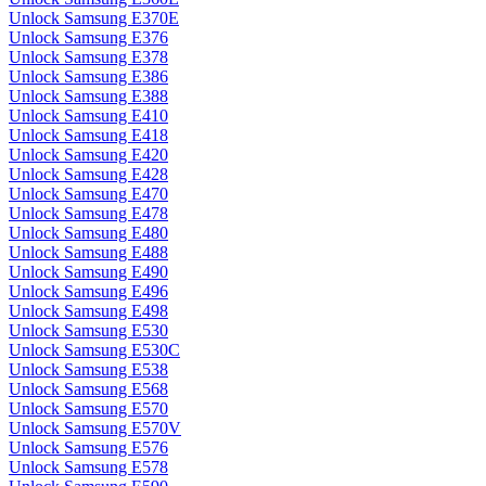
Unlock Samsung E370E
Unlock Samsung E376
Unlock Samsung E378
Unlock Samsung E386
Unlock Samsung E388
Unlock Samsung E410
Unlock Samsung E418
Unlock Samsung E420
Unlock Samsung E428
Unlock Samsung E470
Unlock Samsung E478
Unlock Samsung E480
Unlock Samsung E488
Unlock Samsung E490
Unlock Samsung E496
Unlock Samsung E498
Unlock Samsung E530
Unlock Samsung E530C
Unlock Samsung E538
Unlock Samsung E568
Unlock Samsung E570
Unlock Samsung E570V
Unlock Samsung E576
Unlock Samsung E578