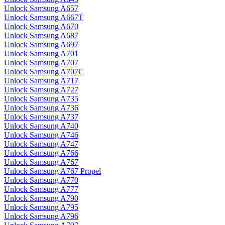
Unlock Samsung A657
Unlock Samsung A667T
Unlock Samsung A670
Unlock Samsung A687
Unlock Samsung A697
Unlock Samsung A701
Unlock Samsung A707
Unlock Samsung A707C
Unlock Samsung A717
Unlock Samsung A727
Unlock Samsung A735
Unlock Samsung A736
Unlock Samsung A737
Unlock Samsung A740
Unlock Samsung A746
Unlock Samsung A747
Unlock Samsung A766
Unlock Samsung A767
Unlock Samsung A767 Propel
Unlock Samsung A770
Unlock Samsung A777
Unlock Samsung A790
Unlock Samsung A795
Unlock Samsung A796