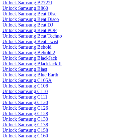
Unlock Samsung B7722I
Unlock Samsung B860
Unlock Samsung Beat Disc
Unlock Samsung Beat Disco
Unlock Samsung Beat DJ
Unlock Samsung Beat POP
Unlock Samsung Beat Techno
Unlock Samsung Beat Twist
Unlock Samsung Behold
Unlock Samsung Behold 2
Unlock Samsung BlackJack
Unlock Samsung BlackJack II
Unlock Samsung Blast
Unlock Samsung Blue Earth
Unlock Samsung C105A
Unlock Samsung C108
Unlock Samsung C110
Unlock Samsung C111
Unlock Samsung C120
Unlock Samsung C126
Unlock Samsung C128
Unlock Samsung C130
Unlock Samsung C138
Unlock Samsung C158
Unlock Samsung C160