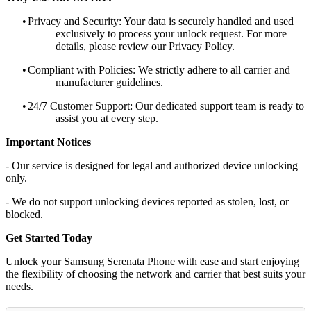
•
Privacy and Security: Your data is securely handled and used
exclusively to process your unlock request. For more
details, please review our Privacy Policy.
•
Compliant with Policies: We strictly adhere to all carrier and
manufacturer guidelines.
•
24/7 Customer Support: Our dedicated support team is ready to
assist you at every step.
Important Notices
- Our service is designed for legal and authorized device unlocking
only.
- We do not support unlocking devices reported as stolen, lost, or
blocked.
Get Started Today
Unlock your Samsung Serenata Phone with ease and start enjoying
the flexibility of choosing the network and carrier that best suits your
needs.