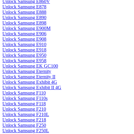
Unlock Samsung E860V
Unlock Samsung E878
Unlock Samsung E888
Unlock Samsung E890
Unlock Samsung E898
Unlock Samsung E900M
Unlock Samsung E906
Unlock Samsung E908
Unlock Samsung E910
Unlock Samsung E918
Unlock Samsung E950
Unlock Samsung E958
Unlock Samsung EK GC100
Unlock Samsung Eternity
Unlock Samsung Eternity II
Unlock Samsung Exhibit 4G
Unlock Samsung Exhibit II 4G
Unlock Samsung F110
Unlock Samsung F110s
Unlock Samsung F118
Unlock Samsung F210
Unlock Samsung F210L
Unlock Samsung F218
Unlock Samsung F250
Unlock Samsung F250L