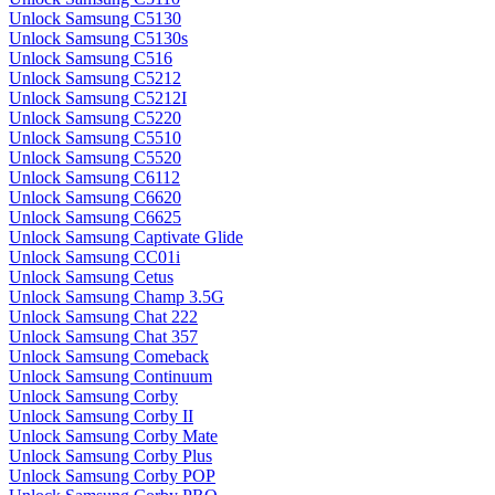
Unlock Samsung C5130
Unlock Samsung C5130s
Unlock Samsung C516
Unlock Samsung C5212
Unlock Samsung C5212I
Unlock Samsung C5220
Unlock Samsung C5510
Unlock Samsung C5520
Unlock Samsung C6112
Unlock Samsung C6620
Unlock Samsung C6625
Unlock Samsung Captivate Glide
Unlock Samsung CC01i
Unlock Samsung Cetus
Unlock Samsung Champ 3.5G
Unlock Samsung Chat 222
Unlock Samsung Chat 357
Unlock Samsung Comeback
Unlock Samsung Continuum
Unlock Samsung Corby
Unlock Samsung Corby II
Unlock Samsung Corby Mate
Unlock Samsung Corby Plus
Unlock Samsung Corby POP