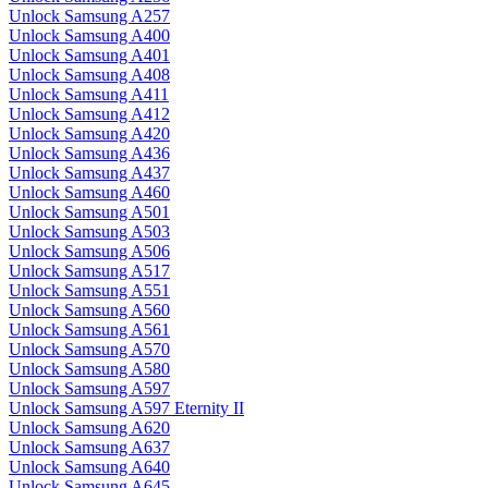
Unlock Samsung A257
Unlock Samsung A400
Unlock Samsung A401
Unlock Samsung A408
Unlock Samsung A411
Unlock Samsung A412
Unlock Samsung A420
Unlock Samsung A436
Unlock Samsung A437
Unlock Samsung A460
Unlock Samsung A501
Unlock Samsung A503
Unlock Samsung A506
Unlock Samsung A517
Unlock Samsung A551
Unlock Samsung A560
Unlock Samsung A561
Unlock Samsung A570
Unlock Samsung A580
Unlock Samsung A597
Unlock Samsung A597 Eternity II
Unlock Samsung A620
Unlock Samsung A637
Unlock Samsung A640
Unlock Samsung A645