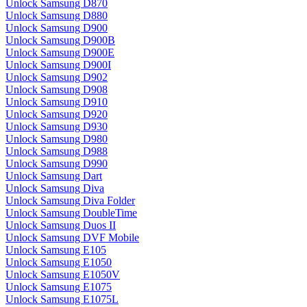
Unlock Samsung D870
Unlock Samsung D880
Unlock Samsung D900
Unlock Samsung D900B
Unlock Samsung D900E
Unlock Samsung D900I
Unlock Samsung D902
Unlock Samsung D908
Unlock Samsung D910
Unlock Samsung D920
Unlock Samsung D930
Unlock Samsung D980
Unlock Samsung D988
Unlock Samsung D990
Unlock Samsung Dart
Unlock Samsung Diva
Unlock Samsung Diva Folder
Unlock Samsung DoubleTime
Unlock Samsung Duos II
Unlock Samsung DVF Mobile
Unlock Samsung E105
Unlock Samsung E1050
Unlock Samsung E1050V
Unlock Samsung E1075
Unlock Samsung E1075L