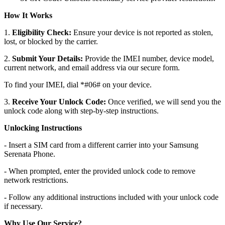
How It Works
1.
Eligibility Check:
Ensure your device is not reported as stolen,
lost, or blocked by the carrier.
2.
Submit Your Details:
Provide the IMEI number, device model,
current network, and email address via our secure form.
To find your IMEI, dial *#06# on your device.
3.
Receive Your Unlock Code:
Once verified, we will send you the
unlock code along with step-by-step instructions.
Unlocking Instructions
- Insert a SIM card from a different carrier into your Samsung
Serenata Phone.
- When prompted, enter the provided unlock code to remove
network restrictions.
- Follow any additional instructions included with your unlock code
if necessary.
Why Use Our Service?