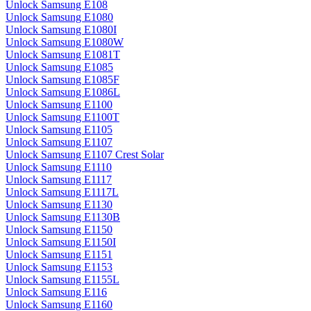
Unlock Samsung E108
Unlock Samsung E1080
Unlock Samsung E1080I
Unlock Samsung E1080W
Unlock Samsung E1081T
Unlock Samsung E1085
Unlock Samsung E1085F
Unlock Samsung E1086L
Unlock Samsung E1100
Unlock Samsung E1100T
Unlock Samsung E1105
Unlock Samsung E1107
Unlock Samsung E1107 Crest Solar
Unlock Samsung E1110
Unlock Samsung E1117
Unlock Samsung E1117L
Unlock Samsung E1130
Unlock Samsung E1130B
Unlock Samsung E1150
Unlock Samsung E1150I
Unlock Samsung E1151
Unlock Samsung E1153
Unlock Samsung E1155L
Unlock Samsung E116
Unlock Samsung E1160