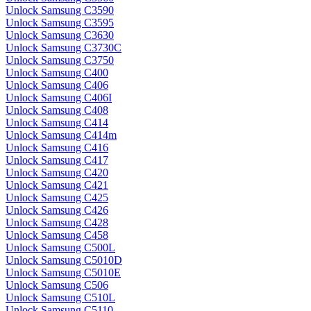
Unlock Samsung C3590
Unlock Samsung C3595
Unlock Samsung C3630
Unlock Samsung C3730C
Unlock Samsung C3750
Unlock Samsung C400
Unlock Samsung C406
Unlock Samsung C406I
Unlock Samsung C408
Unlock Samsung C414
Unlock Samsung C414m
Unlock Samsung C416
Unlock Samsung C417
Unlock Samsung C420
Unlock Samsung C421
Unlock Samsung C425
Unlock Samsung C426
Unlock Samsung C428
Unlock Samsung C458
Unlock Samsung C500L
Unlock Samsung C5010D
Unlock Samsung C5010E
Unlock Samsung C506
Unlock Samsung C510L
Unlock Samsung C5110