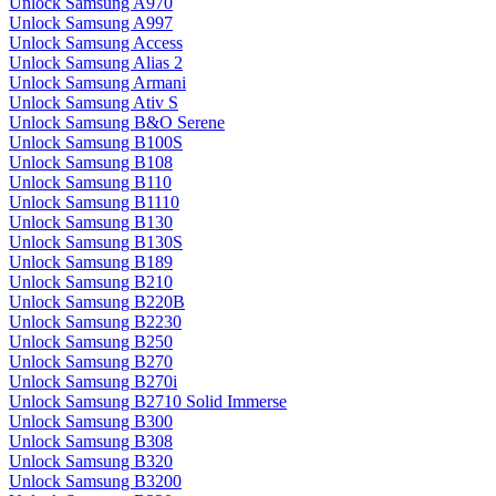
Unlock Samsung A970
Unlock Samsung A997
Unlock Samsung Access
Unlock Samsung Alias 2
Unlock Samsung Armani
Unlock Samsung Ativ S
Unlock Samsung B&O Serene
Unlock Samsung B100S
Unlock Samsung B108
Unlock Samsung B110
Unlock Samsung B1110
Unlock Samsung B130
Unlock Samsung B130S
Unlock Samsung B189
Unlock Samsung B210
Unlock Samsung B220B
Unlock Samsung B2230
Unlock Samsung B250
Unlock Samsung B270
Unlock Samsung B270i
Unlock Samsung B2710 Solid Immerse
Unlock Samsung B300
Unlock Samsung B308
Unlock Samsung B320
Unlock Samsung B3200