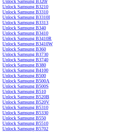
Unlock Samsung B320r
Unlock Samsung B3210
Unlock Samsung B3310
Unlock Samsung B3310I
Unlock Samsung B3313
Unlock Samsung B340
Unlock Samsung B3410
Unlock Samsung B3410R
Unlock Samsung B3410W
Unlock Samsung B360
Unlock Samsung B3730
Unlock Samsung B3740
Unlock Samsung B380
Unlock Samsung B4100
Unlock Samsung B500
Unlock Samsung B500A
Unlock Samsung B500S
Unlock Samsung B510
Unlock Samsung B520B
Unlock Samsung B520V
Unlock Samsung B5310
Unlock Samsung B5330
Unlock Samsung B550
Unlock Samsung B5510
Unlock Samsung B5702