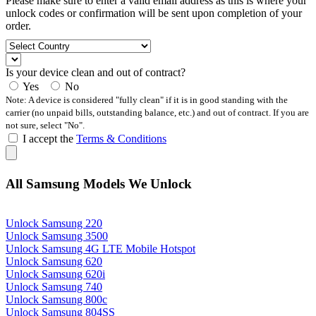
Please make sure to enter a valid email address as this is where your
unlock codes or confirmation will be sent upon completion of your
order.
Is your device clean and out of contract?
Yes
No
Note: A device is considered "fully clean" if it is in good standing with the
carrier (no unpaid bills, outstanding balance, etc.) and out of contract. If you are
not sure, select "No".
I accept the
Terms & Conditions
All Samsung Models We Unlock
Unlock Samsung 220
Unlock Samsung 3500
Unlock Samsung 4G LTE Mobile Hotspot
Unlock Samsung 620
Unlock Samsung 620i
Unlock Samsung 740
Unlock Samsung 800c
Unlock Samsung 804SS