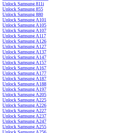
Unlock Samsung 811i
Unlock Samsung 855
Unlock Samsung 880
Unlock Samsung A101
Unlock Samsung A105
Unlock Samsung A107
Unlock Samsung A117
Unlock Samsung A126
Unlock Samsung A127
Unlock Samsung A137
Unlock Samsung A147
Unlock Samsung A157
Unlock Samsung A167
Unlock Samsung A177
Unlock Samsung A187
Unlock Samsung A188
Unlock Samsung A197
Unlock Samsung A205
Unlock Samsung A225
Unlock Samsung A226
Unlock Samsung A227
Unlock Samsung A237
Unlock Samsung A247
Unlock Samsung A255
Unlock Samsung A256