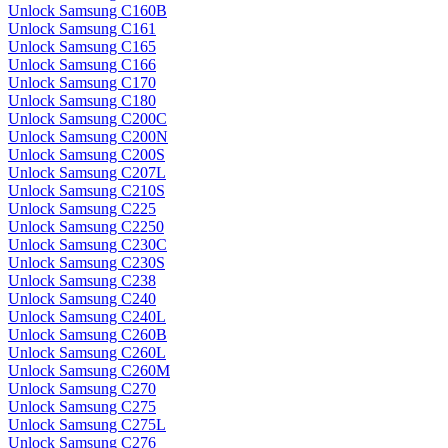
Unlock Samsung C160B
Unlock Samsung C161
Unlock Samsung C165
Unlock Samsung C166
Unlock Samsung C170
Unlock Samsung C180
Unlock Samsung C200C
Unlock Samsung C200N
Unlock Samsung C200S
Unlock Samsung C207L
Unlock Samsung C210S
Unlock Samsung C225
Unlock Samsung C2250
Unlock Samsung C230C
Unlock Samsung C230S
Unlock Samsung C238
Unlock Samsung C240
Unlock Samsung C240L
Unlock Samsung C260B
Unlock Samsung C260L
Unlock Samsung C260M
Unlock Samsung C270
Unlock Samsung C275
Unlock Samsung C275L
Unlock Samsung C276