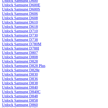
Unlock Samsung D600
Unlock Samsung D600E
Unlock Samsung D600S
Unlock Samsung D606
Unlock Samsung D608
Unlock Samsung D610
Unlock Samsung D618
Unlock Samsung D710
Unlock Samsung D730
Unlock Samsung D738
Unlock Samsung D780M
Unlock Samsung D788I
Unlock Samsung D807
Unlock Samsung D808
Unlock Samsung D828
Unlock Samsung D828 Plus
Unlock Samsung D828e
Unlock Samsung D830
Unlock Samsung D836
Unlock Samsung D838
Unlock Samsung D840
Unlock Samsung D840C
Unlock Samsung D848
Unlock Samsung D858
Unlock Samsung D860