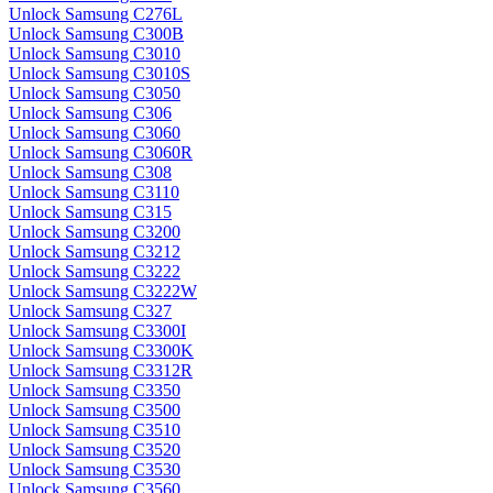
Unlock Samsung C276L
Unlock Samsung C300B
Unlock Samsung C3010
Unlock Samsung C3010S
Unlock Samsung C3050
Unlock Samsung C306
Unlock Samsung C3060
Unlock Samsung C3060R
Unlock Samsung C308
Unlock Samsung C3110
Unlock Samsung C315
Unlock Samsung C3200
Unlock Samsung C3212
Unlock Samsung C3222
Unlock Samsung C3222W
Unlock Samsung C327
Unlock Samsung C3300I
Unlock Samsung C3300K
Unlock Samsung C3312R
Unlock Samsung C3350
Unlock Samsung C3500
Unlock Samsung C3510
Unlock Samsung C3520
Unlock Samsung C3530
Unlock Samsung C3560