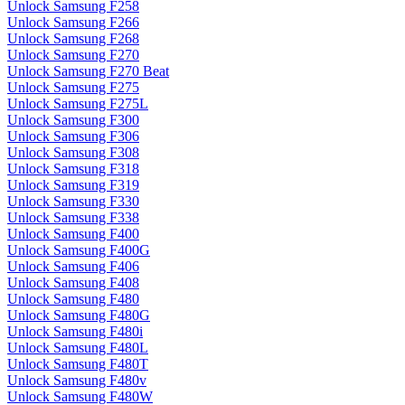
Unlock Samsung F258
Unlock Samsung F266
Unlock Samsung F268
Unlock Samsung F270
Unlock Samsung F270 Beat
Unlock Samsung F275
Unlock Samsung F275L
Unlock Samsung F300
Unlock Samsung F306
Unlock Samsung F308
Unlock Samsung F318
Unlock Samsung F319
Unlock Samsung F330
Unlock Samsung F338
Unlock Samsung F400
Unlock Samsung F400G
Unlock Samsung F406
Unlock Samsung F408
Unlock Samsung F480
Unlock Samsung F480G
Unlock Samsung F480i
Unlock Samsung F480L
Unlock Samsung F480T
Unlock Samsung F480v
Unlock Samsung F480W