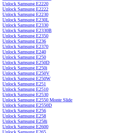
Unlock Samsung E2220
Unlock Samsung E2222
Unlock Samsung E2230
Unlock Samsung E230L
Unlock Samsung E2330
Unlock Samsung E2330B
Unlock Samsung E2350
Unlock Samsung E236
Unlock Samsung E2370
Unlock Samsung E240
Unlock Samsung E250
Unlock Samsung E250D
Unlock Samsung E250i
Unlock Samsung E250V
Unlock Samsung E250W
Unlock Samsung E251
Unlock Samsung E2510
Unlock Samsung E2530
Unlock Samsung E2550 Monte Slide
Unlock Samsung E2550D
Unlock Samsung E256
Unlock Samsung E258
Unlock Samsung E258i
Unlock Samsung E2600
Unlock Samsung E265