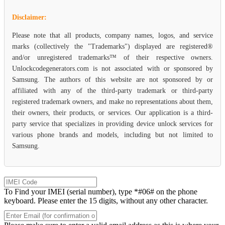
Disclaimer:
Please note that all products, company names, logos, and service
marks (collectively the "Trademarks") displayed are registered®
and/or unregistered trademarks™ of their respective owners.
Unlockcodegenerators.com is not associated with or sponsored by
Samsung. The authors of this website are not sponsored by or
affiliated with any of the third-party trademark or third-party
registered trademark owners, and make no representations about them,
their owners, their products, or services. Our application is a third-
party service that specializes in providing device unlock services for
various phone brands and models, including but not limited to
Samsung.
To Find your IMEI (serial number), type *#06# on the phone
keyboard. Please enter the 15 digits, without any other character.