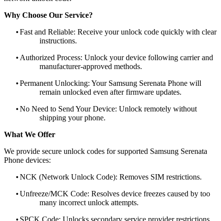
Why Choose Our Service?
•
Fast and Reliable: Receive your unlock code quickly with clear
instructions.
•
Authorized Process: Unlock your device following carrier and
manufacturer-approved methods.
•
Permanent Unlocking: Your Samsung Serenata Phone will
remain unlocked even after firmware updates.
•
No Need to Send Your Device: Unlock remotely without
shipping your phone.
What We Offer
We provide secure unlock codes for supported Samsung Serenata
Phone devices:
•
NCK (Network Unlock Code): Removes SIM restrictions.
•
Unfreeze/MCK Code: Resolves device freezes caused by too
many incorrect unlock attempts.
•
SPCK Code: Unlocks secondary service provider restrictions.