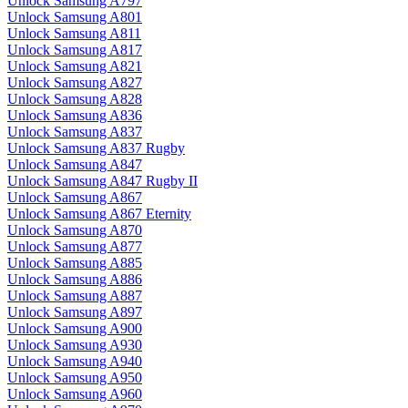
Unlock Samsung A797
Unlock Samsung A801
Unlock Samsung A811
Unlock Samsung A817
Unlock Samsung A821
Unlock Samsung A827
Unlock Samsung A828
Unlock Samsung A836
Unlock Samsung A837
Unlock Samsung A837 Rugby
Unlock Samsung A847
Unlock Samsung A847 Rugby II
Unlock Samsung A867
Unlock Samsung A867 Eternity
Unlock Samsung A870
Unlock Samsung A877
Unlock Samsung A885
Unlock Samsung A886
Unlock Samsung A887
Unlock Samsung A897
Unlock Samsung A900
Unlock Samsung A930
Unlock Samsung A940
Unlock Samsung A950
Unlock Samsung A960