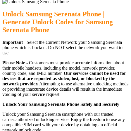
Unlock Samsung Serenata Phone |
Generate Unlock Codes for Samsung
Serenata Phone
Important -
Select the Current Network your Samsung Serenata
phone which is Locked. Do NOT select the network you want to
use.
Please Note -
Customers must provide accurate information about
their mobile handsets, including the model, network provider,
country code, and IMEI number.
Our services cannot be used for
devices that are reported as stolen, lost, or blocked by the
network provider.
Attempting to use alternative unlocking methods
or providing inaccurate device details will result in the immediate
voiding of your service request.
Unlock Your Samsung Serenata Phone Safely and Securely
Unlock your Samsung Serenata smartphone with our trusted,
carrier-authorized unlocking service. Enjoy the freedom to use any
compatible SIM card with your device by obtaining an official
network unlock code.