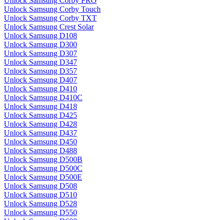
Unlock Samsung Corby PRO
Unlock Samsung Corby Touch
Unlock Samsung Corby TXT
Unlock Samsung Crest Solar
Unlock Samsung D108
Unlock Samsung D300
Unlock Samsung D307
Unlock Samsung D347
Unlock Samsung D357
Unlock Samsung D407
Unlock Samsung D410
Unlock Samsung D410C
Unlock Samsung D418
Unlock Samsung D425
Unlock Samsung D428
Unlock Samsung D437
Unlock Samsung D450
Unlock Samsung D488
Unlock Samsung D500B
Unlock Samsung D500C
Unlock Samsung D500E
Unlock Samsung D508
Unlock Samsung D510
Unlock Samsung D528
Unlock Samsung D550