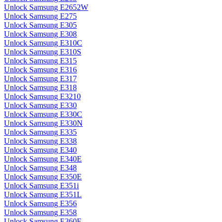
Unlock Samsung E2652W
Unlock Samsung E275
Unlock Samsung E305
Unlock Samsung E308
Unlock Samsung E310C
Unlock Samsung E310S
Unlock Samsung E315
Unlock Samsung E316
Unlock Samsung E317
Unlock Samsung E318
Unlock Samsung E3210
Unlock Samsung E330
Unlock Samsung E330C
Unlock Samsung E330N
Unlock Samsung E335
Unlock Samsung E338
Unlock Samsung E340
Unlock Samsung E340E
Unlock Samsung E348
Unlock Samsung E350E
Unlock Samsung E351i
Unlock Samsung E351L
Unlock Samsung E356
Unlock Samsung E358
Unlock Samsung E360E