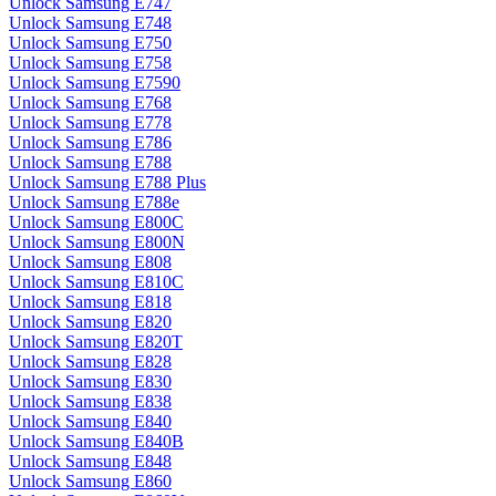
Unlock Samsung E747
Unlock Samsung E748
Unlock Samsung E750
Unlock Samsung E758
Unlock Samsung E7590
Unlock Samsung E768
Unlock Samsung E778
Unlock Samsung E786
Unlock Samsung E788
Unlock Samsung E788 Plus
Unlock Samsung E788e
Unlock Samsung E800C
Unlock Samsung E800N
Unlock Samsung E808
Unlock Samsung E810C
Unlock Samsung E818
Unlock Samsung E820
Unlock Samsung E820T
Unlock Samsung E828
Unlock Samsung E830
Unlock Samsung E838
Unlock Samsung E840
Unlock Samsung E840B
Unlock Samsung E848
Unlock Samsung E860