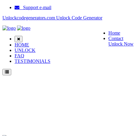
Support e-mail
Unlockcodegenerators.com Unlock Code Generator
Home
Contact
Unlock Now
HOME
UNLOCK
FAQ
TESTIMONIALS
Unlock Samsung Serenata Phone for Free – Fast, Secure, and Reliable!