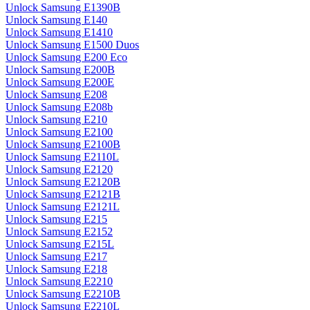
Unlock Samsung E1390B
Unlock Samsung E140
Unlock Samsung E1410
Unlock Samsung E1500 Duos
Unlock Samsung E200 Eco
Unlock Samsung E200B
Unlock Samsung E200E
Unlock Samsung E208
Unlock Samsung E208b
Unlock Samsung E210
Unlock Samsung E2100
Unlock Samsung E2100B
Unlock Samsung E2110L
Unlock Samsung E2120
Unlock Samsung E2120B
Unlock Samsung E2121B
Unlock Samsung E2121L
Unlock Samsung E215
Unlock Samsung E2152
Unlock Samsung E215L
Unlock Samsung E217
Unlock Samsung E218
Unlock Samsung E2210
Unlock Samsung E2210B
Unlock Samsung E2210L