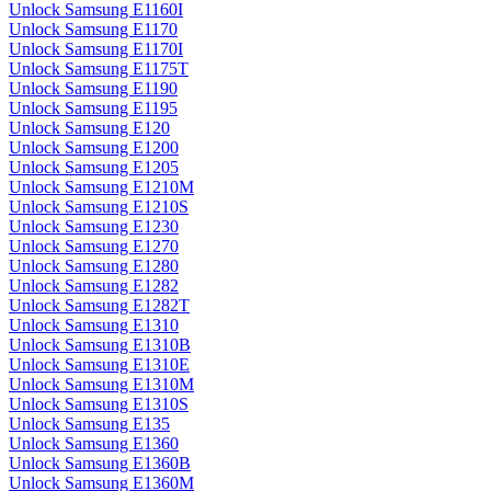
Unlock Samsung E1160I
Unlock Samsung E1170
Unlock Samsung E1170I
Unlock Samsung E1175T
Unlock Samsung E1190
Unlock Samsung E1195
Unlock Samsung E120
Unlock Samsung E1200
Unlock Samsung E1205
Unlock Samsung E1210M
Unlock Samsung E1210S
Unlock Samsung E1230
Unlock Samsung E1270
Unlock Samsung E1280
Unlock Samsung E1282
Unlock Samsung E1282T
Unlock Samsung E1310
Unlock Samsung E1310B
Unlock Samsung E1310E
Unlock Samsung E1310M
Unlock Samsung E1310S
Unlock Samsung E135
Unlock Samsung E1360
Unlock Samsung E1360B
Unlock Samsung E1360M