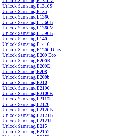
Unlock Samsung E1310M
Unlock Samsung E1310S
Unlock Samsung E135
Unlock Samsung E1360
Unlock Samsung E1360B
Unlock Samsung E1360M
Unlock Samsung E1390B
Unlock Samsung E140
Unlock Samsung E1410
Unlock Samsung E1500 Duos
Unlock Samsung E200 Eco
Unlock Samsung E200B
Unlock Samsung E200E
Unlock Samsung E208
Unlock Samsung E208b
Unlock Samsung E210
Unlock Samsung E2100
Unlock Samsung E2100B
Unlock Samsung E2110L
Unlock Samsung E2120
Unlock Samsung E2120B
Unlock Samsung E2121B
Unlock Samsung E2121L
Unlock Samsung E215
Unlock Samsung E2152