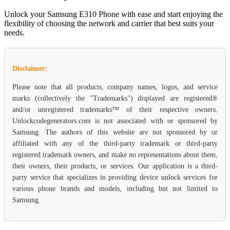
Unlock your Samsung E310 Phone with ease and start enjoying the
flexibility of choosing the network and carrier that best suits your
needs.
Disclaimer:
Please note that all products, company names, logos, and service
marks (collectively the "Trademarks") displayed are registered®
and/or unregistered trademarks™ of their respective owners.
Unlockcodegenerators.com is not associated with or sponsored by
Samsung. The authors of this website are not sponsored by or
affiliated with any of the third-party trademark or third-party
registered trademark owners, and make no representations about them,
their owners, their products, or services. Our application is a third-
party service that specializes in providing device unlock services for
various phone brands and models, including but not limited to
Samsung.