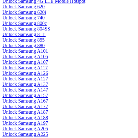
Unlock Samsung 4G LTE Mobile Hotspot
Unlock Samsung 620
Unlock Samsung 620i
Unlock Samsung 740
Unlock Samsung 800c
Unlock Samsung 804SS
Unlock Samsung 811i
Unlock Samsung 855
Unlock Samsung 880
Unlock Samsung A101
Unlock Samsung A105
Unlock Samsung A107
Unlock Samsung A117
Unlock Samsung A126
Unlock Samsung A127
Unlock Samsung A137
Unlock Samsung A147
Unlock Samsung A157
Unlock Samsung A167
Unlock Samsung A177
Unlock Samsung A187
Unlock Samsung A188
Unlock Samsung A197
Unlock Samsung A205
Unlock Samsung A225