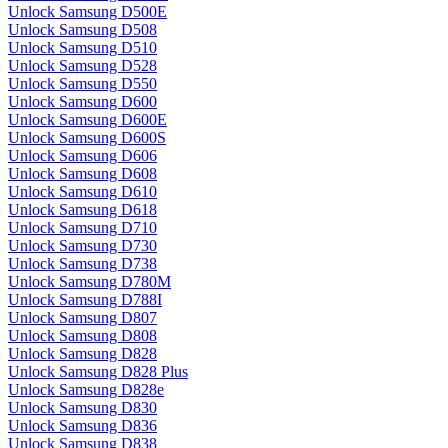
Unlock Samsung D500E
Unlock Samsung D508
Unlock Samsung D510
Unlock Samsung D528
Unlock Samsung D550
Unlock Samsung D600
Unlock Samsung D600E
Unlock Samsung D600S
Unlock Samsung D606
Unlock Samsung D608
Unlock Samsung D610
Unlock Samsung D618
Unlock Samsung D710
Unlock Samsung D730
Unlock Samsung D738
Unlock Samsung D780M
Unlock Samsung D788I
Unlock Samsung D807
Unlock Samsung D808
Unlock Samsung D828
Unlock Samsung D828 Plus
Unlock Samsung D828e
Unlock Samsung D830
Unlock Samsung D836
Unlock Samsung D838