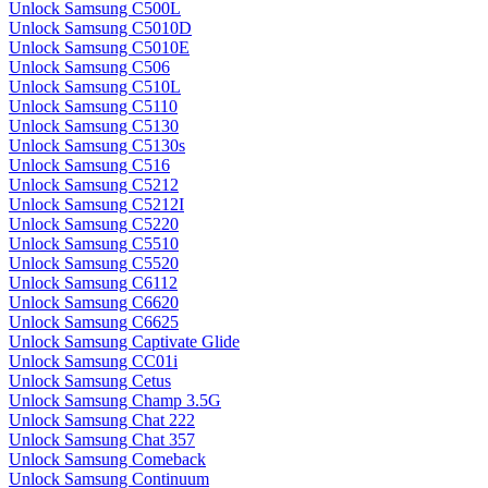
Unlock Samsung C500L
Unlock Samsung C5010D
Unlock Samsung C5010E
Unlock Samsung C506
Unlock Samsung C510L
Unlock Samsung C5110
Unlock Samsung C5130
Unlock Samsung C5130s
Unlock Samsung C516
Unlock Samsung C5212
Unlock Samsung C5212I
Unlock Samsung C5220
Unlock Samsung C5510
Unlock Samsung C5520
Unlock Samsung C6112
Unlock Samsung C6620
Unlock Samsung C6625
Unlock Samsung Captivate Glide
Unlock Samsung CC01i
Unlock Samsung Cetus
Unlock Samsung Champ 3.5G
Unlock Samsung Chat 222
Unlock Samsung Chat 357
Unlock Samsung Comeback
Unlock Samsung Continuum