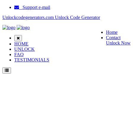
Support e-mail
Unlockcodegenerators.com Unlock Code Generator
Home
Contact
Unlock Now
HOME
UNLOCK
FAQ
TESTIMONIALS
Unlock Samsung E310 Phone for Free – Fast, Secure, and Reliable!