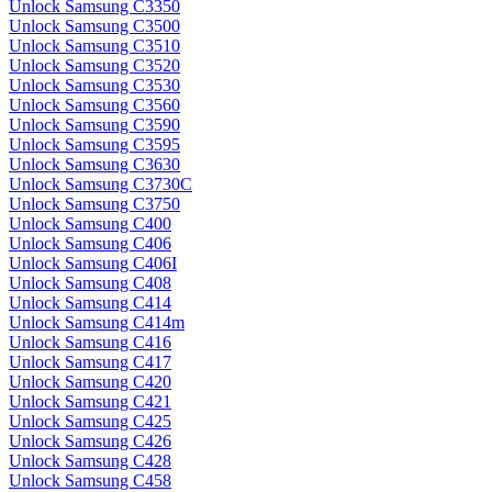
Unlock Samsung C3350
Unlock Samsung C3500
Unlock Samsung C3510
Unlock Samsung C3520
Unlock Samsung C3530
Unlock Samsung C3560
Unlock Samsung C3590
Unlock Samsung C3595
Unlock Samsung C3630
Unlock Samsung C3730C
Unlock Samsung C3750
Unlock Samsung C400
Unlock Samsung C406
Unlock Samsung C406I
Unlock Samsung C408
Unlock Samsung C414
Unlock Samsung C414m
Unlock Samsung C416
Unlock Samsung C417
Unlock Samsung C420
Unlock Samsung C421
Unlock Samsung C425
Unlock Samsung C426
Unlock Samsung C428
Unlock Samsung C458