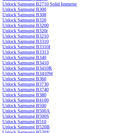
Unlock Samsung B2710 Solid Immerse
Unlock Samsung B300
Unlock Samsung B308
Unlock Samsung B320
Unlock Samsung B3200
Unlock Samsung B320r
Unlock Samsung B3210
Unlock Samsung B3310
Unlock Samsung B3310I
Unlock Samsung B3313
Unlock Samsung B340
Unlock Samsung B3410
Unlock Samsung B3410R
Unlock Samsung B3410W
Unlock Samsung B360
Unlock Samsung B3730
Unlock Samsung B3740
Unlock Samsung B380
Unlock Samsung B4100
Unlock Samsung B500
Unlock Samsung B500A
Unlock Samsung B500S
Unlock Samsung B510
Unlock Samsung B520B
Unlock Samsung B520V