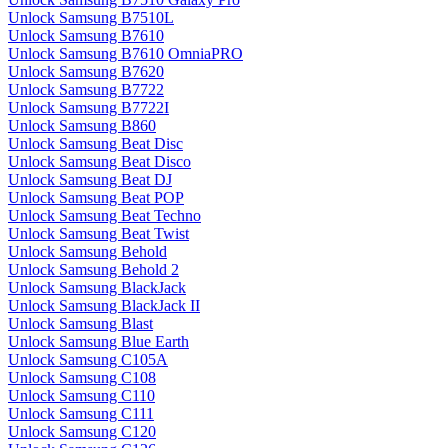
Unlock Samsung B7510L
Unlock Samsung B7610
Unlock Samsung B7610 OmniaPRO
Unlock Samsung B7620
Unlock Samsung B7722
Unlock Samsung B7722I
Unlock Samsung B860
Unlock Samsung Beat Disc
Unlock Samsung Beat Disco
Unlock Samsung Beat DJ
Unlock Samsung Beat POP
Unlock Samsung Beat Techno
Unlock Samsung Beat Twist
Unlock Samsung Behold
Unlock Samsung Behold 2
Unlock Samsung BlackJack
Unlock Samsung BlackJack II
Unlock Samsung Blast
Unlock Samsung Blue Earth
Unlock Samsung C105A
Unlock Samsung C108
Unlock Samsung C110
Unlock Samsung C111
Unlock Samsung C120