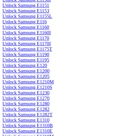
Unlock Samsung E1151
Unlock Samsung E1153
Unlock Samsung E1155L
Unlock Samsung E116
Unlock Samsung E1160
Unlock Samsung E1160I
Unlock Samsung E1170
Unlock Samsung E1170I
Unlock Samsung E1175T
Unlock Samsung E1190
Unlock Samsung E1195
Unlock Samsung E120
Unlock Samsung E1200
Unlock Samsung E1205
Unlock Samsung E1210M
Unlock Samsung E1210S
Unlock Samsung E1230
Unlock Samsung E1270
Unlock Samsung E1280
Unlock Samsung E1282
Unlock Samsung E1282T
Unlock Samsung E1310
Unlock Samsung E1310B
Unlock Samsung E1310E