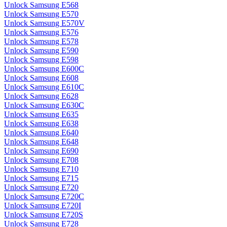
Unlock Samsung E568
Unlock Samsung E570
Unlock Samsung E570V
Unlock Samsung E576
Unlock Samsung E578
Unlock Samsung E590
Unlock Samsung E598
Unlock Samsung E600C
Unlock Samsung E608
Unlock Samsung E610C
Unlock Samsung E628
Unlock Samsung E630C
Unlock Samsung E635
Unlock Samsung E638
Unlock Samsung E640
Unlock Samsung E648
Unlock Samsung E690
Unlock Samsung E708
Unlock Samsung E710
Unlock Samsung E715
Unlock Samsung E720
Unlock Samsung E720C
Unlock Samsung E720I
Unlock Samsung E720S
Unlock Samsung E728