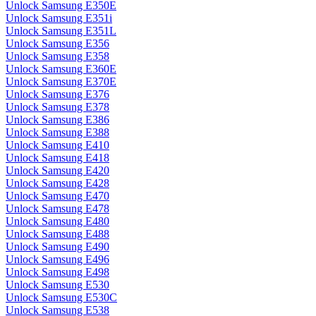
Unlock Samsung E350E
Unlock Samsung E351i
Unlock Samsung E351L
Unlock Samsung E356
Unlock Samsung E358
Unlock Samsung E360E
Unlock Samsung E370E
Unlock Samsung E376
Unlock Samsung E378
Unlock Samsung E386
Unlock Samsung E388
Unlock Samsung E410
Unlock Samsung E418
Unlock Samsung E420
Unlock Samsung E428
Unlock Samsung E470
Unlock Samsung E478
Unlock Samsung E480
Unlock Samsung E488
Unlock Samsung E490
Unlock Samsung E496
Unlock Samsung E498
Unlock Samsung E530
Unlock Samsung E530C
Unlock Samsung E538