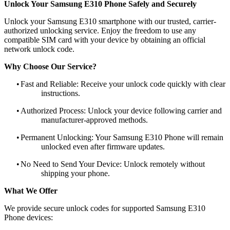
Unlock Your Samsung E310 Phone Safely and Securely
Unlock your Samsung E310 smartphone with our trusted, carrier-
authorized unlocking service. Enjoy the freedom to use any
compatible SIM card with your device by obtaining an official
network unlock code.
Why Choose Our Service?
•
Fast and Reliable: Receive your unlock code quickly with clear
instructions.
•
Authorized Process: Unlock your device following carrier and
manufacturer-approved methods.
•
Permanent Unlocking: Your Samsung E310 Phone will remain
unlocked even after firmware updates.
•
No Need to Send Your Device: Unlock remotely without
shipping your phone.
What We Offer
We provide secure unlock codes for supported Samsung E310
Phone devices: