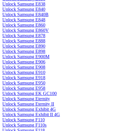
Unlock Samsung E838
Unlock Samsung E840
Unlock Samsung E840B
Unlock Samsung E848
Unlock Samsung E860
Unlock Samsung E860V
Unlock Samsung E878
Unlock Samsung E888
Unlock Samsung E890
Unlock Samsung E898
Unlock Samsung E900M
Unlock Samsung E906
Unlock Samsung E908
Unlock Samsung E910
Unlock Samsung E918
Unlock Samsung E950
Unlock Samsung E958
Unlock Samsung EK GC100
Unlock Samsung Eternity
Unlock Samsung Eternity II
Unlock Samsung Exhibit 4G
Unlock Samsung Exhibit II 4G
Unlock Samsung F110
Unlock Samsung F110s
Unlock Samsung F118