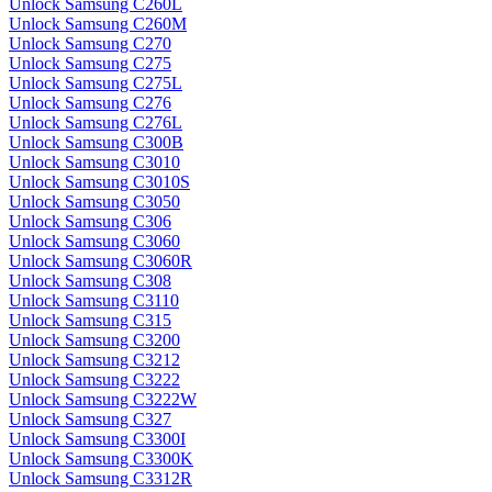
Unlock Samsung C260L
Unlock Samsung C260M
Unlock Samsung C270
Unlock Samsung C275
Unlock Samsung C275L
Unlock Samsung C276
Unlock Samsung C276L
Unlock Samsung C300B
Unlock Samsung C3010
Unlock Samsung C3010S
Unlock Samsung C3050
Unlock Samsung C306
Unlock Samsung C3060
Unlock Samsung C3060R
Unlock Samsung C308
Unlock Samsung C3110
Unlock Samsung C315
Unlock Samsung C3200
Unlock Samsung C3212
Unlock Samsung C3222
Unlock Samsung C3222W
Unlock Samsung C327
Unlock Samsung C3300I
Unlock Samsung C3300K
Unlock Samsung C3312R