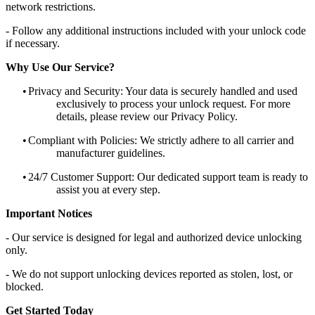
network restrictions.
- Follow any additional instructions included with your unlock code
if necessary.
Why Use Our Service?
•
Privacy and Security: Your data is securely handled and used
exclusively to process your unlock request. For more
details, please review our Privacy Policy.
•
Compliant with Policies: We strictly adhere to all carrier and
manufacturer guidelines.
•
24/7 Customer Support: Our dedicated support team is ready to
assist you at every step.
Important Notices
- Our service is designed for legal and authorized device unlocking
only.
- We do not support unlocking devices reported as stolen, lost, or
blocked.
Get Started Today