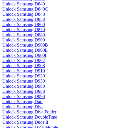
Unlock Samsung D840
Unlock Samsung D840C
Unlock Samsung D848
Unlock Samsung D858
Unlock Samsung D860
Unlock Samsung D870
Unlock Samsung D880
Unlock Samsung D900
Unlock Samsung D900B
Unlock Samsung D900E
Unlock Samsung D900I
Unlock Samsung D902
Unlock Samsung D908
Unlock Samsung D910
Unlock Samsung D920
Unlock Samsung D930
Unlock Samsung D980
Unlock Samsung D988
Unlock Samsung D990
Unlock Samsung Dart
Unlock Samsung Diva
Unlock Samsung Diva Folder
Unlock Samsung DoubleTime
Unlock Samsung Duos II
Unlock Samsung DVF Mobile