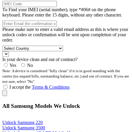
To Find your IMEI (serial number), type *#06# on the phone
keyboard. Please enter the 15 digits, without any other character.
Please make sure to enter a valid email address as this is where your
unlock codes or confirmation will be sent upon completion of your
order.
Is your device clean and out of contract?
Yes
No
Note: A device is considered "fully clean" if it is in good standing with the
carrier (no unpaid bills, outstanding balance, etc.) and out of contract. If you are
not sure, select "No".
I accept the
Terms & Conditions
All Samsung Models We Unlock
Unlock Samsung 220
Unlock Samsung 3500