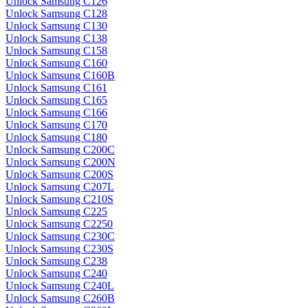
Unlock Samsung C126
Unlock Samsung C128
Unlock Samsung C130
Unlock Samsung C138
Unlock Samsung C158
Unlock Samsung C160
Unlock Samsung C160B
Unlock Samsung C161
Unlock Samsung C165
Unlock Samsung C166
Unlock Samsung C170
Unlock Samsung C180
Unlock Samsung C200C
Unlock Samsung C200N
Unlock Samsung C200S
Unlock Samsung C207L
Unlock Samsung C210S
Unlock Samsung C225
Unlock Samsung C2250
Unlock Samsung C230C
Unlock Samsung C230S
Unlock Samsung C238
Unlock Samsung C240
Unlock Samsung C240L
Unlock Samsung C260B