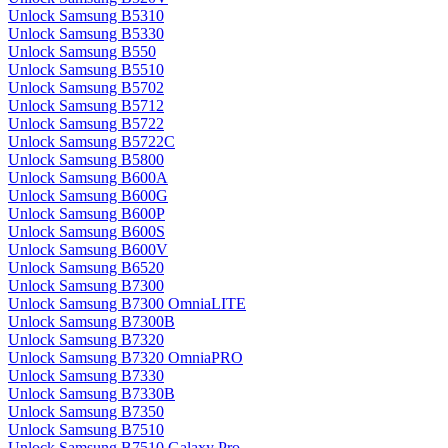
Unlock Samsung B5310
Unlock Samsung B5330
Unlock Samsung B550
Unlock Samsung B5510
Unlock Samsung B5702
Unlock Samsung B5712
Unlock Samsung B5722
Unlock Samsung B5722C
Unlock Samsung B5800
Unlock Samsung B600A
Unlock Samsung B600G
Unlock Samsung B600P
Unlock Samsung B600S
Unlock Samsung B600V
Unlock Samsung B6520
Unlock Samsung B7300
Unlock Samsung B7300 OmniaLITE
Unlock Samsung B7300B
Unlock Samsung B7320
Unlock Samsung B7320 OmniaPRO
Unlock Samsung B7330
Unlock Samsung B7330B
Unlock Samsung B7350
Unlock Samsung B7510
Unlock Samsung B7510 Galaxy Pro