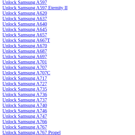
Unlock Samsung A597
Unlock Samsung A597 Eternity II
Unlock Samsung A620
Unlock Samsung A637
Unlock Samsung A640
Unlock Samsung A645
Unlock Samsung A657
Unlock Samsung A667T
Unlock Samsung A670
Unlock Samsung A687
Unlock Samsung A697
Unlock Samsung A701
Unlock Samsung A707
Unlock Samsung A707C
Unlock Samsung A717
Unlock Samsung A727
Unlock Samsung A735
Unlock Samsung A736
Unlock Samsung A737
Unlock Samsung A740
Unlock Samsung A746
Unlock Samsung A747
Unlock Samsung A766
Unlock Samsung A767
Unlock Samsung A767 Propel