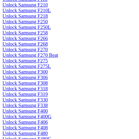
Unlock Samsung F210
Unlock Samsung F210L
Unlock Samsung F218
Unlock Samsung F250
Unlock Samsung F250L
Unlock Samsung F258
Unlock Samsung F266
Unlock Samsung F268
Unlock Samsung F270
Unlock Samsung F270 Beat
Unlock Samsung F275
Unlock Samsung F275L
Unlock Samsung F300
Unlock Samsung F306
Unlock Samsung F308
Unlock Samsung F318
Unlock Samsung F319
Unlock Samsung F330
Unlock Samsung F338
Unlock Samsung F400
Unlock Samsung F400G
Unlock Samsung F406
Unlock Samsung F408
Unlock Samsung F480
Unlock Samsung F480G