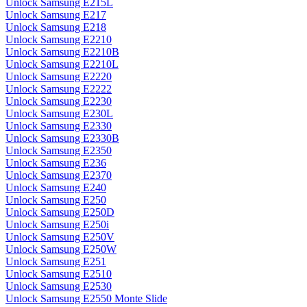
Unlock Samsung E215L
Unlock Samsung E217
Unlock Samsung E218
Unlock Samsung E2210
Unlock Samsung E2210B
Unlock Samsung E2210L
Unlock Samsung E2220
Unlock Samsung E2222
Unlock Samsung E2230
Unlock Samsung E230L
Unlock Samsung E2330
Unlock Samsung E2330B
Unlock Samsung E2350
Unlock Samsung E236
Unlock Samsung E2370
Unlock Samsung E240
Unlock Samsung E250
Unlock Samsung E250D
Unlock Samsung E250i
Unlock Samsung E250V
Unlock Samsung E250W
Unlock Samsung E251
Unlock Samsung E2510
Unlock Samsung E2530
Unlock Samsung E2550 Monte Slide