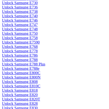
Unlock Samsung E730
Unlock Samsung E736
Unlock Samsung E738
Unlock Samsung E740
Unlock Samsung E746
Unlock Samsung E747
Unlock Samsung E748
Unlock Samsung E750
Unlock Samsung E758
Unlock Samsung E7590
Unlock Samsung E768
Unlock Samsung E778
Unlock Samsung E786
Unlock Samsung E788
Unlock Samsung E788 Plus
Unlock Samsung E788e
Unlock Samsung E800C
Unlock Samsung E800N
Unlock Samsung E808
Unlock Samsung E810C
Unlock Samsung E818
Unlock Samsung E820
Unlock Samsung E820T
Unlock Samsung E828
Unlock Samsung E830