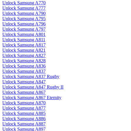
Unlock Samsung A770
Unlock Samsung A777
Unlock Samsung A790
Unlock Samsung A795
Unlock Samsung A796
Unlock Samsung A797
Unlock Samsung A801
Unlock Samsung A811
Unlock Samsung A817
Unlock Samsung A821
Unlock Samsung A827
Unlock Samsung A828
Unlock Samsung A836
Unlock Samsung A837
Unlock Samsung A837 Rugby
Unlock Samsung A847
Unlock Samsung A847 Rugby II
Unlock Samsung A867
Unlock Samsung A867 Eternity
Unlock Samsung A870
Unlock Samsung A877
Unlock Samsung A885
Unlock Samsung A886
Unlock Samsung A887
Unlock Samsung A897