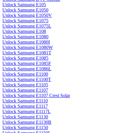
Unlock Samsung E105
Unlock Samsung E1050
Unlock Samsung E1050V
Unlock Samsung E1075
Unlock Samsung E1075L
Unlock Samsung E108
Unlock Samsung E1080
Unlock Samsung E1080I
Unlock Samsung E1080W
Unlock Samsung E1081T
Unlock Samsung E1085
Unlock Samsung E1085F
Unlock Samsung E1086L
Unlock Samsung E1100
Unlock Samsung E1100T
Unlock Samsung E1105
Unlock Samsung E1107
Unlock Samsung E1107 Crest Solar
Unlock Samsung E1110
Unlock Samsung E1117
Unlock Samsung E1117L
Unlock Samsung E1130
Unlock Samsung E1130B
Unlock Samsung E1150
Unlock Samsung E1150I