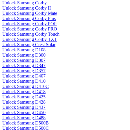
Unlock Samsung Corby
Unlock Samsung Corby II
Unlock Samsung Corby Mate
Unlock Samsung Corby Plus
Unlock Samsung Corby POP
Unlock Samsung Corby PRO
Unlock Samsung Corby Touch
Unlock Samsung Corby TXT
Unlock Samsung Crest Solar
Unlock Samsung D108
Unlock Samsung D300
Unlock Samsung D307
Unlock Samsung D347
Unlock Samsung D357
Unlock Samsung D407
Unlock Samsung D410
Unlock Samsung D410C
Unlock Samsung D418
Unlock Samsung D425
Unlock Samsung D428
Unlock Samsung D437
Unlock Samsung D450
Unlock Samsung D488
Unlock Samsung D500B
Unlock Samsung D500C