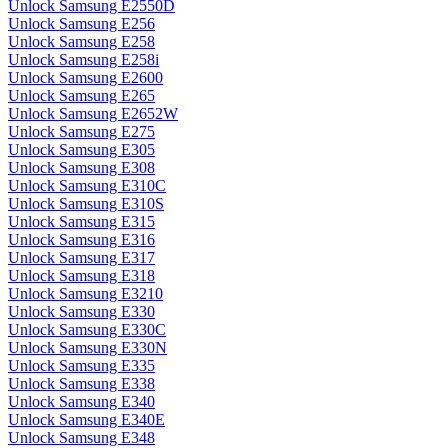
Unlock Samsung E2550D
Unlock Samsung E256
Unlock Samsung E258
Unlock Samsung E258i
Unlock Samsung E2600
Unlock Samsung E265
Unlock Samsung E2652W
Unlock Samsung E275
Unlock Samsung E305
Unlock Samsung E308
Unlock Samsung E310C
Unlock Samsung E310S
Unlock Samsung E315
Unlock Samsung E316
Unlock Samsung E317
Unlock Samsung E318
Unlock Samsung E3210
Unlock Samsung E330
Unlock Samsung E330C
Unlock Samsung E330N
Unlock Samsung E335
Unlock Samsung E338
Unlock Samsung E340
Unlock Samsung E340E
Unlock Samsung E348