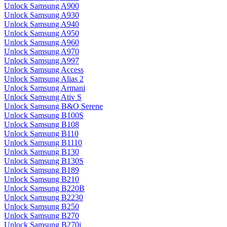
Unlock Samsung A900
Unlock Samsung A930
Unlock Samsung A940
Unlock Samsung A950
Unlock Samsung A960
Unlock Samsung A970
Unlock Samsung A997
Unlock Samsung Access
Unlock Samsung Alias 2
Unlock Samsung Armani
Unlock Samsung Ativ S
Unlock Samsung B&O Serene
Unlock Samsung B100S
Unlock Samsung B108
Unlock Samsung B110
Unlock Samsung B1110
Unlock Samsung B130
Unlock Samsung B130S
Unlock Samsung B189
Unlock Samsung B210
Unlock Samsung B220B
Unlock Samsung B2230
Unlock Samsung B250
Unlock Samsung B270
Unlock Samsung B270i