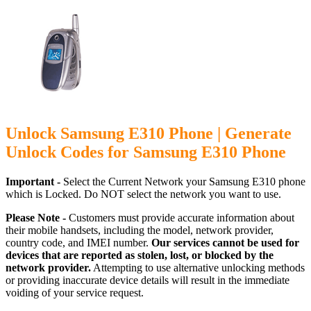
Unlock Samsung E310 Phone | Generate
Unlock Codes for Samsung E310 Phone
Important -
Select the Current Network your Samsung E310 phone
which is Locked. Do NOT select the network you want to use.
Please Note -
Customers must provide accurate information about
their mobile handsets, including the model, network provider,
country code, and IMEI number.
Our services cannot be used for
devices that are reported as stolen, lost, or blocked by the
network provider.
Attempting to use alternative unlocking methods
or providing inaccurate device details will result in the immediate
voiding of your service request.