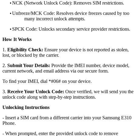
•
NCK (Network Unlock Code): Removes SIM restrictions.
•
Unfreeze/MCK Code: Resolves device freezes caused by too
many incorrect unlock attempts.
•
SPCK Code: Unlocks secondary service provider restrictions.
How It Works
1.
Eligibility Check:
Ensure your device is not reported as stolen,
lost, or blocked by the carrier.
2.
Submit Your Details:
Provide the IMEI number, device model,
current network, and email address via our secure form.
To find your IMEI, dial *#06# on your device.
3.
Receive Your Unlock Code:
Once verified, we will send you the
unlock code along with step-by-step instructions.
Unlocking Instructions
- Insert a SIM card from a different carrier into your Samsung E310
Phone.
- When prompted, enter the provided unlock code to remove