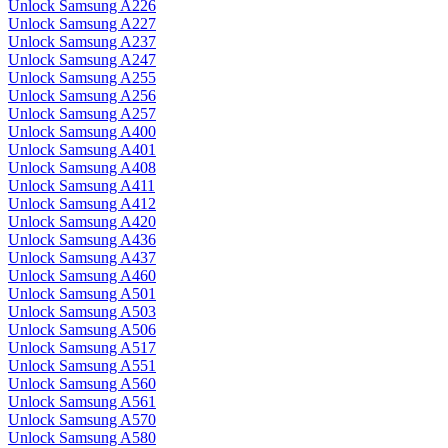
Unlock Samsung A226
Unlock Samsung A227
Unlock Samsung A237
Unlock Samsung A247
Unlock Samsung A255
Unlock Samsung A256
Unlock Samsung A257
Unlock Samsung A400
Unlock Samsung A401
Unlock Samsung A408
Unlock Samsung A411
Unlock Samsung A412
Unlock Samsung A420
Unlock Samsung A436
Unlock Samsung A437
Unlock Samsung A460
Unlock Samsung A501
Unlock Samsung A503
Unlock Samsung A506
Unlock Samsung A517
Unlock Samsung A551
Unlock Samsung A560
Unlock Samsung A561
Unlock Samsung A570
Unlock Samsung A580