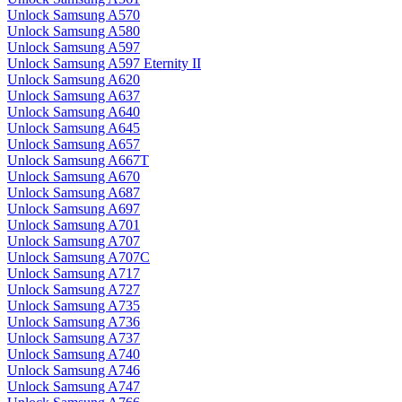
Unlock Samsung A570
Unlock Samsung A580
Unlock Samsung A597
Unlock Samsung A597 Eternity II
Unlock Samsung A620
Unlock Samsung A637
Unlock Samsung A640
Unlock Samsung A645
Unlock Samsung A657
Unlock Samsung A667T
Unlock Samsung A670
Unlock Samsung A687
Unlock Samsung A697
Unlock Samsung A701
Unlock Samsung A707
Unlock Samsung A707C
Unlock Samsung A717
Unlock Samsung A727
Unlock Samsung A735
Unlock Samsung A736
Unlock Samsung A737
Unlock Samsung A740
Unlock Samsung A746
Unlock Samsung A747