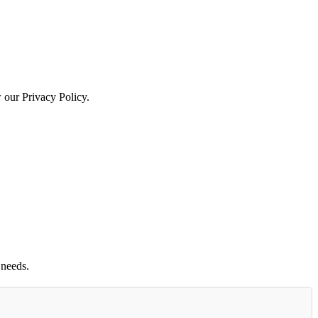
w our Privacy Policy.
 needs.