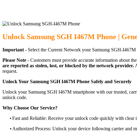
Unlock Samsung SGH I467M Phone | Gene
Important -
Select the Current Network your Samsung SGH-I467M p
Please Note -
Customers must provide accurate information about the
are reported as stolen, lost, or blocked by the network provider.
A
request.
Unlock Your Samsung SGH I467M Phone Safely and Securely
Unlock your Samsung SGH I467M smartphone with our trusted, carrier
unlock code.
Why Choose Our Service?
•
Fast and Reliable: Receive your unlock code quickly with clear i
•
Authorized Process: Unlock your device following carrier and 