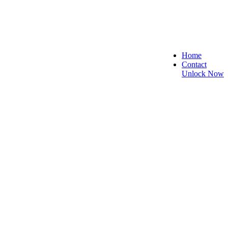
Home
Contact
Unlock Now
cure, and Reliable!