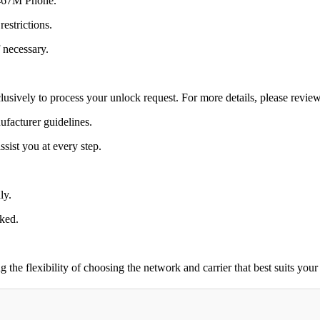
 I467M Phone.
estrictions.
 necessary.
lusively to process your unlock request. For more details, please revie
ufacturer guidelines.
sist you at every step.
ly.
cked.
 flexibility of choosing the network and carrier that best suits your