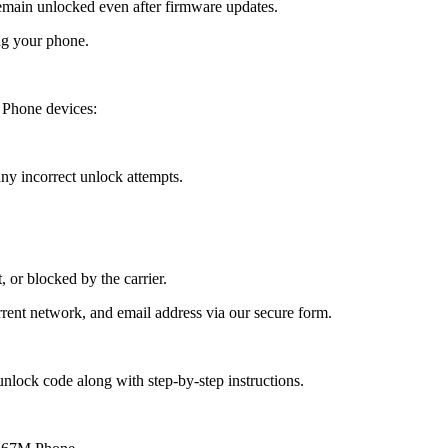
ain unlocked even after firmware updates.
ng your phone.
Phone devices:
y incorrect unlock attempts.
, or blocked by the carrier.
ent network, and email address via our secure form.
nlock code along with step-by-step instructions.