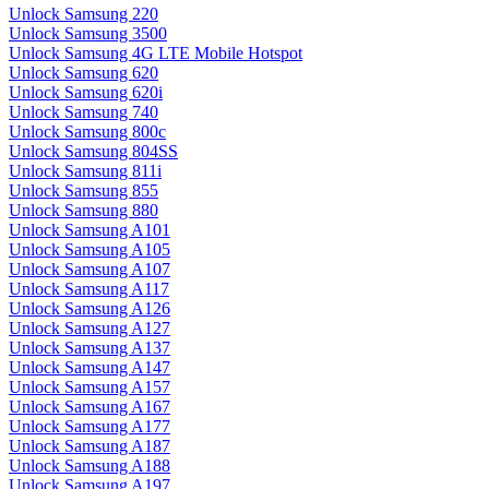
Unlock Samsung 220
Unlock Samsung 3500
Unlock Samsung 4G LTE Mobile Hotspot
Unlock Samsung 620
Unlock Samsung 620i
Unlock Samsung 740
Unlock Samsung 800c
Unlock Samsung 804SS
Unlock Samsung 811i
Unlock Samsung 855
Unlock Samsung 880
Unlock Samsung A101
Unlock Samsung A105
Unlock Samsung A107
Unlock Samsung A117
Unlock Samsung A126
Unlock Samsung A127
Unlock Samsung A137
Unlock Samsung A147
Unlock Samsung A157
Unlock Samsung A167
Unlock Samsung A177
Unlock Samsung A187
Unlock Samsung A188
Unlock Samsung A197