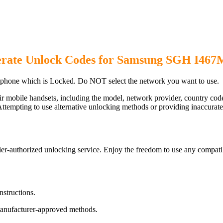
rate Unlock Codes for Samsung SGH I467
hone which is Locked. Do NOT select the network you want to use.
ir mobile handsets, including the model, network provider, country c
ttempting to use alternative unlocking methods or providing inaccurate d
-authorized unlocking service. Enjoy the freedom to use any compatib
nstructions.
manufacturer-approved methods.