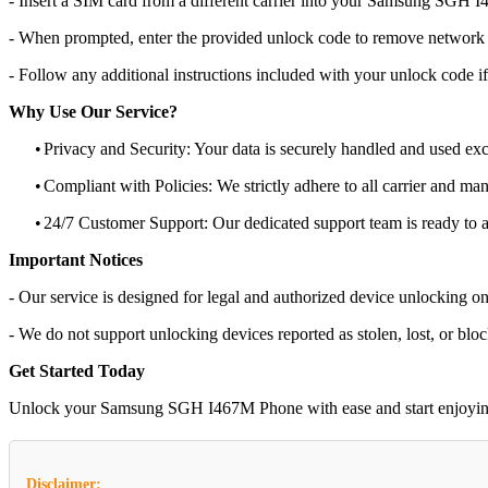
- Insert a SIM card from a different carrier into your Samsung SGH
- When prompted, enter the provided unlock code to remove network r
- Follow any additional instructions included with your unlock code if
Why Use Our Service?
•
Privacy and Security: Your data is securely handled and used exc
•
Compliant with Policies: We strictly adhere to all carrier and man
•
24/7 Customer Support: Our dedicated support team is ready to as
Important Notices
- Our service is designed for legal and authorized device unlocking on
- We do not support unlocking devices reported as stolen, lost, or blo
Get Started Today
Unlock your Samsung SGH I467M Phone with ease and start enjoying the
Disclaimer: