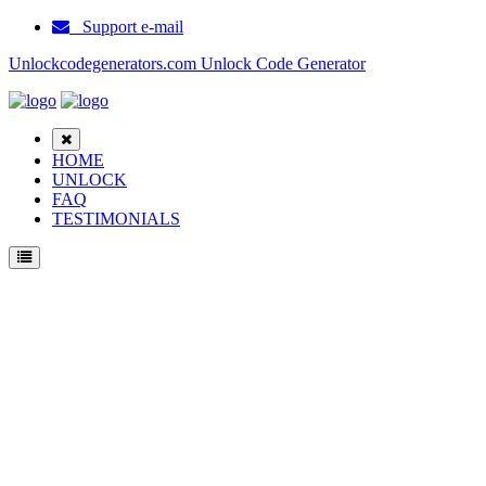
Support e-mail
Unlockcodegenerators.com Unlock Code Generator
HOME
UNLOCK
FAQ
TESTIMONIALS
Unlock Samsung SGH