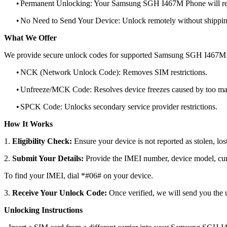
•
Permanent Unlocking: Your Samsung SGH I467M Phone will rem
•
No Need to Send Your Device: Unlock remotely without shippi
What We Offer
We provide secure unlock codes for supported Samsung SGH I467M 
•
NCK (Network Unlock Code): Removes SIM restrictions.
•
Unfreeze/MCK Code: Resolves device freezes caused by too man
•
SPCK Code: Unlocks secondary service provider restrictions.
How It Works
1.
Eligibility Check:
Ensure your device is not reported as stolen, lost
2.
Submit Your Details:
Provide the IMEI number, device model, curr
To find your IMEI, dial *#06# on your device.
3.
Receive Your Unlock Code:
Once verified, we will send you the u
Unlocking Instructions