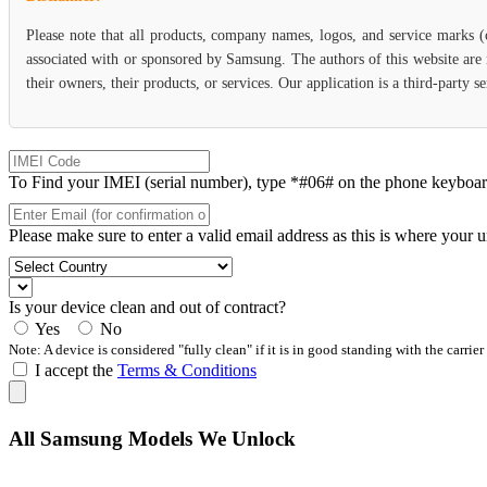
Please note that all products, company names, logos, and service marks 
associated with or sponsored by Samsung. The authors of this website are 
their owners, their products, or services. Our application is a third-party
To Find your IMEI (serial number), type *#06# on the phone keyboard. 
Please make sure to enter a valid email address as this is where your 
Is your device clean and out of contract?
Yes
No
Note: A device is considered "fully clean" if it is in good standing with the carrier
I accept the
Terms & Conditions
All Samsung Models We Unlock