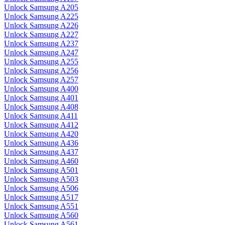
Unlock Samsung A205
Unlock Samsung A225
Unlock Samsung A226
Unlock Samsung A227
Unlock Samsung A237
Unlock Samsung A247
Unlock Samsung A255
Unlock Samsung A256
Unlock Samsung A257
Unlock Samsung A400
Unlock Samsung A401
Unlock Samsung A408
Unlock Samsung A411
Unlock Samsung A412
Unlock Samsung A420
Unlock Samsung A436
Unlock Samsung A437
Unlock Samsung A460
Unlock Samsung A501
Unlock Samsung A503
Unlock Samsung A506
Unlock Samsung A517
Unlock Samsung A551
Unlock Samsung A560
Unlock Samsung A561