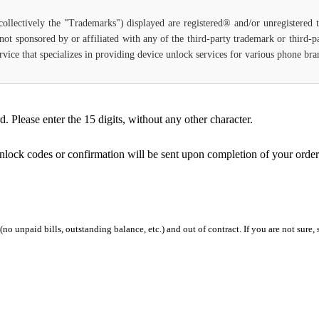
(collectively the "Trademarks") displayed are registered® and/or unregistered
not sponsored by or affiliated with any of the third-party trademark or third-
 service that specializes in providing device unlock services for various phone b
Please enter the 15 digits, without any other character.
unlock codes or confirmation will be sent upon completion of your order
 (no unpaid bills, outstanding balance, etc.) and out of contract. If you are not sure, 