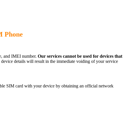
M Phone
ode, and IMEI number.
Our services cannot be used for devices that
evice details will result in the immediate voiding of your service
le SIM card with your device by obtaining an official network