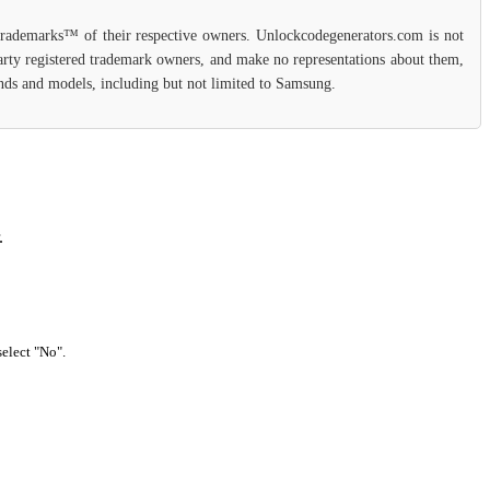
 trademarks™ of their respective owners. Unlockcodegenerators.com is not
party registered trademark owners, and make no representations about them,
rands and models, including but not limited to Samsung.
.
select "No".