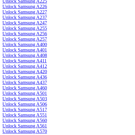
Unlock Samsung A225
Unlock Samsung A226
Unlock Samsung A227
Unlock Samsung A237
Unlock Samsung A247
Unlock Samsung A255
Unlock Samsung A256
Unlock Samsung A257
Unlock Samsung A400
Unlock Samsung A401
Unlock Samsung A408
Unlock Samsung A411
Unlock Samsung A412
Unlock Samsung A420
Unlock Samsung A436
Unlock Samsung A437
Unlock Samsung A460
Unlock Samsung A501
Unlock Samsung A503
Unlock Samsung A506
Unlock Samsung A517
Unlock Samsung A551
Unlock Samsung A560
Unlock Samsung A561
Unlock Samsung A570