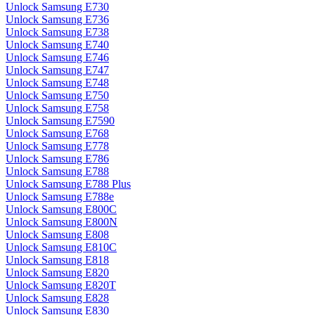
Unlock Samsung E730
Unlock Samsung E736
Unlock Samsung E738
Unlock Samsung E740
Unlock Samsung E746
Unlock Samsung E747
Unlock Samsung E748
Unlock Samsung E750
Unlock Samsung E758
Unlock Samsung E7590
Unlock Samsung E768
Unlock Samsung E778
Unlock Samsung E786
Unlock Samsung E788
Unlock Samsung E788 Plus
Unlock Samsung E788e
Unlock Samsung E800C
Unlock Samsung E800N
Unlock Samsung E808
Unlock Samsung E810C
Unlock Samsung E818
Unlock Samsung E820
Unlock Samsung E820T
Unlock Samsung E828
Unlock Samsung E830