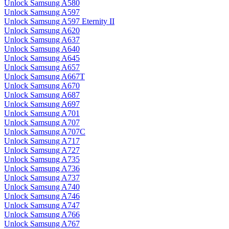
Unlock Samsung A580
Unlock Samsung A597
Unlock Samsung A597 Eternity II
Unlock Samsung A620
Unlock Samsung A637
Unlock Samsung A640
Unlock Samsung A645
Unlock Samsung A657
Unlock Samsung A667T
Unlock Samsung A670
Unlock Samsung A687
Unlock Samsung A697
Unlock Samsung A701
Unlock Samsung A707
Unlock Samsung A707C
Unlock Samsung A717
Unlock Samsung A727
Unlock Samsung A735
Unlock Samsung A736
Unlock Samsung A737
Unlock Samsung A740
Unlock Samsung A746
Unlock Samsung A747
Unlock Samsung A766
Unlock Samsung A767