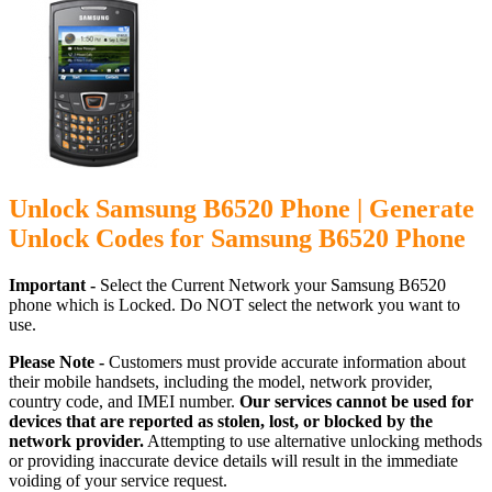
Unlock Samsung B6520 Phone | Generate
Unlock Codes for Samsung B6520 Phone
Important -
Select the Current Network your Samsung B6520
phone which is Locked. Do NOT select the network you want to
use.
Please Note -
Customers must provide accurate information about
their mobile handsets, including the model, network provider,
country code, and IMEI number.
Our services cannot be used for
devices that are reported as stolen, lost, or blocked by the
network provider.
Attempting to use alternative unlocking methods
or providing inaccurate device details will result in the immediate
voiding of your service request.