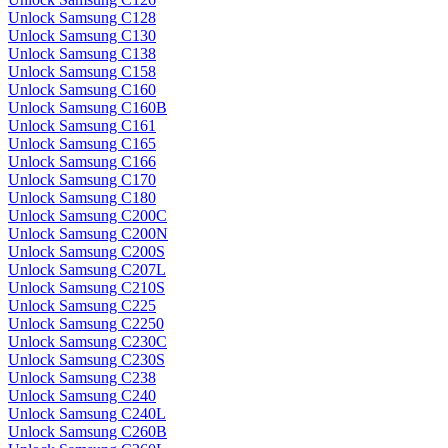
Unlock Samsung C128
Unlock Samsung C130
Unlock Samsung C138
Unlock Samsung C158
Unlock Samsung C160
Unlock Samsung C160B
Unlock Samsung C161
Unlock Samsung C165
Unlock Samsung C166
Unlock Samsung C170
Unlock Samsung C180
Unlock Samsung C200C
Unlock Samsung C200N
Unlock Samsung C200S
Unlock Samsung C207L
Unlock Samsung C210S
Unlock Samsung C225
Unlock Samsung C2250
Unlock Samsung C230C
Unlock Samsung C230S
Unlock Samsung C238
Unlock Samsung C240
Unlock Samsung C240L
Unlock Samsung C260B