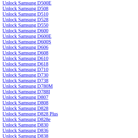
Unlock Samsung D500E
Unlock Samsung D508
Unlock Samsung D510
Unlock Samsung D528
Unlock Samsung D550
Unlock Samsung D600
Unlock Samsung D600E
Unlock Samsung D600S
Unlock Samsung D606
Unlock Samsung D608
Unlock Samsung D610
Unlock Samsung D618
Unlock Samsung D710
Unlock Samsung D730
Unlock Samsung D738
Unlock Samsung D780M
Unlock Samsung D788I
Unlock Samsung D807
Unlock Samsung D808
Unlock Samsung D828
Unlock Samsung D828 Plus
Unlock Samsung D828e
Unlock Samsung D830
Unlock Samsung D836
Unlock Samsung D838