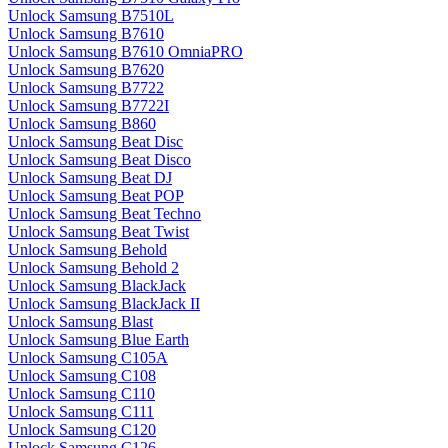
Unlock Samsung B7510L
Unlock Samsung B7610
Unlock Samsung B7610 OmniaPRO
Unlock Samsung B7620
Unlock Samsung B7722
Unlock Samsung B7722I
Unlock Samsung B860
Unlock Samsung Beat Disc
Unlock Samsung Beat Disco
Unlock Samsung Beat DJ
Unlock Samsung Beat POP
Unlock Samsung Beat Techno
Unlock Samsung Beat Twist
Unlock Samsung Behold
Unlock Samsung Behold 2
Unlock Samsung BlackJack
Unlock Samsung BlackJack II
Unlock Samsung Blast
Unlock Samsung Blue Earth
Unlock Samsung C105A
Unlock Samsung C108
Unlock Samsung C110
Unlock Samsung C111
Unlock Samsung C120
Unlock Samsung C126