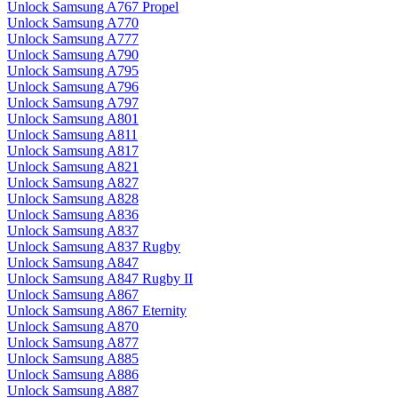
Unlock Samsung A767 Propel
Unlock Samsung A770
Unlock Samsung A777
Unlock Samsung A790
Unlock Samsung A795
Unlock Samsung A796
Unlock Samsung A797
Unlock Samsung A801
Unlock Samsung A811
Unlock Samsung A817
Unlock Samsung A821
Unlock Samsung A827
Unlock Samsung A828
Unlock Samsung A836
Unlock Samsung A837
Unlock Samsung A837 Rugby
Unlock Samsung A847
Unlock Samsung A847 Rugby II
Unlock Samsung A867
Unlock Samsung A867 Eternity
Unlock Samsung A870
Unlock Samsung A877
Unlock Samsung A885
Unlock Samsung A886
Unlock Samsung A887