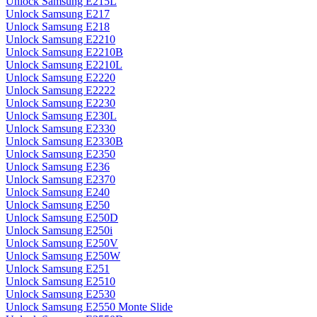
Unlock Samsung E215L
Unlock Samsung E217
Unlock Samsung E218
Unlock Samsung E2210
Unlock Samsung E2210B
Unlock Samsung E2210L
Unlock Samsung E2220
Unlock Samsung E2222
Unlock Samsung E2230
Unlock Samsung E230L
Unlock Samsung E2330
Unlock Samsung E2330B
Unlock Samsung E2350
Unlock Samsung E236
Unlock Samsung E2370
Unlock Samsung E240
Unlock Samsung E250
Unlock Samsung E250D
Unlock Samsung E250i
Unlock Samsung E250V
Unlock Samsung E250W
Unlock Samsung E251
Unlock Samsung E2510
Unlock Samsung E2530
Unlock Samsung E2550 Monte Slide