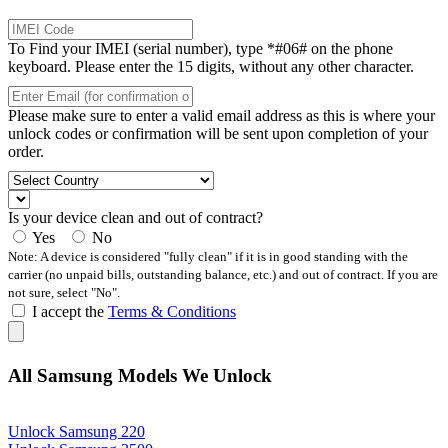
To Find your IMEI (serial number), type *#06# on the phone
keyboard. Please enter the 15 digits, without any other character.
Please make sure to enter a valid email address as this is where your
unlock codes or confirmation will be sent upon completion of your
order.
Is your device clean and out of contract?
Yes
No
Note: A device is considered "fully clean" if it is in good standing with the
carrier (no unpaid bills, outstanding balance, etc.) and out of contract. If you are
not sure, select "No".
I accept the
Terms & Conditions
All Samsung Models We Unlock
Unlock Samsung 220