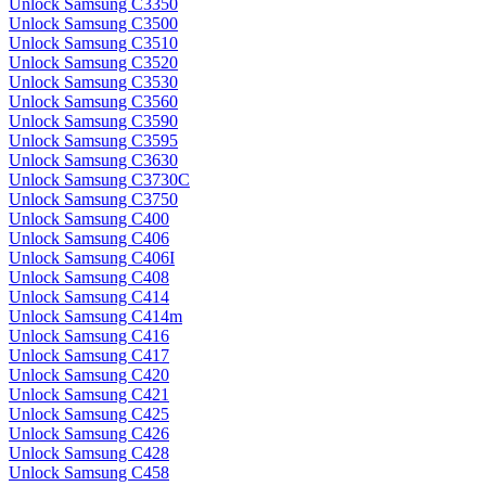
Unlock Samsung C3350
Unlock Samsung C3500
Unlock Samsung C3510
Unlock Samsung C3520
Unlock Samsung C3530
Unlock Samsung C3560
Unlock Samsung C3590
Unlock Samsung C3595
Unlock Samsung C3630
Unlock Samsung C3730C
Unlock Samsung C3750
Unlock Samsung C400
Unlock Samsung C406
Unlock Samsung C406I
Unlock Samsung C408
Unlock Samsung C414
Unlock Samsung C414m
Unlock Samsung C416
Unlock Samsung C417
Unlock Samsung C420
Unlock Samsung C421
Unlock Samsung C425
Unlock Samsung C426
Unlock Samsung C428
Unlock Samsung C458