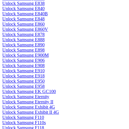
Unlock Samsung E838
Unlock Samsung E840
Unlock Samsung E840B
Unlock Samsung E848
Unlock Samsung E860
Unlock Samsung E860V
Unlock Samsung E878
Unlock Samsung E888
Unlock Samsung E890
Unlock Samsung E898
Unlock Samsung E900M
Unlock Samsung E906
Unlock Samsung E908
Unlock Samsung E910
Unlock Samsung E918
Unlock Samsung E950
Unlock Samsung E958
Unlock Samsung EK GC100
Unlock Samsung Eternity
Unlock Samsung Eternity II
Unlock Samsung Exhibit 4G
Unlock Samsung Exhibit II 4G
Unlock Samsung F110
Unlock Samsung F110s
Unlock Samsung F118