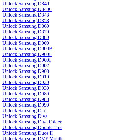
Unlock Samsung D840
Unlock Samsung D840C
Unlock Samsung D848
Unlock Samsung D858
Unlock Samsung D860
Unlock Samsung D870
Unlock Samsung D880
Unlock Samsung D900
Unlock Samsung D900B
Unlock Samsung D900E
Unlock Samsung D900I
Unlock Samsung D902
Unlock Samsung D908
Unlock Samsung D910
Unlock Samsung D920
Unlock Samsung D930
Unlock Samsung D980
Unlock Samsung D988
Unlock Samsung D990
Unlock Samsung Dart
Unlock Samsung Diva
Unlock Samsung Diva Folder
Unlock Samsung DoubleTime
Unlock Samsung Duos II
Unlock Samsung DVF Mobile