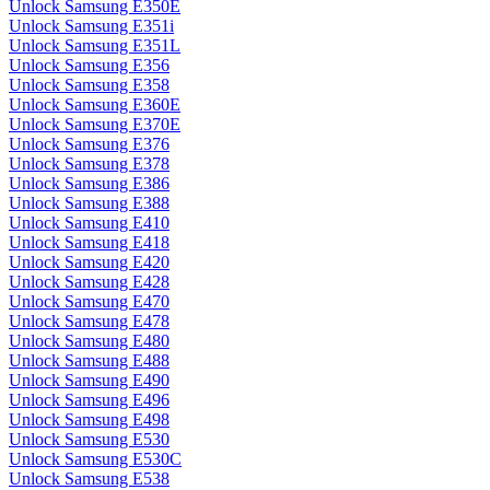
Unlock Samsung E350E
Unlock Samsung E351i
Unlock Samsung E351L
Unlock Samsung E356
Unlock Samsung E358
Unlock Samsung E360E
Unlock Samsung E370E
Unlock Samsung E376
Unlock Samsung E378
Unlock Samsung E386
Unlock Samsung E388
Unlock Samsung E410
Unlock Samsung E418
Unlock Samsung E420
Unlock Samsung E428
Unlock Samsung E470
Unlock Samsung E478
Unlock Samsung E480
Unlock Samsung E488
Unlock Samsung E490
Unlock Samsung E496
Unlock Samsung E498
Unlock Samsung E530
Unlock Samsung E530C
Unlock Samsung E538