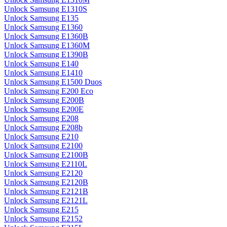
Unlock Samsung E1310S
Unlock Samsung E135
Unlock Samsung E1360
Unlock Samsung E1360B
Unlock Samsung E1360M
Unlock Samsung E1390B
Unlock Samsung E140
Unlock Samsung E1410
Unlock Samsung E1500 Duos
Unlock Samsung E200 Eco
Unlock Samsung E200B
Unlock Samsung E200E
Unlock Samsung E208
Unlock Samsung E208b
Unlock Samsung E210
Unlock Samsung E2100
Unlock Samsung E2100B
Unlock Samsung E2110L
Unlock Samsung E2120
Unlock Samsung E2120B
Unlock Samsung E2121B
Unlock Samsung E2121L
Unlock Samsung E215
Unlock Samsung E2152