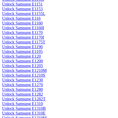
Unlock Samsung E1151
Unlock Samsung E1153
Unlock Samsung E1155L
Unlock Samsung E116
Unlock Samsung E1160
Unlock Samsung E1160I
Unlock Samsung E1170
Unlock Samsung E1170I
Unlock Samsung E1175T
Unlock Samsung E1190
Unlock Samsung E1195
Unlock Samsung E120
Unlock Samsung E1200
Unlock Samsung E1205
Unlock Samsung E1210M
Unlock Samsung E1210S
Unlock Samsung E1230
Unlock Samsung E1270
Unlock Samsung E1280
Unlock Samsung E1282
Unlock Samsung E1282T
Unlock Samsung E1310
Unlock Samsung E1310B
Unlock Samsung E1310E
Unlock Samsung E1310M