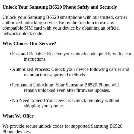
Unlock Your Samsung B6520 Phone Safely and Securely
Unlock your Samsung B6520 smartphone with our trusted, carrier-
authorized unlocking service. Enjoy the freedom to use any
compatible SIM card with your device by obtaining an official
network unlock code.
Why Choose Our Service?
•
Fast and Reliable: Receive your unlock code quickly with clear
instructions.
•
Authorized Process: Unlock your device following carrier and
manufacturer-approved methods.
•
Permanent Unlocking: Your Samsung B6520 Phone will
remain unlocked even after firmware updates.
•
No Need to Send Your Device: Unlock remotely without
shipping your phone.
What We Offer
We provide secure unlock codes for supported Samsung B6520
Phone devices: