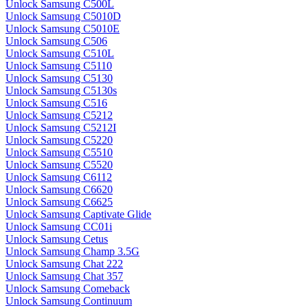
Unlock Samsung C500L
Unlock Samsung C5010D
Unlock Samsung C5010E
Unlock Samsung C506
Unlock Samsung C510L
Unlock Samsung C5110
Unlock Samsung C5130
Unlock Samsung C5130s
Unlock Samsung C516
Unlock Samsung C5212
Unlock Samsung C5212I
Unlock Samsung C5220
Unlock Samsung C5510
Unlock Samsung C5520
Unlock Samsung C6112
Unlock Samsung C6620
Unlock Samsung C6625
Unlock Samsung Captivate Glide
Unlock Samsung CC01i
Unlock Samsung Cetus
Unlock Samsung Champ 3.5G
Unlock Samsung Chat 222
Unlock Samsung Chat 357
Unlock Samsung Comeback
Unlock Samsung Continuum