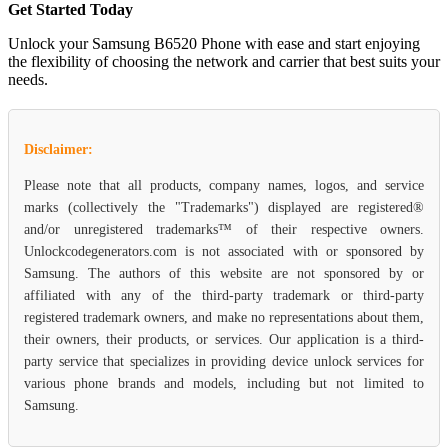
Get Started Today
Unlock your Samsung B6520 Phone with ease and start enjoying
the flexibility of choosing the network and carrier that best suits your
needs.
Disclaimer:
Please note that all products, company names, logos, and service
marks (collectively the "Trademarks") displayed are registered®
and/or unregistered trademarks™ of their respective owners.
Unlockcodegenerators.com is not associated with or sponsored by
Samsung. The authors of this website are not sponsored by or
affiliated with any of the third-party trademark or third-party
registered trademark owners, and make no representations about them,
their owners, their products, or services. Our application is a third-
party service that specializes in providing device unlock services for
various phone brands and models, including but not limited to
Samsung.