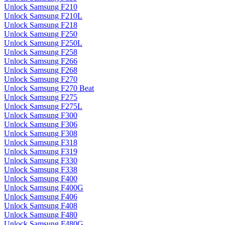
Unlock Samsung F210
Unlock Samsung F210L
Unlock Samsung F218
Unlock Samsung F250
Unlock Samsung F250L
Unlock Samsung F258
Unlock Samsung F266
Unlock Samsung F268
Unlock Samsung F270
Unlock Samsung F270 Beat
Unlock Samsung F275
Unlock Samsung F275L
Unlock Samsung F300
Unlock Samsung F306
Unlock Samsung F308
Unlock Samsung F318
Unlock Samsung F319
Unlock Samsung F330
Unlock Samsung F338
Unlock Samsung F400
Unlock Samsung F400G
Unlock Samsung F406
Unlock Samsung F408
Unlock Samsung F480
Unlock Samsung F480G