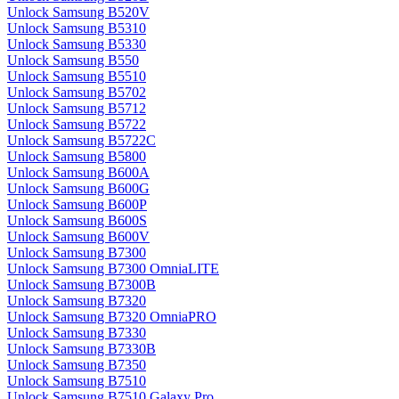
Unlock Samsung B520V
Unlock Samsung B5310
Unlock Samsung B5330
Unlock Samsung B550
Unlock Samsung B5510
Unlock Samsung B5702
Unlock Samsung B5712
Unlock Samsung B5722
Unlock Samsung B5722C
Unlock Samsung B5800
Unlock Samsung B600A
Unlock Samsung B600G
Unlock Samsung B600P
Unlock Samsung B600S
Unlock Samsung B600V
Unlock Samsung B7300
Unlock Samsung B7300 OmniaLITE
Unlock Samsung B7300B
Unlock Samsung B7320
Unlock Samsung B7320 OmniaPRO
Unlock Samsung B7330
Unlock Samsung B7330B
Unlock Samsung B7350
Unlock Samsung B7510
Unlock Samsung B7510 Galaxy Pro