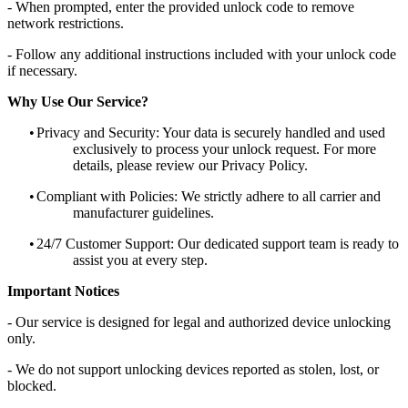
- When prompted, enter the provided unlock code to remove
network restrictions.
- Follow any additional instructions included with your unlock code
if necessary.
Why Use Our Service?
•
Privacy and Security: Your data is securely handled and used
exclusively to process your unlock request. For more
details, please review our Privacy Policy.
•
Compliant with Policies: We strictly adhere to all carrier and
manufacturer guidelines.
•
24/7 Customer Support: Our dedicated support team is ready to
assist you at every step.
Important Notices
- Our service is designed for legal and authorized device unlocking
only.
- We do not support unlocking devices reported as stolen, lost, or
blocked.