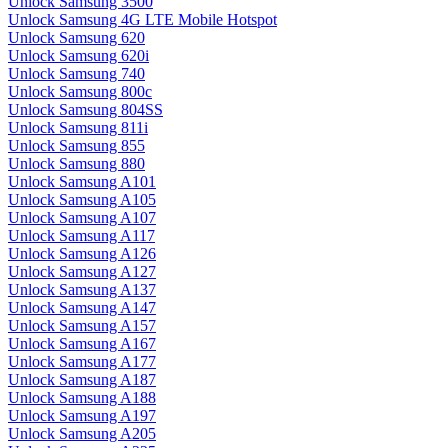
Unlock Samsung 3500
Unlock Samsung 4G LTE Mobile Hotspot
Unlock Samsung 620
Unlock Samsung 620i
Unlock Samsung 740
Unlock Samsung 800c
Unlock Samsung 804SS
Unlock Samsung 811i
Unlock Samsung 855
Unlock Samsung 880
Unlock Samsung A101
Unlock Samsung A105
Unlock Samsung A107
Unlock Samsung A117
Unlock Samsung A126
Unlock Samsung A127
Unlock Samsung A137
Unlock Samsung A147
Unlock Samsung A157
Unlock Samsung A167
Unlock Samsung A177
Unlock Samsung A187
Unlock Samsung A188
Unlock Samsung A197
Unlock Samsung A205