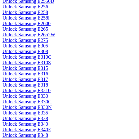
Unlock Samsung E2550D
Unlock Samsung E256
Unlock Samsung E258
Unlock Samsung E258i
Unlock Samsung E2600
Unlock Samsung E265
Unlock Samsung E2652W
Unlock Samsung E275
Unlock Samsung E305
Unlock Samsung E308
Unlock Samsung E310C
Unlock Samsung E310S
Unlock Samsung E315
Unlock Samsung E316
Unlock Samsung E317
Unlock Samsung E318
Unlock Samsung E3210
Unlock Samsung E330
Unlock Samsung E330C
Unlock Samsung E330N
Unlock Samsung E335
Unlock Samsung E338
Unlock Samsung E340
Unlock Samsung E340E
Unlock Samsung E348