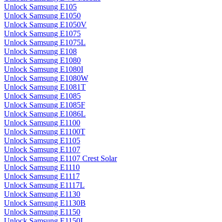
Unlock Samsung E105
Unlock Samsung E1050
Unlock Samsung E1050V
Unlock Samsung E1075
Unlock Samsung E1075L
Unlock Samsung E108
Unlock Samsung E1080
Unlock Samsung E1080I
Unlock Samsung E1080W
Unlock Samsung E1081T
Unlock Samsung E1085
Unlock Samsung E1085F
Unlock Samsung E1086L
Unlock Samsung E1100
Unlock Samsung E1100T
Unlock Samsung E1105
Unlock Samsung E1107
Unlock Samsung E1107 Crest Solar
Unlock Samsung E1110
Unlock Samsung E1117
Unlock Samsung E1117L
Unlock Samsung E1130
Unlock Samsung E1130B
Unlock Samsung E1150
Unlock Samsung E1150I