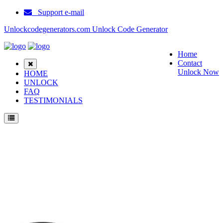
Support e-mail
Unlockcodegenerators.com Unlock Code Generator
Home
Contact
Unlock Now
HOME
UNLOCK
FAQ
TESTIMONIALS
Unlock Samsung B6520 Phone for Free – Fast, Secure, and Reliable!