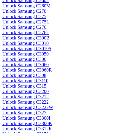
Unlock Samsung C260L
Unlock Samsung C260M
Unlock Samsung C270
Unlock Samsung C275
Unlock Samsung C275L
Unlock Samsung C276
Unlock Samsung C276L
Unlock Samsung C300B
Unlock Samsung C3010
Unlock Samsung C3010S
Unlock Samsung C3050
Unlock Samsung C306
Unlock Samsung C3060
Unlock Samsung C3060R
Unlock Samsung C308
Unlock Samsung C3110
Unlock Samsung C315
Unlock Samsung C3200
Unlock Samsung C3212
Unlock Samsung C3222
Unlock Samsung C3222W
Unlock Samsung C327
Unlock Samsung C3300I
Unlock Samsung C3300K
Unlock Samsung C3312R