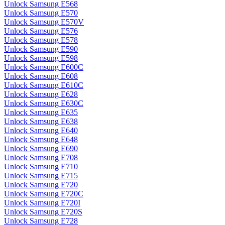
Unlock Samsung E568
Unlock Samsung E570
Unlock Samsung E570V
Unlock Samsung E576
Unlock Samsung E578
Unlock Samsung E590
Unlock Samsung E598
Unlock Samsung E600C
Unlock Samsung E608
Unlock Samsung E610C
Unlock Samsung E628
Unlock Samsung E630C
Unlock Samsung E635
Unlock Samsung E638
Unlock Samsung E640
Unlock Samsung E648
Unlock Samsung E690
Unlock Samsung E708
Unlock Samsung E710
Unlock Samsung E715
Unlock Samsung E720
Unlock Samsung E720C
Unlock Samsung E720I
Unlock Samsung E720S
Unlock Samsung E728