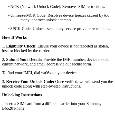
•
NCK (Network Unlock Code): Removes SIM restrictions.
•
Unfreeze/MCK Code: Resolves device freezes caused by too
many incorrect unlock attempts.
•
SPCK Code: Unlocks secondary service provider restrictions.
How It Works
1.
Eligibility Check:
Ensure your device is not reported as stolen,
lost, or blocked by the carrier.
2.
Submit Your Details:
Provide the IMEI number, device model,
current network, and email address via our secure form.
To find your IMEI, dial *#06# on your device.
3.
Receive Your Unlock Code:
Once verified, we will send you the
unlock code along with step-by-step instructions.
Unlocking Instructions
- Insert a SIM card from a different carrier into your Samsung
B6520 Phone.