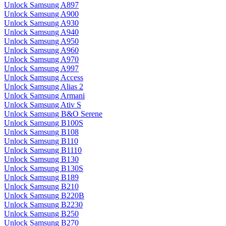
Unlock Samsung A897
Unlock Samsung A900
Unlock Samsung A930
Unlock Samsung A940
Unlock Samsung A950
Unlock Samsung A960
Unlock Samsung A970
Unlock Samsung A997
Unlock Samsung Access
Unlock Samsung Alias 2
Unlock Samsung Armani
Unlock Samsung Ativ S
Unlock Samsung B&O Serene
Unlock Samsung B100S
Unlock Samsung B108
Unlock Samsung B110
Unlock Samsung B1110
Unlock Samsung B130
Unlock Samsung B130S
Unlock Samsung B189
Unlock Samsung B210
Unlock Samsung B220B
Unlock Samsung B2230
Unlock Samsung B250
Unlock Samsung B270