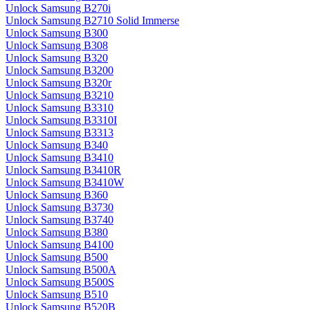
Unlock Samsung B270i
Unlock Samsung B2710 Solid Immerse
Unlock Samsung B300
Unlock Samsung B308
Unlock Samsung B320
Unlock Samsung B3200
Unlock Samsung B320r
Unlock Samsung B3210
Unlock Samsung B3310
Unlock Samsung B3310I
Unlock Samsung B3313
Unlock Samsung B340
Unlock Samsung B3410
Unlock Samsung B3410R
Unlock Samsung B3410W
Unlock Samsung B360
Unlock Samsung B3730
Unlock Samsung B3740
Unlock Samsung B380
Unlock Samsung B4100
Unlock Samsung B500
Unlock Samsung B500A
Unlock Samsung B500S
Unlock Samsung B510
Unlock Samsung B520B