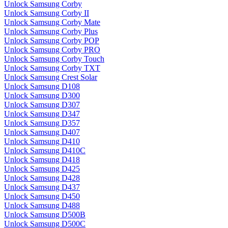
Unlock Samsung Corby
Unlock Samsung Corby II
Unlock Samsung Corby Mate
Unlock Samsung Corby Plus
Unlock Samsung Corby POP
Unlock Samsung Corby PRO
Unlock Samsung Corby Touch
Unlock Samsung Corby TXT
Unlock Samsung Crest Solar
Unlock Samsung D108
Unlock Samsung D300
Unlock Samsung D307
Unlock Samsung D347
Unlock Samsung D357
Unlock Samsung D407
Unlock Samsung D410
Unlock Samsung D410C
Unlock Samsung D418
Unlock Samsung D425
Unlock Samsung D428
Unlock Samsung D437
Unlock Samsung D450
Unlock Samsung D488
Unlock Samsung D500B
Unlock Samsung D500C