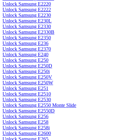
Unlock Samsung E2220
Unlock Samsung E2222
Unlock Samsung E2230
Unlock Samsung E230L
Unlock Samsung E2330
Unlock Samsung E2330B
Unlock Samsung E2350
Unlock Samsung E236
Unlock Samsung E2370
Unlock Samsung E240
Unlock Samsung E250
Unlock Samsung E250D
Unlock Samsung E250i
Unlock Samsung E250V
Unlock Samsung E250W
Unlock Samsung E251
Unlock Samsung E2510
Unlock Samsung E2530
Unlock Samsung E2550 Monte Slide
Unlock Samsung E2550D
Unlock Samsung E256
Unlock Samsung E258
Unlock Samsung E258i
Unlock Samsung E2600
Unlock Samsung E265