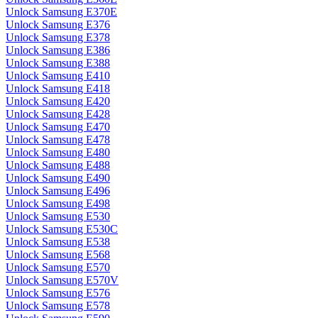
Unlock Samsung E370E
Unlock Samsung E376
Unlock Samsung E378
Unlock Samsung E386
Unlock Samsung E388
Unlock Samsung E410
Unlock Samsung E418
Unlock Samsung E420
Unlock Samsung E428
Unlock Samsung E470
Unlock Samsung E478
Unlock Samsung E480
Unlock Samsung E488
Unlock Samsung E490
Unlock Samsung E496
Unlock Samsung E498
Unlock Samsung E530
Unlock Samsung E530C
Unlock Samsung E538
Unlock Samsung E568
Unlock Samsung E570
Unlock Samsung E570V
Unlock Samsung E576
Unlock Samsung E578