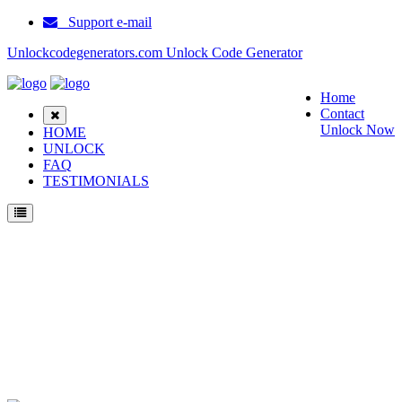
Support e-mail
Unlockcodegenerators.com Unlock Code Generator
Home
Contact
Unlock Now
HOME
UNLOCK
FAQ
TESTIMONIALS
Unlock Samsung GT S5310C Phone for Free – Fast, Secure, and Reliable!