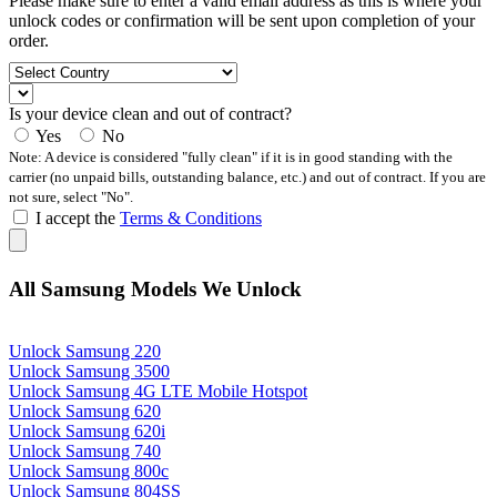
Please make sure to enter a valid email address as this is where your
unlock codes or confirmation will be sent upon completion of your
order.
Is your device clean and out of contract?
Yes
No
Note: A device is considered "fully clean" if it is in good standing with the
carrier (no unpaid bills, outstanding balance, etc.) and out of contract. If you are
not sure, select "No".
I accept the
Terms & Conditions
All Samsung Models We Unlock
Unlock Samsung 220
Unlock Samsung 3500
Unlock Samsung 4G LTE Mobile Hotspot
Unlock Samsung 620
Unlock Samsung 620i
Unlock Samsung 740
Unlock Samsung 800c
Unlock Samsung 804SS