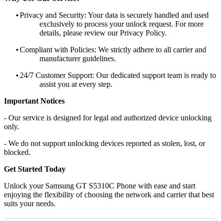
•
Privacy and Security: Your data is securely handled and used
exclusively to process your unlock request. For more
details, please review our Privacy Policy.
•
Compliant with Policies: We strictly adhere to all carrier and
manufacturer guidelines.
•
24/7 Customer Support: Our dedicated support team is ready to
assist you at every step.
Important Notices
- Our service is designed for legal and authorized device unlocking
only.
- We do not support unlocking devices reported as stolen, lost, or
blocked.
Get Started Today
Unlock your Samsung GT S5310C Phone with ease and start
enjoying the flexibility of choosing the network and carrier that best
suits your needs.