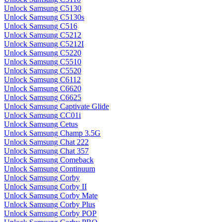
Unlock Samsung C5130
Unlock Samsung C5130s
Unlock Samsung C516
Unlock Samsung C5212
Unlock Samsung C5212I
Unlock Samsung C5220
Unlock Samsung C5510
Unlock Samsung C5520
Unlock Samsung C6112
Unlock Samsung C6620
Unlock Samsung C6625
Unlock Samsung Captivate Glide
Unlock Samsung CC01i
Unlock Samsung Cetus
Unlock Samsung Champ 3.5G
Unlock Samsung Chat 222
Unlock Samsung Chat 357
Unlock Samsung Comeback
Unlock Samsung Continuum
Unlock Samsung Corby
Unlock Samsung Corby II
Unlock Samsung Corby Mate
Unlock Samsung Corby Plus
Unlock Samsung Corby POP