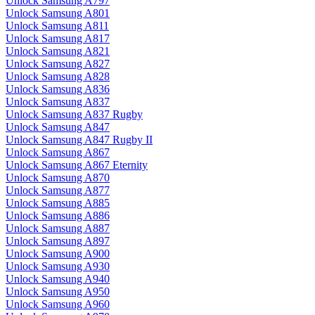
Unlock Samsung A797
Unlock Samsung A801
Unlock Samsung A811
Unlock Samsung A817
Unlock Samsung A821
Unlock Samsung A827
Unlock Samsung A828
Unlock Samsung A836
Unlock Samsung A837
Unlock Samsung A837 Rugby
Unlock Samsung A847
Unlock Samsung A847 Rugby II
Unlock Samsung A867
Unlock Samsung A867 Eternity
Unlock Samsung A870
Unlock Samsung A877
Unlock Samsung A885
Unlock Samsung A886
Unlock Samsung A887
Unlock Samsung A897
Unlock Samsung A900
Unlock Samsung A930
Unlock Samsung A940
Unlock Samsung A950
Unlock Samsung A960