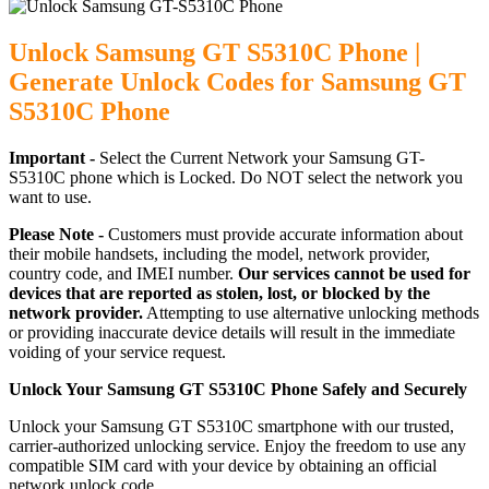
Unlock Samsung GT S5310C Phone |
Generate Unlock Codes for Samsung GT
S5310C Phone
Important -
Select the Current Network your Samsung GT-
S5310C phone which is Locked. Do NOT select the network you
want to use.
Please Note -
Customers must provide accurate information about
their mobile handsets, including the model, network provider,
country code, and IMEI number.
Our services cannot be used for
devices that are reported as stolen, lost, or blocked by the
network provider.
Attempting to use alternative unlocking methods
or providing inaccurate device details will result in the immediate
voiding of your service request.
Unlock Your Samsung GT S5310C Phone Safely and Securely
Unlock your Samsung GT S5310C smartphone with our trusted,
carrier-authorized unlocking service. Enjoy the freedom to use any
compatible SIM card with your device by obtaining an official
network unlock code.