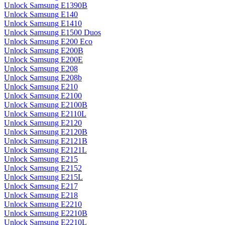
Unlock Samsung E1390B
Unlock Samsung E140
Unlock Samsung E1410
Unlock Samsung E1500 Duos
Unlock Samsung E200 Eco
Unlock Samsung E200B
Unlock Samsung E200E
Unlock Samsung E208
Unlock Samsung E208b
Unlock Samsung E210
Unlock Samsung E2100
Unlock Samsung E2100B
Unlock Samsung E2110L
Unlock Samsung E2120
Unlock Samsung E2120B
Unlock Samsung E2121B
Unlock Samsung E2121L
Unlock Samsung E215
Unlock Samsung E2152
Unlock Samsung E215L
Unlock Samsung E217
Unlock Samsung E218
Unlock Samsung E2210
Unlock Samsung E2210B
Unlock Samsung E2210L