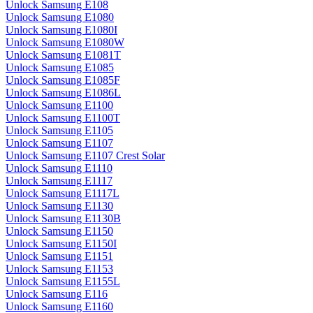
Unlock Samsung E108
Unlock Samsung E1080
Unlock Samsung E1080I
Unlock Samsung E1080W
Unlock Samsung E1081T
Unlock Samsung E1085
Unlock Samsung E1085F
Unlock Samsung E1086L
Unlock Samsung E1100
Unlock Samsung E1100T
Unlock Samsung E1105
Unlock Samsung E1107
Unlock Samsung E1107 Crest Solar
Unlock Samsung E1110
Unlock Samsung E1117
Unlock Samsung E1117L
Unlock Samsung E1130
Unlock Samsung E1130B
Unlock Samsung E1150
Unlock Samsung E1150I
Unlock Samsung E1151
Unlock Samsung E1153
Unlock Samsung E1155L
Unlock Samsung E116
Unlock Samsung E1160