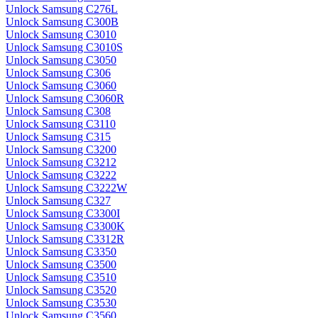
Unlock Samsung C276L
Unlock Samsung C300B
Unlock Samsung C3010
Unlock Samsung C3010S
Unlock Samsung C3050
Unlock Samsung C306
Unlock Samsung C3060
Unlock Samsung C3060R
Unlock Samsung C308
Unlock Samsung C3110
Unlock Samsung C315
Unlock Samsung C3200
Unlock Samsung C3212
Unlock Samsung C3222
Unlock Samsung C3222W
Unlock Samsung C327
Unlock Samsung C3300I
Unlock Samsung C3300K
Unlock Samsung C3312R
Unlock Samsung C3350
Unlock Samsung C3500
Unlock Samsung C3510
Unlock Samsung C3520
Unlock Samsung C3530
Unlock Samsung C3560