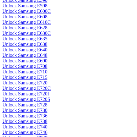
Unlock Samsung E590
Unlock Samsung E598
Unlock Samsung E600C
Unlock Samsung E608
Unlock Samsung E610C
Unlock Samsung E628
Unlock Samsung E630C
Unlock Samsung E635
Unlock Samsung E638
Unlock Samsung E640
Unlock Samsung E648
Unlock Samsung E690
Unlock Samsung E708
Unlock Samsung E710
Unlock Samsung E715
Unlock Samsung E720
Unlock Samsung E720C
Unlock Samsung E720I
Unlock Samsung E720S
Unlock Samsung E728
Unlock Samsung E730
Unlock Samsung E736
Unlock Samsung E738
Unlock Samsung E740
Unlock Samsung E746