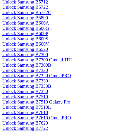
Unlock Samsung B5712
Unlock Samsung B5722
Unlock Samsung B5722C
Unlock Samsung B5800
Unlock Samsung B600A
Unlock Samsung B600G
Unlock Samsung B600P
Unlock Samsung B600S
Unlock Samsung B600V
Unlock Samsung B6520
Unlock Samsung B7300
Unlock Samsung B7300 OmniaLITE
Unlock Samsung B7300B
Unlock Samsung B7320
Unlock Samsung B7320 OmniaPRO
Unlock Samsung B7330
Unlock Samsung B7330B
Unlock Samsung B7350
Unlock Samsung B7510
Unlock Samsung B7510 Galaxy Pro
Unlock Samsung B7510L
Unlock Samsung B7610
Unlock Samsung B7610 OmniaPRO
Unlock Samsung B7620
Unlock Samsung B7722