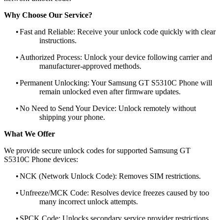
Why Choose Our Service?
•
Fast and Reliable: Receive your unlock code quickly with clear
instructions.
•
Authorized Process: Unlock your device following carrier and
manufacturer-approved methods.
•
Permanent Unlocking: Your Samsung GT S5310C Phone will
remain unlocked even after firmware updates.
•
No Need to Send Your Device: Unlock remotely without
shipping your phone.
What We Offer
We provide secure unlock codes for supported Samsung GT
S5310C Phone devices:
•
NCK (Network Unlock Code): Removes SIM restrictions.
•
Unfreeze/MCK Code: Resolves device freezes caused by too
many incorrect unlock attempts.
•
SPCK Code: Unlocks secondary service provider restrictions.