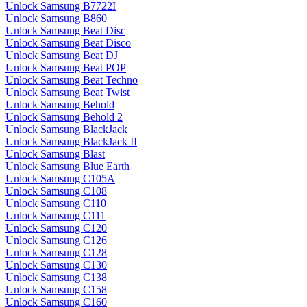
Unlock Samsung B7722I
Unlock Samsung B860
Unlock Samsung Beat Disc
Unlock Samsung Beat Disco
Unlock Samsung Beat DJ
Unlock Samsung Beat POP
Unlock Samsung Beat Techno
Unlock Samsung Beat Twist
Unlock Samsung Behold
Unlock Samsung Behold 2
Unlock Samsung BlackJack
Unlock Samsung BlackJack II
Unlock Samsung Blast
Unlock Samsung Blue Earth
Unlock Samsung C105A
Unlock Samsung C108
Unlock Samsung C110
Unlock Samsung C111
Unlock Samsung C120
Unlock Samsung C126
Unlock Samsung C128
Unlock Samsung C130
Unlock Samsung C138
Unlock Samsung C158
Unlock Samsung C160