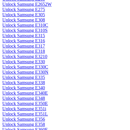
Unlock Samsung E2652W
Unlock Samsung E275
Unlock Samsung E305
Unlock Samsung E308
Unlock Samsung E310C
Unlock Samsung E310S
Unlock Samsung E315
Unlock Samsung E316
Unlock Samsung E317
Unlock Samsung E318
Unlock Samsung E3210
Unlock Samsung E330
Unlock Samsung E330C
Unlock Samsung E330N
Unlock Samsung E335
Unlock Samsung E338
Unlock Samsung E340
Unlock Samsung E340E
Unlock Samsung E348
Unlock Samsung E350E
Unlock Samsung E351i
Unlock Samsung E351L
Unlock Samsung E356
Unlock Samsung E358
Unlock Samsung E360E