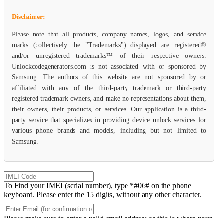
Disclaimer:
Please note that all products, company names, logos, and service
marks (collectively the "Trademarks") displayed are registered®
and/or unregistered trademarks™ of their respective owners.
Unlockcodegenerators.com is not associated with or sponsored by
Samsung. The authors of this website are not sponsored by or
affiliated with any of the third-party trademark or third-party
registered trademark owners, and make no representations about them,
their owners, their products, or services. Our application is a third-
party service that specializes in providing device unlock services for
various phone brands and models, including but not limited to
Samsung.
To Find your IMEI (serial number), type *#06# on the phone
keyboard. Please enter the 15 digits, without any other character.