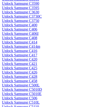
Unlock Samsung C3590
Unlock Samsung C3595
Unlock Samsung C3630
Unlock Samsung C3730C
Unlock Samsung C3750
Unlock Samsung C400
Unlock Samsung C406
Unlock Samsung C406I
Unlock Samsung C408
Unlock Samsung C414
Unlock Samsung C414m
Unlock Samsung C416
Unlock Samsung C417
Unlock Samsung C420
Unlock Samsung C421
Unlock Samsung C425
Unlock Samsung C426
Unlock Samsung C428
Unlock Samsung C458
Unlock Samsung C500L
Unlock Samsung C5010D
Unlock Samsung C5010E
Unlock Samsung C506
Unlock Samsung C510L
Unlock Samsung C5110