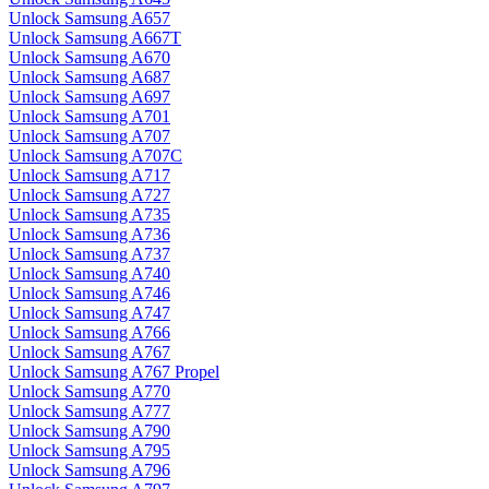
Unlock Samsung A657
Unlock Samsung A667T
Unlock Samsung A670
Unlock Samsung A687
Unlock Samsung A697
Unlock Samsung A701
Unlock Samsung A707
Unlock Samsung A707C
Unlock Samsung A717
Unlock Samsung A727
Unlock Samsung A735
Unlock Samsung A736
Unlock Samsung A737
Unlock Samsung A740
Unlock Samsung A746
Unlock Samsung A747
Unlock Samsung A766
Unlock Samsung A767
Unlock Samsung A767 Propel
Unlock Samsung A770
Unlock Samsung A777
Unlock Samsung A790
Unlock Samsung A795
Unlock Samsung A796