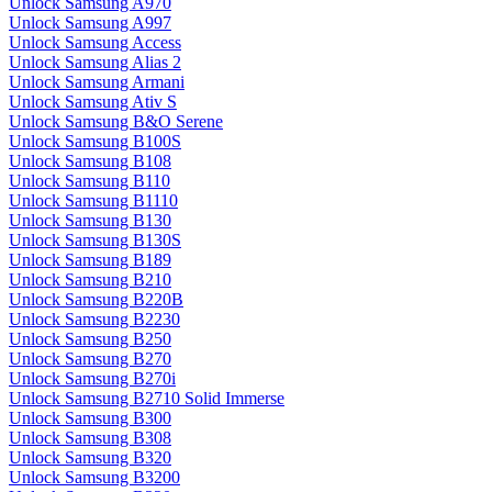
Unlock Samsung A970
Unlock Samsung A997
Unlock Samsung Access
Unlock Samsung Alias 2
Unlock Samsung Armani
Unlock Samsung Ativ S
Unlock Samsung B&O Serene
Unlock Samsung B100S
Unlock Samsung B108
Unlock Samsung B110
Unlock Samsung B1110
Unlock Samsung B130
Unlock Samsung B130S
Unlock Samsung B189
Unlock Samsung B210
Unlock Samsung B220B
Unlock Samsung B2230
Unlock Samsung B250
Unlock Samsung B270
Unlock Samsung B270i
Unlock Samsung B2710 Solid Immerse
Unlock Samsung B300
Unlock Samsung B308
Unlock Samsung B320
Unlock Samsung B3200