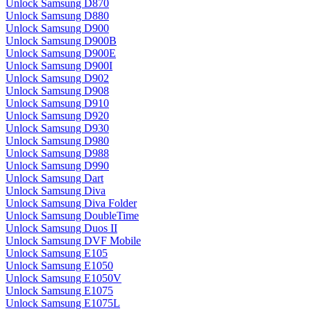
Unlock Samsung D870
Unlock Samsung D880
Unlock Samsung D900
Unlock Samsung D900B
Unlock Samsung D900E
Unlock Samsung D900I
Unlock Samsung D902
Unlock Samsung D908
Unlock Samsung D910
Unlock Samsung D920
Unlock Samsung D930
Unlock Samsung D980
Unlock Samsung D988
Unlock Samsung D990
Unlock Samsung Dart
Unlock Samsung Diva
Unlock Samsung Diva Folder
Unlock Samsung DoubleTime
Unlock Samsung Duos II
Unlock Samsung DVF Mobile
Unlock Samsung E105
Unlock Samsung E1050
Unlock Samsung E1050V
Unlock Samsung E1075
Unlock Samsung E1075L