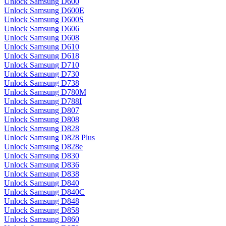
Unlock Samsung D600
Unlock Samsung D600E
Unlock Samsung D600S
Unlock Samsung D606
Unlock Samsung D608
Unlock Samsung D610
Unlock Samsung D618
Unlock Samsung D710
Unlock Samsung D730
Unlock Samsung D738
Unlock Samsung D780M
Unlock Samsung D788I
Unlock Samsung D807
Unlock Samsung D808
Unlock Samsung D828
Unlock Samsung D828 Plus
Unlock Samsung D828e
Unlock Samsung D830
Unlock Samsung D836
Unlock Samsung D838
Unlock Samsung D840
Unlock Samsung D840C
Unlock Samsung D848
Unlock Samsung D858
Unlock Samsung D860