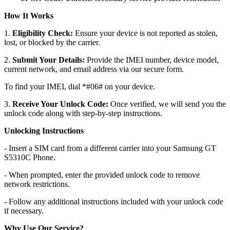
How It Works
1.
Eligibility Check:
Ensure your device is not reported as stolen,
lost, or blocked by the carrier.
2.
Submit Your Details:
Provide the IMEI number, device model,
current network, and email address via our secure form.
To find your IMEI, dial *#06# on your device.
3.
Receive Your Unlock Code:
Once verified, we will send you the
unlock code along with step-by-step instructions.
Unlocking Instructions
- Insert a SIM card from a different carrier into your Samsung GT
S5310C Phone.
- When prompted, enter the provided unlock code to remove
network restrictions.
- Follow any additional instructions included with your unlock code
if necessary.
Why Use Our Service?