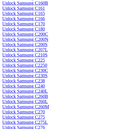
Unlock Samsung C160B
Unlock Samsung C161
Unlock Samsung C165
Unlock Samsung C166
Unlock Samsung C170
Unlock Samsung C180
Unlock Samsung C200C
Unlock Samsung C200N
Unlock Samsung C200S
Unlock Samsung C207L
Unlock Samsung C210S
Unlock Samsung C225
Unlock Samsung C2250
Unlock Samsung C230C
Unlock Samsung C230S
Unlock Samsung C238
Unlock Samsung C240
Unlock Samsung C240L
Unlock Samsung C260B
Unlock Samsung C260L
Unlock Samsung C260M
Unlock Samsung C270
Unlock Samsung C275
Unlock Samsung C275L
Unlock Samsung C276