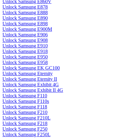
Unlock Samsung E860V
Unlock Samsung E878
Unlock Samsung E888
Unlock Samsung E890
Unlock Samsung E898
Unlock Samsung E900M
Unlock Samsung E906
Unlock Samsung E908
Unlock Samsung E910
Unlock Samsung E918
Unlock Samsung E950
Unlock Samsung E958
Unlock Samsung EK GC100
Unlock Samsung Eternity
Unlock Samsung Eternity II
Unlock Samsung Exhibit 4G
Unlock Samsung Exhibit II 4G
Unlock Samsung F110
Unlock Samsung F110s
Unlock Samsung F118
Unlock Samsung F210
Unlock Samsung F210L
Unlock Samsung F218
Unlock Samsung F250
Unlock Samsung F250L