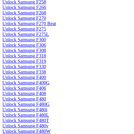
Unlock Samsung F258
Unlock Samsung F266
Unlock Samsung F268
Unlock Samsung F270
Unlock Samsung F270 Beat
Unlock Samsung F275
Unlock Samsung F275L
Unlock Samsung F300
Unlock Samsung F306
Unlock Samsung F308
Unlock Samsung F318
Unlock Samsung F319
Unlock Samsung F330
Unlock Samsung F338
Unlock Samsung F400
Unlock Samsung F400G
Unlock Samsung F406
Unlock Samsung F408
Unlock Samsung F480
Unlock Samsung F480G
Unlock Samsung F480i
Unlock Samsung F480L
Unlock Samsung F480T
Unlock Samsung F480v
Unlock Samsung F480W