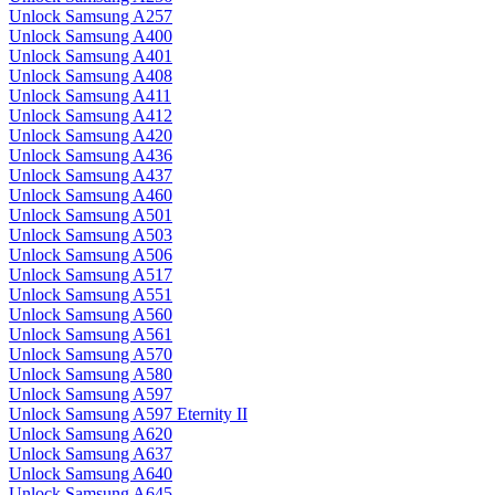
Unlock Samsung A257
Unlock Samsung A400
Unlock Samsung A401
Unlock Samsung A408
Unlock Samsung A411
Unlock Samsung A412
Unlock Samsung A420
Unlock Samsung A436
Unlock Samsung A437
Unlock Samsung A460
Unlock Samsung A501
Unlock Samsung A503
Unlock Samsung A506
Unlock Samsung A517
Unlock Samsung A551
Unlock Samsung A560
Unlock Samsung A561
Unlock Samsung A570
Unlock Samsung A580
Unlock Samsung A597
Unlock Samsung A597 Eternity II
Unlock Samsung A620
Unlock Samsung A637
Unlock Samsung A640
Unlock Samsung A645