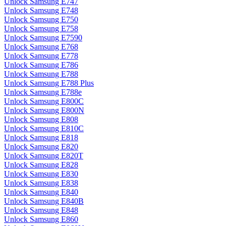
Unlock Samsung E747
Unlock Samsung E748
Unlock Samsung E750
Unlock Samsung E758
Unlock Samsung E7590
Unlock Samsung E768
Unlock Samsung E778
Unlock Samsung E786
Unlock Samsung E788
Unlock Samsung E788 Plus
Unlock Samsung E788e
Unlock Samsung E800C
Unlock Samsung E800N
Unlock Samsung E808
Unlock Samsung E810C
Unlock Samsung E818
Unlock Samsung E820
Unlock Samsung E820T
Unlock Samsung E828
Unlock Samsung E830
Unlock Samsung E838
Unlock Samsung E840
Unlock Samsung E840B
Unlock Samsung E848
Unlock Samsung E860