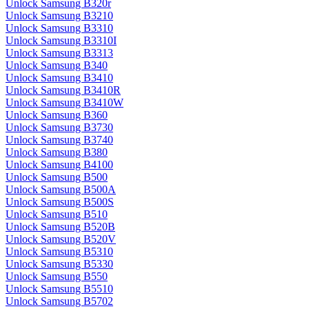
Unlock Samsung B320r
Unlock Samsung B3210
Unlock Samsung B3310
Unlock Samsung B3310I
Unlock Samsung B3313
Unlock Samsung B340
Unlock Samsung B3410
Unlock Samsung B3410R
Unlock Samsung B3410W
Unlock Samsung B360
Unlock Samsung B3730
Unlock Samsung B3740
Unlock Samsung B380
Unlock Samsung B4100
Unlock Samsung B500
Unlock Samsung B500A
Unlock Samsung B500S
Unlock Samsung B510
Unlock Samsung B520B
Unlock Samsung B520V
Unlock Samsung B5310
Unlock Samsung B5330
Unlock Samsung B550
Unlock Samsung B5510
Unlock Samsung B5702