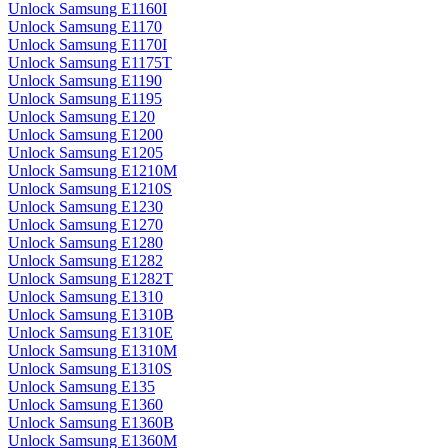
Unlock Samsung E1160I
Unlock Samsung E1170
Unlock Samsung E1170I
Unlock Samsung E1175T
Unlock Samsung E1190
Unlock Samsung E1195
Unlock Samsung E120
Unlock Samsung E1200
Unlock Samsung E1205
Unlock Samsung E1210M
Unlock Samsung E1210S
Unlock Samsung E1230
Unlock Samsung E1270
Unlock Samsung E1280
Unlock Samsung E1282
Unlock Samsung E1282T
Unlock Samsung E1310
Unlock Samsung E1310B
Unlock Samsung E1310E
Unlock Samsung E1310M
Unlock Samsung E1310S
Unlock Samsung E135
Unlock Samsung E1360
Unlock Samsung E1360B
Unlock Samsung E1360M