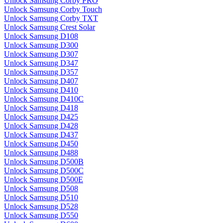
Unlock Samsung Corby PRO
Unlock Samsung Corby Touch
Unlock Samsung Corby TXT
Unlock Samsung Crest Solar
Unlock Samsung D108
Unlock Samsung D300
Unlock Samsung D307
Unlock Samsung D347
Unlock Samsung D357
Unlock Samsung D407
Unlock Samsung D410
Unlock Samsung D410C
Unlock Samsung D418
Unlock Samsung D425
Unlock Samsung D428
Unlock Samsung D437
Unlock Samsung D450
Unlock Samsung D488
Unlock Samsung D500B
Unlock Samsung D500C
Unlock Samsung D500E
Unlock Samsung D508
Unlock Samsung D510
Unlock Samsung D528
Unlock Samsung D550