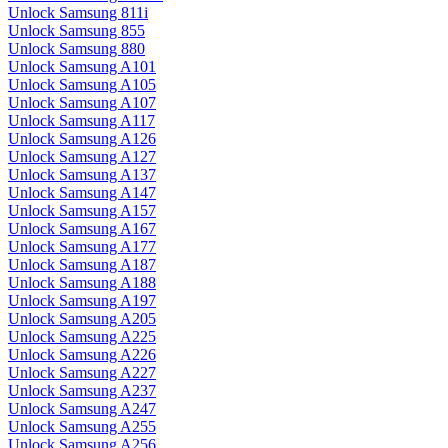
Unlock Samsung 811i
Unlock Samsung 855
Unlock Samsung 880
Unlock Samsung A101
Unlock Samsung A105
Unlock Samsung A107
Unlock Samsung A117
Unlock Samsung A126
Unlock Samsung A127
Unlock Samsung A137
Unlock Samsung A147
Unlock Samsung A157
Unlock Samsung A167
Unlock Samsung A177
Unlock Samsung A187
Unlock Samsung A188
Unlock Samsung A197
Unlock Samsung A205
Unlock Samsung A225
Unlock Samsung A226
Unlock Samsung A227
Unlock Samsung A237
Unlock Samsung A247
Unlock Samsung A255
Unlock Samsung A256