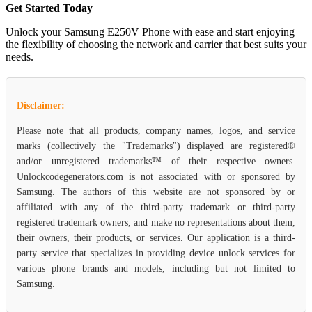
Get Started Today
Unlock your Samsung E250V Phone with ease and start enjoying
the flexibility of choosing the network and carrier that best suits your
needs.
Disclaimer:
Please note that all products, company names, logos, and service
marks (collectively the "Trademarks") displayed are registered®
and/or unregistered trademarks™ of their respective owners.
Unlockcodegenerators.com is not associated with or sponsored by
Samsung. The authors of this website are not sponsored by or
affiliated with any of the third-party trademark or third-party
registered trademark owners, and make no representations about them,
their owners, their products, or services. Our application is a third-
party service that specializes in providing device unlock services for
various phone brands and models, including but not limited to
Samsung.