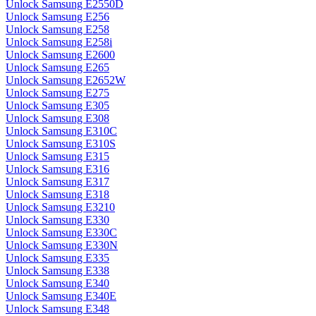
Unlock Samsung E2550D
Unlock Samsung E256
Unlock Samsung E258
Unlock Samsung E258i
Unlock Samsung E2600
Unlock Samsung E265
Unlock Samsung E2652W
Unlock Samsung E275
Unlock Samsung E305
Unlock Samsung E308
Unlock Samsung E310C
Unlock Samsung E310S
Unlock Samsung E315
Unlock Samsung E316
Unlock Samsung E317
Unlock Samsung E318
Unlock Samsung E3210
Unlock Samsung E330
Unlock Samsung E330C
Unlock Samsung E330N
Unlock Samsung E335
Unlock Samsung E338
Unlock Samsung E340
Unlock Samsung E340E
Unlock Samsung E348