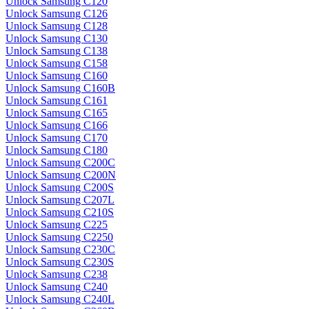
Unlock Samsung C120
Unlock Samsung C126
Unlock Samsung C128
Unlock Samsung C130
Unlock Samsung C138
Unlock Samsung C158
Unlock Samsung C160
Unlock Samsung C160B
Unlock Samsung C161
Unlock Samsung C165
Unlock Samsung C166
Unlock Samsung C170
Unlock Samsung C180
Unlock Samsung C200C
Unlock Samsung C200N
Unlock Samsung C200S
Unlock Samsung C207L
Unlock Samsung C210S
Unlock Samsung C225
Unlock Samsung C2250
Unlock Samsung C230C
Unlock Samsung C230S
Unlock Samsung C238
Unlock Samsung C240
Unlock Samsung C240L