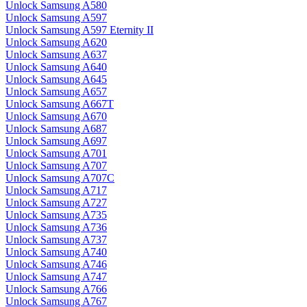
Unlock Samsung A580
Unlock Samsung A597
Unlock Samsung A597 Eternity II
Unlock Samsung A620
Unlock Samsung A637
Unlock Samsung A640
Unlock Samsung A645
Unlock Samsung A657
Unlock Samsung A667T
Unlock Samsung A670
Unlock Samsung A687
Unlock Samsung A697
Unlock Samsung A701
Unlock Samsung A707
Unlock Samsung A707C
Unlock Samsung A717
Unlock Samsung A727
Unlock Samsung A735
Unlock Samsung A736
Unlock Samsung A737
Unlock Samsung A740
Unlock Samsung A746
Unlock Samsung A747
Unlock Samsung A766
Unlock Samsung A767