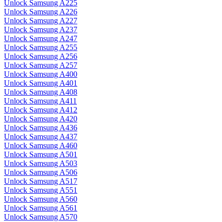
Unlock Samsung A225
Unlock Samsung A226
Unlock Samsung A227
Unlock Samsung A237
Unlock Samsung A247
Unlock Samsung A255
Unlock Samsung A256
Unlock Samsung A257
Unlock Samsung A400
Unlock Samsung A401
Unlock Samsung A408
Unlock Samsung A411
Unlock Samsung A412
Unlock Samsung A420
Unlock Samsung A436
Unlock Samsung A437
Unlock Samsung A460
Unlock Samsung A501
Unlock Samsung A503
Unlock Samsung A506
Unlock Samsung A517
Unlock Samsung A551
Unlock Samsung A560
Unlock Samsung A561
Unlock Samsung A570