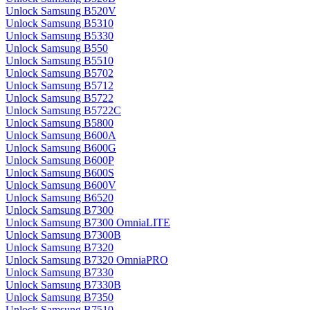
Unlock Samsung B520V
Unlock Samsung B5310
Unlock Samsung B5330
Unlock Samsung B550
Unlock Samsung B5510
Unlock Samsung B5702
Unlock Samsung B5712
Unlock Samsung B5722
Unlock Samsung B5722C
Unlock Samsung B5800
Unlock Samsung B600A
Unlock Samsung B600G
Unlock Samsung B600P
Unlock Samsung B600S
Unlock Samsung B600V
Unlock Samsung B6520
Unlock Samsung B7300
Unlock Samsung B7300 OmniaLITE
Unlock Samsung B7300B
Unlock Samsung B7320
Unlock Samsung B7320 OmniaPRO
Unlock Samsung B7330
Unlock Samsung B7330B
Unlock Samsung B7350
Unlock Samsung B7510