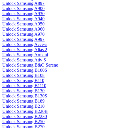
Unlock Samsung A897
Unlock Samsung A900
Unlock Samsung A930
Unlock Samsung A940
Unlock Samsung A950
Unlock Samsung A960
Unlock Samsung A970
Unlock Samsung A997
Unlock Samsung Access
Unlock Samsung Alias 2
Unlock Samsung Armani
Unlock Samsung Ativ S
Unlock Samsung B&O Serene
Unlock Samsung B100S
Unlock Samsung B108
Unlock Samsung B110
Unlock Samsung B1110
Unlock Samsung B130
Unlock Samsung B130S
Unlock Samsung B189
Unlock Samsung B210
Unlock Samsung B220B
Unlock Samsung B2230
Unlock Samsung B250
Unlock Samsung B270