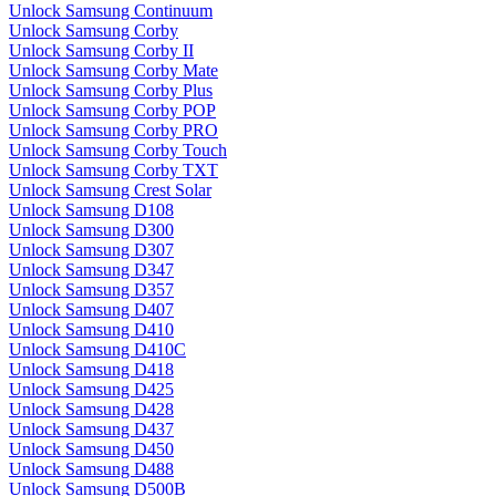
Unlock Samsung Continuum
Unlock Samsung Corby
Unlock Samsung Corby II
Unlock Samsung Corby Mate
Unlock Samsung Corby Plus
Unlock Samsung Corby POP
Unlock Samsung Corby PRO
Unlock Samsung Corby Touch
Unlock Samsung Corby TXT
Unlock Samsung Crest Solar
Unlock Samsung D108
Unlock Samsung D300
Unlock Samsung D307
Unlock Samsung D347
Unlock Samsung D357
Unlock Samsung D407
Unlock Samsung D410
Unlock Samsung D410C
Unlock Samsung D418
Unlock Samsung D425
Unlock Samsung D428
Unlock Samsung D437
Unlock Samsung D450
Unlock Samsung D488
Unlock Samsung D500B