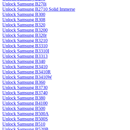
Unlock Samsung B270i
Unlock Samsung B2710 Solid Immerse
Unlock Samsung B300
Unlock Samsung B308
Unlock Samsung B320
Unlock Samsung B3200
Unlock Samsung B320r
Unlock Samsung B3210
Unlock Samsung B3310
Unlock Samsung B3310I
Unlock Samsung B3313
Unlock Samsung B340
Unlock Samsung B3410
Unlock Samsung B3410R
Unlock Samsung B3410W
Unlock Samsung B360
Unlock Samsung B3730
Unlock Samsung B3740
Unlock Samsung B380
Unlock Samsung B4100
Unlock Samsung B500
Unlock Samsung B500A
Unlock Samsung B500S
Unlock Samsung B510
Unlock Samsung B520B