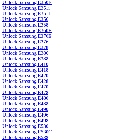
Unlock Samsung E350E
Unlock Samsung E351i
Unlock Samsung E351L
Unlock Samsung E356
Unlock Samsung E358
Unlock Samsung E360E
Unlock Samsung E370E
Unlock Samsung E376
Unlock Samsung E378
Unlock Samsung E386
Unlock Samsung E388
Unlock Samsung E410
Unlock Samsung E418
Unlock Samsung E420
Unlock Samsung E428
Unlock Samsung E470
Unlock Samsung E478
Unlock Samsung E480
Unlock Samsung E488
Unlock Samsung E490
Unlock Samsung E496
Unlock Samsung E498
Unlock Samsung E530
Unlock Samsung E530C
Unlock Samsung E538