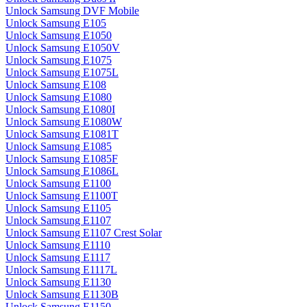
Unlock Samsung DVF Mobile
Unlock Samsung E105
Unlock Samsung E1050
Unlock Samsung E1050V
Unlock Samsung E1075
Unlock Samsung E1075L
Unlock Samsung E108
Unlock Samsung E1080
Unlock Samsung E1080I
Unlock Samsung E1080W
Unlock Samsung E1081T
Unlock Samsung E1085
Unlock Samsung E1085F
Unlock Samsung E1086L
Unlock Samsung E1100
Unlock Samsung E1100T
Unlock Samsung E1105
Unlock Samsung E1107
Unlock Samsung E1107 Crest Solar
Unlock Samsung E1110
Unlock Samsung E1117
Unlock Samsung E1117L
Unlock Samsung E1130
Unlock Samsung E1130B
Unlock Samsung E1150