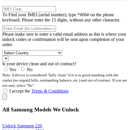
To Find your IMEI (serial number), type *#06# on the phone
keyboard. Please enter the 15 digits, without any other character.
Please make sure to enter a valid email address as this is where your
unlock codes or confirmation will be sent upon completion of your
order.
Is your device clean and out of contract?
Yes
No
Note: A device is considered "fully clean" if it is in good standing with the
carrier (no unpaid bills, outstanding balance, etc.) and out of contract. If you are
not sure, select "No".
I accept the
Terms & Conditions
All Samsung Models We Unlock
Unlock Samsung 220