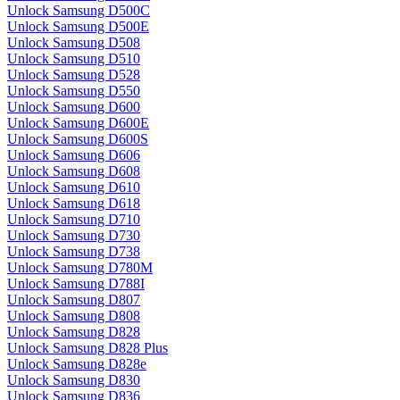
Unlock Samsung D500C
Unlock Samsung D500E
Unlock Samsung D508
Unlock Samsung D510
Unlock Samsung D528
Unlock Samsung D550
Unlock Samsung D600
Unlock Samsung D600E
Unlock Samsung D600S
Unlock Samsung D606
Unlock Samsung D608
Unlock Samsung D610
Unlock Samsung D618
Unlock Samsung D710
Unlock Samsung D730
Unlock Samsung D738
Unlock Samsung D780M
Unlock Samsung D788I
Unlock Samsung D807
Unlock Samsung D808
Unlock Samsung D828
Unlock Samsung D828 Plus
Unlock Samsung D828e
Unlock Samsung D830
Unlock Samsung D836