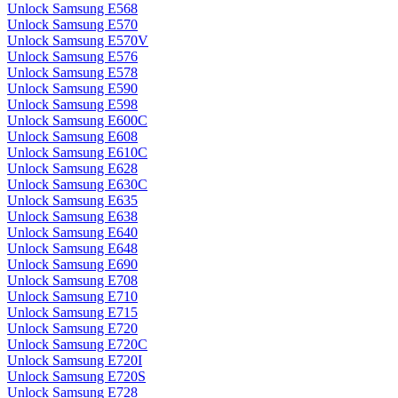
Unlock Samsung E568
Unlock Samsung E570
Unlock Samsung E570V
Unlock Samsung E576
Unlock Samsung E578
Unlock Samsung E590
Unlock Samsung E598
Unlock Samsung E600C
Unlock Samsung E608
Unlock Samsung E610C
Unlock Samsung E628
Unlock Samsung E630C
Unlock Samsung E635
Unlock Samsung E638
Unlock Samsung E640
Unlock Samsung E648
Unlock Samsung E690
Unlock Samsung E708
Unlock Samsung E710
Unlock Samsung E715
Unlock Samsung E720
Unlock Samsung E720C
Unlock Samsung E720I
Unlock Samsung E720S
Unlock Samsung E728