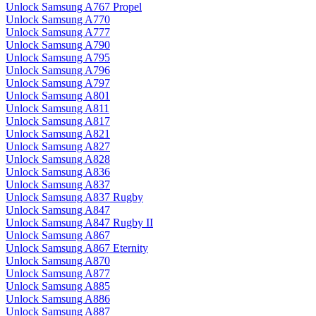
Unlock Samsung A767 Propel
Unlock Samsung A770
Unlock Samsung A777
Unlock Samsung A790
Unlock Samsung A795
Unlock Samsung A796
Unlock Samsung A797
Unlock Samsung A801
Unlock Samsung A811
Unlock Samsung A817
Unlock Samsung A821
Unlock Samsung A827
Unlock Samsung A828
Unlock Samsung A836
Unlock Samsung A837
Unlock Samsung A837 Rugby
Unlock Samsung A847
Unlock Samsung A847 Rugby II
Unlock Samsung A867
Unlock Samsung A867 Eternity
Unlock Samsung A870
Unlock Samsung A877
Unlock Samsung A885
Unlock Samsung A886
Unlock Samsung A887