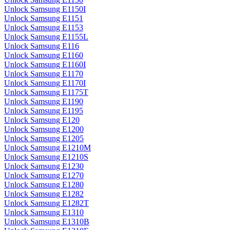
Unlock Samsung E1150I
Unlock Samsung E1151
Unlock Samsung E1153
Unlock Samsung E1155L
Unlock Samsung E116
Unlock Samsung E1160
Unlock Samsung E1160I
Unlock Samsung E1170
Unlock Samsung E1170I
Unlock Samsung E1175T
Unlock Samsung E1190
Unlock Samsung E1195
Unlock Samsung E120
Unlock Samsung E1200
Unlock Samsung E1205
Unlock Samsung E1210M
Unlock Samsung E1210S
Unlock Samsung E1230
Unlock Samsung E1270
Unlock Samsung E1280
Unlock Samsung E1282
Unlock Samsung E1282T
Unlock Samsung E1310
Unlock Samsung E1310B