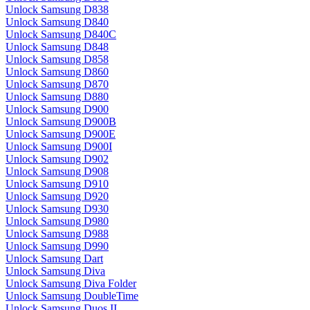
Unlock Samsung D838
Unlock Samsung D840
Unlock Samsung D840C
Unlock Samsung D848
Unlock Samsung D858
Unlock Samsung D860
Unlock Samsung D870
Unlock Samsung D880
Unlock Samsung D900
Unlock Samsung D900B
Unlock Samsung D900E
Unlock Samsung D900I
Unlock Samsung D902
Unlock Samsung D908
Unlock Samsung D910
Unlock Samsung D920
Unlock Samsung D930
Unlock Samsung D980
Unlock Samsung D988
Unlock Samsung D990
Unlock Samsung Dart
Unlock Samsung Diva
Unlock Samsung Diva Folder
Unlock Samsung DoubleTime
Unlock Samsung Duos II