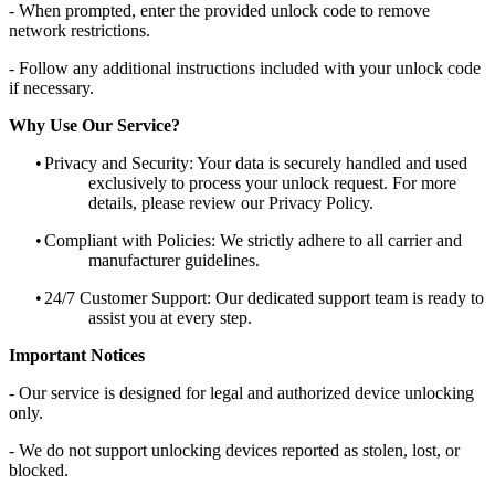
- When prompted, enter the provided unlock code to remove
network restrictions.
- Follow any additional instructions included with your unlock code
if necessary.
Why Use Our Service?
•
Privacy and Security: Your data is securely handled and used
exclusively to process your unlock request. For more
details, please review our Privacy Policy.
•
Compliant with Policies: We strictly adhere to all carrier and
manufacturer guidelines.
•
24/7 Customer Support: Our dedicated support team is ready to
assist you at every step.
Important Notices
- Our service is designed for legal and authorized device unlocking
only.
- We do not support unlocking devices reported as stolen, lost, or
blocked.