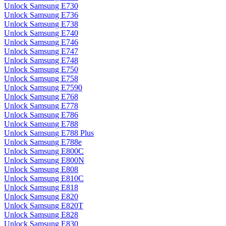
Unlock Samsung E730
Unlock Samsung E736
Unlock Samsung E738
Unlock Samsung E740
Unlock Samsung E746
Unlock Samsung E747
Unlock Samsung E748
Unlock Samsung E750
Unlock Samsung E758
Unlock Samsung E7590
Unlock Samsung E768
Unlock Samsung E778
Unlock Samsung E786
Unlock Samsung E788
Unlock Samsung E788 Plus
Unlock Samsung E788e
Unlock Samsung E800C
Unlock Samsung E800N
Unlock Samsung E808
Unlock Samsung E810C
Unlock Samsung E818
Unlock Samsung E820
Unlock Samsung E820T
Unlock Samsung E828
Unlock Samsung E830