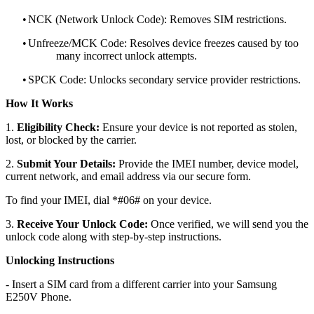
•
NCK (Network Unlock Code): Removes SIM restrictions.
•
Unfreeze/MCK Code: Resolves device freezes caused by too
many incorrect unlock attempts.
•
SPCK Code: Unlocks secondary service provider restrictions.
How It Works
1.
Eligibility Check:
Ensure your device is not reported as stolen,
lost, or blocked by the carrier.
2.
Submit Your Details:
Provide the IMEI number, device model,
current network, and email address via our secure form.
To find your IMEI, dial *#06# on your device.
3.
Receive Your Unlock Code:
Once verified, we will send you the
unlock code along with step-by-step instructions.
Unlocking Instructions
- Insert a SIM card from a different carrier into your Samsung
E250V Phone.