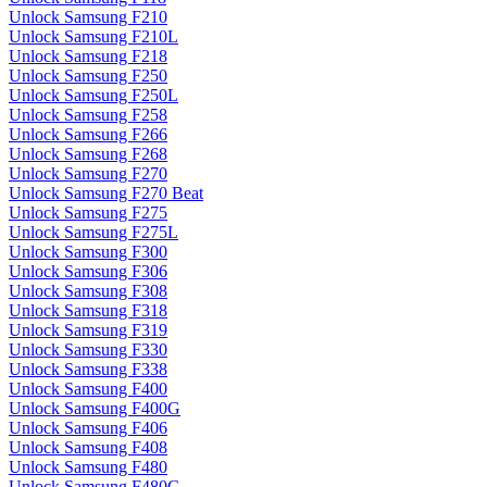
Unlock Samsung F210
Unlock Samsung F210L
Unlock Samsung F218
Unlock Samsung F250
Unlock Samsung F250L
Unlock Samsung F258
Unlock Samsung F266
Unlock Samsung F268
Unlock Samsung F270
Unlock Samsung F270 Beat
Unlock Samsung F275
Unlock Samsung F275L
Unlock Samsung F300
Unlock Samsung F306
Unlock Samsung F308
Unlock Samsung F318
Unlock Samsung F319
Unlock Samsung F330
Unlock Samsung F338
Unlock Samsung F400
Unlock Samsung F400G
Unlock Samsung F406
Unlock Samsung F408
Unlock Samsung F480
Unlock Samsung F480G