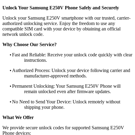
Unlock Your Samsung E250V Phone Safely and Securely
Unlock your Samsung E250V smartphone with our trusted, carrier-
authorized unlocking service. Enjoy the freedom to use any
compatible SIM card with your device by obtaining an official
network unlock code.
Why Choose Our Service?
•
Fast and Reliable: Receive your unlock code quickly with clear
instructions.
•
Authorized Process: Unlock your device following carrier and
manufacturer-approved methods.
•
Permanent Unlocking: Your Samsung E250V Phone will
remain unlocked even after firmware updates.
•
No Need to Send Your Device: Unlock remotely without
shipping your phone.
What We Offer
We provide secure unlock codes for supported Samsung E250V
Phone devices: