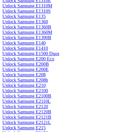
Unlock Samsung E1310E
Unlock Samsung E1310M
Unlock Samsung E1310S
Unlock Samsung E135
Unlock Samsung E1360
Unlock Samsung E1360B
Unlock Samsung E1360M
Unlock Samsung E1390B
Unlock Samsung E140
Unlock Samsung E1410
Unlock Samsung E1500 Duos
Unlock Samsung E200 Eco
Unlock Samsung E200B
Unlock Samsung E200E
Unlock Samsung E208
Unlock Samsung E208b
Unlock Samsung E210
Unlock Samsung E2100
Unlock Samsung E2100B
Unlock Samsung E2110L
Unlock Samsung E2120
Unlock Samsung E2120B
Unlock Samsung E2121B
Unlock Samsung E2121L
Unlock Samsung E215