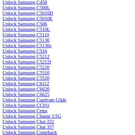
Unlock Samsung C458
Unlock Samsung C500L
Unlock Samsung C5010D
Unlock Samsung C5010E
Unlock Samsung C506
Unlock Samsung C510L
Unlock Samsung C5110
Unlock Samsung C5130
Unlock Samsung C5130s
Unlock Samsung C516
Unlock Samsung C5212
Unlock Samsung C5212I
Unlock Samsung C5220
Unlock Samsung C5510
Unlock Samsung C5520
Unlock Samsung C6112
Unlock Samsung C6620
Unlock Samsung C6625
Unlock Samsung Captivate Glide
Unlock Samsung CC01i
Unlock Samsung Cetus
Unlock Samsung Champ 3.5G
Unlock Samsung Chat 222
Unlock Samsung Chat 357
Unlock Samsung Comeback