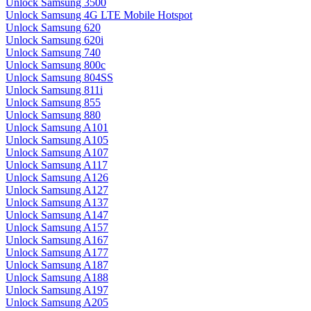
Unlock Samsung 3500
Unlock Samsung 4G LTE Mobile Hotspot
Unlock Samsung 620
Unlock Samsung 620i
Unlock Samsung 740
Unlock Samsung 800c
Unlock Samsung 804SS
Unlock Samsung 811i
Unlock Samsung 855
Unlock Samsung 880
Unlock Samsung A101
Unlock Samsung A105
Unlock Samsung A107
Unlock Samsung A117
Unlock Samsung A126
Unlock Samsung A127
Unlock Samsung A137
Unlock Samsung A147
Unlock Samsung A157
Unlock Samsung A167
Unlock Samsung A177
Unlock Samsung A187
Unlock Samsung A188
Unlock Samsung A197
Unlock Samsung A205