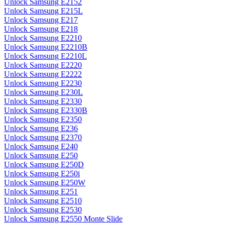
Unlock Samsung E2152
Unlock Samsung E215L
Unlock Samsung E217
Unlock Samsung E218
Unlock Samsung E2210
Unlock Samsung E2210B
Unlock Samsung E2210L
Unlock Samsung E2220
Unlock Samsung E2222
Unlock Samsung E2230
Unlock Samsung E230L
Unlock Samsung E2330
Unlock Samsung E2330B
Unlock Samsung E2350
Unlock Samsung E236
Unlock Samsung E2370
Unlock Samsung E240
Unlock Samsung E250
Unlock Samsung E250D
Unlock Samsung E250i
Unlock Samsung E250W
Unlock Samsung E251
Unlock Samsung E2510
Unlock Samsung E2530
Unlock Samsung E2550 Monte Slide