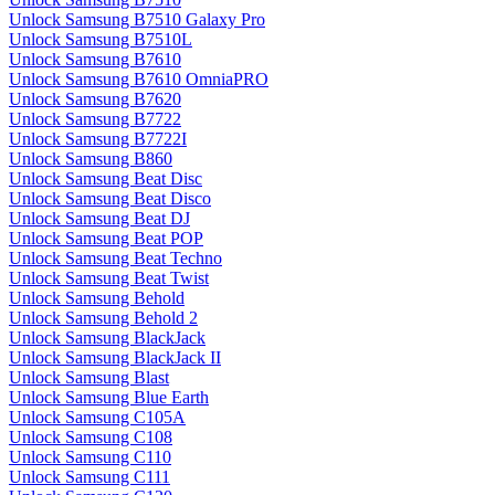
Unlock Samsung B7510 Galaxy Pro
Unlock Samsung B7510L
Unlock Samsung B7610
Unlock Samsung B7610 OmniaPRO
Unlock Samsung B7620
Unlock Samsung B7722
Unlock Samsung B7722I
Unlock Samsung B860
Unlock Samsung Beat Disc
Unlock Samsung Beat Disco
Unlock Samsung Beat DJ
Unlock Samsung Beat POP
Unlock Samsung Beat Techno
Unlock Samsung Beat Twist
Unlock Samsung Behold
Unlock Samsung Behold 2
Unlock Samsung BlackJack
Unlock Samsung BlackJack II
Unlock Samsung Blast
Unlock Samsung Blue Earth
Unlock Samsung C105A
Unlock Samsung C108
Unlock Samsung C110
Unlock Samsung C111