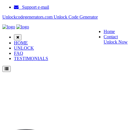
Support e-mail
Unlockcodegenerators.com Unlock Code Generator
Home
Contact
Unlock Now
HOME
UNLOCK
FAQ
TESTIMONIALS
Unlock Samsung E250V Phone for Free – Fast, Secure, and Reliable!