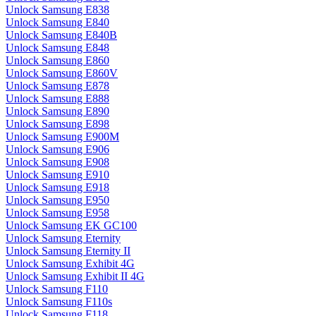
Unlock Samsung E838
Unlock Samsung E840
Unlock Samsung E840B
Unlock Samsung E848
Unlock Samsung E860
Unlock Samsung E860V
Unlock Samsung E878
Unlock Samsung E888
Unlock Samsung E890
Unlock Samsung E898
Unlock Samsung E900M
Unlock Samsung E906
Unlock Samsung E908
Unlock Samsung E910
Unlock Samsung E918
Unlock Samsung E950
Unlock Samsung E958
Unlock Samsung EK GC100
Unlock Samsung Eternity
Unlock Samsung Eternity II
Unlock Samsung Exhibit 4G
Unlock Samsung Exhibit II 4G
Unlock Samsung F110
Unlock Samsung F110s
Unlock Samsung F118