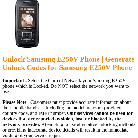
Unlock Samsung E250V Phone | Generate
Unlock Codes for Samsung E250V Phone
Important -
Select the Current Network your Samsung E250V
phone which is Locked. Do NOT select the network you want to
use.
Please Note -
Customers must provide accurate information about
their mobile handsets, including the model, network provider,
country code, and IMEI number.
Our services cannot be used for
devices that are reported as stolen, lost, or blocked by the
network provider.
Attempting to use alternative unlocking methods
or providing inaccurate device details will result in the immediate
voiding of your service request.