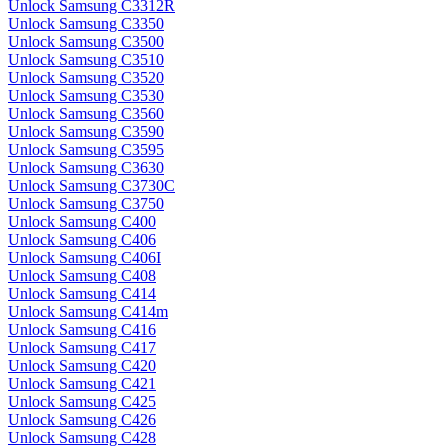
Unlock Samsung C3312R
Unlock Samsung C3350
Unlock Samsung C3500
Unlock Samsung C3510
Unlock Samsung C3520
Unlock Samsung C3530
Unlock Samsung C3560
Unlock Samsung C3590
Unlock Samsung C3595
Unlock Samsung C3630
Unlock Samsung C3730C
Unlock Samsung C3750
Unlock Samsung C400
Unlock Samsung C406
Unlock Samsung C406I
Unlock Samsung C408
Unlock Samsung C414
Unlock Samsung C414m
Unlock Samsung C416
Unlock Samsung C417
Unlock Samsung C420
Unlock Samsung C421
Unlock Samsung C425
Unlock Samsung C426
Unlock Samsung C428