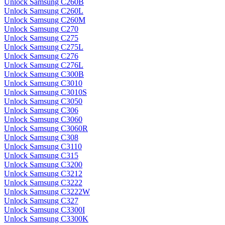
Unlock Samsung C260B
Unlock Samsung C260L
Unlock Samsung C260M
Unlock Samsung C270
Unlock Samsung C275
Unlock Samsung C275L
Unlock Samsung C276
Unlock Samsung C276L
Unlock Samsung C300B
Unlock Samsung C3010
Unlock Samsung C3010S
Unlock Samsung C3050
Unlock Samsung C306
Unlock Samsung C3060
Unlock Samsung C3060R
Unlock Samsung C308
Unlock Samsung C3110
Unlock Samsung C315
Unlock Samsung C3200
Unlock Samsung C3212
Unlock Samsung C3222
Unlock Samsung C3222W
Unlock Samsung C327
Unlock Samsung C3300I
Unlock Samsung C3300K