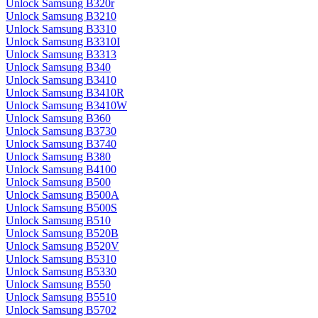
Unlock Samsung B320r
Unlock Samsung B3210
Unlock Samsung B3310
Unlock Samsung B3310I
Unlock Samsung B3313
Unlock Samsung B340
Unlock Samsung B3410
Unlock Samsung B3410R
Unlock Samsung B3410W
Unlock Samsung B360
Unlock Samsung B3730
Unlock Samsung B3740
Unlock Samsung B380
Unlock Samsung B4100
Unlock Samsung B500
Unlock Samsung B500A
Unlock Samsung B500S
Unlock Samsung B510
Unlock Samsung B520B
Unlock Samsung B520V
Unlock Samsung B5310
Unlock Samsung B5330
Unlock Samsung B550
Unlock Samsung B5510
Unlock Samsung B5702