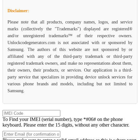
Disclaimer:
Please note that all products, company names, logos, and service
marks (collectively the "Trademarks") displayed are registered®
and/or unregistered trademarks™ of their respective owners.
Unlockcodegenerators.com is not associated with or sponsored by
Samsung. The authors of this website are not sponsored by or
affiliated with any of the third-party trademark or third-party
registered trademark owners, and make no representations about them,
their owners, their products, or services. Our application is a third-
party service that specializes in providing device unlock services for
various phone brands and models, including but not limited to
Samsung.
To Find your IMEI (serial number), type *#06# on the phone
keyboard. Please enter the 15 digits, without any other character.