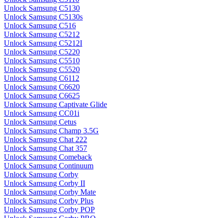
Unlock Samsung C5130
Unlock Samsung C5130s
Unlock Samsung C516
Unlock Samsung C5212
Unlock Samsung C5212I
Unlock Samsung C5220
Unlock Samsung C5510
Unlock Samsung C5520
Unlock Samsung C6112
Unlock Samsung C6620
Unlock Samsung C6625
Unlock Samsung Captivate Glide
Unlock Samsung CC01i
Unlock Samsung Cetus
Unlock Samsung Champ 3.5G
Unlock Samsung Chat 222
Unlock Samsung Chat 357
Unlock Samsung Comeback
Unlock Samsung Continuum
Unlock Samsung Corby
Unlock Samsung Corby II
Unlock Samsung Corby Mate
Unlock Samsung Corby Plus
Unlock Samsung Corby POP