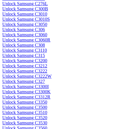
Unlock Samsung C276L
Unlock Samsung C300B
Unlock Samsung C3010
Unlock Samsung C3010S
Unlock Samsung C3050
Unlock Samsung C306
Unlock Samsung C3060
Unlock Samsung C3060R
Unlock Samsung C308
Unlock Samsung C3110
Unlock Samsung C315
Unlock Samsung C3200
Unlock Samsung C3212
Unlock Samsung C3222
Unlock Samsung C3222W
Unlock Samsung C327
Unlock Samsung C3300I
Unlock Samsung C3300K
Unlock Samsung C3312R
Unlock Samsung C3350
Unlock Samsung C3500
Unlock Samsung C3510
Unlock Samsung C3520
Unlock Samsung C3530
Unlock Samsung C3560