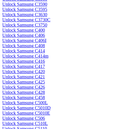
Unlock Samsung C3590
Unlock Samsung C3595
Unlock Samsung C3630
Unlock Samsung C3730C
Unlock Samsung C3750
Unlock Samsung C400
Unlock Samsung C406
Unlock Samsung C406I
Unlock Samsung C408
Unlock Samsung C414
Unlock Samsung C414m
Unlock Samsung C416
Unlock Samsung C417
Unlock Samsung C420
Unlock Samsung C421
Unlock Samsung C425
Unlock Samsung C426
Unlock Samsung C428
Unlock Samsung C458
Unlock Samsung C500L
Unlock Samsung C5010D
Unlock Samsung C5010E
Unlock Samsung C506
Unlock Samsung C510L
Unlock Samsung C5110