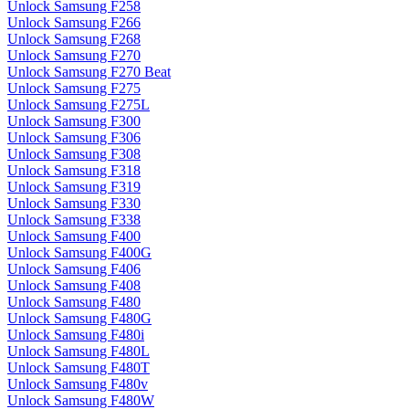
Unlock Samsung F258
Unlock Samsung F266
Unlock Samsung F268
Unlock Samsung F270
Unlock Samsung F270 Beat
Unlock Samsung F275
Unlock Samsung F275L
Unlock Samsung F300
Unlock Samsung F306
Unlock Samsung F308
Unlock Samsung F318
Unlock Samsung F319
Unlock Samsung F330
Unlock Samsung F338
Unlock Samsung F400
Unlock Samsung F400G
Unlock Samsung F406
Unlock Samsung F408
Unlock Samsung F480
Unlock Samsung F480G
Unlock Samsung F480i
Unlock Samsung F480L
Unlock Samsung F480T
Unlock Samsung F480v
Unlock Samsung F480W