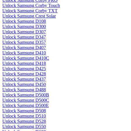
Unlock Samsung Corby PRO
Unlock Samsung Corby Touch
Unlock Samsung Corby TXT
Unlock Samsung Crest Solar
Unlock Samsung D108
Unlock Samsung D300
Unlock Samsung D307
Unlock Samsung D347
Unlock Samsung D357
Unlock Samsung D407
Unlock Samsung D410
Unlock Samsung D410C
Unlock Samsung D418
Unlock Samsung D425
Unlock Samsung D428
Unlock Samsung D437
Unlock Samsung D450
Unlock Samsung D488
Unlock Samsung D500B
Unlock Samsung D500C
Unlock Samsung D500E
Unlock Samsung D508
Unlock Samsung D510
Unlock Samsung D528
Unlock Samsung D550