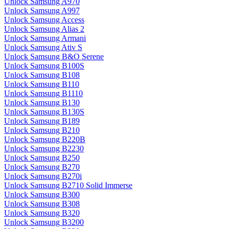
Unlock Samsung A970
Unlock Samsung A997
Unlock Samsung Access
Unlock Samsung Alias 2
Unlock Samsung Armani
Unlock Samsung Ativ S
Unlock Samsung B&O Serene
Unlock Samsung B100S
Unlock Samsung B108
Unlock Samsung B110
Unlock Samsung B1110
Unlock Samsung B130
Unlock Samsung B130S
Unlock Samsung B189
Unlock Samsung B210
Unlock Samsung B220B
Unlock Samsung B2230
Unlock Samsung B250
Unlock Samsung B270
Unlock Samsung B270i
Unlock Samsung B2710 Solid Immerse
Unlock Samsung B300
Unlock Samsung B308
Unlock Samsung B320
Unlock Samsung B3200