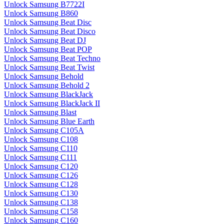
Unlock Samsung B7722I
Unlock Samsung B860
Unlock Samsung Beat Disc
Unlock Samsung Beat Disco
Unlock Samsung Beat DJ
Unlock Samsung Beat POP
Unlock Samsung Beat Techno
Unlock Samsung Beat Twist
Unlock Samsung Behold
Unlock Samsung Behold 2
Unlock Samsung BlackJack
Unlock Samsung BlackJack II
Unlock Samsung Blast
Unlock Samsung Blue Earth
Unlock Samsung C105A
Unlock Samsung C108
Unlock Samsung C110
Unlock Samsung C111
Unlock Samsung C120
Unlock Samsung C126
Unlock Samsung C128
Unlock Samsung C130
Unlock Samsung C138
Unlock Samsung C158
Unlock Samsung C160