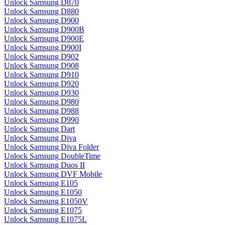
Unlock Samsung D870
Unlock Samsung D880
Unlock Samsung D900
Unlock Samsung D900B
Unlock Samsung D900E
Unlock Samsung D900I
Unlock Samsung D902
Unlock Samsung D908
Unlock Samsung D910
Unlock Samsung D920
Unlock Samsung D930
Unlock Samsung D980
Unlock Samsung D988
Unlock Samsung D990
Unlock Samsung Dart
Unlock Samsung Diva
Unlock Samsung Diva Folder
Unlock Samsung DoubleTime
Unlock Samsung Duos II
Unlock Samsung DVF Mobile
Unlock Samsung E105
Unlock Samsung E1050
Unlock Samsung E1050V
Unlock Samsung E1075
Unlock Samsung E1075L