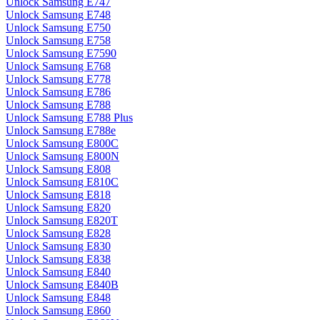
Unlock Samsung E747
Unlock Samsung E748
Unlock Samsung E750
Unlock Samsung E758
Unlock Samsung E7590
Unlock Samsung E768
Unlock Samsung E778
Unlock Samsung E786
Unlock Samsung E788
Unlock Samsung E788 Plus
Unlock Samsung E788e
Unlock Samsung E800C
Unlock Samsung E800N
Unlock Samsung E808
Unlock Samsung E810C
Unlock Samsung E818
Unlock Samsung E820
Unlock Samsung E820T
Unlock Samsung E828
Unlock Samsung E830
Unlock Samsung E838
Unlock Samsung E840
Unlock Samsung E840B
Unlock Samsung E848
Unlock Samsung E860