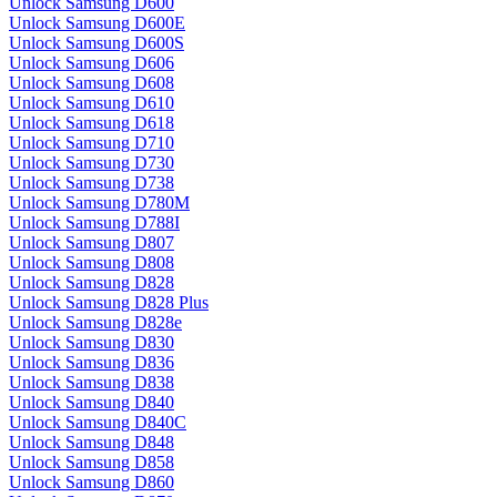
Unlock Samsung D600
Unlock Samsung D600E
Unlock Samsung D600S
Unlock Samsung D606
Unlock Samsung D608
Unlock Samsung D610
Unlock Samsung D618
Unlock Samsung D710
Unlock Samsung D730
Unlock Samsung D738
Unlock Samsung D780M
Unlock Samsung D788I
Unlock Samsung D807
Unlock Samsung D808
Unlock Samsung D828
Unlock Samsung D828 Plus
Unlock Samsung D828e
Unlock Samsung D830
Unlock Samsung D836
Unlock Samsung D838
Unlock Samsung D840
Unlock Samsung D840C
Unlock Samsung D848
Unlock Samsung D858
Unlock Samsung D860