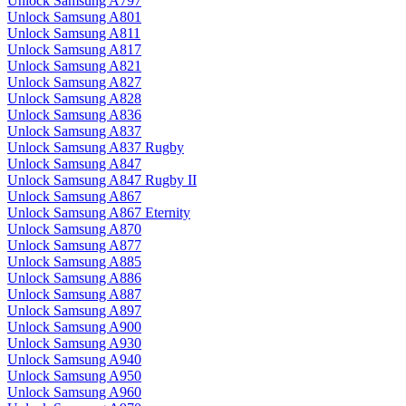
Unlock Samsung A797
Unlock Samsung A801
Unlock Samsung A811
Unlock Samsung A817
Unlock Samsung A821
Unlock Samsung A827
Unlock Samsung A828
Unlock Samsung A836
Unlock Samsung A837
Unlock Samsung A837 Rugby
Unlock Samsung A847
Unlock Samsung A847 Rugby II
Unlock Samsung A867
Unlock Samsung A867 Eternity
Unlock Samsung A870
Unlock Samsung A877
Unlock Samsung A885
Unlock Samsung A886
Unlock Samsung A887
Unlock Samsung A897
Unlock Samsung A900
Unlock Samsung A930
Unlock Samsung A940
Unlock Samsung A950
Unlock Samsung A960