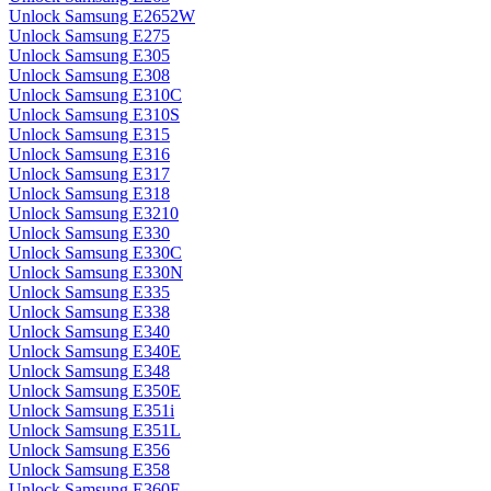
Unlock Samsung E2652W
Unlock Samsung E275
Unlock Samsung E305
Unlock Samsung E308
Unlock Samsung E310C
Unlock Samsung E310S
Unlock Samsung E315
Unlock Samsung E316
Unlock Samsung E317
Unlock Samsung E318
Unlock Samsung E3210
Unlock Samsung E330
Unlock Samsung E330C
Unlock Samsung E330N
Unlock Samsung E335
Unlock Samsung E338
Unlock Samsung E340
Unlock Samsung E340E
Unlock Samsung E348
Unlock Samsung E350E
Unlock Samsung E351i
Unlock Samsung E351L
Unlock Samsung E356
Unlock Samsung E358
Unlock Samsung E360E