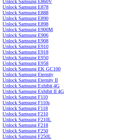
Unlock Samsung E860V
Unlock Samsung E878
Unlock Samsung E888
Unlock Samsung E890
Unlock Samsung E898
Unlock Samsung E900M
Unlock Samsung E906
Unlock Samsung E908
Unlock Samsung E910
Unlock Samsung E918
Unlock Samsung E950
Unlock Samsung E958
Unlock Samsung EK GC100
Unlock Samsung Eternity
Unlock Samsung Eternity II
Unlock Samsung Exhibit 4G
Unlock Samsung Exhibit II 4G
Unlock Samsung F110
Unlock Samsung F110s
Unlock Samsung F118
Unlock Samsung F210
Unlock Samsung F210L
Unlock Samsung F218
Unlock Samsung F250
Unlock Samsung F250L