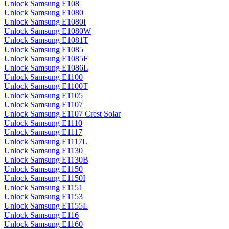
Unlock Samsung E108
Unlock Samsung E1080
Unlock Samsung E1080I
Unlock Samsung E1080W
Unlock Samsung E1081T
Unlock Samsung E1085
Unlock Samsung E1085F
Unlock Samsung E1086L
Unlock Samsung E1100
Unlock Samsung E1100T
Unlock Samsung E1105
Unlock Samsung E1107
Unlock Samsung E1107 Crest Solar
Unlock Samsung E1110
Unlock Samsung E1117
Unlock Samsung E1117L
Unlock Samsung E1130
Unlock Samsung E1130B
Unlock Samsung E1150
Unlock Samsung E1150I
Unlock Samsung E1151
Unlock Samsung E1153
Unlock Samsung E1155L
Unlock Samsung E116
Unlock Samsung E1160