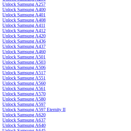
Unlock Samsung A257
Unlock Samsung A400
Unlock Samsung A401
Unlock Samsung A408
Unlock Samsung A411
Unlock Samsung A412
Unlock Samsung A420
Unlock Samsung A436
Unlock Samsung A437
Unlock Samsung A460
Unlock Samsung A501
Unlock Samsung A503
Unlock Samsung A506
Unlock Samsung A517
Unlock Samsung A551
Unlock Samsung A560
Unlock Samsung A561
Unlock Samsung A570
Unlock Samsung A580
Unlock Samsung A597
Unlock Samsung A597 Eternity II
Unlock Samsung A620
Unlock Samsung A637
Unlock Samsung A640
Unlock Samsung A645