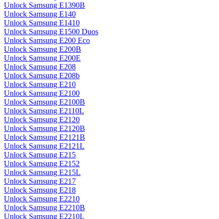
Unlock Samsung E1390B
Unlock Samsung E140
Unlock Samsung E1410
Unlock Samsung E1500 Duos
Unlock Samsung E200 Eco
Unlock Samsung E200B
Unlock Samsung E200E
Unlock Samsung E208
Unlock Samsung E208b
Unlock Samsung E210
Unlock Samsung E2100
Unlock Samsung E2100B
Unlock Samsung E2110L
Unlock Samsung E2120
Unlock Samsung E2120B
Unlock Samsung E2121B
Unlock Samsung E2121L
Unlock Samsung E215
Unlock Samsung E2152
Unlock Samsung E215L
Unlock Samsung E217
Unlock Samsung E218
Unlock Samsung E2210
Unlock Samsung E2210B
Unlock Samsung E2210L