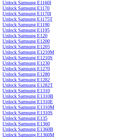
Unlock Samsung E1160I
Unlock Samsung E1170
Unlock Samsung E1170I
Unlock Samsung E1175T
Unlock Samsung E1190
Unlock Samsung E1195
Unlock Samsung E120
Unlock Samsung E1200
Unlock Samsung E1205
Unlock Samsung E1210M
Unlock Samsung E1210S
Unlock Samsung E1230
Unlock Samsung E1270
Unlock Samsung E1280
Unlock Samsung E1282
Unlock Samsung E1282T
Unlock Samsung E1310
Unlock Samsung E1310B
Unlock Samsung E1310E
Unlock Samsung E1310M
Unlock Samsung E1310S
Unlock Samsung E135
Unlock Samsung E1360
Unlock Samsung E1360B
Unlock Samsung E1360M