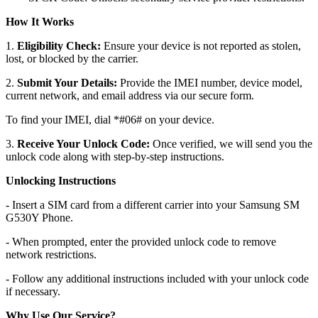
How It Works
1.
Eligibility Check:
Ensure your device is not reported as stolen,
lost, or blocked by the carrier.
2.
Submit Your Details:
Provide the IMEI number, device model,
current network, and email address via our secure form.
To find your IMEI, dial *#06# on your device.
3.
Receive Your Unlock Code:
Once verified, we will send you the
unlock code along with step-by-step instructions.
Unlocking Instructions
- Insert a SIM card from a different carrier into your Samsung SM
G530Y Phone.
- When prompted, enter the provided unlock code to remove
network restrictions.
- Follow any additional instructions included with your unlock code
if necessary.
Why Use Our Service?