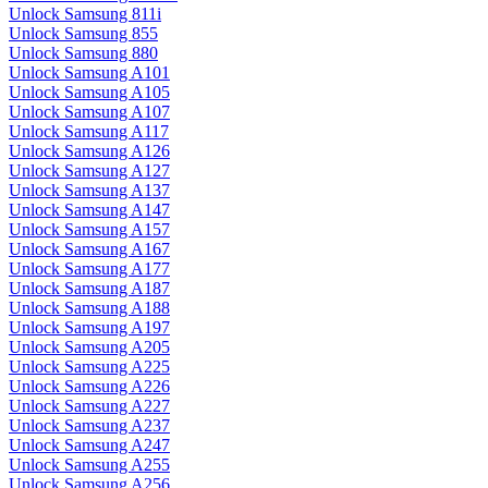
Unlock Samsung 811i
Unlock Samsung 855
Unlock Samsung 880
Unlock Samsung A101
Unlock Samsung A105
Unlock Samsung A107
Unlock Samsung A117
Unlock Samsung A126
Unlock Samsung A127
Unlock Samsung A137
Unlock Samsung A147
Unlock Samsung A157
Unlock Samsung A167
Unlock Samsung A177
Unlock Samsung A187
Unlock Samsung A188
Unlock Samsung A197
Unlock Samsung A205
Unlock Samsung A225
Unlock Samsung A226
Unlock Samsung A227
Unlock Samsung A237
Unlock Samsung A247
Unlock Samsung A255
Unlock Samsung A256