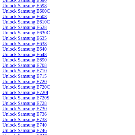
Unlock Samsung E590
Unlock Samsung E598
Unlock Samsung E600C
Unlock Samsung E608
Unlock Samsung E610C
Unlock Samsung E628
Unlock Samsung E630C
Unlock Samsung E635
Unlock Samsung E638
Unlock Samsung E640
Unlock Samsung E648
Unlock Samsung E690
Unlock Samsung E708
Unlock Samsung E710
Unlock Samsung E715
Unlock Samsung E720
Unlock Samsung E720C
Unlock Samsung E720I
Unlock Samsung E720S
Unlock Samsung E728
Unlock Samsung E730
Unlock Samsung E736
Unlock Samsung E738
Unlock Samsung E740
Unlock Samsung E746