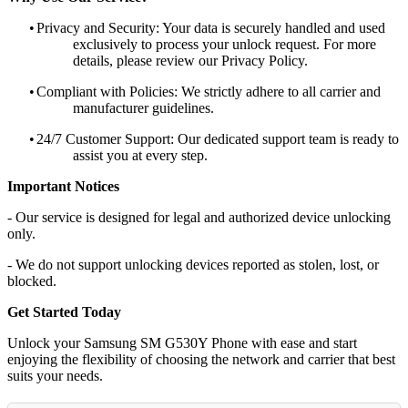
•
Privacy and Security: Your data is securely handled and used
exclusively to process your unlock request. For more
details, please review our Privacy Policy.
•
Compliant with Policies: We strictly adhere to all carrier and
manufacturer guidelines.
•
24/7 Customer Support: Our dedicated support team is ready to
assist you at every step.
Important Notices
- Our service is designed for legal and authorized device unlocking
only.
- We do not support unlocking devices reported as stolen, lost, or
blocked.
Get Started Today
Unlock your Samsung SM G530Y Phone with ease and start
enjoying the flexibility of choosing the network and carrier that best
suits your needs.