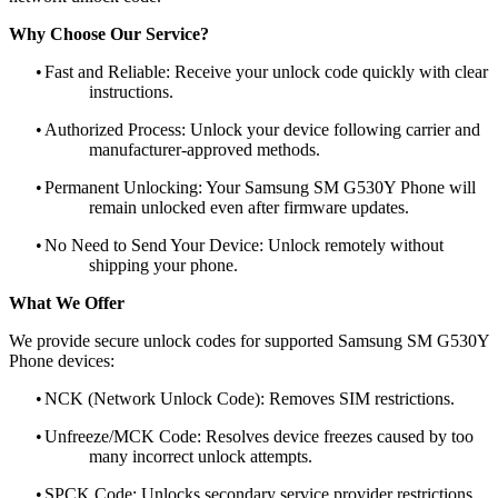
Why Choose Our Service?
•
Fast and Reliable: Receive your unlock code quickly with clear
instructions.
•
Authorized Process: Unlock your device following carrier and
manufacturer-approved methods.
•
Permanent Unlocking: Your Samsung SM G530Y Phone will
remain unlocked even after firmware updates.
•
No Need to Send Your Device: Unlock remotely without
shipping your phone.
What We Offer
We provide secure unlock codes for supported Samsung SM G530Y
Phone devices:
•
NCK (Network Unlock Code): Removes SIM restrictions.
•
Unfreeze/MCK Code: Resolves device freezes caused by too
many incorrect unlock attempts.
•
SPCK Code: Unlocks secondary service provider restrictions.