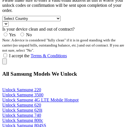
Please make sure to enter a valid email address as this is where your
unlock codes or confirmation will be sent upon completion of your
order.
Is your device clean and out of contract?
Yes
No
Note: A device is considered "fully clean" if it is in good standing with the
carrier (no unpaid bills, outstanding balance, etc.) and out of contract. If you are
not sure, select "No".
I accept the
Terms & Conditions
All Samsung Models We Unlock
Unlock Samsung 220
Unlock Samsung 3500
Unlock Samsung 4G LTE Mobile Hotspot
Unlock Samsung 620
Unlock Samsung 620i
Unlock Samsung 740
Unlock Samsung 800c
Unlock Samsung 804SS