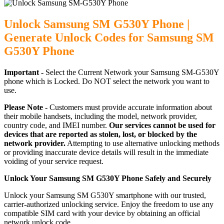
Unlock Samsung SM G530Y Phone |
Generate Unlock Codes for Samsung SM
G530Y Phone
Important -
Select the Current Network your Samsung SM-G530Y
phone which is Locked. Do NOT select the network you want to
use.
Please Note -
Customers must provide accurate information about
their mobile handsets, including the model, network provider,
country code, and IMEI number.
Our services cannot be used for
devices that are reported as stolen, lost, or blocked by the
network provider.
Attempting to use alternative unlocking methods
or providing inaccurate device details will result in the immediate
voiding of your service request.
Unlock Your Samsung SM G530Y Phone Safely and Securely
Unlock your Samsung SM G530Y smartphone with our trusted,
carrier-authorized unlocking service. Enjoy the freedom to use any
compatible SIM card with your device by obtaining an official
network unlock code.