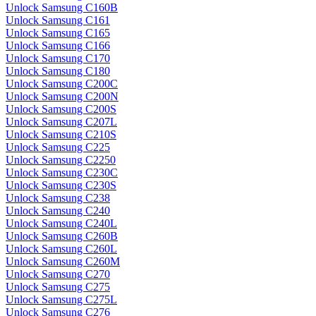
Unlock Samsung C160B
Unlock Samsung C161
Unlock Samsung C165
Unlock Samsung C166
Unlock Samsung C170
Unlock Samsung C180
Unlock Samsung C200C
Unlock Samsung C200N
Unlock Samsung C200S
Unlock Samsung C207L
Unlock Samsung C210S
Unlock Samsung C225
Unlock Samsung C2250
Unlock Samsung C230C
Unlock Samsung C230S
Unlock Samsung C238
Unlock Samsung C240
Unlock Samsung C240L
Unlock Samsung C260B
Unlock Samsung C260L
Unlock Samsung C260M
Unlock Samsung C270
Unlock Samsung C275
Unlock Samsung C275L
Unlock Samsung C276