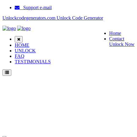
Support e-mail
Unlockcodegenerators.com Unlock Code Generator
Home
Contact
Unlock Now
HOME
UNLOCK
FAQ
TESTIMONIALS
Unlock Samsung SM G530Y Phone for Free – Fast, Secure, and Reliable!