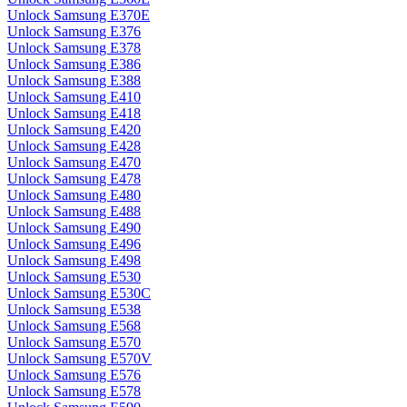
Unlock Samsung E370E
Unlock Samsung E376
Unlock Samsung E378
Unlock Samsung E386
Unlock Samsung E388
Unlock Samsung E410
Unlock Samsung E418
Unlock Samsung E420
Unlock Samsung E428
Unlock Samsung E470
Unlock Samsung E478
Unlock Samsung E480
Unlock Samsung E488
Unlock Samsung E490
Unlock Samsung E496
Unlock Samsung E498
Unlock Samsung E530
Unlock Samsung E530C
Unlock Samsung E538
Unlock Samsung E568
Unlock Samsung E570
Unlock Samsung E570V
Unlock Samsung E576
Unlock Samsung E578