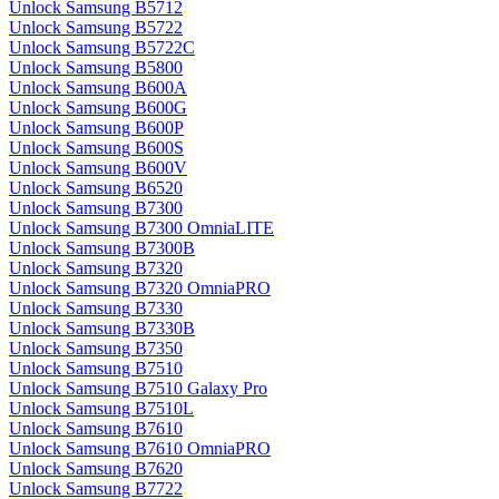
Unlock Samsung B5712
Unlock Samsung B5722
Unlock Samsung B5722C
Unlock Samsung B5800
Unlock Samsung B600A
Unlock Samsung B600G
Unlock Samsung B600P
Unlock Samsung B600S
Unlock Samsung B600V
Unlock Samsung B6520
Unlock Samsung B7300
Unlock Samsung B7300 OmniaLITE
Unlock Samsung B7300B
Unlock Samsung B7320
Unlock Samsung B7320 OmniaPRO
Unlock Samsung B7330
Unlock Samsung B7330B
Unlock Samsung B7350
Unlock Samsung B7510
Unlock Samsung B7510 Galaxy Pro
Unlock Samsung B7510L
Unlock Samsung B7610
Unlock Samsung B7610 OmniaPRO
Unlock Samsung B7620
Unlock Samsung B7722