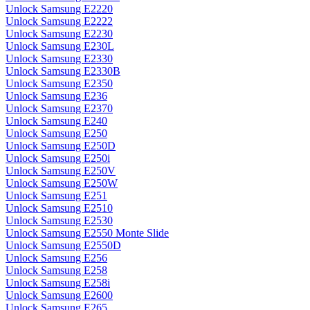
Unlock Samsung E2220
Unlock Samsung E2222
Unlock Samsung E2230
Unlock Samsung E230L
Unlock Samsung E2330
Unlock Samsung E2330B
Unlock Samsung E2350
Unlock Samsung E236
Unlock Samsung E2370
Unlock Samsung E240
Unlock Samsung E250
Unlock Samsung E250D
Unlock Samsung E250i
Unlock Samsung E250V
Unlock Samsung E250W
Unlock Samsung E251
Unlock Samsung E2510
Unlock Samsung E2530
Unlock Samsung E2550 Monte Slide
Unlock Samsung E2550D
Unlock Samsung E256
Unlock Samsung E258
Unlock Samsung E258i
Unlock Samsung E2600
Unlock Samsung E265