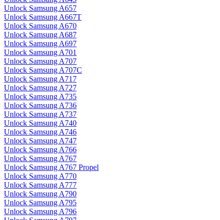
Unlock Samsung A657
Unlock Samsung A667T
Unlock Samsung A670
Unlock Samsung A687
Unlock Samsung A697
Unlock Samsung A701
Unlock Samsung A707
Unlock Samsung A707C
Unlock Samsung A717
Unlock Samsung A727
Unlock Samsung A735
Unlock Samsung A736
Unlock Samsung A737
Unlock Samsung A740
Unlock Samsung A746
Unlock Samsung A747
Unlock Samsung A766
Unlock Samsung A767
Unlock Samsung A767 Propel
Unlock Samsung A770
Unlock Samsung A777
Unlock Samsung A790
Unlock Samsung A795
Unlock Samsung A796