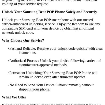
voiding of your service request.
Unlock Your Samsung Beat POP Phone Safely and Securely
Unlock your Samsung Beat POP smartphone with our trusted,
carrier-authorized unlocking service. Enjoy the freedom to use any
compatible SIM card with your device by obtaining an official
network unlock code.
Why Choose Our Service?
•
Fast and Reliable: Receive your unlock code quickly with clear
instructions.
•
Authorized Process: Unlock your device following carrier and
manufacturer-approved methods.
•
Permanent Unlocking: Your Samsung Beat POP Phone will
remain unlocked even after firmware updates.
•
No Need to Send Your Device: Unlock remotely without
shipping your phone.
What We Offer