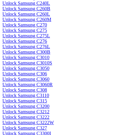
Unlock Samsung C240L
Unlock Samsung C260B
Unlock Samsung C260L
Unlock Samsung C260M
Unlock Samsung C270
Unlock Samsung C275
Unlock Samsung C275L
Unlock Samsung C276
Unlock Samsung C276L
Unlock Samsung C300B
Unlock Samsung C3010
Unlock Samsung C3010S
Unlock Samsung C3050
Unlock Samsung C306
Unlock Samsung C3060
Unlock Samsung C3060R
Unlock Samsung C308
Unlock Samsung C3110
Unlock Samsung C315
Unlock Samsung C3200
Unlock Samsung C3212
Unlock Samsung C3222
Unlock Samsung C3222W
Unlock Samsung C327
Unlock Samsung C3300I