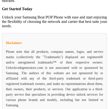
blocked.
Get Started Today
Unlock your Samsung Beat POP Phone with ease and start enjoying
the flexibility of choosing the network and carrier that best suits your
needs.
Disclaimer:
Please note that all products, company names, logos, and service
marks (collectively the "Trademarks") displayed are registered®
and/or unregistered trademarks™ of their respective owners.
Unlockcodegenerators.com is not associated with or sponsored by
Samsung. The authors of this website are not sponsored by or
affiliated with any of the third-party trademark or third-party
registered trademark owners, and make no representations about them,
their owners, their products, or services. Our application is a third-
party service that specializes in providing device unlock services for
various phone brands and models, including but not limited to
Samsung.