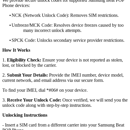
We provide secure unlock codes for supported Samsung Beat POP
Phone devices:
•
NCK (Network Unlock Code): Removes SIM restrictions.
•
Unfreeze/MCK Code: Resolves device freezes caused by too
many incorrect unlock attempts.
•
SPCK Code: Unlocks secondary service provider restrictions.
How It Works
1.
Eligibility Check:
Ensure your device is not reported as stolen,
lost, or blocked by the carrier.
2.
Submit Your Details:
Provide the IMEI number, device model,
current network, and email address via our secure form.
To find your IMEI, dial *#06# on your device.
3.
Receive Your Unlock Code:
Once verified, we will send you the
unlock code along with step-by-step instructions.
Unlocking Instructions
- Insert a SIM card from a different carrier into your Samsung Beat