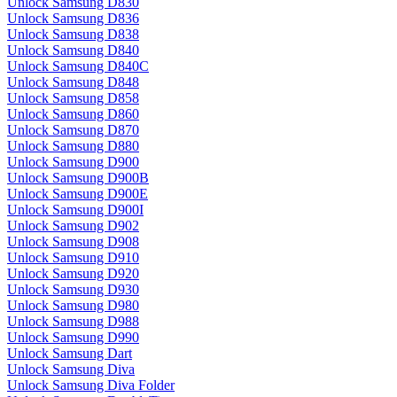
Unlock Samsung D830
Unlock Samsung D836
Unlock Samsung D838
Unlock Samsung D840
Unlock Samsung D840C
Unlock Samsung D848
Unlock Samsung D858
Unlock Samsung D860
Unlock Samsung D870
Unlock Samsung D880
Unlock Samsung D900
Unlock Samsung D900B
Unlock Samsung D900E
Unlock Samsung D900I
Unlock Samsung D902
Unlock Samsung D908
Unlock Samsung D910
Unlock Samsung D920
Unlock Samsung D930
Unlock Samsung D980
Unlock Samsung D988
Unlock Samsung D990
Unlock Samsung Dart
Unlock Samsung Diva
Unlock Samsung Diva Folder