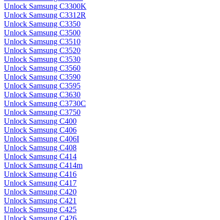
Unlock Samsung C3300K
Unlock Samsung C3312R
Unlock Samsung C3350
Unlock Samsung C3500
Unlock Samsung C3510
Unlock Samsung C3520
Unlock Samsung C3530
Unlock Samsung C3560
Unlock Samsung C3590
Unlock Samsung C3595
Unlock Samsung C3630
Unlock Samsung C3730C
Unlock Samsung C3750
Unlock Samsung C400
Unlock Samsung C406
Unlock Samsung C406I
Unlock Samsung C408
Unlock Samsung C414
Unlock Samsung C414m
Unlock Samsung C416
Unlock Samsung C417
Unlock Samsung C420
Unlock Samsung C421
Unlock Samsung C425
Unlock Samsung C426