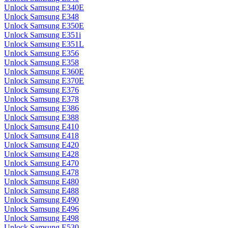
Unlock Samsung E340E
Unlock Samsung E348
Unlock Samsung E350E
Unlock Samsung E351i
Unlock Samsung E351L
Unlock Samsung E356
Unlock Samsung E358
Unlock Samsung E360E
Unlock Samsung E370E
Unlock Samsung E376
Unlock Samsung E378
Unlock Samsung E386
Unlock Samsung E388
Unlock Samsung E410
Unlock Samsung E418
Unlock Samsung E420
Unlock Samsung E428
Unlock Samsung E470
Unlock Samsung E478
Unlock Samsung E480
Unlock Samsung E488
Unlock Samsung E490
Unlock Samsung E496
Unlock Samsung E498
Unlock Samsung E530