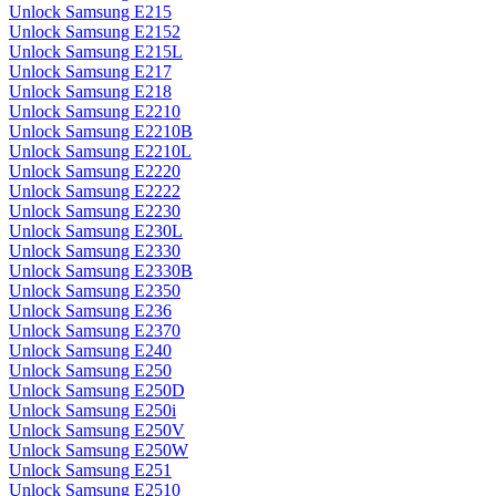
Unlock Samsung E215
Unlock Samsung E2152
Unlock Samsung E215L
Unlock Samsung E217
Unlock Samsung E218
Unlock Samsung E2210
Unlock Samsung E2210B
Unlock Samsung E2210L
Unlock Samsung E2220
Unlock Samsung E2222
Unlock Samsung E2230
Unlock Samsung E230L
Unlock Samsung E2330
Unlock Samsung E2330B
Unlock Samsung E2350
Unlock Samsung E236
Unlock Samsung E2370
Unlock Samsung E240
Unlock Samsung E250
Unlock Samsung E250D
Unlock Samsung E250i
Unlock Samsung E250V
Unlock Samsung E250W
Unlock Samsung E251
Unlock Samsung E2510