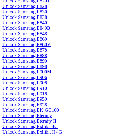
Unlock Samsung E820T
Unlock Samsung E828
Unlock Samsung E830
Unlock Samsung E838
Unlock Samsung E840
Unlock Samsung E840B
Unlock Samsung E848
Unlock Samsung E860
Unlock Samsung E860V
Unlock Samsung E878
Unlock Samsung E888
Unlock Samsung E890
Unlock Samsung E898
Unlock Samsung E900M
Unlock Samsung E906
Unlock Samsung E908
Unlock Samsung E910
Unlock Samsung E918
Unlock Samsung E950
Unlock Samsung E958
Unlock Samsung EK GC100
Unlock Samsung Eternity
Unlock Samsung Eternity II
Unlock Samsung Exhibit 4G
Unlock Samsung Exhibit II 4G