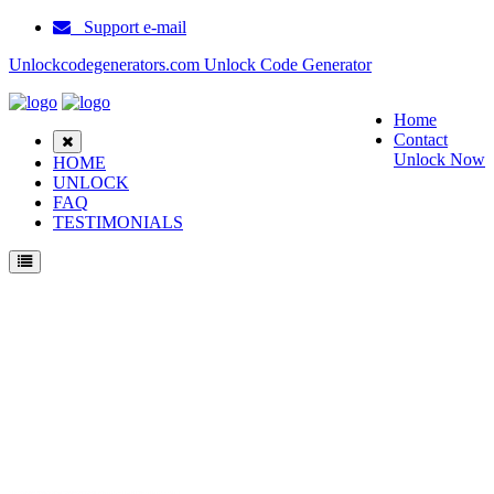
Support e-mail
Unlockcodegenerators.com Unlock Code Generator
Home
Contact
Unlock Now
HOME
UNLOCK
FAQ
TESTIMONIALS
Unlock Samsung Beat POP Phone for Free – Fast, Secure, and Reliable!