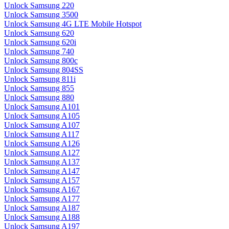
Unlock Samsung 220
Unlock Samsung 3500
Unlock Samsung 4G LTE Mobile Hotspot
Unlock Samsung 620
Unlock Samsung 620i
Unlock Samsung 740
Unlock Samsung 800c
Unlock Samsung 804SS
Unlock Samsung 811i
Unlock Samsung 855
Unlock Samsung 880
Unlock Samsung A101
Unlock Samsung A105
Unlock Samsung A107
Unlock Samsung A117
Unlock Samsung A126
Unlock Samsung A127
Unlock Samsung A137
Unlock Samsung A147
Unlock Samsung A157
Unlock Samsung A167
Unlock Samsung A177
Unlock Samsung A187
Unlock Samsung A188
Unlock Samsung A197