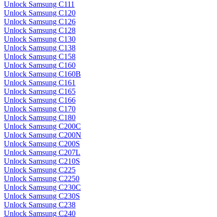
Unlock Samsung C111
Unlock Samsung C120
Unlock Samsung C126
Unlock Samsung C128
Unlock Samsung C130
Unlock Samsung C138
Unlock Samsung C158
Unlock Samsung C160
Unlock Samsung C160B
Unlock Samsung C161
Unlock Samsung C165
Unlock Samsung C166
Unlock Samsung C170
Unlock Samsung C180
Unlock Samsung C200C
Unlock Samsung C200N
Unlock Samsung C200S
Unlock Samsung C207L
Unlock Samsung C210S
Unlock Samsung C225
Unlock Samsung C2250
Unlock Samsung C230C
Unlock Samsung C230S
Unlock Samsung C238
Unlock Samsung C240