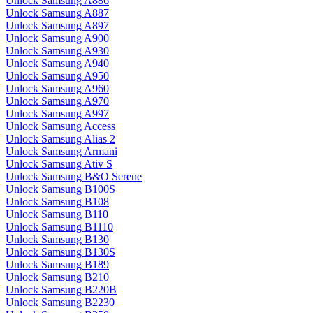
Unlock Samsung A886
Unlock Samsung A887
Unlock Samsung A897
Unlock Samsung A900
Unlock Samsung A930
Unlock Samsung A940
Unlock Samsung A950
Unlock Samsung A960
Unlock Samsung A970
Unlock Samsung A997
Unlock Samsung Access
Unlock Samsung Alias 2
Unlock Samsung Armani
Unlock Samsung Ativ S
Unlock Samsung B&O Serene
Unlock Samsung B100S
Unlock Samsung B108
Unlock Samsung B110
Unlock Samsung B1110
Unlock Samsung B130
Unlock Samsung B130S
Unlock Samsung B189
Unlock Samsung B210
Unlock Samsung B220B
Unlock Samsung B2230