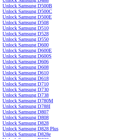
Unlock Samsung D488
Unlock Samsung D500B
Unlock Samsung D500C
Unlock Samsung D500E
Unlock Samsung D508
Unlock Samsung D510
Unlock Samsung D528
Unlock Samsung D550
Unlock Samsung D600
Unlock Samsung D600E
Unlock Samsung D600S
Unlock Samsung D606
Unlock Samsung D608
Unlock Samsung D610
Unlock Samsung D618
Unlock Samsung D710
Unlock Samsung D730
Unlock Samsung D738
Unlock Samsung D780M
Unlock Samsung D788I
Unlock Samsung D807
Unlock Samsung D808
Unlock Samsung D828
Unlock Samsung D828 Plus
Unlock Samsung D828e