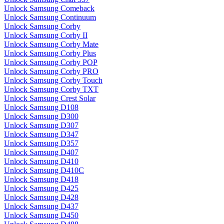
Unlock Samsung Comeback
Unlock Samsung Continuum
Unlock Samsung Corby
Unlock Samsung Corby II
Unlock Samsung Corby Mate
Unlock Samsung Corby Plus
Unlock Samsung Corby POP
Unlock Samsung Corby PRO
Unlock Samsung Corby Touch
Unlock Samsung Corby TXT
Unlock Samsung Crest Solar
Unlock Samsung D108
Unlock Samsung D300
Unlock Samsung D307
Unlock Samsung D347
Unlock Samsung D357
Unlock Samsung D407
Unlock Samsung D410
Unlock Samsung D410C
Unlock Samsung D418
Unlock Samsung D425
Unlock Samsung D428
Unlock Samsung D437
Unlock Samsung D450