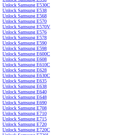
Unlock Samsung E530C
Unlock Samsung E538
Unlock Samsung E568
Unlock Samsung E570
Unlock Samsung E570V
Unlock Samsung E576
Unlock Samsung E578
Unlock Samsung E590
Unlock Samsung E598
Unlock Samsung E600C
Unlock Samsung E608
Unlock Samsung E610C
Unlock Samsung E628
Unlock Samsung E630C
Unlock Samsung E635
Unlock Samsung E638
Unlock Samsung E640
Unlock Samsung E648
Unlock Samsung E690
Unlock Samsung E708
Unlock Samsung E710
Unlock Samsung E715
Unlock Samsung E720
Unlock Samsung E720C