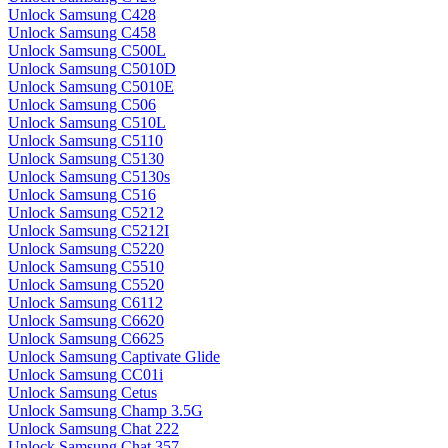
Unlock Samsung C428
Unlock Samsung C458
Unlock Samsung C500L
Unlock Samsung C5010D
Unlock Samsung C5010E
Unlock Samsung C506
Unlock Samsung C510L
Unlock Samsung C5110
Unlock Samsung C5130
Unlock Samsung C5130s
Unlock Samsung C516
Unlock Samsung C5212
Unlock Samsung C5212I
Unlock Samsung C5220
Unlock Samsung C5510
Unlock Samsung C5520
Unlock Samsung C6112
Unlock Samsung C6620
Unlock Samsung C6625
Unlock Samsung Captivate Glide
Unlock Samsung CC01i
Unlock Samsung Cetus
Unlock Samsung Champ 3.5G
Unlock Samsung Chat 222
Unlock Samsung Chat 357