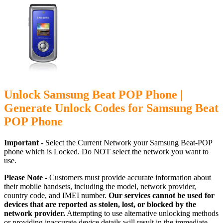
Unlock Samsung Beat POP Phone |
Generate Unlock Codes for Samsung Beat
POP Phone
Important -
Select the Current Network your Samsung Beat-POP
phone which is Locked. Do NOT select the network you want to
use.
Please Note -
Customers must provide accurate information about
their mobile handsets, including the model, network provider,
country code, and IMEI number.
Our services cannot be used for
devices that are reported as stolen, lost, or blocked by the
network provider.
Attempting to use alternative unlocking methods
or providing inaccurate device details will result in the immediate