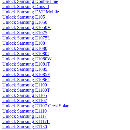
Unlock Samsung DoubleTime
Unlock Samsung Duos II
Unlock Samsung DVF Mobile
Unlock Samsung E105
Unlock Samsung E1050
Unlock Samsung E1050V
Unlock Samsung E1075
Unlock Samsung E1075L
Unlock Samsung E108
Unlock Samsung E1080
Unlock Samsung E1080I
Unlock Samsung E1080W
Unlock Samsung E1081T
Unlock Samsung E1085
Unlock Samsung E1085F
Unlock Samsung E1086L
Unlock Samsung E1100
Unlock Samsung E1100T
Unlock Samsung E1105
Unlock Samsung E1107
Unlock Samsung E1107 Crest Solar
Unlock Samsung E1110
Unlock Samsung E1117
Unlock Samsung E1117L
Unlock Samsung E1130