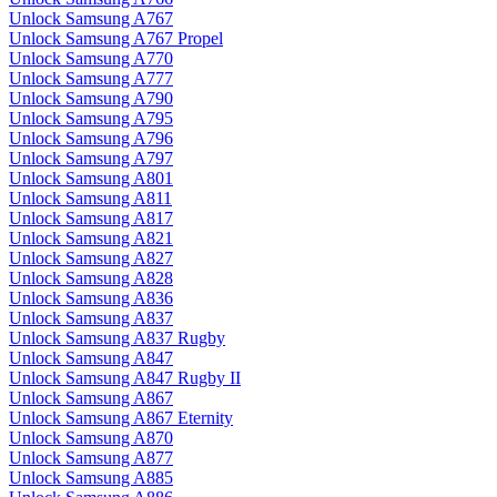
Unlock Samsung A767
Unlock Samsung A767 Propel
Unlock Samsung A770
Unlock Samsung A777
Unlock Samsung A790
Unlock Samsung A795
Unlock Samsung A796
Unlock Samsung A797
Unlock Samsung A801
Unlock Samsung A811
Unlock Samsung A817
Unlock Samsung A821
Unlock Samsung A827
Unlock Samsung A828
Unlock Samsung A836
Unlock Samsung A837
Unlock Samsung A837 Rugby
Unlock Samsung A847
Unlock Samsung A847 Rugby II
Unlock Samsung A867
Unlock Samsung A867 Eternity
Unlock Samsung A870
Unlock Samsung A877
Unlock Samsung A885