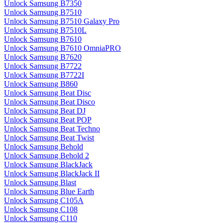
Unlock Samsung B7350
Unlock Samsung B7510
Unlock Samsung B7510 Galaxy Pro
Unlock Samsung B7510L
Unlock Samsung B7610
Unlock Samsung B7610 OmniaPRO
Unlock Samsung B7620
Unlock Samsung B7722
Unlock Samsung B7722I
Unlock Samsung B860
Unlock Samsung Beat Disc
Unlock Samsung Beat Disco
Unlock Samsung Beat DJ
Unlock Samsung Beat POP
Unlock Samsung Beat Techno
Unlock Samsung Beat Twist
Unlock Samsung Behold
Unlock Samsung Behold 2
Unlock Samsung BlackJack
Unlock Samsung BlackJack II
Unlock Samsung Blast
Unlock Samsung Blue Earth
Unlock Samsung C105A
Unlock Samsung C108
Unlock Samsung C110