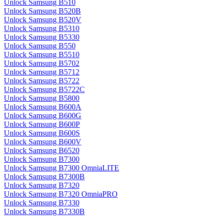
Unlock Samsung B510
Unlock Samsung B520B
Unlock Samsung B520V
Unlock Samsung B5310
Unlock Samsung B5330
Unlock Samsung B550
Unlock Samsung B5510
Unlock Samsung B5702
Unlock Samsung B5712
Unlock Samsung B5722
Unlock Samsung B5722C
Unlock Samsung B5800
Unlock Samsung B600A
Unlock Samsung B600G
Unlock Samsung B600P
Unlock Samsung B600S
Unlock Samsung B600V
Unlock Samsung B6520
Unlock Samsung B7300
Unlock Samsung B7300 OmniaLITE
Unlock Samsung B7300B
Unlock Samsung B7320
Unlock Samsung B7320 OmniaPRO
Unlock Samsung B7330
Unlock Samsung B7330B