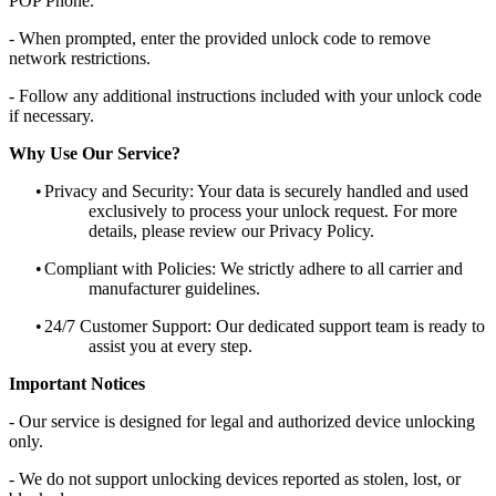
POP Phone.
- When prompted, enter the provided unlock code to remove
network restrictions.
- Follow any additional instructions included with your unlock code
if necessary.
Why Use Our Service?
•
Privacy and Security: Your data is securely handled and used
exclusively to process your unlock request. For more
details, please review our Privacy Policy.
•
Compliant with Policies: We strictly adhere to all carrier and
manufacturer guidelines.
•
24/7 Customer Support: Our dedicated support team is ready to
assist you at every step.
Important Notices
- Our service is designed for legal and authorized device unlocking
only.
- We do not support unlocking devices reported as stolen, lost, or