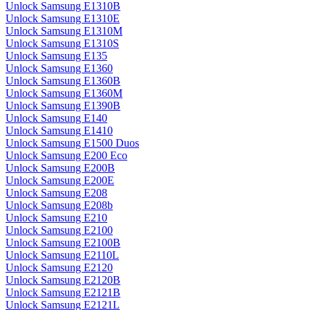
Unlock Samsung E1310B
Unlock Samsung E1310E
Unlock Samsung E1310M
Unlock Samsung E1310S
Unlock Samsung E135
Unlock Samsung E1360
Unlock Samsung E1360B
Unlock Samsung E1360M
Unlock Samsung E1390B
Unlock Samsung E140
Unlock Samsung E1410
Unlock Samsung E1500 Duos
Unlock Samsung E200 Eco
Unlock Samsung E200B
Unlock Samsung E200E
Unlock Samsung E208
Unlock Samsung E208b
Unlock Samsung E210
Unlock Samsung E2100
Unlock Samsung E2100B
Unlock Samsung E2110L
Unlock Samsung E2120
Unlock Samsung E2120B
Unlock Samsung E2121B
Unlock Samsung E2121L