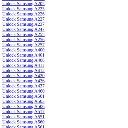
Unlock Samsung A205
Unlock Samsung A225
Unlock Samsung A226
Unlock Samsung A227
Unlock Samsung A237
Unlock Samsung A247
Unlock Samsung A255
Unlock Samsung A256
Unlock Samsung A257
Unlock Samsung A400
Unlock Samsung A401
Unlock Samsung A408
Unlock Samsung A411
Unlock Samsung A412
Unlock Samsung A420
Unlock Samsung A436
Unlock Samsung A437
Unlock Samsung A460
Unlock Samsung A501
Unlock Samsung A503
Unlock Samsung A506
Unlock Samsung A517
Unlock Samsung A551
Unlock Samsung A560
Unlock Samsung A561