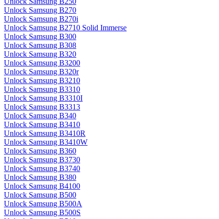
Unlock Samsung B250
Unlock Samsung B270
Unlock Samsung B270i
Unlock Samsung B2710 Solid Immerse
Unlock Samsung B300
Unlock Samsung B308
Unlock Samsung B320
Unlock Samsung B3200
Unlock Samsung B320r
Unlock Samsung B3210
Unlock Samsung B3310
Unlock Samsung B3310I
Unlock Samsung B3313
Unlock Samsung B340
Unlock Samsung B3410
Unlock Samsung B3410R
Unlock Samsung B3410W
Unlock Samsung B360
Unlock Samsung B3730
Unlock Samsung B3740
Unlock Samsung B380
Unlock Samsung B4100
Unlock Samsung B500
Unlock Samsung B500A
Unlock Samsung B500S