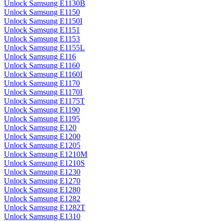
Unlock Samsung E1130B
Unlock Samsung E1150
Unlock Samsung E1150I
Unlock Samsung E1151
Unlock Samsung E1153
Unlock Samsung E1155L
Unlock Samsung E116
Unlock Samsung E1160
Unlock Samsung E1160I
Unlock Samsung E1170
Unlock Samsung E1170I
Unlock Samsung E1175T
Unlock Samsung E1190
Unlock Samsung E1195
Unlock Samsung E120
Unlock Samsung E1200
Unlock Samsung E1205
Unlock Samsung E1210M
Unlock Samsung E1210S
Unlock Samsung E1230
Unlock Samsung E1270
Unlock Samsung E1280
Unlock Samsung E1282
Unlock Samsung E1282T
Unlock Samsung E1310