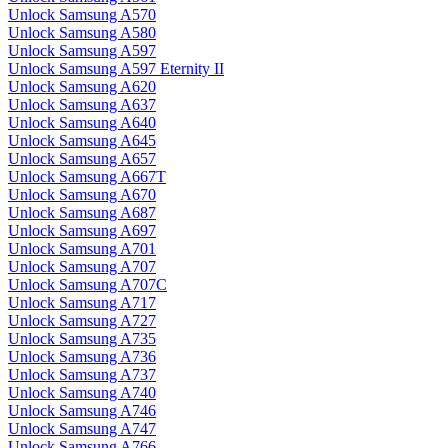
Unlock Samsung A570
Unlock Samsung A580
Unlock Samsung A597
Unlock Samsung A597 Eternity II
Unlock Samsung A620
Unlock Samsung A637
Unlock Samsung A640
Unlock Samsung A645
Unlock Samsung A657
Unlock Samsung A667T
Unlock Samsung A670
Unlock Samsung A687
Unlock Samsung A697
Unlock Samsung A701
Unlock Samsung A707
Unlock Samsung A707C
Unlock Samsung A717
Unlock Samsung A727
Unlock Samsung A735
Unlock Samsung A736
Unlock Samsung A737
Unlock Samsung A740
Unlock Samsung A746
Unlock Samsung A747
Unlock Samsung A766