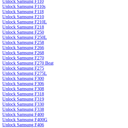
Unlock Samsung F110
Unlock Samsung F110s
Unlock Samsung F118
Unlock Samsung F210
Unlock Samsung F210L
Unlock Samsung F218
Unlock Samsung F250
Unlock Samsung F250L
Unlock Samsung F258
Unlock Samsung F266
Unlock Samsung F268
Unlock Samsung F270
Unlock Samsung F270 Beat
Unlock Samsung F275
Unlock Samsung F275L
Unlock Samsung F300
Unlock Samsung F306
Unlock Samsung F308
Unlock Samsung F318
Unlock Samsung F319
Unlock Samsung F330
Unlock Samsung F338
Unlock Samsung F400
Unlock Samsung F400G
Unlock Samsung F406