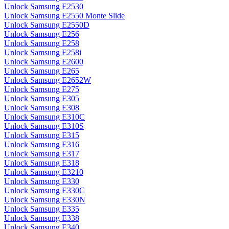
Unlock Samsung E2530
Unlock Samsung E2550 Monte Slide
Unlock Samsung E2550D
Unlock Samsung E256
Unlock Samsung E258
Unlock Samsung E258i
Unlock Samsung E2600
Unlock Samsung E265
Unlock Samsung E2652W
Unlock Samsung E275
Unlock Samsung E305
Unlock Samsung E308
Unlock Samsung E310C
Unlock Samsung E310S
Unlock Samsung E315
Unlock Samsung E316
Unlock Samsung E317
Unlock Samsung E318
Unlock Samsung E3210
Unlock Samsung E330
Unlock Samsung E330C
Unlock Samsung E330N
Unlock Samsung E335
Unlock Samsung E338
Unlock Samsung E340