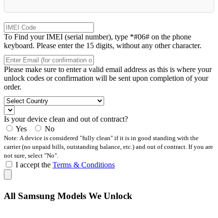
To Find your IMEI (serial number), type *#06# on the phone
keyboard. Please enter the 15 digits, without any other character.
Please make sure to enter a valid email address as this is where your
unlock codes or confirmation will be sent upon completion of your
order.
Is your device clean and out of contract?
Yes
No
Note: A device is considered "fully clean" if it is in good standing with the
carrier (no unpaid bills, outstanding balance, etc.) and out of contract. If you are
not sure, select "No".
I accept the
Terms & Conditions
All Samsung Models We Unlock