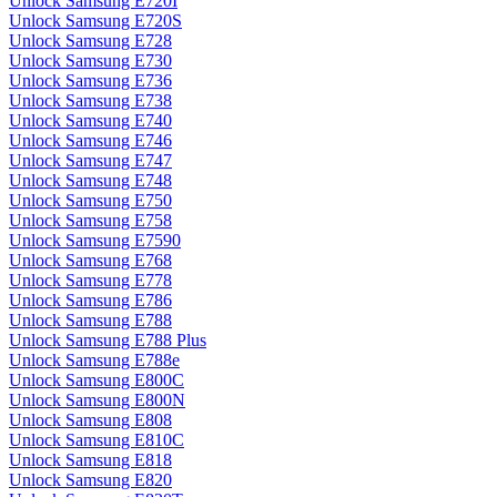
Unlock Samsung E720I
Unlock Samsung E720S
Unlock Samsung E728
Unlock Samsung E730
Unlock Samsung E736
Unlock Samsung E738
Unlock Samsung E740
Unlock Samsung E746
Unlock Samsung E747
Unlock Samsung E748
Unlock Samsung E750
Unlock Samsung E758
Unlock Samsung E7590
Unlock Samsung E768
Unlock Samsung E778
Unlock Samsung E786
Unlock Samsung E788
Unlock Samsung E788 Plus
Unlock Samsung E788e
Unlock Samsung E800C
Unlock Samsung E800N
Unlock Samsung E808
Unlock Samsung E810C
Unlock Samsung E818
Unlock Samsung E820