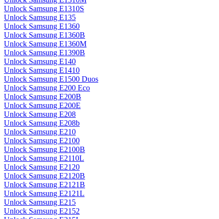
Unlock Samsung E1310S
Unlock Samsung E135
Unlock Samsung E1360
Unlock Samsung E1360B
Unlock Samsung E1360M
Unlock Samsung E1390B
Unlock Samsung E140
Unlock Samsung E1410
Unlock Samsung E1500 Duos
Unlock Samsung E200 Eco
Unlock Samsung E200B
Unlock Samsung E200E
Unlock Samsung E208
Unlock Samsung E208b
Unlock Samsung E210
Unlock Samsung E2100
Unlock Samsung E2100B
Unlock Samsung E2110L
Unlock Samsung E2120
Unlock Samsung E2120B
Unlock Samsung E2121B
Unlock Samsung E2121L
Unlock Samsung E215
Unlock Samsung E2152