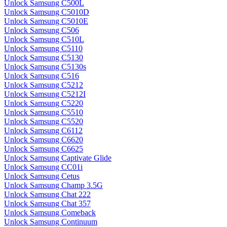
Unlock Samsung C500L
Unlock Samsung C5010D
Unlock Samsung C5010E
Unlock Samsung C506
Unlock Samsung C510L
Unlock Samsung C5110
Unlock Samsung C5130
Unlock Samsung C5130s
Unlock Samsung C516
Unlock Samsung C5212
Unlock Samsung C5212I
Unlock Samsung C5220
Unlock Samsung C5510
Unlock Samsung C5520
Unlock Samsung C6112
Unlock Samsung C6620
Unlock Samsung C6625
Unlock Samsung Captivate Glide
Unlock Samsung CC01i
Unlock Samsung Cetus
Unlock Samsung Champ 3.5G
Unlock Samsung Chat 222
Unlock Samsung Chat 357
Unlock Samsung Comeback
Unlock Samsung Continuum