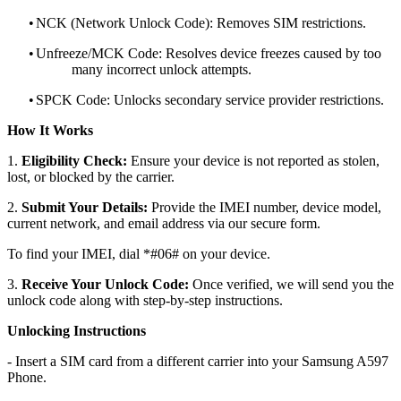
•
NCK (Network Unlock Code): Removes SIM restrictions.
•
Unfreeze/MCK Code: Resolves device freezes caused by too
many incorrect unlock attempts.
•
SPCK Code: Unlocks secondary service provider restrictions.
How It Works
1.
Eligibility Check:
Ensure your device is not reported as stolen,
lost, or blocked by the carrier.
2.
Submit Your Details:
Provide the IMEI number, device model,
current network, and email address via our secure form.
To find your IMEI, dial *#06# on your device.
3.
Receive Your Unlock Code:
Once verified, we will send you the
unlock code along with step-by-step instructions.
Unlocking Instructions
- Insert a SIM card from a different carrier into your Samsung A597
Phone.