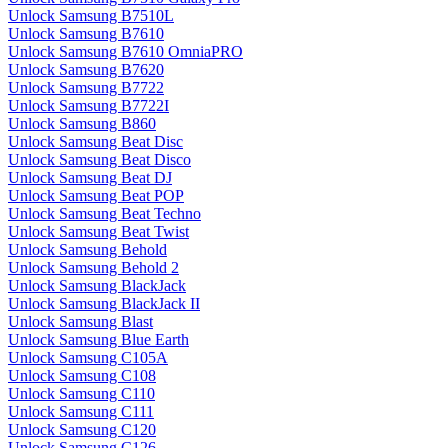
Unlock Samsung B7510L
Unlock Samsung B7610
Unlock Samsung B7610 OmniaPRO
Unlock Samsung B7620
Unlock Samsung B7722
Unlock Samsung B7722I
Unlock Samsung B860
Unlock Samsung Beat Disc
Unlock Samsung Beat Disco
Unlock Samsung Beat DJ
Unlock Samsung Beat POP
Unlock Samsung Beat Techno
Unlock Samsung Beat Twist
Unlock Samsung Behold
Unlock Samsung Behold 2
Unlock Samsung BlackJack
Unlock Samsung BlackJack II
Unlock Samsung Blast
Unlock Samsung Blue Earth
Unlock Samsung C105A
Unlock Samsung C108
Unlock Samsung C110
Unlock Samsung C111
Unlock Samsung C120
Unlock Samsung C126