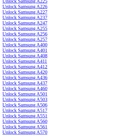
Unlock Samsung A225
Unlock Samsung A226
Unlock Samsung A227
Unlock Samsung A237
Unlock Samsung A247
Unlock Samsung A255
Unlock Samsung A256
Unlock Samsung A257
Unlock Samsung A400
Unlock Samsung A401
Unlock Samsung A408
Unlock Samsung A411
Unlock Samsung A412
Unlock Samsung A420
Unlock Samsung A436
Unlock Samsung A437
Unlock Samsung A460
Unlock Samsung A501
Unlock Samsung A503
Unlock Samsung A506
Unlock Samsung A517
Unlock Samsung A551
Unlock Samsung A560
Unlock Samsung A561
Unlock Samsung A570