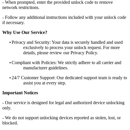
- When prompted, enter the provided unlock code to remove
network restrictions.
- Follow any additional instructions included with your unlock code
if necessary.
Why Use Our Service?
•
Privacy and Security: Your data is securely handled and used
exclusively to process your unlock request. For more
details, please review our Privacy Policy.
•
Compliant with Policies: We strictly adhere to all carrier and
manufacturer guidelines.
•
24/7 Customer Support: Our dedicated support team is ready to
assist you at every step.
Important Notices
- Our service is designed for legal and authorized device unlocking
only.
- We do not support unlocking devices reported as stolen, lost, or
blocked.