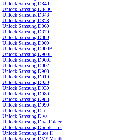
Unlock Samsung D840
Unlock Samsung D840C
Unlock Samsung D848
Unlock Samsung D858
Unlock Samsung D860
Unlock Samsung D870
Unlock Samsung D880
Unlock Samsung D900
Unlock Samsung D900B
Unlock Samsung D900E
Unlock Samsung D900I
Unlock Samsung D902
Unlock Samsung D908
Unlock Samsung D910
Unlock Samsung D920
Unlock Samsung D930
Unlock Samsung D980
Unlock Samsung D988
Unlock Samsung D990
Unlock Samsung Dart
Unlock Samsung Diva
Unlock Samsung Diva Folder
Unlock Samsung DoubleTime
Unlock Samsung Duos II
Unlock Samsung DVF Mobile