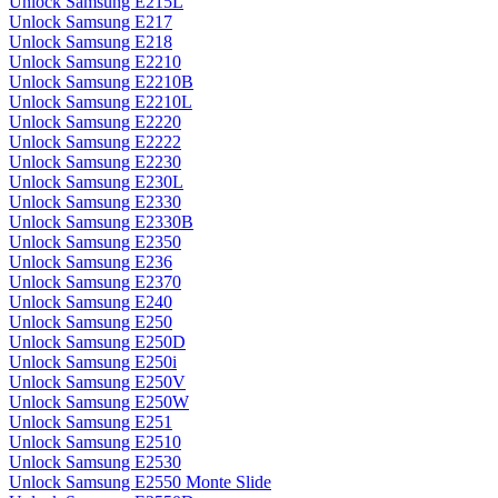
Unlock Samsung E215L
Unlock Samsung E217
Unlock Samsung E218
Unlock Samsung E2210
Unlock Samsung E2210B
Unlock Samsung E2210L
Unlock Samsung E2220
Unlock Samsung E2222
Unlock Samsung E2230
Unlock Samsung E230L
Unlock Samsung E2330
Unlock Samsung E2330B
Unlock Samsung E2350
Unlock Samsung E236
Unlock Samsung E2370
Unlock Samsung E240
Unlock Samsung E250
Unlock Samsung E250D
Unlock Samsung E250i
Unlock Samsung E250V
Unlock Samsung E250W
Unlock Samsung E251
Unlock Samsung E2510
Unlock Samsung E2530
Unlock Samsung E2550 Monte Slide