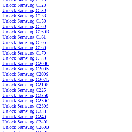
Unlock Samsung C128
Unlock Samsung C130
Unlock Samsung C138
Unlock Samsung C158
Unlock Samsung C160
Unlock Samsung C160B
Unlock Samsung C161
Unlock Samsung C165
Unlock Samsung C166
Unlock Samsung C170
Unlock Samsung C180
Unlock Samsung C200C
Unlock Samsung C200N
Unlock Samsung C200S
Unlock Samsung C207L
Unlock Samsung C210S
Unlock Samsung C225
Unlock Samsung C2250
Unlock Samsung C230C
Unlock Samsung C230S
Unlock Samsung C238
Unlock Samsung C240
Unlock Samsung C240L
Unlock Samsung C260B