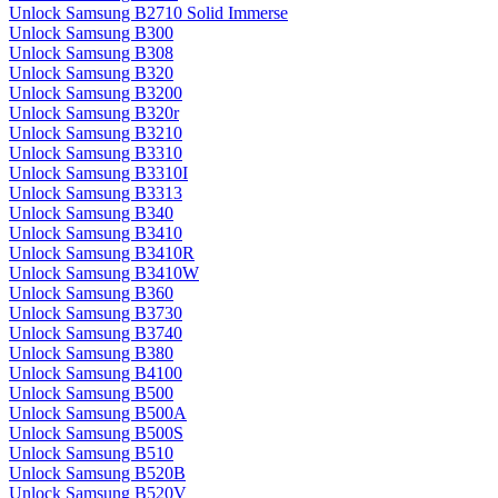
Unlock Samsung B2710 Solid Immerse
Unlock Samsung B300
Unlock Samsung B308
Unlock Samsung B320
Unlock Samsung B3200
Unlock Samsung B320r
Unlock Samsung B3210
Unlock Samsung B3310
Unlock Samsung B3310I
Unlock Samsung B3313
Unlock Samsung B340
Unlock Samsung B3410
Unlock Samsung B3410R
Unlock Samsung B3410W
Unlock Samsung B360
Unlock Samsung B3730
Unlock Samsung B3740
Unlock Samsung B380
Unlock Samsung B4100
Unlock Samsung B500
Unlock Samsung B500A
Unlock Samsung B500S
Unlock Samsung B510
Unlock Samsung B520B
Unlock Samsung B520V