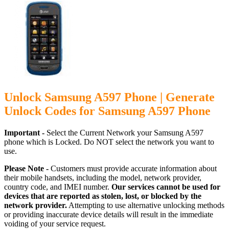
Unlock Samsung A597 Phone | Generate
Unlock Codes for Samsung A597 Phone
Important -
Select the Current Network your Samsung A597
phone which is Locked. Do NOT select the network you want to
use.
Please Note -
Customers must provide accurate information about
their mobile handsets, including the model, network provider,
country code, and IMEI number.
Our services cannot be used for
devices that are reported as stolen, lost, or blocked by the
network provider.
Attempting to use alternative unlocking methods
or providing inaccurate device details will result in the immediate
voiding of your service request.