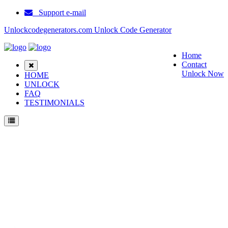
Support e-mail
Unlockcodegenerators.com Unlock Code Generator
Home
Contact
Unlock Now
HOME
UNLOCK
FAQ
TESTIMONIALS
Unlock Samsung A597 Phone for Free – Fast, Secure, and Reliable!