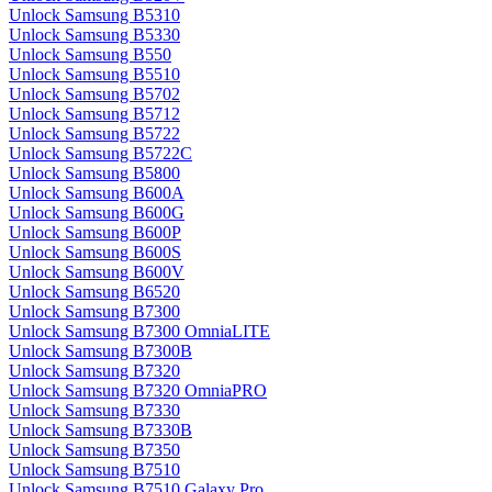
Unlock Samsung B5310
Unlock Samsung B5330
Unlock Samsung B550
Unlock Samsung B5510
Unlock Samsung B5702
Unlock Samsung B5712
Unlock Samsung B5722
Unlock Samsung B5722C
Unlock Samsung B5800
Unlock Samsung B600A
Unlock Samsung B600G
Unlock Samsung B600P
Unlock Samsung B600S
Unlock Samsung B600V
Unlock Samsung B6520
Unlock Samsung B7300
Unlock Samsung B7300 OmniaLITE
Unlock Samsung B7300B
Unlock Samsung B7320
Unlock Samsung B7320 OmniaPRO
Unlock Samsung B7330
Unlock Samsung B7330B
Unlock Samsung B7350
Unlock Samsung B7510
Unlock Samsung B7510 Galaxy Pro