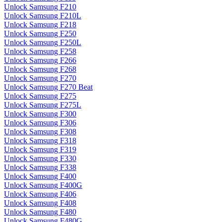
Unlock Samsung F210
Unlock Samsung F210L
Unlock Samsung F218
Unlock Samsung F250
Unlock Samsung F250L
Unlock Samsung F258
Unlock Samsung F266
Unlock Samsung F268
Unlock Samsung F270
Unlock Samsung F270 Beat
Unlock Samsung F275
Unlock Samsung F275L
Unlock Samsung F300
Unlock Samsung F306
Unlock Samsung F308
Unlock Samsung F318
Unlock Samsung F319
Unlock Samsung F330
Unlock Samsung F338
Unlock Samsung F400
Unlock Samsung F400G
Unlock Samsung F406
Unlock Samsung F408
Unlock Samsung F480
Unlock Samsung F480G