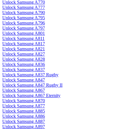
Unlock Samsung A770
Unlock Samsung A777
Unlock Samsung A790
Unlock Samsung A795
Unlock Samsung A796
Unlock Samsung A797
Unlock Samsung A801
Unlock Samsung A811
Unlock Samsung A817
Unlock Samsung A821
Unlock Samsung A827
Unlock Samsung A828
Unlock Samsung A836
Unlock Samsung A837
Unlock Samsung A837 Rugby
Unlock Samsung A847
Unlock Samsung A847 Rugby II
Unlock Samsung A867
Unlock Samsung A867 Eternity
Unlock Samsung A870
Unlock Samsung A877
Unlock Samsung A885
Unlock Samsung A886
Unlock Samsung A887
Unlock Samsung A897