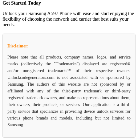
Get Started Today
Unlock your Samsung A597 Phone with ease and start enjoying the
flexibility of choosing the network and carrier that best suits your
needs.
Disclaimer:
Please note that all products, company names, logos, and service
marks (collectively the "Trademarks") displayed are registered®
and/or unregistered trademarks™ of their respective owners.
Unlockcodegenerators.com is not associated with or sponsored by
Samsung. The authors of this website are not sponsored by or
affiliated with any of the third-party trademark or third-party
registered trademark owners, and make no representations about them,
their owners, their products, or services. Our application is a third-
party service that specializes in providing device unlock services for
various phone brands and models, including but not limited to
Samsung.