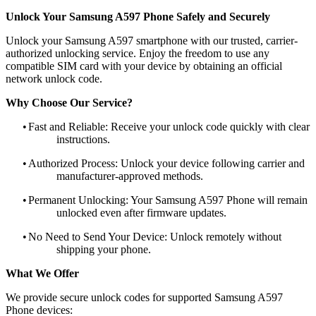
Unlock Your Samsung A597 Phone Safely and Securely
Unlock your Samsung A597 smartphone with our trusted, carrier-
authorized unlocking service. Enjoy the freedom to use any
compatible SIM card with your device by obtaining an official
network unlock code.
Why Choose Our Service?
•
Fast and Reliable: Receive your unlock code quickly with clear
instructions.
•
Authorized Process: Unlock your device following carrier and
manufacturer-approved methods.
•
Permanent Unlocking: Your Samsung A597 Phone will remain
unlocked even after firmware updates.
•
No Need to Send Your Device: Unlock remotely without
shipping your phone.
What We Offer
We provide secure unlock codes for supported Samsung A597
Phone devices: