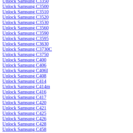
Unlock Samsung C3350
Unlock Samsung C3500
Unlock Samsung C3510
Unlock Samsung C3520
Unlock Samsung C3530
Unlock Samsung C3560
Unlock Samsung C3590
Unlock Samsung C3595
Unlock Samsung C3630
Unlock Samsung C3730C
Unlock Samsung C3750
Unlock Samsung C400
Unlock Samsung C406
Unlock Samsung C406I
Unlock Samsung C408
Unlock Samsung C414
Unlock Samsung C414m
Unlock Samsung C416
Unlock Samsung C417
Unlock Samsung C420
Unlock Samsung C421
Unlock Samsung C425
Unlock Samsung C426
Unlock Samsung C428
Unlock Samsung C458