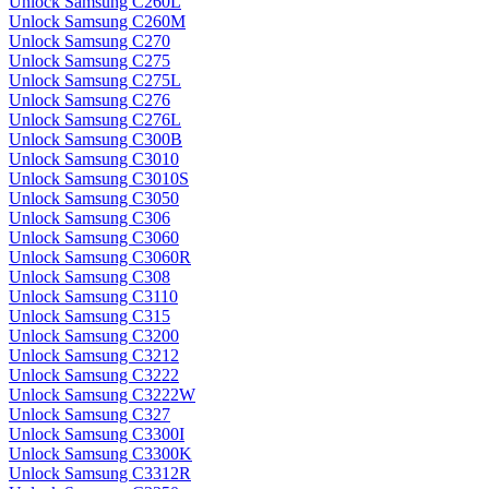
Unlock Samsung C260L
Unlock Samsung C260M
Unlock Samsung C270
Unlock Samsung C275
Unlock Samsung C275L
Unlock Samsung C276
Unlock Samsung C276L
Unlock Samsung C300B
Unlock Samsung C3010
Unlock Samsung C3010S
Unlock Samsung C3050
Unlock Samsung C306
Unlock Samsung C3060
Unlock Samsung C3060R
Unlock Samsung C308
Unlock Samsung C3110
Unlock Samsung C315
Unlock Samsung C3200
Unlock Samsung C3212
Unlock Samsung C3222
Unlock Samsung C3222W
Unlock Samsung C327
Unlock Samsung C3300I
Unlock Samsung C3300K
Unlock Samsung C3312R