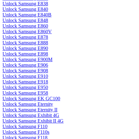
Unlock Samsung E838
Unlock Samsung E840
Unlock Samsung E840B
Unlock Samsung E848
Unlock Samsung E860
Unlock Samsung E860V
Unlock Samsung E878
Unlock Samsung E888
Unlock Samsung E890
Unlock Samsung E898
Unlock Samsung E900M
Unlock Samsung E906
Unlock Samsung E908
Unlock Samsung E910
Unlock Samsung E918
Unlock Samsung E950
Unlock Samsung E958
Unlock Samsung EK GC100
Unlock Samsung Eternity
Unlock Samsung Eternity II
Unlock Samsung Exhibit 4G
Unlock Samsung Exhibit II 4G
Unlock Samsung F110
Unlock Samsung F110s
Unlock Samsung F118