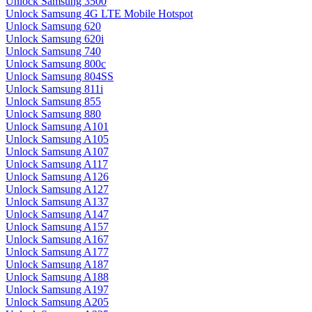
Unlock Samsung 3500
Unlock Samsung 4G LTE Mobile Hotspot
Unlock Samsung 620
Unlock Samsung 620i
Unlock Samsung 740
Unlock Samsung 800c
Unlock Samsung 804SS
Unlock Samsung 811i
Unlock Samsung 855
Unlock Samsung 880
Unlock Samsung A101
Unlock Samsung A105
Unlock Samsung A107
Unlock Samsung A117
Unlock Samsung A126
Unlock Samsung A127
Unlock Samsung A137
Unlock Samsung A147
Unlock Samsung A157
Unlock Samsung A167
Unlock Samsung A177
Unlock Samsung A187
Unlock Samsung A188
Unlock Samsung A197
Unlock Samsung A205