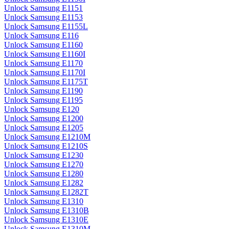
Unlock Samsung E1151
Unlock Samsung E1153
Unlock Samsung E1155L
Unlock Samsung E116
Unlock Samsung E1160
Unlock Samsung E1160I
Unlock Samsung E1170
Unlock Samsung E1170I
Unlock Samsung E1175T
Unlock Samsung E1190
Unlock Samsung E1195
Unlock Samsung E120
Unlock Samsung E1200
Unlock Samsung E1205
Unlock Samsung E1210M
Unlock Samsung E1210S
Unlock Samsung E1230
Unlock Samsung E1270
Unlock Samsung E1280
Unlock Samsung E1282
Unlock Samsung E1282T
Unlock Samsung E1310
Unlock Samsung E1310B
Unlock Samsung E1310E
Unlock Samsung E1310M