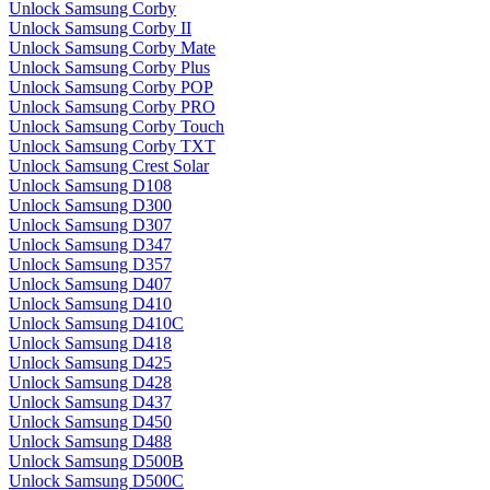
Unlock Samsung Corby
Unlock Samsung Corby II
Unlock Samsung Corby Mate
Unlock Samsung Corby Plus
Unlock Samsung Corby POP
Unlock Samsung Corby PRO
Unlock Samsung Corby Touch
Unlock Samsung Corby TXT
Unlock Samsung Crest Solar
Unlock Samsung D108
Unlock Samsung D300
Unlock Samsung D307
Unlock Samsung D347
Unlock Samsung D357
Unlock Samsung D407
Unlock Samsung D410
Unlock Samsung D410C
Unlock Samsung D418
Unlock Samsung D425
Unlock Samsung D428
Unlock Samsung D437
Unlock Samsung D450
Unlock Samsung D488
Unlock Samsung D500B
Unlock Samsung D500C