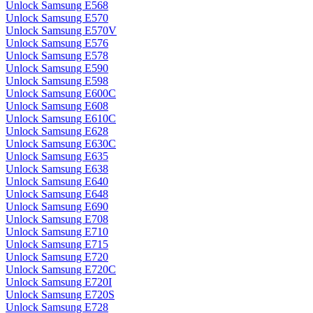
Unlock Samsung E568
Unlock Samsung E570
Unlock Samsung E570V
Unlock Samsung E576
Unlock Samsung E578
Unlock Samsung E590
Unlock Samsung E598
Unlock Samsung E600C
Unlock Samsung E608
Unlock Samsung E610C
Unlock Samsung E628
Unlock Samsung E630C
Unlock Samsung E635
Unlock Samsung E638
Unlock Samsung E640
Unlock Samsung E648
Unlock Samsung E690
Unlock Samsung E708
Unlock Samsung E710
Unlock Samsung E715
Unlock Samsung E720
Unlock Samsung E720C
Unlock Samsung E720I
Unlock Samsung E720S
Unlock Samsung E728