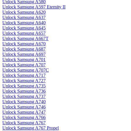
Unlock Samsung A580
Unlock Samsung A597 Eternity II
Unlock Samsung A620
Unlock Samsung A637
Unlock Samsung A640
Unlock Samsung A645
Unlock Samsung A657
Unlock Samsung A667T
Unlock Samsung A670
Unlock Samsung A687
Unlock Samsung A697
Unlock Samsung A701
Unlock Samsung A707
Unlock Samsung A707C
Unlock Samsung A717
Unlock Samsung A727
Unlock Samsung A735
Unlock Samsung A736
Unlock Samsung A737
Unlock Samsung A740
Unlock Samsung A746
Unlock Samsung A747
Unlock Samsung A766
Unlock Samsung A767
Unlock Samsung A767 Propel