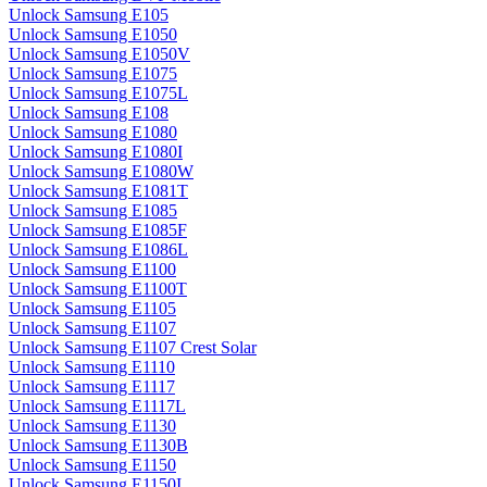
Unlock Samsung E105
Unlock Samsung E1050
Unlock Samsung E1050V
Unlock Samsung E1075
Unlock Samsung E1075L
Unlock Samsung E108
Unlock Samsung E1080
Unlock Samsung E1080I
Unlock Samsung E1080W
Unlock Samsung E1081T
Unlock Samsung E1085
Unlock Samsung E1085F
Unlock Samsung E1086L
Unlock Samsung E1100
Unlock Samsung E1100T
Unlock Samsung E1105
Unlock Samsung E1107
Unlock Samsung E1107 Crest Solar
Unlock Samsung E1110
Unlock Samsung E1117
Unlock Samsung E1117L
Unlock Samsung E1130
Unlock Samsung E1130B
Unlock Samsung E1150
Unlock Samsung E1150I