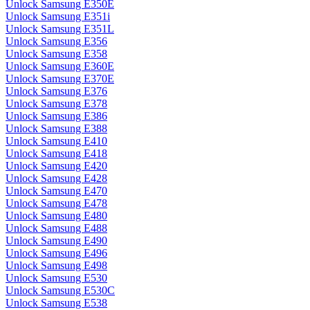
Unlock Samsung E350E
Unlock Samsung E351i
Unlock Samsung E351L
Unlock Samsung E356
Unlock Samsung E358
Unlock Samsung E360E
Unlock Samsung E370E
Unlock Samsung E376
Unlock Samsung E378
Unlock Samsung E386
Unlock Samsung E388
Unlock Samsung E410
Unlock Samsung E418
Unlock Samsung E420
Unlock Samsung E428
Unlock Samsung E470
Unlock Samsung E478
Unlock Samsung E480
Unlock Samsung E488
Unlock Samsung E490
Unlock Samsung E496
Unlock Samsung E498
Unlock Samsung E530
Unlock Samsung E530C
Unlock Samsung E538