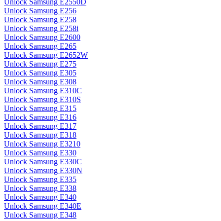
Unlock Samsung E2550D
Unlock Samsung E256
Unlock Samsung E258
Unlock Samsung E258i
Unlock Samsung E2600
Unlock Samsung E265
Unlock Samsung E2652W
Unlock Samsung E275
Unlock Samsung E305
Unlock Samsung E308
Unlock Samsung E310C
Unlock Samsung E310S
Unlock Samsung E315
Unlock Samsung E316
Unlock Samsung E317
Unlock Samsung E318
Unlock Samsung E3210
Unlock Samsung E330
Unlock Samsung E330C
Unlock Samsung E330N
Unlock Samsung E335
Unlock Samsung E338
Unlock Samsung E340
Unlock Samsung E340E
Unlock Samsung E348