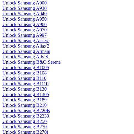
Unlock Samsung A900
Unlock Samsung A930
Unlock Samsung A940
Unlock Samsung A950
Unlock Samsung A960
Unlock Samsung A970
Unlock Samsung A997
Unlock Samsung Access
Unlock Samsung Alias 2
Unlock Samsung Armani
Unlock Samsung Ativ S
Unlock Samsung B&O Serene
Unlock Samsung B100S
Unlock Samsung B108
Unlock Samsung B110
Unlock Samsung B1110
Unlock Samsung B130
Unlock Samsung B130S
Unlock Samsung B189
Unlock Samsung B210
Unlock Samsung B220B
Unlock Samsung B2230
Unlock Samsung B250
Unlock Samsung B270
Unlock Samsung B270i