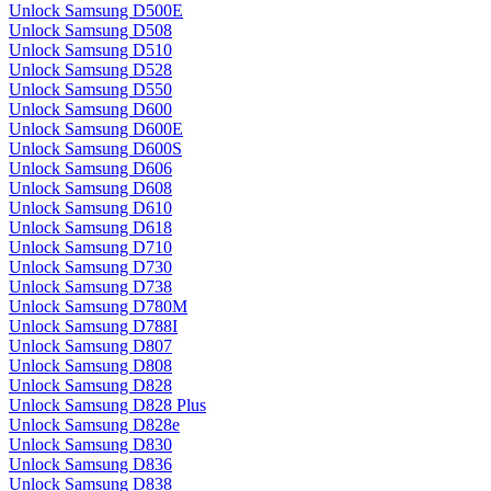
Unlock Samsung D500E
Unlock Samsung D508
Unlock Samsung D510
Unlock Samsung D528
Unlock Samsung D550
Unlock Samsung D600
Unlock Samsung D600E
Unlock Samsung D600S
Unlock Samsung D606
Unlock Samsung D608
Unlock Samsung D610
Unlock Samsung D618
Unlock Samsung D710
Unlock Samsung D730
Unlock Samsung D738
Unlock Samsung D780M
Unlock Samsung D788I
Unlock Samsung D807
Unlock Samsung D808
Unlock Samsung D828
Unlock Samsung D828 Plus
Unlock Samsung D828e
Unlock Samsung D830
Unlock Samsung D836
Unlock Samsung D838