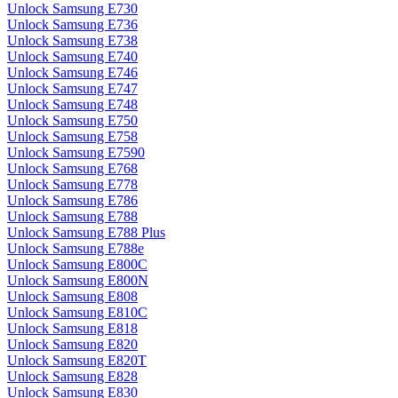
Unlock Samsung E730
Unlock Samsung E736
Unlock Samsung E738
Unlock Samsung E740
Unlock Samsung E746
Unlock Samsung E747
Unlock Samsung E748
Unlock Samsung E750
Unlock Samsung E758
Unlock Samsung E7590
Unlock Samsung E768
Unlock Samsung E778
Unlock Samsung E786
Unlock Samsung E788
Unlock Samsung E788 Plus
Unlock Samsung E788e
Unlock Samsung E800C
Unlock Samsung E800N
Unlock Samsung E808
Unlock Samsung E810C
Unlock Samsung E818
Unlock Samsung E820
Unlock Samsung E820T
Unlock Samsung E828
Unlock Samsung E830