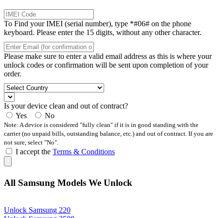
To Find your IMEI (serial number), type *#06# on the phone
keyboard. Please enter the 15 digits, without any other character.
Please make sure to enter a valid email address as this is where your
unlock codes or confirmation will be sent upon completion of your
order.
Is your device clean and out of contract?
Yes
No
Note: A device is considered "fully clean" if it is in good standing with the
carrier (no unpaid bills, outstanding balance, etc.) and out of contract. If you are
not sure, select "No".
I accept the
Terms & Conditions
All Samsung Models We Unlock
Unlock Samsung 220