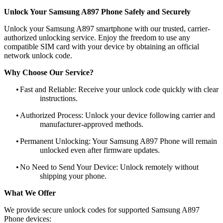
Unlock Your Samsung A897 Phone Safely and Securely
Unlock your Samsung A897 smartphone with our trusted, carrier-
authorized unlocking service. Enjoy the freedom to use any
compatible SIM card with your device by obtaining an official
network unlock code.
Why Choose Our Service?
•
Fast and Reliable: Receive your unlock code quickly with clear
instructions.
•
Authorized Process: Unlock your device following carrier and
manufacturer-approved methods.
•
Permanent Unlocking: Your Samsung A897 Phone will remain
unlocked even after firmware updates.
•
No Need to Send Your Device: Unlock remotely without
shipping your phone.
What We Offer
We provide secure unlock codes for supported Samsung A897
Phone devices: