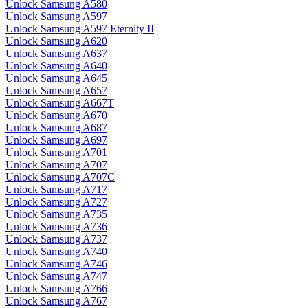
Unlock Samsung A580
Unlock Samsung A597
Unlock Samsung A597 Eternity II
Unlock Samsung A620
Unlock Samsung A637
Unlock Samsung A640
Unlock Samsung A645
Unlock Samsung A657
Unlock Samsung A667T
Unlock Samsung A670
Unlock Samsung A687
Unlock Samsung A697
Unlock Samsung A701
Unlock Samsung A707
Unlock Samsung A707C
Unlock Samsung A717
Unlock Samsung A727
Unlock Samsung A735
Unlock Samsung A736
Unlock Samsung A737
Unlock Samsung A740
Unlock Samsung A746
Unlock Samsung A747
Unlock Samsung A766
Unlock Samsung A767