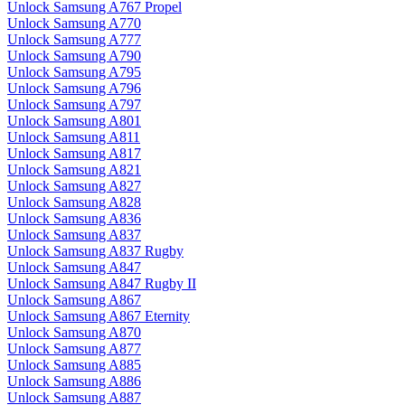
Unlock Samsung A767 Propel
Unlock Samsung A770
Unlock Samsung A777
Unlock Samsung A790
Unlock Samsung A795
Unlock Samsung A796
Unlock Samsung A797
Unlock Samsung A801
Unlock Samsung A811
Unlock Samsung A817
Unlock Samsung A821
Unlock Samsung A827
Unlock Samsung A828
Unlock Samsung A836
Unlock Samsung A837
Unlock Samsung A837 Rugby
Unlock Samsung A847
Unlock Samsung A847 Rugby II
Unlock Samsung A867
Unlock Samsung A867 Eternity
Unlock Samsung A870
Unlock Samsung A877
Unlock Samsung A885
Unlock Samsung A886
Unlock Samsung A887