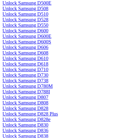
Unlock Samsung D500E
Unlock Samsung D508
Unlock Samsung D510
Unlock Samsung D528
Unlock Samsung D550
Unlock Samsung D600
Unlock Samsung D600E
Unlock Samsung D600S
Unlock Samsung D606
Unlock Samsung D608
Unlock Samsung D610
Unlock Samsung D618
Unlock Samsung D710
Unlock Samsung D730
Unlock Samsung D738
Unlock Samsung D780M
Unlock Samsung D788I
Unlock Samsung D807
Unlock Samsung D808
Unlock Samsung D828
Unlock Samsung D828 Plus
Unlock Samsung D828e
Unlock Samsung D830
Unlock Samsung D836
Unlock Samsung D838