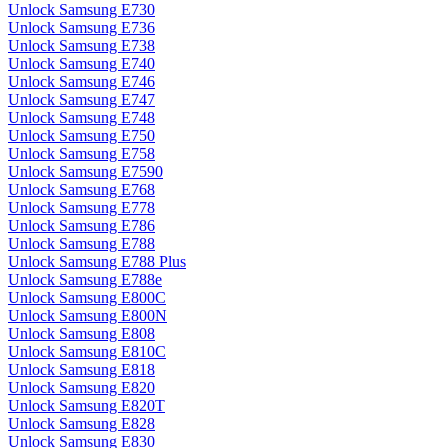
Unlock Samsung E730
Unlock Samsung E736
Unlock Samsung E738
Unlock Samsung E740
Unlock Samsung E746
Unlock Samsung E747
Unlock Samsung E748
Unlock Samsung E750
Unlock Samsung E758
Unlock Samsung E7590
Unlock Samsung E768
Unlock Samsung E778
Unlock Samsung E786
Unlock Samsung E788
Unlock Samsung E788 Plus
Unlock Samsung E788e
Unlock Samsung E800C
Unlock Samsung E800N
Unlock Samsung E808
Unlock Samsung E810C
Unlock Samsung E818
Unlock Samsung E820
Unlock Samsung E820T
Unlock Samsung E828
Unlock Samsung E830