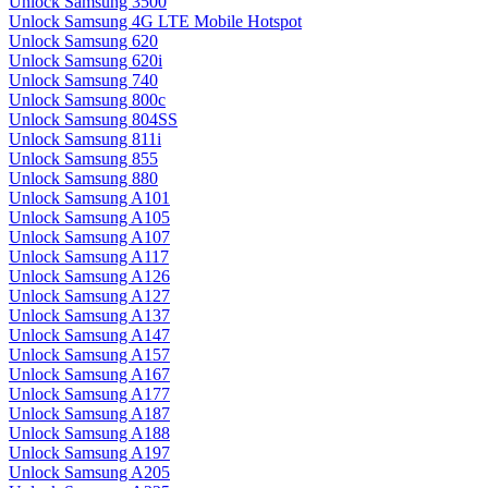
Unlock Samsung 3500
Unlock Samsung 4G LTE Mobile Hotspot
Unlock Samsung 620
Unlock Samsung 620i
Unlock Samsung 740
Unlock Samsung 800c
Unlock Samsung 804SS
Unlock Samsung 811i
Unlock Samsung 855
Unlock Samsung 880
Unlock Samsung A101
Unlock Samsung A105
Unlock Samsung A107
Unlock Samsung A117
Unlock Samsung A126
Unlock Samsung A127
Unlock Samsung A137
Unlock Samsung A147
Unlock Samsung A157
Unlock Samsung A167
Unlock Samsung A177
Unlock Samsung A187
Unlock Samsung A188
Unlock Samsung A197
Unlock Samsung A205