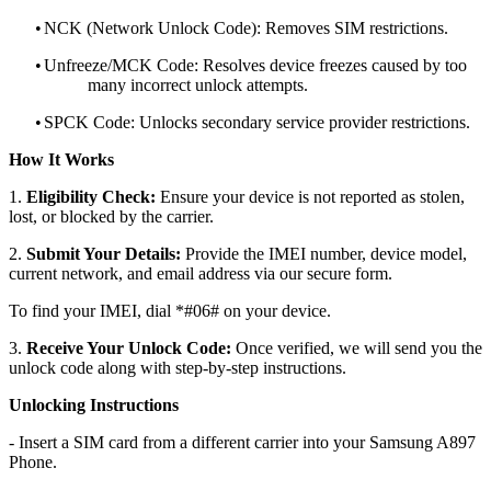
•
NCK (Network Unlock Code): Removes SIM restrictions.
•
Unfreeze/MCK Code: Resolves device freezes caused by too
many incorrect unlock attempts.
•
SPCK Code: Unlocks secondary service provider restrictions.
How It Works
1.
Eligibility Check:
Ensure your device is not reported as stolen,
lost, or blocked by the carrier.
2.
Submit Your Details:
Provide the IMEI number, device model,
current network, and email address via our secure form.
To find your IMEI, dial *#06# on your device.
3.
Receive Your Unlock Code:
Once verified, we will send you the
unlock code along with step-by-step instructions.
Unlocking Instructions
- Insert a SIM card from a different carrier into your Samsung A897
Phone.