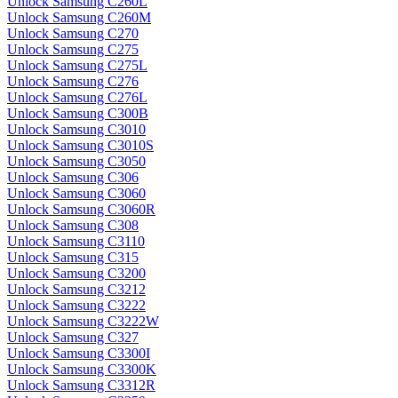
Unlock Samsung C260L
Unlock Samsung C260M
Unlock Samsung C270
Unlock Samsung C275
Unlock Samsung C275L
Unlock Samsung C276
Unlock Samsung C276L
Unlock Samsung C300B
Unlock Samsung C3010
Unlock Samsung C3010S
Unlock Samsung C3050
Unlock Samsung C306
Unlock Samsung C3060
Unlock Samsung C3060R
Unlock Samsung C308
Unlock Samsung C3110
Unlock Samsung C315
Unlock Samsung C3200
Unlock Samsung C3212
Unlock Samsung C3222
Unlock Samsung C3222W
Unlock Samsung C327
Unlock Samsung C3300I
Unlock Samsung C3300K
Unlock Samsung C3312R