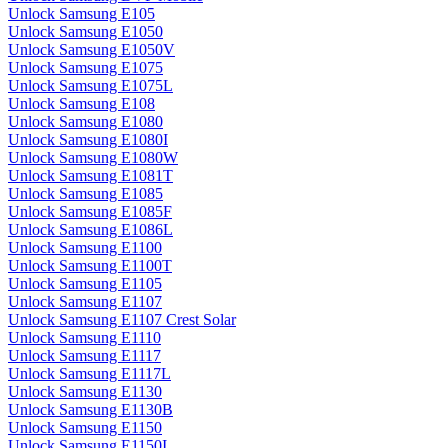
Unlock Samsung E105
Unlock Samsung E1050
Unlock Samsung E1050V
Unlock Samsung E1075
Unlock Samsung E1075L
Unlock Samsung E108
Unlock Samsung E1080
Unlock Samsung E1080I
Unlock Samsung E1080W
Unlock Samsung E1081T
Unlock Samsung E1085
Unlock Samsung E1085F
Unlock Samsung E1086L
Unlock Samsung E1100
Unlock Samsung E1100T
Unlock Samsung E1105
Unlock Samsung E1107
Unlock Samsung E1107 Crest Solar
Unlock Samsung E1110
Unlock Samsung E1117
Unlock Samsung E1117L
Unlock Samsung E1130
Unlock Samsung E1130B
Unlock Samsung E1150
Unlock Samsung E1150I