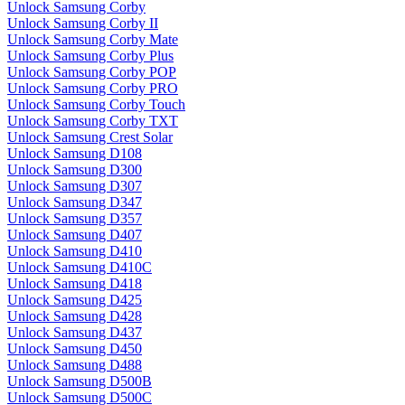
Unlock Samsung Corby
Unlock Samsung Corby II
Unlock Samsung Corby Mate
Unlock Samsung Corby Plus
Unlock Samsung Corby POP
Unlock Samsung Corby PRO
Unlock Samsung Corby Touch
Unlock Samsung Corby TXT
Unlock Samsung Crest Solar
Unlock Samsung D108
Unlock Samsung D300
Unlock Samsung D307
Unlock Samsung D347
Unlock Samsung D357
Unlock Samsung D407
Unlock Samsung D410
Unlock Samsung D410C
Unlock Samsung D418
Unlock Samsung D425
Unlock Samsung D428
Unlock Samsung D437
Unlock Samsung D450
Unlock Samsung D488
Unlock Samsung D500B
Unlock Samsung D500C