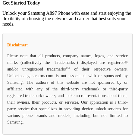
Get Started Today
Unlock your Samsung A897 Phone with ease and start enjoying the
flexibility of choosing the network and carrier that best suits your
needs.
Disclaimer:
Please note that all products, company names, logos, and service
marks (collectively the "Trademarks") displayed are registered®
and/or unregistered trademarks™ of their respective owners.
Unlockcodegenerators.com is not associated with or sponsored by
Samsung. The authors of this website are not sponsored by or
affiliated with any of the third-party trademark or third-party
registered trademark owners, and make no representations about them,
their owners, their products, or services. Our application is a third-
party service that specializes in providing device unlock services for
various phone brands and models, including but not limited to
Samsung.