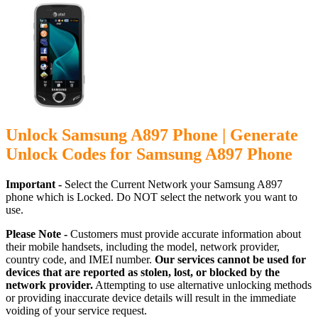
Unlock Samsung A897 Phone | Generate
Unlock Codes for Samsung A897 Phone
Important -
Select the Current Network your Samsung A897
phone which is Locked. Do NOT select the network you want to
use.
Please Note -
Customers must provide accurate information about
their mobile handsets, including the model, network provider,
country code, and IMEI number.
Our services cannot be used for
devices that are reported as stolen, lost, or blocked by the
network provider.
Attempting to use alternative unlocking methods
or providing inaccurate device details will result in the immediate
voiding of your service request.