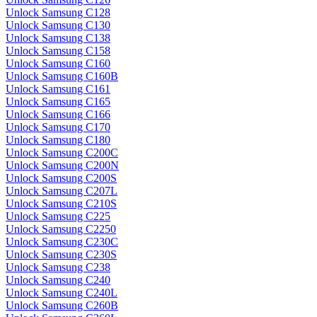
Unlock Samsung C128
Unlock Samsung C130
Unlock Samsung C138
Unlock Samsung C158
Unlock Samsung C160
Unlock Samsung C160B
Unlock Samsung C161
Unlock Samsung C165
Unlock Samsung C166
Unlock Samsung C170
Unlock Samsung C180
Unlock Samsung C200C
Unlock Samsung C200N
Unlock Samsung C200S
Unlock Samsung C207L
Unlock Samsung C210S
Unlock Samsung C225
Unlock Samsung C2250
Unlock Samsung C230C
Unlock Samsung C230S
Unlock Samsung C238
Unlock Samsung C240
Unlock Samsung C240L
Unlock Samsung C260B