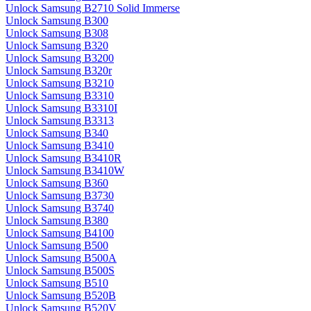
Unlock Samsung B2710 Solid Immerse
Unlock Samsung B300
Unlock Samsung B308
Unlock Samsung B320
Unlock Samsung B3200
Unlock Samsung B320r
Unlock Samsung B3210
Unlock Samsung B3310
Unlock Samsung B3310I
Unlock Samsung B3313
Unlock Samsung B340
Unlock Samsung B3410
Unlock Samsung B3410R
Unlock Samsung B3410W
Unlock Samsung B360
Unlock Samsung B3730
Unlock Samsung B3740
Unlock Samsung B380
Unlock Samsung B4100
Unlock Samsung B500
Unlock Samsung B500A
Unlock Samsung B500S
Unlock Samsung B510
Unlock Samsung B520B
Unlock Samsung B520V