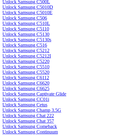
Unlock Samsung C500L
Unlock Samsung C5010D
Unlock Samsung C5010E
Unlock Samsung C506
Unlock Samsung C510L
Unlock Samsung C5110
Unlock Samsung C5130
Unlock Samsung C5130s
Unlock Samsung C516
Unlock Samsung C5212
Unlock Samsung C5212I
Unlock Samsung C5220
Unlock Samsung C5510
Unlock Samsung C5520
Unlock Samsung C6112
Unlock Samsung C6620
Unlock Samsung C6625
Unlock Samsung Captivate Glide
Unlock Samsung CC01i
Unlock Samsung Cetus
Unlock Samsung Champ 3.5G
Unlock Samsung Chat 222
Unlock Samsung Chat 357
Unlock Samsung Comeback
Unlock Samsung Continuum