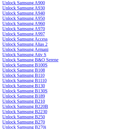
Unlock Samsung A900
Unlock Samsung A930
Unlock Samsung A940
Unlock Samsung A950
Unlock Samsung A960
Unlock Samsung A970
Unlock Samsung A997
Unlock Samsung Access
Unlock Samsung Alias 2
Unlock Samsung Armani
Unlock Samsung Ativ S
Unlock Samsung B&O Serene
Unlock Samsung B100S
Unlock Samsung B108
Unlock Samsung B110
Unlock Samsung B1110
Unlock Samsung B130
Unlock Samsung B130S
Unlock Samsung B189
Unlock Samsung B210
Unlock Samsung B220B
Unlock Samsung B2230
Unlock Samsung B250
Unlock Samsung B270
Unlock Samsung B270i