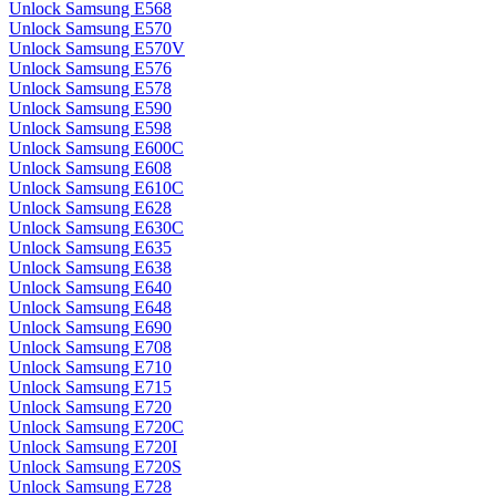
Unlock Samsung E568
Unlock Samsung E570
Unlock Samsung E570V
Unlock Samsung E576
Unlock Samsung E578
Unlock Samsung E590
Unlock Samsung E598
Unlock Samsung E600C
Unlock Samsung E608
Unlock Samsung E610C
Unlock Samsung E628
Unlock Samsung E630C
Unlock Samsung E635
Unlock Samsung E638
Unlock Samsung E640
Unlock Samsung E648
Unlock Samsung E690
Unlock Samsung E708
Unlock Samsung E710
Unlock Samsung E715
Unlock Samsung E720
Unlock Samsung E720C
Unlock Samsung E720I
Unlock Samsung E720S
Unlock Samsung E728