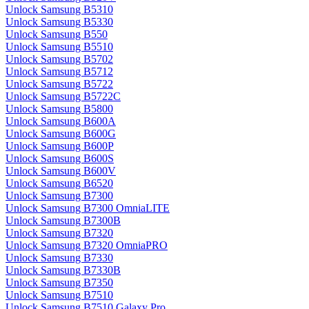
Unlock Samsung B5310
Unlock Samsung B5330
Unlock Samsung B550
Unlock Samsung B5510
Unlock Samsung B5702
Unlock Samsung B5712
Unlock Samsung B5722
Unlock Samsung B5722C
Unlock Samsung B5800
Unlock Samsung B600A
Unlock Samsung B600G
Unlock Samsung B600P
Unlock Samsung B600S
Unlock Samsung B600V
Unlock Samsung B6520
Unlock Samsung B7300
Unlock Samsung B7300 OmniaLITE
Unlock Samsung B7300B
Unlock Samsung B7320
Unlock Samsung B7320 OmniaPRO
Unlock Samsung B7330
Unlock Samsung B7330B
Unlock Samsung B7350
Unlock Samsung B7510
Unlock Samsung B7510 Galaxy Pro