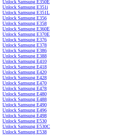
Unlock Samsung E350E
Unlock Samsung E351i
Unlock Samsung E351L
Unlock Samsung E356
Unlock Samsung E358
Unlock Samsung E360E
Unlock Samsung E370E
Unlock Samsung E376
Unlock Samsung E378
Unlock Samsung E386
Unlock Samsung E388
Unlock Samsung E410
Unlock Samsung E418
Unlock Samsung E420
Unlock Samsung E428
Unlock Samsung E470
Unlock Samsung E478
Unlock Samsung E480
Unlock Samsung E488
Unlock Samsung E490
Unlock Samsung E496
Unlock Samsung E498
Unlock Samsung E530
Unlock Samsung E530C
Unlock Samsung E538