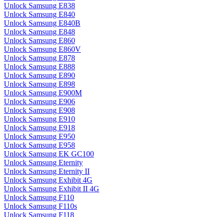
Unlock Samsung E838
Unlock Samsung E840
Unlock Samsung E840B
Unlock Samsung E848
Unlock Samsung E860
Unlock Samsung E860V
Unlock Samsung E878
Unlock Samsung E888
Unlock Samsung E890
Unlock Samsung E898
Unlock Samsung E900M
Unlock Samsung E906
Unlock Samsung E908
Unlock Samsung E910
Unlock Samsung E918
Unlock Samsung E950
Unlock Samsung E958
Unlock Samsung EK GC100
Unlock Samsung Eternity
Unlock Samsung Eternity II
Unlock Samsung Exhibit 4G
Unlock Samsung Exhibit II 4G
Unlock Samsung F110
Unlock Samsung F110s
Unlock Samsung F118