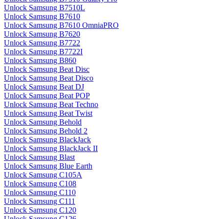
Unlock Samsung B7510L
Unlock Samsung B7610
Unlock Samsung B7610 OmniaPRO
Unlock Samsung B7620
Unlock Samsung B7722
Unlock Samsung B7722I
Unlock Samsung B860
Unlock Samsung Beat Disc
Unlock Samsung Beat Disco
Unlock Samsung Beat DJ
Unlock Samsung Beat POP
Unlock Samsung Beat Techno
Unlock Samsung Beat Twist
Unlock Samsung Behold
Unlock Samsung Behold 2
Unlock Samsung BlackJack
Unlock Samsung BlackJack II
Unlock Samsung Blast
Unlock Samsung Blue Earth
Unlock Samsung C105A
Unlock Samsung C108
Unlock Samsung C110
Unlock Samsung C111
Unlock Samsung C120
Unlock Samsung C126