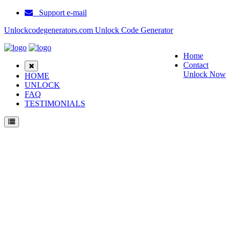
Support e-mail
Unlockcodegenerators.com Unlock Code Generator
Home
Contact
Unlock Now
HOME
UNLOCK
FAQ
TESTIMONIALS
Unlock Samsung A897 Phone for Free – Fast, Secure, and Reliable!