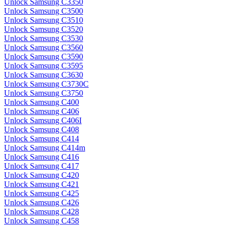
Unlock Samsung C3350
Unlock Samsung C3500
Unlock Samsung C3510
Unlock Samsung C3520
Unlock Samsung C3530
Unlock Samsung C3560
Unlock Samsung C3590
Unlock Samsung C3595
Unlock Samsung C3630
Unlock Samsung C3730C
Unlock Samsung C3750
Unlock Samsung C400
Unlock Samsung C406
Unlock Samsung C406I
Unlock Samsung C408
Unlock Samsung C414
Unlock Samsung C414m
Unlock Samsung C416
Unlock Samsung C417
Unlock Samsung C420
Unlock Samsung C421
Unlock Samsung C425
Unlock Samsung C426
Unlock Samsung C428
Unlock Samsung C458