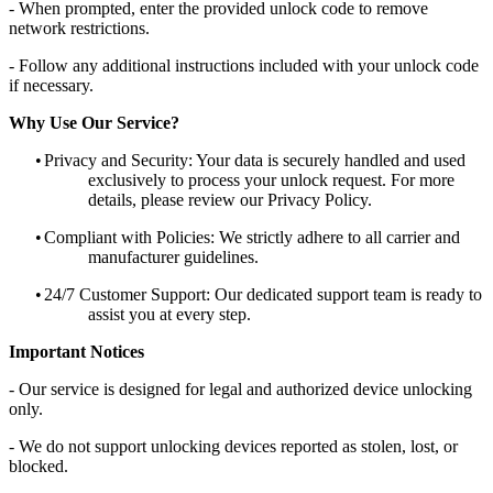
- When prompted, enter the provided unlock code to remove
network restrictions.
- Follow any additional instructions included with your unlock code
if necessary.
Why Use Our Service?
•
Privacy and Security: Your data is securely handled and used
exclusively to process your unlock request. For more
details, please review our Privacy Policy.
•
Compliant with Policies: We strictly adhere to all carrier and
manufacturer guidelines.
•
24/7 Customer Support: Our dedicated support team is ready to
assist you at every step.
Important Notices
- Our service is designed for legal and authorized device unlocking
only.
- We do not support unlocking devices reported as stolen, lost, or
blocked.