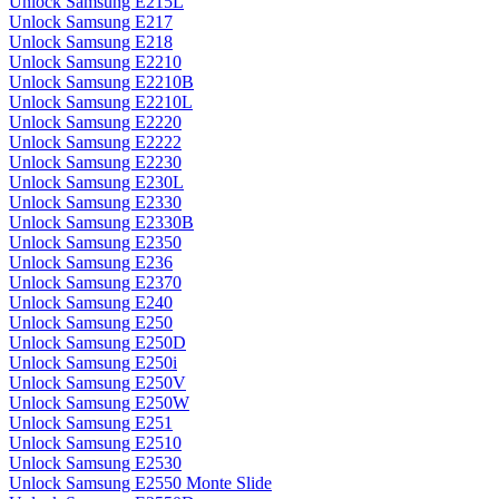
Unlock Samsung E215L
Unlock Samsung E217
Unlock Samsung E218
Unlock Samsung E2210
Unlock Samsung E2210B
Unlock Samsung E2210L
Unlock Samsung E2220
Unlock Samsung E2222
Unlock Samsung E2230
Unlock Samsung E230L
Unlock Samsung E2330
Unlock Samsung E2330B
Unlock Samsung E2350
Unlock Samsung E236
Unlock Samsung E2370
Unlock Samsung E240
Unlock Samsung E250
Unlock Samsung E250D
Unlock Samsung E250i
Unlock Samsung E250V
Unlock Samsung E250W
Unlock Samsung E251
Unlock Samsung E2510
Unlock Samsung E2530
Unlock Samsung E2550 Monte Slide