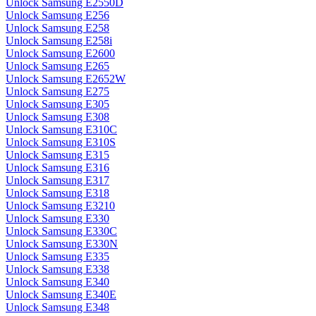
Unlock Samsung E2550D
Unlock Samsung E256
Unlock Samsung E258
Unlock Samsung E258i
Unlock Samsung E2600
Unlock Samsung E265
Unlock Samsung E2652W
Unlock Samsung E275
Unlock Samsung E305
Unlock Samsung E308
Unlock Samsung E310C
Unlock Samsung E310S
Unlock Samsung E315
Unlock Samsung E316
Unlock Samsung E317
Unlock Samsung E318
Unlock Samsung E3210
Unlock Samsung E330
Unlock Samsung E330C
Unlock Samsung E330N
Unlock Samsung E335
Unlock Samsung E338
Unlock Samsung E340
Unlock Samsung E340E
Unlock Samsung E348