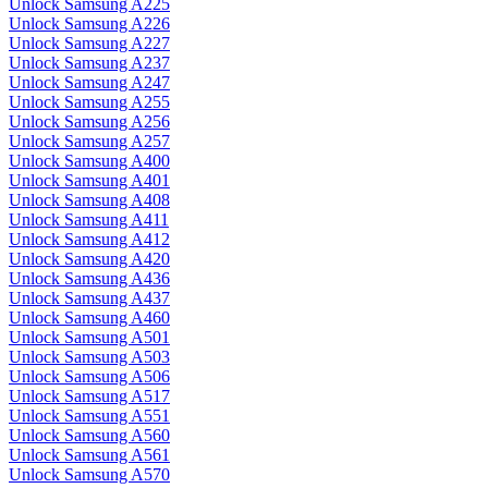
Unlock Samsung A225
Unlock Samsung A226
Unlock Samsung A227
Unlock Samsung A237
Unlock Samsung A247
Unlock Samsung A255
Unlock Samsung A256
Unlock Samsung A257
Unlock Samsung A400
Unlock Samsung A401
Unlock Samsung A408
Unlock Samsung A411
Unlock Samsung A412
Unlock Samsung A420
Unlock Samsung A436
Unlock Samsung A437
Unlock Samsung A460
Unlock Samsung A501
Unlock Samsung A503
Unlock Samsung A506
Unlock Samsung A517
Unlock Samsung A551
Unlock Samsung A560
Unlock Samsung A561
Unlock Samsung A570