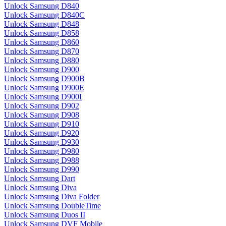
Unlock Samsung D840
Unlock Samsung D840C
Unlock Samsung D848
Unlock Samsung D858
Unlock Samsung D860
Unlock Samsung D870
Unlock Samsung D880
Unlock Samsung D900
Unlock Samsung D900B
Unlock Samsung D900E
Unlock Samsung D900I
Unlock Samsung D902
Unlock Samsung D908
Unlock Samsung D910
Unlock Samsung D920
Unlock Samsung D930
Unlock Samsung D980
Unlock Samsung D988
Unlock Samsung D990
Unlock Samsung Dart
Unlock Samsung Diva
Unlock Samsung Diva Folder
Unlock Samsung DoubleTime
Unlock Samsung Duos II
Unlock Samsung DVF Mobile