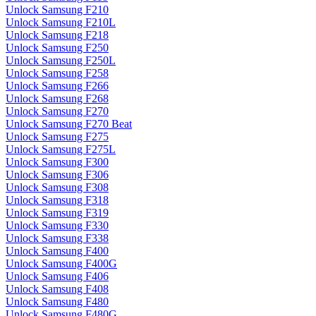
Unlock Samsung F210
Unlock Samsung F210L
Unlock Samsung F218
Unlock Samsung F250
Unlock Samsung F250L
Unlock Samsung F258
Unlock Samsung F266
Unlock Samsung F268
Unlock Samsung F270
Unlock Samsung F270 Beat
Unlock Samsung F275
Unlock Samsung F275L
Unlock Samsung F300
Unlock Samsung F306
Unlock Samsung F308
Unlock Samsung F318
Unlock Samsung F319
Unlock Samsung F330
Unlock Samsung F338
Unlock Samsung F400
Unlock Samsung F400G
Unlock Samsung F406
Unlock Samsung F408
Unlock Samsung F480
Unlock Samsung F480G