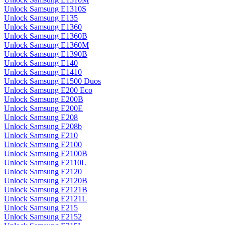
Unlock Samsung E1310S
Unlock Samsung E135
Unlock Samsung E1360
Unlock Samsung E1360B
Unlock Samsung E1360M
Unlock Samsung E1390B
Unlock Samsung E140
Unlock Samsung E1410
Unlock Samsung E1500 Duos
Unlock Samsung E200 Eco
Unlock Samsung E200B
Unlock Samsung E200E
Unlock Samsung E208
Unlock Samsung E208b
Unlock Samsung E210
Unlock Samsung E2100
Unlock Samsung E2100B
Unlock Samsung E2110L
Unlock Samsung E2120
Unlock Samsung E2120B
Unlock Samsung E2121B
Unlock Samsung E2121L
Unlock Samsung E215
Unlock Samsung E2152