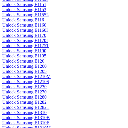
Unlock Samsung E1151
Unlock Samsung E1153
Unlock Samsung E1155L
Unlock Samsung E116
Unlock Samsung E1160
Unlock Samsung E1160I
Unlock Samsung E1170
Unlock Samsung E1170I
Unlock Samsung E1175T
Unlock Samsung E1190
Unlock Samsung E1195
Unlock Samsung E120
Unlock Samsung E1200
Unlock Samsung E1205
Unlock Samsung E1210M
Unlock Samsung E1210S
Unlock Samsung E1230
Unlock Samsung E1270
Unlock Samsung E1280
Unlock Samsung E1282
Unlock Samsung E1282T
Unlock Samsung E1310
Unlock Samsung E1310B
Unlock Samsung E1310E
Unlock Samsung E1310M