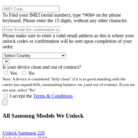
To Find your IMEI (serial number), type *#06# on the phone
keyboard. Please enter the 15 digits, without any other character.
Please make sure to enter a valid email address as this is where your
unlock codes or confirmation will be sent upon completion of your
order.
Is your device clean and out of contract?
Yes
No
Note: A device is considered "fully clean" if it is in good standing with the
carrier (no unpaid bills, outstanding balance, etc.) and out of contract. If you are
not sure, select "No".
I accept the
Terms & Conditions
All Samsung Models We Unlock
Unlock Samsung 220