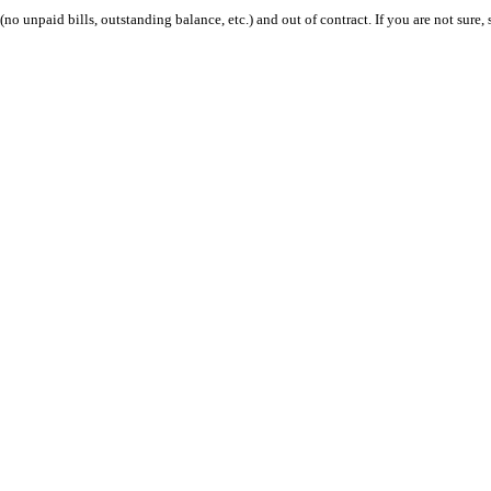
 (no unpaid bills, outstanding balance, etc.) and out of contract. If you are not sure, 