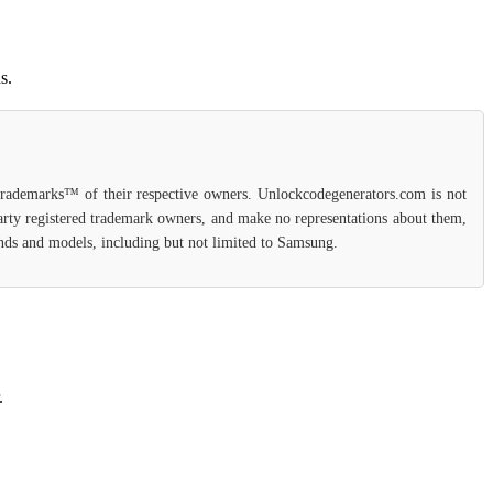
s.
 trademarks™ of their respective owners. Unlockcodegenerators.com is not
party registered trademark owners, and make no representations about them,
rands and models, including but not limited to Samsung.
.