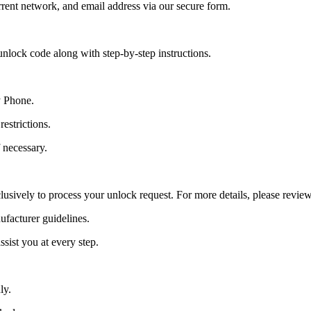
ent network, and email address via our secure form.
nlock code along with step-by-step instructions.
y Phone.
estrictions.
 necessary.
lusively to process your unlock request. For more details, please revie
ufacturer guidelines.
sist you at every step.
ly.