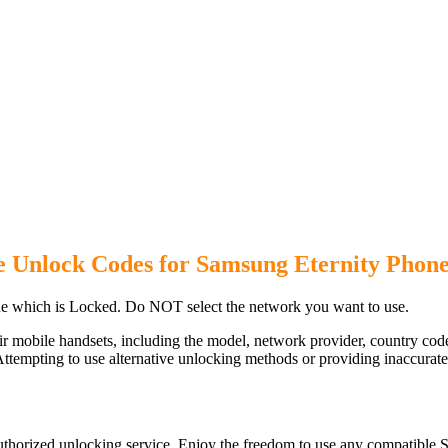
e Unlock Codes for Samsung Eternity Phon
e which is Locked. Do NOT select the network you want to use.
ir mobile handsets, including the model, network provider, country c
ttempting to use alternative unlocking methods or providing inaccurate d
uthorized unlocking service. Enjoy the freedom to use any compatible S