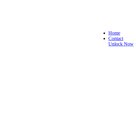
Home
Contact
Unlock Now
ure, and Reliable!