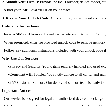
2.
Submit Your Details:
Provide the IMEI number, device model, curr
To find your IMEI, dial *#06# on your device.
3.
Receive Your Unlock Code:
Once verified, we will send you the u
Unlocking Instructions
- Insert a SIM card from a different carrier into your Samsung Eternit
- When prompted, enter the provided unlock code to remove network r
- Follow any additional instructions included with your unlock code if
Why Use Our Service?
•
Privacy and Security: Your data is securely handled and used exc
•
Compliant with Policies: We strictly adhere to all carrier and man
•
24/7 Customer Support: Our dedicated support team is ready to as
Important Notices
- Our service is designed for legal and authorized device unlocking on