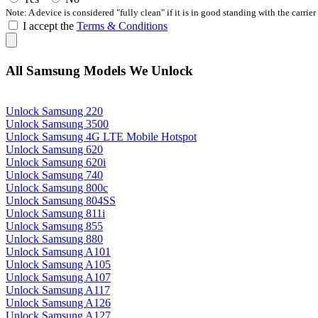
Note: A device is considered "fully clean" if it is in good standing with the carrier
I accept the
Terms & Conditions
All Samsung Models We Unlock
Unlock Samsung 220
Unlock Samsung 3500
Unlock Samsung 4G LTE Mobile Hotspot
Unlock Samsung 620
Unlock Samsung 620i
Unlock Samsung 740
Unlock Samsung 800c
Unlock Samsung 804SS
Unlock Samsung 811i
Unlock Samsung 855
Unlock Samsung 880
Unlock Samsung A101
Unlock Samsung A105
Unlock Samsung A107
Unlock Samsung A117
Unlock Samsung A126
Unlock Samsung A127