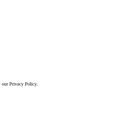
w our Privacy Policy.