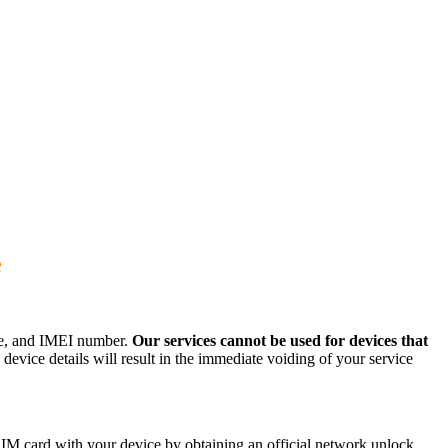
e
ode, and IMEI number.
Our services cannot be used for devices that
evice details will result in the immediate voiding of your service
IM card with your device by obtaining an official network unlock