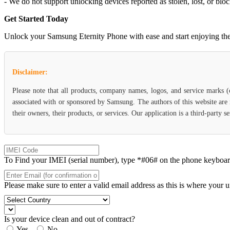
- We do not support unlocking devices reported as stolen, lost, or blo
Get Started Today
Unlock your Samsung Eternity Phone with ease and start enjoying the f
Disclaimer:
Please note that all products, company names, logos, and service marks 
associated with or sponsored by Samsung. The authors of this website are 
their owners, their products, or services. Our application is a third-party
To Find your IMEI (serial number), type *#06# on the phone keyboard. 
Please make sure to enter a valid email address as this is where your 
Is your device clean and out of contract?
Yes
No