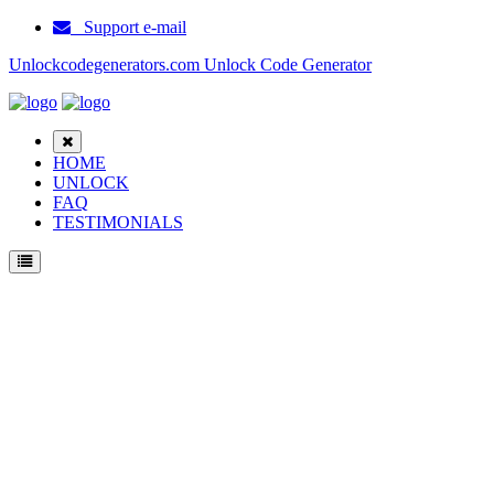
Support e-mail
Unlockcodegenerators.com Unlock Code Generator
HOME
UNLOCK
FAQ
TESTIMONIALS
Unlock Samsung Et