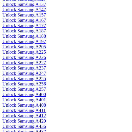
Unlock Samsung A137
Unlock Samsung A147
Unlock Samsung A157
Unlock Samsung A167
Unlock Samsung A177
Unlock Samsung A187
Unlock Samsung A188
Unlock Samsung A197
Unlock Samsung A205
Unlock Samsung A225
Unlock Samsung A226
Unlock Samsung A227
Unlock Samsung A237
Unlock Samsung A247
Unlock Samsung A255
Unlock Samsung A256
Unlock Samsung A257
Unlock Samsung A400
Unlock Samsung A401
Unlock Samsung A408
Unlock Samsung A411
Unlock Samsung A412
Unlock Samsung A420
Unlock Samsung A436
Unlock Samsung A437