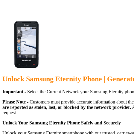
Unlock Samsung Eternity Phone | Generat
Important -
Select the Current Network your Samsung Eternity phon
Please Note -
Customers must provide accurate information about the
are reported as stolen, lost, or blocked by the network provider.
A
request.
Unlock Your Samsung Eternity Phone Safely and Securely
Unlock your Samsung Eternity smartphone with our trusted, carrier-a