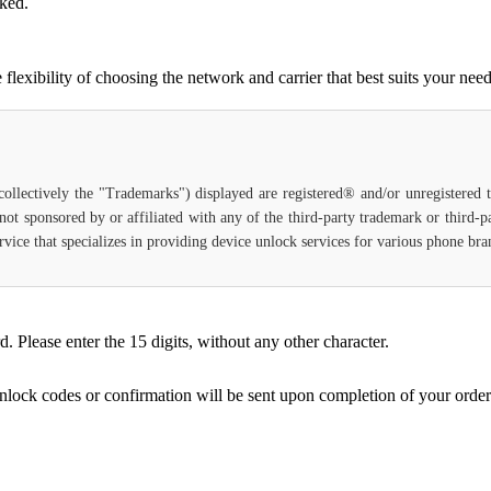
cked.
lexibility of choosing the network and carrier that best suits your need
(collectively the "Trademarks") displayed are registered® and/or unregistered
not sponsored by or affiliated with any of the third-party trademark or third-
 service that specializes in providing device unlock services for various phone b
Please enter the 15 digits, without any other character.
unlock codes or confirmation will be sent upon completion of your order