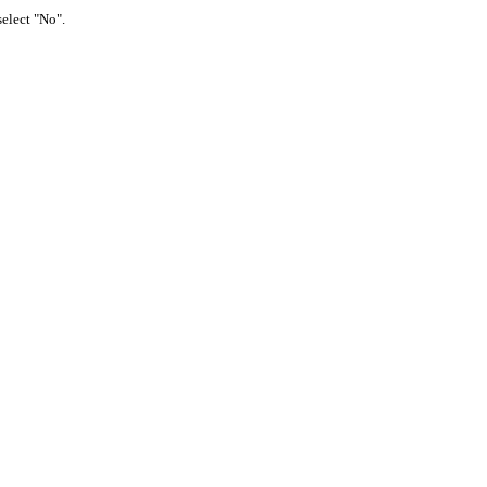
select "No".