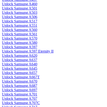
Unlock Samsung A460
Unlock Samsung A501
Unlock Samsung A503
Unlock Samsung A506
Unlock Samsung A517
Unlock Samsung A551
Unlock Samsung A560
Unlock Samsung A561
Unlock Samsung A570
Unlock Samsung A580
Unlock Samsung A597
Unlock Samsung A597 Eternity II
Unlock Samsung A620
Unlock Samsung A637
Unlock Samsung A640
Unlock Samsung A645
Unlock Samsung A657
Unlock Samsung A667T
Unlock Samsung A670
Unlock Samsung A687
Unlock Samsung A697
Unlock Samsung A701
Unlock Samsung A707
Unlock Samsung A707C