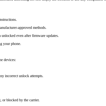
nstructions.
manufacturer-approved methods.
 unlocked even after firmware updates.
ng your phone.
ne devices:
y incorrect unlock attempts.
, or blocked by the carrier.