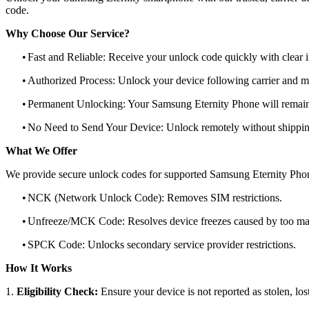
code.
Why Choose Our Service?
•
Fast and Reliable: Receive your unlock code quickly with clear i
•
Authorized Process: Unlock your device following carrier and 
•
Permanent Unlocking: Your Samsung Eternity Phone will remain
•
No Need to Send Your Device: Unlock remotely without shippi
What We Offer
We provide secure unlock codes for supported Samsung Eternity Pho
•
NCK (Network Unlock Code): Removes SIM restrictions.
•
Unfreeze/MCK Code: Resolves device freezes caused by too man
•
SPCK Code: Unlocks secondary service provider restrictions.
How It Works
1.
Eligibility Check:
Ensure your device is not reported as stolen, lost