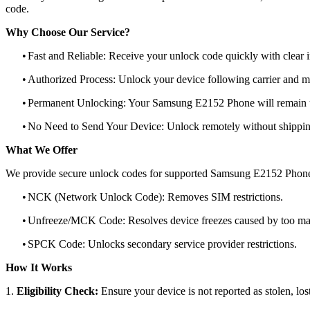
code.
Why Choose Our Service?
•
Fast and Reliable: Receive your unlock code quickly with clear i
•
Authorized Process: Unlock your device following carrier and 
•
Permanent Unlocking: Your Samsung E2152 Phone will remain u
•
No Need to Send Your Device: Unlock remotely without shippi
What We Offer
We provide secure unlock codes for supported Samsung E2152 Phone
•
NCK (Network Unlock Code): Removes SIM restrictions.
•
Unfreeze/MCK Code: Resolves device freezes caused by too man
•
SPCK Code: Unlocks secondary service provider restrictions.
How It Works
1.
Eligibility Check:
Ensure your device is not reported as stolen, lost