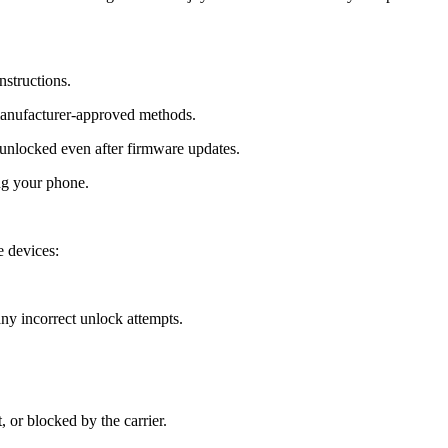
nstructions.
manufacturer-approved methods.
nlocked even after firmware updates.
ng your phone.
 devices:
y incorrect unlock attempts.
, or blocked by the carrier.