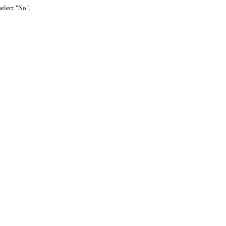
select "No".