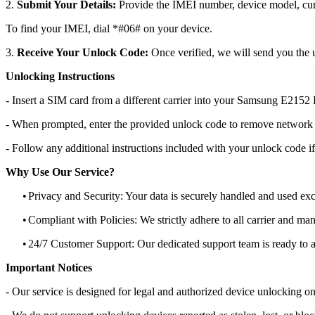
2.
Submit Your Details:
Provide the IMEI number, device model, curr
To find your IMEI, dial *#06# on your device.
3.
Receive Your Unlock Code:
Once verified, we will send you the u
Unlocking Instructions
- Insert a SIM card from a different carrier into your Samsung E2152
- When prompted, enter the provided unlock code to remove network r
- Follow any additional instructions included with your unlock code if
Why Use Our Service?
•
Privacy and Security: Your data is securely handled and used exc
•
Compliant with Policies: We strictly adhere to all carrier and man
•
24/7 Customer Support: Our dedicated support team is ready to as
Important Notices
- Our service is designed for legal and authorized device unlocking on