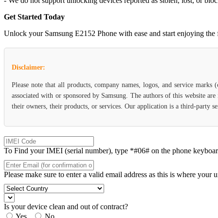
- We do not support unlocking devices reported as stolen, lost, or blo
Get Started Today
Unlock your Samsung E2152 Phone with ease and start enjoying the flex
Disclaimer:
Please note that all products, company names, logos, and service marks 
associated with or sponsored by Samsung. The authors of this website are 
their owners, their products, or services. Our application is a third-party
To Find your IMEI (serial number), type *#06# on the phone keyboard. 
Please make sure to enter a valid email address as this is where your 
Is your device clean and out of contract?
Yes
No