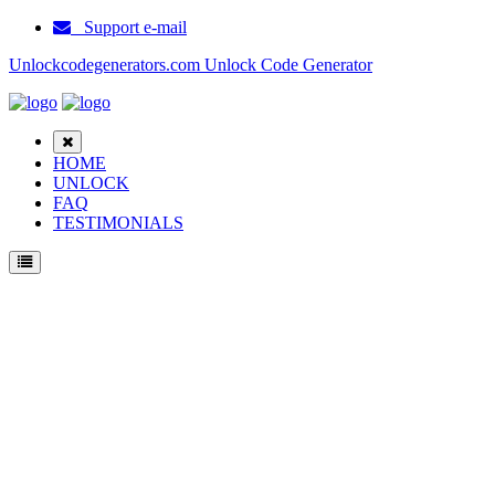
Support e-mail
Unlockcodegenerators.com Unlock Code Generator
HOME
UNLOCK
FAQ
TESTIMONIALS
Unlock Samsung E