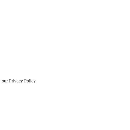
w our Privacy Policy.