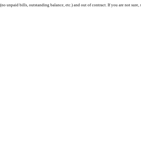
 (no unpaid bills, outstanding balance, etc.) and out of contract. If you are not sure, 