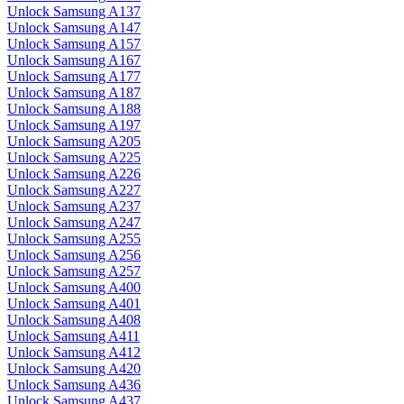
Unlock Samsung A137
Unlock Samsung A147
Unlock Samsung A157
Unlock Samsung A167
Unlock Samsung A177
Unlock Samsung A187
Unlock Samsung A188
Unlock Samsung A197
Unlock Samsung A205
Unlock Samsung A225
Unlock Samsung A226
Unlock Samsung A227
Unlock Samsung A237
Unlock Samsung A247
Unlock Samsung A255
Unlock Samsung A256
Unlock Samsung A257
Unlock Samsung A400
Unlock Samsung A401
Unlock Samsung A408
Unlock Samsung A411
Unlock Samsung A412
Unlock Samsung A420
Unlock Samsung A436
Unlock Samsung A437