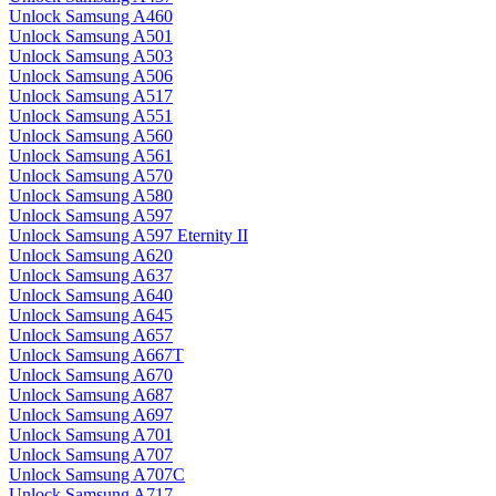
Unlock Samsung A460
Unlock Samsung A501
Unlock Samsung A503
Unlock Samsung A506
Unlock Samsung A517
Unlock Samsung A551
Unlock Samsung A560
Unlock Samsung A561
Unlock Samsung A570
Unlock Samsung A580
Unlock Samsung A597
Unlock Samsung A597 Eternity II
Unlock Samsung A620
Unlock Samsung A637
Unlock Samsung A640
Unlock Samsung A645
Unlock Samsung A657
Unlock Samsung A667T
Unlock Samsung A670
Unlock Samsung A687
Unlock Samsung A697
Unlock Samsung A701
Unlock Samsung A707
Unlock Samsung A707C
Unlock Samsung A717