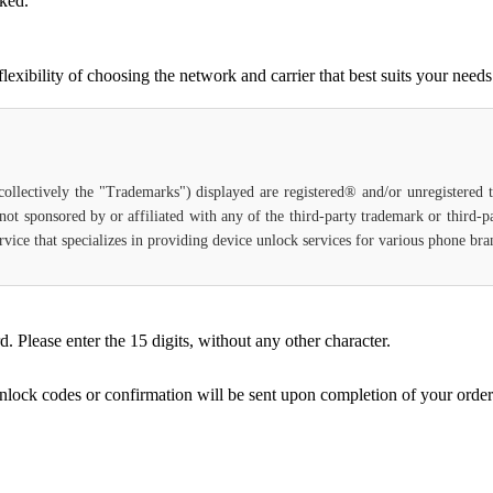
cked.
ibility of choosing the network and carrier that best suits your needs
(collectively the "Trademarks") displayed are registered® and/or unregistered
not sponsored by or affiliated with any of the third-party trademark or third-
 service that specializes in providing device unlock services for various phone b
Please enter the 15 digits, without any other character.
unlock codes or confirmation will be sent upon completion of your order