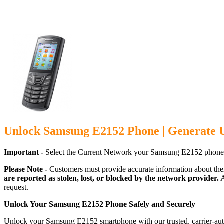
Unlock Samsung E2152 Phone | Generate 
Important -
Select the Current Network your Samsung E2152 phone 
Please Note -
Customers must provide accurate information about the
are reported as stolen, lost, or blocked by the network provider.
A
request.
Unlock Your Samsung E2152 Phone Safely and Securely
Unlock your Samsung E2152 smartphone with our trusted, carrier-auth