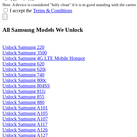
Note: A device is considered "fully clean" if it is in good standing with the carrier
I accept the
Terms & Conditions
All Samsung Models We Unlock
Unlock Samsung 220
Unlock Samsung 3500
Unlock Samsung 4G LTE Mobile Hotspot
Unlock Samsung 620
Unlock Samsung 620i
Unlock Samsung 740
Unlock Samsung 800c
Unlock Samsung 804SS
Unlock Samsung 811i
Unlock Samsung 855
Unlock Samsung 880
Unlock Samsung A101
Unlock Samsung A105
Unlock Samsung A107
Unlock Samsung A117
Unlock Samsung A126
Unlock Samsung A127