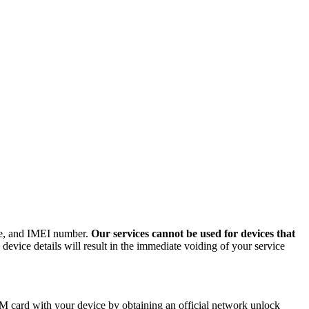
ode, and IMEI number.
Our services cannot be used for devices that
evice details will result in the immediate voiding of your service
M card with your device by obtaining an official network unlock