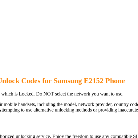
Unlock Codes for Samsung E2152 Phone
which is Locked. Do NOT select the network you want to use.
ir mobile handsets, including the model, network provider, country c
ttempting to use alternative unlocking methods or providing inaccurate d
orized unlocking service. Enjoy the freedom to use any compatible SI