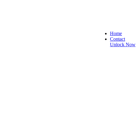
Home
Contact
Unlock Now
re, and Reliable!