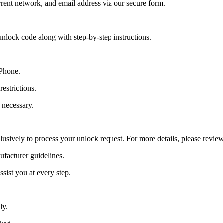
ent network, and email address via our secure form.
nlock code along with step-by-step instructions.
 Phone.
estrictions.
 necessary.
lusively to process your unlock request. For more details, please revie
ufacturer guidelines.
sist you at every step.
ly.