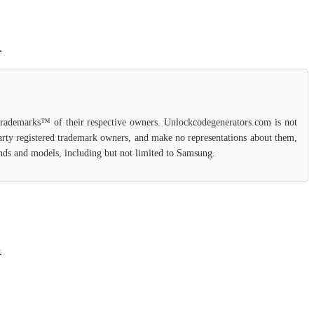
.
 trademarks™ of their respective owners. Unlockcodegenerators.com is not
party registered trademark owners, and make no representations about them,
rands and models, including but not limited to Samsung.
.