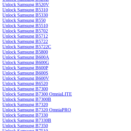
Unlock Samsung B520V
Unlock Samsung B5310
Unlock Samsung B5330
Unlock Samsung B550
Unlock Samsung B5510
Unlock Samsung B5702
Unlock Samsung B5712
Unlock Samsung B5722
Unlock Samsung B5722C
Unlock Samsung B5800
Unlock Samsung B600A
Unlock Samsung B600G
Unlock Samsung B600P
Unlock Samsung B600S
Unlock Samsung B600V
Unlock Samsung B6520
Unlock Samsung B7300
Unlock Samsung B7300 OmniaLITE
Unlock Samsung B7300B
Unlock Samsung B7320
Unlock Samsung B7320 OmniaPRO
Unlock Samsung B7330
Unlock Samsung B7330B
Unlock Samsung B7350
Unlock Samsung B7510