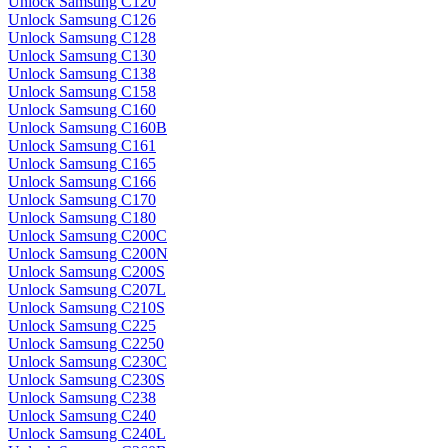
Unlock Samsung C120
Unlock Samsung C126
Unlock Samsung C128
Unlock Samsung C130
Unlock Samsung C138
Unlock Samsung C158
Unlock Samsung C160
Unlock Samsung C160B
Unlock Samsung C161
Unlock Samsung C165
Unlock Samsung C166
Unlock Samsung C170
Unlock Samsung C180
Unlock Samsung C200C
Unlock Samsung C200N
Unlock Samsung C200S
Unlock Samsung C207L
Unlock Samsung C210S
Unlock Samsung C225
Unlock Samsung C2250
Unlock Samsung C230C
Unlock Samsung C230S
Unlock Samsung C238
Unlock Samsung C240
Unlock Samsung C240L