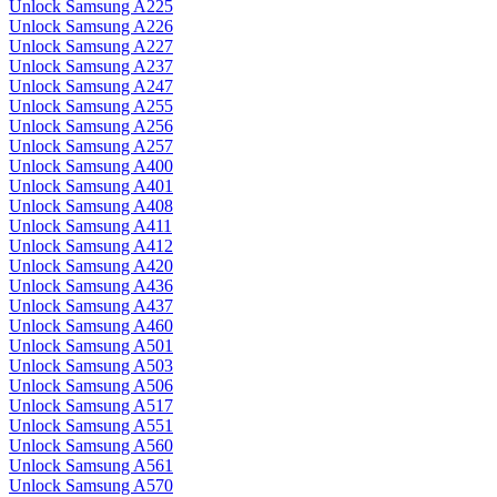
Unlock Samsung A225
Unlock Samsung A226
Unlock Samsung A227
Unlock Samsung A237
Unlock Samsung A247
Unlock Samsung A255
Unlock Samsung A256
Unlock Samsung A257
Unlock Samsung A400
Unlock Samsung A401
Unlock Samsung A408
Unlock Samsung A411
Unlock Samsung A412
Unlock Samsung A420
Unlock Samsung A436
Unlock Samsung A437
Unlock Samsung A460
Unlock Samsung A501
Unlock Samsung A503
Unlock Samsung A506
Unlock Samsung A517
Unlock Samsung A551
Unlock Samsung A560
Unlock Samsung A561
Unlock Samsung A570