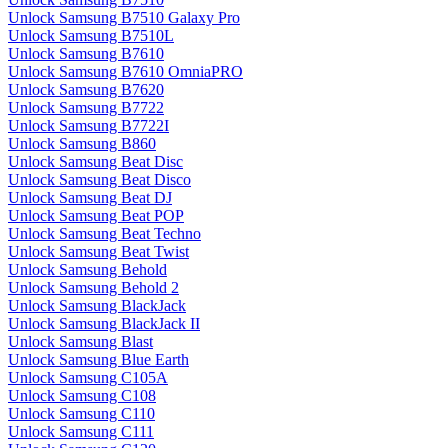
Unlock Samsung B7510 Galaxy Pro
Unlock Samsung B7510L
Unlock Samsung B7610
Unlock Samsung B7610 OmniaPRO
Unlock Samsung B7620
Unlock Samsung B7722
Unlock Samsung B7722I
Unlock Samsung B860
Unlock Samsung Beat Disc
Unlock Samsung Beat Disco
Unlock Samsung Beat DJ
Unlock Samsung Beat POP
Unlock Samsung Beat Techno
Unlock Samsung Beat Twist
Unlock Samsung Behold
Unlock Samsung Behold 2
Unlock Samsung BlackJack
Unlock Samsung BlackJack II
Unlock Samsung Blast
Unlock Samsung Blue Earth
Unlock Samsung C105A
Unlock Samsung C108
Unlock Samsung C110
Unlock Samsung C111