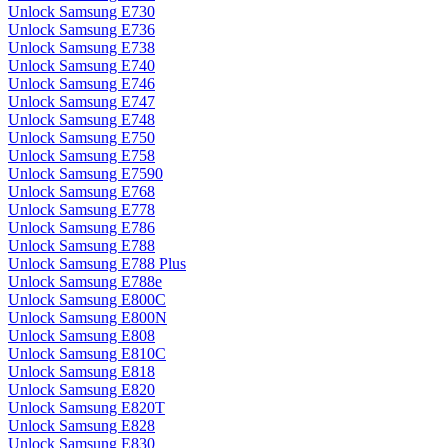
Unlock Samsung E730
Unlock Samsung E736
Unlock Samsung E738
Unlock Samsung E740
Unlock Samsung E746
Unlock Samsung E747
Unlock Samsung E748
Unlock Samsung E750
Unlock Samsung E758
Unlock Samsung E7590
Unlock Samsung E768
Unlock Samsung E778
Unlock Samsung E786
Unlock Samsung E788
Unlock Samsung E788 Plus
Unlock Samsung E788e
Unlock Samsung E800C
Unlock Samsung E800N
Unlock Samsung E808
Unlock Samsung E810C
Unlock Samsung E818
Unlock Samsung E820
Unlock Samsung E820T
Unlock Samsung E828
Unlock Samsung E830