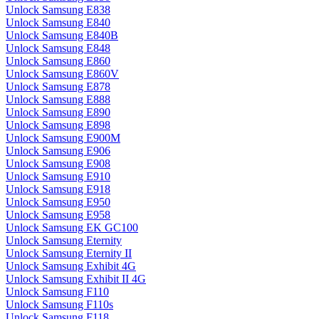
Unlock Samsung E838
Unlock Samsung E840
Unlock Samsung E840B
Unlock Samsung E848
Unlock Samsung E860
Unlock Samsung E860V
Unlock Samsung E878
Unlock Samsung E888
Unlock Samsung E890
Unlock Samsung E898
Unlock Samsung E900M
Unlock Samsung E906
Unlock Samsung E908
Unlock Samsung E910
Unlock Samsung E918
Unlock Samsung E950
Unlock Samsung E958
Unlock Samsung EK GC100
Unlock Samsung Eternity
Unlock Samsung Eternity II
Unlock Samsung Exhibit 4G
Unlock Samsung Exhibit II 4G
Unlock Samsung F110
Unlock Samsung F110s
Unlock Samsung F118