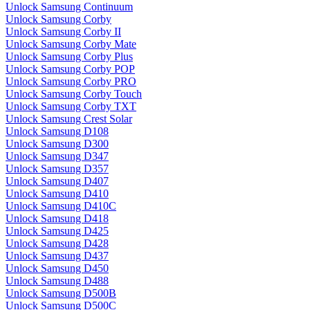
Unlock Samsung Continuum
Unlock Samsung Corby
Unlock Samsung Corby II
Unlock Samsung Corby Mate
Unlock Samsung Corby Plus
Unlock Samsung Corby POP
Unlock Samsung Corby PRO
Unlock Samsung Corby Touch
Unlock Samsung Corby TXT
Unlock Samsung Crest Solar
Unlock Samsung D108
Unlock Samsung D300
Unlock Samsung D347
Unlock Samsung D357
Unlock Samsung D407
Unlock Samsung D410
Unlock Samsung D410C
Unlock Samsung D418
Unlock Samsung D425
Unlock Samsung D428
Unlock Samsung D437
Unlock Samsung D450
Unlock Samsung D488
Unlock Samsung D500B
Unlock Samsung D500C