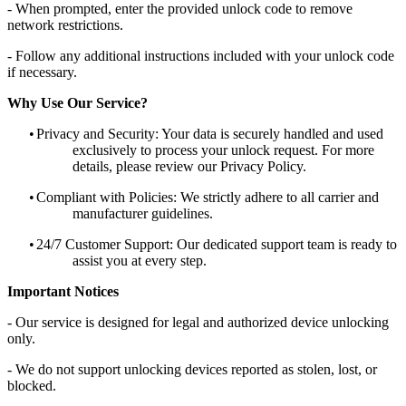
- When prompted, enter the provided unlock code to remove
network restrictions.
- Follow any additional instructions included with your unlock code
if necessary.
Why Use Our Service?
•
Privacy and Security: Your data is securely handled and used
exclusively to process your unlock request. For more
details, please review our Privacy Policy.
•
Compliant with Policies: We strictly adhere to all carrier and
manufacturer guidelines.
•
24/7 Customer Support: Our dedicated support team is ready to
assist you at every step.
Important Notices
- Our service is designed for legal and authorized device unlocking
only.
- We do not support unlocking devices reported as stolen, lost, or
blocked.