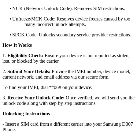
•
NCK (Network Unlock Code): Removes SIM restrictions.
•
Unfreeze/MCK Code: Resolves device freezes caused by too
many incorrect unlock attempts.
•
SPCK Code: Unlocks secondary service provider restrictions.
How It Works
1.
Eligibility Check:
Ensure your device is not reported as stolen,
lost, or blocked by the carrier.
2.
Submit Your Details:
Provide the IMEI number, device model,
current network, and email address via our secure form.
To find your IMEI, dial *#06# on your device.
3.
Receive Your Unlock Code:
Once verified, we will send you the
unlock code along with step-by-step instructions.
Unlocking Instructions
- Insert a SIM card from a different carrier into your Samsung D307
Phone.