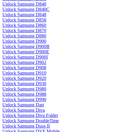
Unlock Samsung D840
Unlock Samsung D840C
Unlock Samsung D848
Unlock Samsung D858
Unlock Samsung D860
Unlock Samsung D870
Unlock Samsung D880
Unlock Samsung D900
Unlock Samsung D900B
Unlock Samsung D900E
Unlock Samsung D900I
Unlock Samsung D902
Unlock Samsung D908
Unlock Samsung D910
Unlock Samsung D920
Unlock Samsung D930
Unlock Samsung D980
Unlock Samsung D988
Unlock Samsung D990
Unlock Samsung Dart
Unlock Samsung Diva
Unlock Samsung Diva Folder
Unlock Samsung DoubleTime
Unlock Samsung Duos II
Unlock Samsung DVF Mobile