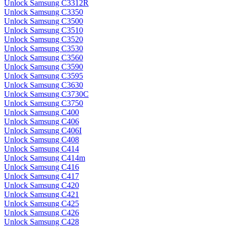
Unlock Samsung C3312R
Unlock Samsung C3350
Unlock Samsung C3500
Unlock Samsung C3510
Unlock Samsung C3520
Unlock Samsung C3530
Unlock Samsung C3560
Unlock Samsung C3590
Unlock Samsung C3595
Unlock Samsung C3630
Unlock Samsung C3730C
Unlock Samsung C3750
Unlock Samsung C400
Unlock Samsung C406
Unlock Samsung C406I
Unlock Samsung C408
Unlock Samsung C414
Unlock Samsung C414m
Unlock Samsung C416
Unlock Samsung C417
Unlock Samsung C420
Unlock Samsung C421
Unlock Samsung C425
Unlock Samsung C426
Unlock Samsung C428