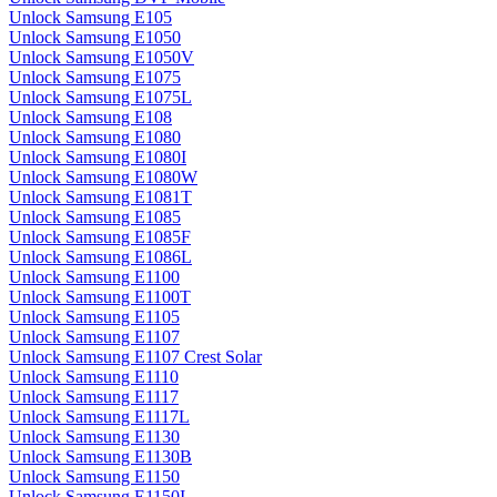
Unlock Samsung E105
Unlock Samsung E1050
Unlock Samsung E1050V
Unlock Samsung E1075
Unlock Samsung E1075L
Unlock Samsung E108
Unlock Samsung E1080
Unlock Samsung E1080I
Unlock Samsung E1080W
Unlock Samsung E1081T
Unlock Samsung E1085
Unlock Samsung E1085F
Unlock Samsung E1086L
Unlock Samsung E1100
Unlock Samsung E1100T
Unlock Samsung E1105
Unlock Samsung E1107
Unlock Samsung E1107 Crest Solar
Unlock Samsung E1110
Unlock Samsung E1117
Unlock Samsung E1117L
Unlock Samsung E1130
Unlock Samsung E1130B
Unlock Samsung E1150
Unlock Samsung E1150I