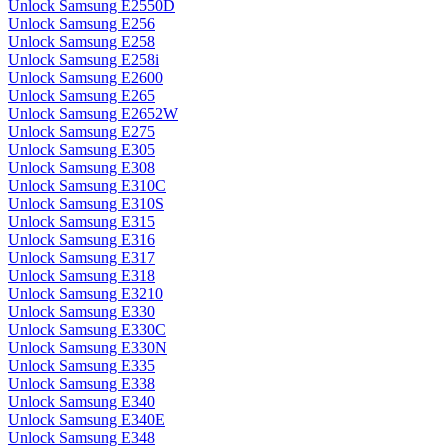
Unlock Samsung E2550D
Unlock Samsung E256
Unlock Samsung E258
Unlock Samsung E258i
Unlock Samsung E2600
Unlock Samsung E265
Unlock Samsung E2652W
Unlock Samsung E275
Unlock Samsung E305
Unlock Samsung E308
Unlock Samsung E310C
Unlock Samsung E310S
Unlock Samsung E315
Unlock Samsung E316
Unlock Samsung E317
Unlock Samsung E318
Unlock Samsung E3210
Unlock Samsung E330
Unlock Samsung E330C
Unlock Samsung E330N
Unlock Samsung E335
Unlock Samsung E338
Unlock Samsung E340
Unlock Samsung E340E
Unlock Samsung E348