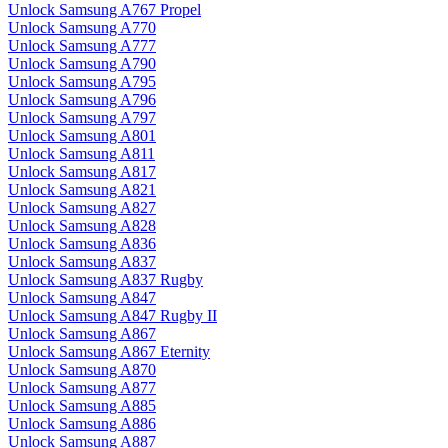
Unlock Samsung A767 Propel
Unlock Samsung A770
Unlock Samsung A777
Unlock Samsung A790
Unlock Samsung A795
Unlock Samsung A796
Unlock Samsung A797
Unlock Samsung A801
Unlock Samsung A811
Unlock Samsung A817
Unlock Samsung A821
Unlock Samsung A827
Unlock Samsung A828
Unlock Samsung A836
Unlock Samsung A837
Unlock Samsung A837 Rugby
Unlock Samsung A847
Unlock Samsung A847 Rugby II
Unlock Samsung A867
Unlock Samsung A867 Eternity
Unlock Samsung A870
Unlock Samsung A877
Unlock Samsung A885
Unlock Samsung A886
Unlock Samsung A887