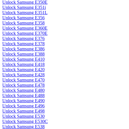
Unlock Samsung E350E
Unlock Samsung E351i
Unlock Samsung E351L
Unlock Samsung E356
Unlock Samsung E358
Unlock Samsung E360E
Unlock Samsung E370E
Unlock Samsung E376
Unlock Samsung E378
Unlock Samsung E386
Unlock Samsung E388
Unlock Samsung E410
Unlock Samsung E418
Unlock Samsung E420
Unlock Samsung E428
Unlock Samsung E470
Unlock Samsung E478
Unlock Samsung E480
Unlock Samsung E488
Unlock Samsung E490
Unlock Samsung E496
Unlock Samsung E498
Unlock Samsung E530
Unlock Samsung E530C
Unlock Samsung E538