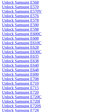
Unlock Samsung E568
Unlock Samsung E570
Unlock Samsung E570V
Unlock Samsung E576
Unlock Samsung E578
Unlock Samsung E590
Unlock Samsung E598
Unlock Samsung E600C
Unlock Samsung E608
Unlock Samsung E610C
Unlock Samsung E628
Unlock Samsung E630C
Unlock Samsung E635
Unlock Samsung E638
Unlock Samsung E640
Unlock Samsung E648
Unlock Samsung E690
Unlock Samsung E708
Unlock Samsung E710
Unlock Samsung E715
Unlock Samsung E720
Unlock Samsung E720C
Unlock Samsung E720I
Unlock Samsung E720S
Unlock Samsung E728