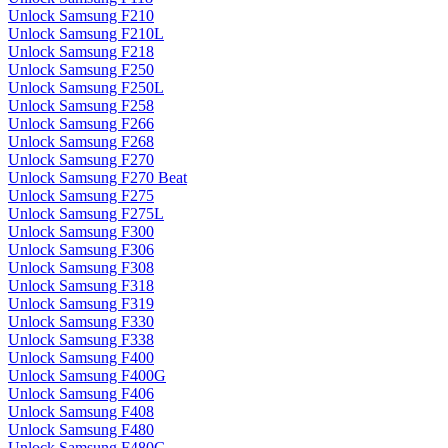
Unlock Samsung F210
Unlock Samsung F210L
Unlock Samsung F218
Unlock Samsung F250
Unlock Samsung F250L
Unlock Samsung F258
Unlock Samsung F266
Unlock Samsung F268
Unlock Samsung F270
Unlock Samsung F270 Beat
Unlock Samsung F275
Unlock Samsung F275L
Unlock Samsung F300
Unlock Samsung F306
Unlock Samsung F308
Unlock Samsung F318
Unlock Samsung F319
Unlock Samsung F330
Unlock Samsung F338
Unlock Samsung F400
Unlock Samsung F400G
Unlock Samsung F406
Unlock Samsung F408
Unlock Samsung F480
Unlock Samsung F480G