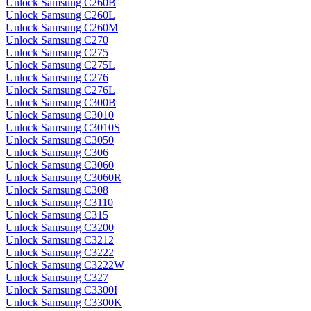
Unlock Samsung C260B
Unlock Samsung C260L
Unlock Samsung C260M
Unlock Samsung C270
Unlock Samsung C275
Unlock Samsung C275L
Unlock Samsung C276
Unlock Samsung C276L
Unlock Samsung C300B
Unlock Samsung C3010
Unlock Samsung C3010S
Unlock Samsung C3050
Unlock Samsung C306
Unlock Samsung C3060
Unlock Samsung C3060R
Unlock Samsung C308
Unlock Samsung C3110
Unlock Samsung C315
Unlock Samsung C3200
Unlock Samsung C3212
Unlock Samsung C3222
Unlock Samsung C3222W
Unlock Samsung C327
Unlock Samsung C3300I
Unlock Samsung C3300K