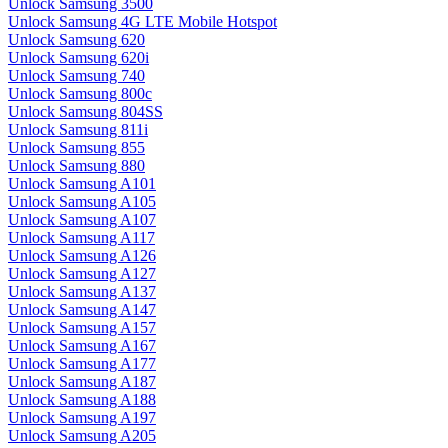
Unlock Samsung 3500
Unlock Samsung 4G LTE Mobile Hotspot
Unlock Samsung 620
Unlock Samsung 620i
Unlock Samsung 740
Unlock Samsung 800c
Unlock Samsung 804SS
Unlock Samsung 811i
Unlock Samsung 855
Unlock Samsung 880
Unlock Samsung A101
Unlock Samsung A105
Unlock Samsung A107
Unlock Samsung A117
Unlock Samsung A126
Unlock Samsung A127
Unlock Samsung A137
Unlock Samsung A147
Unlock Samsung A157
Unlock Samsung A167
Unlock Samsung A177
Unlock Samsung A187
Unlock Samsung A188
Unlock Samsung A197
Unlock Samsung A205