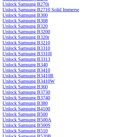
Unlock Samsung B270i
Unlock Samsung B2710 Solid Immerse
Unlock Samsung B300
Unlock Samsung B308
Unlock Samsung B320
Unlock Samsung B3200
Unlock Samsung B320r
Unlock Samsung B3210
Unlock Samsung B3310
Unlock Samsung B3310I
Unlock Samsung B3313
Unlock Samsung B340
Unlock Samsung B3410
Unlock Samsung B3410R
Unlock Samsung B3410W
Unlock Samsung B360
Unlock Samsung B3730
Unlock Samsung B3740
Unlock Samsung B380
Unlock Samsung B4100
Unlock Samsung B500
Unlock Samsung B500A
Unlock Samsung B500S
Unlock Samsung B510
Unlock Samsung B520B