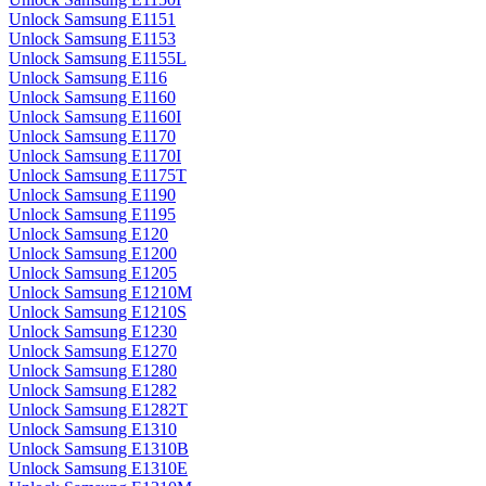
Unlock Samsung E1151
Unlock Samsung E1153
Unlock Samsung E1155L
Unlock Samsung E116
Unlock Samsung E1160
Unlock Samsung E1160I
Unlock Samsung E1170
Unlock Samsung E1170I
Unlock Samsung E1175T
Unlock Samsung E1190
Unlock Samsung E1195
Unlock Samsung E120
Unlock Samsung E1200
Unlock Samsung E1205
Unlock Samsung E1210M
Unlock Samsung E1210S
Unlock Samsung E1230
Unlock Samsung E1270
Unlock Samsung E1280
Unlock Samsung E1282
Unlock Samsung E1282T
Unlock Samsung E1310
Unlock Samsung E1310B
Unlock Samsung E1310E