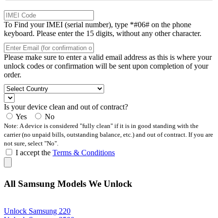
To Find your IMEI (serial number), type *#06# on the phone
keyboard. Please enter the 15 digits, without any other character.
Please make sure to enter a valid email address as this is where your
unlock codes or confirmation will be sent upon completion of your
order.
Is your device clean and out of contract?
Yes
No
Note: A device is considered "fully clean" if it is in good standing with the
carrier (no unpaid bills, outstanding balance, etc.) and out of contract. If you are
not sure, select "No".
I accept the
Terms & Conditions
All Samsung Models We Unlock
Unlock Samsung 220