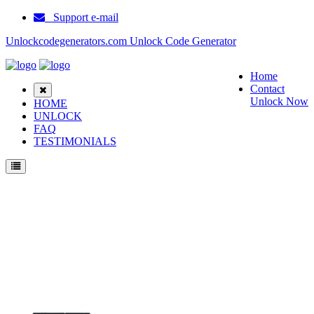
Support e-mail
Unlockcodegenerators.com Unlock Code Generator
Home
Contact
Unlock Now
HOME
UNLOCK
FAQ
TESTIMONIALS
Unlock Samsung D307 Phone for Free – Fast, Secure, and Reliable!