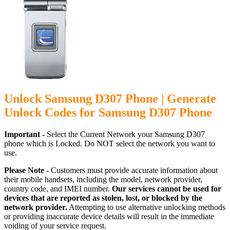
Unlock Samsung D307 Phone | Generate
Unlock Codes for Samsung D307 Phone
Important -
Select the Current Network your Samsung D307
phone which is Locked. Do NOT select the network you want to
use.
Please Note -
Customers must provide accurate information about
their mobile handsets, including the model, network provider,
country code, and IMEI number.
Our services cannot be used for
devices that are reported as stolen, lost, or blocked by the
network provider.
Attempting to use alternative unlocking methods
or providing inaccurate device details will result in the immediate
voiding of your service request.