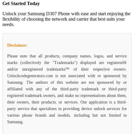
Get Started Today
Unlock your Samsung D307 Phone with ease and start enjoying the
flexibility of choosing the network and carrier that best suits your
needs.
Disclaimer:
Please note that all products, company names, logos, and service
marks (collectively the "Trademarks") displayed are registered®
and/or unregistered trademarks™ of their respective owners.
Unlockcodegenerators.com is not associated with or sponsored by
Samsung. The authors of this website are not sponsored by or
affiliated with any of the third-party trademark or third-party
registered trademark owners, and make no representations about them,
their owners, their products, or services. Our application is a third-
party service that specializes in providing device unlock services for
various phone brands and models, including but not limited to
Samsung.