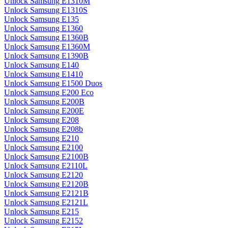
Unlock Samsung E1310M
Unlock Samsung E1310S
Unlock Samsung E135
Unlock Samsung E1360
Unlock Samsung E1360B
Unlock Samsung E1360M
Unlock Samsung E1390B
Unlock Samsung E140
Unlock Samsung E1410
Unlock Samsung E1500 Duos
Unlock Samsung E200 Eco
Unlock Samsung E200B
Unlock Samsung E200E
Unlock Samsung E208
Unlock Samsung E208b
Unlock Samsung E210
Unlock Samsung E2100
Unlock Samsung E2100B
Unlock Samsung E2110L
Unlock Samsung E2120
Unlock Samsung E2120B
Unlock Samsung E2121B
Unlock Samsung E2121L
Unlock Samsung E215
Unlock Samsung E2152