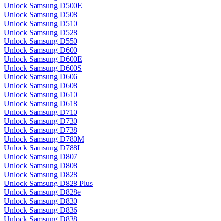
Unlock Samsung D500E
Unlock Samsung D508
Unlock Samsung D510
Unlock Samsung D528
Unlock Samsung D550
Unlock Samsung D600
Unlock Samsung D600E
Unlock Samsung D600S
Unlock Samsung D606
Unlock Samsung D608
Unlock Samsung D610
Unlock Samsung D618
Unlock Samsung D710
Unlock Samsung D730
Unlock Samsung D738
Unlock Samsung D780M
Unlock Samsung D788I
Unlock Samsung D807
Unlock Samsung D808
Unlock Samsung D828
Unlock Samsung D828 Plus
Unlock Samsung D828e
Unlock Samsung D830
Unlock Samsung D836
Unlock Samsung D838