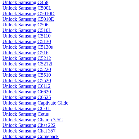
Unlock Samsung C458
Unlock Samsung C500L
Unlock Samsung C5010D
Unlock Samsung C5010E
Unlock Samsung C506
Unlock Samsung C510L
Unlock Samsung C5110
Unlock Samsung C5130
Unlock Samsung C5130s
Unlock Samsung C516
Unlock Samsung C5212
Unlock Samsung C5212I
Unlock Samsung C5220
Unlock Samsung C5510
Unlock Samsung C5520
Unlock Samsung C6112
Unlock Samsung C6620
Unlock Samsung C6625
Unlock Samsung Captivate Glide
Unlock Samsung CC01i
Unlock Samsung Cetus
Unlock Samsung Champ 3.5G
Unlock Samsung Chat 222
Unlock Samsung Chat 357
Unlock Samsung Comeback