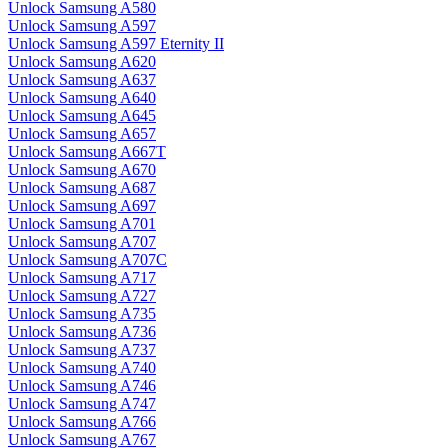
Unlock Samsung A580
Unlock Samsung A597
Unlock Samsung A597 Eternity II
Unlock Samsung A620
Unlock Samsung A637
Unlock Samsung A640
Unlock Samsung A645
Unlock Samsung A657
Unlock Samsung A667T
Unlock Samsung A670
Unlock Samsung A687
Unlock Samsung A697
Unlock Samsung A701
Unlock Samsung A707
Unlock Samsung A707C
Unlock Samsung A717
Unlock Samsung A727
Unlock Samsung A735
Unlock Samsung A736
Unlock Samsung A737
Unlock Samsung A740
Unlock Samsung A746
Unlock Samsung A747
Unlock Samsung A766
Unlock Samsung A767