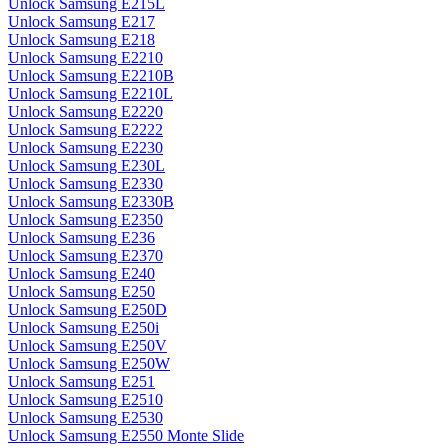
Unlock Samsung E215L
Unlock Samsung E217
Unlock Samsung E218
Unlock Samsung E2210
Unlock Samsung E2210B
Unlock Samsung E2210L
Unlock Samsung E2220
Unlock Samsung E2222
Unlock Samsung E2230
Unlock Samsung E230L
Unlock Samsung E2330
Unlock Samsung E2330B
Unlock Samsung E2350
Unlock Samsung E236
Unlock Samsung E2370
Unlock Samsung E240
Unlock Samsung E250
Unlock Samsung E250D
Unlock Samsung E250i
Unlock Samsung E250V
Unlock Samsung E250W
Unlock Samsung E251
Unlock Samsung E2510
Unlock Samsung E2530
Unlock Samsung E2550 Monte Slide