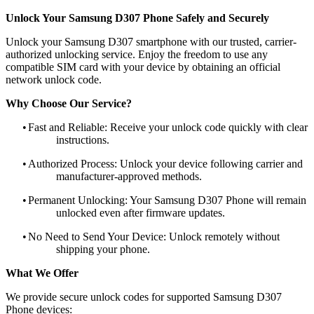
Unlock Your Samsung D307 Phone Safely and Securely
Unlock your Samsung D307 smartphone with our trusted, carrier-
authorized unlocking service. Enjoy the freedom to use any
compatible SIM card with your device by obtaining an official
network unlock code.
Why Choose Our Service?
•
Fast and Reliable: Receive your unlock code quickly with clear
instructions.
•
Authorized Process: Unlock your device following carrier and
manufacturer-approved methods.
•
Permanent Unlocking: Your Samsung D307 Phone will remain
unlocked even after firmware updates.
•
No Need to Send Your Device: Unlock remotely without
shipping your phone.
What We Offer
We provide secure unlock codes for supported Samsung D307
Phone devices: