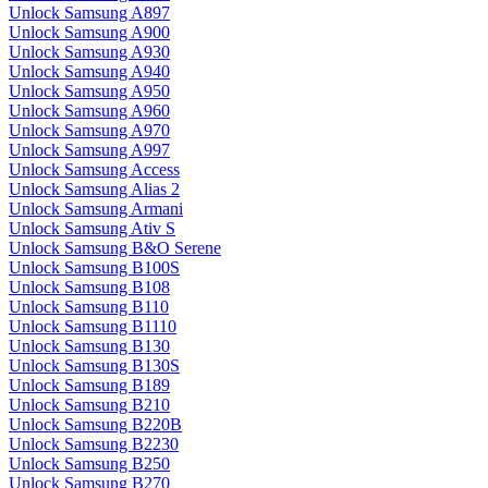
Unlock Samsung A897
Unlock Samsung A900
Unlock Samsung A930
Unlock Samsung A940
Unlock Samsung A950
Unlock Samsung A960
Unlock Samsung A970
Unlock Samsung A997
Unlock Samsung Access
Unlock Samsung Alias 2
Unlock Samsung Armani
Unlock Samsung Ativ S
Unlock Samsung B&O Serene
Unlock Samsung B100S
Unlock Samsung B108
Unlock Samsung B110
Unlock Samsung B1110
Unlock Samsung B130
Unlock Samsung B130S
Unlock Samsung B189
Unlock Samsung B210
Unlock Samsung B220B
Unlock Samsung B2230
Unlock Samsung B250
Unlock Samsung B270