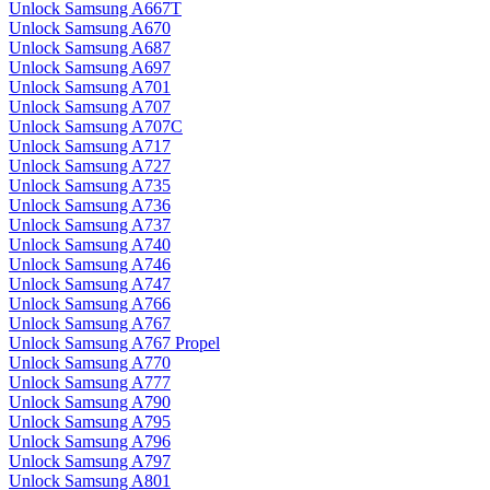
Unlock Samsung A667T
Unlock Samsung A670
Unlock Samsung A687
Unlock Samsung A697
Unlock Samsung A701
Unlock Samsung A707
Unlock Samsung A707C
Unlock Samsung A717
Unlock Samsung A727
Unlock Samsung A735
Unlock Samsung A736
Unlock Samsung A737
Unlock Samsung A740
Unlock Samsung A746
Unlock Samsung A747
Unlock Samsung A766
Unlock Samsung A767
Unlock Samsung A767 Propel
Unlock Samsung A770
Unlock Samsung A777
Unlock Samsung A790
Unlock Samsung A795
Unlock Samsung A796
Unlock Samsung A797
Unlock Samsung A801