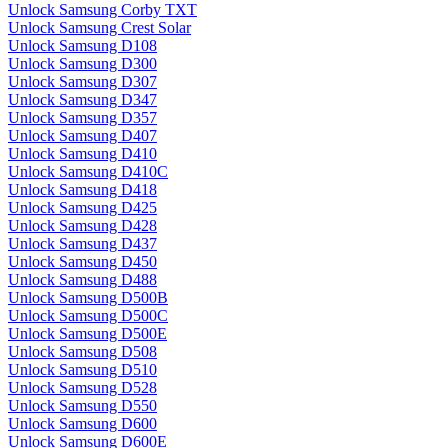
Unlock Samsung Corby TXT
Unlock Samsung Crest Solar
Unlock Samsung D108
Unlock Samsung D300
Unlock Samsung D307
Unlock Samsung D347
Unlock Samsung D357
Unlock Samsung D407
Unlock Samsung D410
Unlock Samsung D410C
Unlock Samsung D418
Unlock Samsung D425
Unlock Samsung D428
Unlock Samsung D437
Unlock Samsung D450
Unlock Samsung D488
Unlock Samsung D500B
Unlock Samsung D500C
Unlock Samsung D500E
Unlock Samsung D508
Unlock Samsung D510
Unlock Samsung D528
Unlock Samsung D550
Unlock Samsung D600
Unlock Samsung D600E