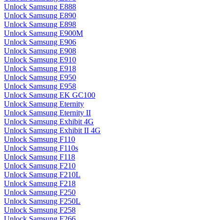
Unlock Samsung E888
Unlock Samsung E890
Unlock Samsung E898
Unlock Samsung E900M
Unlock Samsung E906
Unlock Samsung E908
Unlock Samsung E910
Unlock Samsung E918
Unlock Samsung E950
Unlock Samsung E958
Unlock Samsung EK GC100
Unlock Samsung Eternity
Unlock Samsung Eternity II
Unlock Samsung Exhibit 4G
Unlock Samsung Exhibit II 4G
Unlock Samsung F110
Unlock Samsung F110s
Unlock Samsung F118
Unlock Samsung F210
Unlock Samsung F210L
Unlock Samsung F218
Unlock Samsung F250
Unlock Samsung F250L
Unlock Samsung F258
Unlock Samsung F266