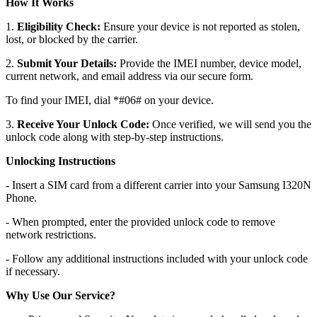
How It Works
1.
Eligibility Check:
Ensure your device is not reported as stolen,
lost, or blocked by the carrier.
2.
Submit Your Details:
Provide the IMEI number, device model,
current network, and email address via our secure form.
To find your IMEI, dial *#06# on your device.
3.
Receive Your Unlock Code:
Once verified, we will send you the
unlock code along with step-by-step instructions.
Unlocking Instructions
- Insert a SIM card from a different carrier into your Samsung I320N
Phone.
- When prompted, enter the provided unlock code to remove
network restrictions.
- Follow any additional instructions included with your unlock code
if necessary.
Why Use Our Service?