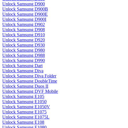
Unlock Samsung D900
Unlock Samsung D900B
Unlock Samsung D900E
Unlock Samsung D900I
Unlock Samsung D902
Unlock Samsung D908
Unlock Samsung D910
Unlock Samsung D920
Unlock Samsung D930
Unlock Samsung D980
Unlock Samsung D988
Unlock Samsung D990
Unlock Samsung Dart
Unlock Samsung Diva
Unlock Samsung Diva Folder
Unlock Samsung DoubleTime
Unlock Samsung Duos II
Unlock Samsung DVF Mobile
Unlock Samsung E105
Unlock Samsung E1050
Unlock Samsung E1050V
Unlock Samsung E1075
Unlock Samsung E1075L
Unlock Samsung E108
Unlock Samsung E1080