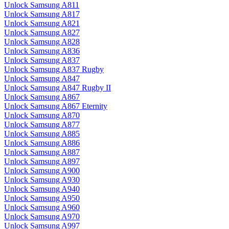
Unlock Samsung A811
Unlock Samsung A817
Unlock Samsung A821
Unlock Samsung A827
Unlock Samsung A828
Unlock Samsung A836
Unlock Samsung A837
Unlock Samsung A837 Rugby
Unlock Samsung A847
Unlock Samsung A847 Rugby II
Unlock Samsung A867
Unlock Samsung A867 Eternity
Unlock Samsung A870
Unlock Samsung A877
Unlock Samsung A885
Unlock Samsung A886
Unlock Samsung A887
Unlock Samsung A897
Unlock Samsung A900
Unlock Samsung A930
Unlock Samsung A940
Unlock Samsung A950
Unlock Samsung A960
Unlock Samsung A970
Unlock Samsung A997