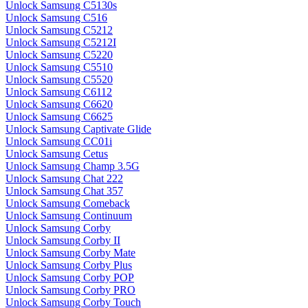
Unlock Samsung C5130s
Unlock Samsung C516
Unlock Samsung C5212
Unlock Samsung C5212I
Unlock Samsung C5220
Unlock Samsung C5510
Unlock Samsung C5520
Unlock Samsung C6112
Unlock Samsung C6620
Unlock Samsung C6625
Unlock Samsung Captivate Glide
Unlock Samsung CC01i
Unlock Samsung Cetus
Unlock Samsung Champ 3.5G
Unlock Samsung Chat 222
Unlock Samsung Chat 357
Unlock Samsung Comeback
Unlock Samsung Continuum
Unlock Samsung Corby
Unlock Samsung Corby II
Unlock Samsung Corby Mate
Unlock Samsung Corby Plus
Unlock Samsung Corby POP
Unlock Samsung Corby PRO
Unlock Samsung Corby Touch