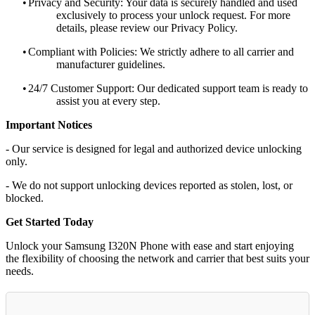
•
Privacy and Security: Your data is securely handled and used
exclusively to process your unlock request. For more
details, please review our Privacy Policy.
•
Compliant with Policies: We strictly adhere to all carrier and
manufacturer guidelines.
•
24/7 Customer Support: Our dedicated support team is ready to
assist you at every step.
Important Notices
- Our service is designed for legal and authorized device unlocking
only.
- We do not support unlocking devices reported as stolen, lost, or
blocked.
Get Started Today
Unlock your Samsung I320N Phone with ease and start enjoying
the flexibility of choosing the network and carrier that best suits your
needs.