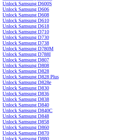
Unlock Samsung D600S
Unlock Samsung D606
Unlock Samsung D608
Unlock Samsung D610
Unlock Samsung D618
Unlock Samsung D710
Unlock Samsung D730
Unlock Samsung D738
Unlock Samsung D780M
Unlock Samsung D788I
Unlock Samsung D807
Unlock Samsung D808
Unlock Samsung D828
Unlock Samsung D828 Plus
Unlock Samsung D828e
Unlock Samsung D830
Unlock Samsung D836
Unlock Samsung D838
Unlock Samsung D840
Unlock Samsung D840C
Unlock Samsung D848
Unlock Samsung D858
Unlock Samsung D860
Unlock Samsung D870
Unlock Samsung D880