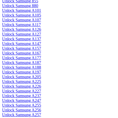
Unlock Samsung 855
Unlock Samsung 880
Unlock Samsung A101
Unlock Samsung A105
Unlock Samsung A107
Unlock Samsung A117
Unlock Samsung A126
Unlock Samsung A127
Unlock Samsung A137
Unlock Samsung A147
Unlock Samsung A157
Unlock Samsung A167
Unlock Samsung A177
Unlock Samsung A187
Unlock Samsung A188
Unlock Samsung A197
Unlock Samsung A205
Unlock Samsung A225
Unlock Samsung A226
Unlock Samsung A227
Unlock Samsung A237
Unlock Samsung A247
Unlock Samsung A255
Unlock Samsung A256
Unlock Samsung A257