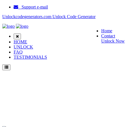
Support e-mail
Unlockcodegenerators.com Unlock Code Generator
Home
Contact
Unlock Now
HOME
UNLOCK
FAQ
TESTIMONIALS
Unlock Samsung I320N Phone for Free – Fast, Secure, and Reliable!