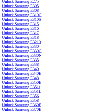
Unlock Samsung E275
Unlock Samsung E305
Unlock Samsung E308
Unlock Samsung E310C
Unlock Samsung E310S
Unlock Samsung E315
Unlock Samsung E316
Unlock Samsung E317
Unlock Samsung E318
Unlock Samsung E3210
Unlock Samsung E330
Unlock Samsung E330C
Unlock Samsung E330N
Unlock Samsung E335
Unlock Samsung E338
Unlock Samsung E340
Unlock Samsung E340E
Unlock Samsung E348
Unlock Samsung E350E
Unlock Samsung E351i
Unlock Samsung E351L
Unlock Samsung E356
Unlock Samsung E358
Unlock Samsung E360E
Unlock Samsung E370E