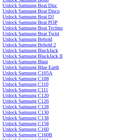
Unlock Samsung Beat Disc
Unlock Samsung Beat Disco
Unlock Samsung Beat DJ
Unlock Samsung Beat POP
Unlock Samsung Beat Techno
Unlock Samsung Beat Twist
Unlock Samsung Behold
Unlock Samsung Behold 2
Unlock Samsung BlackJack
Unlock Samsung BlackJack II
Unlock Samsung Blast
Unlock Samsung Blue Earth
Unlock Samsung C105A
Unlock Samsung C108
Unlock Samsung C110
Unlock Samsung C111
Unlock Samsung C120
Unlock Samsung C126
Unlock Samsung C128
Unlock Samsung C130
Unlock Samsung C138
Unlock Samsung C158
Unlock Samsung C160
Unlock Samsung C160B