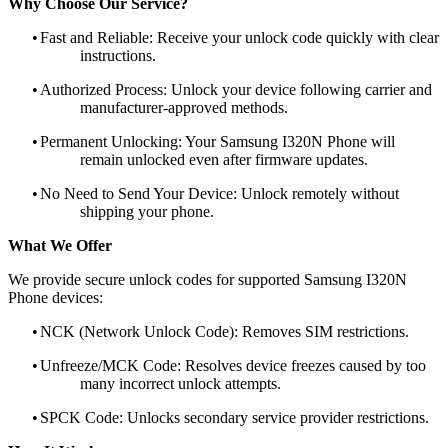
Why Choose Our Service?
•
Fast and Reliable: Receive your unlock code quickly with clear
instructions.
•
Authorized Process: Unlock your device following carrier and
manufacturer-approved methods.
•
Permanent Unlocking: Your Samsung I320N Phone will
remain unlocked even after firmware updates.
•
No Need to Send Your Device: Unlock remotely without
shipping your phone.
What We Offer
We provide secure unlock codes for supported Samsung I320N
Phone devices:
•
NCK (Network Unlock Code): Removes SIM restrictions.
•
Unfreeze/MCK Code: Resolves device freezes caused by too
many incorrect unlock attempts.
•
SPCK Code: Unlocks secondary service provider restrictions.