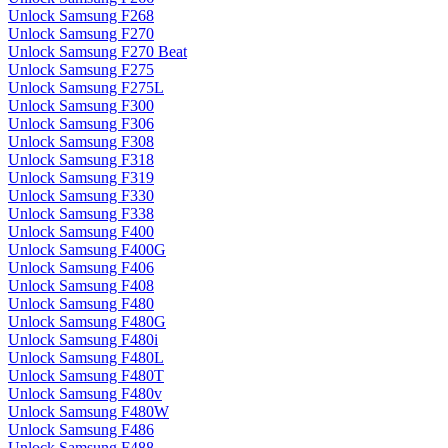
Unlock Samsung F268
Unlock Samsung F270
Unlock Samsung F270 Beat
Unlock Samsung F275
Unlock Samsung F275L
Unlock Samsung F300
Unlock Samsung F306
Unlock Samsung F308
Unlock Samsung F318
Unlock Samsung F319
Unlock Samsung F330
Unlock Samsung F338
Unlock Samsung F400
Unlock Samsung F400G
Unlock Samsung F406
Unlock Samsung F408
Unlock Samsung F480
Unlock Samsung F480G
Unlock Samsung F480i
Unlock Samsung F480L
Unlock Samsung F480T
Unlock Samsung F480v
Unlock Samsung F480W
Unlock Samsung F486
Unlock Samsung F488