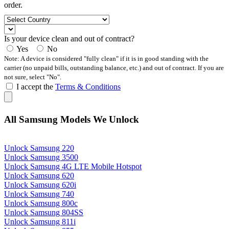
order.
Is your device clean and out of contract?
Yes
No
Note: A device is considered "fully clean" if it is in good standing with the
carrier (no unpaid bills, outstanding balance, etc.) and out of contract. If you are
not sure, select "No".
I accept the
Terms & Conditions
All Samsung Models We Unlock
Unlock Samsung 220
Unlock Samsung 3500
Unlock Samsung 4G LTE Mobile Hotspot
Unlock Samsung 620
Unlock Samsung 620i
Unlock Samsung 740
Unlock Samsung 800c
Unlock Samsung 804SS
Unlock Samsung 811i