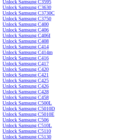
Unlock Samsung C3595
Unlock Samsung C3630
Unlock Samsung C3730C
Unlock Samsung C3750
Unlock Samsung C400
Unlock Samsung C406
Unlock Samsung C406I
Unlock Samsung C408
Unlock Samsung C414
Unlock Samsung C414m
Unlock Samsung C416
Unlock Samsung C417
Unlock Samsung C420
Unlock Samsung C421
Unlock Samsung C425
Unlock Samsung C426
Unlock Samsung C428
Unlock Samsung C458
Unlock Samsung C500L
Unlock Samsung C5010D
Unlock Samsung C5010E
Unlock Samsung C506
Unlock Samsung C510L
Unlock Samsung C5110
Unlock Samsung C5130