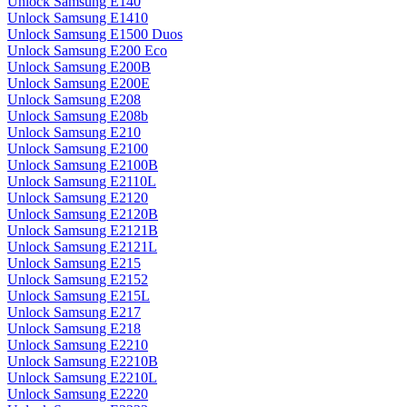
Unlock Samsung E140
Unlock Samsung E1410
Unlock Samsung E1500 Duos
Unlock Samsung E200 Eco
Unlock Samsung E200B
Unlock Samsung E200E
Unlock Samsung E208
Unlock Samsung E208b
Unlock Samsung E210
Unlock Samsung E2100
Unlock Samsung E2100B
Unlock Samsung E2110L
Unlock Samsung E2120
Unlock Samsung E2120B
Unlock Samsung E2121B
Unlock Samsung E2121L
Unlock Samsung E215
Unlock Samsung E2152
Unlock Samsung E215L
Unlock Samsung E217
Unlock Samsung E218
Unlock Samsung E2210
Unlock Samsung E2210B
Unlock Samsung E2210L
Unlock Samsung E2220