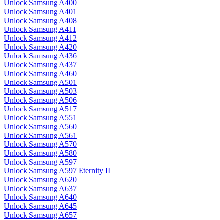
Unlock Samsung A400
Unlock Samsung A401
Unlock Samsung A408
Unlock Samsung A411
Unlock Samsung A412
Unlock Samsung A420
Unlock Samsung A436
Unlock Samsung A437
Unlock Samsung A460
Unlock Samsung A501
Unlock Samsung A503
Unlock Samsung A506
Unlock Samsung A517
Unlock Samsung A551
Unlock Samsung A560
Unlock Samsung A561
Unlock Samsung A570
Unlock Samsung A580
Unlock Samsung A597
Unlock Samsung A597 Eternity II
Unlock Samsung A620
Unlock Samsung A637
Unlock Samsung A640
Unlock Samsung A645
Unlock Samsung A657