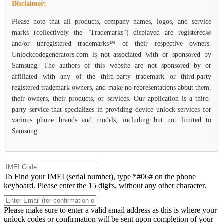
Disclaimer:
Please note that all products, company names, logos, and service
marks (collectively the "Trademarks") displayed are registered®
and/or unregistered trademarks™ of their respective owners.
Unlockcodegenerators.com is not associated with or sponsored by
Samsung. The authors of this website are not sponsored by or
affiliated with any of the third-party trademark or third-party
registered trademark owners, and make no representations about them,
their owners, their products, or services. Our application is a third-
party service that specializes in providing device unlock services for
various phone brands and models, including but not limited to
Samsung.
To Find your IMEI (serial number), type *#06# on the phone
keyboard. Please enter the 15 digits, without any other character.
Please make sure to enter a valid email address as this is where your
unlock codes or confirmation will be sent upon completion of your