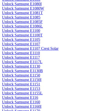
Unlock Samsung E1080I
Unlock Samsung E1080W
Unlock Samsung E1081T
Unlock Samsung E1085
Unlock Samsung E1085F
Unlock Samsung E1086L
Unlock Samsung E1100
Unlock Samsung E1100T
Unlock Samsung E1105
Unlock Samsung E1107
Unlock Samsung E1107 Crest Solar
Unlock Samsung E1110
Unlock Samsung E1117
Unlock Samsung E1117L
Unlock Samsung E1130
Unlock Samsung E1130B
Unlock Samsung E1150
Unlock Samsung E1150I
Unlock Samsung E1151
Unlock Samsung E1153
Unlock Samsung E1155L
Unlock Samsung E116
Unlock Samsung E1160
Unlock Samsung E1160I
Unlock Samsung E1170