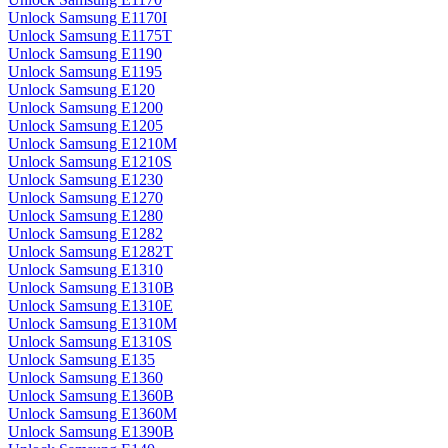
Unlock Samsung E1170I
Unlock Samsung E1175T
Unlock Samsung E1190
Unlock Samsung E1195
Unlock Samsung E120
Unlock Samsung E1200
Unlock Samsung E1205
Unlock Samsung E1210M
Unlock Samsung E1210S
Unlock Samsung E1230
Unlock Samsung E1270
Unlock Samsung E1280
Unlock Samsung E1282
Unlock Samsung E1282T
Unlock Samsung E1310
Unlock Samsung E1310B
Unlock Samsung E1310E
Unlock Samsung E1310M
Unlock Samsung E1310S
Unlock Samsung E135
Unlock Samsung E1360
Unlock Samsung E1360B
Unlock Samsung E1360M
Unlock Samsung E1390B