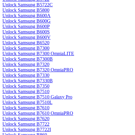
Unlock Samsung B5722C
Unlock Samsung B5800
Unlock Samsung B600A
Unlock Samsung B600G
Unlock Samsung B600P
Unlock Samsung B600S
Unlock Samsung B600V
Unlock Samsung B6520
Unlock Samsung B7300
Unlock Samsung B7300 OmniaLITE
Unlock Samsung B7300B
Unlock Samsung B7320
Unlock Samsung B7320 OmniaPRO
Unlock Samsung B7330
Unlock Samsung B7330B
Unlock Samsung B7350
Unlock Samsung B7510
Unlock Samsung B7510 Galaxy Pro
Unlock Samsung B7510L
Unlock Samsung B7610
Unlock Samsung B7610 OmniaPRO
Unlock Samsung B7620
Unlock Samsung B7722
Unlock Samsung B7722I
Unlock Samsung B860