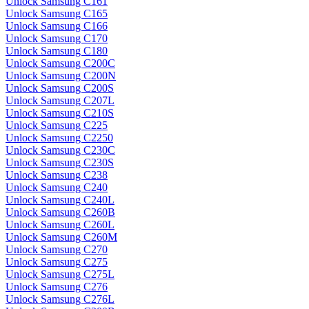
Unlock Samsung C161
Unlock Samsung C165
Unlock Samsung C166
Unlock Samsung C170
Unlock Samsung C180
Unlock Samsung C200C
Unlock Samsung C200N
Unlock Samsung C200S
Unlock Samsung C207L
Unlock Samsung C210S
Unlock Samsung C225
Unlock Samsung C2250
Unlock Samsung C230C
Unlock Samsung C230S
Unlock Samsung C238
Unlock Samsung C240
Unlock Samsung C240L
Unlock Samsung C260B
Unlock Samsung C260L
Unlock Samsung C260M
Unlock Samsung C270
Unlock Samsung C275
Unlock Samsung C275L
Unlock Samsung C276
Unlock Samsung C276L