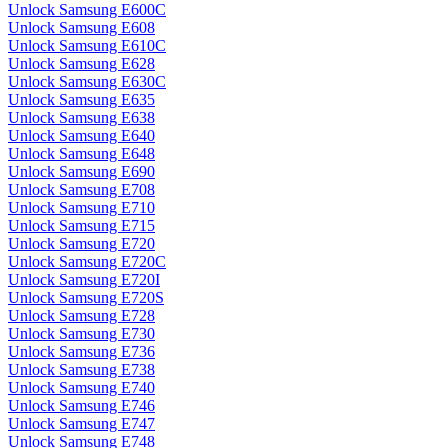
Unlock Samsung E600C
Unlock Samsung E608
Unlock Samsung E610C
Unlock Samsung E628
Unlock Samsung E630C
Unlock Samsung E635
Unlock Samsung E638
Unlock Samsung E640
Unlock Samsung E648
Unlock Samsung E690
Unlock Samsung E708
Unlock Samsung E710
Unlock Samsung E715
Unlock Samsung E720
Unlock Samsung E720C
Unlock Samsung E720I
Unlock Samsung E720S
Unlock Samsung E728
Unlock Samsung E730
Unlock Samsung E736
Unlock Samsung E738
Unlock Samsung E740
Unlock Samsung E746
Unlock Samsung E747
Unlock Samsung E748