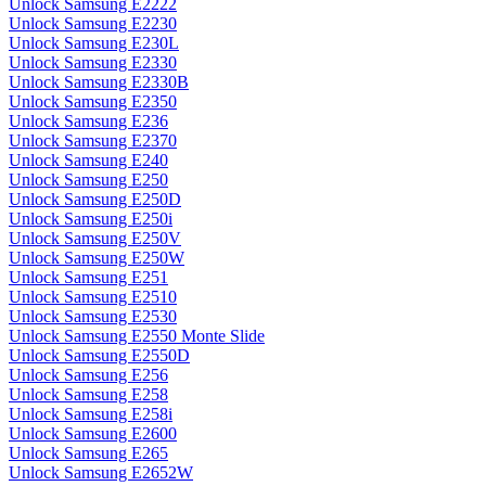
Unlock Samsung E2222
Unlock Samsung E2230
Unlock Samsung E230L
Unlock Samsung E2330
Unlock Samsung E2330B
Unlock Samsung E2350
Unlock Samsung E236
Unlock Samsung E2370
Unlock Samsung E240
Unlock Samsung E250
Unlock Samsung E250D
Unlock Samsung E250i
Unlock Samsung E250V
Unlock Samsung E250W
Unlock Samsung E251
Unlock Samsung E2510
Unlock Samsung E2530
Unlock Samsung E2550 Monte Slide
Unlock Samsung E2550D
Unlock Samsung E256
Unlock Samsung E258
Unlock Samsung E258i
Unlock Samsung E2600
Unlock Samsung E265
Unlock Samsung E2652W