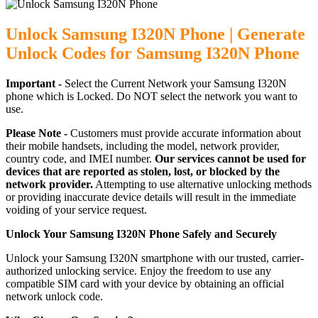
Unlock Samsung I320N Phone | Generate
Unlock Codes for Samsung I320N Phone
Important -
Select the Current Network your Samsung I320N
phone which is Locked. Do NOT select the network you want to
use.
Please Note -
Customers must provide accurate information about
their mobile handsets, including the model, network provider,
country code, and IMEI number.
Our services cannot be used for
devices that are reported as stolen, lost, or blocked by the
network provider.
Attempting to use alternative unlocking methods
or providing inaccurate device details will result in the immediate
voiding of your service request.
Unlock Your Samsung I320N Phone Safely and Securely
Unlock your Samsung I320N smartphone with our trusted, carrier-
authorized unlocking service. Enjoy the freedom to use any
compatible SIM card with your device by obtaining an official
network unlock code.