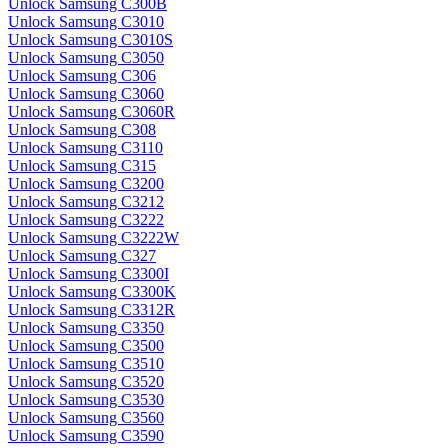
Unlock Samsung C300B
Unlock Samsung C3010
Unlock Samsung C3010S
Unlock Samsung C3050
Unlock Samsung C306
Unlock Samsung C3060
Unlock Samsung C3060R
Unlock Samsung C308
Unlock Samsung C3110
Unlock Samsung C315
Unlock Samsung C3200
Unlock Samsung C3212
Unlock Samsung C3222
Unlock Samsung C3222W
Unlock Samsung C327
Unlock Samsung C3300I
Unlock Samsung C3300K
Unlock Samsung C3312R
Unlock Samsung C3350
Unlock Samsung C3500
Unlock Samsung C3510
Unlock Samsung C3520
Unlock Samsung C3530
Unlock Samsung C3560
Unlock Samsung C3590