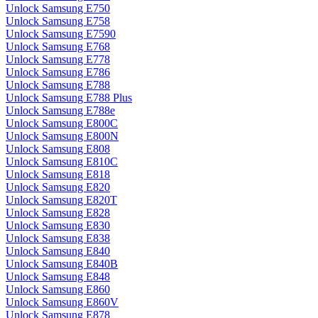
Unlock Samsung E750
Unlock Samsung E758
Unlock Samsung E7590
Unlock Samsung E768
Unlock Samsung E778
Unlock Samsung E786
Unlock Samsung E788
Unlock Samsung E788 Plus
Unlock Samsung E788e
Unlock Samsung E800C
Unlock Samsung E800N
Unlock Samsung E808
Unlock Samsung E810C
Unlock Samsung E818
Unlock Samsung E820
Unlock Samsung E820T
Unlock Samsung E828
Unlock Samsung E830
Unlock Samsung E838
Unlock Samsung E840
Unlock Samsung E840B
Unlock Samsung E848
Unlock Samsung E860
Unlock Samsung E860V
Unlock Samsung E878