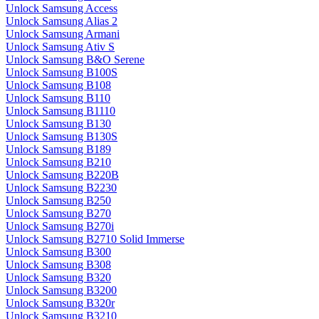
Unlock Samsung Access
Unlock Samsung Alias 2
Unlock Samsung Armani
Unlock Samsung Ativ S
Unlock Samsung B&O Serene
Unlock Samsung B100S
Unlock Samsung B108
Unlock Samsung B110
Unlock Samsung B1110
Unlock Samsung B130
Unlock Samsung B130S
Unlock Samsung B189
Unlock Samsung B210
Unlock Samsung B220B
Unlock Samsung B2230
Unlock Samsung B250
Unlock Samsung B270
Unlock Samsung B270i
Unlock Samsung B2710 Solid Immerse
Unlock Samsung B300
Unlock Samsung B308
Unlock Samsung B320
Unlock Samsung B3200
Unlock Samsung B320r
Unlock Samsung B3210