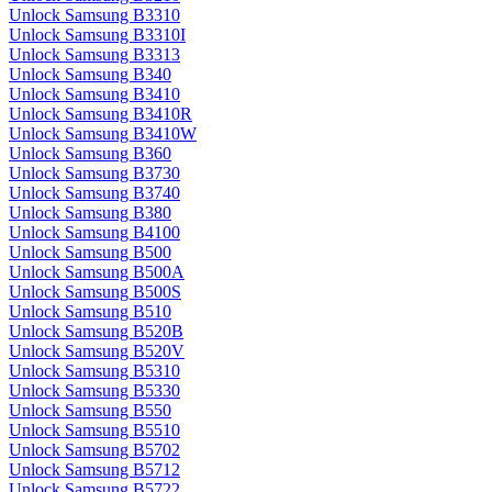
Unlock Samsung B3310
Unlock Samsung B3310I
Unlock Samsung B3313
Unlock Samsung B340
Unlock Samsung B3410
Unlock Samsung B3410R
Unlock Samsung B3410W
Unlock Samsung B360
Unlock Samsung B3730
Unlock Samsung B3740
Unlock Samsung B380
Unlock Samsung B4100
Unlock Samsung B500
Unlock Samsung B500A
Unlock Samsung B500S
Unlock Samsung B510
Unlock Samsung B520B
Unlock Samsung B520V
Unlock Samsung B5310
Unlock Samsung B5330
Unlock Samsung B550
Unlock Samsung B5510
Unlock Samsung B5702
Unlock Samsung B5712
Unlock Samsung B5722