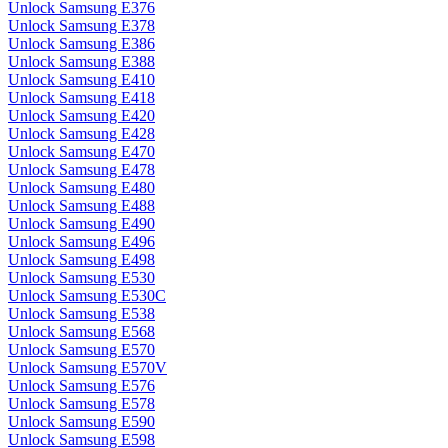
Unlock Samsung E376
Unlock Samsung E378
Unlock Samsung E386
Unlock Samsung E388
Unlock Samsung E410
Unlock Samsung E418
Unlock Samsung E420
Unlock Samsung E428
Unlock Samsung E470
Unlock Samsung E478
Unlock Samsung E480
Unlock Samsung E488
Unlock Samsung E490
Unlock Samsung E496
Unlock Samsung E498
Unlock Samsung E530
Unlock Samsung E530C
Unlock Samsung E538
Unlock Samsung E568
Unlock Samsung E570
Unlock Samsung E570V
Unlock Samsung E576
Unlock Samsung E578
Unlock Samsung E590
Unlock Samsung E598