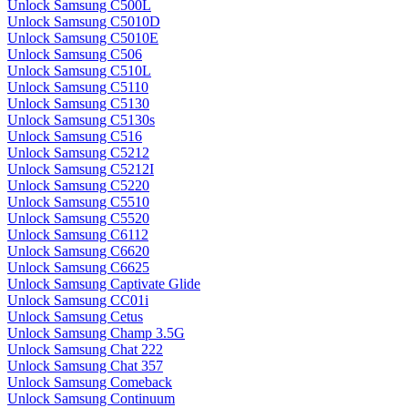
Unlock Samsung C500L
Unlock Samsung C5010D
Unlock Samsung C5010E
Unlock Samsung C506
Unlock Samsung C510L
Unlock Samsung C5110
Unlock Samsung C5130
Unlock Samsung C5130s
Unlock Samsung C516
Unlock Samsung C5212
Unlock Samsung C5212I
Unlock Samsung C5220
Unlock Samsung C5510
Unlock Samsung C5520
Unlock Samsung C6112
Unlock Samsung C6620
Unlock Samsung C6625
Unlock Samsung Captivate Glide
Unlock Samsung CC01i
Unlock Samsung Cetus
Unlock Samsung Champ 3.5G
Unlock Samsung Chat 222
Unlock Samsung Chat 357
Unlock Samsung Comeback
Unlock Samsung Continuum