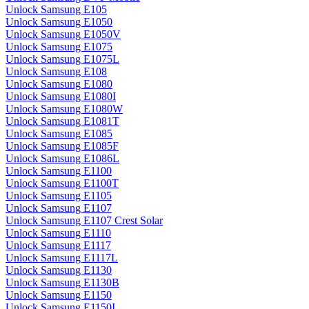
Unlock Samsung E105
Unlock Samsung E1050
Unlock Samsung E1050V
Unlock Samsung E1075
Unlock Samsung E1075L
Unlock Samsung E108
Unlock Samsung E1080
Unlock Samsung E1080I
Unlock Samsung E1080W
Unlock Samsung E1081T
Unlock Samsung E1085
Unlock Samsung E1085F
Unlock Samsung E1086L
Unlock Samsung E1100
Unlock Samsung E1100T
Unlock Samsung E1105
Unlock Samsung E1107
Unlock Samsung E1107 Crest Solar
Unlock Samsung E1110
Unlock Samsung E1117
Unlock Samsung E1117L
Unlock Samsung E1130
Unlock Samsung E1130B
Unlock Samsung E1150
Unlock Samsung E1150I