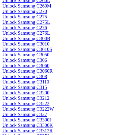
Unlock Samsung C260L
Unlock Samsung C260M
Unlock Samsung C270
Unlock Samsung C275
Unlock Samsung C275L
Unlock Samsung C276
Unlock Samsung C276L
Unlock Samsung C300B
Unlock Samsung C3010
Unlock Samsung C3010S
Unlock Samsung C3050
Unlock Samsung C306
Unlock Samsung C3060
Unlock Samsung C3060R
Unlock Samsung C308
Unlock Samsung C3110
Unlock Samsung C315
Unlock Samsung C3200
Unlock Samsung C3212
Unlock Samsung C3222
Unlock Samsung C3222W
Unlock Samsung C327
Unlock Samsung C3300I
Unlock Samsung C3300K
Unlock Samsung C3312R