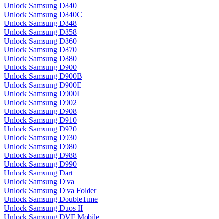
Unlock Samsung D840
Unlock Samsung D840C
Unlock Samsung D848
Unlock Samsung D858
Unlock Samsung D860
Unlock Samsung D870
Unlock Samsung D880
Unlock Samsung D900
Unlock Samsung D900B
Unlock Samsung D900E
Unlock Samsung D900I
Unlock Samsung D902
Unlock Samsung D908
Unlock Samsung D910
Unlock Samsung D920
Unlock Samsung D930
Unlock Samsung D980
Unlock Samsung D988
Unlock Samsung D990
Unlock Samsung Dart
Unlock Samsung Diva
Unlock Samsung Diva Folder
Unlock Samsung DoubleTime
Unlock Samsung Duos II
Unlock Samsung DVF Mobile