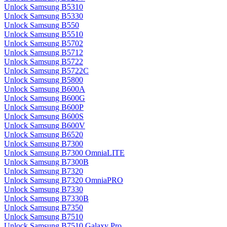
Unlock Samsung B5310
Unlock Samsung B5330
Unlock Samsung B550
Unlock Samsung B5510
Unlock Samsung B5702
Unlock Samsung B5712
Unlock Samsung B5722
Unlock Samsung B5722C
Unlock Samsung B5800
Unlock Samsung B600A
Unlock Samsung B600G
Unlock Samsung B600P
Unlock Samsung B600S
Unlock Samsung B600V
Unlock Samsung B6520
Unlock Samsung B7300
Unlock Samsung B7300 OmniaLITE
Unlock Samsung B7300B
Unlock Samsung B7320
Unlock Samsung B7320 OmniaPRO
Unlock Samsung B7330
Unlock Samsung B7330B
Unlock Samsung B7350
Unlock Samsung B7510
Unlock Samsung B7510 Galaxy Pro