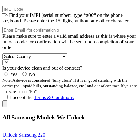
To Find your IMEI (serial number), type *#06# on the phone
keyboard. Please enter the 15 digits, without any other character.
Please make sure to enter a valid email address as this is where your
unlock codes or confirmation will be sent upon completion of your
order.
Is your device clean and out of contract?
Yes
No
Note: A device is considered "fully clean" if it is in good standing with the
carrier (no unpaid bills, outstanding balance, etc.) and out of contract. If you are
not sure, select "No".
I accept the
Terms & Conditions
All Samsung Models We Unlock
Unlock Samsung 220