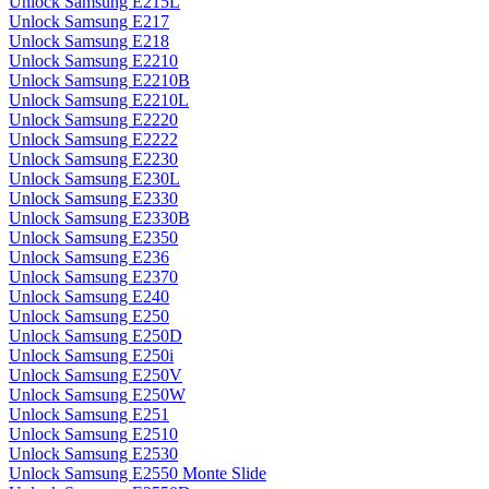
Unlock Samsung E215L
Unlock Samsung E217
Unlock Samsung E218
Unlock Samsung E2210
Unlock Samsung E2210B
Unlock Samsung E2210L
Unlock Samsung E2220
Unlock Samsung E2222
Unlock Samsung E2230
Unlock Samsung E230L
Unlock Samsung E2330
Unlock Samsung E2330B
Unlock Samsung E2350
Unlock Samsung E236
Unlock Samsung E2370
Unlock Samsung E240
Unlock Samsung E250
Unlock Samsung E250D
Unlock Samsung E250i
Unlock Samsung E250V
Unlock Samsung E250W
Unlock Samsung E251
Unlock Samsung E2510
Unlock Samsung E2530
Unlock Samsung E2550 Monte Slide