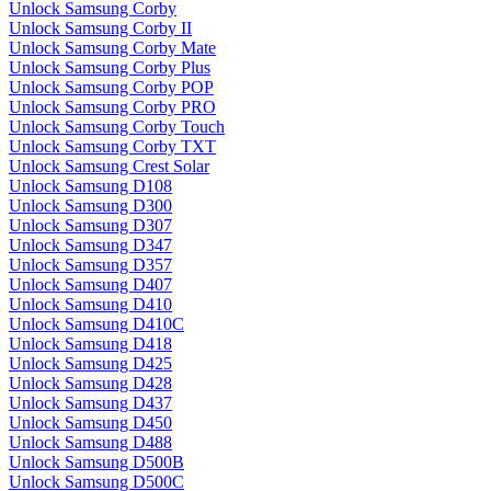
Unlock Samsung Corby
Unlock Samsung Corby II
Unlock Samsung Corby Mate
Unlock Samsung Corby Plus
Unlock Samsung Corby POP
Unlock Samsung Corby PRO
Unlock Samsung Corby Touch
Unlock Samsung Corby TXT
Unlock Samsung Crest Solar
Unlock Samsung D108
Unlock Samsung D300
Unlock Samsung D307
Unlock Samsung D347
Unlock Samsung D357
Unlock Samsung D407
Unlock Samsung D410
Unlock Samsung D410C
Unlock Samsung D418
Unlock Samsung D425
Unlock Samsung D428
Unlock Samsung D437
Unlock Samsung D450
Unlock Samsung D488
Unlock Samsung D500B
Unlock Samsung D500C