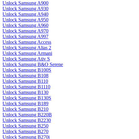
Unlock Samsung A900
Unlock Samsung A930
Unlock Samsung A940
Unlock Samsung A950
Unlock Samsung A960
Unlock Samsung A970
Unlock Samsung A997
Unlock Samsung Access
Unlock Samsung Alias 2
Unlock Samsung Armani
Unlock Samsung Ativ S
Unlock Samsung B&O Serene
Unlock Samsung B100S
Unlock Samsung B108
Unlock Samsung B110
Unlock Samsung B1110
Unlock Samsung B130
Unlock Samsung B130S
Unlock Samsung B189
Unlock Samsung B210
Unlock Samsung B220B
Unlock Samsung B2230
Unlock Samsung B250
Unlock Samsung B270
Unlock Samsung B270i