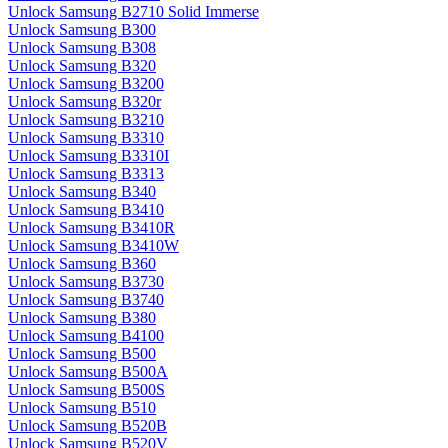
Unlock Samsung B2710 Solid Immerse
Unlock Samsung B300
Unlock Samsung B308
Unlock Samsung B320
Unlock Samsung B3200
Unlock Samsung B320r
Unlock Samsung B3210
Unlock Samsung B3310
Unlock Samsung B3310I
Unlock Samsung B3313
Unlock Samsung B340
Unlock Samsung B3410
Unlock Samsung B3410R
Unlock Samsung B3410W
Unlock Samsung B360
Unlock Samsung B3730
Unlock Samsung B3740
Unlock Samsung B380
Unlock Samsung B4100
Unlock Samsung B500
Unlock Samsung B500A
Unlock Samsung B500S
Unlock Samsung B510
Unlock Samsung B520B
Unlock Samsung B520V