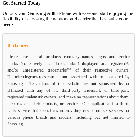
Get Started Today
Unlock your Samsung A885 Phone with ease and start enjoying the
flexibility of choosing the network and carrier that best suits your
needs.
Disclaimer:
Please note that all products, company names, logos, and service
marks (collectively the "Trademarks") displayed are registered®
and/or unregistered trademarks™ of their respective owners.
Unlockcodegenerators.com is not associated with or sponsored by
Samsung. The authors of this website are not sponsored by or
affiliated with any of the third-party trademark or third-party
registered trademark owners, and make no representations about them,
their owners, their products, or services. Our application is a third-
party service that specializes in providing device unlock services for
various phone brands and models, including but not limited to
Samsung.