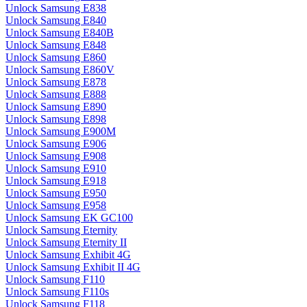
Unlock Samsung E838
Unlock Samsung E840
Unlock Samsung E840B
Unlock Samsung E848
Unlock Samsung E860
Unlock Samsung E860V
Unlock Samsung E878
Unlock Samsung E888
Unlock Samsung E890
Unlock Samsung E898
Unlock Samsung E900M
Unlock Samsung E906
Unlock Samsung E908
Unlock Samsung E910
Unlock Samsung E918
Unlock Samsung E950
Unlock Samsung E958
Unlock Samsung EK GC100
Unlock Samsung Eternity
Unlock Samsung Eternity II
Unlock Samsung Exhibit 4G
Unlock Samsung Exhibit II 4G
Unlock Samsung F110
Unlock Samsung F110s
Unlock Samsung F118