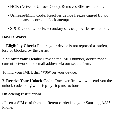
•
NCK (Network Unlock Code): Removes SIM restrictions.
•
Unfreeze/MCK Code: Resolves device freezes caused by too
many incorrect unlock attempts.
•
SPCK Code: Unlocks secondary service provider restrictions.
How It Works
1.
Eligibility Check:
Ensure your device is not reported as stolen,
lost, or blocked by the carrier.
2.
Submit Your Details:
Provide the IMEI number, device model,
current network, and email address via our secure form.
To find your IMEI, dial *#06# on your device.
3.
Receive Your Unlock Code:
Once verified, we will send you the
unlock code along with step-by-step instructions.
Unlocking Instructions
- Insert a SIM card from a different carrier into your Samsung A885
Phone.