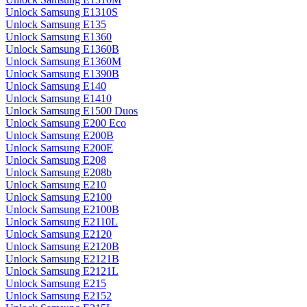
Unlock Samsung E1310S
Unlock Samsung E135
Unlock Samsung E1360
Unlock Samsung E1360B
Unlock Samsung E1360M
Unlock Samsung E1390B
Unlock Samsung E140
Unlock Samsung E1410
Unlock Samsung E1500 Duos
Unlock Samsung E200 Eco
Unlock Samsung E200B
Unlock Samsung E200E
Unlock Samsung E208
Unlock Samsung E208b
Unlock Samsung E210
Unlock Samsung E2100
Unlock Samsung E2100B
Unlock Samsung E2110L
Unlock Samsung E2120
Unlock Samsung E2120B
Unlock Samsung E2121B
Unlock Samsung E2121L
Unlock Samsung E215
Unlock Samsung E2152