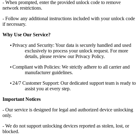
- When prompted, enter the provided unlock code to remove
network restrictions.
- Follow any additional instructions included with your unlock code
if necessary.
Why Use Our Service?
•
Privacy and Security: Your data is securely handled and used
exclusively to process your unlock request. For more
details, please review our Privacy Policy.
•
Compliant with Policies: We strictly adhere to all carrier and
manufacturer guidelines.
•
24/7 Customer Support: Our dedicated support team is ready to
assist you at every step.
Important Notices
- Our service is designed for legal and authorized device unlocking
only.
- We do not support unlocking devices reported as stolen, lost, or
blocked.