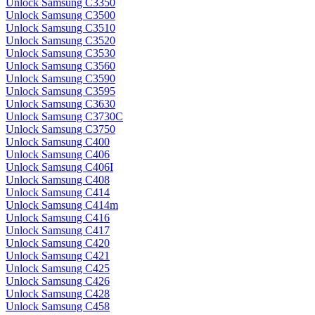
Unlock Samsung C3350
Unlock Samsung C3500
Unlock Samsung C3510
Unlock Samsung C3520
Unlock Samsung C3530
Unlock Samsung C3560
Unlock Samsung C3590
Unlock Samsung C3595
Unlock Samsung C3630
Unlock Samsung C3730C
Unlock Samsung C3750
Unlock Samsung C400
Unlock Samsung C406
Unlock Samsung C406I
Unlock Samsung C408
Unlock Samsung C414
Unlock Samsung C414m
Unlock Samsung C416
Unlock Samsung C417
Unlock Samsung C420
Unlock Samsung C421
Unlock Samsung C425
Unlock Samsung C426
Unlock Samsung C428
Unlock Samsung C458