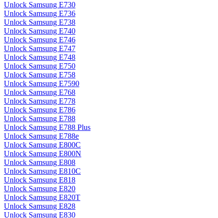
Unlock Samsung E730
Unlock Samsung E736
Unlock Samsung E738
Unlock Samsung E740
Unlock Samsung E746
Unlock Samsung E747
Unlock Samsung E748
Unlock Samsung E750
Unlock Samsung E758
Unlock Samsung E7590
Unlock Samsung E768
Unlock Samsung E778
Unlock Samsung E786
Unlock Samsung E788
Unlock Samsung E788 Plus
Unlock Samsung E788e
Unlock Samsung E800C
Unlock Samsung E800N
Unlock Samsung E808
Unlock Samsung E810C
Unlock Samsung E818
Unlock Samsung E820
Unlock Samsung E820T
Unlock Samsung E828
Unlock Samsung E830