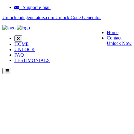
Support e-mail
Unlockcodegenerators.com Unlock Code Generator
Home
Contact
Unlock Now
HOME
UNLOCK
FAQ
TESTIMONIALS
Unlock Samsung A885 Phone for Free – Fast, Secure, and Reliable!