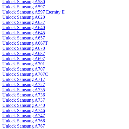
Unlock Samsung A580
Unlock Samsung A597
Unlock Samsung A597 Eternity II
Unlock Samsung A620
Unlock Samsung A637
Unlock Samsung A640
Unlock Samsung A645
Unlock Samsung A657
Unlock Samsung A667T
Unlock Samsung A670
Unlock Samsung A687
Unlock Samsung A697
Unlock Samsung A701
Unlock Samsung A707
Unlock Samsung A707C
Unlock Samsung A717
Unlock Samsung A727
Unlock Samsung A735
Unlock Samsung A736
Unlock Samsung A737
Unlock Samsung A740
Unlock Samsung A746
Unlock Samsung A747
Unlock Samsung A766
Unlock Samsung A767