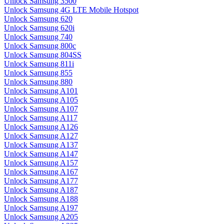
Unlock Samsung 3500
Unlock Samsung 4G LTE Mobile Hotspot
Unlock Samsung 620
Unlock Samsung 620i
Unlock Samsung 740
Unlock Samsung 800c
Unlock Samsung 804SS
Unlock Samsung 811i
Unlock Samsung 855
Unlock Samsung 880
Unlock Samsung A101
Unlock Samsung A105
Unlock Samsung A107
Unlock Samsung A117
Unlock Samsung A126
Unlock Samsung A127
Unlock Samsung A137
Unlock Samsung A147
Unlock Samsung A157
Unlock Samsung A167
Unlock Samsung A177
Unlock Samsung A187
Unlock Samsung A188
Unlock Samsung A197
Unlock Samsung A205