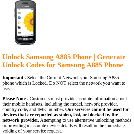
Unlock Samsung A885 Phone | Generate
Unlock Codes for Samsung A885 Phone
Important -
Select the Current Network your Samsung A885
phone which is Locked. Do NOT select the network you want to
use.
Please Note -
Customers must provide accurate information about
their mobile handsets, including the model, network provider,
country code, and IMEI number.
Our services cannot be used for
devices that are reported as stolen, lost, or blocked by the
network provider.
Attempting to use alternative unlocking methods
or providing inaccurate device details will result in the immediate
voiding of your service request.