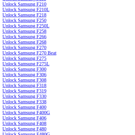
Unlock Samsung F210
Unlock Samsung F210L
Unlock Samsung F218
Unlock Samsung F250
Unlock Samsung F250L
Unlock Samsung F258
Unlock Samsung F266
Unlock Samsung F268
Unlock Samsung F270
Unlock Samsung F270 Beat
Unlock Samsung F275
Unlock Samsung F275L
Unlock Samsung F300
Unlock Samsung F306
Unlock Samsung F308
Unlock Samsung F318
Unlock Samsung F319
Unlock Samsung F330
Unlock Samsung F338
Unlock Samsung F400
Unlock Samsung F400G
Unlock Samsung F406
Unlock Samsung F408
Unlock Samsung F480
Unlock Samsung F480G