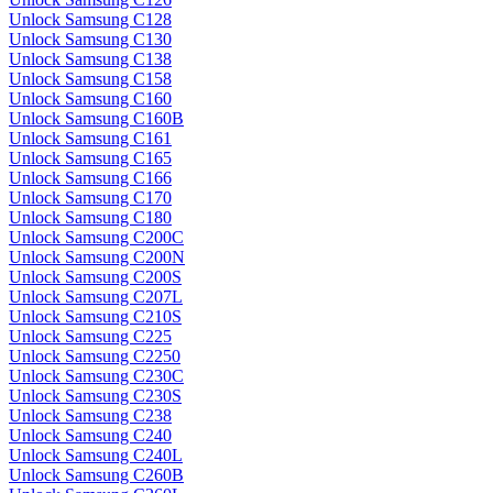
Unlock Samsung C128
Unlock Samsung C130
Unlock Samsung C138
Unlock Samsung C158
Unlock Samsung C160
Unlock Samsung C160B
Unlock Samsung C161
Unlock Samsung C165
Unlock Samsung C166
Unlock Samsung C170
Unlock Samsung C180
Unlock Samsung C200C
Unlock Samsung C200N
Unlock Samsung C200S
Unlock Samsung C207L
Unlock Samsung C210S
Unlock Samsung C225
Unlock Samsung C2250
Unlock Samsung C230C
Unlock Samsung C230S
Unlock Samsung C238
Unlock Samsung C240
Unlock Samsung C240L
Unlock Samsung C260B