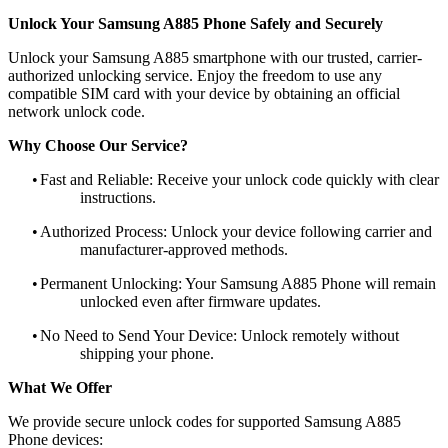
Unlock Your Samsung A885 Phone Safely and Securely
Unlock your Samsung A885 smartphone with our trusted, carrier-
authorized unlocking service. Enjoy the freedom to use any
compatible SIM card with your device by obtaining an official
network unlock code.
Why Choose Our Service?
•
Fast and Reliable: Receive your unlock code quickly with clear
instructions.
•
Authorized Process: Unlock your device following carrier and
manufacturer-approved methods.
•
Permanent Unlocking: Your Samsung A885 Phone will remain
unlocked even after firmware updates.
•
No Need to Send Your Device: Unlock remotely without
shipping your phone.
What We Offer
We provide secure unlock codes for supported Samsung A885
Phone devices: