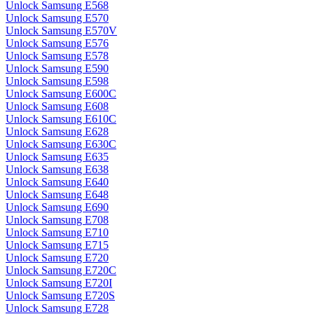
Unlock Samsung E568
Unlock Samsung E570
Unlock Samsung E570V
Unlock Samsung E576
Unlock Samsung E578
Unlock Samsung E590
Unlock Samsung E598
Unlock Samsung E600C
Unlock Samsung E608
Unlock Samsung E610C
Unlock Samsung E628
Unlock Samsung E630C
Unlock Samsung E635
Unlock Samsung E638
Unlock Samsung E640
Unlock Samsung E648
Unlock Samsung E690
Unlock Samsung E708
Unlock Samsung E710
Unlock Samsung E715
Unlock Samsung E720
Unlock Samsung E720C
Unlock Samsung E720I
Unlock Samsung E720S
Unlock Samsung E728