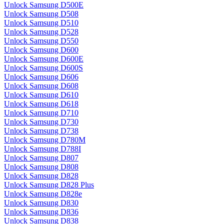
Unlock Samsung D500E
Unlock Samsung D508
Unlock Samsung D510
Unlock Samsung D528
Unlock Samsung D550
Unlock Samsung D600
Unlock Samsung D600E
Unlock Samsung D600S
Unlock Samsung D606
Unlock Samsung D608
Unlock Samsung D610
Unlock Samsung D618
Unlock Samsung D710
Unlock Samsung D730
Unlock Samsung D738
Unlock Samsung D780M
Unlock Samsung D788I
Unlock Samsung D807
Unlock Samsung D808
Unlock Samsung D828
Unlock Samsung D828 Plus
Unlock Samsung D828e
Unlock Samsung D830
Unlock Samsung D836
Unlock Samsung D838