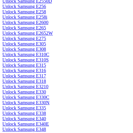
Unlock Samsung E2550D
Unlock Samsung E256
Unlock Samsung E258
Unlock Samsung E258i
Unlock Samsung E2600
Unlock Samsung E265
Unlock Samsung E2652W
Unlock Samsung E275
Unlock Samsung E305
Unlock Samsung E308
Unlock Samsung E310C
Unlock Samsung E310S
Unlock Samsung E315
Unlock Samsung E316
Unlock Samsung E317
Unlock Samsung E318
Unlock Samsung E3210
Unlock Samsung E330
Unlock Samsung E330C
Unlock Samsung E330N
Unlock Samsung E335
Unlock Samsung E338
Unlock Samsung E340
Unlock Samsung E340E
Unlock Samsung E348