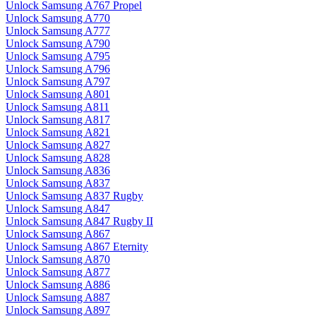
Unlock Samsung A767 Propel
Unlock Samsung A770
Unlock Samsung A777
Unlock Samsung A790
Unlock Samsung A795
Unlock Samsung A796
Unlock Samsung A797
Unlock Samsung A801
Unlock Samsung A811
Unlock Samsung A817
Unlock Samsung A821
Unlock Samsung A827
Unlock Samsung A828
Unlock Samsung A836
Unlock Samsung A837
Unlock Samsung A837 Rugby
Unlock Samsung A847
Unlock Samsung A847 Rugby II
Unlock Samsung A867
Unlock Samsung A867 Eternity
Unlock Samsung A870
Unlock Samsung A877
Unlock Samsung A886
Unlock Samsung A887
Unlock Samsung A897