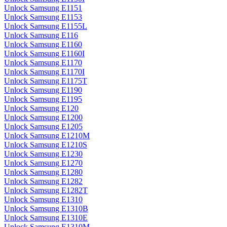
Unlock Samsung E1151
Unlock Samsung E1153
Unlock Samsung E1155L
Unlock Samsung E116
Unlock Samsung E1160
Unlock Samsung E1160I
Unlock Samsung E1170
Unlock Samsung E1170I
Unlock Samsung E1175T
Unlock Samsung E1190
Unlock Samsung E1195
Unlock Samsung E120
Unlock Samsung E1200
Unlock Samsung E1205
Unlock Samsung E1210M
Unlock Samsung E1210S
Unlock Samsung E1230
Unlock Samsung E1270
Unlock Samsung E1280
Unlock Samsung E1282
Unlock Samsung E1282T
Unlock Samsung E1310
Unlock Samsung E1310B
Unlock Samsung E1310E
Unlock Samsung E1310M