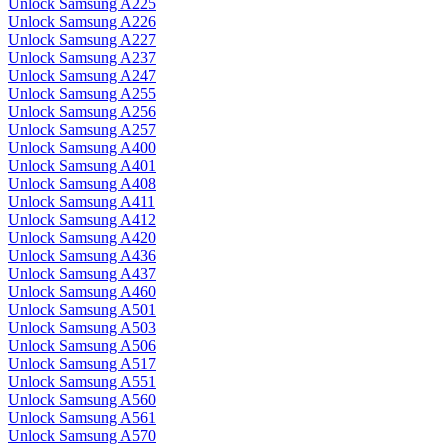
Unlock Samsung A225
Unlock Samsung A226
Unlock Samsung A227
Unlock Samsung A237
Unlock Samsung A247
Unlock Samsung A255
Unlock Samsung A256
Unlock Samsung A257
Unlock Samsung A400
Unlock Samsung A401
Unlock Samsung A408
Unlock Samsung A411
Unlock Samsung A412
Unlock Samsung A420
Unlock Samsung A436
Unlock Samsung A437
Unlock Samsung A460
Unlock Samsung A501
Unlock Samsung A503
Unlock Samsung A506
Unlock Samsung A517
Unlock Samsung A551
Unlock Samsung A560
Unlock Samsung A561
Unlock Samsung A570