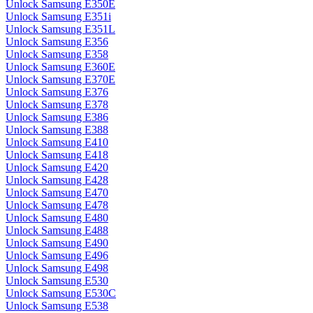
Unlock Samsung E350E
Unlock Samsung E351i
Unlock Samsung E351L
Unlock Samsung E356
Unlock Samsung E358
Unlock Samsung E360E
Unlock Samsung E370E
Unlock Samsung E376
Unlock Samsung E378
Unlock Samsung E386
Unlock Samsung E388
Unlock Samsung E410
Unlock Samsung E418
Unlock Samsung E420
Unlock Samsung E428
Unlock Samsung E470
Unlock Samsung E478
Unlock Samsung E480
Unlock Samsung E488
Unlock Samsung E490
Unlock Samsung E496
Unlock Samsung E498
Unlock Samsung E530
Unlock Samsung E530C
Unlock Samsung E538