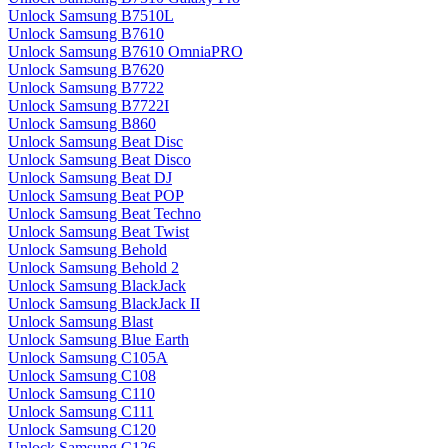
Unlock Samsung B7510L
Unlock Samsung B7610
Unlock Samsung B7610 OmniaPRO
Unlock Samsung B7620
Unlock Samsung B7722
Unlock Samsung B7722I
Unlock Samsung B860
Unlock Samsung Beat Disc
Unlock Samsung Beat Disco
Unlock Samsung Beat DJ
Unlock Samsung Beat POP
Unlock Samsung Beat Techno
Unlock Samsung Beat Twist
Unlock Samsung Behold
Unlock Samsung Behold 2
Unlock Samsung BlackJack
Unlock Samsung BlackJack II
Unlock Samsung Blast
Unlock Samsung Blue Earth
Unlock Samsung C105A
Unlock Samsung C108
Unlock Samsung C110
Unlock Samsung C111
Unlock Samsung C120
Unlock Samsung C126