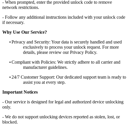
- When prompted, enter the provided unlock code to remove
network restrictions.
- Follow any additional instructions included with your unlock code
if necessary.
Why Use Our Service?
•
Privacy and Security: Your data is securely handled and used
exclusively to process your unlock request. For more
details, please review our Privacy Policy.
•
Compliant with Policies: We strictly adhere to all carrier and
manufacturer guidelines.
•
24/7 Customer Support: Our dedicated support team is ready to
assist you at every step.
Important Notices
- Our service is designed for legal and authorized device unlocking
only.
- We do not support unlocking devices reported as stolen, lost, or
blocked.