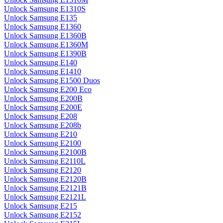
Unlock Samsung E1310S
Unlock Samsung E135
Unlock Samsung E1360
Unlock Samsung E1360B
Unlock Samsung E1360M
Unlock Samsung E1390B
Unlock Samsung E140
Unlock Samsung E1410
Unlock Samsung E1500 Duos
Unlock Samsung E200 Eco
Unlock Samsung E200B
Unlock Samsung E200E
Unlock Samsung E208
Unlock Samsung E208b
Unlock Samsung E210
Unlock Samsung E2100
Unlock Samsung E2100B
Unlock Samsung E2110L
Unlock Samsung E2120
Unlock Samsung E2120B
Unlock Samsung E2121B
Unlock Samsung E2121L
Unlock Samsung E215
Unlock Samsung E2152