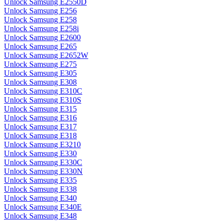
Unlock Samsung E2550D
Unlock Samsung E256
Unlock Samsung E258
Unlock Samsung E258i
Unlock Samsung E2600
Unlock Samsung E265
Unlock Samsung E2652W
Unlock Samsung E275
Unlock Samsung E305
Unlock Samsung E308
Unlock Samsung E310C
Unlock Samsung E310S
Unlock Samsung E315
Unlock Samsung E316
Unlock Samsung E317
Unlock Samsung E318
Unlock Samsung E3210
Unlock Samsung E330
Unlock Samsung E330C
Unlock Samsung E330N
Unlock Samsung E335
Unlock Samsung E338
Unlock Samsung E340
Unlock Samsung E340E
Unlock Samsung E348