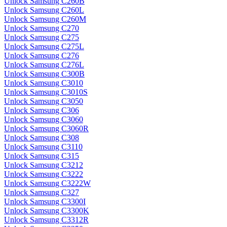
Unlock Samsung C260B
Unlock Samsung C260L
Unlock Samsung C260M
Unlock Samsung C270
Unlock Samsung C275
Unlock Samsung C275L
Unlock Samsung C276
Unlock Samsung C276L
Unlock Samsung C300B
Unlock Samsung C3010
Unlock Samsung C3010S
Unlock Samsung C3050
Unlock Samsung C306
Unlock Samsung C3060
Unlock Samsung C3060R
Unlock Samsung C308
Unlock Samsung C3110
Unlock Samsung C315
Unlock Samsung C3212
Unlock Samsung C3222
Unlock Samsung C3222W
Unlock Samsung C327
Unlock Samsung C3300I
Unlock Samsung C3300K
Unlock Samsung C3312R