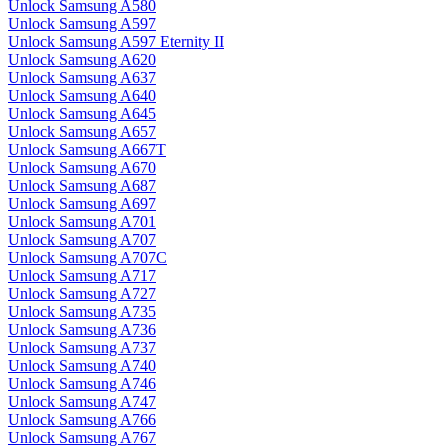
Unlock Samsung A580
Unlock Samsung A597
Unlock Samsung A597 Eternity II
Unlock Samsung A620
Unlock Samsung A637
Unlock Samsung A640
Unlock Samsung A645
Unlock Samsung A657
Unlock Samsung A667T
Unlock Samsung A670
Unlock Samsung A687
Unlock Samsung A697
Unlock Samsung A701
Unlock Samsung A707
Unlock Samsung A707C
Unlock Samsung A717
Unlock Samsung A727
Unlock Samsung A735
Unlock Samsung A736
Unlock Samsung A737
Unlock Samsung A740
Unlock Samsung A746
Unlock Samsung A747
Unlock Samsung A766
Unlock Samsung A767