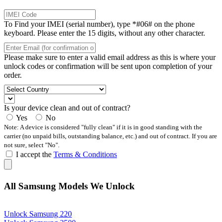
To Find your IMEI (serial number), type *#06# on the phone
keyboard. Please enter the 15 digits, without any other character.
Please make sure to enter a valid email address as this is where your
unlock codes or confirmation will be sent upon completion of your
order.
Is your device clean and out of contract?
Yes
No
Note: A device is considered "fully clean" if it is in good standing with the
carrier (no unpaid bills, outstanding balance, etc.) and out of contract. If you are
not sure, select "No".
I accept the
Terms & Conditions
All Samsung Models We Unlock
Unlock Samsung 220