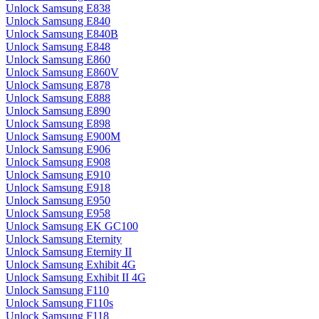
Unlock Samsung E838
Unlock Samsung E840
Unlock Samsung E840B
Unlock Samsung E848
Unlock Samsung E860
Unlock Samsung E860V
Unlock Samsung E878
Unlock Samsung E888
Unlock Samsung E890
Unlock Samsung E898
Unlock Samsung E900M
Unlock Samsung E906
Unlock Samsung E908
Unlock Samsung E910
Unlock Samsung E918
Unlock Samsung E950
Unlock Samsung E958
Unlock Samsung EK GC100
Unlock Samsung Eternity
Unlock Samsung Eternity II
Unlock Samsung Exhibit 4G
Unlock Samsung Exhibit II 4G
Unlock Samsung F110
Unlock Samsung F110s
Unlock Samsung F118