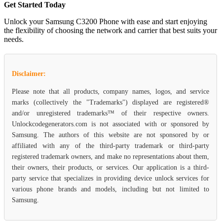
Get Started Today
Unlock your Samsung C3200 Phone with ease and start enjoying
the flexibility of choosing the network and carrier that best suits your
needs.
Disclaimer:
Please note that all products, company names, logos, and service
marks (collectively the "Trademarks") displayed are registered®
and/or unregistered trademarks™ of their respective owners.
Unlockcodegenerators.com is not associated with or sponsored by
Samsung. The authors of this website are not sponsored by or
affiliated with any of the third-party trademark or third-party
registered trademark owners, and make no representations about them,
their owners, their products, or services. Our application is a third-
party service that specializes in providing device unlock services for
various phone brands and models, including but not limited to
Samsung.