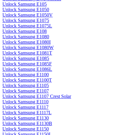
Unlock Samsung E105
Unlock Samsung E1050
Unlock Samsung E1050V
Unlock Samsung E1075
Unlock Samsung E1075L
Unlock Samsung E108
Unlock Samsung E1080
Unlock Samsung E1080I
Unlock Samsung E1080W
Unlock Samsung E1081T
Unlock Samsung E1085
Unlock Samsung E1085F
Unlock Samsung E1086L
Unlock Samsung E1100
Unlock Samsung E1100T
Unlock Samsung E1105
Unlock Samsung E1107
Unlock Samsung E1107 Crest Solar
Unlock Samsung E1110
Unlock Samsung E1117
Unlock Samsung E1117L
Unlock Samsung E1130
Unlock Samsung E1130B
Unlock Samsung E1150
Unlock Samsung E1150I