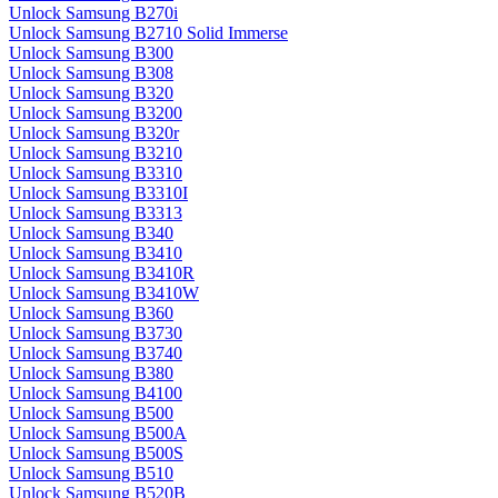
Unlock Samsung B270i
Unlock Samsung B2710 Solid Immerse
Unlock Samsung B300
Unlock Samsung B308
Unlock Samsung B320
Unlock Samsung B3200
Unlock Samsung B320r
Unlock Samsung B3210
Unlock Samsung B3310
Unlock Samsung B3310I
Unlock Samsung B3313
Unlock Samsung B340
Unlock Samsung B3410
Unlock Samsung B3410R
Unlock Samsung B3410W
Unlock Samsung B360
Unlock Samsung B3730
Unlock Samsung B3740
Unlock Samsung B380
Unlock Samsung B4100
Unlock Samsung B500
Unlock Samsung B500A
Unlock Samsung B500S
Unlock Samsung B510
Unlock Samsung B520B