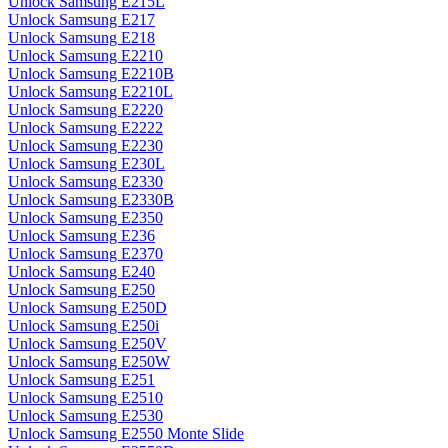
Unlock Samsung E215L
Unlock Samsung E217
Unlock Samsung E218
Unlock Samsung E2210
Unlock Samsung E2210B
Unlock Samsung E2210L
Unlock Samsung E2220
Unlock Samsung E2222
Unlock Samsung E2230
Unlock Samsung E230L
Unlock Samsung E2330
Unlock Samsung E2330B
Unlock Samsung E2350
Unlock Samsung E236
Unlock Samsung E2370
Unlock Samsung E240
Unlock Samsung E250
Unlock Samsung E250D
Unlock Samsung E250i
Unlock Samsung E250V
Unlock Samsung E250W
Unlock Samsung E251
Unlock Samsung E2510
Unlock Samsung E2530
Unlock Samsung E2550 Monte Slide