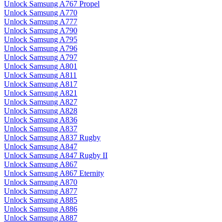
Unlock Samsung A767 Propel
Unlock Samsung A770
Unlock Samsung A777
Unlock Samsung A790
Unlock Samsung A795
Unlock Samsung A796
Unlock Samsung A797
Unlock Samsung A801
Unlock Samsung A811
Unlock Samsung A817
Unlock Samsung A821
Unlock Samsung A827
Unlock Samsung A828
Unlock Samsung A836
Unlock Samsung A837
Unlock Samsung A837 Rugby
Unlock Samsung A847
Unlock Samsung A847 Rugby II
Unlock Samsung A867
Unlock Samsung A867 Eternity
Unlock Samsung A870
Unlock Samsung A877
Unlock Samsung A885
Unlock Samsung A886
Unlock Samsung A887