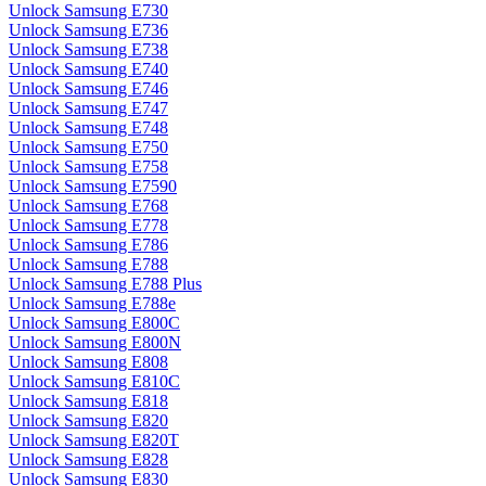
Unlock Samsung E730
Unlock Samsung E736
Unlock Samsung E738
Unlock Samsung E740
Unlock Samsung E746
Unlock Samsung E747
Unlock Samsung E748
Unlock Samsung E750
Unlock Samsung E758
Unlock Samsung E7590
Unlock Samsung E768
Unlock Samsung E778
Unlock Samsung E786
Unlock Samsung E788
Unlock Samsung E788 Plus
Unlock Samsung E788e
Unlock Samsung E800C
Unlock Samsung E800N
Unlock Samsung E808
Unlock Samsung E810C
Unlock Samsung E818
Unlock Samsung E820
Unlock Samsung E820T
Unlock Samsung E828
Unlock Samsung E830