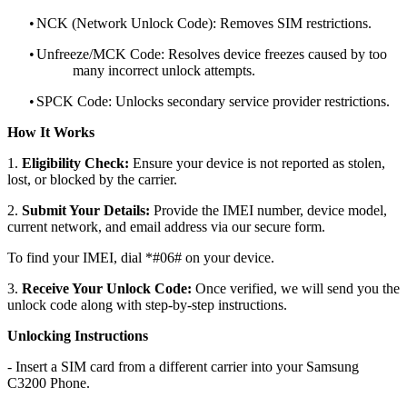
•
NCK (Network Unlock Code): Removes SIM restrictions.
•
Unfreeze/MCK Code: Resolves device freezes caused by too
many incorrect unlock attempts.
•
SPCK Code: Unlocks secondary service provider restrictions.
How It Works
1.
Eligibility Check:
Ensure your device is not reported as stolen,
lost, or blocked by the carrier.
2.
Submit Your Details:
Provide the IMEI number, device model,
current network, and email address via our secure form.
To find your IMEI, dial *#06# on your device.
3.
Receive Your Unlock Code:
Once verified, we will send you the
unlock code along with step-by-step instructions.
Unlocking Instructions
- Insert a SIM card from a different carrier into your Samsung
C3200 Phone.