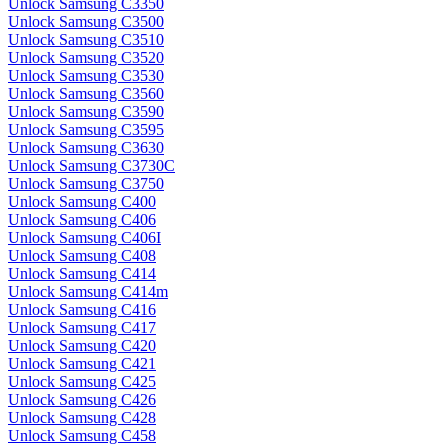
Unlock Samsung C3350
Unlock Samsung C3500
Unlock Samsung C3510
Unlock Samsung C3520
Unlock Samsung C3530
Unlock Samsung C3560
Unlock Samsung C3590
Unlock Samsung C3595
Unlock Samsung C3630
Unlock Samsung C3730C
Unlock Samsung C3750
Unlock Samsung C400
Unlock Samsung C406
Unlock Samsung C406I
Unlock Samsung C408
Unlock Samsung C414
Unlock Samsung C414m
Unlock Samsung C416
Unlock Samsung C417
Unlock Samsung C420
Unlock Samsung C421
Unlock Samsung C425
Unlock Samsung C426
Unlock Samsung C428
Unlock Samsung C458