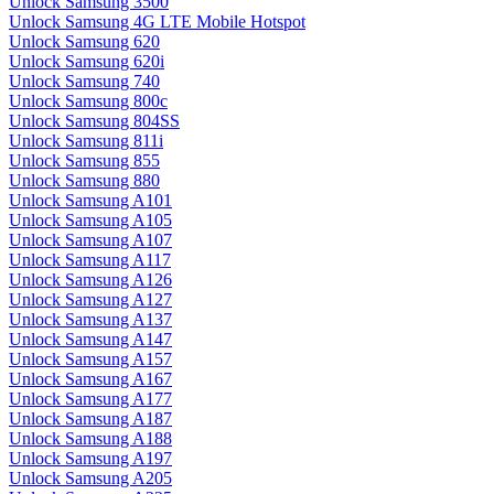
Unlock Samsung 3500
Unlock Samsung 4G LTE Mobile Hotspot
Unlock Samsung 620
Unlock Samsung 620i
Unlock Samsung 740
Unlock Samsung 800c
Unlock Samsung 804SS
Unlock Samsung 811i
Unlock Samsung 855
Unlock Samsung 880
Unlock Samsung A101
Unlock Samsung A105
Unlock Samsung A107
Unlock Samsung A117
Unlock Samsung A126
Unlock Samsung A127
Unlock Samsung A137
Unlock Samsung A147
Unlock Samsung A157
Unlock Samsung A167
Unlock Samsung A177
Unlock Samsung A187
Unlock Samsung A188
Unlock Samsung A197
Unlock Samsung A205