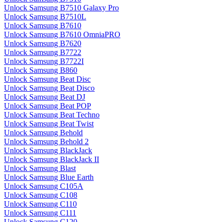
Unlock Samsung B7510 Galaxy Pro
Unlock Samsung B7510L
Unlock Samsung B7610
Unlock Samsung B7610 OmniaPRO
Unlock Samsung B7620
Unlock Samsung B7722
Unlock Samsung B7722I
Unlock Samsung B860
Unlock Samsung Beat Disc
Unlock Samsung Beat Disco
Unlock Samsung Beat DJ
Unlock Samsung Beat POP
Unlock Samsung Beat Techno
Unlock Samsung Beat Twist
Unlock Samsung Behold
Unlock Samsung Behold 2
Unlock Samsung BlackJack
Unlock Samsung BlackJack II
Unlock Samsung Blast
Unlock Samsung Blue Earth
Unlock Samsung C105A
Unlock Samsung C108
Unlock Samsung C110
Unlock Samsung C111
Unlock Samsung C120