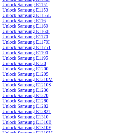
Unlock Samsung E1151
Unlock Samsung E1153
Unlock Samsung E1155L
Unlock Samsung E116
Unlock Samsung E1160
Unlock Samsung E1160I
Unlock Samsung E1170
Unlock Samsung E1170I
Unlock Samsung E1175T
Unlock Samsung E1190
Unlock Samsung E1195
Unlock Samsung E120
Unlock Samsung E1200
Unlock Samsung E1205
Unlock Samsung E1210M
Unlock Samsung E1210S
Unlock Samsung E1230
Unlock Samsung E1270
Unlock Samsung E1280
Unlock Samsung E1282
Unlock Samsung E1282T
Unlock Samsung E1310
Unlock Samsung E1310B
Unlock Samsung E1310E
Unlock Samsung E1310M