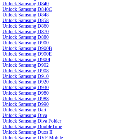
Unlock Samsung D840
Unlock Samsung D840C
Unlock Samsung D848
Unlock Samsung D858
Unlock Samsung D860
Unlock Samsung D870
Unlock Samsung D880
Unlock Samsung D900
Unlock Samsung D900B
Unlock Samsung D900E
Unlock Samsung D900I
Unlock Samsung D902
Unlock Samsung D908
Unlock Samsung D910
Unlock Samsung D920
Unlock Samsung D930
Unlock Samsung D980
Unlock Samsung D988
Unlock Samsung D990
Unlock Samsung Dart
Unlock Samsung Diva
Unlock Samsung Diva Folder
Unlock Samsung DoubleTime
Unlock Samsung Duos II
Unlock Samsung DVF Mobile