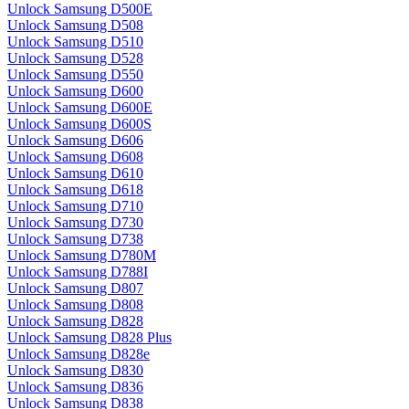
Unlock Samsung D500E
Unlock Samsung D508
Unlock Samsung D510
Unlock Samsung D528
Unlock Samsung D550
Unlock Samsung D600
Unlock Samsung D600E
Unlock Samsung D600S
Unlock Samsung D606
Unlock Samsung D608
Unlock Samsung D610
Unlock Samsung D618
Unlock Samsung D710
Unlock Samsung D730
Unlock Samsung D738
Unlock Samsung D780M
Unlock Samsung D788I
Unlock Samsung D807
Unlock Samsung D808
Unlock Samsung D828
Unlock Samsung D828 Plus
Unlock Samsung D828e
Unlock Samsung D830
Unlock Samsung D836
Unlock Samsung D838