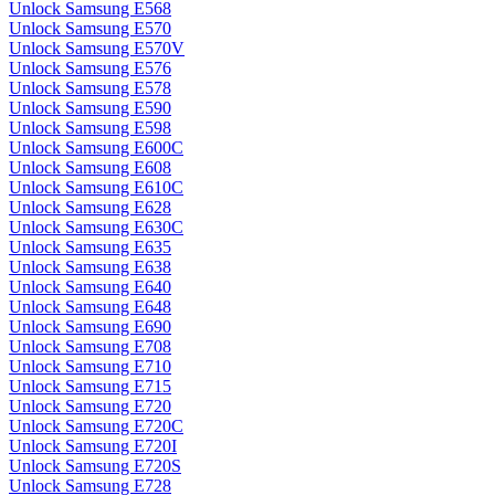
Unlock Samsung E568
Unlock Samsung E570
Unlock Samsung E570V
Unlock Samsung E576
Unlock Samsung E578
Unlock Samsung E590
Unlock Samsung E598
Unlock Samsung E600C
Unlock Samsung E608
Unlock Samsung E610C
Unlock Samsung E628
Unlock Samsung E630C
Unlock Samsung E635
Unlock Samsung E638
Unlock Samsung E640
Unlock Samsung E648
Unlock Samsung E690
Unlock Samsung E708
Unlock Samsung E710
Unlock Samsung E715
Unlock Samsung E720
Unlock Samsung E720C
Unlock Samsung E720I
Unlock Samsung E720S
Unlock Samsung E728