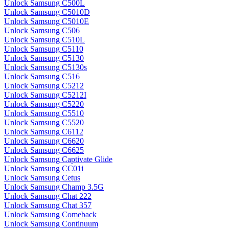
Unlock Samsung C500L
Unlock Samsung C5010D
Unlock Samsung C5010E
Unlock Samsung C506
Unlock Samsung C510L
Unlock Samsung C5110
Unlock Samsung C5130
Unlock Samsung C5130s
Unlock Samsung C516
Unlock Samsung C5212
Unlock Samsung C5212I
Unlock Samsung C5220
Unlock Samsung C5510
Unlock Samsung C5520
Unlock Samsung C6112
Unlock Samsung C6620
Unlock Samsung C6625
Unlock Samsung Captivate Glide
Unlock Samsung CC01i
Unlock Samsung Cetus
Unlock Samsung Champ 3.5G
Unlock Samsung Chat 222
Unlock Samsung Chat 357
Unlock Samsung Comeback
Unlock Samsung Continuum