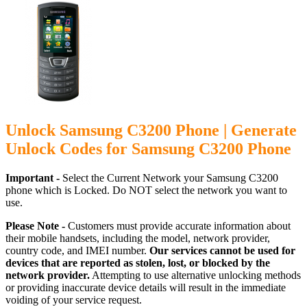
Unlock Samsung C3200 Phone | Generate
Unlock Codes for Samsung C3200 Phone
Important -
Select the Current Network your Samsung C3200
phone which is Locked. Do NOT select the network you want to
use.
Please Note -
Customers must provide accurate information about
their mobile handsets, including the model, network provider,
country code, and IMEI number.
Our services cannot be used for
devices that are reported as stolen, lost, or blocked by the
network provider.
Attempting to use alternative unlocking methods
or providing inaccurate device details will result in the immediate
voiding of your service request.