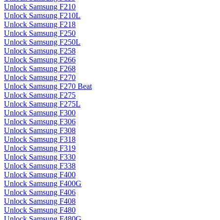
Unlock Samsung F210
Unlock Samsung F210L
Unlock Samsung F218
Unlock Samsung F250
Unlock Samsung F250L
Unlock Samsung F258
Unlock Samsung F266
Unlock Samsung F268
Unlock Samsung F270
Unlock Samsung F270 Beat
Unlock Samsung F275
Unlock Samsung F275L
Unlock Samsung F300
Unlock Samsung F306
Unlock Samsung F308
Unlock Samsung F318
Unlock Samsung F319
Unlock Samsung F330
Unlock Samsung F338
Unlock Samsung F400
Unlock Samsung F400G
Unlock Samsung F406
Unlock Samsung F408
Unlock Samsung F480
Unlock Samsung F480G