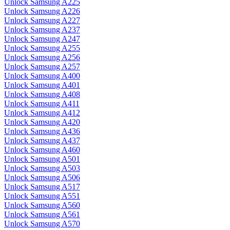
Unlock Samsung A225
Unlock Samsung A226
Unlock Samsung A227
Unlock Samsung A237
Unlock Samsung A247
Unlock Samsung A255
Unlock Samsung A256
Unlock Samsung A257
Unlock Samsung A400
Unlock Samsung A401
Unlock Samsung A408
Unlock Samsung A411
Unlock Samsung A412
Unlock Samsung A420
Unlock Samsung A436
Unlock Samsung A437
Unlock Samsung A460
Unlock Samsung A501
Unlock Samsung A503
Unlock Samsung A506
Unlock Samsung A517
Unlock Samsung A551
Unlock Samsung A560
Unlock Samsung A561
Unlock Samsung A570