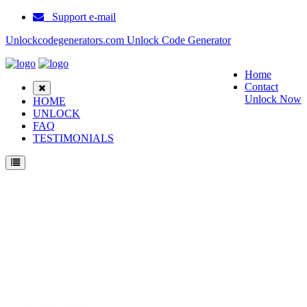
Support e-mail
Unlockcodegenerators.com Unlock Code Generator
Home
Contact
Unlock Now
HOME
UNLOCK
FAQ
TESTIMONIALS
Unlock Samsung C3200 Phone for Free – Fast, Secure, and Reliable!