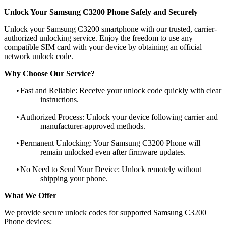
Unlock Your Samsung C3200 Phone Safely and Securely
Unlock your Samsung C3200 smartphone with our trusted, carrier-
authorized unlocking service. Enjoy the freedom to use any
compatible SIM card with your device by obtaining an official
network unlock code.
Why Choose Our Service?
•
Fast and Reliable: Receive your unlock code quickly with clear
instructions.
•
Authorized Process: Unlock your device following carrier and
manufacturer-approved methods.
•
Permanent Unlocking: Your Samsung C3200 Phone will
remain unlocked even after firmware updates.
•
No Need to Send Your Device: Unlock remotely without
shipping your phone.
What We Offer
We provide secure unlock codes for supported Samsung C3200
Phone devices: