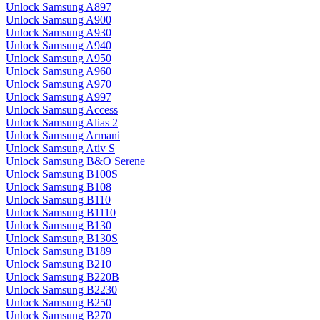
Unlock Samsung A897
Unlock Samsung A900
Unlock Samsung A930
Unlock Samsung A940
Unlock Samsung A950
Unlock Samsung A960
Unlock Samsung A970
Unlock Samsung A997
Unlock Samsung Access
Unlock Samsung Alias 2
Unlock Samsung Armani
Unlock Samsung Ativ S
Unlock Samsung B&O Serene
Unlock Samsung B100S
Unlock Samsung B108
Unlock Samsung B110
Unlock Samsung B1110
Unlock Samsung B130
Unlock Samsung B130S
Unlock Samsung B189
Unlock Samsung B210
Unlock Samsung B220B
Unlock Samsung B2230
Unlock Samsung B250
Unlock Samsung B270