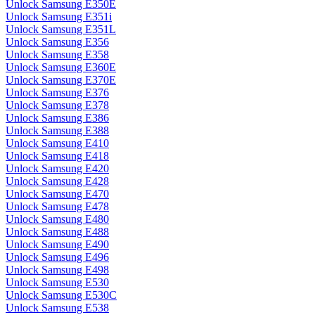
Unlock Samsung E350E
Unlock Samsung E351i
Unlock Samsung E351L
Unlock Samsung E356
Unlock Samsung E358
Unlock Samsung E360E
Unlock Samsung E370E
Unlock Samsung E376
Unlock Samsung E378
Unlock Samsung E386
Unlock Samsung E388
Unlock Samsung E410
Unlock Samsung E418
Unlock Samsung E420
Unlock Samsung E428
Unlock Samsung E470
Unlock Samsung E478
Unlock Samsung E480
Unlock Samsung E488
Unlock Samsung E490
Unlock Samsung E496
Unlock Samsung E498
Unlock Samsung E530
Unlock Samsung E530C
Unlock Samsung E538