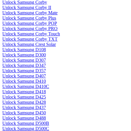
Unlock Samsung Corby
Unlock Samsung Corby II
Unlock Samsung Corby Mate
Unlock Samsung Corby Plus
Unlock Samsung Corby POP
Unlock Samsung Corby PRO
Unlock Samsung Corby Touch
Unlock Samsung Corby TXT
Unlock Samsung Crest Solar
Unlock Samsung D108
Unlock Samsung D300
Unlock Samsung D307
Unlock Samsung D347
Unlock Samsung D357
Unlock Samsung D407
Unlock Samsung D410
Unlock Samsung D410C
Unlock Samsung D418
Unlock Samsung D425
Unlock Samsung D428
Unlock Samsung D437
Unlock Samsung D450
Unlock Samsung D488
Unlock Samsung D500B
Unlock Samsung D500C