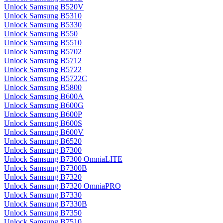
Unlock Samsung B520V
Unlock Samsung B5310
Unlock Samsung B5330
Unlock Samsung B550
Unlock Samsung B5510
Unlock Samsung B5702
Unlock Samsung B5712
Unlock Samsung B5722
Unlock Samsung B5722C
Unlock Samsung B5800
Unlock Samsung B600A
Unlock Samsung B600G
Unlock Samsung B600P
Unlock Samsung B600S
Unlock Samsung B600V
Unlock Samsung B6520
Unlock Samsung B7300
Unlock Samsung B7300 OmniaLITE
Unlock Samsung B7300B
Unlock Samsung B7320
Unlock Samsung B7320 OmniaPRO
Unlock Samsung B7330
Unlock Samsung B7330B
Unlock Samsung B7350
Unlock Samsung B7510