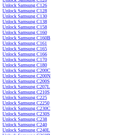
Unlock Samsung C126
Unlock Samsung C128
Unlock Samsung C130
Unlock Samsung C138
Unlock Samsung C158
Unlock Samsung C160
Unlock Samsung C160B
Unlock Samsung C161
Unlock Samsung C165
Unlock Samsung C166
Unlock Samsung C170
Unlock Samsung C180
Unlock Samsung C200C
Unlock Samsung C200N
Unlock Samsung C200S
Unlock Samsung C207L
Unlock Samsung C210S
Unlock Samsung C225
Unlock Samsung C2250
Unlock Samsung C230C
Unlock Samsung C230S
Unlock Samsung C238
Unlock Samsung C240
Unlock Samsung C240L