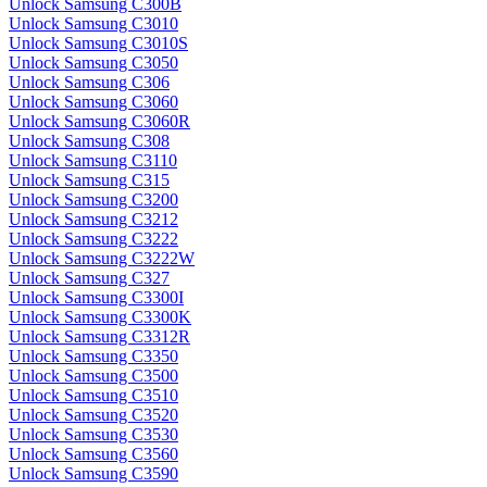
Unlock Samsung C300B
Unlock Samsung C3010
Unlock Samsung C3010S
Unlock Samsung C3050
Unlock Samsung C306
Unlock Samsung C3060
Unlock Samsung C3060R
Unlock Samsung C308
Unlock Samsung C3110
Unlock Samsung C315
Unlock Samsung C3200
Unlock Samsung C3212
Unlock Samsung C3222
Unlock Samsung C3222W
Unlock Samsung C327
Unlock Samsung C3300I
Unlock Samsung C3300K
Unlock Samsung C3312R
Unlock Samsung C3350
Unlock Samsung C3500
Unlock Samsung C3510
Unlock Samsung C3520
Unlock Samsung C3530
Unlock Samsung C3560
Unlock Samsung C3590