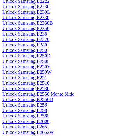
Unlock Samsung E2222
Unlock Samsung E2230
Unlock Samsung E230L
Unlock Samsung E2330
Unlock Samsung E2330B
Unlock Samsung E2350
Unlock Samsung E236
Unlock Samsung E2370
Unlock Samsung E240
Unlock Samsung E250
Unlock Samsung E250D
Unlock Samsung E250i
Unlock Samsung E250V
Unlock Samsung E250W
Unlock Samsung E251
Unlock Samsung E2510
Unlock Samsung E2530
Unlock Samsung E2550 Monte Slide
Unlock Samsung E2550D
Unlock Samsung E256
Unlock Samsung E258
Unlock Samsung E258i
Unlock Samsung E2600
Unlock Samsung E265
Unlock Samsung E2652W