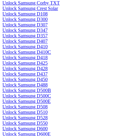
Unlock Samsung Corby TXT
Unlock Samsung Crest Solar
Unlock Samsung D108
Unlock Samsung D300
Unlock Samsung D307
Unlock Samsung D347
Unlock Samsung D357
Unlock Samsung D407
Unlock Samsung D410
Unlock Samsung D410C
Unlock Samsung D418
Unlock Samsung D425
Unlock Samsung D428
Unlock Samsung D437
Unlock Samsung D450
Unlock Samsung D488
Unlock Samsung D500B
Unlock Samsung D500C
Unlock Samsung D500E
Unlock Samsung D508
Unlock Samsung D510
Unlock Samsung D528
Unlock Samsung D550
Unlock Samsung D600
Unlock Samsung D600E