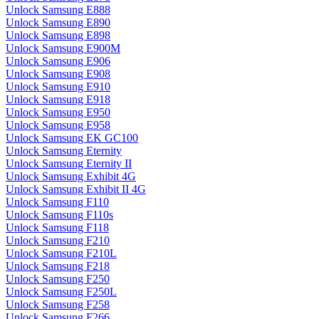
Unlock Samsung E888
Unlock Samsung E890
Unlock Samsung E898
Unlock Samsung E900M
Unlock Samsung E906
Unlock Samsung E908
Unlock Samsung E910
Unlock Samsung E918
Unlock Samsung E950
Unlock Samsung E958
Unlock Samsung EK GC100
Unlock Samsung Eternity
Unlock Samsung Eternity II
Unlock Samsung Exhibit 4G
Unlock Samsung Exhibit II 4G
Unlock Samsung F110
Unlock Samsung F110s
Unlock Samsung F118
Unlock Samsung F210
Unlock Samsung F210L
Unlock Samsung F218
Unlock Samsung F250
Unlock Samsung F250L
Unlock Samsung F258
Unlock Samsung F266