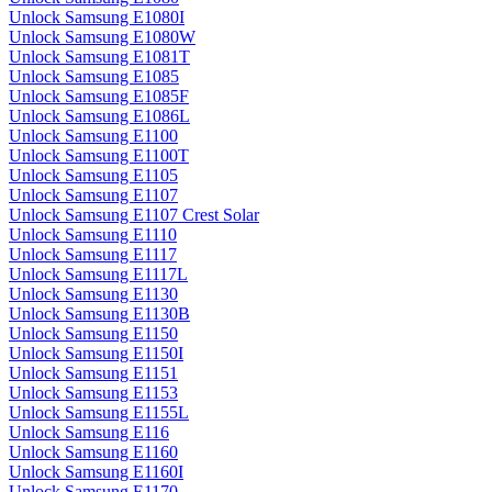
Unlock Samsung E1080I
Unlock Samsung E1080W
Unlock Samsung E1081T
Unlock Samsung E1085
Unlock Samsung E1085F
Unlock Samsung E1086L
Unlock Samsung E1100
Unlock Samsung E1100T
Unlock Samsung E1105
Unlock Samsung E1107
Unlock Samsung E1107 Crest Solar
Unlock Samsung E1110
Unlock Samsung E1117
Unlock Samsung E1117L
Unlock Samsung E1130
Unlock Samsung E1130B
Unlock Samsung E1150
Unlock Samsung E1150I
Unlock Samsung E1151
Unlock Samsung E1153
Unlock Samsung E1155L
Unlock Samsung E116
Unlock Samsung E1160
Unlock Samsung E1160I
Unlock Samsung E1170