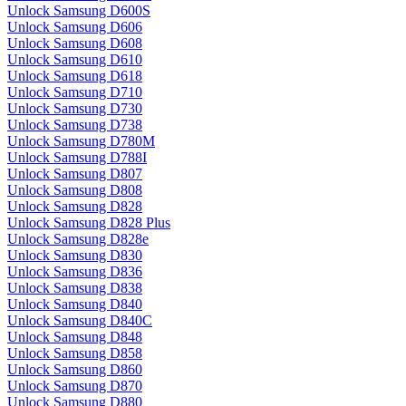
Unlock Samsung D600S
Unlock Samsung D606
Unlock Samsung D608
Unlock Samsung D610
Unlock Samsung D618
Unlock Samsung D710
Unlock Samsung D730
Unlock Samsung D738
Unlock Samsung D780M
Unlock Samsung D788I
Unlock Samsung D807
Unlock Samsung D808
Unlock Samsung D828
Unlock Samsung D828 Plus
Unlock Samsung D828e
Unlock Samsung D830
Unlock Samsung D836
Unlock Samsung D838
Unlock Samsung D840
Unlock Samsung D840C
Unlock Samsung D848
Unlock Samsung D858
Unlock Samsung D860
Unlock Samsung D870
Unlock Samsung D880