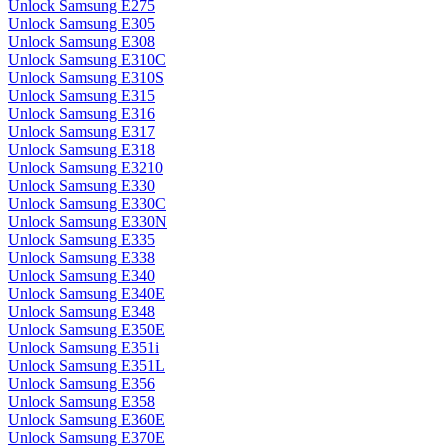
Unlock Samsung E275
Unlock Samsung E305
Unlock Samsung E308
Unlock Samsung E310C
Unlock Samsung E310S
Unlock Samsung E315
Unlock Samsung E316
Unlock Samsung E317
Unlock Samsung E318
Unlock Samsung E3210
Unlock Samsung E330
Unlock Samsung E330C
Unlock Samsung E330N
Unlock Samsung E335
Unlock Samsung E338
Unlock Samsung E340
Unlock Samsung E340E
Unlock Samsung E348
Unlock Samsung E350E
Unlock Samsung E351i
Unlock Samsung E351L
Unlock Samsung E356
Unlock Samsung E358
Unlock Samsung E360E
Unlock Samsung E370E