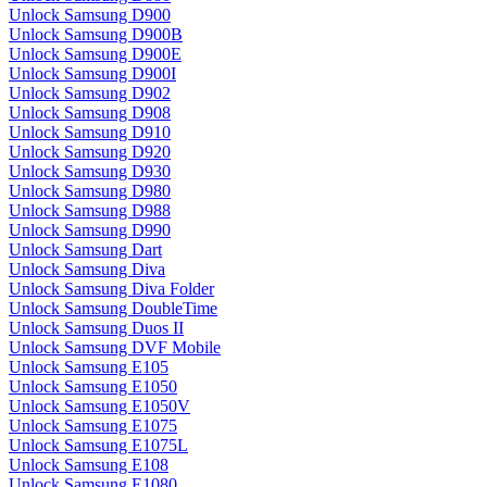
Unlock Samsung D900
Unlock Samsung D900B
Unlock Samsung D900E
Unlock Samsung D900I
Unlock Samsung D902
Unlock Samsung D908
Unlock Samsung D910
Unlock Samsung D920
Unlock Samsung D930
Unlock Samsung D980
Unlock Samsung D988
Unlock Samsung D990
Unlock Samsung Dart
Unlock Samsung Diva
Unlock Samsung Diva Folder
Unlock Samsung DoubleTime
Unlock Samsung Duos II
Unlock Samsung DVF Mobile
Unlock Samsung E105
Unlock Samsung E1050
Unlock Samsung E1050V
Unlock Samsung E1075
Unlock Samsung E1075L
Unlock Samsung E108
Unlock Samsung E1080