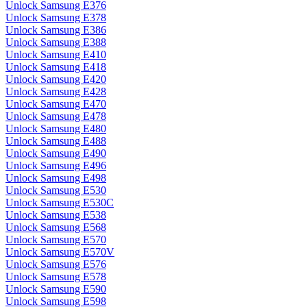
Unlock Samsung E376
Unlock Samsung E378
Unlock Samsung E386
Unlock Samsung E388
Unlock Samsung E410
Unlock Samsung E418
Unlock Samsung E420
Unlock Samsung E428
Unlock Samsung E470
Unlock Samsung E478
Unlock Samsung E480
Unlock Samsung E488
Unlock Samsung E490
Unlock Samsung E496
Unlock Samsung E498
Unlock Samsung E530
Unlock Samsung E530C
Unlock Samsung E538
Unlock Samsung E568
Unlock Samsung E570
Unlock Samsung E570V
Unlock Samsung E576
Unlock Samsung E578
Unlock Samsung E590
Unlock Samsung E598