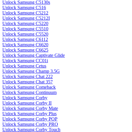
Unlock Samsung C5130s
Unlock Samsung C516
Unlock Samsung C5212
Unlock Samsung C5212I
Unlock Samsung C5220
Unlock Samsung C5510
Unlock Samsung C5520
Unlock Samsung C6112
Unlock Samsung C6620
Unlock Samsung C6625
Unlock Samsung Captivate Glide
Unlock Samsung CC01i
Unlock Samsung Cetus
Unlock Samsung Champ 3.5G
Unlock Samsung Chat 222
Unlock Samsung Chat 357
Unlock Samsung Comeback
Unlock Samsung Continuum
Unlock Samsung Corby
Unlock Samsung Corby II
Unlock Samsung Corby Mate
Unlock Samsung Corby Plus
Unlock Samsung Corby POP
Unlock Samsung Corby PRO
Unlock Samsung Corby Touch