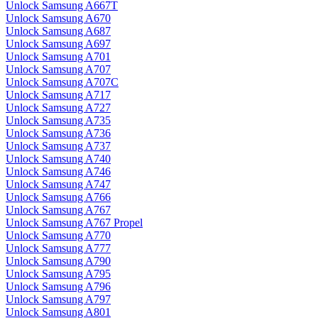
Unlock Samsung A667T
Unlock Samsung A670
Unlock Samsung A687
Unlock Samsung A697
Unlock Samsung A701
Unlock Samsung A707
Unlock Samsung A707C
Unlock Samsung A717
Unlock Samsung A727
Unlock Samsung A735
Unlock Samsung A736
Unlock Samsung A737
Unlock Samsung A740
Unlock Samsung A746
Unlock Samsung A747
Unlock Samsung A766
Unlock Samsung A767
Unlock Samsung A767 Propel
Unlock Samsung A770
Unlock Samsung A777
Unlock Samsung A790
Unlock Samsung A795
Unlock Samsung A796
Unlock Samsung A797
Unlock Samsung A801