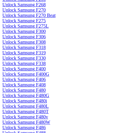
Unlock Samsung F268
Unlock Samsung F270
Unlock Samsung F270 Beat
Unlock Samsung F275
Unlock Samsung F275L
Unlock Samsung F300
Unlock Samsung F306
Unlock Samsung F308
Unlock Samsung F318
Unlock Samsung F319
Unlock Samsung F330
Unlock Samsung F338
Unlock Samsung F400
Unlock Samsung F400G
Unlock Samsung F406
Unlock Samsung F408
Unlock Samsung F480
Unlock Samsung F480G
Unlock Samsung F480i
Unlock Samsung F480L
Unlock Samsung F480T
Unlock Samsung F480v
Unlock Samsung F480W
Unlock Samsung F486
Unlock Samsung F488