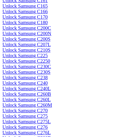
Unlock Samsung C161
Unlock Samsung C165
Unlock Samsung C166
Unlock Samsung C170
Unlock Samsung C180
Unlock Samsung C200C
Unlock Samsung C200N
Unlock Samsung C200S
Unlock Samsung C207L
Unlock Samsung C210S
Unlock Samsung C225
Unlock Samsung C2250
Unlock Samsung C230C
Unlock Samsung C230S
Unlock Samsung C238
Unlock Samsung C240
Unlock Samsung C240L
Unlock Samsung C260B
Unlock Samsung C260L
Unlock Samsung C260M
Unlock Samsung C270
Unlock Samsung C275
Unlock Samsung C275L
Unlock Samsung C276
Unlock Samsung C276L