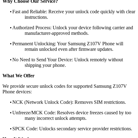
Why Choose Our Service?
•
Fast and Reliable: Receive your unlock code quickly with clear
instructions.
•
Authorized Process: Unlock your device following carrier and
manufacturer-approved methods.
•
Permanent Unlocking: Your Samsung Z107V Phone will
remain unlocked even after firmware updates.
•
No Need to Send Your Device: Unlock remotely without
shipping your phone.
What We Offer
We provide secure unlock codes for supported Samsung Z107V
Phone devices:
•
NCK (Network Unlock Code): Removes SIM restrictions.
•
Unfreeze/MCK Code: Resolves device freezes caused by too
many incorrect unlock attempts.
•
SPCK Code: Unlocks secondary service provider restrictions.