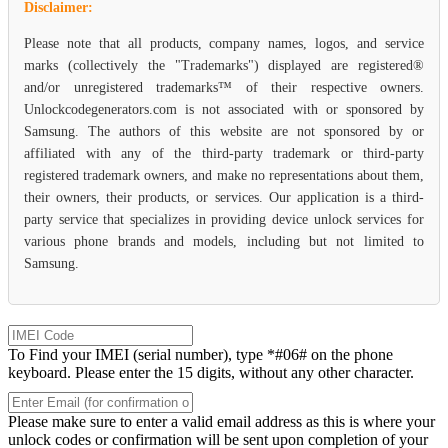
Disclaimer:
Please note that all products, company names, logos, and service
marks (collectively the "Trademarks") displayed are registered®
and/or unregistered trademarks™ of their respective owners.
Unlockcodegenerators.com is not associated with or sponsored by
Samsung. The authors of this website are not sponsored by or
affiliated with any of the third-party trademark or third-party
registered trademark owners, and make no representations about them,
their owners, their products, or services. Our application is a third-
party service that specializes in providing device unlock services for
various phone brands and models, including but not limited to
Samsung.
To Find your IMEI (serial number), type *#06# on the phone
keyboard. Please enter the 15 digits, without any other character.
Please make sure to enter a valid email address as this is where your
unlock codes or confirmation will be sent upon completion of your