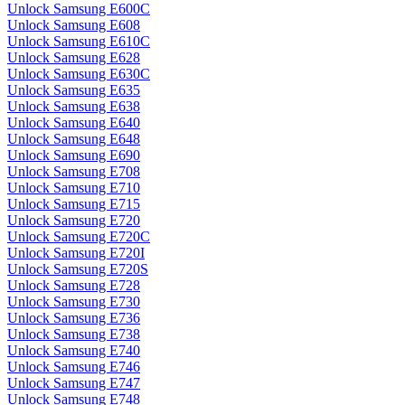
Unlock Samsung E600C
Unlock Samsung E608
Unlock Samsung E610C
Unlock Samsung E628
Unlock Samsung E630C
Unlock Samsung E635
Unlock Samsung E638
Unlock Samsung E640
Unlock Samsung E648
Unlock Samsung E690
Unlock Samsung E708
Unlock Samsung E710
Unlock Samsung E715
Unlock Samsung E720
Unlock Samsung E720C
Unlock Samsung E720I
Unlock Samsung E720S
Unlock Samsung E728
Unlock Samsung E730
Unlock Samsung E736
Unlock Samsung E738
Unlock Samsung E740
Unlock Samsung E746
Unlock Samsung E747
Unlock Samsung E748