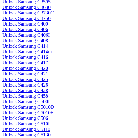
Unlock Samsung C3595
Unlock Samsung C3630
Unlock Samsung C3730C
Unlock Samsung C3750
Unlock Samsung C400
Unlock Samsung C406
Unlock Samsung C406I
Unlock Samsung C408
Unlock Samsung C414
Unlock Samsung C414m
Unlock Samsung C416
Unlock Samsung C417
Unlock Samsung C420
Unlock Samsung C421
Unlock Samsung C425
Unlock Samsung C426
Unlock Samsung C428
Unlock Samsung C458
Unlock Samsung C500L
Unlock Samsung C5010D
Unlock Samsung C5010E
Unlock Samsung C506
Unlock Samsung C510L
Unlock Samsung C5110
Unlock Samsung C5130