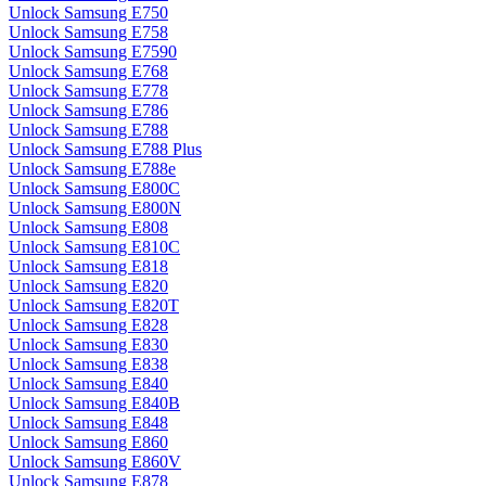
Unlock Samsung E750
Unlock Samsung E758
Unlock Samsung E7590
Unlock Samsung E768
Unlock Samsung E778
Unlock Samsung E786
Unlock Samsung E788
Unlock Samsung E788 Plus
Unlock Samsung E788e
Unlock Samsung E800C
Unlock Samsung E800N
Unlock Samsung E808
Unlock Samsung E810C
Unlock Samsung E818
Unlock Samsung E820
Unlock Samsung E820T
Unlock Samsung E828
Unlock Samsung E830
Unlock Samsung E838
Unlock Samsung E840
Unlock Samsung E840B
Unlock Samsung E848
Unlock Samsung E860
Unlock Samsung E860V
Unlock Samsung E878