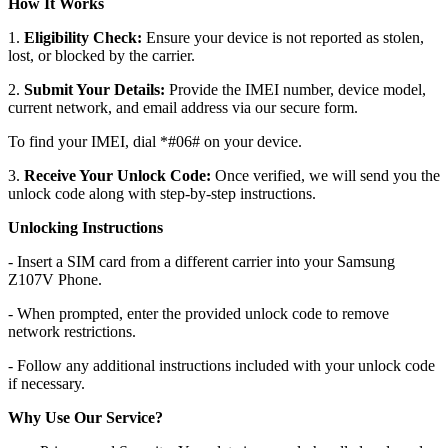
How It Works
1.
Eligibility Check:
Ensure your device is not reported as stolen,
lost, or blocked by the carrier.
2.
Submit Your Details:
Provide the IMEI number, device model,
current network, and email address via our secure form.
To find your IMEI, dial *#06# on your device.
3.
Receive Your Unlock Code:
Once verified, we will send you the
unlock code along with step-by-step instructions.
Unlocking Instructions
- Insert a SIM card from a different carrier into your Samsung
Z107V Phone.
- When prompted, enter the provided unlock code to remove
network restrictions.
- Follow any additional instructions included with your unlock code
if necessary.
Why Use Our Service?