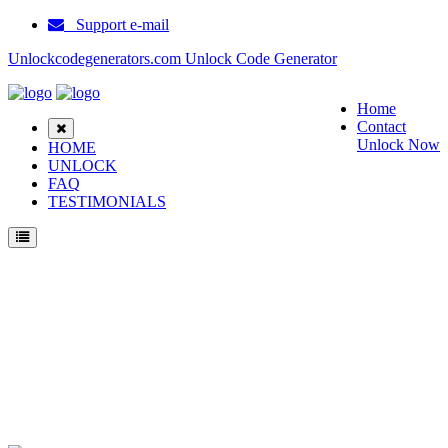
Support e-mail
Unlockcodegenerators.com Unlock Code Generator
Home
Contact
Unlock Now
HOME
UNLOCK
FAQ
TESTIMONIALS
Unlock Samsung Z107V Phone for Free – Fast, Secure, and Reliable!