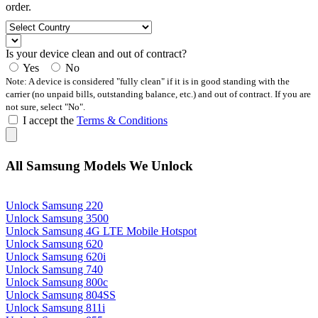
order.
Is your device clean and out of contract?
Yes
No
Note: A device is considered "fully clean" if it is in good standing with the
carrier (no unpaid bills, outstanding balance, etc.) and out of contract. If you are
not sure, select "No".
I accept the
Terms & Conditions
All Samsung Models We Unlock
Unlock Samsung 220
Unlock Samsung 3500
Unlock Samsung 4G LTE Mobile Hotspot
Unlock Samsung 620
Unlock Samsung 620i
Unlock Samsung 740
Unlock Samsung 800c
Unlock Samsung 804SS
Unlock Samsung 811i