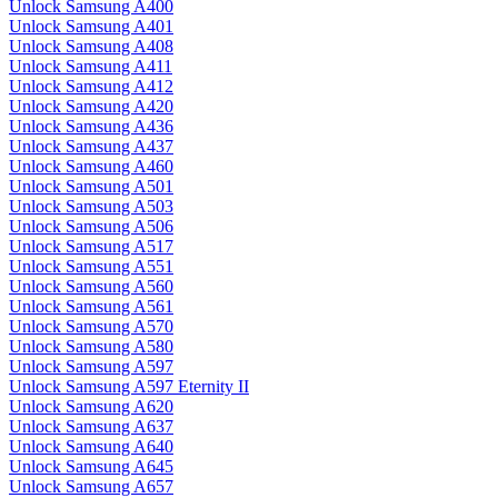
Unlock Samsung A400
Unlock Samsung A401
Unlock Samsung A408
Unlock Samsung A411
Unlock Samsung A412
Unlock Samsung A420
Unlock Samsung A436
Unlock Samsung A437
Unlock Samsung A460
Unlock Samsung A501
Unlock Samsung A503
Unlock Samsung A506
Unlock Samsung A517
Unlock Samsung A551
Unlock Samsung A560
Unlock Samsung A561
Unlock Samsung A570
Unlock Samsung A580
Unlock Samsung A597
Unlock Samsung A597 Eternity II
Unlock Samsung A620
Unlock Samsung A637
Unlock Samsung A640
Unlock Samsung A645
Unlock Samsung A657