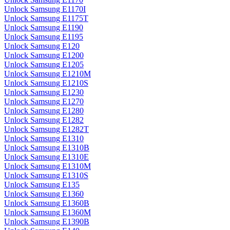
Unlock Samsung E1170I
Unlock Samsung E1175T
Unlock Samsung E1190
Unlock Samsung E1195
Unlock Samsung E120
Unlock Samsung E1200
Unlock Samsung E1205
Unlock Samsung E1210M
Unlock Samsung E1210S
Unlock Samsung E1230
Unlock Samsung E1270
Unlock Samsung E1280
Unlock Samsung E1282
Unlock Samsung E1282T
Unlock Samsung E1310
Unlock Samsung E1310B
Unlock Samsung E1310E
Unlock Samsung E1310M
Unlock Samsung E1310S
Unlock Samsung E135
Unlock Samsung E1360
Unlock Samsung E1360B
Unlock Samsung E1360M
Unlock Samsung E1390B