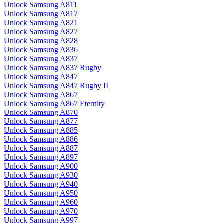
Unlock Samsung A811
Unlock Samsung A817
Unlock Samsung A821
Unlock Samsung A827
Unlock Samsung A828
Unlock Samsung A836
Unlock Samsung A837
Unlock Samsung A837 Rugby
Unlock Samsung A847
Unlock Samsung A847 Rugby II
Unlock Samsung A867
Unlock Samsung A867 Eternity
Unlock Samsung A870
Unlock Samsung A877
Unlock Samsung A885
Unlock Samsung A886
Unlock Samsung A887
Unlock Samsung A897
Unlock Samsung A900
Unlock Samsung A930
Unlock Samsung A940
Unlock Samsung A950
Unlock Samsung A960
Unlock Samsung A970
Unlock Samsung A997