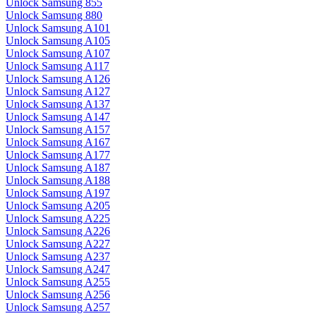
Unlock Samsung 855
Unlock Samsung 880
Unlock Samsung A101
Unlock Samsung A105
Unlock Samsung A107
Unlock Samsung A117
Unlock Samsung A126
Unlock Samsung A127
Unlock Samsung A137
Unlock Samsung A147
Unlock Samsung A157
Unlock Samsung A167
Unlock Samsung A177
Unlock Samsung A187
Unlock Samsung A188
Unlock Samsung A197
Unlock Samsung A205
Unlock Samsung A225
Unlock Samsung A226
Unlock Samsung A227
Unlock Samsung A237
Unlock Samsung A247
Unlock Samsung A255
Unlock Samsung A256
Unlock Samsung A257