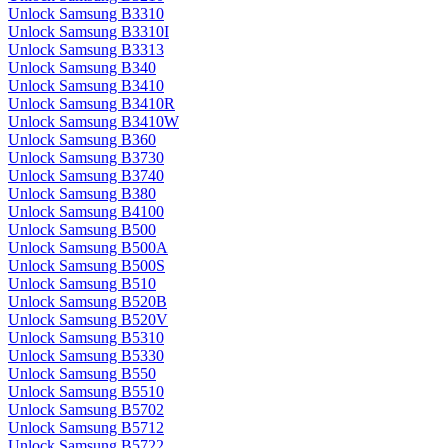
Unlock Samsung B3310
Unlock Samsung B3310I
Unlock Samsung B3313
Unlock Samsung B340
Unlock Samsung B3410
Unlock Samsung B3410R
Unlock Samsung B3410W
Unlock Samsung B360
Unlock Samsung B3730
Unlock Samsung B3740
Unlock Samsung B380
Unlock Samsung B4100
Unlock Samsung B500
Unlock Samsung B500A
Unlock Samsung B500S
Unlock Samsung B510
Unlock Samsung B520B
Unlock Samsung B520V
Unlock Samsung B5310
Unlock Samsung B5330
Unlock Samsung B550
Unlock Samsung B5510
Unlock Samsung B5702
Unlock Samsung B5712
Unlock Samsung B5722