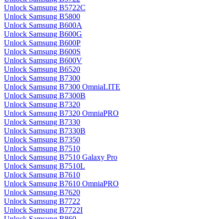
Unlock Samsung B5722C
Unlock Samsung B5800
Unlock Samsung B600A
Unlock Samsung B600G
Unlock Samsung B600P
Unlock Samsung B600S
Unlock Samsung B600V
Unlock Samsung B6520
Unlock Samsung B7300
Unlock Samsung B7300 OmniaLITE
Unlock Samsung B7300B
Unlock Samsung B7320
Unlock Samsung B7320 OmniaPRO
Unlock Samsung B7330
Unlock Samsung B7330B
Unlock Samsung B7350
Unlock Samsung B7510
Unlock Samsung B7510 Galaxy Pro
Unlock Samsung B7510L
Unlock Samsung B7610
Unlock Samsung B7610 OmniaPRO
Unlock Samsung B7620
Unlock Samsung B7722
Unlock Samsung B7722I
Unlock Samsung B860