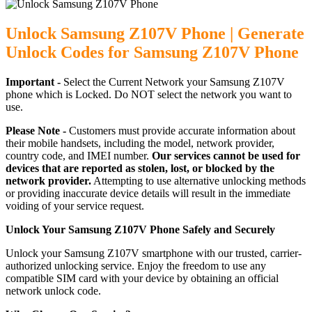
Unlock Samsung Z107V Phone | Generate
Unlock Codes for Samsung Z107V Phone
Important -
Select the Current Network your Samsung Z107V
phone which is Locked. Do NOT select the network you want to
use.
Please Note -
Customers must provide accurate information about
their mobile handsets, including the model, network provider,
country code, and IMEI number.
Our services cannot be used for
devices that are reported as stolen, lost, or blocked by the
network provider.
Attempting to use alternative unlocking methods
or providing inaccurate device details will result in the immediate
voiding of your service request.
Unlock Your Samsung Z107V Phone Safely and Securely
Unlock your Samsung Z107V smartphone with our trusted, carrier-
authorized unlocking service. Enjoy the freedom to use any
compatible SIM card with your device by obtaining an official
network unlock code.