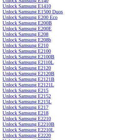
Unlock Samsung E140
Unlock Samsung E1410
Unlock Samsung E1500 Duos
Unlock Samsung E200 Eco
Unlock Samsung E200B
Unlock Samsung E200E
Unlock Samsung E208
Unlock Samsung E208b
Unlock Samsung E210
Unlock Samsung E2100
Unlock Samsung E2100B
Unlock Samsung E2110L
Unlock Samsung E2120
Unlock Samsung E2120B
Unlock Samsung E2121B
Unlock Samsung E2121L
Unlock Samsung E215
Unlock Samsung E2152
Unlock Samsung E215L
Unlock Samsung E217
Unlock Samsung E218
Unlock Samsung E2210
Unlock Samsung E2210B
Unlock Samsung E2210L
Unlock Samsung E2220