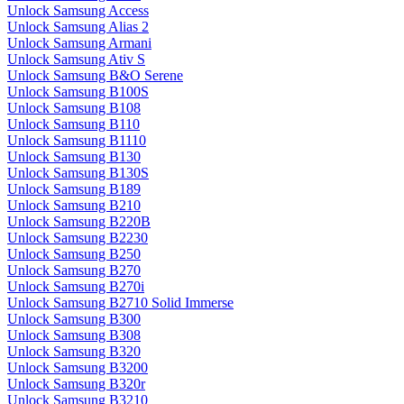
Unlock Samsung Access
Unlock Samsung Alias 2
Unlock Samsung Armani
Unlock Samsung Ativ S
Unlock Samsung B&O Serene
Unlock Samsung B100S
Unlock Samsung B108
Unlock Samsung B110
Unlock Samsung B1110
Unlock Samsung B130
Unlock Samsung B130S
Unlock Samsung B189
Unlock Samsung B210
Unlock Samsung B220B
Unlock Samsung B2230
Unlock Samsung B250
Unlock Samsung B270
Unlock Samsung B270i
Unlock Samsung B2710 Solid Immerse
Unlock Samsung B300
Unlock Samsung B308
Unlock Samsung B320
Unlock Samsung B3200
Unlock Samsung B320r
Unlock Samsung B3210