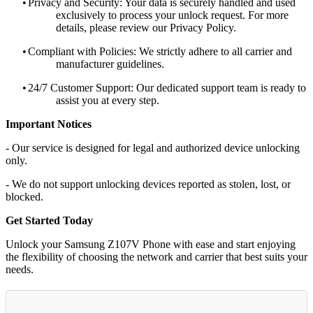
•
Privacy and Security: Your data is securely handled and used
exclusively to process your unlock request. For more
details, please review our Privacy Policy.
•
Compliant with Policies: We strictly adhere to all carrier and
manufacturer guidelines.
•
24/7 Customer Support: Our dedicated support team is ready to
assist you at every step.
Important Notices
- Our service is designed for legal and authorized device unlocking
only.
- We do not support unlocking devices reported as stolen, lost, or
blocked.
Get Started Today
Unlock your Samsung Z107V Phone with ease and start enjoying
the flexibility of choosing the network and carrier that best suits your
needs.