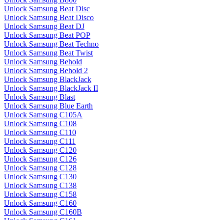
Unlock Samsung Beat Disc
Unlock Samsung Beat Disco
Unlock Samsung Beat DJ
Unlock Samsung Beat POP
Unlock Samsung Beat Techno
Unlock Samsung Beat Twist
Unlock Samsung Behold
Unlock Samsung Behold 2
Unlock Samsung BlackJack
Unlock Samsung BlackJack II
Unlock Samsung Blast
Unlock Samsung Blue Earth
Unlock Samsung C105A
Unlock Samsung C108
Unlock Samsung C110
Unlock Samsung C111
Unlock Samsung C120
Unlock Samsung C126
Unlock Samsung C128
Unlock Samsung C130
Unlock Samsung C138
Unlock Samsung C158
Unlock Samsung C160
Unlock Samsung C160B