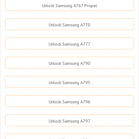
Unlock Samsung A767 Propel
Unlock Samsung A770
Unlock Samsung A777
Unlock Samsung A790
Unlock Samsung A795
Unlock Samsung A796
Unlock Samsung A797