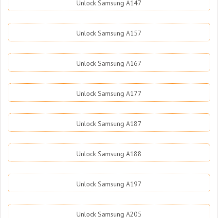
Unlock Samsung A147
Unlock Samsung A157
Unlock Samsung A167
Unlock Samsung A177
Unlock Samsung A187
Unlock Samsung A188
Unlock Samsung A197
Unlock Samsung A205