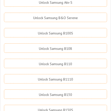
Unlock Samsung Ativ S
Unlock Samsung B&O Serene
Unlock Samsung B100S
Unlock Samsung B108
Unlock Samsung B110
Unlock Samsung B1110
Unlock Samsung B130
Unlock Samsung B130S