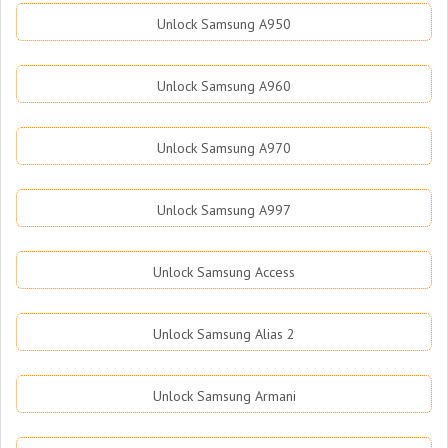
Unlock Samsung A950
Unlock Samsung A960
Unlock Samsung A970
Unlock Samsung A997
Unlock Samsung Access
Unlock Samsung Alias 2
Unlock Samsung Armani