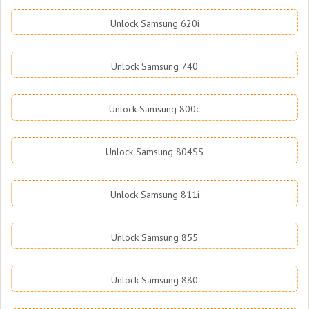
Unlock Samsung 620i
Unlock Samsung 740
Unlock Samsung 800c
Unlock Samsung 804SS
Unlock Samsung 811i
Unlock Samsung 855
Unlock Samsung 880