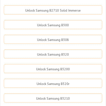
Unlock Samsung B2710 Solid Immerse
Unlock Samsung B300
Unlock Samsung B308
Unlock Samsung B320
Unlock Samsung B3200
Unlock Samsung B320r
Unlock Samsung B3210