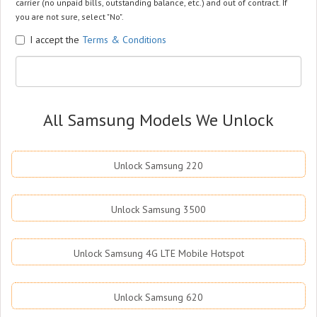
carrier (no unpaid bills, outstanding balance, etc.) and out of contract. If
you are not sure, select "No".
I accept the
Terms & Conditions
All Samsung Models We Unlock
Unlock Samsung 220
Unlock Samsung 3500
Unlock Samsung 4G LTE Mobile Hotspot
Unlock Samsung 620