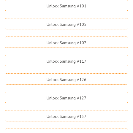
Unlock Samsung A101
Unlock Samsung A105
Unlock Samsung A107
Unlock Samsung A117
Unlock Samsung A126
Unlock Samsung A127
Unlock Samsung A137