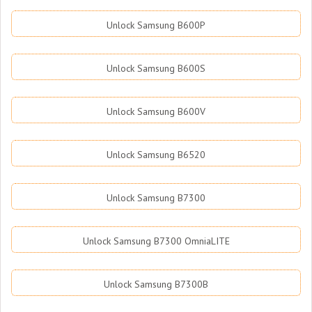
Unlock Samsung B600P
Unlock Samsung B600S
Unlock Samsung B600V
Unlock Samsung B6520
Unlock Samsung B7300
Unlock Samsung B7300 OmniaLITE
Unlock Samsung B7300B