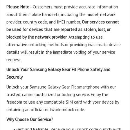
Please Note -
Customers must provide accurate information
about their mobile handsets, including the model, network
provider, country code, and IMEI number.
Our services cannot
be used for devices that are reported as stolen, lost, or
blocked by the network provider.
Attempting to use
alternative unlocking methods or providing inaccurate device
details will result in the immediate voiding of your service
request.
Unlock Your Samsung Galaxy Gear Fit Phone Safely and
Securely
Unlock your Samsung Galaxy Gear Fit smartphone with our
trusted, carrier-authorized unlocking service. Enjoy the
freedom to use any compatible SIM card with your device by
obtaining an official network unlock code.
Why Choose Our Service?
•
Fast and Reliable: Receive your unlock code quickly with