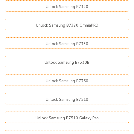
Unlock Samsung B7320
Unlock Samsung B7320 OmniaPRO
Unlock Samsung B7330
Unlock Samsung B7330B
Unlock Samsung B7350
Unlock Samsung B7510
Unlock Samsung B7510 Galaxy Pro