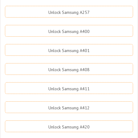
Unlock Samsung A257
Unlock Samsung A400
Unlock Samsung A401
Unlock Samsung A408
Unlock Samsung A411
Unlock Samsung A412
Unlock Samsung A420