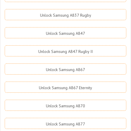
Unlock Samsung A837 Rugby
Unlock Samsung A847
Unlock Samsung A847 Rugby II
Unlock Samsung A867
Unlock Samsung A867 Eternity
Unlock Samsung A870
Unlock Samsung A877