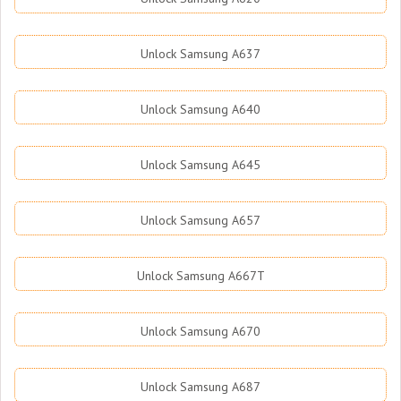
Unlock Samsung A637
Unlock Samsung A640
Unlock Samsung A645
Unlock Samsung A657
Unlock Samsung A667T
Unlock Samsung A670
Unlock Samsung A687