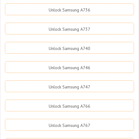
Unlock Samsung A736
Unlock Samsung A737
Unlock Samsung A740
Unlock Samsung A746
Unlock Samsung A747
Unlock Samsung A766
Unlock Samsung A767