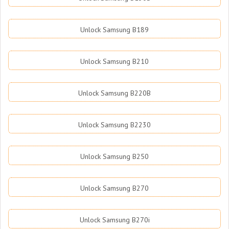
Unlock Samsung B189
Unlock Samsung B210
Unlock Samsung B220B
Unlock Samsung B2230
Unlock Samsung B250
Unlock Samsung B270
Unlock Samsung B270i