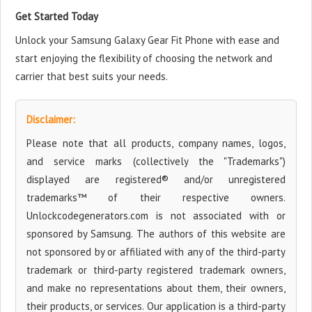
Get Started Today
Unlock your Samsung Galaxy Gear Fit Phone with ease and
start enjoying the flexibility of choosing the network and
carrier that best suits your needs.
Disclaimer:
Please note that all products, company names, logos,
and service marks (collectively the "Trademarks")
displayed are registered® and/or unregistered
trademarks™ of their respective owners.
Unlockcodegenerators.com is not associated with or
sponsored by Samsung. The authors of this website are
not sponsored by or affiliated with any of the third-party
trademark or third-party registered trademark owners,
and make no representations about them, their owners,
their products, or services. Our application is a third-party