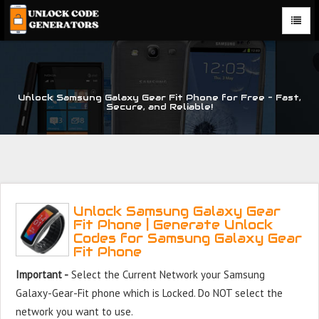
Unlock Samsung Galaxy Gear Fit Phone for Free – Fast,
Secure, and Reliable!
Unlock Samsung Galaxy Gear
Fit Phone | Generate Unlock
Codes for Samsung Galaxy Gear
Fit Phone
Important -
Select the Current Network your Samsung
Galaxy-Gear-Fit phone which is Locked. Do NOT select the
network you want to use.