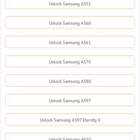
Unlock Samsung A551
Unlock Samsung A560
Unlock Samsung A561
Unlock Samsung A570
Unlock Samsung A580
Unlock Samsung A597
Unlock Samsung A597 Eternity II
Unlock Samsung A620