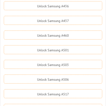
Unlock Samsung A436
Unlock Samsung A437
Unlock Samsung A460
Unlock Samsung A501
Unlock Samsung A503
Unlock Samsung A506
Unlock Samsung A517