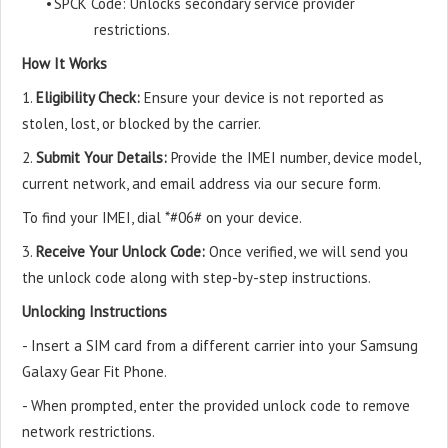
•
SPCK Code: Unlocks secondary service provider
restrictions.
How It Works
1.
Eligibility Check:
Ensure your device is not reported as
stolen, lost, or blocked by the carrier.
2.
Submit Your Details:
Provide the IMEI number, device model,
current network, and email address via our secure form.
To find your IMEI, dial *#06# on your device.
3.
Receive Your Unlock Code:
Once verified, we will send you
the unlock code along with step-by-step instructions.
Unlocking Instructions
- Insert a SIM card from a different carrier into your Samsung
Galaxy Gear Fit Phone.
- When prompted, enter the provided unlock code to remove
network restrictions.