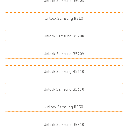
Unlock Samsung B500S
Unlock Samsung B510
Unlock Samsung B520B
Unlock Samsung B520V
Unlock Samsung B5310
Unlock Samsung B5330
Unlock Samsung B550
Unlock Samsung B5510