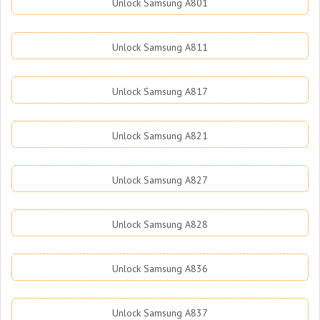
Unlock Samsung A801
Unlock Samsung A811
Unlock Samsung A817
Unlock Samsung A821
Unlock Samsung A827
Unlock Samsung A828
Unlock Samsung A836
Unlock Samsung A837