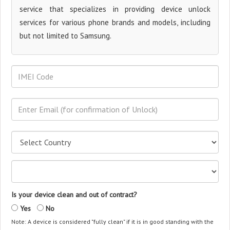
service that specializes in providing device unlock
services for various phone brands and models, including
but not limited to Samsung.
Is your device clean and out of contract?
Yes
No
Note: A device is considered "fully clean" if it is in good standing with the