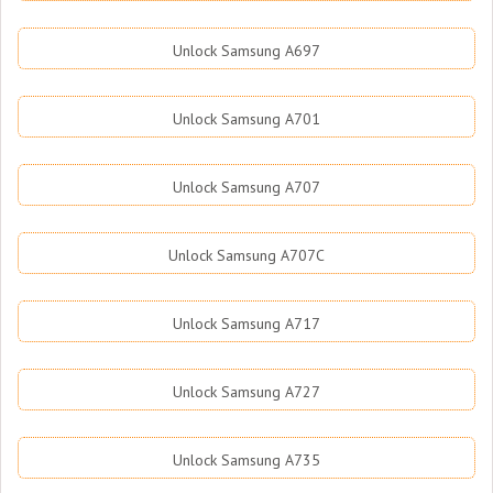
Unlock Samsung A697
Unlock Samsung A701
Unlock Samsung A707
Unlock Samsung A707C
Unlock Samsung A717
Unlock Samsung A727
Unlock Samsung A735