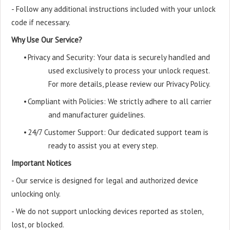
- Follow any additional instructions included with your unlock
code if necessary.
Why Use Our Service?
•
Privacy and Security: Your data is securely handled and
used exclusively to process your unlock request.
For more details, please review our Privacy Policy.
•
Compliant with Policies: We strictly adhere to all carrier
and manufacturer guidelines.
•
24/7 Customer Support: Our dedicated support team is
ready to assist you at every step.
Important Notices
- Our service is designed for legal and authorized device
unlocking only.
- We do not support unlocking devices reported as stolen,
lost, or blocked.