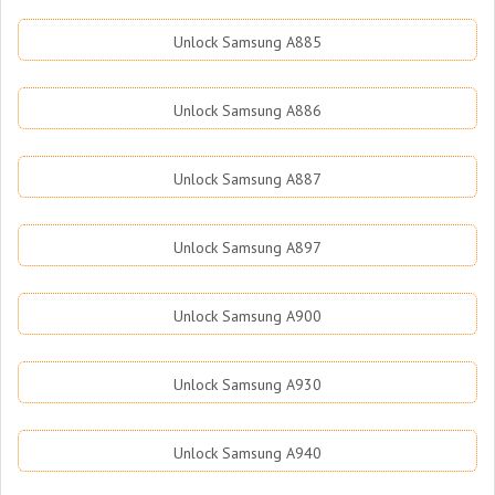
Unlock Samsung A885
Unlock Samsung A886
Unlock Samsung A887
Unlock Samsung A897
Unlock Samsung A900
Unlock Samsung A930
Unlock Samsung A940