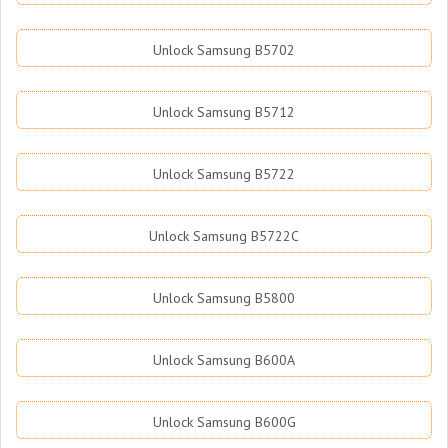
Unlock Samsung B5702
Unlock Samsung B5712
Unlock Samsung B5722
Unlock Samsung B5722C
Unlock Samsung B5800
Unlock Samsung B600A
Unlock Samsung B600G