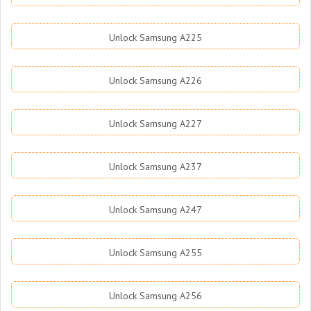
Unlock Samsung A225
Unlock Samsung A226
Unlock Samsung A227
Unlock Samsung A237
Unlock Samsung A247
Unlock Samsung A255
Unlock Samsung A256