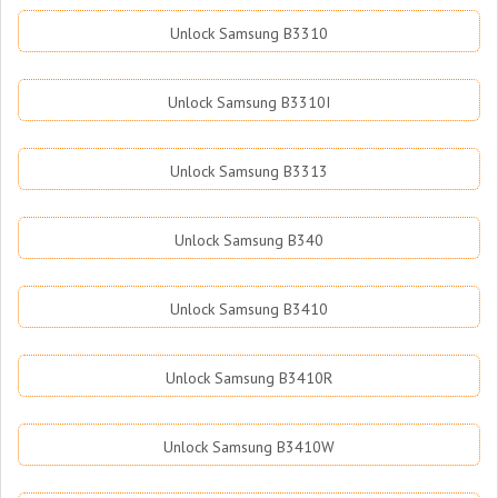
Unlock Samsung B3310
Unlock Samsung B3310I
Unlock Samsung B3313
Unlock Samsung B340
Unlock Samsung B3410
Unlock Samsung B3410R
Unlock Samsung B3410W