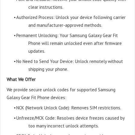
clear instructions.
•
Authorized Process: Unlock your device following carrier
and manufacturer-approved methods.
•
Permanent Unlocking: Your Samsung Galaxy Gear Fit
Phone will remain unlocked even after firmware
updates.
•
No Need to Send Your Device: Unlock remotely without
shipping your phone.
What We Offer
We provide secure unlock codes for supported Samsung
Galaxy Gear Fit Phone devices:
•
NCK (Network Unlock Code): Removes SIM restrictions.
•
Unfreeze/MCK Code: Resolves device freezes caused by
too many incorrect unlock attempts.