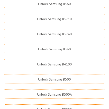
Unlock Samsung B360
Unlock Samsung B3730
Unlock Samsung B3740
Unlock Samsung B380
Unlock Samsung B4100
Unlock Samsung B500
Unlock Samsung B500A