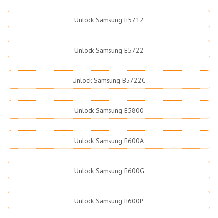
Unlock Samsung B5712
Unlock Samsung B5722
Unlock Samsung B5722C
Unlock Samsung B5800
Unlock Samsung B600A
Unlock Samsung B600G
Unlock Samsung B600P