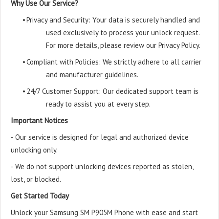
Why Use Our Service?
•
Privacy and Security: Your data is securely handled and
used exclusively to process your unlock request.
For more details, please review our Privacy Policy.
•
Compliant with Policies: We strictly adhere to all carrier
and manufacturer guidelines.
•
24/7 Customer Support: Our dedicated support team is
ready to assist you at every step.
Important Notices
- Our service is designed for legal and authorized device
unlocking only.
- We do not support unlocking devices reported as stolen,
lost, or blocked.
Get Started Today
Unlock your Samsung SM P905M Phone with ease and start