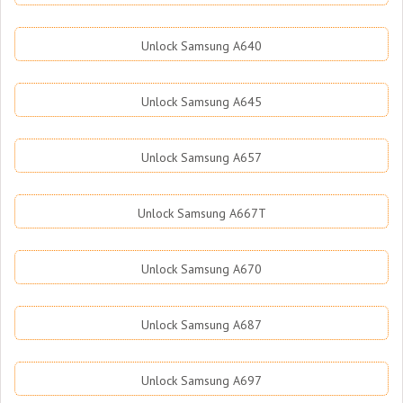
Unlock Samsung A640
Unlock Samsung A645
Unlock Samsung A657
Unlock Samsung A667T
Unlock Samsung A670
Unlock Samsung A687
Unlock Samsung A697