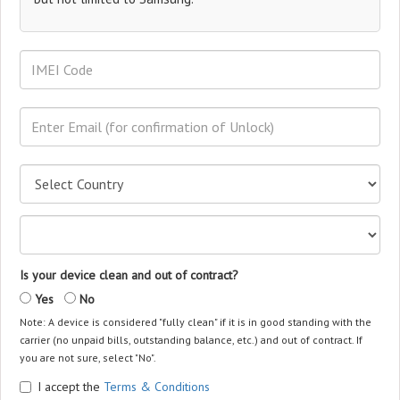
Is your device clean and out of contract?
Yes
No
Note: A device is considered "fully clean" if it is in good standing with the
carrier (no unpaid bills, outstanding balance, etc.) and out of contract. If
you are not sure, select "No".
I accept the
Terms & Conditions