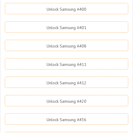
Unlock Samsung A400
Unlock Samsung A401
Unlock Samsung A408
Unlock Samsung A411
Unlock Samsung A412
Unlock Samsung A420
Unlock Samsung A436