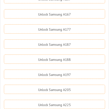
Unlock Samsung A167
Unlock Samsung A177
Unlock Samsung A187
Unlock Samsung A188
Unlock Samsung A197
Unlock Samsung A205
Unlock Samsung A225