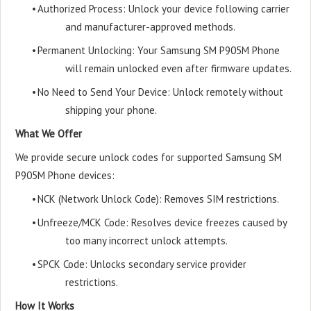
•
Authorized Process: Unlock your device following carrier
and manufacturer-approved methods.
•
Permanent Unlocking: Your Samsung SM P905M Phone
will remain unlocked even after firmware updates.
•
No Need to Send Your Device: Unlock remotely without
shipping your phone.
What We Offer
We provide secure unlock codes for supported Samsung SM
P905M Phone devices:
•
NCK (Network Unlock Code): Removes SIM restrictions.
•
Unfreeze/MCK Code: Resolves device freezes caused by
too many incorrect unlock attempts.
•
SPCK Code: Unlocks secondary service provider
restrictions.
How It Works