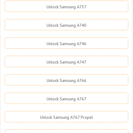
Unlock Samsung A737
Unlock Samsung A740
Unlock Samsung A746
Unlock Samsung A747
Unlock Samsung A766
Unlock Samsung A767
Unlock Samsung A767 Propel