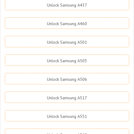
Unlock Samsung A437
Unlock Samsung A460
Unlock Samsung A501
Unlock Samsung A503
Unlock Samsung A506
Unlock Samsung A517
Unlock Samsung A551