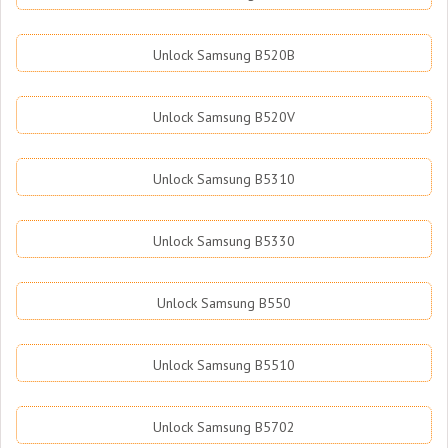
Unlock Samsung B520B
Unlock Samsung B520V
Unlock Samsung B5310
Unlock Samsung B5330
Unlock Samsung B550
Unlock Samsung B5510
Unlock Samsung B5702