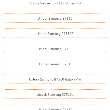
Unlock Samsung B7320 OmniaPRO
Unlock Samsung B7330
Unlock Samsung B7330B
Unlock Samsung B7350
Unlock Samsung B7510
Unlock Samsung B7510 Galaxy Pro
Unlock Samsung B7510L
Unlock Samsung B7610