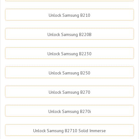
Unlock Samsung B210
Unlock Samsung B220B
Unlock Samsung B2230
Unlock Samsung B250
Unlock Samsung B270
Unlock Samsung B270i
Unlock Samsung B2710 Solid Immerse