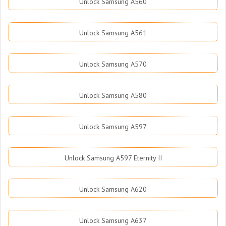
Unlock Samsung A560
Unlock Samsung A561
Unlock Samsung A570
Unlock Samsung A580
Unlock Samsung A597
Unlock Samsung A597 Eternity II
Unlock Samsung A620
Unlock Samsung A637