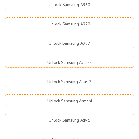
Unlock Samsung A960
Unlock Samsung A970
Unlock Samsung A997
Unlock Samsung Access
Unlock Samsung Alias 2
Unlock Samsung Armani
Unlock Samsung Ativ S