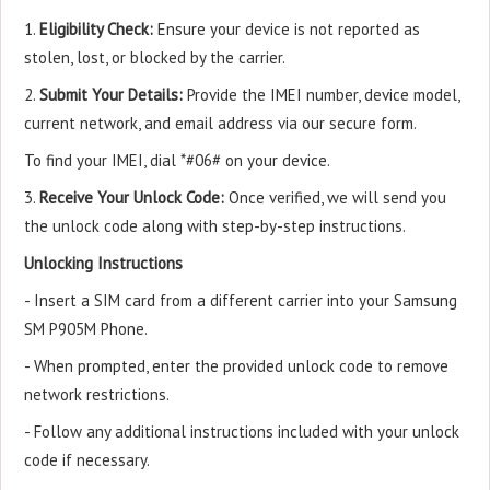
1.
Eligibility Check:
Ensure your device is not reported as
stolen, lost, or blocked by the carrier.
2.
Submit Your Details:
Provide the IMEI number, device model,
current network, and email address via our secure form.
To find your IMEI, dial *#06# on your device.
3.
Receive Your Unlock Code:
Once verified, we will send you
the unlock code along with step-by-step instructions.
Unlocking Instructions
- Insert a SIM card from a different carrier into your Samsung
SM P905M Phone.
- When prompted, enter the provided unlock code to remove
network restrictions.
- Follow any additional instructions included with your unlock
code if necessary.