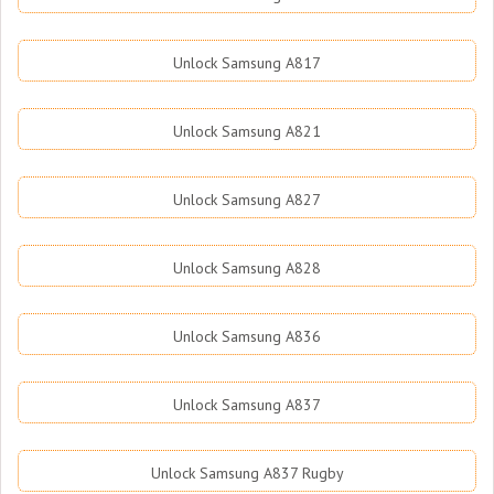
Unlock Samsung A817
Unlock Samsung A821
Unlock Samsung A827
Unlock Samsung A828
Unlock Samsung A836
Unlock Samsung A837
Unlock Samsung A837 Rugby