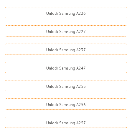
Unlock Samsung A226
Unlock Samsung A227
Unlock Samsung A237
Unlock Samsung A247
Unlock Samsung A255
Unlock Samsung A256
Unlock Samsung A257