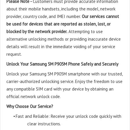
Please Note -
Customers must provide accurate information
about their mobile handsets, including the model, network
provider, country code, and IMEI number.
Our services cannot
be used for devices that are reported as stolen, lost, or
blocked by the network provider.
Attempting to use
alternative unlocking methods or providing inaccurate device
details will result in the immediate voiding of your service
request.
Unlock Your Samsung SM P905M Phone Safely and Securely
Unlock your Samsung SM P905M smartphone with our trusted,
carrier-authorized unlocking service. Enjoy the freedom to use
any compatible SIM card with your device by obtaining an
official network unlock code.
Why Choose Our Service?
•
Fast and Reliable: Receive your unlock code quickly with
clear instructions.