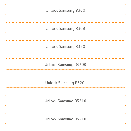
Unlock Samsung B300
Unlock Samsung B308
Unlock Samsung B320
Unlock Samsung B3200
Unlock Samsung B320r
Unlock Samsung B3210
Unlock Samsung B3310