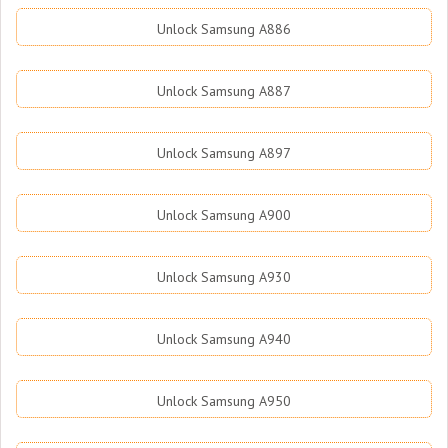
Unlock Samsung A886
Unlock Samsung A887
Unlock Samsung A897
Unlock Samsung A900
Unlock Samsung A930
Unlock Samsung A940
Unlock Samsung A950