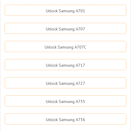
Unlock Samsung A701
Unlock Samsung A707
Unlock Samsung A707C
Unlock Samsung A717
Unlock Samsung A727
Unlock Samsung A735
Unlock Samsung A736