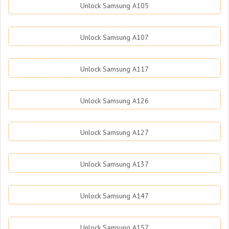
Unlock Samsung A105
Unlock Samsung A107
Unlock Samsung A117
Unlock Samsung A126
Unlock Samsung A127
Unlock Samsung A137
Unlock Samsung A147
Unlock Samsung A157