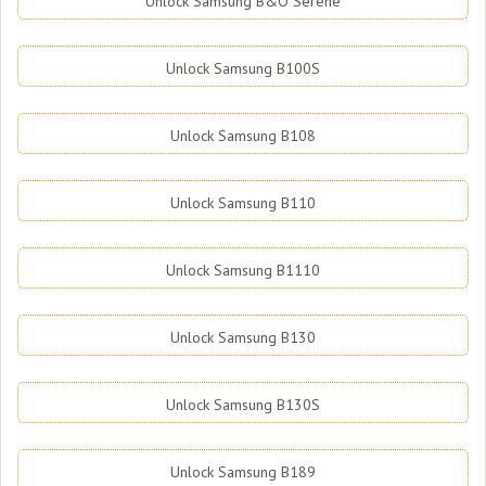
Unlock Samsung B&O Serene
Unlock Samsung B100S
Unlock Samsung B108
Unlock Samsung B110
Unlock Samsung B1110
Unlock Samsung B130
Unlock Samsung B130S
Unlock Samsung B189