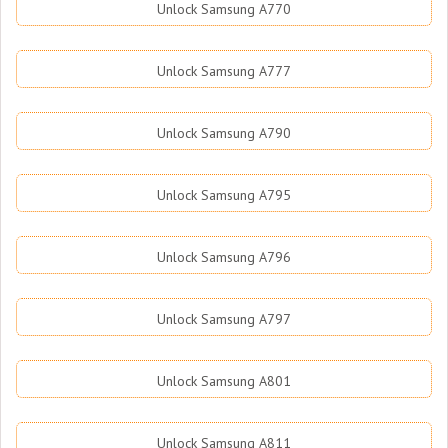
Unlock Samsung A770
Unlock Samsung A777
Unlock Samsung A790
Unlock Samsung A795
Unlock Samsung A796
Unlock Samsung A797
Unlock Samsung A801
Unlock Samsung A811