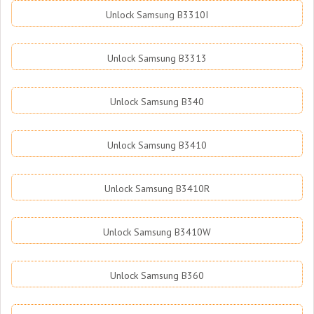
Unlock Samsung B3310I
Unlock Samsung B3313
Unlock Samsung B340
Unlock Samsung B3410
Unlock Samsung B3410R
Unlock Samsung B3410W
Unlock Samsung B360