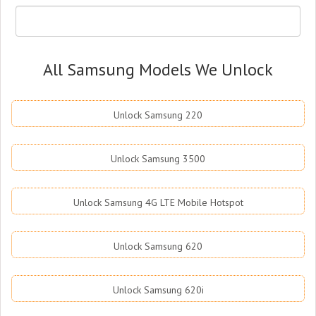
All Samsung Models We Unlock
Unlock Samsung 220
Unlock Samsung 3500
Unlock Samsung 4G LTE Mobile Hotspot
Unlock Samsung 620
Unlock Samsung 620i