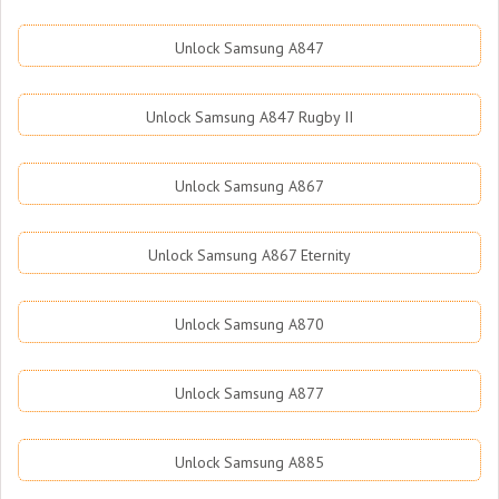
Unlock Samsung A847
Unlock Samsung A847 Rugby II
Unlock Samsung A867
Unlock Samsung A867 Eternity
Unlock Samsung A870
Unlock Samsung A877
Unlock Samsung A885