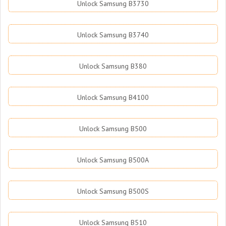
Unlock Samsung B3730
Unlock Samsung B3740
Unlock Samsung B380
Unlock Samsung B4100
Unlock Samsung B500
Unlock Samsung B500A
Unlock Samsung B500S
Unlock Samsung B510