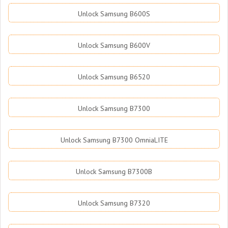
Unlock Samsung B600S
Unlock Samsung B600V
Unlock Samsung B6520
Unlock Samsung B7300
Unlock Samsung B7300 OmniaLITE
Unlock Samsung B7300B
Unlock Samsung B7320