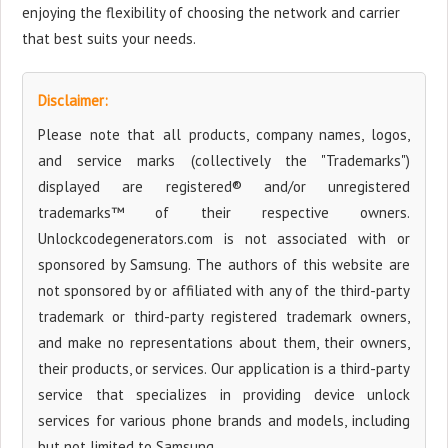
enjoying the flexibility of choosing the network and carrier
that best suits your needs.
Disclaimer:
Please note that all products, company names, logos,
and service marks (collectively the "Trademarks")
displayed are registered® and/or unregistered
trademarks™ of their respective owners.
Unlockcodegenerators.com is not associated with or
sponsored by Samsung. The authors of this website are
not sponsored by or affiliated with any of the third-party
trademark or third-party registered trademark owners,
and make no representations about them, their owners,
their products, or services. Our application is a third-party
service that specializes in providing device unlock
services for various phone brands and models, including
but not limited to Samsung.