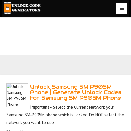
Unlock Samsung SM P905M Phone for Free – Fast, Secure,
and Reliable!
Unlock Samsung SM P905M
Phone | Generate Unlock Codes
for Samsung SM P905M Phone
Important -
Select the Current Network your
Samsung SM-P905M phone which is Locked. Do NOT select the
network you want to use.