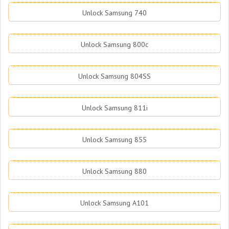
Unlock Samsung 740
Unlock Samsung 800c
Unlock Samsung 804SS
Unlock Samsung 811i
Unlock Samsung 855
Unlock Samsung 880
Unlock Samsung A101