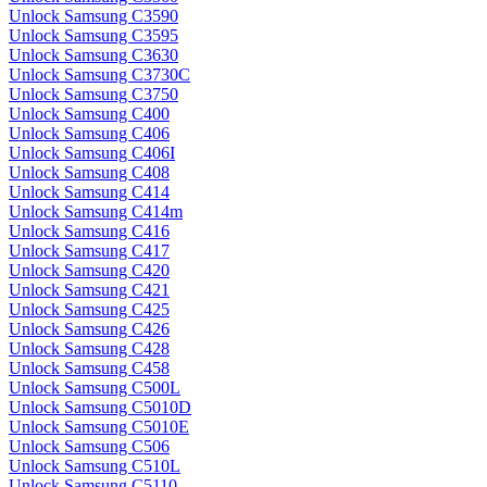
Unlock Samsung C3590
Unlock Samsung C3595
Unlock Samsung C3630
Unlock Samsung C3730C
Unlock Samsung C3750
Unlock Samsung C400
Unlock Samsung C406
Unlock Samsung C406I
Unlock Samsung C408
Unlock Samsung C414
Unlock Samsung C414m
Unlock Samsung C416
Unlock Samsung C417
Unlock Samsung C420
Unlock Samsung C421
Unlock Samsung C425
Unlock Samsung C426
Unlock Samsung C428
Unlock Samsung C458
Unlock Samsung C500L
Unlock Samsung C5010D
Unlock Samsung C5010E
Unlock Samsung C506
Unlock Samsung C510L
Unlock Samsung C5110