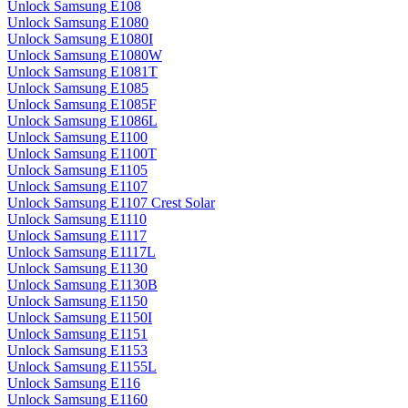
Unlock Samsung E108
Unlock Samsung E1080
Unlock Samsung E1080I
Unlock Samsung E1080W
Unlock Samsung E1081T
Unlock Samsung E1085
Unlock Samsung E1085F
Unlock Samsung E1086L
Unlock Samsung E1100
Unlock Samsung E1100T
Unlock Samsung E1105
Unlock Samsung E1107
Unlock Samsung E1107 Crest Solar
Unlock Samsung E1110
Unlock Samsung E1117
Unlock Samsung E1117L
Unlock Samsung E1130
Unlock Samsung E1130B
Unlock Samsung E1150
Unlock Samsung E1150I
Unlock Samsung E1151
Unlock Samsung E1153
Unlock Samsung E1155L
Unlock Samsung E116
Unlock Samsung E1160