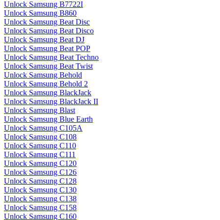
Unlock Samsung B7722I
Unlock Samsung B860
Unlock Samsung Beat Disc
Unlock Samsung Beat Disco
Unlock Samsung Beat DJ
Unlock Samsung Beat POP
Unlock Samsung Beat Techno
Unlock Samsung Beat Twist
Unlock Samsung Behold
Unlock Samsung Behold 2
Unlock Samsung BlackJack
Unlock Samsung BlackJack II
Unlock Samsung Blast
Unlock Samsung Blue Earth
Unlock Samsung C105A
Unlock Samsung C108
Unlock Samsung C110
Unlock Samsung C111
Unlock Samsung C120
Unlock Samsung C126
Unlock Samsung C128
Unlock Samsung C130
Unlock Samsung C138
Unlock Samsung C158
Unlock Samsung C160