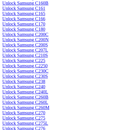
Unlock Samsung C160B
Unlock Samsung C161
Unlock Samsung C165
Unlock Samsung C166
Unlock Samsung C170
Unlock Samsung C180
Unlock Samsung C200C
Unlock Samsung C200N
Unlock Samsung C200S
Unlock Samsung C207L
Unlock Samsung C210S
Unlock Samsung C225
Unlock Samsung C2250
Unlock Samsung C230C
Unlock Samsung C230S
Unlock Samsung C238
Unlock Samsung C240
Unlock Samsung C240L
Unlock Samsung C260B
Unlock Samsung C260L
Unlock Samsung C260M
Unlock Samsung C270
Unlock Samsung C275
Unlock Samsung C275L
Unlock Samsung C276