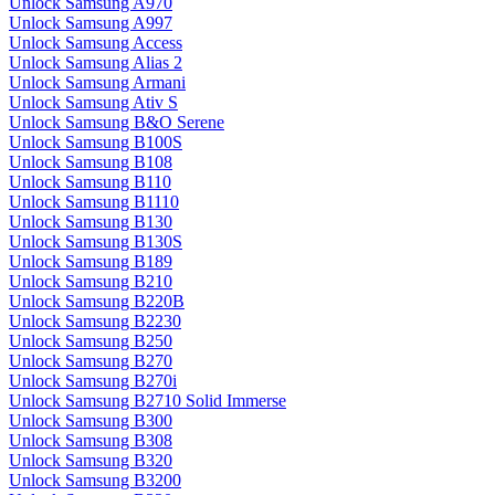
Unlock Samsung A970
Unlock Samsung A997
Unlock Samsung Access
Unlock Samsung Alias 2
Unlock Samsung Armani
Unlock Samsung Ativ S
Unlock Samsung B&O Serene
Unlock Samsung B100S
Unlock Samsung B108
Unlock Samsung B110
Unlock Samsung B1110
Unlock Samsung B130
Unlock Samsung B130S
Unlock Samsung B189
Unlock Samsung B210
Unlock Samsung B220B
Unlock Samsung B2230
Unlock Samsung B250
Unlock Samsung B270
Unlock Samsung B270i
Unlock Samsung B2710 Solid Immerse
Unlock Samsung B300
Unlock Samsung B308
Unlock Samsung B320
Unlock Samsung B3200