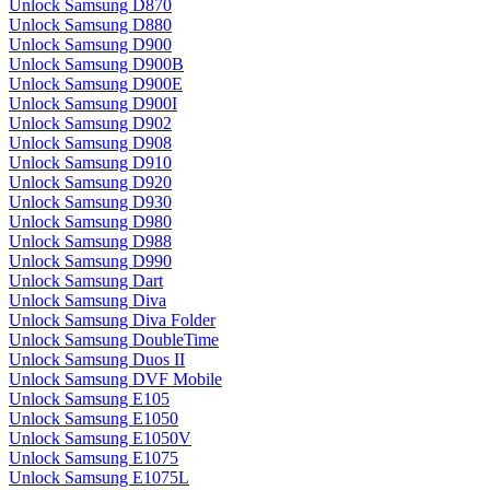
Unlock Samsung D870
Unlock Samsung D880
Unlock Samsung D900
Unlock Samsung D900B
Unlock Samsung D900E
Unlock Samsung D900I
Unlock Samsung D902
Unlock Samsung D908
Unlock Samsung D910
Unlock Samsung D920
Unlock Samsung D930
Unlock Samsung D980
Unlock Samsung D988
Unlock Samsung D990
Unlock Samsung Dart
Unlock Samsung Diva
Unlock Samsung Diva Folder
Unlock Samsung DoubleTime
Unlock Samsung Duos II
Unlock Samsung DVF Mobile
Unlock Samsung E105
Unlock Samsung E1050
Unlock Samsung E1050V
Unlock Samsung E1075
Unlock Samsung E1075L