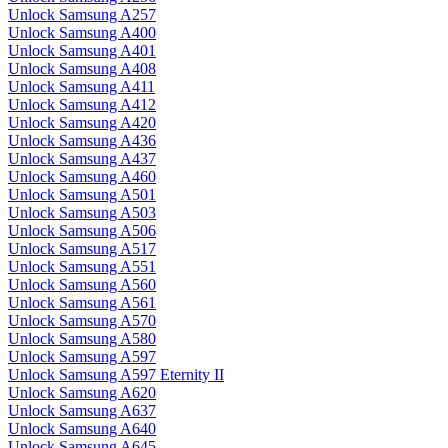
Unlock Samsung A257
Unlock Samsung A400
Unlock Samsung A401
Unlock Samsung A408
Unlock Samsung A411
Unlock Samsung A412
Unlock Samsung A420
Unlock Samsung A436
Unlock Samsung A437
Unlock Samsung A460
Unlock Samsung A501
Unlock Samsung A503
Unlock Samsung A506
Unlock Samsung A517
Unlock Samsung A551
Unlock Samsung A560
Unlock Samsung A561
Unlock Samsung A570
Unlock Samsung A580
Unlock Samsung A597
Unlock Samsung A597 Eternity II
Unlock Samsung A620
Unlock Samsung A637
Unlock Samsung A640
Unlock Samsung A645