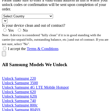
Please make sure to enter a valid email address as this is where your
unlock codes or confirmation will be sent upon completion of your
order.
Is your device clean and out of contract?
Yes
No
Note: A device is considered "fully clean" if it is in good standing with the
carrier (no unpaid bills, outstanding balance, etc.) and out of contract. If you are
not sure, select "No".
I accept the
Terms & Conditions
All Samsung Models We Unlock
Unlock Samsung 220
Unlock Samsung 3500
Unlock Samsung 4G LTE Mobile Hotspot
Unlock Samsung 620
Unlock Samsung 620i
Unlock Samsung 740
Unlock Samsung 800c
Unlock Samsung 804SS