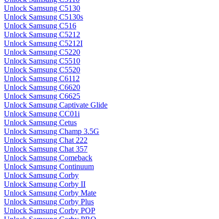
Unlock Samsung C5130
Unlock Samsung C5130s
Unlock Samsung C516
Unlock Samsung C5212
Unlock Samsung C5212I
Unlock Samsung C5220
Unlock Samsung C5510
Unlock Samsung C5520
Unlock Samsung C6112
Unlock Samsung C6620
Unlock Samsung C6625
Unlock Samsung Captivate Glide
Unlock Samsung CC01i
Unlock Samsung Cetus
Unlock Samsung Champ 3.5G
Unlock Samsung Chat 222
Unlock Samsung Chat 357
Unlock Samsung Comeback
Unlock Samsung Continuum
Unlock Samsung Corby
Unlock Samsung Corby II
Unlock Samsung Corby Mate
Unlock Samsung Corby Plus
Unlock Samsung Corby POP