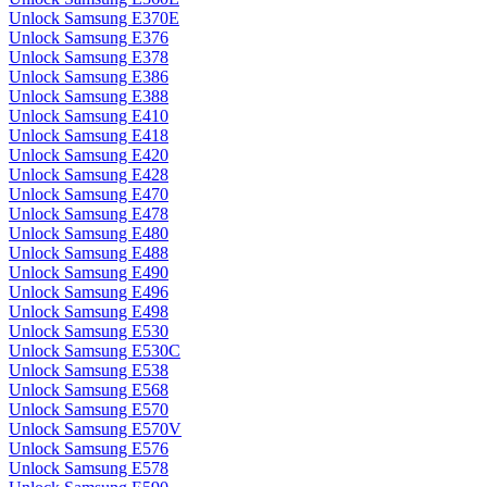
Unlock Samsung E370E
Unlock Samsung E376
Unlock Samsung E378
Unlock Samsung E386
Unlock Samsung E388
Unlock Samsung E410
Unlock Samsung E418
Unlock Samsung E420
Unlock Samsung E428
Unlock Samsung E470
Unlock Samsung E478
Unlock Samsung E480
Unlock Samsung E488
Unlock Samsung E490
Unlock Samsung E496
Unlock Samsung E498
Unlock Samsung E530
Unlock Samsung E530C
Unlock Samsung E538
Unlock Samsung E568
Unlock Samsung E570
Unlock Samsung E570V
Unlock Samsung E576
Unlock Samsung E578