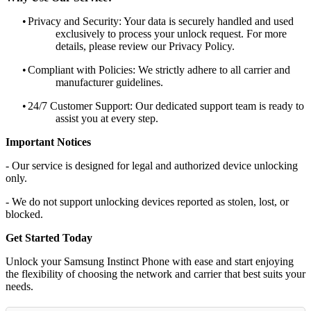
•
Privacy and Security: Your data is securely handled and used
exclusively to process your unlock request. For more
details, please review our Privacy Policy.
•
Compliant with Policies: We strictly adhere to all carrier and
manufacturer guidelines.
•
24/7 Customer Support: Our dedicated support team is ready to
assist you at every step.
Important Notices
- Our service is designed for legal and authorized device unlocking
only.
- We do not support unlocking devices reported as stolen, lost, or
blocked.
Get Started Today
Unlock your Samsung Instinct Phone with ease and start enjoying
the flexibility of choosing the network and carrier that best suits your
needs.