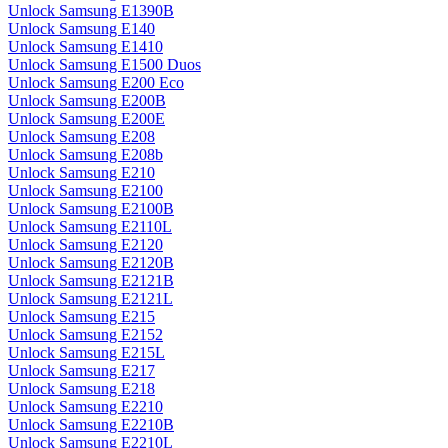
Unlock Samsung E1390B
Unlock Samsung E140
Unlock Samsung E1410
Unlock Samsung E1500 Duos
Unlock Samsung E200 Eco
Unlock Samsung E200B
Unlock Samsung E200E
Unlock Samsung E208
Unlock Samsung E208b
Unlock Samsung E210
Unlock Samsung E2100
Unlock Samsung E2100B
Unlock Samsung E2110L
Unlock Samsung E2120
Unlock Samsung E2120B
Unlock Samsung E2121B
Unlock Samsung E2121L
Unlock Samsung E215
Unlock Samsung E2152
Unlock Samsung E215L
Unlock Samsung E217
Unlock Samsung E218
Unlock Samsung E2210
Unlock Samsung E2210B
Unlock Samsung E2210L