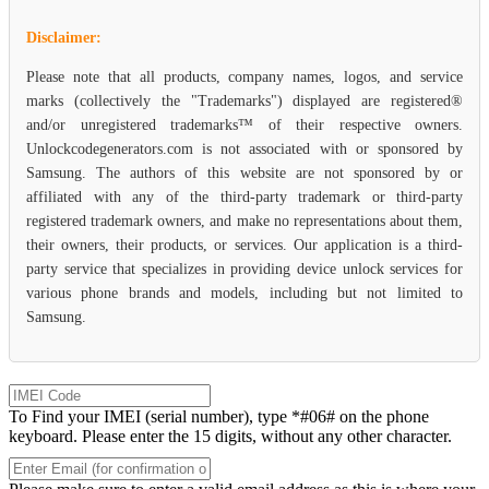
Disclaimer:
Please note that all products, company names, logos, and service
marks (collectively the "Trademarks") displayed are registered®
and/or unregistered trademarks™ of their respective owners.
Unlockcodegenerators.com is not associated with or sponsored by
Samsung. The authors of this website are not sponsored by or
affiliated with any of the third-party trademark or third-party
registered trademark owners, and make no representations about them,
their owners, their products, or services. Our application is a third-
party service that specializes in providing device unlock services for
various phone brands and models, including but not limited to
Samsung.
To Find your IMEI (serial number), type *#06# on the phone
keyboard. Please enter the 15 digits, without any other character.