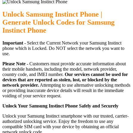
Unlock Samsung Instinct Phone |
Generate Unlock Codes for Samsung
Instinct Phone
Important -
Select the Current Network your Samsung Instinct
phone which is Locked. Do NOT select the network you want to
use.
Please Note -
Customers must provide accurate information about
their mobile handsets, including the model, network provider,
country code, and IMEI number.
Our services cannot be used for
devices that are reported as stolen, lost, or blocked by the
network provider.
Attempting to use alternative unlocking methods
or providing inaccurate device details will result in the immediate
voiding of your service request.
Unlock Your Samsung Instinct Phone Safely and Securely
Unlock your Samsung Instinct smartphone with our trusted, carrier-
authorized unlocking service. Enjoy the freedom to use any
compatible SIM card with your device by obtaining an official
network unlock code.