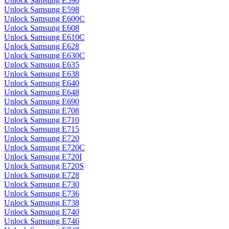
Unlock Samsung E590
Unlock Samsung E598
Unlock Samsung E600C
Unlock Samsung E608
Unlock Samsung E610C
Unlock Samsung E628
Unlock Samsung E630C
Unlock Samsung E635
Unlock Samsung E638
Unlock Samsung E640
Unlock Samsung E648
Unlock Samsung E690
Unlock Samsung E708
Unlock Samsung E710
Unlock Samsung E715
Unlock Samsung E720
Unlock Samsung E720C
Unlock Samsung E720I
Unlock Samsung E720S
Unlock Samsung E728
Unlock Samsung E730
Unlock Samsung E736
Unlock Samsung E738
Unlock Samsung E740
Unlock Samsung E746