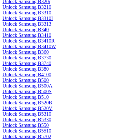
Unlock Samsung B320r
Unlock Samsung B3210
Unlock Samsung B3310
Unlock Samsung B3310I
Unlock Samsung B3313
Unlock Samsung B340
Unlock Samsung B3410
Unlock Samsung B3410R
Unlock Samsung B3410W
Unlock Samsung B360
Unlock Samsung B3730
Unlock Samsung B3740
Unlock Samsung B380
Unlock Samsung B4100
Unlock Samsung B500
Unlock Samsung B500A
Unlock Samsung B500S
Unlock Samsung B510
Unlock Samsung B520B
Unlock Samsung B520V
Unlock Samsung B5310
Unlock Samsung B5330
Unlock Samsung B550
Unlock Samsung B5510
Unlock Samsung B5702