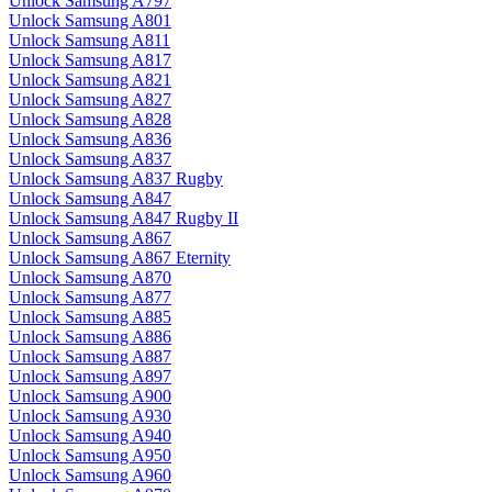
Unlock Samsung A797
Unlock Samsung A801
Unlock Samsung A811
Unlock Samsung A817
Unlock Samsung A821
Unlock Samsung A827
Unlock Samsung A828
Unlock Samsung A836
Unlock Samsung A837
Unlock Samsung A837 Rugby
Unlock Samsung A847
Unlock Samsung A847 Rugby II
Unlock Samsung A867
Unlock Samsung A867 Eternity
Unlock Samsung A870
Unlock Samsung A877
Unlock Samsung A885
Unlock Samsung A886
Unlock Samsung A887
Unlock Samsung A897
Unlock Samsung A900
Unlock Samsung A930
Unlock Samsung A940
Unlock Samsung A950
Unlock Samsung A960