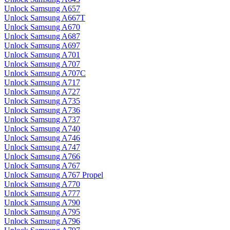
Unlock Samsung A657
Unlock Samsung A667T
Unlock Samsung A670
Unlock Samsung A687
Unlock Samsung A697
Unlock Samsung A701
Unlock Samsung A707
Unlock Samsung A707C
Unlock Samsung A717
Unlock Samsung A727
Unlock Samsung A735
Unlock Samsung A736
Unlock Samsung A737
Unlock Samsung A740
Unlock Samsung A746
Unlock Samsung A747
Unlock Samsung A766
Unlock Samsung A767
Unlock Samsung A767 Propel
Unlock Samsung A770
Unlock Samsung A777
Unlock Samsung A790
Unlock Samsung A795
Unlock Samsung A796