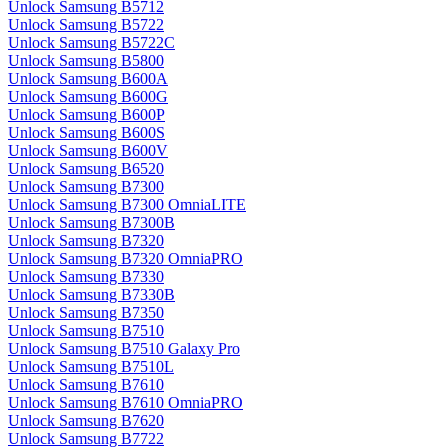
Unlock Samsung B5712
Unlock Samsung B5722
Unlock Samsung B5722C
Unlock Samsung B5800
Unlock Samsung B600A
Unlock Samsung B600G
Unlock Samsung B600P
Unlock Samsung B600S
Unlock Samsung B600V
Unlock Samsung B6520
Unlock Samsung B7300
Unlock Samsung B7300 OmniaLITE
Unlock Samsung B7300B
Unlock Samsung B7320
Unlock Samsung B7320 OmniaPRO
Unlock Samsung B7330
Unlock Samsung B7330B
Unlock Samsung B7350
Unlock Samsung B7510
Unlock Samsung B7510 Galaxy Pro
Unlock Samsung B7510L
Unlock Samsung B7610
Unlock Samsung B7610 OmniaPRO
Unlock Samsung B7620
Unlock Samsung B7722