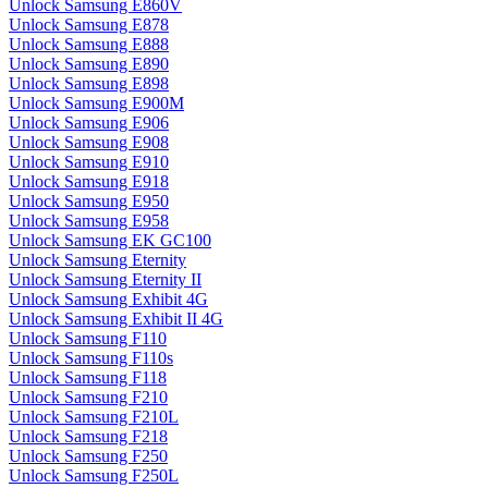
Unlock Samsung E860V
Unlock Samsung E878
Unlock Samsung E888
Unlock Samsung E890
Unlock Samsung E898
Unlock Samsung E900M
Unlock Samsung E906
Unlock Samsung E908
Unlock Samsung E910
Unlock Samsung E918
Unlock Samsung E950
Unlock Samsung E958
Unlock Samsung EK GC100
Unlock Samsung Eternity
Unlock Samsung Eternity II
Unlock Samsung Exhibit 4G
Unlock Samsung Exhibit II 4G
Unlock Samsung F110
Unlock Samsung F110s
Unlock Samsung F118
Unlock Samsung F210
Unlock Samsung F210L
Unlock Samsung F218
Unlock Samsung F250
Unlock Samsung F250L