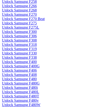
Unlock Samsung F258
Unlock Samsung F266
Unlock Samsung F268
Unlock Samsung F270
Unlock Samsung F270 Beat
Unlock Samsung F275
Unlock Samsung F275L
Unlock Samsung F300
Unlock Samsung F306
Unlock Samsung F308
Unlock Samsung F318
Unlock Samsung F319
Unlock Samsung F330
Unlock Samsung F338
Unlock Samsung F400
Unlock Samsung F400G
Unlock Samsung F406
Unlock Samsung F408
Unlock Samsung F480
Unlock Samsung F480G
Unlock Samsung F480i
Unlock Samsung F480L
Unlock Samsung F480T
Unlock Samsung F480v
Unlock Samsung F480W