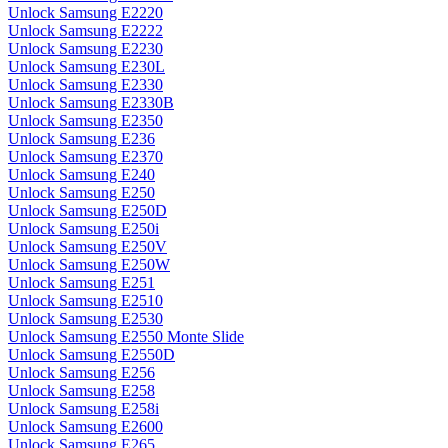
Unlock Samsung E2220
Unlock Samsung E2222
Unlock Samsung E2230
Unlock Samsung E230L
Unlock Samsung E2330
Unlock Samsung E2330B
Unlock Samsung E2350
Unlock Samsung E236
Unlock Samsung E2370
Unlock Samsung E240
Unlock Samsung E250
Unlock Samsung E250D
Unlock Samsung E250i
Unlock Samsung E250V
Unlock Samsung E250W
Unlock Samsung E251
Unlock Samsung E2510
Unlock Samsung E2530
Unlock Samsung E2550 Monte Slide
Unlock Samsung E2550D
Unlock Samsung E256
Unlock Samsung E258
Unlock Samsung E258i
Unlock Samsung E2600
Unlock Samsung E265