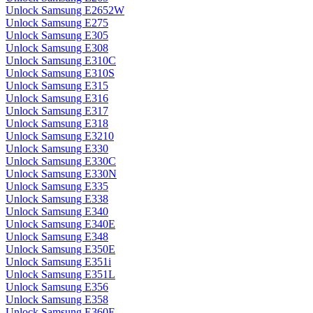
Unlock Samsung E2652W
Unlock Samsung E275
Unlock Samsung E305
Unlock Samsung E308
Unlock Samsung E310C
Unlock Samsung E310S
Unlock Samsung E315
Unlock Samsung E316
Unlock Samsung E317
Unlock Samsung E318
Unlock Samsung E3210
Unlock Samsung E330
Unlock Samsung E330C
Unlock Samsung E330N
Unlock Samsung E335
Unlock Samsung E338
Unlock Samsung E340
Unlock Samsung E340E
Unlock Samsung E348
Unlock Samsung E350E
Unlock Samsung E351i
Unlock Samsung E351L
Unlock Samsung E356
Unlock Samsung E358
Unlock Samsung E360E