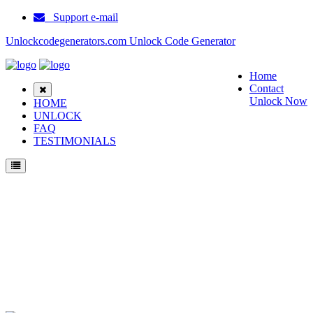
Support e-mail
Unlockcodegenerators.com Unlock Code Generator
Home
Contact
Unlock Now
HOME
UNLOCK
FAQ
TESTIMONIALS
Unlock Samsung Instinct Phone for Free – Fast, Secure, and Reliable!