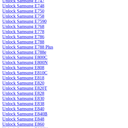
Unlock Samsung E747
Unlock Samsung E748
Unlock Samsung E750
Unlock Samsung E758
Unlock Samsung E7590
Unlock Samsung E768
Unlock Samsung E778
Unlock Samsung E786
Unlock Samsung E788
Unlock Samsung E788 Plus
Unlock Samsung E788e
Unlock Samsung E800C
Unlock Samsung E800N
Unlock Samsung E808
Unlock Samsung E810C
Unlock Samsung E818
Unlock Samsung E820
Unlock Samsung E820T
Unlock Samsung E828
Unlock Samsung E830
Unlock Samsung E838
Unlock Samsung E840
Unlock Samsung E840B
Unlock Samsung E848
Unlock Samsung E860