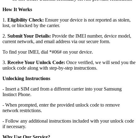
How It Works
1.
Eligibility Check:
Ensure your device is not reported as stolen,
lost, or blocked by the carrier.
2.
Submit Your Details:
Provide the IMEI number, device model,
current network, and email address via our secure form.
To find your IMEI, dial *#06# on your device.
3.
Receive Your Unlock Code:
Once verified, we will send you the
unlock code along with step-by-step instructions.
Unlocking Instructions
- Insert a SIM card from a different carrier into your Samsung
Instinct Phone.
- When prompted, enter the provided unlock code to remove
network restrictions.
- Follow any additional instructions included with your unlock code
if necessary.
Why Use Our Service?