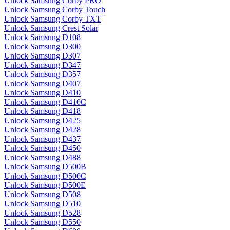
Unlock Samsung Corby PRO
Unlock Samsung Corby Touch
Unlock Samsung Corby TXT
Unlock Samsung Crest Solar
Unlock Samsung D108
Unlock Samsung D300
Unlock Samsung D307
Unlock Samsung D347
Unlock Samsung D357
Unlock Samsung D407
Unlock Samsung D410
Unlock Samsung D410C
Unlock Samsung D418
Unlock Samsung D425
Unlock Samsung D428
Unlock Samsung D437
Unlock Samsung D450
Unlock Samsung D488
Unlock Samsung D500B
Unlock Samsung D500C
Unlock Samsung D500E
Unlock Samsung D508
Unlock Samsung D510
Unlock Samsung D528
Unlock Samsung D550