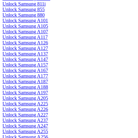
Unlock Samsung 811i
Unlock Samsung 855
Unlock Samsung 880
Unlock Samsung A101
Unlock Samsung A105
Unlock Samsung A107
Unlock Samsung A117
Unlock Samsung A126
Unlock Samsung A127
Unlock Samsung A137
Unlock Samsung A147
Unlock Samsung A157
Unlock Samsung A167
Unlock Samsung A177
Unlock Samsung A187
Unlock Samsung A188
Unlock Samsung A197
Unlock Samsung A205
Unlock Samsung A225
Unlock Samsung A226
Unlock Samsung A227
Unlock Samsung A237
Unlock Samsung A247
Unlock Samsung A255
Unlock Samsung A256