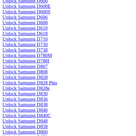
Unlock Samsung D600
Unlock Samsung D600E
Unlock Samsung D600S
Unlock Samsung D606
Unlock Samsung D608
Unlock Samsung D610
Unlock Samsung D618
Unlock Samsung D710
Unlock Samsung D730
Unlock Samsung D738
Unlock Samsung D780M
Unlock Samsung D788I
Unlock Samsung D807
Unlock Samsung D808
Unlock Samsung D828
Unlock Samsung D828 Plus
Unlock Samsung D828e
Unlock Samsung D830
Unlock Samsung D836
Unlock Samsung D838
Unlock Samsung D840
Unlock Samsung D840C
Unlock Samsung D848
Unlock Samsung D858
Unlock Samsung D860