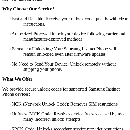
Why Choose Our Service?
•
Fast and Reliable: Receive your unlock code quickly with clear
instructions.
•
Authorized Process: Unlock your device following carrier and
manufacturer-approved methods.
•
Permanent Unlocking: Your Samsung Instinct Phone will
remain unlocked even after firmware updates.
•
No Need to Send Your Device: Unlock remotely without
shipping your phone.
What We Offer
We provide secure unlock codes for supported Samsung Instinct
Phone devices:
•
NCK (Network Unlock Code): Removes SIM restrictions.
•
Unfreeze/MCK Code: Resolves device freezes caused by too
many incorrect unlock attempts.
•
SPCK Code: Unlocks secondary service provider restrictions.