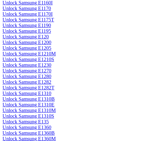
Unlock Samsung E1160I
Unlock Samsung E1170
Unlock Samsung E1170I
Unlock Samsung E1175T
Unlock Samsung E1190
Unlock Samsung E1195
Unlock Samsung E120
Unlock Samsung E1200
Unlock Samsung E1205
Unlock Samsung E1210M
Unlock Samsung E1210S
Unlock Samsung E1230
Unlock Samsung E1270
Unlock Samsung E1280
Unlock Samsung E1282
Unlock Samsung E1282T
Unlock Samsung E1310
Unlock Samsung E1310B
Unlock Samsung E1310E
Unlock Samsung E1310M
Unlock Samsung E1310S
Unlock Samsung E135
Unlock Samsung E1360
Unlock Samsung E1360B
Unlock Samsung E1360M