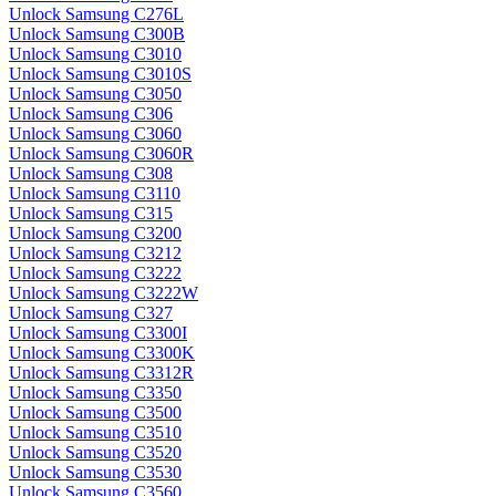
Unlock Samsung C276L
Unlock Samsung C300B
Unlock Samsung C3010
Unlock Samsung C3010S
Unlock Samsung C3050
Unlock Samsung C306
Unlock Samsung C3060
Unlock Samsung C3060R
Unlock Samsung C308
Unlock Samsung C3110
Unlock Samsung C315
Unlock Samsung C3200
Unlock Samsung C3212
Unlock Samsung C3222
Unlock Samsung C3222W
Unlock Samsung C327
Unlock Samsung C3300I
Unlock Samsung C3300K
Unlock Samsung C3312R
Unlock Samsung C3350
Unlock Samsung C3500
Unlock Samsung C3510
Unlock Samsung C3520
Unlock Samsung C3530
Unlock Samsung C3560