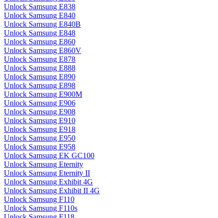
Unlock Samsung E838
Unlock Samsung E840
Unlock Samsung E840B
Unlock Samsung E848
Unlock Samsung E860
Unlock Samsung E860V
Unlock Samsung E878
Unlock Samsung E888
Unlock Samsung E890
Unlock Samsung E898
Unlock Samsung E900M
Unlock Samsung E906
Unlock Samsung E908
Unlock Samsung E910
Unlock Samsung E918
Unlock Samsung E950
Unlock Samsung E958
Unlock Samsung EK GC100
Unlock Samsung Eternity
Unlock Samsung Eternity II
Unlock Samsung Exhibit 4G
Unlock Samsung Exhibit II 4G
Unlock Samsung F110
Unlock Samsung F110s
Unlock Samsung F118