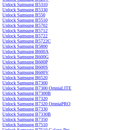
Unlock Samsung B5310
Unlock Samsung B5330
Unlock Samsung B550
Unlock Samsung B5510
Unlock Samsung B5702
Unlock Samsung B5712
Unlock Samsung B5722
Unlock Samsung B5722C
Unlock Samsung B5800
Unlock Samsung B600A
Unlock Samsung B600G
Unlock Samsung B600P
Unlock Samsung B600S
Unlock Samsung B600V
Unlock Samsung B6520
Unlock Samsung B7300
Unlock Samsung B7300 OmniaLITE
Unlock Samsung B7300B
Unlock Samsung B7320
Unlock Samsung B7320 OmniaPRO
Unlock Samsung B7330
Unlock Samsung B7330B
Unlock Samsung B7350
Unlock Samsung B7510
Unlock Samsung B7510 Galaxy Pro