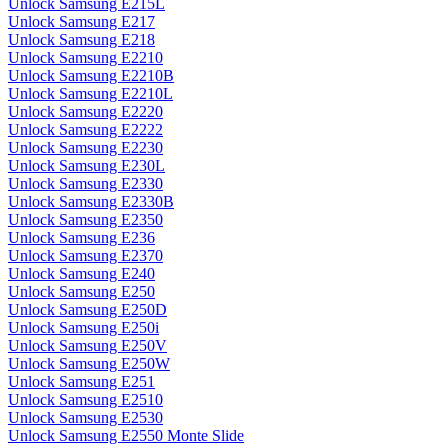
Unlock Samsung E215L
Unlock Samsung E217
Unlock Samsung E218
Unlock Samsung E2210
Unlock Samsung E2210B
Unlock Samsung E2210L
Unlock Samsung E2220
Unlock Samsung E2222
Unlock Samsung E2230
Unlock Samsung E230L
Unlock Samsung E2330
Unlock Samsung E2330B
Unlock Samsung E2350
Unlock Samsung E236
Unlock Samsung E2370
Unlock Samsung E240
Unlock Samsung E250
Unlock Samsung E250D
Unlock Samsung E250i
Unlock Samsung E250V
Unlock Samsung E250W
Unlock Samsung E251
Unlock Samsung E2510
Unlock Samsung E2530
Unlock Samsung E2550 Monte Slide