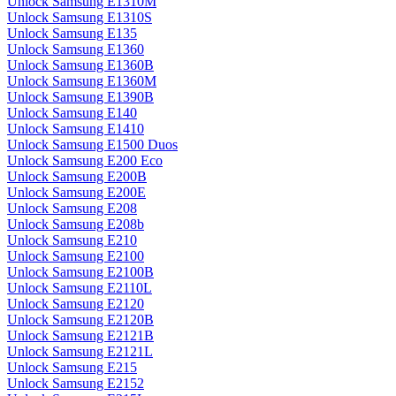
Unlock Samsung E1310M
Unlock Samsung E1310S
Unlock Samsung E135
Unlock Samsung E1360
Unlock Samsung E1360B
Unlock Samsung E1360M
Unlock Samsung E1390B
Unlock Samsung E140
Unlock Samsung E1410
Unlock Samsung E1500 Duos
Unlock Samsung E200 Eco
Unlock Samsung E200B
Unlock Samsung E200E
Unlock Samsung E208
Unlock Samsung E208b
Unlock Samsung E210
Unlock Samsung E2100
Unlock Samsung E2100B
Unlock Samsung E2110L
Unlock Samsung E2120
Unlock Samsung E2120B
Unlock Samsung E2121B
Unlock Samsung E2121L
Unlock Samsung E215
Unlock Samsung E2152