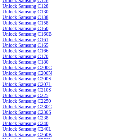
Unlock Samsung C126
Unlock Samsung C128
Unlock Samsung C130
Unlock Samsung C138
Unlock Samsung C158
Unlock Samsung C160
Unlock Samsung C160B
Unlock Samsung C161
Unlock Samsung C165
Unlock Samsung C166
Unlock Samsung C170
Unlock Samsung C180
Unlock Samsung C200C
Unlock Samsung C200N
Unlock Samsung C200S
Unlock Samsung C207L
Unlock Samsung C210S
Unlock Samsung C225
Unlock Samsung C2250
Unlock Samsung C230C
Unlock Samsung C230S
Unlock Samsung C238
Unlock Samsung C240
Unlock Samsung C240L
Unlock Samsung C260B