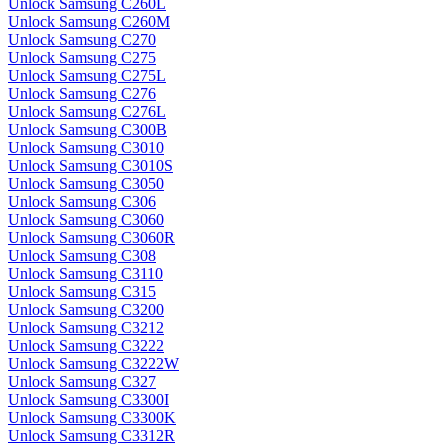
Unlock Samsung C260L
Unlock Samsung C260M
Unlock Samsung C270
Unlock Samsung C275
Unlock Samsung C275L
Unlock Samsung C276
Unlock Samsung C276L
Unlock Samsung C300B
Unlock Samsung C3010
Unlock Samsung C3010S
Unlock Samsung C3050
Unlock Samsung C306
Unlock Samsung C3060
Unlock Samsung C3060R
Unlock Samsung C308
Unlock Samsung C3110
Unlock Samsung C315
Unlock Samsung C3200
Unlock Samsung C3212
Unlock Samsung C3222
Unlock Samsung C3222W
Unlock Samsung C327
Unlock Samsung C3300I
Unlock Samsung C3300K
Unlock Samsung C3312R