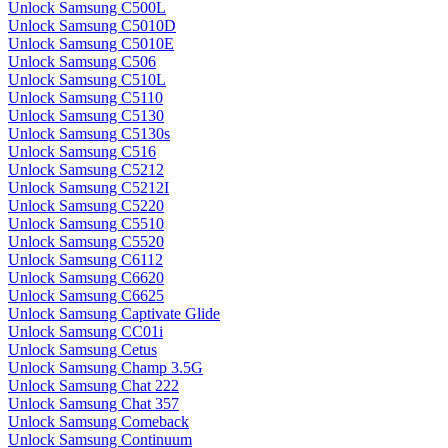
Unlock Samsung C500L
Unlock Samsung C5010D
Unlock Samsung C5010E
Unlock Samsung C506
Unlock Samsung C510L
Unlock Samsung C5110
Unlock Samsung C5130
Unlock Samsung C5130s
Unlock Samsung C516
Unlock Samsung C5212
Unlock Samsung C5212I
Unlock Samsung C5220
Unlock Samsung C5510
Unlock Samsung C5520
Unlock Samsung C6112
Unlock Samsung C6620
Unlock Samsung C6625
Unlock Samsung Captivate Glide
Unlock Samsung CC01i
Unlock Samsung Cetus
Unlock Samsung Champ 3.5G
Unlock Samsung Chat 222
Unlock Samsung Chat 357
Unlock Samsung Comeback
Unlock Samsung Continuum