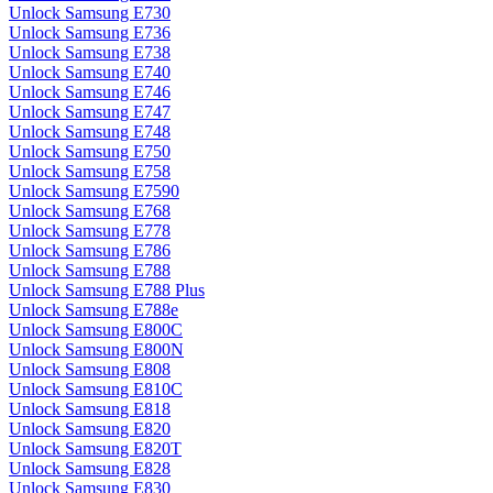
Unlock Samsung E730
Unlock Samsung E736
Unlock Samsung E738
Unlock Samsung E740
Unlock Samsung E746
Unlock Samsung E747
Unlock Samsung E748
Unlock Samsung E750
Unlock Samsung E758
Unlock Samsung E7590
Unlock Samsung E768
Unlock Samsung E778
Unlock Samsung E786
Unlock Samsung E788
Unlock Samsung E788 Plus
Unlock Samsung E788e
Unlock Samsung E800C
Unlock Samsung E800N
Unlock Samsung E808
Unlock Samsung E810C
Unlock Samsung E818
Unlock Samsung E820
Unlock Samsung E820T
Unlock Samsung E828
Unlock Samsung E830