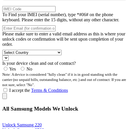
To Find your IMEI (serial number), type *#06# on the phone
keyboard. Please enter the 15 digits, without any other character.
Please make sure to enter a valid email address as this is where your
unlock codes or confirmation will be sent upon completion of your
order.
Is your device clean and out of contract?
Yes
No
Note: A device is considered "fully clean" if it is in good standing with the
carrier (no unpaid bills, outstanding balance, etc.) and out of contract. If you are
not sure, select "No".
I accept the
Terms & Conditions
All Samsung Models We Unlock
Unlock Samsung 220