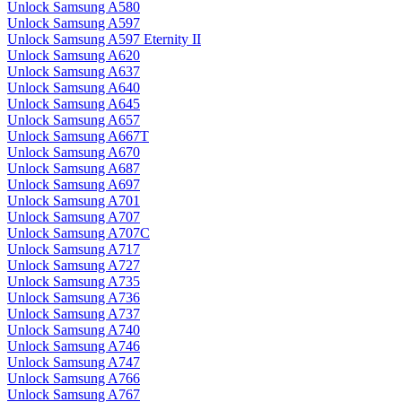
Unlock Samsung A580
Unlock Samsung A597
Unlock Samsung A597 Eternity II
Unlock Samsung A620
Unlock Samsung A637
Unlock Samsung A640
Unlock Samsung A645
Unlock Samsung A657
Unlock Samsung A667T
Unlock Samsung A670
Unlock Samsung A687
Unlock Samsung A697
Unlock Samsung A701
Unlock Samsung A707
Unlock Samsung A707C
Unlock Samsung A717
Unlock Samsung A727
Unlock Samsung A735
Unlock Samsung A736
Unlock Samsung A737
Unlock Samsung A740
Unlock Samsung A746
Unlock Samsung A747
Unlock Samsung A766
Unlock Samsung A767