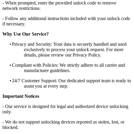
- When prompted, enter the provided unlock code to remove
network restrictions.
- Follow any additional instructions included with your unlock code
if necessary.
Why Use Our Service?
•
Privacy and Security: Your data is securely handled and used
exclusively to process your unlock request. For more
details, please review our Privacy Policy.
•
Compliant with Policies: We strictly adhere to all carrier and
manufacturer guidelines.
•
24/7 Customer Support: Our dedicated support team is ready to
assist you at every step.
Important Notices
- Our service is designed for legal and authorized device unlocking
only.
- We do not support unlocking devices reported as stolen, lost, or
blocked.