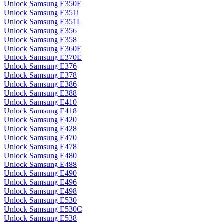
Unlock Samsung E350E
Unlock Samsung E351i
Unlock Samsung E351L
Unlock Samsung E356
Unlock Samsung E358
Unlock Samsung E360E
Unlock Samsung E370E
Unlock Samsung E376
Unlock Samsung E378
Unlock Samsung E386
Unlock Samsung E388
Unlock Samsung E410
Unlock Samsung E418
Unlock Samsung E420
Unlock Samsung E428
Unlock Samsung E470
Unlock Samsung E478
Unlock Samsung E480
Unlock Samsung E488
Unlock Samsung E490
Unlock Samsung E496
Unlock Samsung E498
Unlock Samsung E530
Unlock Samsung E530C
Unlock Samsung E538