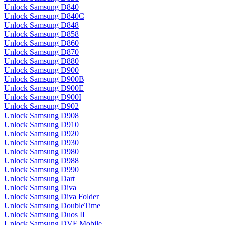
Unlock Samsung D840
Unlock Samsung D840C
Unlock Samsung D848
Unlock Samsung D858
Unlock Samsung D860
Unlock Samsung D870
Unlock Samsung D880
Unlock Samsung D900
Unlock Samsung D900B
Unlock Samsung D900E
Unlock Samsung D900I
Unlock Samsung D902
Unlock Samsung D908
Unlock Samsung D910
Unlock Samsung D920
Unlock Samsung D930
Unlock Samsung D980
Unlock Samsung D988
Unlock Samsung D990
Unlock Samsung Dart
Unlock Samsung Diva
Unlock Samsung Diva Folder
Unlock Samsung DoubleTime
Unlock Samsung Duos II
Unlock Samsung DVF Mobile