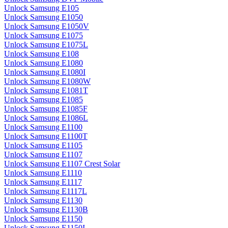
Unlock Samsung E105
Unlock Samsung E1050
Unlock Samsung E1050V
Unlock Samsung E1075
Unlock Samsung E1075L
Unlock Samsung E108
Unlock Samsung E1080
Unlock Samsung E1080I
Unlock Samsung E1080W
Unlock Samsung E1081T
Unlock Samsung E1085
Unlock Samsung E1085F
Unlock Samsung E1086L
Unlock Samsung E1100
Unlock Samsung E1100T
Unlock Samsung E1105
Unlock Samsung E1107
Unlock Samsung E1107 Crest Solar
Unlock Samsung E1110
Unlock Samsung E1117
Unlock Samsung E1117L
Unlock Samsung E1130
Unlock Samsung E1130B
Unlock Samsung E1150
Unlock Samsung E1150I