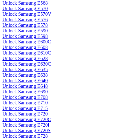
Unlock Samsung E568
Unlock Samsung E570
Unlock Samsung E570V
Unlock Samsung E576
Unlock Samsung E578
Unlock Samsung E590
Unlock Samsung E598
Unlock Samsung E600C
Unlock Samsung E608
Unlock Samsung E610C
Unlock Samsung E628
Unlock Samsung E630C
Unlock Samsung E635
Unlock Samsung E638
Unlock Samsung E640
Unlock Samsung E648
Unlock Samsung E690
Unlock Samsung E708
Unlock Samsung E710
Unlock Samsung E715
Unlock Samsung E720
Unlock Samsung E720C
Unlock Samsung E720I
Unlock Samsung E720S
Unlock Samsung E728