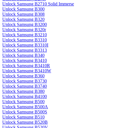
Unlock Samsung B2710 Solid Immerse
Unlock Samsung B300
Unlock Samsung B308
Unlock Samsung B320
Unlock Samsung B3200
Unlock Samsung B320r
Unlock Samsung B3210
Unlock Samsung B3310
Unlock Samsung B3310I
Unlock Samsung B3313
Unlock Samsung B340
Unlock Samsung B3410
Unlock Samsung B3410R
Unlock Samsung B3410W
Unlock Samsung B360
Unlock Samsung B3730
Unlock Samsung B3740
Unlock Samsung B380
Unlock Samsung B4100
Unlock Samsung B500
Unlock Samsung B500A
Unlock Samsung B500S
Unlock Samsung B510
Unlock Samsung B520B
Unlock Samsung B520V