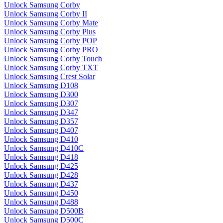
Unlock Samsung Corby
Unlock Samsung Corby II
Unlock Samsung Corby Mate
Unlock Samsung Corby Plus
Unlock Samsung Corby POP
Unlock Samsung Corby PRO
Unlock Samsung Corby Touch
Unlock Samsung Corby TXT
Unlock Samsung Crest Solar
Unlock Samsung D108
Unlock Samsung D300
Unlock Samsung D307
Unlock Samsung D347
Unlock Samsung D357
Unlock Samsung D407
Unlock Samsung D410
Unlock Samsung D410C
Unlock Samsung D418
Unlock Samsung D425
Unlock Samsung D428
Unlock Samsung D437
Unlock Samsung D450
Unlock Samsung D488
Unlock Samsung D500B
Unlock Samsung D500C