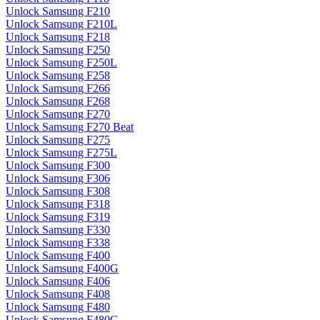
Unlock Samsung F210
Unlock Samsung F210L
Unlock Samsung F218
Unlock Samsung F250
Unlock Samsung F250L
Unlock Samsung F258
Unlock Samsung F266
Unlock Samsung F268
Unlock Samsung F270
Unlock Samsung F270 Beat
Unlock Samsung F275
Unlock Samsung F275L
Unlock Samsung F300
Unlock Samsung F306
Unlock Samsung F308
Unlock Samsung F318
Unlock Samsung F319
Unlock Samsung F330
Unlock Samsung F338
Unlock Samsung F400
Unlock Samsung F400G
Unlock Samsung F406
Unlock Samsung F408
Unlock Samsung F480
Unlock Samsung F480G