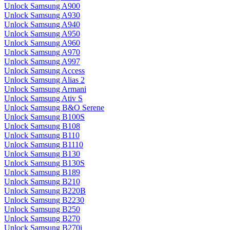
Unlock Samsung A900
Unlock Samsung A930
Unlock Samsung A940
Unlock Samsung A950
Unlock Samsung A960
Unlock Samsung A970
Unlock Samsung A997
Unlock Samsung Access
Unlock Samsung Alias 2
Unlock Samsung Armani
Unlock Samsung Ativ S
Unlock Samsung B&O Serene
Unlock Samsung B100S
Unlock Samsung B108
Unlock Samsung B110
Unlock Samsung B1110
Unlock Samsung B130
Unlock Samsung B130S
Unlock Samsung B189
Unlock Samsung B210
Unlock Samsung B220B
Unlock Samsung B2230
Unlock Samsung B250
Unlock Samsung B270
Unlock Samsung B270i