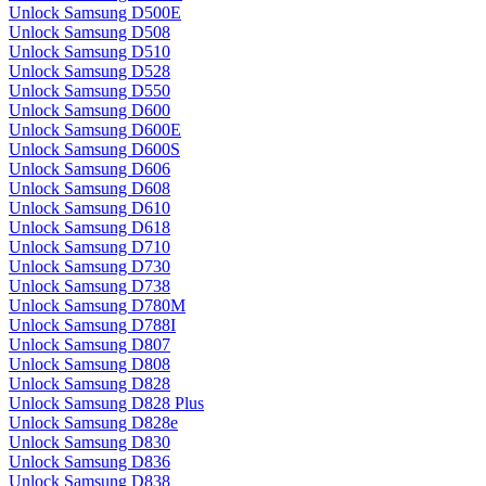
Unlock Samsung D500E
Unlock Samsung D508
Unlock Samsung D510
Unlock Samsung D528
Unlock Samsung D550
Unlock Samsung D600
Unlock Samsung D600E
Unlock Samsung D600S
Unlock Samsung D606
Unlock Samsung D608
Unlock Samsung D610
Unlock Samsung D618
Unlock Samsung D710
Unlock Samsung D730
Unlock Samsung D738
Unlock Samsung D780M
Unlock Samsung D788I
Unlock Samsung D807
Unlock Samsung D808
Unlock Samsung D828
Unlock Samsung D828 Plus
Unlock Samsung D828e
Unlock Samsung D830
Unlock Samsung D836
Unlock Samsung D838