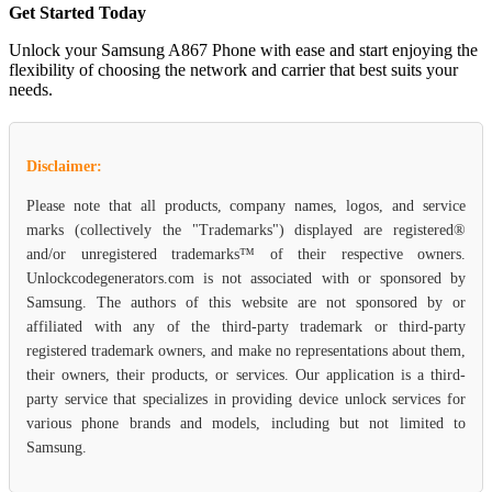
Get Started Today
Unlock your Samsung A867 Phone with ease and start enjoying the
flexibility of choosing the network and carrier that best suits your
needs.
Disclaimer:
Please note that all products, company names, logos, and service
marks (collectively the "Trademarks") displayed are registered®
and/or unregistered trademarks™ of their respective owners.
Unlockcodegenerators.com is not associated with or sponsored by
Samsung. The authors of this website are not sponsored by or
affiliated with any of the third-party trademark or third-party
registered trademark owners, and make no representations about them,
their owners, their products, or services. Our application is a third-
party service that specializes in providing device unlock services for
various phone brands and models, including but not limited to
Samsung.