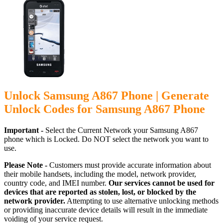
Unlock Samsung A867 Phone | Generate
Unlock Codes for Samsung A867 Phone
Important -
Select the Current Network your Samsung A867
phone which is Locked. Do NOT select the network you want to
use.
Please Note -
Customers must provide accurate information about
their mobile handsets, including the model, network provider,
country code, and IMEI number.
Our services cannot be used for
devices that are reported as stolen, lost, or blocked by the
network provider.
Attempting to use alternative unlocking methods
or providing inaccurate device details will result in the immediate
voiding of your service request.