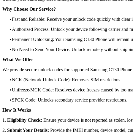
Why Choose Our Service?
•
Fast and Reliable: Receive your unlock code quickly with clear i
•
Authorized Process: Unlock your device following carrier and 
•
Permanent Unlocking: Your Samsung C130 Phone will remain un
•
No Need to Send Your Device: Unlock remotely without shippi
What We Offer
We provide secure unlock codes for supported Samsung C130 Phone 
•
NCK (Network Unlock Code): Removes SIM restrictions.
•
Unfreeze/MCK Code: Resolves device freezes caused by too man
•
SPCK Code: Unlocks secondary service provider restrictions.
How It Works
1.
Eligibility Check:
Ensure your device is not reported as stolen, lost
2.
Submit Your Details:
Provide the IMEI number, device model, curr