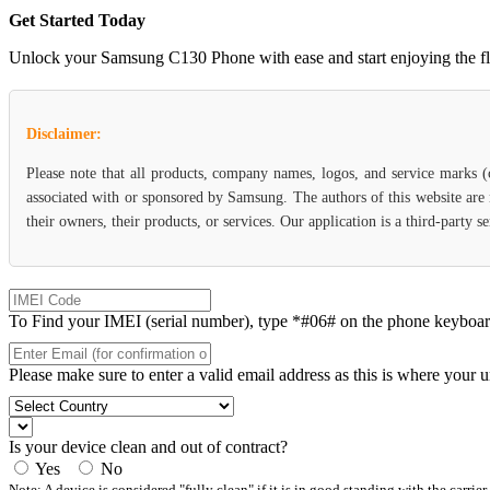
Get Started Today
Unlock your Samsung C130 Phone with ease and start enjoying the flexi
Disclaimer:
Please note that all products, company names, logos, and service marks 
associated with or sponsored by Samsung. The authors of this website are 
their owners, their products, or services. Our application is a third-party
To Find your IMEI (serial number), type *#06# on the phone keyboard. 
Please make sure to enter a valid email address as this is where your 
Is your device clean and out of contract?
Yes
No
Note: A device is considered "fully clean" if it is in good standing with the carrier