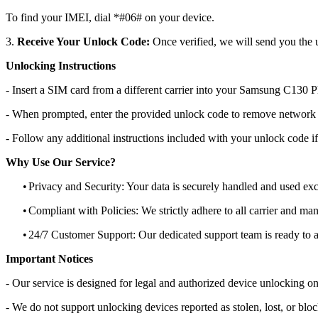
To find your IMEI, dial *#06# on your device.
3.
Receive Your Unlock Code:
Once verified, we will send you the u
Unlocking Instructions
- Insert a SIM card from a different carrier into your Samsung C130 
- When prompted, enter the provided unlock code to remove network r
- Follow any additional instructions included with your unlock code if
Why Use Our Service?
•
Privacy and Security: Your data is securely handled and used exc
•
Compliant with Policies: We strictly adhere to all carrier and man
•
24/7 Customer Support: Our dedicated support team is ready to as
Important Notices
- Our service is designed for legal and authorized device unlocking on
- We do not support unlocking devices reported as stolen, lost, or blo