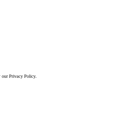
w our Privacy Policy.