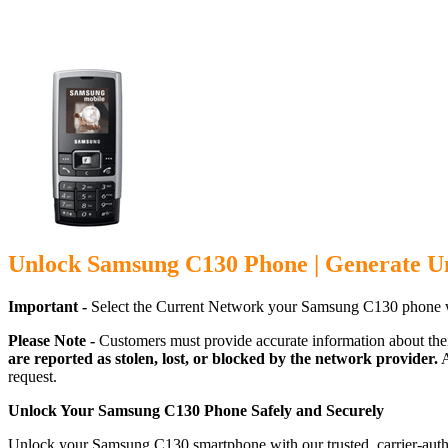
Unlock Samsung C130 Phone | Generate U
Important -
Select the Current Network your Samsung C130 phone w
Please Note -
Customers must provide accurate information about the
are reported as stolen, lost, or blocked by the network provider.
A
request.
Unlock Your Samsung C130 Phone Safely and Securely
Unlock your Samsung C130 smartphone with our trusted, carrier-autho