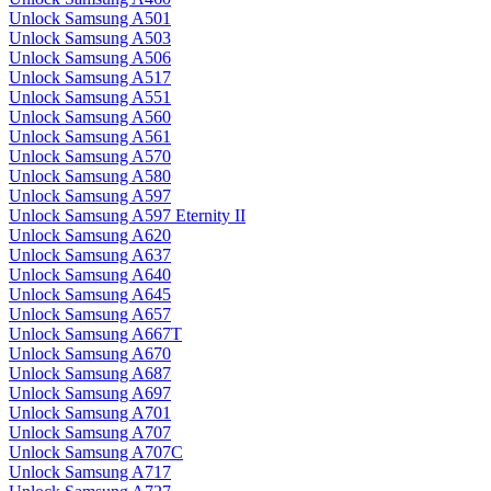
Unlock Samsung A501
Unlock Samsung A503
Unlock Samsung A506
Unlock Samsung A517
Unlock Samsung A551
Unlock Samsung A560
Unlock Samsung A561
Unlock Samsung A570
Unlock Samsung A580
Unlock Samsung A597
Unlock Samsung A597 Eternity II
Unlock Samsung A620
Unlock Samsung A637
Unlock Samsung A640
Unlock Samsung A645
Unlock Samsung A657
Unlock Samsung A667T
Unlock Samsung A670
Unlock Samsung A687
Unlock Samsung A697
Unlock Samsung A701
Unlock Samsung A707
Unlock Samsung A707C
Unlock Samsung A717