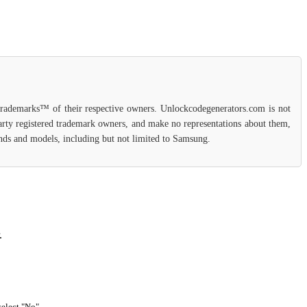
 trademarks™ of their respective owners. Unlockcodegenerators.com is not
party registered trademark owners, and make no representations about them,
rands and models, including but not limited to Samsung.
.
select "No".