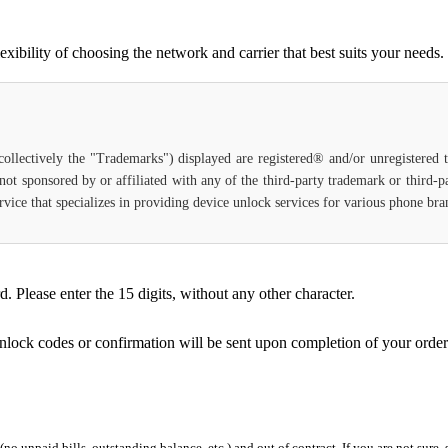
bility of choosing the network and carrier that best suits your needs.
(collectively the "Trademarks") displayed are registered® and/or unregistered
not sponsored by or affiliated with any of the third-party trademark or third-
 service that specializes in providing device unlock services for various phone b
Please enter the 15 digits, without any other character.
unlock codes or confirmation will be sent upon completion of your order
 (no unpaid bills, outstanding balance, etc.) and out of contract. If you are not sure, 