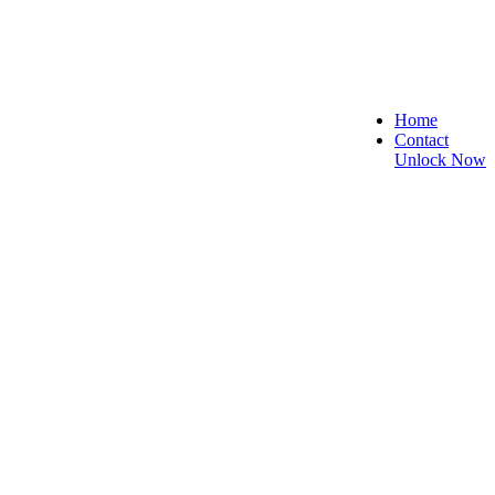
Home
Contact
Unlock Now
e, and Reliable!