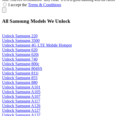
I accept the
Terms & Conditions
All Samsung Models We Unlock
Unlock Samsung 220
Unlock Samsung 3500
Unlock Samsung 4G LTE Mobile Hotspot
Unlock Samsung 620
Unlock Samsung 620i
Unlock Samsung 740
Unlock Samsung 800c
Unlock Samsung 804SS
Unlock Samsung 811i
Unlock Samsung 855
Unlock Samsung 880
Unlock Samsung A101
Unlock Samsung A105
Unlock Samsung A107
Unlock Samsung A117
Unlock Samsung A126
Unlock Samsung A127
Unlock Samsung A137