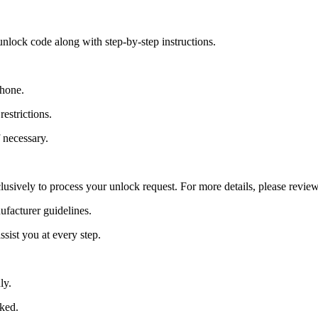
nlock code along with step-by-step instructions.
Phone.
estrictions.
 necessary.
lusively to process your unlock request. For more details, please revie
ufacturer guidelines.
sist you at every step.
ly.
cked.