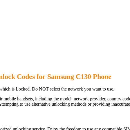
nlock Codes for Samsung C130 Phone
hich is Locked. Do NOT select the network you want to use.
ir mobile handsets, including the model, network provider, country c
ttempting to use alternative unlocking methods or providing inaccurate d
rized unlocking service. Enjoy the freedom to use any compatible SIM 