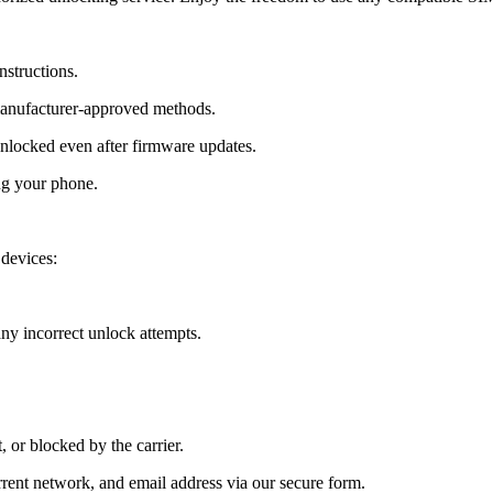
nstructions.
manufacturer-approved methods.
locked even after firmware updates.
ng your phone.
devices:
y incorrect unlock attempts.
, or blocked by the carrier.
ent network, and email address via our secure form.