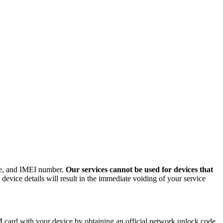
ode, and IMEI number.
Our services cannot be used for devices that
evice details will result in the immediate voiding of your service
card with your device by obtaining an official network unlock code.