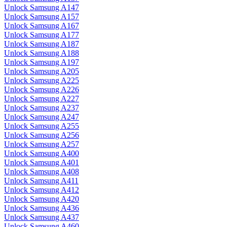
Unlock Samsung A147
Unlock Samsung A157
Unlock Samsung A167
Unlock Samsung A177
Unlock Samsung A187
Unlock Samsung A188
Unlock Samsung A197
Unlock Samsung A205
Unlock Samsung A225
Unlock Samsung A226
Unlock Samsung A227
Unlock Samsung A237
Unlock Samsung A247
Unlock Samsung A255
Unlock Samsung A256
Unlock Samsung A257
Unlock Samsung A400
Unlock Samsung A401
Unlock Samsung A408
Unlock Samsung A411
Unlock Samsung A412
Unlock Samsung A420
Unlock Samsung A436
Unlock Samsung A437
Unlock Samsung A460