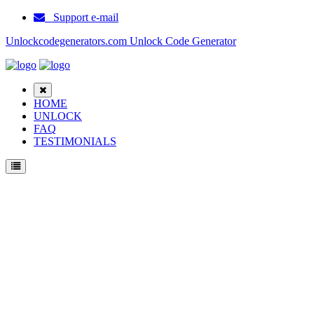
Support e-mail
Unlockcodegenerators.com Unlock Code Generator
HOME
UNLOCK
FAQ
TESTIMONIALS
Unlock Samsung C