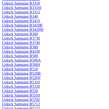
Unlock Samsung B3310
Unlock Samsung B3310I
Unlock Samsung B3313
Unlock Samsung B340
Unlock Samsung B3410
Unlock Samsung B3410R
Unlock Samsung B3410W
Unlock Samsung B360
Unlock Samsung B3730
Unlock Samsung B3740
Unlock Samsung B380
Unlock Samsung B4100
Unlock Samsung B500
Unlock Samsung B500A
Unlock Samsung B500S
Unlock Samsung B510
Unlock Samsung B520B
Unlock Samsung B520V
Unlock Samsung B5310
Unlock Samsung B5330
Unlock Samsung B550
Unlock Samsung B5510
Unlock Samsung B5702
Unlock Samsung B5712
Unlock Samsung B5722