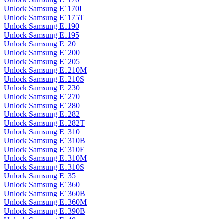
Unlock Samsung E1170I
Unlock Samsung E1175T
Unlock Samsung E1190
Unlock Samsung E1195
Unlock Samsung E120
Unlock Samsung E1200
Unlock Samsung E1205
Unlock Samsung E1210M
Unlock Samsung E1210S
Unlock Samsung E1230
Unlock Samsung E1270
Unlock Samsung E1280
Unlock Samsung E1282
Unlock Samsung E1282T
Unlock Samsung E1310
Unlock Samsung E1310B
Unlock Samsung E1310E
Unlock Samsung E1310M
Unlock Samsung E1310S
Unlock Samsung E135
Unlock Samsung E1360
Unlock Samsung E1360B
Unlock Samsung E1360M
Unlock Samsung E1390B