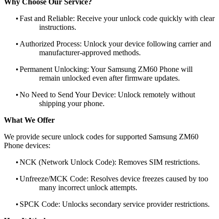
Why Choose Our Service?
•
Fast and Reliable: Receive your unlock code quickly with clear
instructions.
•
Authorized Process: Unlock your device following carrier and
manufacturer-approved methods.
•
Permanent Unlocking: Your Samsung ZM60 Phone will
remain unlocked even after firmware updates.
•
No Need to Send Your Device: Unlock remotely without
shipping your phone.
What We Offer
We provide secure unlock codes for supported Samsung ZM60
Phone devices:
•
NCK (Network Unlock Code): Removes SIM restrictions.
•
Unfreeze/MCK Code: Resolves device freezes caused by too
many incorrect unlock attempts.
•
SPCK Code: Unlocks secondary service provider restrictions.