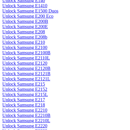
Unlock Samsung E140
Unlock Samsung E1410
Unlock Samsung E1500 Duos
Unlock Samsung E200 Eco
Unlock Samsung E200B
Unlock Samsung E200E
Unlock Samsung E208
Unlock Samsung E208b
Unlock Samsung E210
Unlock Samsung E2100
Unlock Samsung E2100B
Unlock Samsung E2110L
Unlock Samsung E2120
Unlock Samsung E2120B
Unlock Samsung E2121B
Unlock Samsung E2121L
Unlock Samsung E215
Unlock Samsung E2152
Unlock Samsung E215L
Unlock Samsung E217
Unlock Samsung E218
Unlock Samsung E2210
Unlock Samsung E2210B
Unlock Samsung E2210L
Unlock Samsung E2220