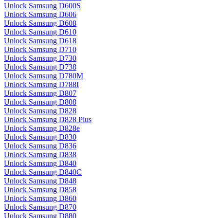
Unlock Samsung D600S
Unlock Samsung D606
Unlock Samsung D608
Unlock Samsung D610
Unlock Samsung D618
Unlock Samsung D710
Unlock Samsung D730
Unlock Samsung D738
Unlock Samsung D780M
Unlock Samsung D788I
Unlock Samsung D807
Unlock Samsung D808
Unlock Samsung D828
Unlock Samsung D828 Plus
Unlock Samsung D828e
Unlock Samsung D830
Unlock Samsung D836
Unlock Samsung D838
Unlock Samsung D840
Unlock Samsung D840C
Unlock Samsung D848
Unlock Samsung D858
Unlock Samsung D860
Unlock Samsung D870
Unlock Samsung D880