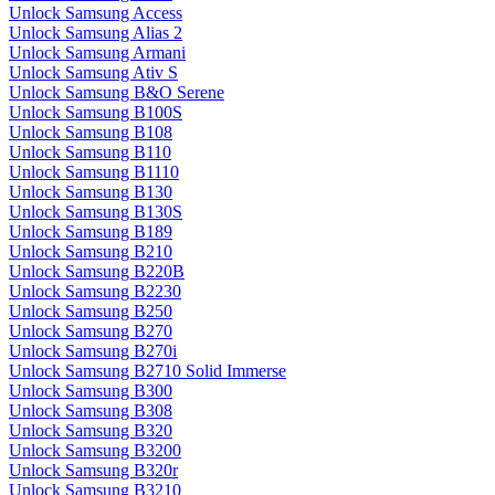
Unlock Samsung Access
Unlock Samsung Alias 2
Unlock Samsung Armani
Unlock Samsung Ativ S
Unlock Samsung B&O Serene
Unlock Samsung B100S
Unlock Samsung B108
Unlock Samsung B110
Unlock Samsung B1110
Unlock Samsung B130
Unlock Samsung B130S
Unlock Samsung B189
Unlock Samsung B210
Unlock Samsung B220B
Unlock Samsung B2230
Unlock Samsung B250
Unlock Samsung B270
Unlock Samsung B270i
Unlock Samsung B2710 Solid Immerse
Unlock Samsung B300
Unlock Samsung B308
Unlock Samsung B320
Unlock Samsung B3200
Unlock Samsung B320r
Unlock Samsung B3210