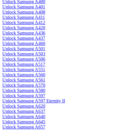
Unlock Samsung A400
Unlock Samsung A401
Unlock Samsung A408
Unlock Samsung A411
Unlock Samsung A412
Unlock Samsung A420
Unlock Samsung A436
Unlock Samsung A437
Unlock Samsung A460
Unlock Samsung A501
Unlock Samsung A503
Unlock Samsung A506
Unlock Samsung A517
Unlock Samsung A551
Unlock Samsung A560
Unlock Samsung A561
Unlock Samsung A570
Unlock Samsung A580
Unlock Samsung A597
Unlock Samsung A597 Eternity II
Unlock Samsung A620
Unlock Samsung A637
Unlock Samsung A640
Unlock Samsung A645
Unlock Samsung A657