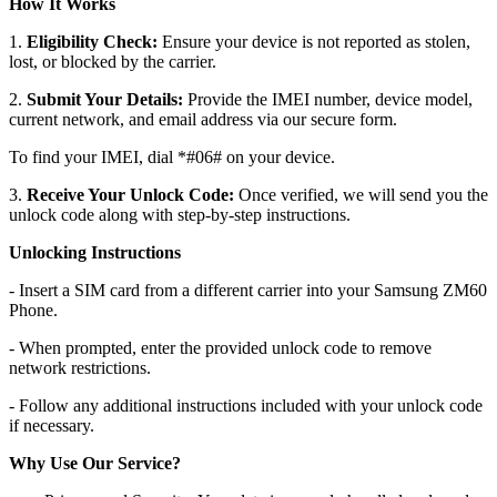
How It Works
1.
Eligibility Check:
Ensure your device is not reported as stolen,
lost, or blocked by the carrier.
2.
Submit Your Details:
Provide the IMEI number, device model,
current network, and email address via our secure form.
To find your IMEI, dial *#06# on your device.
3.
Receive Your Unlock Code:
Once verified, we will send you the
unlock code along with step-by-step instructions.
Unlocking Instructions
- Insert a SIM card from a different carrier into your Samsung ZM60
Phone.
- When prompted, enter the provided unlock code to remove
network restrictions.
- Follow any additional instructions included with your unlock code
if necessary.
Why Use Our Service?