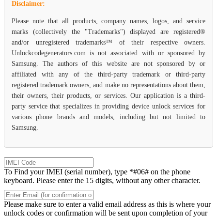
Disclaimer:
Please note that all products, company names, logos, and service
marks (collectively the "Trademarks") displayed are registered®
and/or unregistered trademarks™ of their respective owners.
Unlockcodegenerators.com is not associated with or sponsored by
Samsung. The authors of this website are not sponsored by or
affiliated with any of the third-party trademark or third-party
registered trademark owners, and make no representations about them,
their owners, their products, or services. Our application is a third-
party service that specializes in providing device unlock services for
various phone brands and models, including but not limited to
Samsung.
To Find your IMEI (serial number), type *#06# on the phone
keyboard. Please enter the 15 digits, without any other character.
Please make sure to enter a valid email address as this is where your
unlock codes or confirmation will be sent upon completion of your