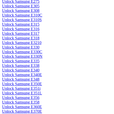
Unlock Samsung E275
Unlock Samsung E305
Unlock Samsung E308
Unlock Samsung E310C
Unlock Samsung E310S
Unlock Samsung E315
Unlock Samsung E316
Unlock Samsung E317
Unlock Samsung E318
Unlock Samsung E3210
Unlock Samsung E330
Unlock Samsung E330C
Unlock Samsung E330N
Unlock Samsung E335
Unlock Samsung E338
Unlock Samsung E340
Unlock Samsung E340E
Unlock Samsung E348
Unlock Samsung E350E
Unlock Samsung E351i
Unlock Samsung E351L
Unlock Samsung E356
Unlock Samsung E358
Unlock Samsung E360E
Unlock Samsung E370E