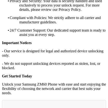
•
Privacy and Security: Your data is securely handled and used
exclusively to process your unlock request. For more
details, please review our Privacy Policy.
•
Compliant with Policies: We strictly adhere to all carrier and
manufacturer guidelines.
•
24/7 Customer Support: Our dedicated support team is ready to
assist you at every step.
Important Notices
- Our service is designed for legal and authorized device unlocking
only.
- We do not support unlocking devices reported as stolen, lost, or
blocked.
Get Started Today
Unlock your Samsung ZM60 Phone with ease and start enjoying the
flexibility of choosing the network and carrier that best suits your
needs.