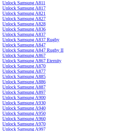
Unlock Samsung A811
Unlock Samsung A817
Unlock Samsung A821
Unlock Samsung A827
Unlock Samsung A828
Unlock Samsung A836
Unlock Samsung A837
Unlock Samsung A837 Rugby
Unlock Samsung A847
Unlock Samsung A847 Rugby II
Unlock Samsung A867
Unlock Samsung A867 Eternity
Unlock Samsung A870
Unlock Samsung A877
Unlock Samsung A885
Unlock Samsung A886
Unlock Samsung A887
Unlock Samsung A897
Unlock Samsung A900
Unlock Samsung A930
Unlock Samsung A940
Unlock Samsung A950
Unlock Samsung A960
Unlock Samsung A970
Unlock Samsung A997