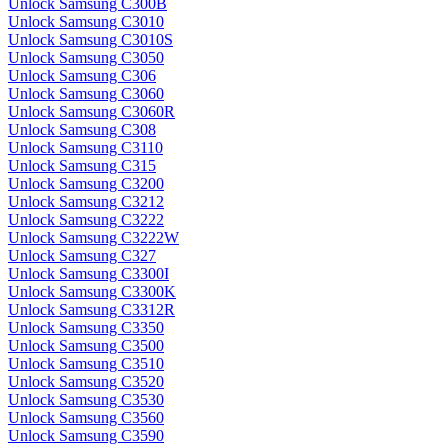
Unlock Samsung C300B
Unlock Samsung C3010
Unlock Samsung C3010S
Unlock Samsung C3050
Unlock Samsung C306
Unlock Samsung C3060
Unlock Samsung C3060R
Unlock Samsung C308
Unlock Samsung C3110
Unlock Samsung C315
Unlock Samsung C3200
Unlock Samsung C3212
Unlock Samsung C3222
Unlock Samsung C3222W
Unlock Samsung C327
Unlock Samsung C3300I
Unlock Samsung C3300K
Unlock Samsung C3312R
Unlock Samsung C3350
Unlock Samsung C3500
Unlock Samsung C3510
Unlock Samsung C3520
Unlock Samsung C3530
Unlock Samsung C3560
Unlock Samsung C3590