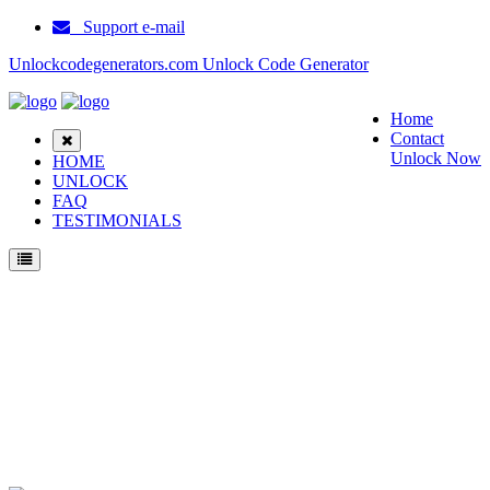
Support e-mail
Unlockcodegenerators.com Unlock Code Generator
Home
Contact
Unlock Now
HOME
UNLOCK
FAQ
TESTIMONIALS
Unlock Samsung ZM60 Phone for Free – Fast, Secure, and Reliable!