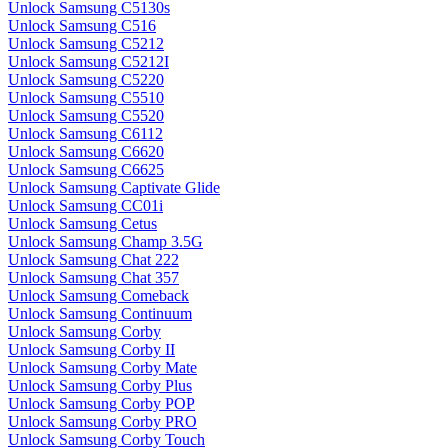
Unlock Samsung C5130s
Unlock Samsung C516
Unlock Samsung C5212
Unlock Samsung C5212I
Unlock Samsung C5220
Unlock Samsung C5510
Unlock Samsung C5520
Unlock Samsung C6112
Unlock Samsung C6620
Unlock Samsung C6625
Unlock Samsung Captivate Glide
Unlock Samsung CC01i
Unlock Samsung Cetus
Unlock Samsung Champ 3.5G
Unlock Samsung Chat 222
Unlock Samsung Chat 357
Unlock Samsung Comeback
Unlock Samsung Continuum
Unlock Samsung Corby
Unlock Samsung Corby II
Unlock Samsung Corby Mate
Unlock Samsung Corby Plus
Unlock Samsung Corby POP
Unlock Samsung Corby PRO
Unlock Samsung Corby Touch