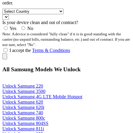
order.
Is your device clean and out of contract?
Yes
No
Note: A device is considered "fully clean" if it is in good standing with the
carrier (no unpaid bills, outstanding balance, etc.) and out of contract. If you are
not sure, select "No".
I accept the
Terms & Conditions
All Samsung Models We Unlock
Unlock Samsung 220
Unlock Samsung 3500
Unlock Samsung 4G LTE Mobile Hotspot
Unlock Samsung 620
Unlock Samsung 620i
Unlock Samsung 740
Unlock Samsung 800c
Unlock Samsung 804SS
Unlock Samsung 811i