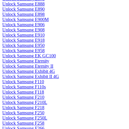
Unlock Samsung E888
Unlock Samsung E890
Unlock Samsung E898
Unlock Samsung E900M
Unlock Samsung E906
Unlock Samsung E908
Unlock Samsung E910
Unlock Samsung E918
Unlock Samsung E950
Unlock Samsung E958
Unlock Samsung EK GC100
Unlock Samsung Eternity
Unlock Samsung Eternity II
Unlock Samsung Exhibit 4G
Unlock Samsung Exhibit II 4G
Unlock Samsung F110
Unlock Samsung F110s
Unlock Samsung F118
Unlock Samsung F210
Unlock Samsung F210L
Unlock Samsung F218
Unlock Samsung F250
Unlock Samsung F250L
Unlock Samsung F258
Unlock Samsung F266