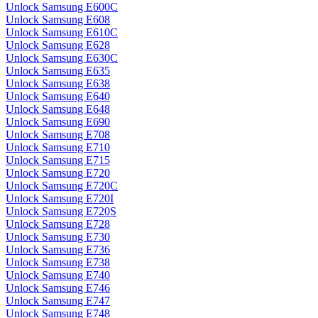
Unlock Samsung E600C
Unlock Samsung E608
Unlock Samsung E610C
Unlock Samsung E628
Unlock Samsung E630C
Unlock Samsung E635
Unlock Samsung E638
Unlock Samsung E640
Unlock Samsung E648
Unlock Samsung E690
Unlock Samsung E708
Unlock Samsung E710
Unlock Samsung E715
Unlock Samsung E720
Unlock Samsung E720C
Unlock Samsung E720I
Unlock Samsung E720S
Unlock Samsung E728
Unlock Samsung E730
Unlock Samsung E736
Unlock Samsung E738
Unlock Samsung E740
Unlock Samsung E746
Unlock Samsung E747
Unlock Samsung E748