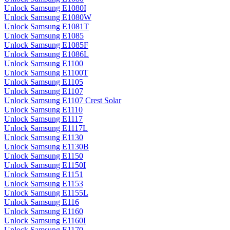
Unlock Samsung E1080I
Unlock Samsung E1080W
Unlock Samsung E1081T
Unlock Samsung E1085
Unlock Samsung E1085F
Unlock Samsung E1086L
Unlock Samsung E1100
Unlock Samsung E1100T
Unlock Samsung E1105
Unlock Samsung E1107
Unlock Samsung E1107 Crest Solar
Unlock Samsung E1110
Unlock Samsung E1117
Unlock Samsung E1117L
Unlock Samsung E1130
Unlock Samsung E1130B
Unlock Samsung E1150
Unlock Samsung E1150I
Unlock Samsung E1151
Unlock Samsung E1153
Unlock Samsung E1155L
Unlock Samsung E116
Unlock Samsung E1160
Unlock Samsung E1160I
Unlock Samsung E1170