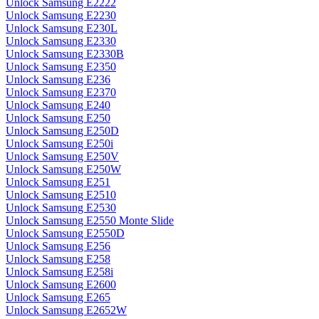
Unlock Samsung E2222
Unlock Samsung E2230
Unlock Samsung E230L
Unlock Samsung E2330
Unlock Samsung E2330B
Unlock Samsung E2350
Unlock Samsung E236
Unlock Samsung E2370
Unlock Samsung E240
Unlock Samsung E250
Unlock Samsung E250D
Unlock Samsung E250i
Unlock Samsung E250V
Unlock Samsung E250W
Unlock Samsung E251
Unlock Samsung E2510
Unlock Samsung E2530
Unlock Samsung E2550 Monte Slide
Unlock Samsung E2550D
Unlock Samsung E256
Unlock Samsung E258
Unlock Samsung E258i
Unlock Samsung E2600
Unlock Samsung E265
Unlock Samsung E2652W