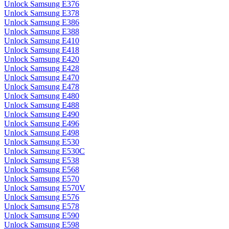
Unlock Samsung E376
Unlock Samsung E378
Unlock Samsung E386
Unlock Samsung E388
Unlock Samsung E410
Unlock Samsung E418
Unlock Samsung E420
Unlock Samsung E428
Unlock Samsung E470
Unlock Samsung E478
Unlock Samsung E480
Unlock Samsung E488
Unlock Samsung E490
Unlock Samsung E496
Unlock Samsung E498
Unlock Samsung E530
Unlock Samsung E530C
Unlock Samsung E538
Unlock Samsung E568
Unlock Samsung E570
Unlock Samsung E570V
Unlock Samsung E576
Unlock Samsung E578
Unlock Samsung E590
Unlock Samsung E598