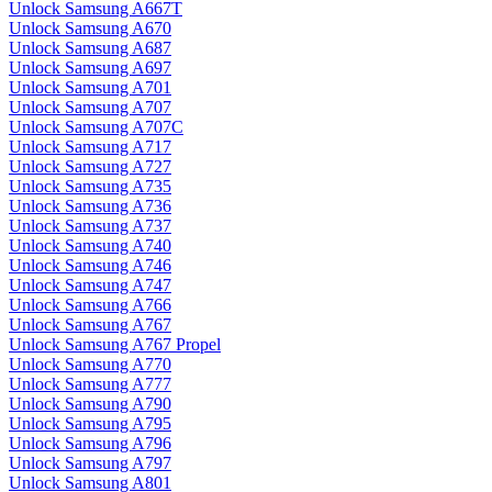
Unlock Samsung A667T
Unlock Samsung A670
Unlock Samsung A687
Unlock Samsung A697
Unlock Samsung A701
Unlock Samsung A707
Unlock Samsung A707C
Unlock Samsung A717
Unlock Samsung A727
Unlock Samsung A735
Unlock Samsung A736
Unlock Samsung A737
Unlock Samsung A740
Unlock Samsung A746
Unlock Samsung A747
Unlock Samsung A766
Unlock Samsung A767
Unlock Samsung A767 Propel
Unlock Samsung A770
Unlock Samsung A777
Unlock Samsung A790
Unlock Samsung A795
Unlock Samsung A796
Unlock Samsung A797
Unlock Samsung A801