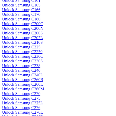
Unlock Samsung C161
Unlock Samsung C165
Unlock Samsung C166
Unlock Samsung C170
Unlock Samsung C180
Unlock Samsung C200C
Unlock Samsung C200N
Unlock Samsung C200S
Unlock Samsung C207L
Unlock Samsung C210S
Unlock Samsung C225
Unlock Samsung C2250
Unlock Samsung C230C
Unlock Samsung C230S
Unlock Samsung C238
Unlock Samsung C240
Unlock Samsung C240L
Unlock Samsung C260B
Unlock Samsung C260L
Unlock Samsung C260M
Unlock Samsung C270
Unlock Samsung C275
Unlock Samsung C275L
Unlock Samsung C276
Unlock Samsung C276L