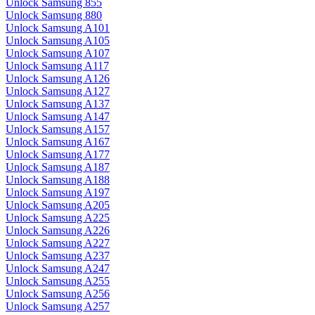
Unlock Samsung 855
Unlock Samsung 880
Unlock Samsung A101
Unlock Samsung A105
Unlock Samsung A107
Unlock Samsung A117
Unlock Samsung A126
Unlock Samsung A127
Unlock Samsung A137
Unlock Samsung A147
Unlock Samsung A157
Unlock Samsung A167
Unlock Samsung A177
Unlock Samsung A187
Unlock Samsung A188
Unlock Samsung A197
Unlock Samsung A205
Unlock Samsung A225
Unlock Samsung A226
Unlock Samsung A227
Unlock Samsung A237
Unlock Samsung A247
Unlock Samsung A255
Unlock Samsung A256
Unlock Samsung A257