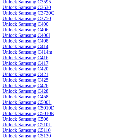
Unlock Samsung C3595
Unlock Samsung C3630
Unlock Samsung C3730C
Unlock Samsung C3750
Unlock Samsung C400
Unlock Samsung C406
Unlock Samsung C406I
Unlock Samsung C408
Unlock Samsung C414
Unlock Samsung C414m
Unlock Samsung C416
Unlock Samsung C417
Unlock Samsung C420
Unlock Samsung C421
Unlock Samsung C425
Unlock Samsung C426
Unlock Samsung C428
Unlock Samsung C458
Unlock Samsung C500L
Unlock Samsung C5010D
Unlock Samsung C5010E
Unlock Samsung C506
Unlock Samsung C510L
Unlock Samsung C5110
Unlock Samsung C5130