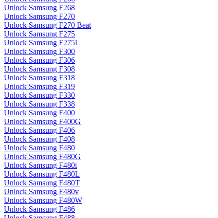
Unlock Samsung F268
Unlock Samsung F270
Unlock Samsung F270 Beat
Unlock Samsung F275
Unlock Samsung F275L
Unlock Samsung F300
Unlock Samsung F306
Unlock Samsung F308
Unlock Samsung F318
Unlock Samsung F319
Unlock Samsung F330
Unlock Samsung F338
Unlock Samsung F400
Unlock Samsung F400G
Unlock Samsung F406
Unlock Samsung F408
Unlock Samsung F480
Unlock Samsung F480G
Unlock Samsung F480i
Unlock Samsung F480L
Unlock Samsung F480T
Unlock Samsung F480v
Unlock Samsung F480W
Unlock Samsung F486
Unlock Samsung F488