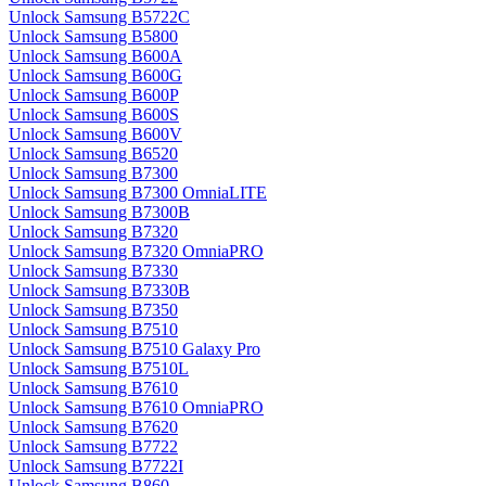
Unlock Samsung B5722C
Unlock Samsung B5800
Unlock Samsung B600A
Unlock Samsung B600G
Unlock Samsung B600P
Unlock Samsung B600S
Unlock Samsung B600V
Unlock Samsung B6520
Unlock Samsung B7300
Unlock Samsung B7300 OmniaLITE
Unlock Samsung B7300B
Unlock Samsung B7320
Unlock Samsung B7320 OmniaPRO
Unlock Samsung B7330
Unlock Samsung B7330B
Unlock Samsung B7350
Unlock Samsung B7510
Unlock Samsung B7510 Galaxy Pro
Unlock Samsung B7510L
Unlock Samsung B7610
Unlock Samsung B7610 OmniaPRO
Unlock Samsung B7620
Unlock Samsung B7722
Unlock Samsung B7722I
Unlock Samsung B860