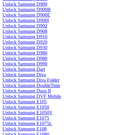
Unlock Samsung D900
Unlock Samsung D900B
Unlock Samsung D900E
Unlock Samsung D900I
Unlock Samsung D902
Unlock Samsung D908
Unlock Samsung D910
Unlock Samsung D920
Unlock Samsung D930
Unlock Samsung D980
Unlock Samsung D988
Unlock Samsung D990
Unlock Samsung Dart
Unlock Samsung Diva
Unlock Samsung Diva Folder
Unlock Samsung DoubleTime
Unlock Samsung Duos II
Unlock Samsung DVF Mobile
Unlock Samsung E105
Unlock Samsung E1050
Unlock Samsung E1050V
Unlock Samsung E1075
Unlock Samsung E1075L
Unlock Samsung E108
Unlock Samsung E1080