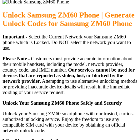
Unlock Samsung ZM60 Phone | Generate
Unlock Codes for Samsung ZM60 Phone
Important -
Select the Current Network your Samsung ZM60
phone which is Locked. Do NOT select the network you want to
use.
Please Note -
Customers must provide accurate information about
their mobile handsets, including the model, network provider,
country code, and IMEI number.
Our services cannot be used for
devices that are reported as stolen, lost, or blocked by the
network provider.
Attempting to use alternative unlocking methods
or providing inaccurate device details will result in the immediate
voiding of your service request.
Unlock Your Samsung ZM60 Phone Safely and Securely
Unlock your Samsung ZM60 smartphone with our trusted, carrier-
authorized unlocking service. Enjoy the freedom to use any
compatible SIM card with your device by obtaining an official
network unlock code.