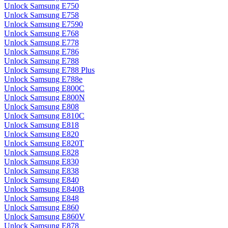
Unlock Samsung E750
Unlock Samsung E758
Unlock Samsung E7590
Unlock Samsung E768
Unlock Samsung E778
Unlock Samsung E786
Unlock Samsung E788
Unlock Samsung E788 Plus
Unlock Samsung E788e
Unlock Samsung E800C
Unlock Samsung E800N
Unlock Samsung E808
Unlock Samsung E810C
Unlock Samsung E818
Unlock Samsung E820
Unlock Samsung E820T
Unlock Samsung E828
Unlock Samsung E830
Unlock Samsung E838
Unlock Samsung E840
Unlock Samsung E840B
Unlock Samsung E848
Unlock Samsung E860
Unlock Samsung E860V
Unlock Samsung E878