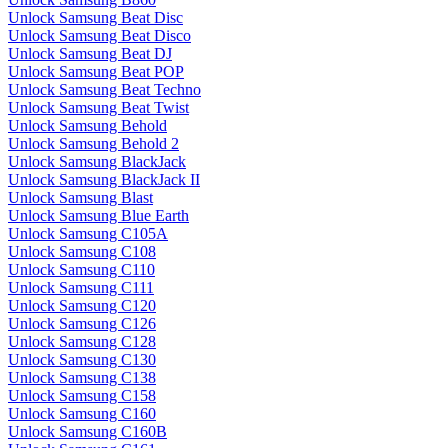
Unlock Samsung Beat Disc
Unlock Samsung Beat Disco
Unlock Samsung Beat DJ
Unlock Samsung Beat POP
Unlock Samsung Beat Techno
Unlock Samsung Beat Twist
Unlock Samsung Behold
Unlock Samsung Behold 2
Unlock Samsung BlackJack
Unlock Samsung BlackJack II
Unlock Samsung Blast
Unlock Samsung Blue Earth
Unlock Samsung C105A
Unlock Samsung C108
Unlock Samsung C110
Unlock Samsung C111
Unlock Samsung C120
Unlock Samsung C126
Unlock Samsung C128
Unlock Samsung C130
Unlock Samsung C138
Unlock Samsung C158
Unlock Samsung C160
Unlock Samsung C160B