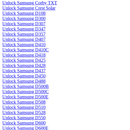
Unlock Samsung Corby TXT
Unlock Samsung Crest Solar
Unlock Samsung D108
Unlock Samsung D300
Unlock Samsung D307
Unlock Samsung D347
Unlock Samsung D357
Unlock Samsung D407
Unlock Samsung D410
Unlock Samsung D410C
Unlock Samsung D418
Unlock Samsung D425
Unlock Samsung D428
Unlock Samsung D437
Unlock Samsung D450
Unlock Samsung D488
Unlock Samsung D500B
Unlock Samsung D500C
Unlock Samsung D500E
Unlock Samsung D508
Unlock Samsung D510
Unlock Samsung D528
Unlock Samsung D550
Unlock Samsung D600
Unlock Samsung D600E