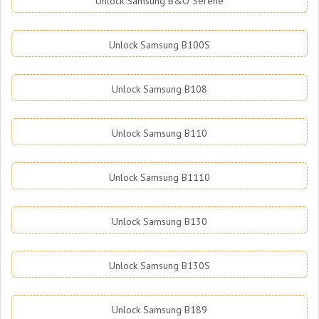
Unlock Samsung B&O Serene
Unlock Samsung B100S
Unlock Samsung B108
Unlock Samsung B110
Unlock Samsung B1110
Unlock Samsung B130
Unlock Samsung B130S
Unlock Samsung B189