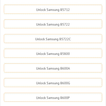
Unlock Samsung B5712
Unlock Samsung B5722
Unlock Samsung B5722C
Unlock Samsung B5800
Unlock Samsung B600A
Unlock Samsung B600G
Unlock Samsung B600P