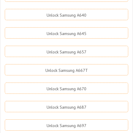
Unlock Samsung A640
Unlock Samsung A645
Unlock Samsung A657
Unlock Samsung A667T
Unlock Samsung A670
Unlock Samsung A687
Unlock Samsung A697