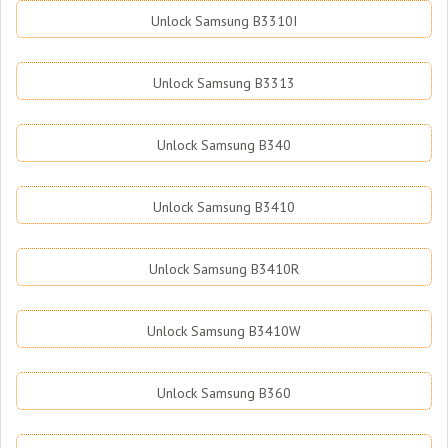
Unlock Samsung B3310I
Unlock Samsung B3313
Unlock Samsung B340
Unlock Samsung B3410
Unlock Samsung B3410R
Unlock Samsung B3410W
Unlock Samsung B360