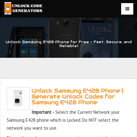
Unlock Samsung E428 Phone for Free – Fast, Secure, and
Reliable!
Unlock Samsung E428 Phone |
Generate Unlock Codes for
Samsung E428 Phone
Important -
Select the Current Network your
Samsung E428 phone which is Locked. Do NOT select the
network you want to use.