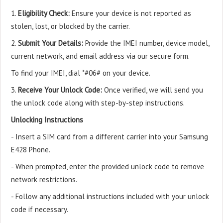
1.
Eligibility Check:
Ensure your device is not reported as
stolen, lost, or blocked by the carrier.
2.
Submit Your Details:
Provide the IMEI number, device model,
current network, and email address via our secure form.
To find your IMEI, dial *#06# on your device.
3.
Receive Your Unlock Code:
Once verified, we will send you
the unlock code along with step-by-step instructions.
Unlocking Instructions
- Insert a SIM card from a different carrier into your Samsung
E428 Phone.
- When prompted, enter the provided unlock code to remove
network restrictions.
- Follow any additional instructions included with your unlock
code if necessary.