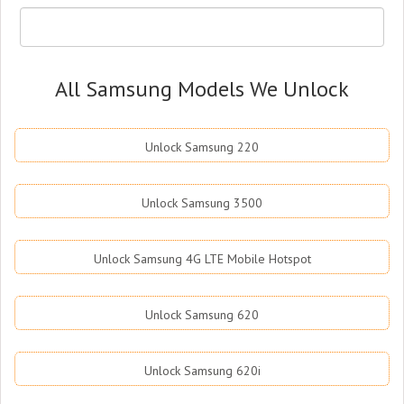
All Samsung Models We Unlock
Unlock Samsung 220
Unlock Samsung 3500
Unlock Samsung 4G LTE Mobile Hotspot
Unlock Samsung 620
Unlock Samsung 620i