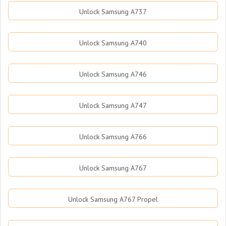
Unlock Samsung A737
Unlock Samsung A740
Unlock Samsung A746
Unlock Samsung A747
Unlock Samsung A766
Unlock Samsung A767
Unlock Samsung A767 Propel