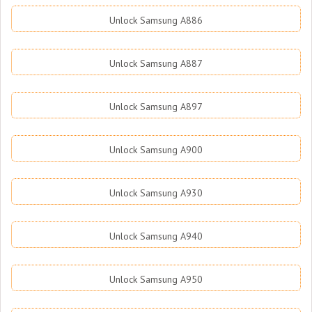
Unlock Samsung A886
Unlock Samsung A887
Unlock Samsung A897
Unlock Samsung A900
Unlock Samsung A930
Unlock Samsung A940
Unlock Samsung A950