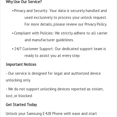
Why Use Our Service?
•
Privacy and Security: Your data is securely handled and
used exclusively to process your unlock request.
For more details, please review our Privacy Policy.
•
Compliant with Policies: We strictly adhere to all carrier
and manufacturer guidelines.
•
24/7 Customer Support: Our dedicated support team is
ready to assist you at every step.
Important Notices
- Our service is designed for legal and authorized device
unlocking only.
- We do not support unlocking devices reported as stolen,
lost, or blocked.
Get Started Today
Unlock your Samsung E428 Phone with ease and start