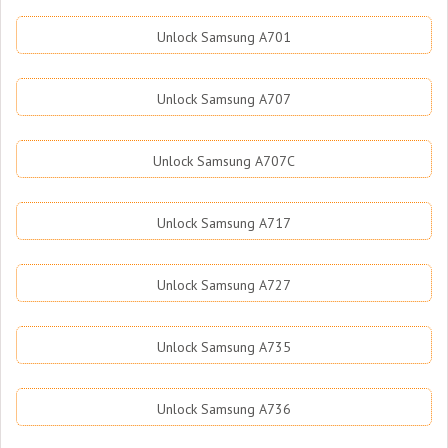
Unlock Samsung A701
Unlock Samsung A707
Unlock Samsung A707C
Unlock Samsung A717
Unlock Samsung A727
Unlock Samsung A735
Unlock Samsung A736