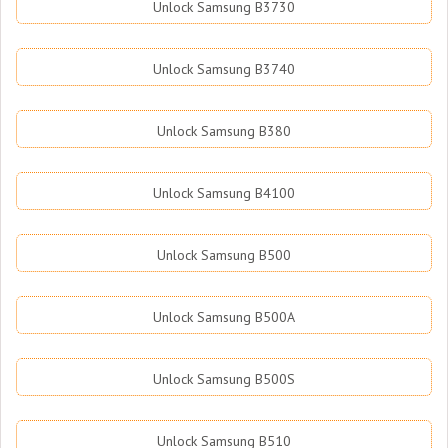
Unlock Samsung B3730
Unlock Samsung B3740
Unlock Samsung B380
Unlock Samsung B4100
Unlock Samsung B500
Unlock Samsung B500A
Unlock Samsung B500S
Unlock Samsung B510