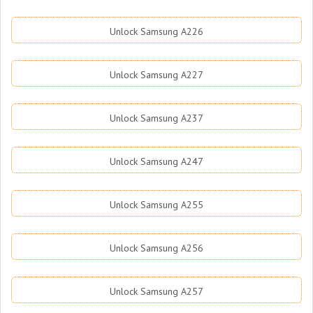
Unlock Samsung A226
Unlock Samsung A227
Unlock Samsung A237
Unlock Samsung A247
Unlock Samsung A255
Unlock Samsung A256
Unlock Samsung A257