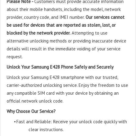
Please Note -
Customers must provide accurate information
about their mobile handsets, including the model, network
provider, country code, and IMEI number.
Our services cannot
be used for devices that are reported as stolen, lost, or
blocked by the network provider.
Attempting to use
alternative unlocking methods or providing inaccurate device
details will result in the immediate voiding of your service
request.
Unlock Your Samsung E428 Phone Safely and Securely
Unlock your Samsung E428 smartphone with our trusted,
carrier-authorized unlocking service. Enjoy the freedom to use
any compatible SIM card with your device by obtaining an
official network unlock code.
Why Choose Our Service?
•
Fast and Reliable: Receive your unlock code quickly with
clear instructions.