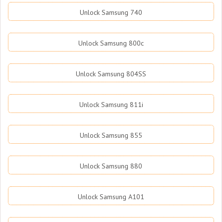
Unlock Samsung 740
Unlock Samsung 800c
Unlock Samsung 804SS
Unlock Samsung 811i
Unlock Samsung 855
Unlock Samsung 880
Unlock Samsung A101