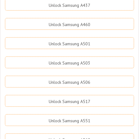
Unlock Samsung A437
Unlock Samsung A460
Unlock Samsung A501
Unlock Samsung A503
Unlock Samsung A506
Unlock Samsung A517
Unlock Samsung A551