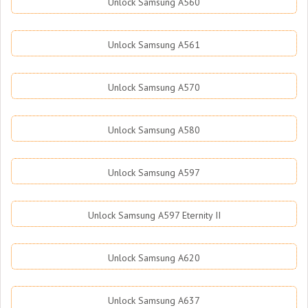
Unlock Samsung A560
Unlock Samsung A561
Unlock Samsung A570
Unlock Samsung A580
Unlock Samsung A597
Unlock Samsung A597 Eternity II
Unlock Samsung A620
Unlock Samsung A637