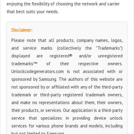
enjoying the flexibility of choosing the network and carrier
that best suits your needs.
Disclaimer:
Please note that all products, company names, logos,
and service marks (collectively the "Trademarks")
displayed are registered® and/or unregistered
trademarks™ of their respective owners.
Unlockcodegenerators.com is not associated with or
sponsored by Samsung. The authors of this website are
not sponsored by or affiliated with any of the third-party
trademark or third-party registered trademark owners,
and make no representations about them, their owners,
their products, or services. Our application is a third-party
service that specializes in providing device unlock
services for various phone brands and models, including
but not limited to Samsung.