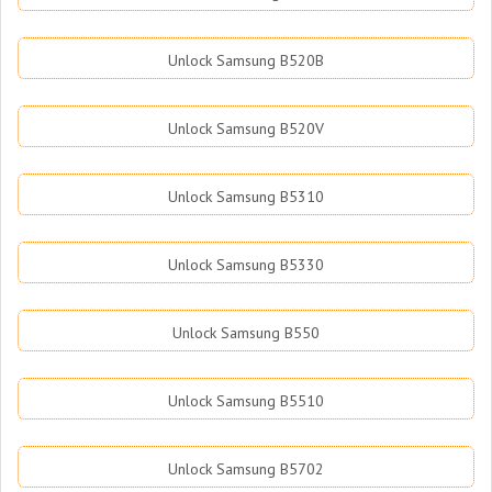
Unlock Samsung B520B
Unlock Samsung B520V
Unlock Samsung B5310
Unlock Samsung B5330
Unlock Samsung B550
Unlock Samsung B5510
Unlock Samsung B5702