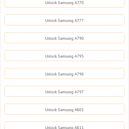
Unlock Samsung A770
Unlock Samsung A777
Unlock Samsung A790
Unlock Samsung A795
Unlock Samsung A796
Unlock Samsung A797
Unlock Samsung A801
Unlock Samsung A811