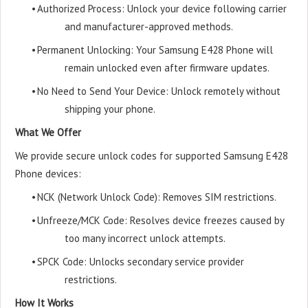
•
Authorized Process: Unlock your device following carrier
and manufacturer-approved methods.
•
Permanent Unlocking: Your Samsung E428 Phone will
remain unlocked even after firmware updates.
•
No Need to Send Your Device: Unlock remotely without
shipping your phone.
What We Offer
We provide secure unlock codes for supported Samsung E428
Phone devices:
•
NCK (Network Unlock Code): Removes SIM restrictions.
•
Unfreeze/MCK Code: Resolves device freezes caused by
too many incorrect unlock attempts.
•
SPCK Code: Unlocks secondary service provider
restrictions.
How It Works