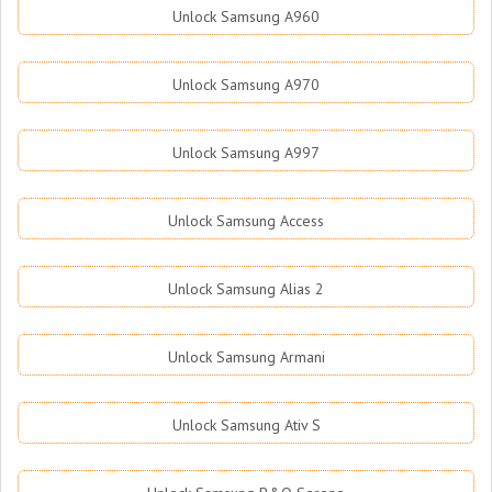
Unlock Samsung A960
Unlock Samsung A970
Unlock Samsung A997
Unlock Samsung Access
Unlock Samsung Alias 2
Unlock Samsung Armani
Unlock Samsung Ativ S