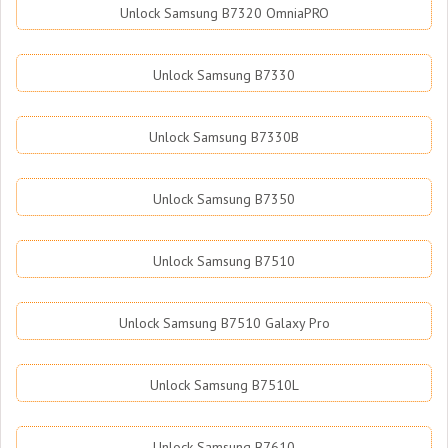
Unlock Samsung B7320 OmniaPRO
Unlock Samsung B7330
Unlock Samsung B7330B
Unlock Samsung B7350
Unlock Samsung B7510
Unlock Samsung B7510 Galaxy Pro
Unlock Samsung B7510L
Unlock Samsung B7610