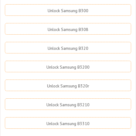
Unlock Samsung B300
Unlock Samsung B308
Unlock Samsung B320
Unlock Samsung B3200
Unlock Samsung B320r
Unlock Samsung B3210
Unlock Samsung B3310