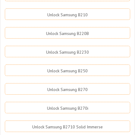
Unlock Samsung B210
Unlock Samsung B220B
Unlock Samsung B2230
Unlock Samsung B250
Unlock Samsung B270
Unlock Samsung B270i
Unlock Samsung B2710 Solid Immerse