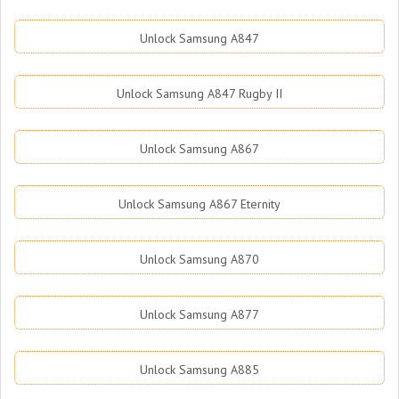
Unlock Samsung A847
Unlock Samsung A847 Rugby II
Unlock Samsung A867
Unlock Samsung A867 Eternity
Unlock Samsung A870
Unlock Samsung A877
Unlock Samsung A885