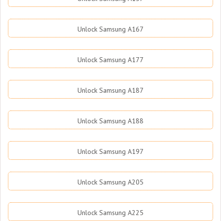
Unlock Samsung A167
Unlock Samsung A177
Unlock Samsung A187
Unlock Samsung A188
Unlock Samsung A197
Unlock Samsung A205
Unlock Samsung A225