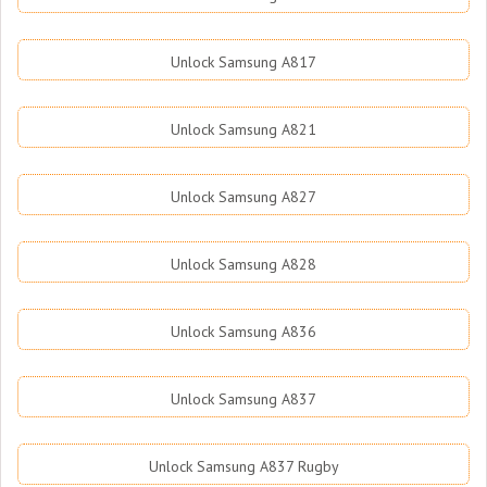
Unlock Samsung A817
Unlock Samsung A821
Unlock Samsung A827
Unlock Samsung A828
Unlock Samsung A836
Unlock Samsung A837
Unlock Samsung A837 Rugby