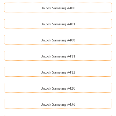
Unlock Samsung A400
Unlock Samsung A401
Unlock Samsung A408
Unlock Samsung A411
Unlock Samsung A412
Unlock Samsung A420
Unlock Samsung A436