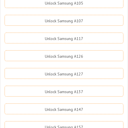
Unlock Samsung A105
Unlock Samsung A107
Unlock Samsung A117
Unlock Samsung A126
Unlock Samsung A127
Unlock Samsung A137
Unlock Samsung A147
Unlock Samsung A157