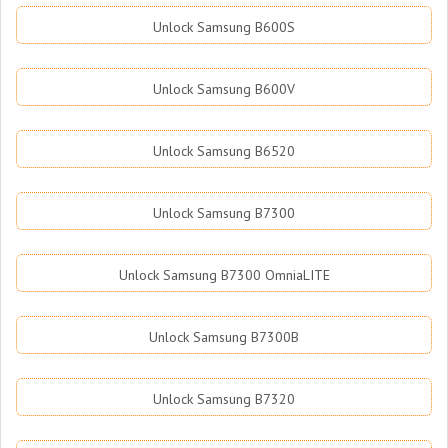
Unlock Samsung B600S
Unlock Samsung B600V
Unlock Samsung B6520
Unlock Samsung B7300
Unlock Samsung B7300 OmniaLITE
Unlock Samsung B7300B
Unlock Samsung B7320