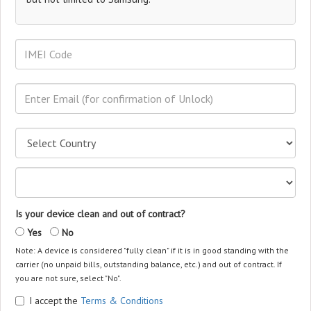
Is your device clean and out of contract?
Yes
No
Note: A device is considered "fully clean" if it is in good standing with the
carrier (no unpaid bills, outstanding balance, etc.) and out of contract. If
you are not sure, select "No".
I accept the
Terms & Conditions