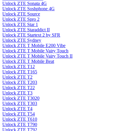
Unlock ZTE Sonata 4G
Unlock ZTE Soshphone 4G
Unlock ZTE Source
Unlock ZTE Spro 2
Unlock ZTE Star 1
Unlock ZTE Staraddict II
Unlock ZTE Startext 2 by SFR
Unlock ZTE Sydney
Unlock ZTE T Mobile E200 Vibe
Unlock ZTE T Mobile Vairy Touch
Unlock ZTE T Mobile Vairy Touch II
Unlock ZTE T Mobile Beat
Unlock ZTE T12
Unlock ZTE T165
Unlock ZTE T2
Unlock ZTE T203
Unlock ZTE T22
Unlock ZTE T3
Unlock ZTE T3020
Unlock ZTE T303
Unlock ZTE T4
Unlock ZTE T54
Unlock ZTE T610
Unlock ZTE T790
Unlock ZTE T792