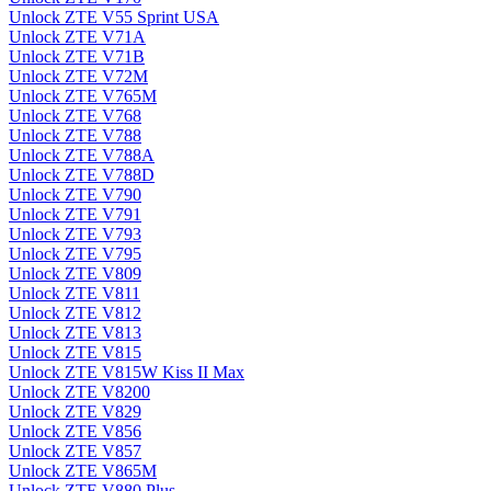
Unlock ZTE V55 Sprint USA
Unlock ZTE V71A
Unlock ZTE V71B
Unlock ZTE V72M
Unlock ZTE V765M
Unlock ZTE V768
Unlock ZTE V788
Unlock ZTE V788A
Unlock ZTE V788D
Unlock ZTE V790
Unlock ZTE V791
Unlock ZTE V793
Unlock ZTE V795
Unlock ZTE V809
Unlock ZTE V811
Unlock ZTE V812
Unlock ZTE V813
Unlock ZTE V815
Unlock ZTE V815W Kiss II Max
Unlock ZTE V8200
Unlock ZTE V829
Unlock ZTE V856
Unlock ZTE V857
Unlock ZTE V865M
Unlock ZTE V880 Plus