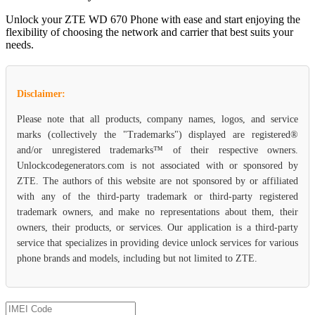
Unlock your ZTE WD 670 Phone with ease and start enjoying the
flexibility of choosing the network and carrier that best suits your
needs.
Disclaimer:
Please note that all products, company names, logos, and service
marks (collectively the "Trademarks") displayed are registered®
and/or unregistered trademarks™ of their respective owners.
Unlockcodegenerators.com is not associated with or sponsored by
ZTE. The authors of this website are not sponsored by or affiliated
with any of the third-party trademark or third-party registered
trademark owners, and make no representations about them, their
owners, their products, or services. Our application is a third-party
service that specializes in providing device unlock services for various
phone brands and models, including but not limited to ZTE.