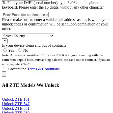
To Find your IMEI (serial number), type *#06# on the phone
keyboard. Please enter the 15 digits, without any other character.
Please make sure to enter a valid email address as this is where your
unlock codes or confirmation will be sent upon completion of your
order.
Is your device clean and out of contract?
Yes
No
Note: A device is considered "fully clean" if it is in good standing with the
carrier (no unpaid bills, outstanding balance, etc.) and out of contract. If you are
not sure, select "No".
I accept the
Terms & Conditions
All ZTE Models We Unlock
Unlock ZTE 151
Unlock ZTE 547
Unlock ZTE 551
Unlock ZTE 810