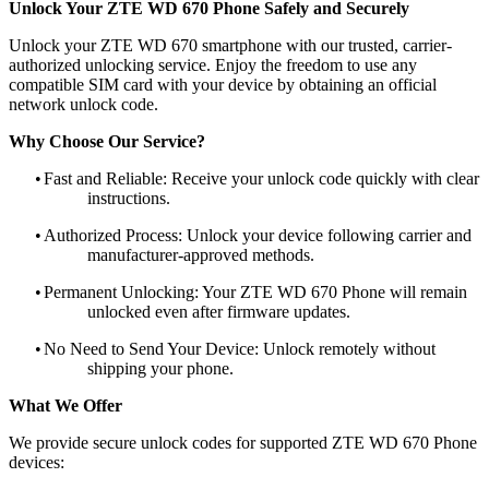
Unlock Your ZTE WD 670 Phone Safely and Securely
Unlock your ZTE WD 670 smartphone with our trusted, carrier-
authorized unlocking service. Enjoy the freedom to use any
compatible SIM card with your device by obtaining an official
network unlock code.
Why Choose Our Service?
•
Fast and Reliable: Receive your unlock code quickly with clear
instructions.
•
Authorized Process: Unlock your device following carrier and
manufacturer-approved methods.
•
Permanent Unlocking: Your ZTE WD 670 Phone will remain
unlocked even after firmware updates.
•
No Need to Send Your Device: Unlock remotely without
shipping your phone.
What We Offer
We provide secure unlock codes for supported ZTE WD 670 Phone
devices: