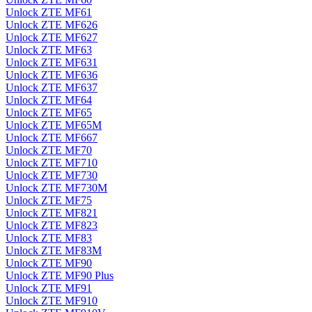
Unlock ZTE MF61
Unlock ZTE MF626
Unlock ZTE MF627
Unlock ZTE MF63
Unlock ZTE MF631
Unlock ZTE MF636
Unlock ZTE MF637
Unlock ZTE MF64
Unlock ZTE MF65
Unlock ZTE MF65M
Unlock ZTE MF667
Unlock ZTE MF70
Unlock ZTE MF710
Unlock ZTE MF730
Unlock ZTE MF730M
Unlock ZTE MF75
Unlock ZTE MF821
Unlock ZTE MF823
Unlock ZTE MF83
Unlock ZTE MF83M
Unlock ZTE MF90
Unlock ZTE MF90 Plus
Unlock ZTE MF91
Unlock ZTE MF910