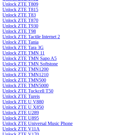
Unlock ZTE T809
Unlock ZTE T815
Unlock ZTE T83
Unlock ZTE T870
Unlock ZTE T930
Unlock ZTE T98
Unlock ZTE Tactile Internet 2
Unlock ZTE Tania
Unlock ZTE Tara 3G
Unlock ZTE TMN 11
Unlock ZTE TMN Sapo A5
Unlock ZTE TMN Softstone
Unlock ZTE TMN1200
Unlock ZTE TMN1210
Unlock ZTE TMN500
Unlock ZTE TMN5000
Unlock ZTE Tuckcell T50
Unlock ZTE Tureis
Unlock ZTE U V880
Unlock ZTE U X850
Unlock ZTE U289
Unlock ZTE U895
Unlock ZTE Universal Music Phone
Unlock ZTE V11A
Unlock ZTE V170