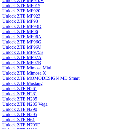
Unlock ZTE MF910V
Unlock ZTE MF915
Unlock ZTE MF920
Unlock ZTE MF923
Unlock ZTE MF93
Unlock ZTE MF93D
Unlock ZTE MF96
Unlock ZTE MF96A
Unlock ZTE MF96G
Unlock ZTE MF96U
Unlock ZTE MF975S
Unlock ZTE MF97A
Unlock ZTE MF97B
Unlock ZTE Mimosa Mini
Unlock ZTE Mimosa X
Unlock ZTE MOMODESIGN MD Smart
Unlock ZTE Mustang
Unlock ZTE N261
Unlock ZTE N281
Unlock ZTE N285
Unlock ZTE N285 Vega
Unlock ZTE N290
Unlock ZTE N295
Unlock ZTE N61
Unlock ZTE N799D