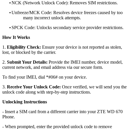
•
NCK (Network Unlock Code): Removes SIM restrictions.
•
Unfreeze/MCK Code: Resolves device freezes caused by too
many incorrect unlock attempts.
•
SPCK Code: Unlocks secondary service provider restrictions.
How It Works
1.
Eligibility Check:
Ensure your device is not reported as stolen,
lost, or blocked by the carrier.
2.
Submit Your Details:
Provide the IMEI number, device model,
current network, and email address via our secure form.
To find your IMEI, dial *#06# on your device.
3.
Receive Your Unlock Code:
Once verified, we will send you the
unlock code along with step-by-step instructions.
Unlocking Instructions
- Insert a SIM card from a different carrier into your ZTE WD 670
Phone.
- When prompted, enter the provided unlock code to remove