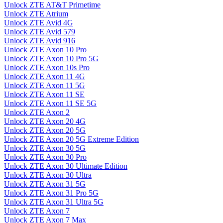
Unlock ZTE AT&T Primetime
Unlock ZTE Atrium
Unlock ZTE Avid 4G
Unlock ZTE Avid 579
Unlock ZTE Avid 916
Unlock ZTE Axon 10 Pro
Unlock ZTE Axon 10 Pro 5G
Unlock ZTE Axon 10s Pro
Unlock ZTE Axon 11 4G
Unlock ZTE Axon 11 5G
Unlock ZTE Axon 11 SE
Unlock ZTE Axon 11 SE 5G
Unlock ZTE Axon 2
Unlock ZTE Axon 20 4G
Unlock ZTE Axon 20 5G
Unlock ZTE Axon 20 5G Extreme Edition
Unlock ZTE Axon 30 5G
Unlock ZTE Axon 30 Pro
Unlock ZTE Axon 30 Ultimate Edition
Unlock ZTE Axon 30 Ultra
Unlock ZTE Axon 31 5G
Unlock ZTE Axon 31 Pro 5G
Unlock ZTE Axon 31 Ultra 5G
Unlock ZTE Axon 7
Unlock ZTE Axon 7 Max