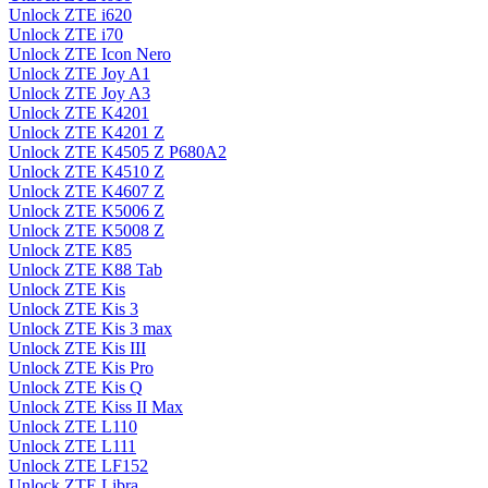
Unlock ZTE i620
Unlock ZTE i70
Unlock ZTE Icon Nero
Unlock ZTE Joy A1
Unlock ZTE Joy A3
Unlock ZTE K4201
Unlock ZTE K4201 Z
Unlock ZTE K4505 Z P680A2
Unlock ZTE K4510 Z
Unlock ZTE K4607 Z
Unlock ZTE K5006 Z
Unlock ZTE K5008 Z
Unlock ZTE K85
Unlock ZTE K88 Tab
Unlock ZTE Kis
Unlock ZTE Kis 3
Unlock ZTE Kis 3 max
Unlock ZTE Kis III
Unlock ZTE Kis Pro
Unlock ZTE Kis Q
Unlock ZTE Kiss II Max
Unlock ZTE L110
Unlock ZTE L111
Unlock ZTE LF152
Unlock ZTE Libra