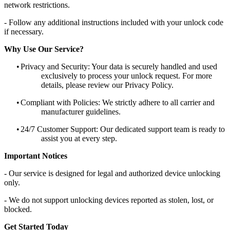
network restrictions.
- Follow any additional instructions included with your unlock code
if necessary.
Why Use Our Service?
•
Privacy and Security: Your data is securely handled and used
exclusively to process your unlock request. For more
details, please review our Privacy Policy.
•
Compliant with Policies: We strictly adhere to all carrier and
manufacturer guidelines.
•
24/7 Customer Support: Our dedicated support team is ready to
assist you at every step.
Important Notices
- Our service is designed for legal and authorized device unlocking
only.
- We do not support unlocking devices reported as stolen, lost, or
blocked.
Get Started Today