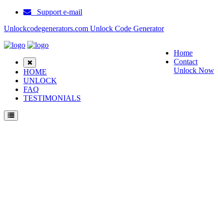
Support e-mail
Unlockcodegenerators.com Unlock Code Generator
Home
Contact
Unlock Now
HOME
UNLOCK
FAQ
TESTIMONIALS
Unlock ZTE WD 670 Phone for Free – Fast, Secure, and Reliable!