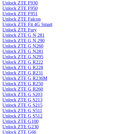
Unlock ZTE F930
Unlock ZTE F950
Unlock ZTE F951
Unlock ZTE Falcon
Unlock ZTE Fit 4G Smart
Unlock ZTE Fury
Unlock ZTE G N 281
Unlock ZTE G N 290
Unlock ZTE G N260
Unlock ZTE G N281
Unlock ZTE G N295
Unlock ZTE G R222
Unlock ZTE G R228
Unlock ZTE G R231
Unlock ZTE G R236M
Unlock ZTE G R250
Unlock ZTE G R260
Unlock ZTE G S203
Unlock ZTE G S213
Unlock ZTE G S215
Unlock ZTE G S511
Unlock ZTE G S512
Unlock ZTE G100
Unlock ZTE G230
Unlock ZTE G66