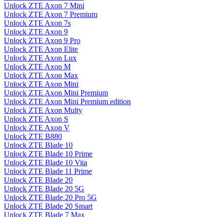
Unlock ZTE Axon 7 Mini
Unlock ZTE Axon 7 Premium
Unlock ZTE Axon 7s
Unlock ZTE Axon 9
Unlock ZTE Axon 9 Pro
Unlock ZTE Axon Elite
Unlock ZTE Axon Lux
Unlock ZTE Axon M
Unlock ZTE Axon Max
Unlock ZTE Axon Mini
Unlock ZTE Axon Mini Premium
Unlock ZTE Axon Mini Premium edition
Unlock ZTE Axon Multy
Unlock ZTE Axon S
Unlock ZTE Axon V
Unlock ZTE B880
Unlock ZTE Blade 10
Unlock ZTE Blade 10 Prime
Unlock ZTE Blade 10 Vita
Unlock ZTE Blade 11 Prime
Unlock ZTE Blade 20
Unlock ZTE Blade 20 5G
Unlock ZTE Blade 20 Pro 5G
Unlock ZTE Blade 20 Smart
Unlock ZTE Blade 7 Max