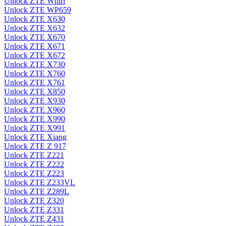
Unlock ZTE Whirl
Unlock ZTE WP659
Unlock ZTE X630
Unlock ZTE X632
Unlock ZTE X670
Unlock ZTE X671
Unlock ZTE X672
Unlock ZTE X730
Unlock ZTE X760
Unlock ZTE X761
Unlock ZTE X850
Unlock ZTE X930
Unlock ZTE X960
Unlock ZTE X990
Unlock ZTE X991
Unlock ZTE Xiang
Unlock ZTE Z 917
Unlock ZTE Z221
Unlock ZTE Z222
Unlock ZTE Z223
Unlock ZTE Z233VL
Unlock ZTE Z289L
Unlock ZTE Z320
Unlock ZTE Z331
Unlock ZTE Z431