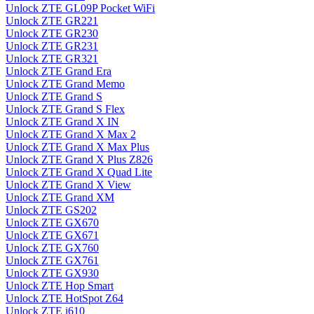
Unlock ZTE GL09P Pocket WiFi
Unlock ZTE GR221
Unlock ZTE GR230
Unlock ZTE GR231
Unlock ZTE GR321
Unlock ZTE Grand Era
Unlock ZTE Grand Memo
Unlock ZTE Grand S
Unlock ZTE Grand S Flex
Unlock ZTE Grand X IN
Unlock ZTE Grand X Max 2
Unlock ZTE Grand X Max Plus
Unlock ZTE Grand X Plus Z826
Unlock ZTE Grand X Quad Lite
Unlock ZTE Grand X View
Unlock ZTE Grand XM
Unlock ZTE GS202
Unlock ZTE GX670
Unlock ZTE GX671
Unlock ZTE GX760
Unlock ZTE GX761
Unlock ZTE GX930
Unlock ZTE Hop Smart
Unlock ZTE HotSpot Z64
Unlock ZTE i610