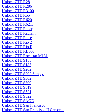
Unlock ZTE R28
Unlock ZTE R286
Unlock ZTE R3100
Unlock ZTE R55
Unlock ZTE R620
Unlock ZTE R621J
Unlock ZTE Racer
Unlock ZTE Radiant
Unlock ZTE Raise
Unlock ZTE Rio 2
Unlock ZTE Rio II
Unlock ZTE RL500
Unlock ZTE Rockstar M131
Unlock ZTE S155
Unlock ZTE S183
Unlock ZTE S202
Unlock ZTE S202 Simply
Unlock ZTE S302
Unlock ZTE S309
Unlock ZTE S519
Unlock ZTE S521
Unlock ZTE S522
Unlock ZTE SAGE
Unlock ZTE San Francisco
Unlock ZTE San Francisco II Crescent