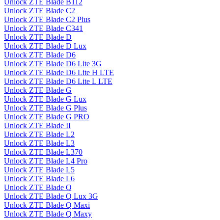
Unlock ZTE Blade B112
Unlock ZTE Blade C2
Unlock ZTE Blade C2 Plus
Unlock ZTE Blade C341
Unlock ZTE Blade D
Unlock ZTE Blade D Lux
Unlock ZTE Blade D6
Unlock ZTE Blade D6 Lite 3G
Unlock ZTE Blade D6 Lite H LTE
Unlock ZTE Blade D6 Lite L LTE
Unlock ZTE Blade G
Unlock ZTE Blade G Lux
Unlock ZTE Blade G Plus
Unlock ZTE Blade G PRO
Unlock ZTE Blade II
Unlock ZTE Blade L2
Unlock ZTE Blade L3
Unlock ZTE Blade L370
Unlock ZTE Blade L4 Pro
Unlock ZTE Blade L5
Unlock ZTE Blade L6
Unlock ZTE Blade Q
Unlock ZTE Blade Q Lux 3G
Unlock ZTE Blade Q Maxi
Unlock ZTE Blade Q Maxy