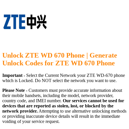
Unlock ZTE WD 670 Phone | Generate
Unlock Codes for ZTE WD 670 Phone
Important -
Select the Current Network your ZTE WD-670 phone
which is Locked. Do NOT select the network you want to use.
Please Note -
Customers must provide accurate information about
their mobile handsets, including the model, network provider,
country code, and IMEI number.
Our services cannot be used for
devices that are reported as stolen, lost, or blocked by the
network provider.
Attempting to use alternative unlocking methods
or providing inaccurate device details will result in the immediate
voiding of your service request.