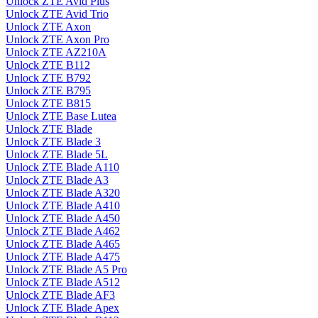
Unlock ZTE Avid Plus
Unlock ZTE Avid Trio
Unlock ZTE Axon
Unlock ZTE Axon Pro
Unlock ZTE AZ210A
Unlock ZTE B112
Unlock ZTE B792
Unlock ZTE B795
Unlock ZTE B815
Unlock ZTE Base Lutea
Unlock ZTE Blade
Unlock ZTE Blade 3
Unlock ZTE Blade 5L
Unlock ZTE Blade A110
Unlock ZTE Blade A3
Unlock ZTE Blade A320
Unlock ZTE Blade A410
Unlock ZTE Blade A450
Unlock ZTE Blade A462
Unlock ZTE Blade A465
Unlock ZTE Blade A475
Unlock ZTE Blade A5 Pro
Unlock ZTE Blade A512
Unlock ZTE Blade AF3
Unlock ZTE Blade Apex