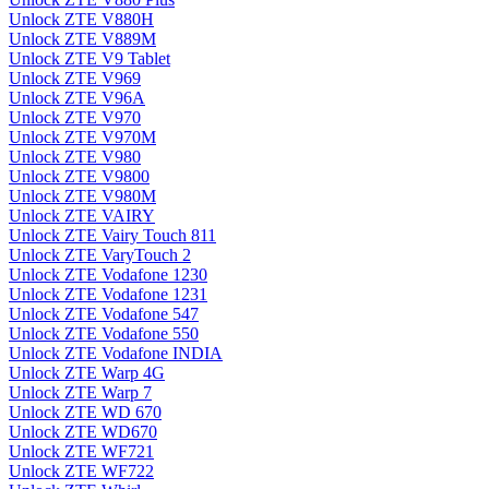
Unlock ZTE V880H
Unlock ZTE V889M
Unlock ZTE V9 Tablet
Unlock ZTE V969
Unlock ZTE V96A
Unlock ZTE V970
Unlock ZTE V970M
Unlock ZTE V980
Unlock ZTE V9800
Unlock ZTE V980M
Unlock ZTE VAIRY
Unlock ZTE Vairy Touch 811
Unlock ZTE VaryTouch 2
Unlock ZTE Vodafone 1230
Unlock ZTE Vodafone 1231
Unlock ZTE Vodafone 547
Unlock ZTE Vodafone 550
Unlock ZTE Vodafone INDIA
Unlock ZTE Warp 4G
Unlock ZTE Warp 7
Unlock ZTE WD 670
Unlock ZTE WD670
Unlock ZTE WF721
Unlock ZTE WF722