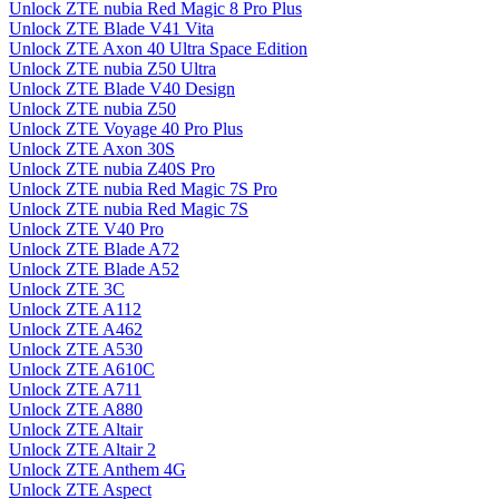
Unlock ZTE nubia Red Magic 8 Pro Plus
Unlock ZTE Blade V41 Vita
Unlock ZTE Axon 40 Ultra Space Edition
Unlock ZTE nubia Z50 Ultra
Unlock ZTE Blade V40 Design
Unlock ZTE nubia Z50
Unlock ZTE Voyage 40 Pro Plus
Unlock ZTE Axon 30S
Unlock ZTE nubia Z40S Pro
Unlock ZTE nubia Red Magic 7S Pro
Unlock ZTE nubia Red Magic 7S
Unlock ZTE V40 Pro
Unlock ZTE Blade A72
Unlock ZTE Blade A52
Unlock ZTE 3C
Unlock ZTE A112
Unlock ZTE A462
Unlock ZTE A530
Unlock ZTE A610C
Unlock ZTE A711
Unlock ZTE A880
Unlock ZTE Altair
Unlock ZTE Altair 2
Unlock ZTE Anthem 4G
Unlock ZTE Aspect