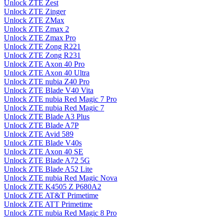
Unlock ZTE Zest
Unlock ZTE Zinger
Unlock ZTE ZMax
Unlock ZTE Zmax 2
Unlock ZTE Zmax Pro
Unlock ZTE Zong R221
Unlock ZTE Zong R231
Unlock ZTE Axon 40 Pro
Unlock ZTE Axon 40 Ultra
Unlock ZTE nubia Z40 Pro
Unlock ZTE Blade V40 Vita
Unlock ZTE nubia Red Magic 7 Pro
Unlock ZTE nubia Red Magic 7
Unlock ZTE Blade A3 Plus
Unlock ZTE Blade A7P
Unlock ZTE Avid 589
Unlock ZTE Blade V40s
Unlock ZTE Axon 40 SE
Unlock ZTE Blade A72 5G
Unlock ZTE Blade A52 Lite
Unlock ZTE nubia Red Magic Nova
Unlock ZTE K4505 Z P680A2
Unlock ZTE AT&T Primetime
Unlock ZTE ATT Primetime
Unlock ZTE nubia Red Magic 8 Pro