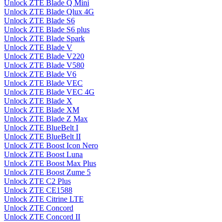
Unlock ZTE Blade Q Mini
Unlock ZTE Blade Qlux 4G
Unlock ZTE Blade S6
Unlock ZTE Blade S6 plus
Unlock ZTE Blade Spark
Unlock ZTE Blade V
Unlock ZTE Blade V220
Unlock ZTE Blade V580
Unlock ZTE Blade V6
Unlock ZTE Blade VEC
Unlock ZTE Blade VEC 4G
Unlock ZTE Blade X
Unlock ZTE Blade XM
Unlock ZTE Blade Z Max
Unlock ZTE BlueBelt I
Unlock ZTE BlueBelt II
Unlock ZTE Boost Icon Nero
Unlock ZTE Boost Luna
Unlock ZTE Boost Max Plus
Unlock ZTE Boost Zume 5
Unlock ZTE C2 Plus
Unlock ZTE CE1588
Unlock ZTE Citrine LTE
Unlock ZTE Concord
Unlock ZTE Concord II