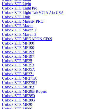
Unlock ZTE Light
Unlock ZTE Light Pro
Unlock ZTE Light Tab V72A Aio USA
Unlock ZTE Link
Unlock ZTE Majesty PRO
Unlock ZTE Maven
Unlock ZTE Maven 2
Unlock ZTE Maven 3
Unlock ZTE MEGAFON CP09
Unlock ZTE MF100
Unlock ZTE MF190
Unlock ZTE MF193
Unlock ZTE MF197
Unlock ZTE MF25
Unlock ZTE MF253
Unlock ZTE MF25A
Unlock ZTE MF271
Unlock ZTE MF271A
Unlock ZTE MF275U
Unlock ZTE MF283
Unlock ZTE MF28B Rogers
Unlock ZTE MF28D
Unlock ZTE MF28G
Unlock ZTE MF29
Unlock ZTE MF60