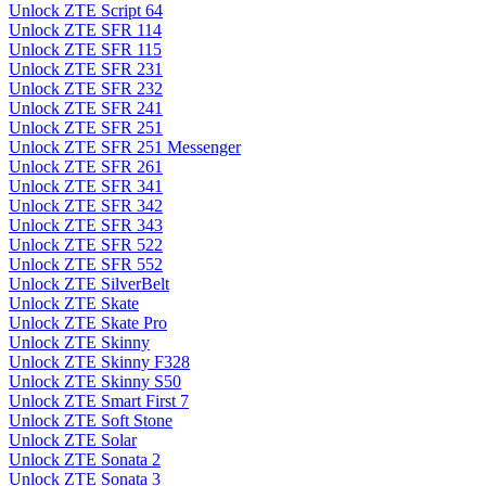
Unlock ZTE Script 64
Unlock ZTE SFR 114
Unlock ZTE SFR 115
Unlock ZTE SFR 231
Unlock ZTE SFR 232
Unlock ZTE SFR 241
Unlock ZTE SFR 251
Unlock ZTE SFR 251 Messenger
Unlock ZTE SFR 261
Unlock ZTE SFR 341
Unlock ZTE SFR 342
Unlock ZTE SFR 343
Unlock ZTE SFR 522
Unlock ZTE SFR 552
Unlock ZTE SilverBelt
Unlock ZTE Skate
Unlock ZTE Skate Pro
Unlock ZTE Skinny
Unlock ZTE Skinny F328
Unlock ZTE Skinny S50
Unlock ZTE Smart First 7
Unlock ZTE Soft Stone
Unlock ZTE Solar
Unlock ZTE Sonata 2
Unlock ZTE Sonata 3