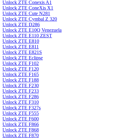
Unlock ZTE Conexis A1
Unlock ZTE ConeXis X1
Unlock ZTE Cute N281
Unlock ZTE Cymbal Z 320
Unlock ZTE D286
Unlock ZTE E10Q Venezuela
Unlock ZTE E110 ZEST
Unlock ZTE E810
Unlock ZTE E811
Unlock ZTE E821S
Unlock ZTE Eclipse
Unlock ZTE F102
Unlock ZTE F120
Unlock ZTE F165
Unlock ZTE F188
Unlock ZTE F230
Unlock ZTE F233
Unlock ZTE F286
Unlock ZTE F310
Unlock ZTE F327s
Unlock ZTE F555
Unlock ZTE F600
Unlock ZTE F866
Unlock ZTE F868
Unlock ZTE F870