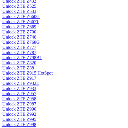
Unlock ZTE Z432
Unlock ZTE Z525
Unlock ZTE Z533
Unlock ZTE Z660G
Unlock ZTE Z667T
Unlock ZTE Z669
Unlock ZTE Z700
Unlock ZTE Z740
Unlock ZTE Z768G
Unlock ZTE Z777
Unlock ZTE Z787
Unlock ZTE Z798BL
Unlock ZTE Z820
Unlock ZTE Z88
Unlock ZTE Z915 HotSpot
Unlock ZTE Z917
Unlock ZTE Z932L
Unlock ZTE Z933
Unlock ZTE Z957
Unlock ZTE Z958
Unlock ZTE Z987
Unlock ZTE Z990
Unlock ZTE Z992
Unlock ZTE Z995
Unlock ZTE Z998