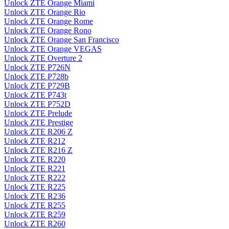
Unlock ZTE Orange Miami
Unlock ZTE Orange Rio
Unlock ZTE Orange Rome
Unlock ZTE Orange Rono
Unlock ZTE Orange San Francisco
Unlock ZTE Orange VEGAS
Unlock ZTE Overture 2
Unlock ZTE P726N
Unlock ZTE P728b
Unlock ZTE P729B
Unlock ZTE P743t
Unlock ZTE P752D
Unlock ZTE Prelude
Unlock ZTE Prestige
Unlock ZTE R206 Z
Unlock ZTE R212
Unlock ZTE R216 Z
Unlock ZTE R220
Unlock ZTE R221
Unlock ZTE R222
Unlock ZTE R225
Unlock ZTE R236
Unlock ZTE R255
Unlock ZTE R259
Unlock ZTE R260