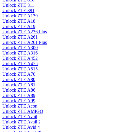
Unlock ZTE 811
Unlock ZTE 881
Unlock ZTE A139
Unlock ZTE A18
Unlock ZTE A19
Unlock ZTE A236 Plus
Unlock ZTE A261
Unlock ZTE A261 Plus
Unlock ZTE A300
Unlock ZTE A316
Unlock ZTE A452
Unlock ZTE A475
Unlock ZTE A515
Unlock ZTE A70
Unlock ZTE A80
Unlock ZTE A81
Unlock ZTE A86
Unlock ZTE A89
Unlock ZTE A99
Unlock ZTE Aeon
Unlock ZTE AMIGO
Unlock ZTE Avail
Unlock ZTE Avail 2
Unlock ZTE Avid 4