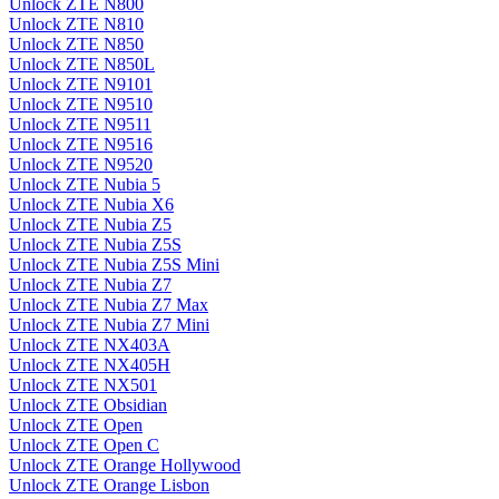
Unlock ZTE N800
Unlock ZTE N810
Unlock ZTE N850
Unlock ZTE N850L
Unlock ZTE N9101
Unlock ZTE N9510
Unlock ZTE N9511
Unlock ZTE N9516
Unlock ZTE N9520
Unlock ZTE Nubia 5
Unlock ZTE Nubia X6
Unlock ZTE Nubia Z5
Unlock ZTE Nubia Z5S
Unlock ZTE Nubia Z5S Mini
Unlock ZTE Nubia Z7
Unlock ZTE Nubia Z7 Max
Unlock ZTE Nubia Z7 Mini
Unlock ZTE NX403A
Unlock ZTE NX405H
Unlock ZTE NX501
Unlock ZTE Obsidian
Unlock ZTE Open
Unlock ZTE Open C
Unlock ZTE Orange Hollywood
Unlock ZTE Orange Lisbon