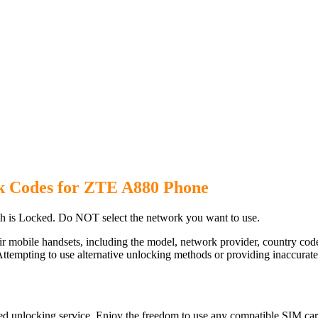
k Codes for ZTE A880 Phone
 is Locked. Do NOT select the network you want to use.
ir mobile handsets, including the model, network provider, country c
ttempting to use alternative unlocking methods or providing inaccurate d
d unlocking service. Enjoy the freedom to use any compatible SIM card