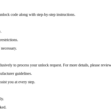
nlock code along with step-by-step instructions.
.
estrictions.
 necessary.
lusively to process your unlock request. For more details, please revie
ufacturer guidelines.
sist you at every step.
ly.
cked.