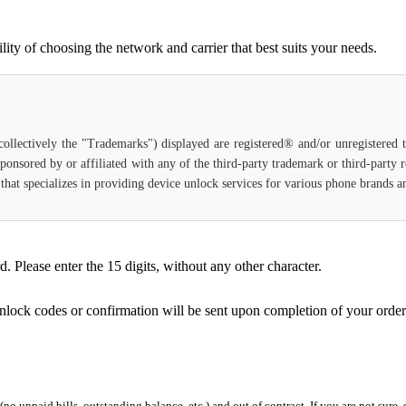
ty of choosing the network and carrier that best suits your needs.
(collectively the "Trademarks") displayed are registered® and/or unregistered
ponsored by or affiliated with any of the third-party trademark or third-party
ce that specializes in providing device unlock services for various phone brands
Please enter the 15 digits, without any other character.
unlock codes or confirmation will be sent upon completion of your order
 (no unpaid bills, outstanding balance, etc.) and out of contract. If you are not sure, 