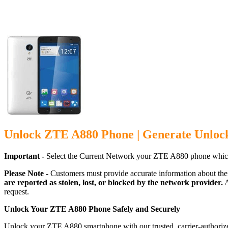
Unlock ZTE A880 Phone | Generate Unloc
Important -
Select the Current Network your ZTE A880 phone which
Please Note -
Customers must provide accurate information about the
are reported as stolen, lost, or blocked by the network provider.
A
request.
Unlock Your ZTE A880 Phone Safely and Securely
Unlock your ZTE A880 smartphone with our trusted, carrier-authorize