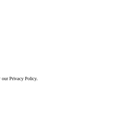
w our Privacy Policy.