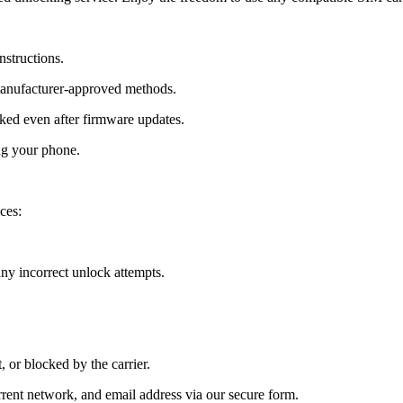
nstructions.
manufacturer-approved methods.
ed even after firmware updates.
ng your phone.
ces:
y incorrect unlock attempts.
, or blocked by the carrier.
ent network, and email address via our secure form.