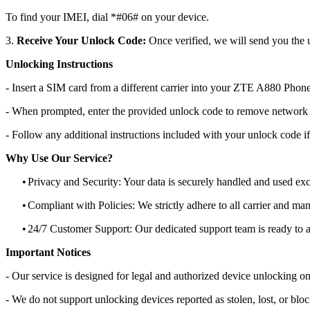
To find your IMEI, dial *#06# on your device.
3.
Receive Your Unlock Code:
Once verified, we will send you the u
Unlocking Instructions
- Insert a SIM card from a different carrier into your ZTE A880 Phone
- When prompted, enter the provided unlock code to remove network r
- Follow any additional instructions included with your unlock code if
Why Use Our Service?
•
Privacy and Security: Your data is securely handled and used exc
•
Compliant with Policies: We strictly adhere to all carrier and man
•
24/7 Customer Support: Our dedicated support team is ready to as
Important Notices
- Our service is designed for legal and authorized device unlocking on
- We do not support unlocking devices reported as stolen, lost, or blo