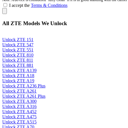
I accept the
Terms & Conditions
All ZTE Models We Unlock
Unlock ZTE 151
Unlock ZTE 547
Unlock ZTE 551
Unlock ZTE 810
Unlock ZTE 811
Unlock ZTE 881
Unlock ZTE A139
Unlock ZTE A18
Unlock ZTE A19
Unlock ZTE A236 Plus
Unlock ZTE A261
Unlock ZTE A261 Plus
Unlock ZTE A300
Unlock ZTE A316
Unlock ZTE A452
Unlock ZTE A475
Unlock ZTE A515
Unlock ZTE A70