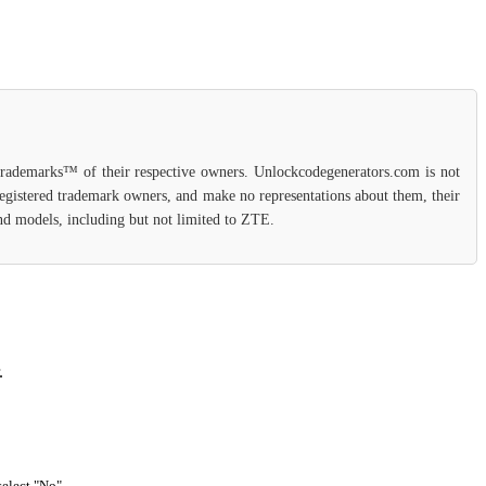
 trademarks™ of their respective owners. Unlockcodegenerators.com is not
 registered trademark owners, and make no representations about them, their
 and models, including but not limited to ZTE.
.
select "No".