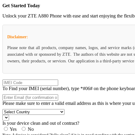
Get Started Today
Unlock your ZTE A880 Phone with ease and start enjoying the flexibili
Disclaimer:
Please note that all products, company names, logos, and service marks 
associated with or sponsored by ZTE. The authors of this website are not s
owners, their products, or services. Our application is a third-party servi
To Find your IMEI (serial number), type *#06# on the phone keyboard. 
Please make sure to enter a valid email address as this is where your 
Is your device clean and out of contract?
Yes
No
Note: A device is considered "fully clean" if it is in good standing with the carrier