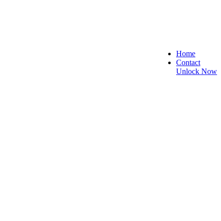
Home
Contact
Unlock Now
 and Reliable!