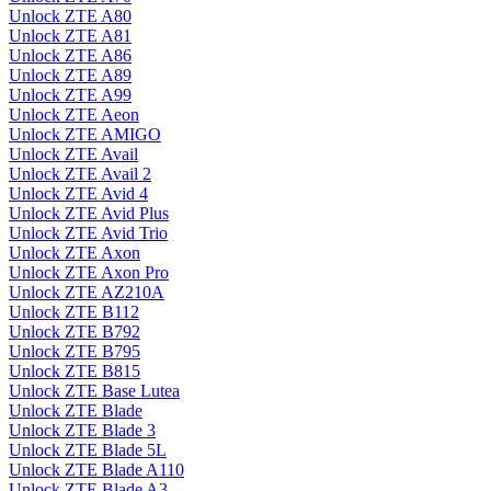
Unlock ZTE A80
Unlock ZTE A81
Unlock ZTE A86
Unlock ZTE A89
Unlock ZTE A99
Unlock ZTE Aeon
Unlock ZTE AMIGO
Unlock ZTE Avail
Unlock ZTE Avail 2
Unlock ZTE Avid 4
Unlock ZTE Avid Plus
Unlock ZTE Avid Trio
Unlock ZTE Axon
Unlock ZTE Axon Pro
Unlock ZTE AZ210A
Unlock ZTE B112
Unlock ZTE B792
Unlock ZTE B795
Unlock ZTE B815
Unlock ZTE Base Lutea
Unlock ZTE Blade
Unlock ZTE Blade 3
Unlock ZTE Blade 5L
Unlock ZTE Blade A110
Unlock ZTE Blade A3