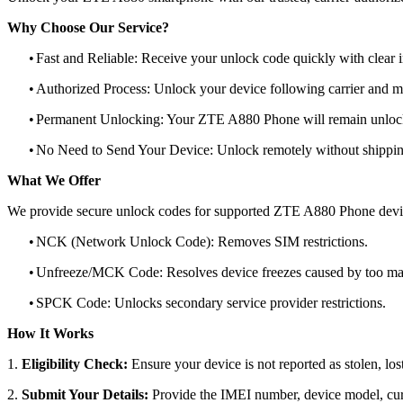
Why Choose Our Service?
•
Fast and Reliable: Receive your unlock code quickly with clear i
•
Authorized Process: Unlock your device following carrier and 
•
Permanent Unlocking: Your ZTE A880 Phone will remain unlock
•
No Need to Send Your Device: Unlock remotely without shippi
What We Offer
We provide secure unlock codes for supported ZTE A880 Phone devi
•
NCK (Network Unlock Code): Removes SIM restrictions.
•
Unfreeze/MCK Code: Resolves device freezes caused by too man
•
SPCK Code: Unlocks secondary service provider restrictions.
How It Works
1.
Eligibility Check:
Ensure your device is not reported as stolen, lost
2.
Submit Your Details:
Provide the IMEI number, device model, curr