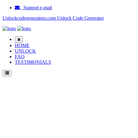
Support e-mail
Unlockcodegenerators.com Unlock Code Generator
HOME
UNLOCK
FAQ
TESTIMONIALS
Unlock ZTE A8