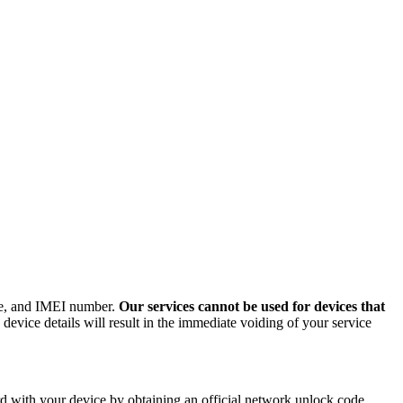
ode, and IMEI number.
Our services cannot be used for devices that
evice details will result in the immediate voiding of your service
 with your device by obtaining an official network unlock code.