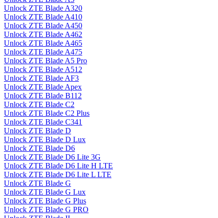
Unlock ZTE Blade A320
Unlock ZTE Blade A410
Unlock ZTE Blade A450
Unlock ZTE Blade A462
Unlock ZTE Blade A465
Unlock ZTE Blade A475
Unlock ZTE Blade A5 Pro
Unlock ZTE Blade A512
Unlock ZTE Blade AF3
Unlock ZTE Blade Apex
Unlock ZTE Blade B112
Unlock ZTE Blade C2
Unlock ZTE Blade C2 Plus
Unlock ZTE Blade C341
Unlock ZTE Blade D
Unlock ZTE Blade D Lux
Unlock ZTE Blade D6
Unlock ZTE Blade D6 Lite 3G
Unlock ZTE Blade D6 Lite H LTE
Unlock ZTE Blade D6 Lite L LTE
Unlock ZTE Blade G
Unlock ZTE Blade G Lux
Unlock ZTE Blade G Plus
Unlock ZTE Blade G PRO