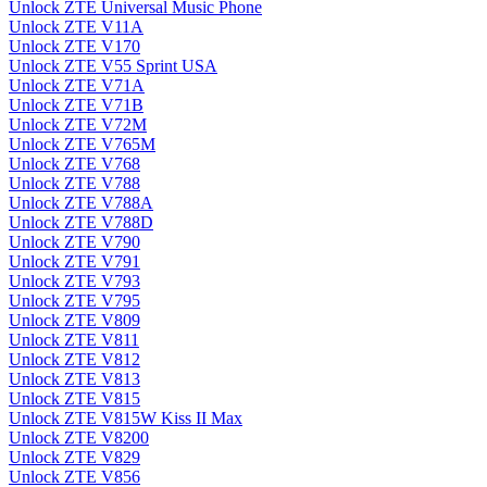
Unlock ZTE Universal Music Phone
Unlock ZTE V11A
Unlock ZTE V170
Unlock ZTE V55 Sprint USA
Unlock ZTE V71A
Unlock ZTE V71B
Unlock ZTE V72M
Unlock ZTE V765M
Unlock ZTE V768
Unlock ZTE V788
Unlock ZTE V788A
Unlock ZTE V788D
Unlock ZTE V790
Unlock ZTE V791
Unlock ZTE V793
Unlock ZTE V795
Unlock ZTE V809
Unlock ZTE V811
Unlock ZTE V812
Unlock ZTE V813
Unlock ZTE V815
Unlock ZTE V815W Kiss II Max
Unlock ZTE V8200
Unlock ZTE V829
Unlock ZTE V856