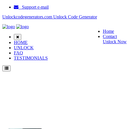
Support e-mail
Unlockcodegenerators.com Unlock Code Generator
Home
Contact
Unlock Now
HOME
UNLOCK
FAQ
TESTIMONIALS
Unlock ZTE Axon 30 5G Phone for Free – Fast, Secure, and Reliable!