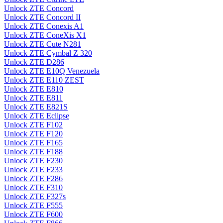
Unlock ZTE Concord
Unlock ZTE Concord II
Unlock ZTE Conexis A1
Unlock ZTE ConeXis X1
Unlock ZTE Cute N281
Unlock ZTE Cymbal Z 320
Unlock ZTE D286
Unlock ZTE E10Q Venezuela
Unlock ZTE E110 ZEST
Unlock ZTE E810
Unlock ZTE E811
Unlock ZTE E821S
Unlock ZTE Eclipse
Unlock ZTE F102
Unlock ZTE F120
Unlock ZTE F165
Unlock ZTE F188
Unlock ZTE F230
Unlock ZTE F233
Unlock ZTE F286
Unlock ZTE F310
Unlock ZTE F327s
Unlock ZTE F555
Unlock ZTE F600