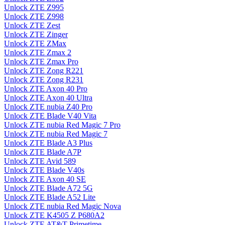
Unlock ZTE Z995
Unlock ZTE Z998
Unlock ZTE Zest
Unlock ZTE Zinger
Unlock ZTE ZMax
Unlock ZTE Zmax 2
Unlock ZTE Zmax Pro
Unlock ZTE Zong R221
Unlock ZTE Zong R231
Unlock ZTE Axon 40 Pro
Unlock ZTE Axon 40 Ultra
Unlock ZTE nubia Z40 Pro
Unlock ZTE Blade V40 Vita
Unlock ZTE nubia Red Magic 7 Pro
Unlock ZTE nubia Red Magic 7
Unlock ZTE Blade A3 Plus
Unlock ZTE Blade A7P
Unlock ZTE Avid 589
Unlock ZTE Blade V40s
Unlock ZTE Axon 40 SE
Unlock ZTE Blade A72 5G
Unlock ZTE Blade A52 Lite
Unlock ZTE nubia Red Magic Nova
Unlock ZTE K4505 Z P680A2
Unlock ZTE AT&T Primetime