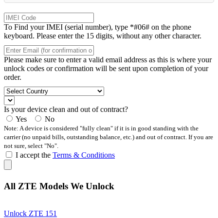
To Find your IMEI (serial number), type *#06# on the phone
keyboard. Please enter the 15 digits, without any other character.
Please make sure to enter a valid email address as this is where your
unlock codes or confirmation will be sent upon completion of your
order.
Is your device clean and out of contract?
Yes
No
Note: A device is considered "fully clean" if it is in good standing with the
carrier (no unpaid bills, outstanding balance, etc.) and out of contract. If you are
not sure, select "No".
I accept the
Terms & Conditions
All ZTE Models We Unlock
Unlock ZTE 151