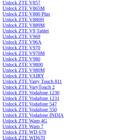
Unlock ZTE V857
Unlock ZTE V865M
Unlock ZTE V880 Plus
Unlock ZTE V880H
Unlock ZTE V889M
Unlock ZTE V9 Tablet
Unlock ZTE V969
Unlock ZTE V96A
Unlock ZTE V970
Unlock ZTE V970M
Unlock ZTE V980
Unlock ZTE V9800
Unlock ZTE V980M
Unlock ZTE VAIRY
Unlock ZTE Vairy Touch 811
Unlock ZTE VaryTouch 2
Unlock ZTE Vodafone 1230
Unlock ZTE Vodafone 1231
Unlock ZTE Vodafone 547
Unlock ZTE Vodafone 550
Unlock ZTE Vodafone INDIA
Unlock ZTE Warp 4G
Unlock ZTE Warp 7
Unlock ZTE WD 670
Unlock ZTE WD670