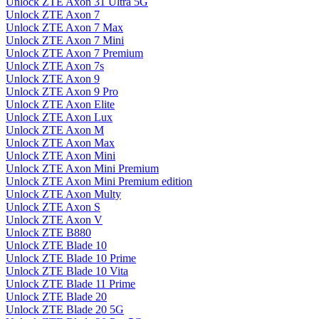
Unlock ZTE Axon 31 Ultra 5G
Unlock ZTE Axon 7
Unlock ZTE Axon 7 Max
Unlock ZTE Axon 7 Mini
Unlock ZTE Axon 7 Premium
Unlock ZTE Axon 7s
Unlock ZTE Axon 9
Unlock ZTE Axon 9 Pro
Unlock ZTE Axon Elite
Unlock ZTE Axon Lux
Unlock ZTE Axon M
Unlock ZTE Axon Max
Unlock ZTE Axon Mini
Unlock ZTE Axon Mini Premium
Unlock ZTE Axon Mini Premium edition
Unlock ZTE Axon Multy
Unlock ZTE Axon S
Unlock ZTE Axon V
Unlock ZTE B880
Unlock ZTE Blade 10
Unlock ZTE Blade 10 Prime
Unlock ZTE Blade 10 Vita
Unlock ZTE Blade 11 Prime
Unlock ZTE Blade 20
Unlock ZTE Blade 20 5G