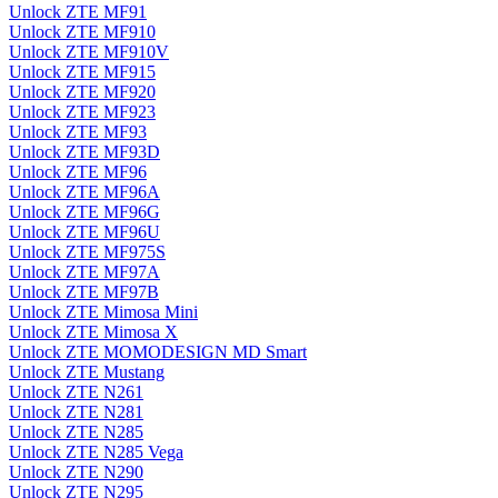
Unlock ZTE MF91
Unlock ZTE MF910
Unlock ZTE MF910V
Unlock ZTE MF915
Unlock ZTE MF920
Unlock ZTE MF923
Unlock ZTE MF93
Unlock ZTE MF93D
Unlock ZTE MF96
Unlock ZTE MF96A
Unlock ZTE MF96G
Unlock ZTE MF96U
Unlock ZTE MF975S
Unlock ZTE MF97A
Unlock ZTE MF97B
Unlock ZTE Mimosa Mini
Unlock ZTE Mimosa X
Unlock ZTE MOMODESIGN MD Smart
Unlock ZTE Mustang
Unlock ZTE N261
Unlock ZTE N281
Unlock ZTE N285
Unlock ZTE N285 Vega
Unlock ZTE N290
Unlock ZTE N295