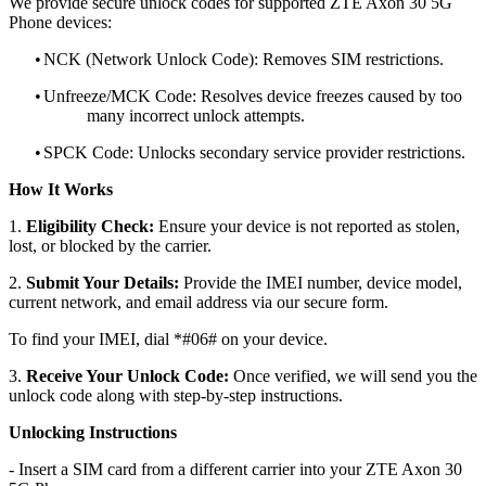
We provide secure unlock codes for supported ZTE Axon 30 5G
Phone devices:
•
NCK (Network Unlock Code): Removes SIM restrictions.
•
Unfreeze/MCK Code: Resolves device freezes caused by too
many incorrect unlock attempts.
•
SPCK Code: Unlocks secondary service provider restrictions.
How It Works
1.
Eligibility Check:
Ensure your device is not reported as stolen,
lost, or blocked by the carrier.
2.
Submit Your Details:
Provide the IMEI number, device model,
current network, and email address via our secure form.
To find your IMEI, dial *#06# on your device.
3.
Receive Your Unlock Code:
Once verified, we will send you the
unlock code along with step-by-step instructions.
Unlocking Instructions
- Insert a SIM card from a different carrier into your ZTE Axon 30