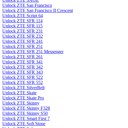
Unlock ZTE SAGE
Unlock ZTE San Francisco
Unlock ZTE San Francisco II Crescent
Unlock ZTE Script 64
Unlock ZTE SFR 114
Unlock ZTE SFR 115
Unlock ZTE SFR 231
Unlock ZTE SFR 232
Unlock ZTE SFR 241
Unlock ZTE SFR 251
Unlock ZTE SFR 251 Messenger
Unlock ZTE SFR 261
Unlock ZTE SFR 341
Unlock ZTE SFR 342
Unlock ZTE SFR 343
Unlock ZTE SFR 522
Unlock ZTE SFR 552
Unlock ZTE SilverBelt
Unlock ZTE Skate
Unlock ZTE Skate Pro
Unlock ZTE Skinny
Unlock ZTE Skinny F328
Unlock ZTE Skinny S50
Unlock ZTE Smart First 7
Unlock ZTE Soft Stone