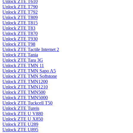
Unlock ZTE T610
Unlock ZTE T790
Unlock ZTE T792
Unlock ZTE T809
Unlock ZTE T815
Unlock ZTE T83
Unlock ZTE T870
Unlock ZTE T930
Unlock ZTE T98
Unlock ZTE Tactile Internet 2
Unlock ZTE Tania
Unlock ZTE Tara 3G
Unlock ZTE TMN 11
Unlock ZTE TMN Sapo A5
Unlock ZTE TMN Softstone
Unlock ZTE TMN1200
Unlock ZTE TMN1210
Unlock ZTE TMN500
Unlock ZTE TMN5000
Unlock ZTE Tuckcell T50
Unlock ZTE Tureis
Unlock ZTE U V880
Unlock ZTE U X850
Unlock ZTE U289
Unlock ZTE U895