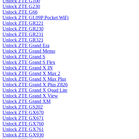
Unlock ZTE G100
Unlock ZTE G230
Unlock ZTE G66
Unlock ZTE GL09P Pocket WiFi
Unlock ZTE GR221
Unlock ZTE GR230
Unlock ZTE GR231
Unlock ZTE GR321
Unlock ZTE Grand Era
Unlock ZTE Grand Memo
Unlock ZTE Grand S
Unlock ZTE Grand S Flex
Unlock ZTE Grand X IN
Unlock ZTE Grand X Max 2
Unlock ZTE Grand X Max Plus
Unlock ZTE Grand X Plus Z826
Unlock ZTE Grand X Quad Lite
Unlock ZTE Grand X View
Unlock ZTE Grand XM
Unlock ZTE GS202
Unlock ZTE GX670
Unlock ZTE GX671
Unlock ZTE GX760
Unlock ZTE GX761
Unlock ZTE GX930