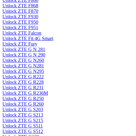
Unlock ZTE F866
Unlock ZTE F868
Unlock ZTE F870
Unlock ZTE F930
Unlock ZTE F950
Unlock ZTE F951
Unlock ZTE Falcon
Unlock ZTE Fit 4G Smart
Unlock ZTE Fury
Unlock ZTE G N 281
Unlock ZTE G N 290
Unlock ZTE G N260
Unlock ZTE G N281
Unlock ZTE G N295
Unlock ZTE G R222
Unlock ZTE G R228
Unlock ZTE G R231
Unlock ZTE G R236M
Unlock ZTE G R250
Unlock ZTE G R260
Unlock ZTE G S203
Unlock ZTE G S213
Unlock ZTE G S215
Unlock ZTE G S511
Unlock ZTE G S512