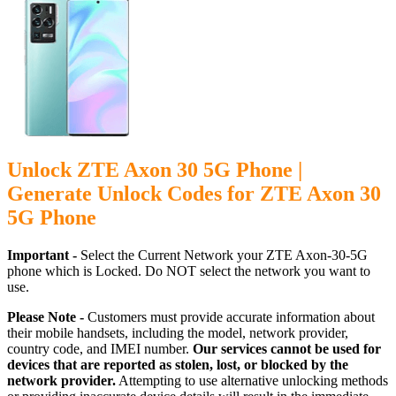
Unlock ZTE Axon 30 5G Phone |
Generate Unlock Codes for ZTE Axon 30
5G Phone
Important -
Select the Current Network your ZTE Axon-30-5G
phone which is Locked. Do NOT select the network you want to
use.
Please Note -
Customers must provide accurate information about
their mobile handsets, including the model, network provider,
country code, and IMEI number.
Our services cannot be used for
devices that are reported as stolen, lost, or blocked by the
network provider.
Attempting to use alternative unlocking methods