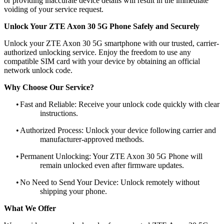
or providing inaccurate device details will result in the immediate
voiding of your service request.
Unlock Your ZTE Axon 30 5G Phone Safely and Securely
Unlock your ZTE Axon 30 5G smartphone with our trusted, carrier-
authorized unlocking service. Enjoy the freedom to use any
compatible SIM card with your device by obtaining an official
network unlock code.
Why Choose Our Service?
•
Fast and Reliable: Receive your unlock code quickly with clear
instructions.
•
Authorized Process: Unlock your device following carrier and
manufacturer-approved methods.
•
Permanent Unlocking: Your ZTE Axon 30 5G Phone will
remain unlocked even after firmware updates.
•
No Need to Send Your Device: Unlock remotely without
shipping your phone.
What We Offer