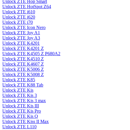
Unlock ZTE Hop Smart
Unlock ZTE HotSpot Z64
Unlock ZTE i610
Unlock ZTE i620
Unlock ZTE i70
Unlock ZTE Icon Nero
Unlock ZTE Joy A1
Unlock ZTE Joy A3
Unlock ZTE K4201
Unlock ZTE K4201 Z
Unlock ZTE K4505 Z P680A2
Unlock ZTE K4510 Z
Unlock ZTE K4607 Z
Unlock ZTE K5006 Z
Unlock ZTE K5008 Z
Unlock ZTE K85
Unlock ZTE K88 Tab
Unlock ZTE Kis
Unlock ZTE Kis 3
Unlock ZTE Kis 3 max
Unlock ZTE Kis III
Unlock ZTE Kis Pro
Unlock ZTE Kis Q
Unlock ZTE Kiss II Max
Unlock ZTE L110