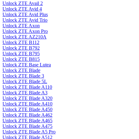
Unlock ZTE Avail 2
Unlock ZTE Avid 4
Unlock ZTE Avid Plus
Unlock ZTE Avid Trio
Unlock ZTE Axon
Unlock ZTE Axon Pro
Unlock ZTE AZ210A
Unlock ZTE B112
Unlock ZTE B792
Unlock ZTE B795
Unlock ZTE B815
Unlock ZTE Base Lutea
Unlock ZTE Blade
Unlock ZTE Blade 3
Unlock ZTE Blade 5L
Unlock ZTE Blade A110
Unlock ZTE Blade A3
Unlock ZTE Blade A320
Unlock ZTE Blade A410
Unlock ZTE Blade A450
Unlock ZTE Blade A462
Unlock ZTE Blade A465
Unlock ZTE Blade A475
Unlock ZTE Blade A5 Pro
Unlock ZTE Blade A512