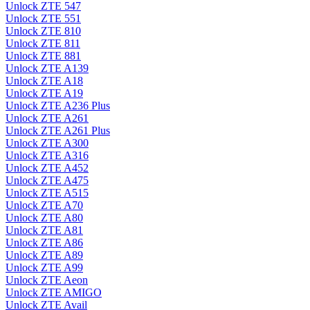
Unlock ZTE 547
Unlock ZTE 551
Unlock ZTE 810
Unlock ZTE 811
Unlock ZTE 881
Unlock ZTE A139
Unlock ZTE A18
Unlock ZTE A19
Unlock ZTE A236 Plus
Unlock ZTE A261
Unlock ZTE A261 Plus
Unlock ZTE A300
Unlock ZTE A316
Unlock ZTE A452
Unlock ZTE A475
Unlock ZTE A515
Unlock ZTE A70
Unlock ZTE A80
Unlock ZTE A81
Unlock ZTE A86
Unlock ZTE A89
Unlock ZTE A99
Unlock ZTE Aeon
Unlock ZTE AMIGO
Unlock ZTE Avail