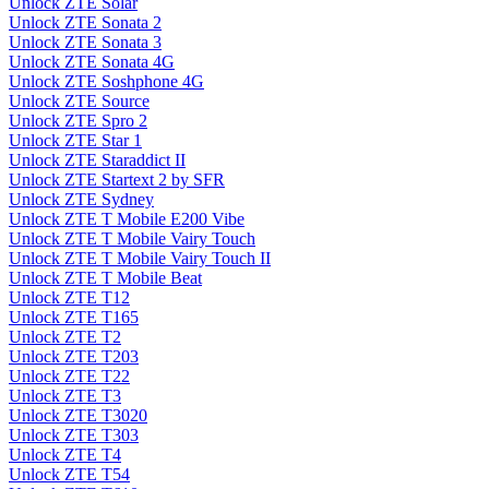
Unlock ZTE Solar
Unlock ZTE Sonata 2
Unlock ZTE Sonata 3
Unlock ZTE Sonata 4G
Unlock ZTE Soshphone 4G
Unlock ZTE Source
Unlock ZTE Spro 2
Unlock ZTE Star 1
Unlock ZTE Staraddict II
Unlock ZTE Startext 2 by SFR
Unlock ZTE Sydney
Unlock ZTE T Mobile E200 Vibe
Unlock ZTE T Mobile Vairy Touch
Unlock ZTE T Mobile Vairy Touch II
Unlock ZTE T Mobile Beat
Unlock ZTE T12
Unlock ZTE T165
Unlock ZTE T2
Unlock ZTE T203
Unlock ZTE T22
Unlock ZTE T3
Unlock ZTE T3020
Unlock ZTE T303
Unlock ZTE T4
Unlock ZTE T54