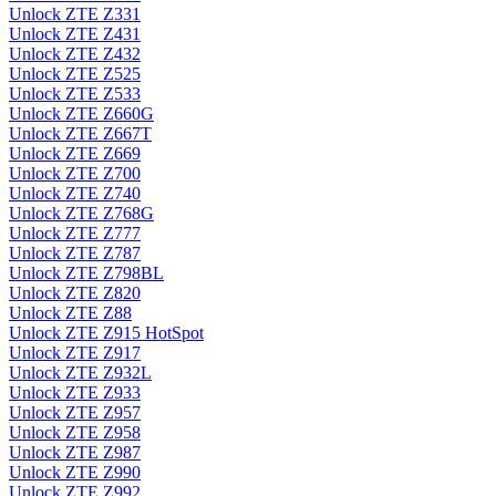
Unlock ZTE Z331
Unlock ZTE Z431
Unlock ZTE Z432
Unlock ZTE Z525
Unlock ZTE Z533
Unlock ZTE Z660G
Unlock ZTE Z667T
Unlock ZTE Z669
Unlock ZTE Z700
Unlock ZTE Z740
Unlock ZTE Z768G
Unlock ZTE Z777
Unlock ZTE Z787
Unlock ZTE Z798BL
Unlock ZTE Z820
Unlock ZTE Z88
Unlock ZTE Z915 HotSpot
Unlock ZTE Z917
Unlock ZTE Z932L
Unlock ZTE Z933
Unlock ZTE Z957
Unlock ZTE Z958
Unlock ZTE Z987
Unlock ZTE Z990
Unlock ZTE Z992