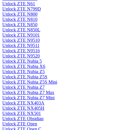
Unlock ZTE N61
Unlock ZTE N799D
Unlock ZTE N800
Unlock ZTE N810
Unlock ZTE N850
Unlock ZTE N850L
Unlock ZTE N9101
Unlock ZTE N9510
Unlock ZTE N9511
Unlock ZTE N9516
Unlock ZTE N9520
Unlock ZTE Nubia 5
Unlock ZTE Nubia X6
Unlock ZTE Nubia Z5
Unlock ZTE Nubia Z5S
Unlock ZTE Nubia Z5S Mini
Unlock ZTE Nubia Z7
Unlock ZTE Nubia Z7 Max
Unlock ZTE Nubia Z7 Mini
Unlock ZTE NX403A
Unlock ZTE NX405H
Unlock ZTE NX501
Unlock ZTE Obsidian
Unlock ZTE Open
Unlock ZTE Open C