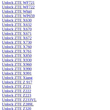
Unlock ZTE WF721
Unlock ZTE WF722
Unlock ZTE Whirl
Unlock ZTE WP659
Unlock ZTE X630
Unlock ZTE X632
Unlock ZTE X670
Unlock ZTE X671
Unlock ZTE X672
Unlock ZTE X730
Unlock ZTE X760
Unlock ZTE X761
Unlock ZTE X850
Unlock ZTE X930
Unlock ZTE X960
Unlock ZTE X990
Unlock ZTE X991
Unlock ZTE Xiang
Unlock ZTE Z 917
Unlock ZTE Z221
Unlock ZTE Z222
Unlock ZTE Z223
Unlock ZTE Z233VL
Unlock ZTE Z289L
Unlock ZTE Z320