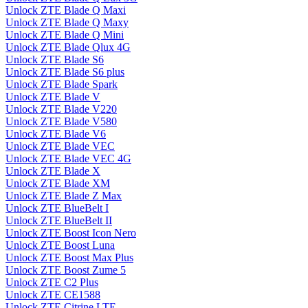
Unlock ZTE Blade Q Maxi
Unlock ZTE Blade Q Maxy
Unlock ZTE Blade Q Mini
Unlock ZTE Blade Qlux 4G
Unlock ZTE Blade S6
Unlock ZTE Blade S6 plus
Unlock ZTE Blade Spark
Unlock ZTE Blade V
Unlock ZTE Blade V220
Unlock ZTE Blade V580
Unlock ZTE Blade V6
Unlock ZTE Blade VEC
Unlock ZTE Blade VEC 4G
Unlock ZTE Blade X
Unlock ZTE Blade XM
Unlock ZTE Blade Z Max
Unlock ZTE BlueBelt I
Unlock ZTE BlueBelt II
Unlock ZTE Boost Icon Nero
Unlock ZTE Boost Luna
Unlock ZTE Boost Max Plus
Unlock ZTE Boost Zume 5
Unlock ZTE C2 Plus
Unlock ZTE CE1588
Unlock ZTE Citrine LTE