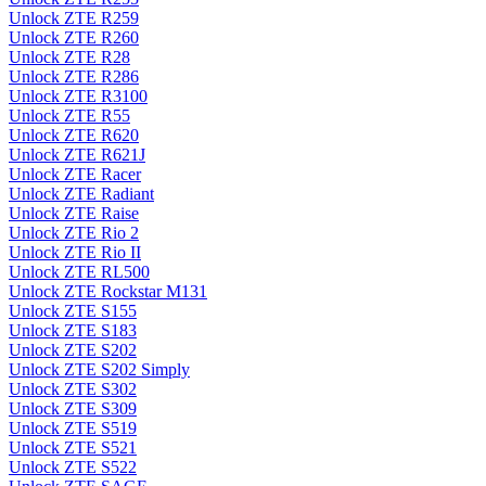
Unlock ZTE R259
Unlock ZTE R260
Unlock ZTE R28
Unlock ZTE R286
Unlock ZTE R3100
Unlock ZTE R55
Unlock ZTE R620
Unlock ZTE R621J
Unlock ZTE Racer
Unlock ZTE Radiant
Unlock ZTE Raise
Unlock ZTE Rio 2
Unlock ZTE Rio II
Unlock ZTE RL500
Unlock ZTE Rockstar M131
Unlock ZTE S155
Unlock ZTE S183
Unlock ZTE S202
Unlock ZTE S202 Simply
Unlock ZTE S302
Unlock ZTE S309
Unlock ZTE S519
Unlock ZTE S521
Unlock ZTE S522