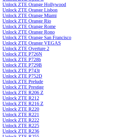
Unlock ZTE Orange Hollywood
Unlock ZTE Orange Lisbon
Unlock ZTE Orange Miami
Unlock ZTE Orange Rio
Unlock ZTE Orange Rome
Unlock ZTE Orange Rono
Unlock ZTE Orange San Francisco
Unlock ZTE Orange VEGAS
Unlock ZTE Overture 2
Unlock ZTE P726N
Unlock ZTE P728b
Unlock ZTE P729B
Unlock ZTE P743t
Unlock ZTE P752D
Unlock ZTE Prelude
Unlock ZTE Prestige
Unlock ZTE R206 Z
Unlock ZTE R212
Unlock ZTE R216 Z
Unlock ZTE R220
Unlock ZTE R221
Unlock ZTE R222
Unlock ZTE R225
Unlock ZTE R236
Unlock ZTE R255