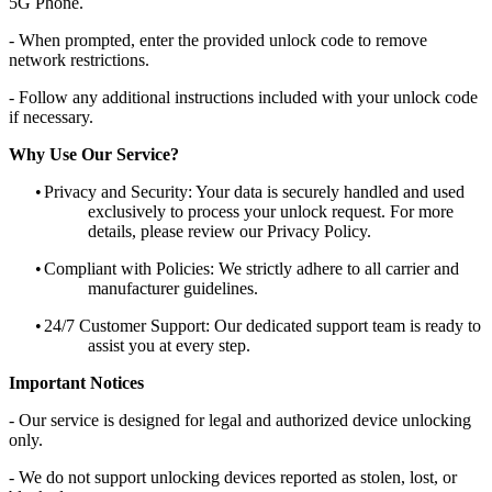
5G Phone.
- When prompted, enter the provided unlock code to remove
network restrictions.
- Follow any additional instructions included with your unlock code
if necessary.
Why Use Our Service?
•
Privacy and Security: Your data is securely handled and used
exclusively to process your unlock request. For more
details, please review our Privacy Policy.
•
Compliant with Policies: We strictly adhere to all carrier and
manufacturer guidelines.
•
24/7 Customer Support: Our dedicated support team is ready to
assist you at every step.
Important Notices
- Our service is designed for legal and authorized device unlocking
only.
- We do not support unlocking devices reported as stolen, lost, or