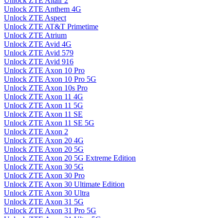
Unlock ZTE Altair 2
Unlock ZTE Anthem 4G
Unlock ZTE Aspect
Unlock ZTE AT&T Primetime
Unlock ZTE Atrium
Unlock ZTE Avid 4G
Unlock ZTE Avid 579
Unlock ZTE Avid 916
Unlock ZTE Axon 10 Pro
Unlock ZTE Axon 10 Pro 5G
Unlock ZTE Axon 10s Pro
Unlock ZTE Axon 11 4G
Unlock ZTE Axon 11 5G
Unlock ZTE Axon 11 SE
Unlock ZTE Axon 11 SE 5G
Unlock ZTE Axon 2
Unlock ZTE Axon 20 4G
Unlock ZTE Axon 20 5G
Unlock ZTE Axon 20 5G Extreme Edition
Unlock ZTE Axon 30 5G
Unlock ZTE Axon 30 Pro
Unlock ZTE Axon 30 Ultimate Edition
Unlock ZTE Axon 30 Ultra
Unlock ZTE Axon 31 5G
Unlock ZTE Axon 31 Pro 5G