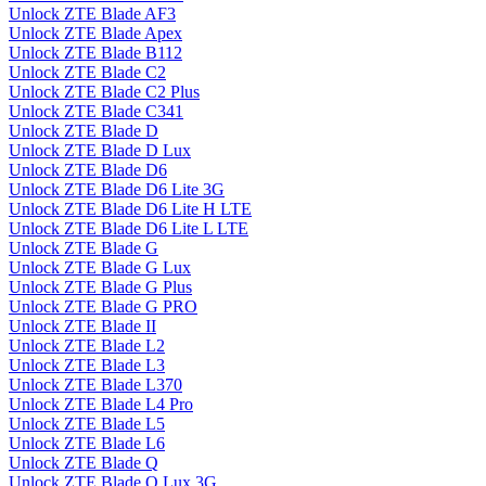
Unlock ZTE Blade AF3
Unlock ZTE Blade Apex
Unlock ZTE Blade B112
Unlock ZTE Blade C2
Unlock ZTE Blade C2 Plus
Unlock ZTE Blade C341
Unlock ZTE Blade D
Unlock ZTE Blade D Lux
Unlock ZTE Blade D6
Unlock ZTE Blade D6 Lite 3G
Unlock ZTE Blade D6 Lite H LTE
Unlock ZTE Blade D6 Lite L LTE
Unlock ZTE Blade G
Unlock ZTE Blade G Lux
Unlock ZTE Blade G Plus
Unlock ZTE Blade G PRO
Unlock ZTE Blade II
Unlock ZTE Blade L2
Unlock ZTE Blade L3
Unlock ZTE Blade L370
Unlock ZTE Blade L4 Pro
Unlock ZTE Blade L5
Unlock ZTE Blade L6
Unlock ZTE Blade Q
Unlock ZTE Blade Q Lux 3G