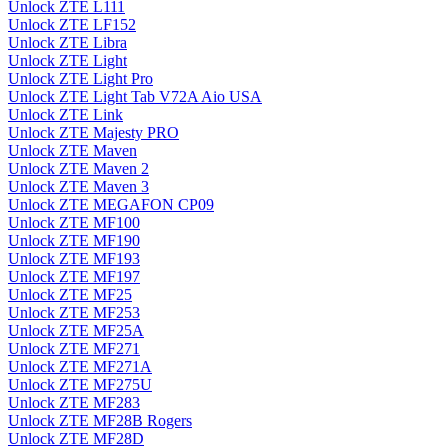
Unlock ZTE L111
Unlock ZTE LF152
Unlock ZTE Libra
Unlock ZTE Light
Unlock ZTE Light Pro
Unlock ZTE Light Tab V72A Aio USA
Unlock ZTE Link
Unlock ZTE Majesty PRO
Unlock ZTE Maven
Unlock ZTE Maven 2
Unlock ZTE Maven 3
Unlock ZTE MEGAFON CP09
Unlock ZTE MF100
Unlock ZTE MF190
Unlock ZTE MF193
Unlock ZTE MF197
Unlock ZTE MF25
Unlock ZTE MF253
Unlock ZTE MF25A
Unlock ZTE MF271
Unlock ZTE MF271A
Unlock ZTE MF275U
Unlock ZTE MF283
Unlock ZTE MF28B Rogers
Unlock ZTE MF28D