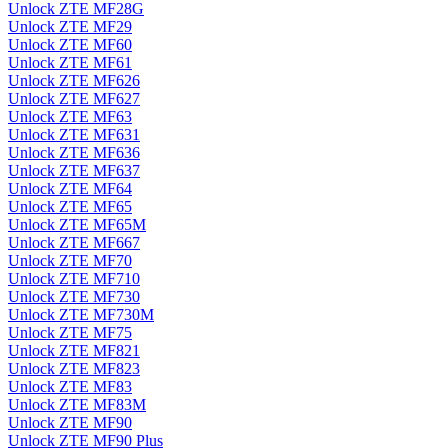
Unlock ZTE MF28G
Unlock ZTE MF29
Unlock ZTE MF60
Unlock ZTE MF61
Unlock ZTE MF626
Unlock ZTE MF627
Unlock ZTE MF63
Unlock ZTE MF631
Unlock ZTE MF636
Unlock ZTE MF637
Unlock ZTE MF64
Unlock ZTE MF65
Unlock ZTE MF65M
Unlock ZTE MF667
Unlock ZTE MF70
Unlock ZTE MF710
Unlock ZTE MF730
Unlock ZTE MF730M
Unlock ZTE MF75
Unlock ZTE MF821
Unlock ZTE MF823
Unlock ZTE MF83
Unlock ZTE MF83M
Unlock ZTE MF90
Unlock ZTE MF90 Plus