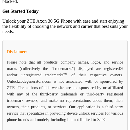
blocked.
Get Started Today
Unlock your ZTE Axon 30 5G Phone with ease and start enjoying
the flexibility of choosing the network and carrier that best suits your
needs.
Disclaimer:
Please note that all products, company names, logos, and service
marks (collectively the "Trademarks") displayed are registered®
and/or unregistered trademarks™ of their respective owners.
Unlockcodegenerators.com is not associated with or sponsored by
ZTE. The authors of this website are not sponsored by or affiliated
with any of the third-party trademark or third-party registered
trademark owners, and make no representations about them, their
owners, their products, or services. Our application is a third-party
service that specializes in providing device unlock services for various
phone brands and models, including but not limited to ZTE.