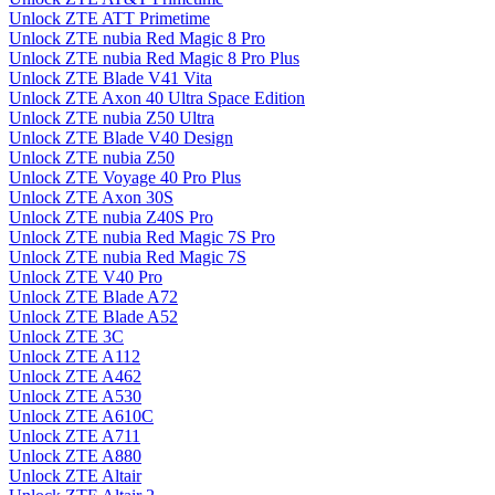
Unlock ZTE ATT Primetime
Unlock ZTE nubia Red Magic 8 Pro
Unlock ZTE nubia Red Magic 8 Pro Plus
Unlock ZTE Blade V41 Vita
Unlock ZTE Axon 40 Ultra Space Edition
Unlock ZTE nubia Z50 Ultra
Unlock ZTE Blade V40 Design
Unlock ZTE nubia Z50
Unlock ZTE Voyage 40 Pro Plus
Unlock ZTE Axon 30S
Unlock ZTE nubia Z40S Pro
Unlock ZTE nubia Red Magic 7S Pro
Unlock ZTE nubia Red Magic 7S
Unlock ZTE V40 Pro
Unlock ZTE Blade A72
Unlock ZTE Blade A52
Unlock ZTE 3C
Unlock ZTE A112
Unlock ZTE A462
Unlock ZTE A530
Unlock ZTE A610C
Unlock ZTE A711
Unlock ZTE A880
Unlock ZTE Altair