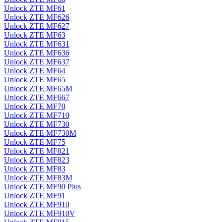
Unlock ZTE MF61
Unlock ZTE MF626
Unlock ZTE MF627
Unlock ZTE MF63
Unlock ZTE MF631
Unlock ZTE MF636
Unlock ZTE MF637
Unlock ZTE MF64
Unlock ZTE MF65
Unlock ZTE MF65M
Unlock ZTE MF667
Unlock ZTE MF70
Unlock ZTE MF710
Unlock ZTE MF730
Unlock ZTE MF730M
Unlock ZTE MF75
Unlock ZTE MF821
Unlock ZTE MF823
Unlock ZTE MF83
Unlock ZTE MF83M
Unlock ZTE MF90 Plus
Unlock ZTE MF91
Unlock ZTE MF910
Unlock ZTE MF910V