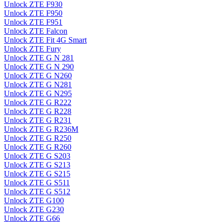
Unlock ZTE F930
Unlock ZTE F950
Unlock ZTE F951
Unlock ZTE Falcon
Unlock ZTE Fit 4G Smart
Unlock ZTE Fury
Unlock ZTE G N 281
Unlock ZTE G N 290
Unlock ZTE G N260
Unlock ZTE G N281
Unlock ZTE G N295
Unlock ZTE G R222
Unlock ZTE G R228
Unlock ZTE G R231
Unlock ZTE G R236M
Unlock ZTE G R250
Unlock ZTE G R260
Unlock ZTE G S203
Unlock ZTE G S213
Unlock ZTE G S215
Unlock ZTE G S511
Unlock ZTE G S512
Unlock ZTE G100
Unlock ZTE G230
Unlock ZTE G66