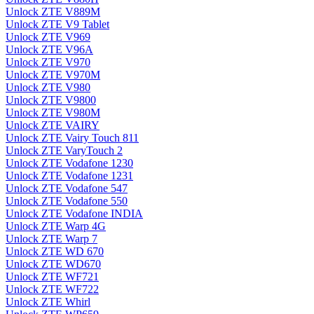
Unlock ZTE V889M
Unlock ZTE V9 Tablet
Unlock ZTE V969
Unlock ZTE V96A
Unlock ZTE V970
Unlock ZTE V970M
Unlock ZTE V980
Unlock ZTE V9800
Unlock ZTE V980M
Unlock ZTE VAIRY
Unlock ZTE Vairy Touch 811
Unlock ZTE VaryTouch 2
Unlock ZTE Vodafone 1230
Unlock ZTE Vodafone 1231
Unlock ZTE Vodafone 547
Unlock ZTE Vodafone 550
Unlock ZTE Vodafone INDIA
Unlock ZTE Warp 4G
Unlock ZTE Warp 7
Unlock ZTE WD 670
Unlock ZTE WD670
Unlock ZTE WF721
Unlock ZTE WF722
Unlock ZTE Whirl