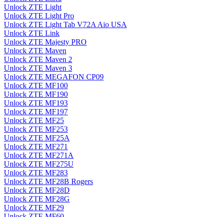
Unlock ZTE Light
Unlock ZTE Light Pro
Unlock ZTE Light Tab V72A Aio USA
Unlock ZTE Link
Unlock ZTE Majesty PRO
Unlock ZTE Maven
Unlock ZTE Maven 2
Unlock ZTE Maven 3
Unlock ZTE MEGAFON CP09
Unlock ZTE MF100
Unlock ZTE MF190
Unlock ZTE MF193
Unlock ZTE MF197
Unlock ZTE MF25
Unlock ZTE MF253
Unlock ZTE MF25A
Unlock ZTE MF271
Unlock ZTE MF271A
Unlock ZTE MF275U
Unlock ZTE MF283
Unlock ZTE MF28B Rogers
Unlock ZTE MF28D
Unlock ZTE MF28G
Unlock ZTE MF29
Unlock ZTE MF60