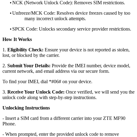
•
NCK (Network Unlock Code): Removes SIM restrictions.
•
Unfreeze/MCK Code: Resolves device freezes caused by too
many incorrect unlock attempts.
•
SPCK Code: Unlocks secondary service provider restrictions.
How It Works
1.
Eligibility Check:
Ensure your device is not reported as stolen,
lost, or blocked by the carrier.
2.
Submit Your Details:
Provide the IMEI number, device model,
current network, and email address via our secure form.
To find your IMEI, dial *#06# on your device.
3.
Receive Your Unlock Code:
Once verified, we will send you the
unlock code along with step-by-step instructions.
Unlocking Instructions
- Insert a SIM card from a different carrier into your ZTE MF90
Phone.
- When prompted, enter the provided unlock code to remove