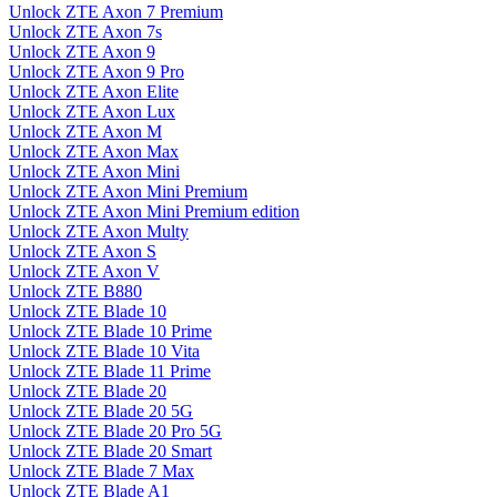
Unlock ZTE Axon 7 Premium
Unlock ZTE Axon 7s
Unlock ZTE Axon 9
Unlock ZTE Axon 9 Pro
Unlock ZTE Axon Elite
Unlock ZTE Axon Lux
Unlock ZTE Axon M
Unlock ZTE Axon Max
Unlock ZTE Axon Mini
Unlock ZTE Axon Mini Premium
Unlock ZTE Axon Mini Premium edition
Unlock ZTE Axon Multy
Unlock ZTE Axon S
Unlock ZTE Axon V
Unlock ZTE B880
Unlock ZTE Blade 10
Unlock ZTE Blade 10 Prime
Unlock ZTE Blade 10 Vita
Unlock ZTE Blade 11 Prime
Unlock ZTE Blade 20
Unlock ZTE Blade 20 5G
Unlock ZTE Blade 20 Pro 5G
Unlock ZTE Blade 20 Smart
Unlock ZTE Blade 7 Max
Unlock ZTE Blade A1