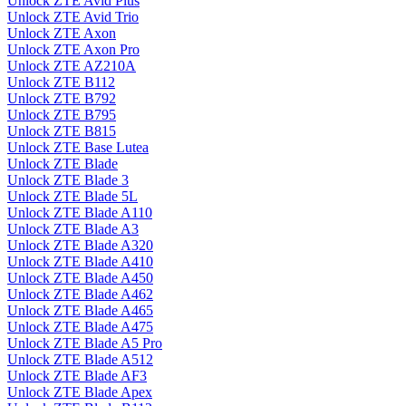
Unlock ZTE Avid Plus
Unlock ZTE Avid Trio
Unlock ZTE Axon
Unlock ZTE Axon Pro
Unlock ZTE AZ210A
Unlock ZTE B112
Unlock ZTE B792
Unlock ZTE B795
Unlock ZTE B815
Unlock ZTE Base Lutea
Unlock ZTE Blade
Unlock ZTE Blade 3
Unlock ZTE Blade 5L
Unlock ZTE Blade A110
Unlock ZTE Blade A3
Unlock ZTE Blade A320
Unlock ZTE Blade A410
Unlock ZTE Blade A450
Unlock ZTE Blade A462
Unlock ZTE Blade A465
Unlock ZTE Blade A475
Unlock ZTE Blade A5 Pro
Unlock ZTE Blade A512
Unlock ZTE Blade AF3
Unlock ZTE Blade Apex