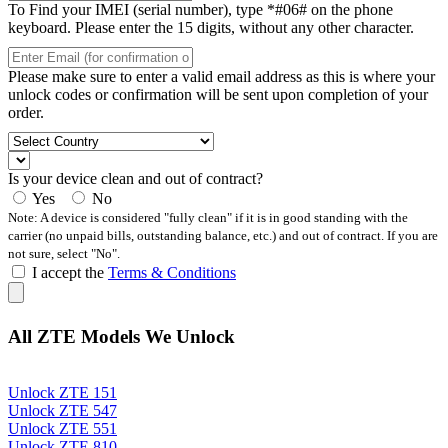
To Find your IMEI (serial number), type *#06# on the phone
keyboard. Please enter the 15 digits, without any other character.
Please make sure to enter a valid email address as this is where your
unlock codes or confirmation will be sent upon completion of your
order.
Is your device clean and out of contract?
Yes
No
Note: A device is considered "fully clean" if it is in good standing with the
carrier (no unpaid bills, outstanding balance, etc.) and out of contract. If you are
not sure, select "No".
I accept the
Terms & Conditions
All ZTE Models We Unlock
Unlock ZTE 151
Unlock ZTE 547
Unlock ZTE 551
Unlock ZTE 810