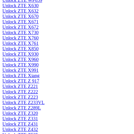
Unlock ZTE WP659
Unlock ZTE X630
Unlock ZTE X632
Unlock ZTE X670
Unlock ZTE X671
Unlock ZTE X672
Unlock ZTE X730
Unlock ZTE X760
Unlock ZTE X761
Unlock ZTE X850
Unlock ZTE X930
Unlock ZTE X960
Unlock ZTE X990
Unlock ZTE X991
Unlock ZTE Xiang
Unlock ZTE Z 917
Unlock ZTE Z221
Unlock ZTE Z222
Unlock ZTE Z223
Unlock ZTE Z233VL
Unlock ZTE Z289L
Unlock ZTE Z320
Unlock ZTE Z331
Unlock ZTE Z431
Unlock ZTE Z432