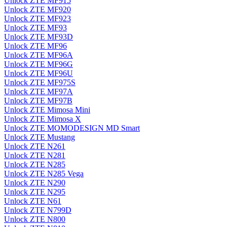
Unlock ZTE MF915
Unlock ZTE MF920
Unlock ZTE MF923
Unlock ZTE MF93
Unlock ZTE MF93D
Unlock ZTE MF96
Unlock ZTE MF96A
Unlock ZTE MF96G
Unlock ZTE MF96U
Unlock ZTE MF975S
Unlock ZTE MF97A
Unlock ZTE MF97B
Unlock ZTE Mimosa Mini
Unlock ZTE Mimosa X
Unlock ZTE MOMODESIGN MD Smart
Unlock ZTE Mustang
Unlock ZTE N261
Unlock ZTE N281
Unlock ZTE N285
Unlock ZTE N285 Vega
Unlock ZTE N290
Unlock ZTE N295
Unlock ZTE N61
Unlock ZTE N799D
Unlock ZTE N800