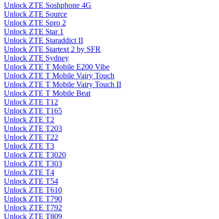
Unlock ZTE Soshphone 4G
Unlock ZTE Source
Unlock ZTE Spro 2
Unlock ZTE Star 1
Unlock ZTE Staraddict II
Unlock ZTE Startext 2 by SFR
Unlock ZTE Sydney
Unlock ZTE T Mobile E200 Vibe
Unlock ZTE T Mobile Vairy Touch
Unlock ZTE T Mobile Vairy Touch II
Unlock ZTE T Mobile Beat
Unlock ZTE T12
Unlock ZTE T165
Unlock ZTE T2
Unlock ZTE T203
Unlock ZTE T22
Unlock ZTE T3
Unlock ZTE T3020
Unlock ZTE T303
Unlock ZTE T4
Unlock ZTE T54
Unlock ZTE T610
Unlock ZTE T790
Unlock ZTE T792
Unlock ZTE T809