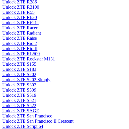
Unlock ZTE R286
Unlock ZTE R3100
Unlock ZTE R55
Unlock ZTE R620
Unlock ZTE R621J
Unlock ZTE Racer
Unlock ZTE Radiant
Unlock ZTE Raise
Unlock ZTE Rio 2
Unlock ZTE Rio II
Unlock ZTE RL500
Unlock ZTE Rockstar M131
Unlock ZTE S155
Unlock ZTE S183
Unlock ZTE S202
Unlock ZTE S202 Simply
Unlock ZTE S302
Unlock ZTE S309
Unlock ZTE S519
Unlock ZTE S521
Unlock ZTE S522
Unlock ZTE SAGE
Unlock ZTE San Francisco
Unlock ZTE San Francisco II Crescent
Unlock ZTE Script 64