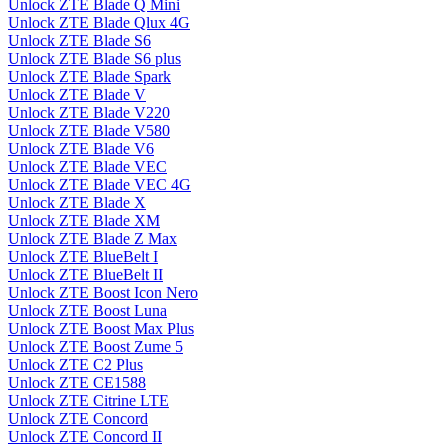
Unlock ZTE Blade Q Mini
Unlock ZTE Blade Qlux 4G
Unlock ZTE Blade S6
Unlock ZTE Blade S6 plus
Unlock ZTE Blade Spark
Unlock ZTE Blade V
Unlock ZTE Blade V220
Unlock ZTE Blade V580
Unlock ZTE Blade V6
Unlock ZTE Blade VEC
Unlock ZTE Blade VEC 4G
Unlock ZTE Blade X
Unlock ZTE Blade XM
Unlock ZTE Blade Z Max
Unlock ZTE BlueBelt I
Unlock ZTE BlueBelt II
Unlock ZTE Boost Icon Nero
Unlock ZTE Boost Luna
Unlock ZTE Boost Max Plus
Unlock ZTE Boost Zume 5
Unlock ZTE C2 Plus
Unlock ZTE CE1588
Unlock ZTE Citrine LTE
Unlock ZTE Concord
Unlock ZTE Concord II