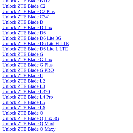
Unlock ZTE Blade B112
Unlock ZTE Blade C2
Unlock ZTE Blade C2 Plus
Unlock ZTE Blade C341
Unlock ZTE Blade D
Unlock ZTE Blade D Lux
Unlock ZTE Blade D6
Unlock ZTE Blade D6 Lite 3G
Unlock ZTE Blade D6 Lite H LTE
Unlock ZTE Blade D6 Lite L LTE
Unlock ZTE Blade G
Unlock ZTE Blade G Lux
Unlock ZTE Blade G Plus
Unlock ZTE Blade G PRO
Unlock ZTE Blade II
Unlock ZTE Blade L2
Unlock ZTE Blade L3
Unlock ZTE Blade L370
Unlock ZTE Blade L4 Pro
Unlock ZTE Blade L5
Unlock ZTE Blade L6
Unlock ZTE Blade Q
Unlock ZTE Blade Q Lux 3G
Unlock ZTE Blade Q Maxi
Unlock ZTE Blade Q Maxy