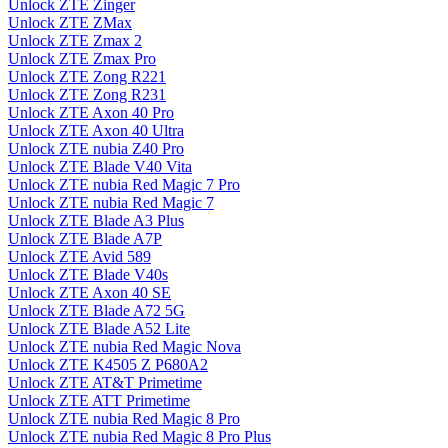
Unlock ZTE Zinger
Unlock ZTE ZMax
Unlock ZTE Zmax 2
Unlock ZTE Zmax Pro
Unlock ZTE Zong R221
Unlock ZTE Zong R231
Unlock ZTE Axon 40 Pro
Unlock ZTE Axon 40 Ultra
Unlock ZTE nubia Z40 Pro
Unlock ZTE Blade V40 Vita
Unlock ZTE nubia Red Magic 7 Pro
Unlock ZTE nubia Red Magic 7
Unlock ZTE Blade A3 Plus
Unlock ZTE Blade A7P
Unlock ZTE Avid 589
Unlock ZTE Blade V40s
Unlock ZTE Axon 40 SE
Unlock ZTE Blade A72 5G
Unlock ZTE Blade A52 Lite
Unlock ZTE nubia Red Magic Nova
Unlock ZTE K4505 Z P680A2
Unlock ZTE AT&T Primetime
Unlock ZTE ATT Primetime
Unlock ZTE nubia Red Magic 8 Pro
Unlock ZTE nubia Red Magic 8 Pro Plus