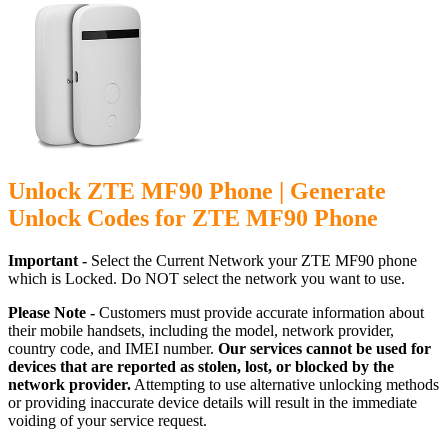
Unlock ZTE MF90 Phone | Generate
Unlock Codes for ZTE MF90 Phone
Important -
Select the Current Network your ZTE MF90 phone
which is Locked. Do NOT select the network you want to use.
Please Note -
Customers must provide accurate information about
their mobile handsets, including the model, network provider,
country code, and IMEI number.
Our services cannot be used for
devices that are reported as stolen, lost, or blocked by the
network provider.
Attempting to use alternative unlocking methods
or providing inaccurate device details will result in the immediate
voiding of your service request.