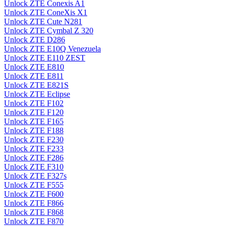
Unlock ZTE Conexis A1
Unlock ZTE ConeXis X1
Unlock ZTE Cute N281
Unlock ZTE Cymbal Z 320
Unlock ZTE D286
Unlock ZTE E10Q Venezuela
Unlock ZTE E110 ZEST
Unlock ZTE E810
Unlock ZTE E811
Unlock ZTE E821S
Unlock ZTE Eclipse
Unlock ZTE F102
Unlock ZTE F120
Unlock ZTE F165
Unlock ZTE F188
Unlock ZTE F230
Unlock ZTE F233
Unlock ZTE F286
Unlock ZTE F310
Unlock ZTE F327s
Unlock ZTE F555
Unlock ZTE F600
Unlock ZTE F866
Unlock ZTE F868
Unlock ZTE F870