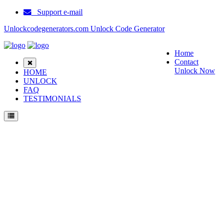
Support e-mail
Unlockcodegenerators.com Unlock Code Generator
Home
Contact
Unlock Now
HOME
UNLOCK
FAQ
TESTIMONIALS
Unlock ZTE MF90 Phone for Free – Fast, Secure, and Reliable!