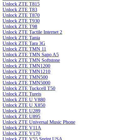
Unlock ZTE T815
Unlock ZTE T83
Unlock ZTE T870
Unlock ZTE T930
Unlock ZTE T98
Unlock ZTE Tactile Internet 2
Unlock ZTE Tania
Unlock ZTE Tara 3G
Unlock ZTE TMN 11
Unlock ZTE TMN Sapo A5
Unlock ZTE TMN Softstone
Unlock ZTE TMN1200
Unlock ZTE TMN1210
Unlock ZTE TMN500
Unlock ZTE TMN5000
Unlock ZTE Tuckcell T50
Unlock ZTE Tureis
Unlock ZTE U V880
Unlock ZTE U X850
Unlock ZTE U289
Unlock ZTE U895
Unlock ZTE Universal Music Phone
Unlock ZTE V11A
Unlock ZTE V170
Unlock ZTE V55 Sprint USA