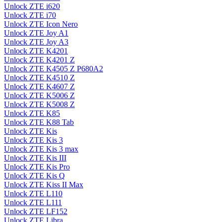
Unlock ZTE i620
Unlock ZTE i70
Unlock ZTE Icon Nero
Unlock ZTE Joy A1
Unlock ZTE Joy A3
Unlock ZTE K4201
Unlock ZTE K4201 Z
Unlock ZTE K4505 Z P680A2
Unlock ZTE K4510 Z
Unlock ZTE K4607 Z
Unlock ZTE K5006 Z
Unlock ZTE K5008 Z
Unlock ZTE K85
Unlock ZTE K88 Tab
Unlock ZTE Kis
Unlock ZTE Kis 3
Unlock ZTE Kis 3 max
Unlock ZTE Kis III
Unlock ZTE Kis Pro
Unlock ZTE Kis Q
Unlock ZTE Kiss II Max
Unlock ZTE L110
Unlock ZTE L111
Unlock ZTE LF152
Unlock ZTE Libra