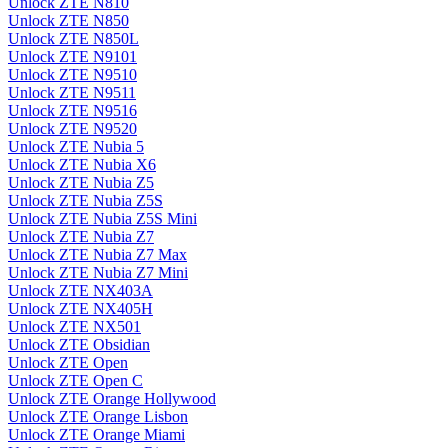
Unlock ZTE N810
Unlock ZTE N850
Unlock ZTE N850L
Unlock ZTE N9101
Unlock ZTE N9510
Unlock ZTE N9511
Unlock ZTE N9516
Unlock ZTE N9520
Unlock ZTE Nubia 5
Unlock ZTE Nubia X6
Unlock ZTE Nubia Z5
Unlock ZTE Nubia Z5S
Unlock ZTE Nubia Z5S Mini
Unlock ZTE Nubia Z7
Unlock ZTE Nubia Z7 Max
Unlock ZTE Nubia Z7 Mini
Unlock ZTE NX403A
Unlock ZTE NX405H
Unlock ZTE NX501
Unlock ZTE Obsidian
Unlock ZTE Open
Unlock ZTE Open C
Unlock ZTE Orange Hollywood
Unlock ZTE Orange Lisbon
Unlock ZTE Orange Miami