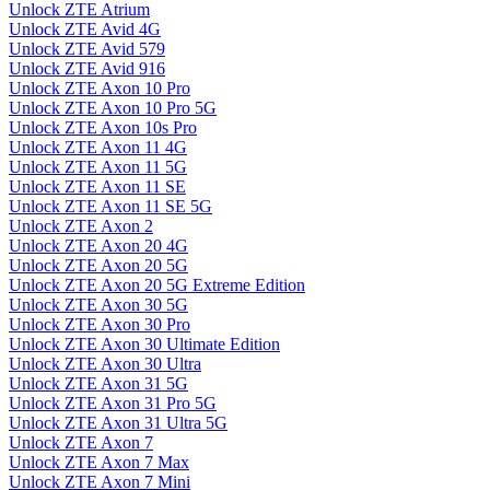
Unlock ZTE Atrium
Unlock ZTE Avid 4G
Unlock ZTE Avid 579
Unlock ZTE Avid 916
Unlock ZTE Axon 10 Pro
Unlock ZTE Axon 10 Pro 5G
Unlock ZTE Axon 10s Pro
Unlock ZTE Axon 11 4G
Unlock ZTE Axon 11 5G
Unlock ZTE Axon 11 SE
Unlock ZTE Axon 11 SE 5G
Unlock ZTE Axon 2
Unlock ZTE Axon 20 4G
Unlock ZTE Axon 20 5G
Unlock ZTE Axon 20 5G Extreme Edition
Unlock ZTE Axon 30 5G
Unlock ZTE Axon 30 Pro
Unlock ZTE Axon 30 Ultimate Edition
Unlock ZTE Axon 30 Ultra
Unlock ZTE Axon 31 5G
Unlock ZTE Axon 31 Pro 5G
Unlock ZTE Axon 31 Ultra 5G
Unlock ZTE Axon 7
Unlock ZTE Axon 7 Max
Unlock ZTE Axon 7 Mini