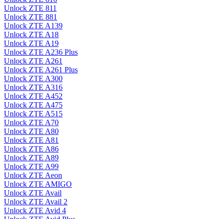
Unlock ZTE 811
Unlock ZTE 881
Unlock ZTE A139
Unlock ZTE A18
Unlock ZTE A19
Unlock ZTE A236 Plus
Unlock ZTE A261
Unlock ZTE A261 Plus
Unlock ZTE A300
Unlock ZTE A316
Unlock ZTE A452
Unlock ZTE A475
Unlock ZTE A515
Unlock ZTE A70
Unlock ZTE A80
Unlock ZTE A81
Unlock ZTE A86
Unlock ZTE A89
Unlock ZTE A99
Unlock ZTE Aeon
Unlock ZTE AMIGO
Unlock ZTE Avail
Unlock ZTE Avail 2
Unlock ZTE Avid 4