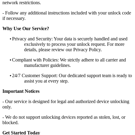
network restrictions.
- Follow any additional instructions included with your unlock code
if necessary.
Why Use Our Service?
•
Privacy and Security: Your data is securely handled and used
exclusively to process your unlock request. For more
details, please review our Privacy Policy.
•
Compliant with Policies: We strictly adhere to all carrier and
manufacturer guidelines.
•
24/7 Customer Support: Our dedicated support team is ready to
assist you at every step.
Important Notices
- Our service is designed for legal and authorized device unlocking
only.
- We do not support unlocking devices reported as stolen, lost, or
blocked.
Get Started Today