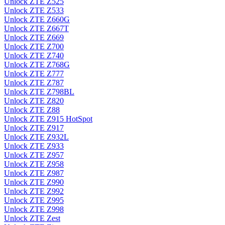
Unlock ZTE Z525
Unlock ZTE Z533
Unlock ZTE Z660G
Unlock ZTE Z667T
Unlock ZTE Z669
Unlock ZTE Z700
Unlock ZTE Z740
Unlock ZTE Z768G
Unlock ZTE Z777
Unlock ZTE Z787
Unlock ZTE Z798BL
Unlock ZTE Z820
Unlock ZTE Z88
Unlock ZTE Z915 HotSpot
Unlock ZTE Z917
Unlock ZTE Z932L
Unlock ZTE Z933
Unlock ZTE Z957
Unlock ZTE Z958
Unlock ZTE Z987
Unlock ZTE Z990
Unlock ZTE Z992
Unlock ZTE Z995
Unlock ZTE Z998
Unlock ZTE Zest