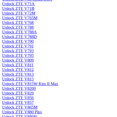
Unlock ZTE V71A
Unlock ZTE V71B
Unlock ZTE V72M
Unlock ZTE V765M
Unlock ZTE V768
Unlock ZTE V788
Unlock ZTE V788A
Unlock ZTE V788D
Unlock ZTE V790
Unlock ZTE V791
Unlock ZTE V793
Unlock ZTE V795
Unlock ZTE V809
Unlock ZTE V811
Unlock ZTE V812
Unlock ZTE V813
Unlock ZTE V815
Unlock ZTE V815W Kiss II Max
Unlock ZTE V8200
Unlock ZTE V829
Unlock ZTE V856
Unlock ZTE V857
Unlock ZTE V865M
Unlock ZTE V880 Plus
Unlock ZTE V880H