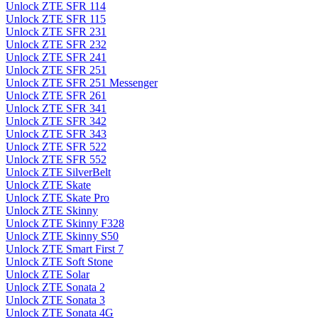
Unlock ZTE SFR 114
Unlock ZTE SFR 115
Unlock ZTE SFR 231
Unlock ZTE SFR 232
Unlock ZTE SFR 241
Unlock ZTE SFR 251
Unlock ZTE SFR 251 Messenger
Unlock ZTE SFR 261
Unlock ZTE SFR 341
Unlock ZTE SFR 342
Unlock ZTE SFR 343
Unlock ZTE SFR 522
Unlock ZTE SFR 552
Unlock ZTE SilverBelt
Unlock ZTE Skate
Unlock ZTE Skate Pro
Unlock ZTE Skinny
Unlock ZTE Skinny F328
Unlock ZTE Skinny S50
Unlock ZTE Smart First 7
Unlock ZTE Soft Stone
Unlock ZTE Solar
Unlock ZTE Sonata 2
Unlock ZTE Sonata 3
Unlock ZTE Sonata 4G