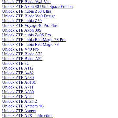
Unlock ZTE Blade V41 Vita
Unlock ZTE Axon 40 Ultra Space Edition
Unlock ZTE nubia Z50 Ultra
Unlock ZTE Blade V40 Design
Unlock ZTE nubia Z50
Unlock ZTE Voyage 40 Pro Plus
Unlock ZTE Axon 30S
Unlock ZTE nubia Z40S Pro
Unlock ZTE nubia Red Magic 7S Pro
Unlock ZTE nubia Red Magic 7S
Unlock ZTE V40 Pro
Unlock ZTE Blade A72
Unlock ZTE Blade A52
Unlock ZTE 3C
Unlock ZTE A112
Unlock ZTE A462
Unlock ZTE A530
Unlock ZTE A610C
Unlock ZTE A711
Unlock ZTE A880
Unlock ZTE Altair
Unlock ZTE Altair 2
Unlock ZTE Anthem 4G
Unlock ZTE Aspect
Unlock ZTE AT&T Primetime