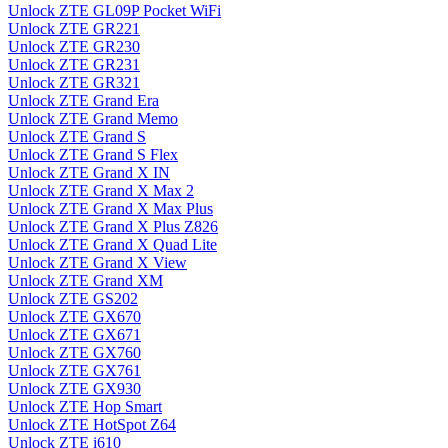
Unlock ZTE GL09P Pocket WiFi
Unlock ZTE GR221
Unlock ZTE GR230
Unlock ZTE GR231
Unlock ZTE GR321
Unlock ZTE Grand Era
Unlock ZTE Grand Memo
Unlock ZTE Grand S
Unlock ZTE Grand S Flex
Unlock ZTE Grand X IN
Unlock ZTE Grand X Max 2
Unlock ZTE Grand X Max Plus
Unlock ZTE Grand X Plus Z826
Unlock ZTE Grand X Quad Lite
Unlock ZTE Grand X View
Unlock ZTE Grand XM
Unlock ZTE GS202
Unlock ZTE GX670
Unlock ZTE GX671
Unlock ZTE GX760
Unlock ZTE GX761
Unlock ZTE GX930
Unlock ZTE Hop Smart
Unlock ZTE HotSpot Z64
Unlock ZTE i610