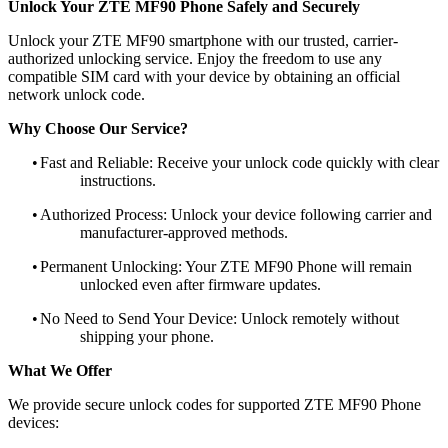
Unlock Your ZTE MF90 Phone Safely and Securely
Unlock your ZTE MF90 smartphone with our trusted, carrier-
authorized unlocking service. Enjoy the freedom to use any
compatible SIM card with your device by obtaining an official
network unlock code.
Why Choose Our Service?
•
Fast and Reliable: Receive your unlock code quickly with clear
instructions.
•
Authorized Process: Unlock your device following carrier and
manufacturer-approved methods.
•
Permanent Unlocking: Your ZTE MF90 Phone will remain
unlocked even after firmware updates.
•
No Need to Send Your Device: Unlock remotely without
shipping your phone.
What We Offer
We provide secure unlock codes for supported ZTE MF90 Phone
devices: