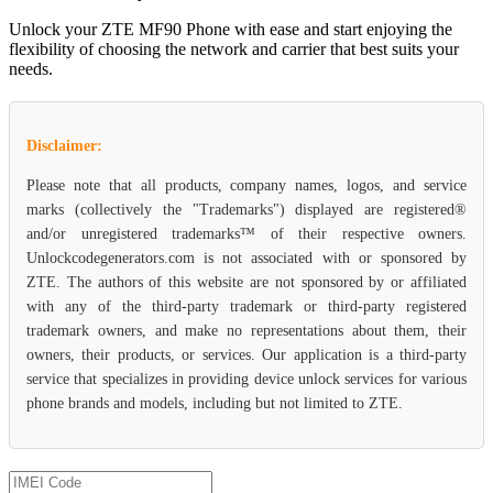
Unlock your ZTE MF90 Phone with ease and start enjoying the
flexibility of choosing the network and carrier that best suits your
needs.
Disclaimer:
Please note that all products, company names, logos, and service
marks (collectively the "Trademarks") displayed are registered®
and/or unregistered trademarks™ of their respective owners.
Unlockcodegenerators.com is not associated with or sponsored by
ZTE. The authors of this website are not sponsored by or affiliated
with any of the third-party trademark or third-party registered
trademark owners, and make no representations about them, their
owners, their products, or services. Our application is a third-party
service that specializes in providing device unlock services for various
phone brands and models, including but not limited to ZTE.