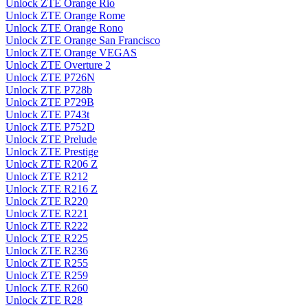
Unlock ZTE Orange Rio
Unlock ZTE Orange Rome
Unlock ZTE Orange Rono
Unlock ZTE Orange San Francisco
Unlock ZTE Orange VEGAS
Unlock ZTE Overture 2
Unlock ZTE P726N
Unlock ZTE P728b
Unlock ZTE P729B
Unlock ZTE P743t
Unlock ZTE P752D
Unlock ZTE Prelude
Unlock ZTE Prestige
Unlock ZTE R206 Z
Unlock ZTE R212
Unlock ZTE R216 Z
Unlock ZTE R220
Unlock ZTE R221
Unlock ZTE R222
Unlock ZTE R225
Unlock ZTE R236
Unlock ZTE R255
Unlock ZTE R259
Unlock ZTE R260
Unlock ZTE R28