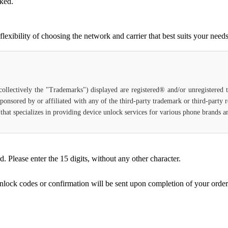
cked.
xibility of choosing the network and carrier that best suits your needs
(collectively the "Trademarks") displayed are registered® and/or unregistered
ponsored by or affiliated with any of the third-party trademark or third-party
ce that specializes in providing device unlock services for various phone brands
Please enter the 15 digits, without any other character.
unlock codes or confirmation will be sent upon completion of your order