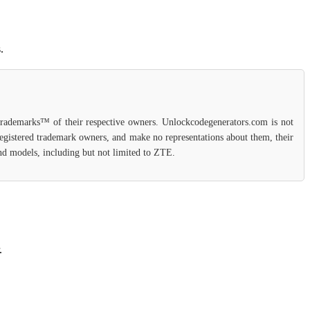
.
 trademarks™ of their respective owners. Unlockcodegenerators.com is not
 registered trademark owners, and make no representations about them, their
 and models, including but not limited to ZTE.
.