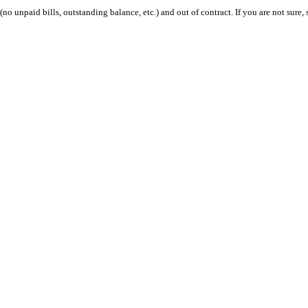
 (no unpaid bills, outstanding balance, etc.) and out of contract. If you are not sure, 