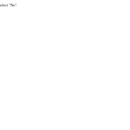
select "No".