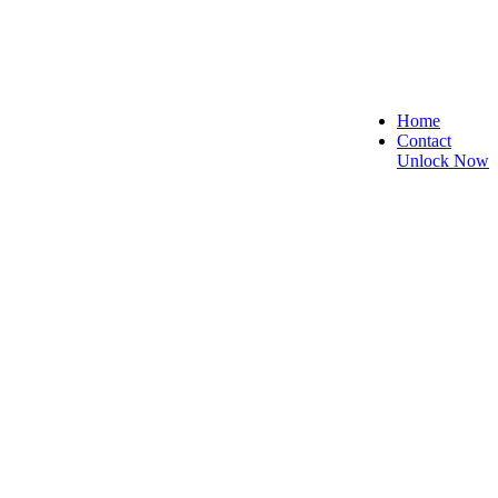
Home
Contact
Unlock Now
re, and Reliable!