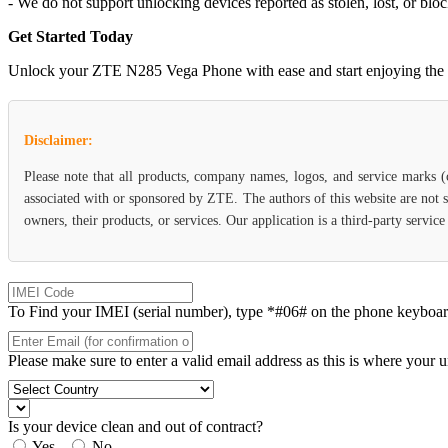
- We do not support unlocking devices reported as stolen, lost, or blo
Get Started Today
Unlock your ZTE N285 Vega Phone with ease and start enjoying the fle
Disclaimer:
Please note that all products, company names, logos, and service marks 
associated with or sponsored by ZTE. The authors of this website are not s
owners, their products, or services. Our application is a third-party servi
To Find your IMEI (serial number), type *#06# on the phone keyboard. 
Please make sure to enter a valid email address as this is where your 
Is your device clean and out of contract?
Yes
No