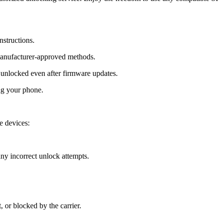
nstructions.
manufacturer-approved methods.
nlocked even after firmware updates.
ng your phone.
 devices:
y incorrect unlock attempts.
, or blocked by the carrier.