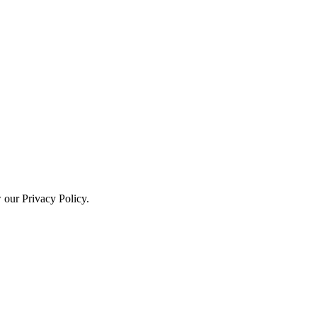
w our Privacy Policy.