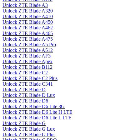
Unlock ZTE Blade A3
Unlock ZTE Blade A320
Unlock ZTE Blade A410
Unlock ZTE Blade A450
Unlock ZTE Blade A462
Unlock ZTE Blade A465
Unlock ZTE Blade A475
Unlock ZTE Blade A5 Pro
Unlock ZTE Blade A512
Unlock ZTE Blade AF3
Unlock ZTE Blade Apex
Unlock ZTE Blade B112
Unlock ZTE Blade C2
Unlock ZTE Blade C2 Plus
Unlock ZTE Blade C341
Unlock ZTE Blade D
Unlock ZTE Blade D Lux
Unlock ZTE Blade D6
Unlock ZTE Blade D6 Lite 3G
Unlock ZTE Blade D6 Lite H LTE
Unlock ZTE Blade D6 Lite L LTE
Unlock ZTE Blade G
Unlock ZTE Blade G Lux
Unlock ZTE Blade G Plus