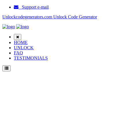
Support e-mail
Unlockcodegenerators.com Unlock Code Generator
HOME
UNLOCK
FAQ
TESTIMONIALS
Unlock ZTE N285 