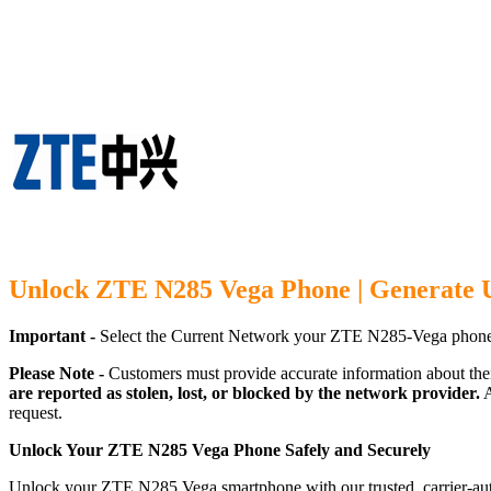
Unlock ZTE N285 Vega Phone | Generate 
Important -
Select the Current Network your ZTE N285-Vega phone 
Please Note -
Customers must provide accurate information about the
are reported as stolen, lost, or blocked by the network provider.
A
request.
Unlock Your ZTE N285 Vega Phone Safely and Securely
Unlock your ZTE N285 Vega smartphone with our trusted, carrier-auth