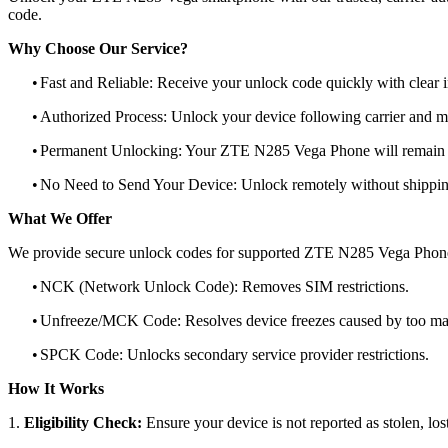
code.
Why Choose Our Service?
•
Fast and Reliable: Receive your unlock code quickly with clear i
•
Authorized Process: Unlock your device following carrier and 
•
Permanent Unlocking: Your ZTE N285 Vega Phone will remain u
•
No Need to Send Your Device: Unlock remotely without shippi
What We Offer
We provide secure unlock codes for supported ZTE N285 Vega Phone
•
NCK (Network Unlock Code): Removes SIM restrictions.
•
Unfreeze/MCK Code: Resolves device freezes caused by too man
•
SPCK Code: Unlocks secondary service provider restrictions.
How It Works
1.
Eligibility Check:
Ensure your device is not reported as stolen, lost