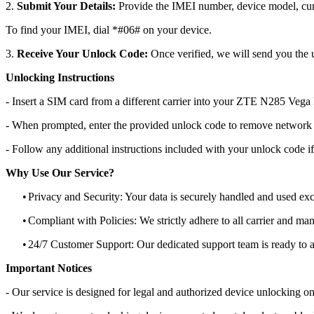
2.
Submit Your Details:
Provide the IMEI number, device model, curr
To find your IMEI, dial *#06# on your device.
3.
Receive Your Unlock Code:
Once verified, we will send you the u
Unlocking Instructions
- Insert a SIM card from a different carrier into your ZTE N285 Vega
- When prompted, enter the provided unlock code to remove network r
- Follow any additional instructions included with your unlock code if
Why Use Our Service?
•
Privacy and Security: Your data is securely handled and used exc
•
Compliant with Policies: We strictly adhere to all carrier and man
•
24/7 Customer Support: Our dedicated support team is ready to as
Important Notices
- Our service is designed for legal and authorized device unlocking on