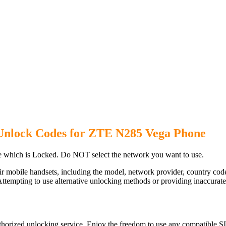
Unlock Codes for ZTE N285 Vega Phone
which is Locked. Do NOT select the network you want to use.
ir mobile handsets, including the model, network provider, country c
ttempting to use alternative unlocking methods or providing inaccurate d
orized unlocking service. Enjoy the freedom to use any compatible SI