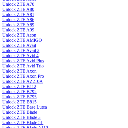
Unlock ZTE A70
Unlock ZTE A80
Unlock ZTE A81
Unlock ZTE A86
Unlock ZTE A89
Unlock ZTE A99
Unlock ZTE Aeon
Unlock ZTE AMIGO
Unlock ZTE Avail
Unlock ZTE Avail 2
Unlock ZTE Avid 4
Unlock ZTE Avid Plus
Unlock ZTE Avid Trio
Unlock ZTE Axon
Unlock ZTE Axon Pro
Unlock ZTE AZ210A
Unlock ZTE B112
Unlock ZTE B792
Unlock ZTE B795
Unlock ZTE B815
Unlock ZTE Base Lutea
Unlock ZTE Blade
Unlock ZTE Blade 3
Unlock ZTE Blade 5L
Unlock ZTE Blade A110