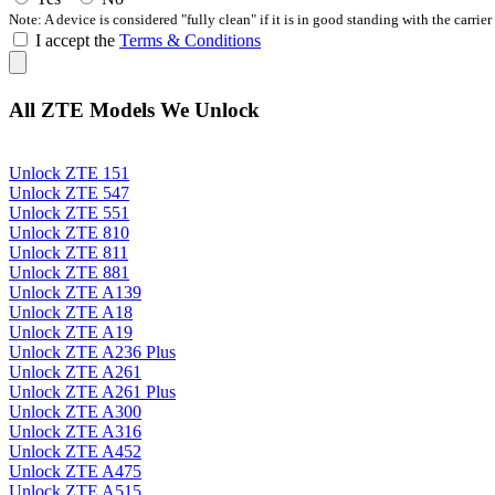
Note: A device is considered "fully clean" if it is in good standing with the carrier
I accept the
Terms & Conditions
All ZTE Models We Unlock
Unlock ZTE 151
Unlock ZTE 547
Unlock ZTE 551
Unlock ZTE 810
Unlock ZTE 811
Unlock ZTE 881
Unlock ZTE A139
Unlock ZTE A18
Unlock ZTE A19
Unlock ZTE A236 Plus
Unlock ZTE A261
Unlock ZTE A261 Plus
Unlock ZTE A300
Unlock ZTE A316
Unlock ZTE A452
Unlock ZTE A475
Unlock ZTE A515