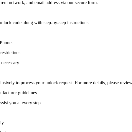
ent network, and email address via our secure form.
nlock code along with step-by-step instructions.
 Phone.
estrictions.
 necessary.
lusively to process your unlock request. For more details, please revie
ufacturer guidelines.
sist you at every step.
ly.