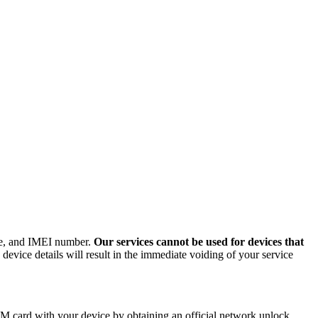
ode, and IMEI number.
Our services cannot be used for devices that
evice details will result in the immediate voiding of your service
M card with your device by obtaining an official network unlock