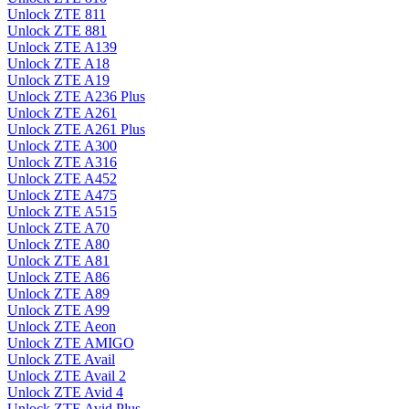
Unlock ZTE 811
Unlock ZTE 881
Unlock ZTE A139
Unlock ZTE A18
Unlock ZTE A19
Unlock ZTE A236 Plus
Unlock ZTE A261
Unlock ZTE A261 Plus
Unlock ZTE A300
Unlock ZTE A316
Unlock ZTE A452
Unlock ZTE A475
Unlock ZTE A515
Unlock ZTE A70
Unlock ZTE A80
Unlock ZTE A81
Unlock ZTE A86
Unlock ZTE A89
Unlock ZTE A99
Unlock ZTE Aeon
Unlock ZTE AMIGO
Unlock ZTE Avail
Unlock ZTE Avail 2
Unlock ZTE Avid 4
Unlock ZTE Avid Plus