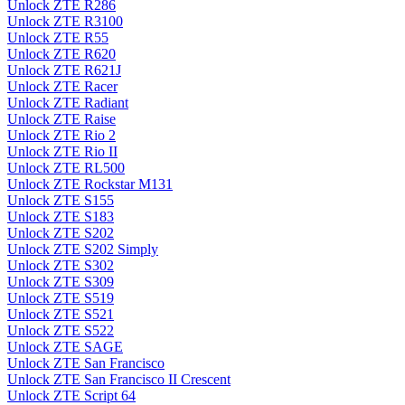
Unlock ZTE R286
Unlock ZTE R3100
Unlock ZTE R55
Unlock ZTE R620
Unlock ZTE R621J
Unlock ZTE Racer
Unlock ZTE Radiant
Unlock ZTE Raise
Unlock ZTE Rio 2
Unlock ZTE Rio II
Unlock ZTE RL500
Unlock ZTE Rockstar M131
Unlock ZTE S155
Unlock ZTE S183
Unlock ZTE S202
Unlock ZTE S202 Simply
Unlock ZTE S302
Unlock ZTE S309
Unlock ZTE S519
Unlock ZTE S521
Unlock ZTE S522
Unlock ZTE SAGE
Unlock ZTE San Francisco
Unlock ZTE San Francisco II Crescent
Unlock ZTE Script 64