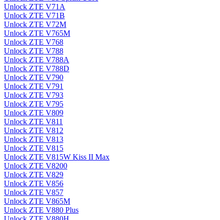
Unlock ZTE V71A
Unlock ZTE V71B
Unlock ZTE V72M
Unlock ZTE V765M
Unlock ZTE V768
Unlock ZTE V788
Unlock ZTE V788A
Unlock ZTE V788D
Unlock ZTE V790
Unlock ZTE V791
Unlock ZTE V793
Unlock ZTE V795
Unlock ZTE V809
Unlock ZTE V811
Unlock ZTE V812
Unlock ZTE V813
Unlock ZTE V815
Unlock ZTE V815W Kiss II Max
Unlock ZTE V8200
Unlock ZTE V829
Unlock ZTE V856
Unlock ZTE V857
Unlock ZTE V865M
Unlock ZTE V880 Plus
Unlock ZTE V880H