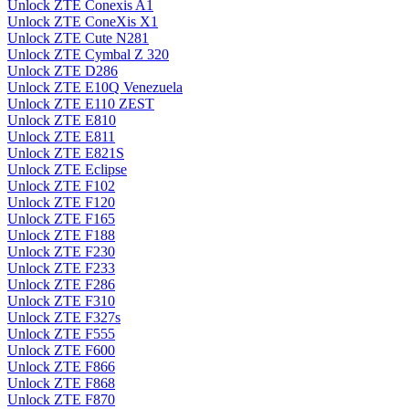
Unlock ZTE Conexis A1
Unlock ZTE ConeXis X1
Unlock ZTE Cute N281
Unlock ZTE Cymbal Z 320
Unlock ZTE D286
Unlock ZTE E10Q Venezuela
Unlock ZTE E110 ZEST
Unlock ZTE E810
Unlock ZTE E811
Unlock ZTE E821S
Unlock ZTE Eclipse
Unlock ZTE F102
Unlock ZTE F120
Unlock ZTE F165
Unlock ZTE F188
Unlock ZTE F230
Unlock ZTE F233
Unlock ZTE F286
Unlock ZTE F310
Unlock ZTE F327s
Unlock ZTE F555
Unlock ZTE F600
Unlock ZTE F866
Unlock ZTE F868
Unlock ZTE F870