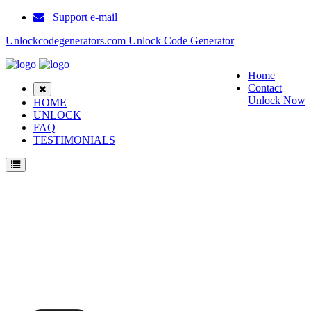
Support e-mail
Unlockcodegenerators.com Unlock Code Generator
Home
Contact
Unlock Now
HOME
UNLOCK
FAQ
TESTIMONIALS
Unlock ZTE N295 Phone for Free – Fast, Secure, and Reliable!