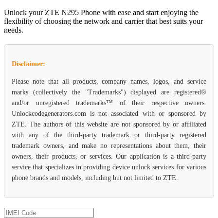
Unlock your ZTE N295 Phone with ease and start enjoying the
flexibility of choosing the network and carrier that best suits your
needs.
Disclaimer:
Please note that all products, company names, logos, and service
marks (collectively the "Trademarks") displayed are registered®
and/or unregistered trademarks™ of their respective owners.
Unlockcodegenerators.com is not associated with or sponsored by
ZTE. The authors of this website are not sponsored by or affiliated
with any of the third-party trademark or third-party registered
trademark owners, and make no representations about them, their
owners, their products, or services. Our application is a third-party
service that specializes in providing device unlock services for various
phone brands and models, including but not limited to ZTE.