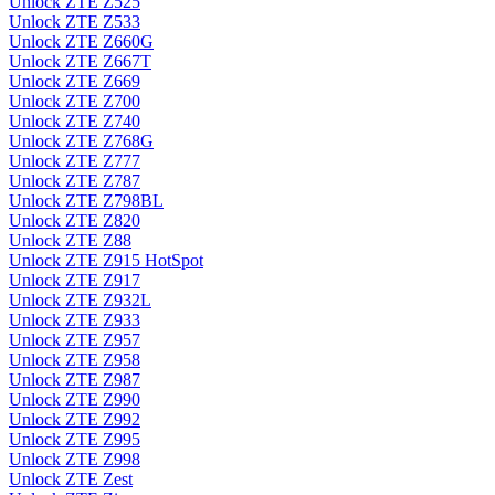
Unlock ZTE Z525
Unlock ZTE Z533
Unlock ZTE Z660G
Unlock ZTE Z667T
Unlock ZTE Z669
Unlock ZTE Z700
Unlock ZTE Z740
Unlock ZTE Z768G
Unlock ZTE Z777
Unlock ZTE Z787
Unlock ZTE Z798BL
Unlock ZTE Z820
Unlock ZTE Z88
Unlock ZTE Z915 HotSpot
Unlock ZTE Z917
Unlock ZTE Z932L
Unlock ZTE Z933
Unlock ZTE Z957
Unlock ZTE Z958
Unlock ZTE Z987
Unlock ZTE Z990
Unlock ZTE Z992
Unlock ZTE Z995
Unlock ZTE Z998
Unlock ZTE Zest