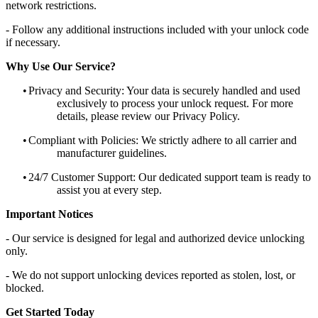
network restrictions.
- Follow any additional instructions included with your unlock code
if necessary.
Why Use Our Service?
•
Privacy and Security: Your data is securely handled and used
exclusively to process your unlock request. For more
details, please review our Privacy Policy.
•
Compliant with Policies: We strictly adhere to all carrier and
manufacturer guidelines.
•
24/7 Customer Support: Our dedicated support team is ready to
assist you at every step.
Important Notices
- Our service is designed for legal and authorized device unlocking
only.
- We do not support unlocking devices reported as stolen, lost, or
blocked.
Get Started Today