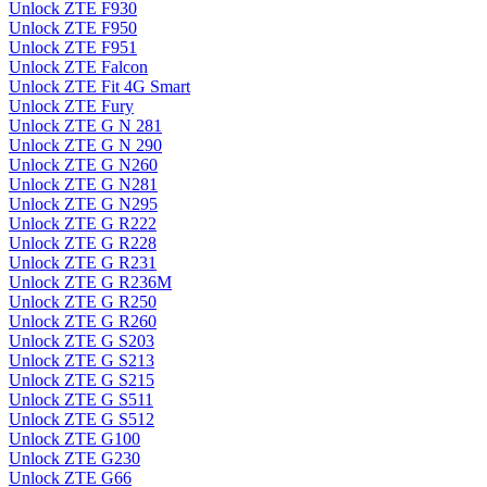
Unlock ZTE F930
Unlock ZTE F950
Unlock ZTE F951
Unlock ZTE Falcon
Unlock ZTE Fit 4G Smart
Unlock ZTE Fury
Unlock ZTE G N 281
Unlock ZTE G N 290
Unlock ZTE G N260
Unlock ZTE G N281
Unlock ZTE G N295
Unlock ZTE G R222
Unlock ZTE G R228
Unlock ZTE G R231
Unlock ZTE G R236M
Unlock ZTE G R250
Unlock ZTE G R260
Unlock ZTE G S203
Unlock ZTE G S213
Unlock ZTE G S215
Unlock ZTE G S511
Unlock ZTE G S512
Unlock ZTE G100
Unlock ZTE G230
Unlock ZTE G66