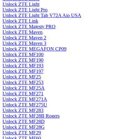
Unlock ZTE Light
Unlock ZTE Light Pro
Unlock ZTE Light Tab V72A Aio USA
Unlock ZTE Link
Unlock ZTE Majesty PRO
Unlock ZTE Maven
Unlock ZTE Maven 2
Unlock ZTE Maven 3
Unlock ZTE MEGAFON CP09
Unlock ZTE MF100
Unlock ZTE MF190
Unlock ZTE MF193
Unlock ZTE MF197
Unlock ZTE MF25
Unlock ZTE MF253
Unlock ZTE MF25A
Unlock ZTE MF271
Unlock ZTE MF271A
Unlock ZTE MF275U
Unlock ZTE MF283
Unlock ZTE MF28B Rogers
Unlock ZTE MF28D
Unlock ZTE MF28G
Unlock ZTE MF29
Unlock ZTE MF60