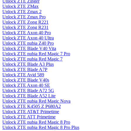
Unlock ZTE Zinger
Unlock ZTE ZMax
Unlock ZTE Zmax 2
Unlock ZTE Zmax Pro
Unlock ZTE Zong R221
Unlock ZTE Zong R231
Unlock ZTE Axon 40 Pro
Unlock ZTE Axon 40 Ultra
Unlock ZTE nubia Z40 Pro
Unlock ZTE Blade V40 Vita
Unlock ZTE nubia Red Magic 7 Pro
Unlock ZTE nubia Red Magic 7
Unlock ZTE Blade A3 Plus
Unlock ZTE Blade A7P
Unlock ZTE Avid 589
Unlock ZTE Blade V40s
Unlock ZTE Axon 40 SE
Unlock ZTE Blade A72 5G
Unlock ZTE Blade A52 Lite
Unlock ZTE nubia Red Magic Nova
Unlock ZTE K4505 Z P680A2
Unlock ZTE AT&T Primetime
Unlock ZTE ATT Primetime
Unlock ZTE nubia Red Magic 8 Pro
Unlock ZTE nubia Red Magic 8 Pro Plus