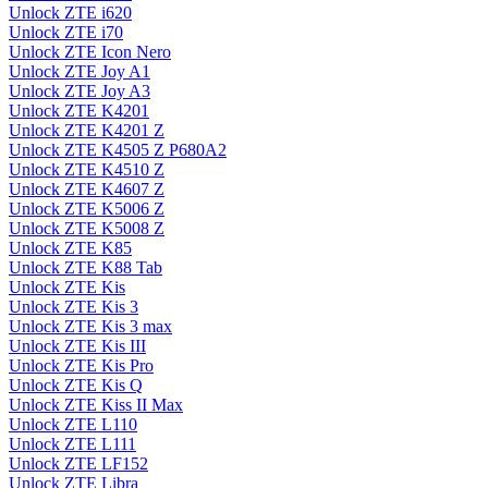
Unlock ZTE i620
Unlock ZTE i70
Unlock ZTE Icon Nero
Unlock ZTE Joy A1
Unlock ZTE Joy A3
Unlock ZTE K4201
Unlock ZTE K4201 Z
Unlock ZTE K4505 Z P680A2
Unlock ZTE K4510 Z
Unlock ZTE K4607 Z
Unlock ZTE K5006 Z
Unlock ZTE K5008 Z
Unlock ZTE K85
Unlock ZTE K88 Tab
Unlock ZTE Kis
Unlock ZTE Kis 3
Unlock ZTE Kis 3 max
Unlock ZTE Kis III
Unlock ZTE Kis Pro
Unlock ZTE Kis Q
Unlock ZTE Kiss II Max
Unlock ZTE L110
Unlock ZTE L111
Unlock ZTE LF152
Unlock ZTE Libra