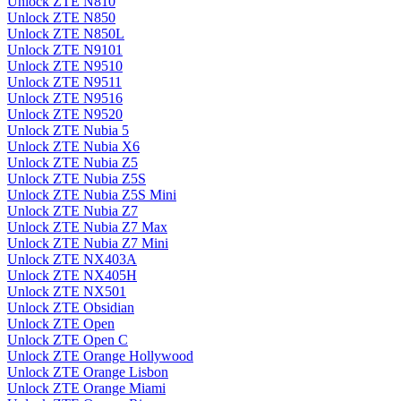
Unlock ZTE N810
Unlock ZTE N850
Unlock ZTE N850L
Unlock ZTE N9101
Unlock ZTE N9510
Unlock ZTE N9511
Unlock ZTE N9516
Unlock ZTE N9520
Unlock ZTE Nubia 5
Unlock ZTE Nubia X6
Unlock ZTE Nubia Z5
Unlock ZTE Nubia Z5S
Unlock ZTE Nubia Z5S Mini
Unlock ZTE Nubia Z7
Unlock ZTE Nubia Z7 Max
Unlock ZTE Nubia Z7 Mini
Unlock ZTE NX403A
Unlock ZTE NX405H
Unlock ZTE NX501
Unlock ZTE Obsidian
Unlock ZTE Open
Unlock ZTE Open C
Unlock ZTE Orange Hollywood
Unlock ZTE Orange Lisbon
Unlock ZTE Orange Miami