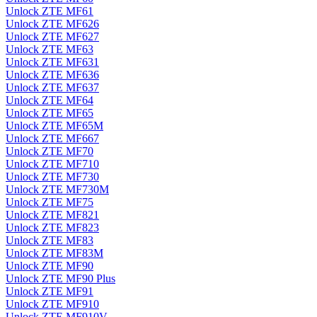
Unlock ZTE MF61
Unlock ZTE MF626
Unlock ZTE MF627
Unlock ZTE MF63
Unlock ZTE MF631
Unlock ZTE MF636
Unlock ZTE MF637
Unlock ZTE MF64
Unlock ZTE MF65
Unlock ZTE MF65M
Unlock ZTE MF667
Unlock ZTE MF70
Unlock ZTE MF710
Unlock ZTE MF730
Unlock ZTE MF730M
Unlock ZTE MF75
Unlock ZTE MF821
Unlock ZTE MF823
Unlock ZTE MF83
Unlock ZTE MF83M
Unlock ZTE MF90
Unlock ZTE MF90 Plus
Unlock ZTE MF91
Unlock ZTE MF910
Unlock ZTE MF910V