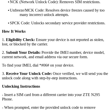
•
NCK (Network Unlock Code): Removes SIM restrictions.
•
Unfreeze/MCK Code: Resolves device freezes caused by too
many incorrect unlock attempts.
•
SPCK Code: Unlocks secondary service provider restrictions.
How It Works
1.
Eligibility Check:
Ensure your device is not reported as stolen,
lost, or blocked by the carrier.
2.
Submit Your Details:
Provide the IMEI number, device model,
current network, and email address via our secure form.
To find your IMEI, dial *#06# on your device.
3.
Receive Your Unlock Code:
Once verified, we will send you the
unlock code along with step-by-step instructions.
Unlocking Instructions
- Insert a SIM card from a different carrier into your ZTE N295
Phone.
- When prompted, enter the provided unlock code to remove