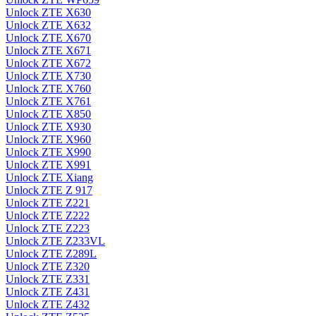
Unlock ZTE X630
Unlock ZTE X632
Unlock ZTE X670
Unlock ZTE X671
Unlock ZTE X672
Unlock ZTE X730
Unlock ZTE X760
Unlock ZTE X761
Unlock ZTE X850
Unlock ZTE X930
Unlock ZTE X960
Unlock ZTE X990
Unlock ZTE X991
Unlock ZTE Xiang
Unlock ZTE Z 917
Unlock ZTE Z221
Unlock ZTE Z222
Unlock ZTE Z223
Unlock ZTE Z233VL
Unlock ZTE Z289L
Unlock ZTE Z320
Unlock ZTE Z331
Unlock ZTE Z431
Unlock ZTE Z432