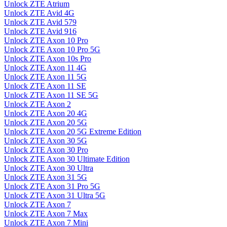
Unlock ZTE Atrium
Unlock ZTE Avid 4G
Unlock ZTE Avid 579
Unlock ZTE Avid 916
Unlock ZTE Axon 10 Pro
Unlock ZTE Axon 10 Pro 5G
Unlock ZTE Axon 10s Pro
Unlock ZTE Axon 11 4G
Unlock ZTE Axon 11 5G
Unlock ZTE Axon 11 SE
Unlock ZTE Axon 11 SE 5G
Unlock ZTE Axon 2
Unlock ZTE Axon 20 4G
Unlock ZTE Axon 20 5G
Unlock ZTE Axon 20 5G Extreme Edition
Unlock ZTE Axon 30 5G
Unlock ZTE Axon 30 Pro
Unlock ZTE Axon 30 Ultimate Edition
Unlock ZTE Axon 30 Ultra
Unlock ZTE Axon 31 5G
Unlock ZTE Axon 31 Pro 5G
Unlock ZTE Axon 31 Ultra 5G
Unlock ZTE Axon 7
Unlock ZTE Axon 7 Max
Unlock ZTE Axon 7 Mini