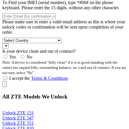
To Find your IMEI (serial number), type *#06# on the phone
keyboard. Please enter the 15 digits, without any other character.
Please make sure to enter a valid email address as this is where your
unlock codes or confirmation will be sent upon completion of your
order.
Is your device clean and out of contract?
Yes
No
Note: A device is considered "fully clean" if it is in good standing with the
carrier (no unpaid bills, outstanding balance, etc.) and out of contract. If you are
not sure, select "No".
I accept the
Terms & Conditions
All ZTE Models We Unlock
Unlock ZTE 151
Unlock ZTE 547
Unlock ZTE 551
Unlock ZTE 810