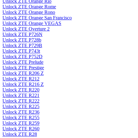
Unlock ZTE Orange Rio
Unlock ZTE Orange Rome
Unlock ZTE Orange Rono
Unlock ZTE Orange San Francisco
Unlock ZTE Orange VEGAS
Unlock ZTE Overture 2
Unlock ZTE P726N
Unlock ZTE P728b
Unlock ZTE P729B
Unlock ZTE P743t
Unlock ZTE P752D
Unlock ZTE Prelude
Unlock ZTE Prestige
Unlock ZTE R206 Z
Unlock ZTE R212
Unlock ZTE R216 Z
Unlock ZTE R220
Unlock ZTE R221
Unlock ZTE R222
Unlock ZTE R225
Unlock ZTE R236
Unlock ZTE R255
Unlock ZTE R259
Unlock ZTE R260
Unlock ZTE R28