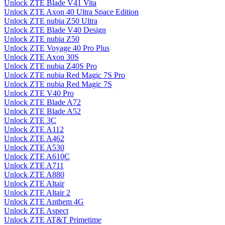
Unlock ZTE Blade V41 Vita
Unlock ZTE Axon 40 Ultra Space Edition
Unlock ZTE nubia Z50 Ultra
Unlock ZTE Blade V40 Design
Unlock ZTE nubia Z50
Unlock ZTE Voyage 40 Pro Plus
Unlock ZTE Axon 30S
Unlock ZTE nubia Z40S Pro
Unlock ZTE nubia Red Magic 7S Pro
Unlock ZTE nubia Red Magic 7S
Unlock ZTE V40 Pro
Unlock ZTE Blade A72
Unlock ZTE Blade A52
Unlock ZTE 3C
Unlock ZTE A112
Unlock ZTE A462
Unlock ZTE A530
Unlock ZTE A610C
Unlock ZTE A711
Unlock ZTE A880
Unlock ZTE Altair
Unlock ZTE Altair 2
Unlock ZTE Anthem 4G
Unlock ZTE Aspect
Unlock ZTE AT&T Primetime