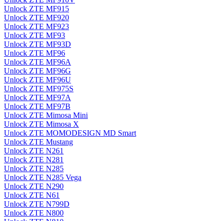
Unlock ZTE MF915
Unlock ZTE MF920
Unlock ZTE MF923
Unlock ZTE MF93
Unlock ZTE MF93D
Unlock ZTE MF96
Unlock ZTE MF96A
Unlock ZTE MF96G
Unlock ZTE MF96U
Unlock ZTE MF975S
Unlock ZTE MF97A
Unlock ZTE MF97B
Unlock ZTE Mimosa Mini
Unlock ZTE Mimosa X
Unlock ZTE MOMODESIGN MD Smart
Unlock ZTE Mustang
Unlock ZTE N261
Unlock ZTE N281
Unlock ZTE N285
Unlock ZTE N285 Vega
Unlock ZTE N290
Unlock ZTE N61
Unlock ZTE N799D
Unlock ZTE N800