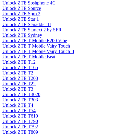
Unlock ZTE Soshphone 4G
Unlock ZTE Source
Unlock ZTE Spro 2
Unlock ZTE Star 1
Unlock ZTE Staraddict II
Unlock ZTE Startext 2 by SFR
Unlock ZTE Sydney
Unlock ZTE T Mobile E200 Vibe
Unlock ZTE T Mobile Vairy Touch
Unlock ZTE T Mobile Vairy Touch II
Unlock ZTE T Mobile Beat
Unlock ZTE T12
Unlock ZTE T165
Unlock ZTE T2
Unlock ZTE T203
Unlock ZTE T22
Unlock ZTE T3
Unlock ZTE T3020
Unlock ZTE T303
Unlock ZTE T4
Unlock ZTE T54
Unlock ZTE T610
Unlock ZTE T790
Unlock ZTE T792
Unlock ZTE T809