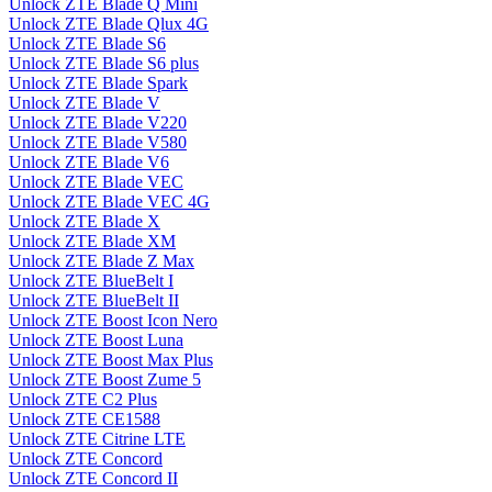
Unlock ZTE Blade Q Mini
Unlock ZTE Blade Qlux 4G
Unlock ZTE Blade S6
Unlock ZTE Blade S6 plus
Unlock ZTE Blade Spark
Unlock ZTE Blade V
Unlock ZTE Blade V220
Unlock ZTE Blade V580
Unlock ZTE Blade V6
Unlock ZTE Blade VEC
Unlock ZTE Blade VEC 4G
Unlock ZTE Blade X
Unlock ZTE Blade XM
Unlock ZTE Blade Z Max
Unlock ZTE BlueBelt I
Unlock ZTE BlueBelt II
Unlock ZTE Boost Icon Nero
Unlock ZTE Boost Luna
Unlock ZTE Boost Max Plus
Unlock ZTE Boost Zume 5
Unlock ZTE C2 Plus
Unlock ZTE CE1588
Unlock ZTE Citrine LTE
Unlock ZTE Concord
Unlock ZTE Concord II