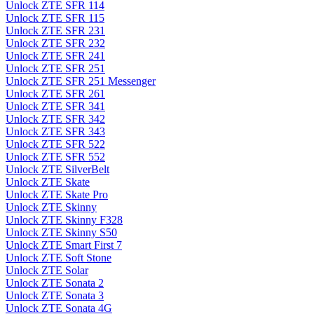
Unlock ZTE SFR 114
Unlock ZTE SFR 115
Unlock ZTE SFR 231
Unlock ZTE SFR 232
Unlock ZTE SFR 241
Unlock ZTE SFR 251
Unlock ZTE SFR 251 Messenger
Unlock ZTE SFR 261
Unlock ZTE SFR 341
Unlock ZTE SFR 342
Unlock ZTE SFR 343
Unlock ZTE SFR 522
Unlock ZTE SFR 552
Unlock ZTE SilverBelt
Unlock ZTE Skate
Unlock ZTE Skate Pro
Unlock ZTE Skinny
Unlock ZTE Skinny F328
Unlock ZTE Skinny S50
Unlock ZTE Smart First 7
Unlock ZTE Soft Stone
Unlock ZTE Solar
Unlock ZTE Sonata 2
Unlock ZTE Sonata 3
Unlock ZTE Sonata 4G