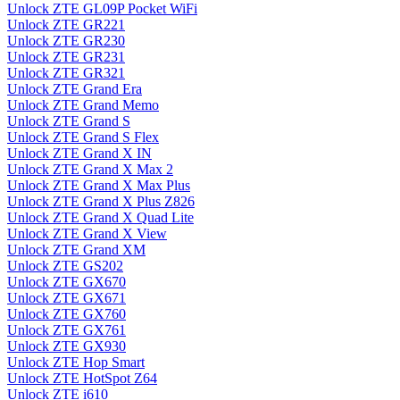
Unlock ZTE GL09P Pocket WiFi
Unlock ZTE GR221
Unlock ZTE GR230
Unlock ZTE GR231
Unlock ZTE GR321
Unlock ZTE Grand Era
Unlock ZTE Grand Memo
Unlock ZTE Grand S
Unlock ZTE Grand S Flex
Unlock ZTE Grand X IN
Unlock ZTE Grand X Max 2
Unlock ZTE Grand X Max Plus
Unlock ZTE Grand X Plus Z826
Unlock ZTE Grand X Quad Lite
Unlock ZTE Grand X View
Unlock ZTE Grand XM
Unlock ZTE GS202
Unlock ZTE GX670
Unlock ZTE GX671
Unlock ZTE GX760
Unlock ZTE GX761
Unlock ZTE GX930
Unlock ZTE Hop Smart
Unlock ZTE HotSpot Z64
Unlock ZTE i610