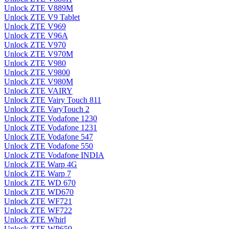
Unlock ZTE V889M
Unlock ZTE V9 Tablet
Unlock ZTE V969
Unlock ZTE V96A
Unlock ZTE V970
Unlock ZTE V970M
Unlock ZTE V980
Unlock ZTE V9800
Unlock ZTE V980M
Unlock ZTE VAIRY
Unlock ZTE Vairy Touch 811
Unlock ZTE VaryTouch 2
Unlock ZTE Vodafone 1230
Unlock ZTE Vodafone 1231
Unlock ZTE Vodafone 547
Unlock ZTE Vodafone 550
Unlock ZTE Vodafone INDIA
Unlock ZTE Warp 4G
Unlock ZTE Warp 7
Unlock ZTE WD 670
Unlock ZTE WD670
Unlock ZTE WF721
Unlock ZTE WF722
Unlock ZTE Whirl
Unlock ZTE WP659