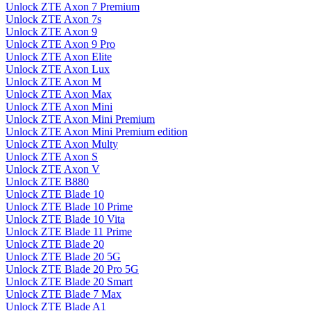
Unlock ZTE Axon 7 Premium
Unlock ZTE Axon 7s
Unlock ZTE Axon 9
Unlock ZTE Axon 9 Pro
Unlock ZTE Axon Elite
Unlock ZTE Axon Lux
Unlock ZTE Axon M
Unlock ZTE Axon Max
Unlock ZTE Axon Mini
Unlock ZTE Axon Mini Premium
Unlock ZTE Axon Mini Premium edition
Unlock ZTE Axon Multy
Unlock ZTE Axon S
Unlock ZTE Axon V
Unlock ZTE B880
Unlock ZTE Blade 10
Unlock ZTE Blade 10 Prime
Unlock ZTE Blade 10 Vita
Unlock ZTE Blade 11 Prime
Unlock ZTE Blade 20
Unlock ZTE Blade 20 5G
Unlock ZTE Blade 20 Pro 5G
Unlock ZTE Blade 20 Smart
Unlock ZTE Blade 7 Max
Unlock ZTE Blade A1