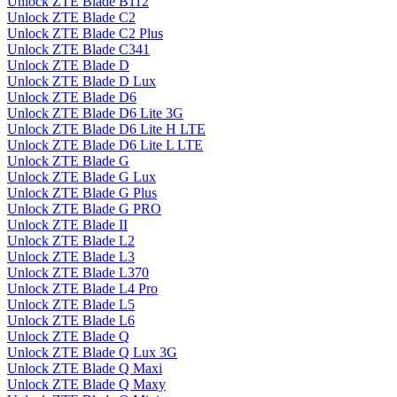
Unlock ZTE Blade B112
Unlock ZTE Blade C2
Unlock ZTE Blade C2 Plus
Unlock ZTE Blade C341
Unlock ZTE Blade D
Unlock ZTE Blade D Lux
Unlock ZTE Blade D6
Unlock ZTE Blade D6 Lite 3G
Unlock ZTE Blade D6 Lite H LTE
Unlock ZTE Blade D6 Lite L LTE
Unlock ZTE Blade G
Unlock ZTE Blade G Lux
Unlock ZTE Blade G Plus
Unlock ZTE Blade G PRO
Unlock ZTE Blade II
Unlock ZTE Blade L2
Unlock ZTE Blade L3
Unlock ZTE Blade L370
Unlock ZTE Blade L4 Pro
Unlock ZTE Blade L5
Unlock ZTE Blade L6
Unlock ZTE Blade Q
Unlock ZTE Blade Q Lux 3G
Unlock ZTE Blade Q Maxi
Unlock ZTE Blade Q Maxy