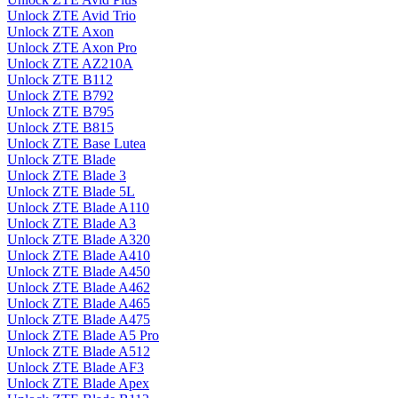
Unlock ZTE Avid Trio
Unlock ZTE Axon
Unlock ZTE Axon Pro
Unlock ZTE AZ210A
Unlock ZTE B112
Unlock ZTE B792
Unlock ZTE B795
Unlock ZTE B815
Unlock ZTE Base Lutea
Unlock ZTE Blade
Unlock ZTE Blade 3
Unlock ZTE Blade 5L
Unlock ZTE Blade A110
Unlock ZTE Blade A3
Unlock ZTE Blade A320
Unlock ZTE Blade A410
Unlock ZTE Blade A450
Unlock ZTE Blade A462
Unlock ZTE Blade A465
Unlock ZTE Blade A475
Unlock ZTE Blade A5 Pro
Unlock ZTE Blade A512
Unlock ZTE Blade AF3
Unlock ZTE Blade Apex