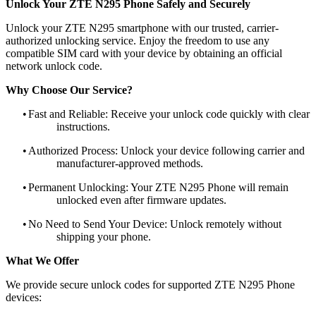
Unlock Your ZTE N295 Phone Safely and Securely
Unlock your ZTE N295 smartphone with our trusted, carrier-
authorized unlocking service. Enjoy the freedom to use any
compatible SIM card with your device by obtaining an official
network unlock code.
Why Choose Our Service?
•
Fast and Reliable: Receive your unlock code quickly with clear
instructions.
•
Authorized Process: Unlock your device following carrier and
manufacturer-approved methods.
•
Permanent Unlocking: Your ZTE N295 Phone will remain
unlocked even after firmware updates.
•
No Need to Send Your Device: Unlock remotely without
shipping your phone.
What We Offer
We provide secure unlock codes for supported ZTE N295 Phone
devices: