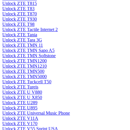
Unlock ZTE T815
Unlock ZTE T83
Unlock ZTE T870
Unlock ZTE T930
Unlock ZTE T98
Unlock ZTE Tactile Internet 2
Unlock ZTE Tania
Unlock ZTE Tara 3G
Unlock ZTE TMN 11
Unlock ZTE TMN Sapo A5
Unlock ZTE TMN Softstone
Unlock ZTE TMN1200
Unlock ZTE TMN1210
Unlock ZTE TMN500
Unlock ZTE TMN5000
Unlock ZTE Tuckcell T50
Unlock ZTE Tureis
Unlock ZTE U V880
Unlock ZTE U X850
Unlock ZTE U289
Unlock ZTE U895
Unlock ZTE Universal Music Phone
Unlock ZTE V11A
Unlock ZTE V170
Unlock ZTE V55 Sprint USA