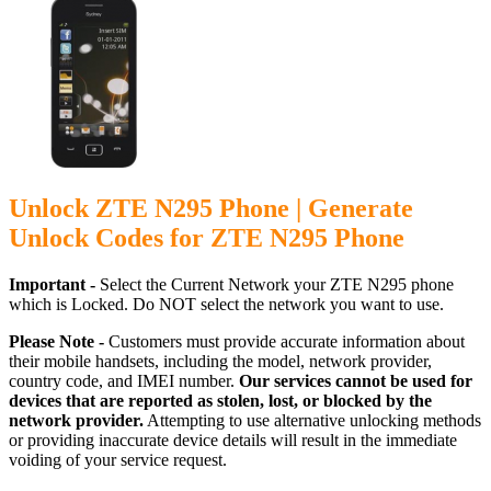
Unlock ZTE N295 Phone | Generate
Unlock Codes for ZTE N295 Phone
Important -
Select the Current Network your ZTE N295 phone
which is Locked. Do NOT select the network you want to use.
Please Note -
Customers must provide accurate information about
their mobile handsets, including the model, network provider,
country code, and IMEI number.
Our services cannot be used for
devices that are reported as stolen, lost, or blocked by the
network provider.
Attempting to use alternative unlocking methods
or providing inaccurate device details will result in the immediate
voiding of your service request.