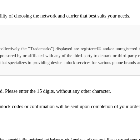
ty of choosing the network and carrier that best suits your needs.
(collectively the "Trademarks") displayed are registered® and/or unregistered
ponsored by or affiliated with any of the third-party trademark or third-party
ce that specializes in providing device unlock services for various phone brands
Please enter the 15 digits, without any other character.
unlock codes or confirmation will be sent upon completion of your order
 (no unpaid bills, outstanding balance, etc.) and out of contract. If you are not sure, 