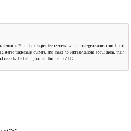
 trademarks™ of their respective owners. Unlockcodegenerators.com is not
 registered trademark owners, and make no representations about them, their
 and models, including but not limited to ZTE.
.
select "No".