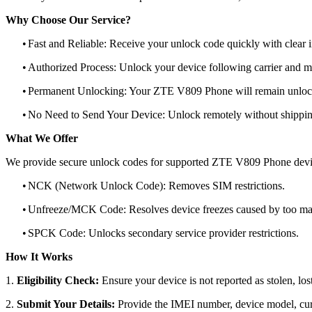
Why Choose Our Service?
•
Fast and Reliable: Receive your unlock code quickly with clear i
•
Authorized Process: Unlock your device following carrier and 
•
Permanent Unlocking: Your ZTE V809 Phone will remain unlock
•
No Need to Send Your Device: Unlock remotely without shippi
What We Offer
We provide secure unlock codes for supported ZTE V809 Phone devi
•
NCK (Network Unlock Code): Removes SIM restrictions.
•
Unfreeze/MCK Code: Resolves device freezes caused by too man
•
SPCK Code: Unlocks secondary service provider restrictions.
How It Works
1.
Eligibility Check:
Ensure your device is not reported as stolen, lost
2.
Submit Your Details:
Provide the IMEI number, device model, curr