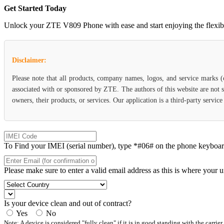
Get Started Today
Unlock your ZTE V809 Phone with ease and start enjoying the flexibili
Disclaimer:
Please note that all products, company names, logos, and service marks 
associated with or sponsored by ZTE. The authors of this website are not s
owners, their products, or services. Our application is a third-party servi
To Find your IMEI (serial number), type *#06# on the phone keyboard. 
Please make sure to enter a valid email address as this is where your 
Is your device clean and out of contract?
Yes
No
Note: A device is considered "fully clean" if it is in good standing with the carrier