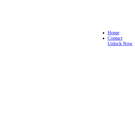
Home
Contact
Unlock Now
 and Reliable!