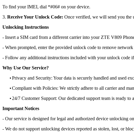
To find your IMEI, dial *#06# on your device.
3.
Receive Your Unlock Code:
Once verified, we will send you the u
Unlocking Instructions
- Insert a SIM card from a different carrier into your ZTE V809 Phon
- When prompted, enter the provided unlock code to remove network r
- Follow any additional instructions included with your unlock code if
Why Use Our Service?
•
Privacy and Security: Your data is securely handled and used exc
•
Compliant with Policies: We strictly adhere to all carrier and man
•
24/7 Customer Support: Our dedicated support team is ready to as
Important Notices
- Our service is designed for legal and authorized device unlocking on
- We do not support unlocking devices reported as stolen, lost, or blo