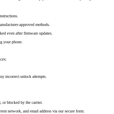
nstructions.
manufacturer-approved methods.
ed even after firmware updates.
ng your phone.
ces:
y incorrect unlock attempts.
, or blocked by the carrier.
ent network, and email address via our secure form.