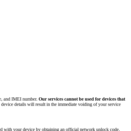
ode, and IMEI number.
Our services cannot be used for devices that
evice details will result in the immediate voiding of your service
 with your device by obtaining an official network unlock code.