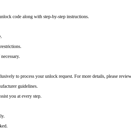
nlock code along with step-by-step instructions.
e.
estrictions.
 necessary.
lusively to process your unlock request. For more details, please revie
ufacturer guidelines.
sist you at every step.
ly.
cked.