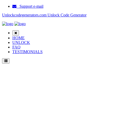
Support e-mail
Unlockcodegenerators.com Unlock Code Generator
HOME
UNLOCK
FAQ
TESTIMONIALS
Unlock ZTE V8