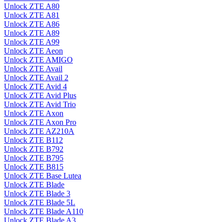
Unlock ZTE A80
Unlock ZTE A81
Unlock ZTE A86
Unlock ZTE A89
Unlock ZTE A99
Unlock ZTE Aeon
Unlock ZTE AMIGO
Unlock ZTE Avail
Unlock ZTE Avail 2
Unlock ZTE Avid 4
Unlock ZTE Avid Plus
Unlock ZTE Avid Trio
Unlock ZTE Axon
Unlock ZTE Axon Pro
Unlock ZTE AZ210A
Unlock ZTE B112
Unlock ZTE B792
Unlock ZTE B795
Unlock ZTE B815
Unlock ZTE Base Lutea
Unlock ZTE Blade
Unlock ZTE Blade 3
Unlock ZTE Blade 5L
Unlock ZTE Blade A110
Unlock ZTE Blade A3