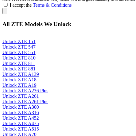
I accept the
Terms & Conditions
All ZTE Models We Unlock
Unlock ZTE 151
Unlock ZTE 547
Unlock ZTE 551
Unlock ZTE 810
Unlock ZTE 811
Unlock ZTE 881
Unlock ZTE A139
Unlock ZTE A18
Unlock ZTE A19
Unlock ZTE A236 Plus
Unlock ZTE A261
Unlock ZTE A261 Plus
Unlock ZTE A300
Unlock ZTE A316
Unlock ZTE A452
Unlock ZTE A475
Unlock ZTE A515
Unlock ZTE A70