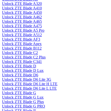
Unlock ZTE Blade A320
Unlock ZTE Blade A410
Unlock ZTE Blade A450
Unlock ZTE Blade A462
Unlock ZTE Blade A465
Unlock ZTE Blade A475
Unlock ZTE Blade A5 Pro
Unlock ZTE Blade A512
Unlock ZTE Blade AF3
Unlock ZTE Blade Apex
Unlock ZTE Blade B112
Unlock ZTE Blade C2
Unlock ZTE Blade C2 Plus
Unlock ZTE Blade C341
Unlock ZTE Blade D
Unlock ZTE Blade D Lux
Unlock ZTE Blade D6
Unlock ZTE Blade D6 Lite 3G
Unlock ZTE Blade D6 Lite H LTE
Unlock ZTE Blade D6 Lite L LTE
Unlock ZTE Blade G
Unlock ZTE Blade G Lux
Unlock ZTE Blade G Plus
Unlock ZTE Blade G PRO
Unlock ZTE Blade II