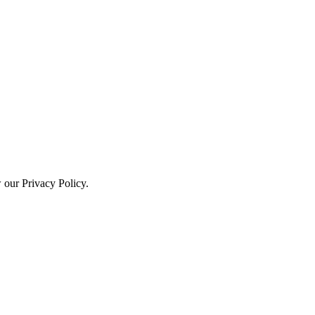
w our Privacy Policy.