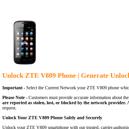
Unlock ZTE V809 Phone | Generate Unloc
Important -
Select the Current Network your ZTE V809 phone which
Please Note -
Customers must provide accurate information about the
are reported as stolen, lost, or blocked by the network provider.
A
request.
Unlock Your ZTE V809 Phone Safely and Securely
Unlock your ZTE V809 smartphone with our trusted, carrier-authorize