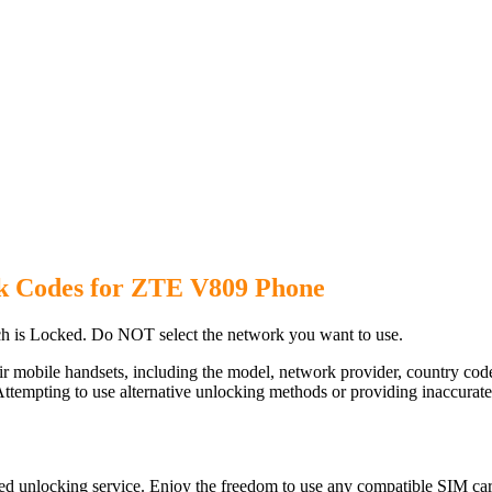
k Codes for ZTE V809 Phone
 is Locked. Do NOT select the network you want to use.
ir mobile handsets, including the model, network provider, country c
ttempting to use alternative unlocking methods or providing inaccurate d
d unlocking service. Enjoy the freedom to use any compatible SIM card