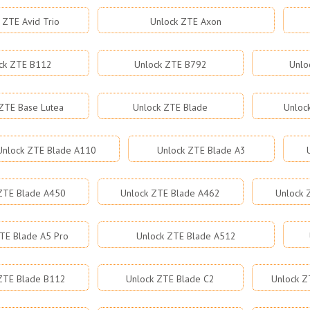
 ZTE Avid Trio
Unlock ZTE Axon
ck ZTE B112
Unlock ZTE B792
Unlo
ZTE Base Lutea
Unlock ZTE Blade
Unloc
Unlock ZTE Blade A110
Unlock ZTE Blade A3
ZTE Blade A450
Unlock ZTE Blade A462
Unlock 
TE Blade A5 Pro
Unlock ZTE Blade A512
ZTE Blade B112
Unlock ZTE Blade C2
Unlock Z