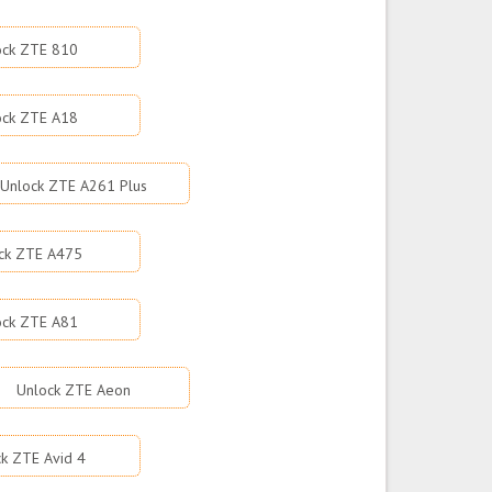
ock ZTE 810
ock ZTE A18
Unlock ZTE A261 Plus
ck ZTE A475
ock ZTE A81
Unlock ZTE Aeon
k ZTE Avid 4