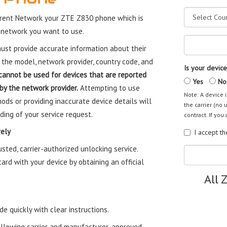
rent Network your ZTE Z830 phone which is
 network you want to use.
st provide accurate information about their
 the model, network provider, country code, and
Is your device
cannot be used for devices that are reported
Yes
No
 by the network provider.
Attempting to use
Note: A device i
ods or providing inaccurate device details will
the carrier (no 
ding of your service request.
contract. If you 
ely
I accept t
ted, carrier-authorized unlocking service.
rd with your device by obtaining an official
All 
e quickly with clear instructions.
ollowing carrier and manufacturer-approved