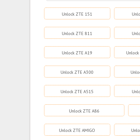
Unlock ZTE 151
Unl
Unlock ZTE 811
Unl
Unlock ZTE A19
Unlock
Unlock ZTE A300
Unlo
Unlock ZTE A515
Unl
Unlock ZTE A86
Unlock ZTE AMIGO
Unlo