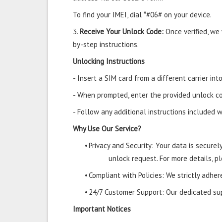
To find your IMEI, dial *#06# on your device.
3.
Receive Your Unlock Code:
Once verified, we
by-step instructions.
Unlocking Instructions
- Insert a SIM card from a different carrier i
- When prompted, enter the provided unlock co
- Follow any additional instructions included w
Why Use Our Service?
•
Privacy and Security: Your data is secure
unlock request. For more details, pl
•
Compliant with Policies: We strictly adher
•
24/7 Customer Support: Our dedicated supp
Important Notices