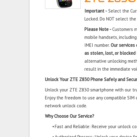
Important -
Select the Cur
Locked. Do NOT select the
Please Note -
Customers mu
mobile handsets, including
IMEI number.
Our services 
as stolen, lost, or blocked
alternative unlocking meth
result in the immediate voi
Unlock Your ZTE Z830 Phone Safely and Secur
Unlock your ZTE Z830 smartphone with our trus
Enjoy the freedom to use any compatible SIM ca
network unlock code.
Why Choose Our Service?
•
Fast and Reliable: Receive your unlock cod
•
Authorized Process: Unlock your device f