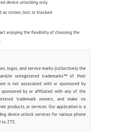
zed device unlocking only.
as stolen, lost, or blocked.
t enjoying the flexibility of choosing the
.
s, logos, and service marks (collectively the
 and/or unregistered trademarks™ of their
com is not associated with or sponsored by
sponsored by or affiliated with any of the
egistered trademark owners, and make no
ir products, or services. Our application is a
iding device unlock services for various phone
d to ZTE.