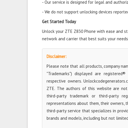
- Our service is designed for legal and authori
- We do not support unlocking devices reported 
Get Started Today
Unlock your ZTE Z830 Phone with ease and star
network and carrier that best suits your needs
Disclaimer:
Please note that all products, company name
"Trademarks") displayed are registered®
respective owners. Unlockcodegenerators.
ZTE. The authors of this website are not 
third-party trademark or third-party r
representations about them, their owners, the
third-party service that specializes in prov
brands and models, including but not limite