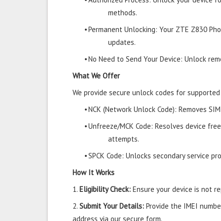
methods.
•
Permanent Unlocking: Your ZTE Z830 Phon
updates.
•
No Need to Send Your Device: Unlock remo
What We Offer
We provide secure unlock codes for supporte
•
NCK (Network Unlock Code): Removes SIM r
•
Unfreeze/MCK Code: Resolves device free
attempts.
•
SPCK Code: Unlocks secondary service prov
How It Works
1.
Eligibility Check:
Ensure your device is not rep
2.
Submit Your Details:
Provide the IMEI number
address via our secure form.