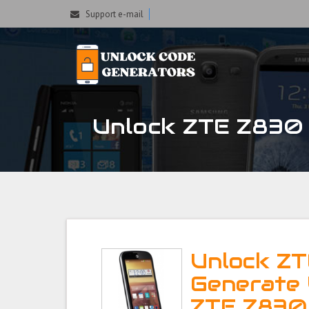
Support e-mail
Unlock ZTE Z830 P
Unlock ZT
Generate 
ZTE Z830