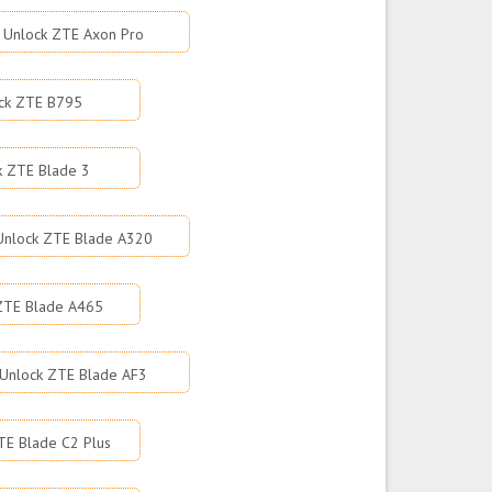
Unlock ZTE Axon Pro
ck ZTE B795
k ZTE Blade 3
Unlock ZTE Blade A320
ZTE Blade A465
Unlock ZTE Blade AF3
TE Blade C2 Plus