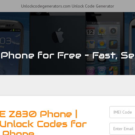
Unlockcodegenerators.com Unlock Code Generator
hone for Free – Fast, Sec
E Z830 Phone |
Unlock Codes for
 Phone