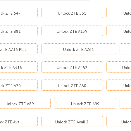
ock ZTE 547
Unlock ZTE 551
Unl
ock ZTE 881
Unlock ZTE A139
Unl
 ZTE A236 Plus
Unlock ZTE A261
ck ZTE A316
Unlock ZTE A452
Unlo
ock ZTE A70
Unlock ZTE A80
Unl
Unlock ZTE A89
Unlock ZTE A99
ck ZTE Avail
Unlock ZTE Avail 2
Unloc