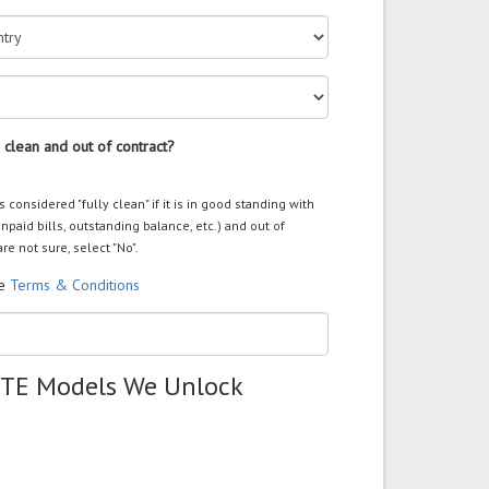
 clean and out of contract?
s considered "fully clean" if it is in good standing with
unpaid bills, outstanding balance, etc.) and out of
are not sure, select "No".
he
Terms & Conditions
ZTE Models We Unlock