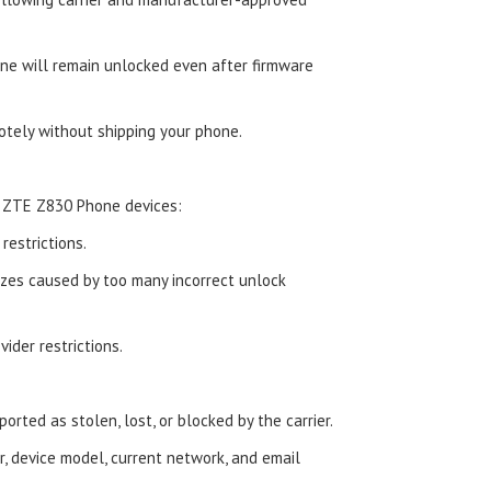
e will remain unlocked even after firmware
tely without shipping your phone.
d ZTE Z830 Phone devices:
estrictions.
zes caused by too many incorrect unlock
ider restrictions.
orted as stolen, lost, or blocked by the carrier.
, device model, current network, and email