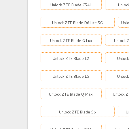
Unlock ZTE Blade C341
Unloc
Unlock ZTE Blade D6 Lite 3G
Unlo
Unlock ZTE Blade G Lux
Unlock Z
Unlock ZTE Blade L2
Unlock
Unlock ZTE Blade L5
Unlock
Unlock ZTE Blade Q Maxi
Unlock Z
Unlock ZTE Blade S6
U