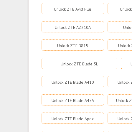
Unlock ZTE Avid Plus
Unlock
Unlock ZTE AZ210A
Unlo
Unlock ZTE B815
Unlock 
Unlock ZTE Blade 5L
Unlock ZTE Blade A410
Unlock 
Unlock ZTE Blade A475
Unlock Z
Unlock ZTE Blade Apex
Unlock 