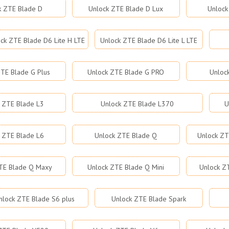
k ZTE Blade D
Unlock ZTE Blade D Lux
Unlock
ck ZTE Blade D6 Lite H LTE
Unlock ZTE Blade D6 Lite L LTE
TE Blade G Plus
Unlock ZTE Blade G PRO
Unloc
 ZTE Blade L3
Unlock ZTE Blade L370
U
 ZTE Blade L6
Unlock ZTE Blade Q
Unlock ZT
TE Blade Q Maxy
Unlock ZTE Blade Q Mini
Unlock Z
nlock ZTE Blade S6 plus
Unlock ZTE Blade Spark