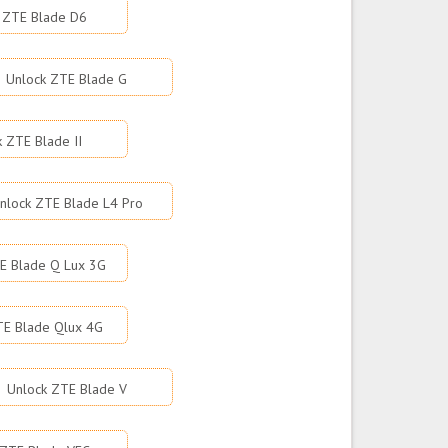
 ZTE Blade D6
Unlock ZTE Blade G
k ZTE Blade II
nlock ZTE Blade L4 Pro
E Blade Q Lux 3G
TE Blade Qlux 4G
Unlock ZTE Blade V