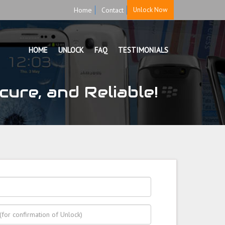
Home
Contact
Unlock Now
HOME
UNLOCK
FAQ
TESTIMONIALS
ure, and Reliable!