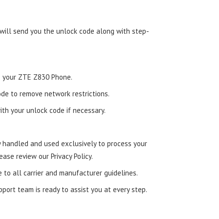
 will send you the unlock code along with step-
nto your ZTE Z830 Phone.
de to remove network restrictions.
ith your unlock code if necessary.
ly handled and used exclusively to process your
ease review our Privacy Policy.
e to all carrier and manufacturer guidelines.
ort team is ready to assist you at every step.