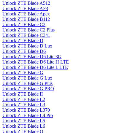
Unlock ZTE Blade A512
Unlock ZTE Blade AF3
Unlock ZTE Blade Apex
Unlock ZTE Blade B112
Unlock ZTE Blade C2
Unlock ZTE Blade C2 Plus
Unlock ZTE Blade C341
Unlock ZTE Blade D
Unlock ZTE Blade D Lux
Unlock ZTE Blade D6
Unlock ZTE Blade D6 Lite 3G
Unlock ZTE Blade D6 Lite H LTE
Unlock ZTE Blade D6 Lite L LTE
Unlock ZTE Blade G
Unlock ZTE Blade G Lux
Unlock ZTE Blade G Plus
Unlock ZTE Blade G PRO
Unlock ZTE Blade II
Unlock ZTE Blade L2
Unlock ZTE Blade L3
Unlock ZTE Blade L370
Unlock ZTE Blade L4 Pro
Unlock ZTE Blade L5
Unlock ZTE Blade L6
Unlock ZTE Blade Q