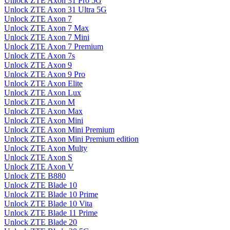
Unlock ZTE Axon 31 Pro 5G
Unlock ZTE Axon 31 Ultra 5G
Unlock ZTE Axon 7
Unlock ZTE Axon 7 Max
Unlock ZTE Axon 7 Mini
Unlock ZTE Axon 7 Premium
Unlock ZTE Axon 7s
Unlock ZTE Axon 9
Unlock ZTE Axon 9 Pro
Unlock ZTE Axon Elite
Unlock ZTE Axon Lux
Unlock ZTE Axon M
Unlock ZTE Axon Max
Unlock ZTE Axon Mini
Unlock ZTE Axon Mini Premium
Unlock ZTE Axon Mini Premium edition
Unlock ZTE Axon Multy
Unlock ZTE Axon S
Unlock ZTE Axon V
Unlock ZTE B880
Unlock ZTE Blade 10
Unlock ZTE Blade 10 Prime
Unlock ZTE Blade 10 Vita
Unlock ZTE Blade 11 Prime
Unlock ZTE Blade 20