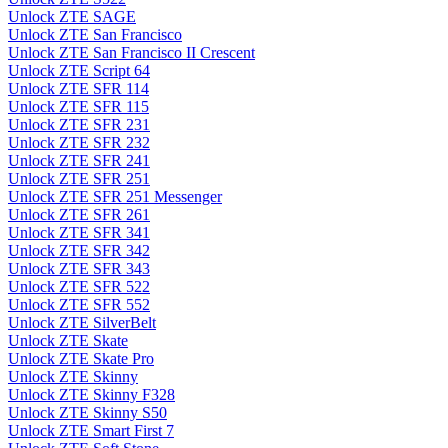
Unlock ZTE SAGE
Unlock ZTE San Francisco
Unlock ZTE San Francisco II Crescent
Unlock ZTE Script 64
Unlock ZTE SFR 114
Unlock ZTE SFR 115
Unlock ZTE SFR 231
Unlock ZTE SFR 232
Unlock ZTE SFR 241
Unlock ZTE SFR 251
Unlock ZTE SFR 251 Messenger
Unlock ZTE SFR 261
Unlock ZTE SFR 341
Unlock ZTE SFR 342
Unlock ZTE SFR 343
Unlock ZTE SFR 522
Unlock ZTE SFR 552
Unlock ZTE SilverBelt
Unlock ZTE Skate
Unlock ZTE Skate Pro
Unlock ZTE Skinny
Unlock ZTE Skinny F328
Unlock ZTE Skinny S50
Unlock ZTE Smart First 7