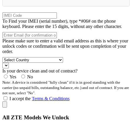
To Find your IMEI (serial number), type *#06# on the phone
keyboard. Please enter the 15 digits, without any other character.
Please make sure to enter a valid email address as this is where your
unlock codes or confirmation will be sent upon completion of your
order.
Is your device clean and out of contract?
Yes
No
Note: A device is considered "fully clean" if it is in good standing with the
carrier (no unpaid bills, outstanding balance, etc.) and out of contract. If you are
not sure, select "No".
I accept the
Terms & Conditions
All ZTE Models We Unlock