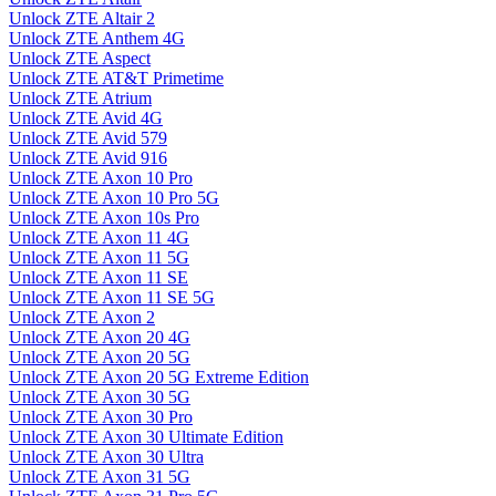
Unlock ZTE Altair 2
Unlock ZTE Anthem 4G
Unlock ZTE Aspect
Unlock ZTE AT&T Primetime
Unlock ZTE Atrium
Unlock ZTE Avid 4G
Unlock ZTE Avid 579
Unlock ZTE Avid 916
Unlock ZTE Axon 10 Pro
Unlock ZTE Axon 10 Pro 5G
Unlock ZTE Axon 10s Pro
Unlock ZTE Axon 11 4G
Unlock ZTE Axon 11 5G
Unlock ZTE Axon 11 SE
Unlock ZTE Axon 11 SE 5G
Unlock ZTE Axon 2
Unlock ZTE Axon 20 4G
Unlock ZTE Axon 20 5G
Unlock ZTE Axon 20 5G Extreme Edition
Unlock ZTE Axon 30 5G
Unlock ZTE Axon 30 Pro
Unlock ZTE Axon 30 Ultimate Edition
Unlock ZTE Axon 30 Ultra
Unlock ZTE Axon 31 5G