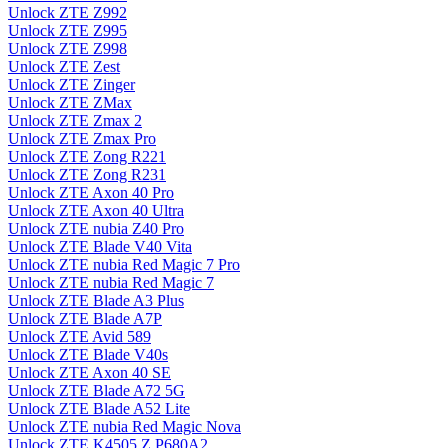
Unlock ZTE Z992
Unlock ZTE Z995
Unlock ZTE Z998
Unlock ZTE Zest
Unlock ZTE Zinger
Unlock ZTE ZMax
Unlock ZTE Zmax 2
Unlock ZTE Zmax Pro
Unlock ZTE Zong R221
Unlock ZTE Zong R231
Unlock ZTE Axon 40 Pro
Unlock ZTE Axon 40 Ultra
Unlock ZTE nubia Z40 Pro
Unlock ZTE Blade V40 Vita
Unlock ZTE nubia Red Magic 7 Pro
Unlock ZTE nubia Red Magic 7
Unlock ZTE Blade A3 Plus
Unlock ZTE Blade A7P
Unlock ZTE Avid 589
Unlock ZTE Blade V40s
Unlock ZTE Axon 40 SE
Unlock ZTE Blade A72 5G
Unlock ZTE Blade A52 Lite
Unlock ZTE nubia Red Magic Nova
Unlock ZTE K4505 Z P680A2