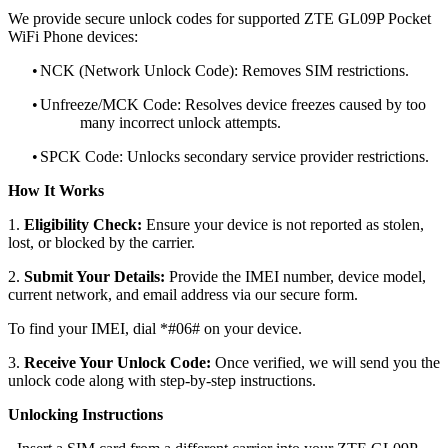
We provide secure unlock codes for supported ZTE GL09P Pocket
WiFi Phone devices:
•
NCK (Network Unlock Code): Removes SIM restrictions.
•
Unfreeze/MCK Code: Resolves device freezes caused by too
many incorrect unlock attempts.
•
SPCK Code: Unlocks secondary service provider restrictions.
How It Works
1.
Eligibility Check:
Ensure your device is not reported as stolen,
lost, or blocked by the carrier.
2.
Submit Your Details:
Provide the IMEI number, device model,
current network, and email address via our secure form.
To find your IMEI, dial *#06# on your device.
3.
Receive Your Unlock Code:
Once verified, we will send you the
unlock code along with step-by-step instructions.
Unlocking Instructions