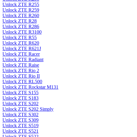
Unlock ZTE R255
Unlock ZTE R259
Unlock ZTE R260
Unlock ZTE R28
Unlock ZTE R286
Unlock ZTE R3100
Unlock ZTE R55
Unlock ZTE R620
Unlock ZTE R621J
Unlock ZTE Racer
Unlock ZTE Radiant
Unlock ZTE Raise
Unlock ZTE Rio 2
Unlock ZTE Rio II
Unlock ZTE RL500
Unlock ZTE Rockstar M131
Unlock ZTE S155
Unlock ZTE S183
Unlock ZTE S202
Unlock ZTE S202 Simply
Unlock ZTE S302
Unlock ZTE S309
Unlock ZTE S519
Unlock ZTE S521
Unlock ZTE S522