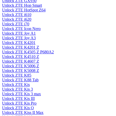
Unlock ZTE GX930
Unlock ZTE Hop Smart
Unlock ZTE HotSpot Z64
Unlock ZTE i610
Unlock ZTE i620
Unlock ZTE i70
Unlock ZTE Icon Nero
Unlock ZTE Joy A1
Unlock ZTE Joy A3
Unlock ZTE K4201
Unlock ZTE K4201 Z
Unlock ZTE K4505 Z P680A2
Unlock ZTE K4510 Z
Unlock ZTE K4607 Z
Unlock ZTE K5006 Z
Unlock ZTE K5008 Z
Unlock ZTE K85
Unlock ZTE K88 Tab
Unlock ZTE Kis
Unlock ZTE Kis 3
Unlock ZTE Kis 3 max
Unlock ZTE Kis III
Unlock ZTE Kis Pro
Unlock ZTE Kis Q
Unlock ZTE Kiss II Max