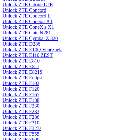
Unlock ZTE Citrine LTE
Unlock ZTE Concord
Unlock ZTE Concord II
Unlock ZTE Conexis A1
Unlock ZTE ConeXis X1
Unlock ZTE Cute N281
Unlock ZTE Cymbal Z 320
Unlock ZTE D286
Unlock ZTE E10Q Venezuela
Unlock ZTE E110 ZEST
Unlock ZTE E810
Unlock ZTE E811
Unlock ZTE E821S
Unlock ZTE Eclipse
Unlock ZTE F102
Unlock ZTE F120
Unlock ZTE F165
Unlock ZTE F188
Unlock ZTE F230
Unlock ZTE F233
Unlock ZTE F286
Unlock ZTE F310
Unlock ZTE F327s
Unlock ZTE F555
Unlock ZTE F600