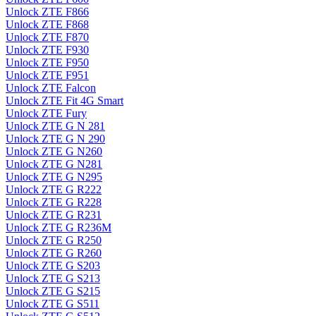
Unlock ZTE F866
Unlock ZTE F868
Unlock ZTE F870
Unlock ZTE F930
Unlock ZTE F950
Unlock ZTE F951
Unlock ZTE Falcon
Unlock ZTE Fit 4G Smart
Unlock ZTE Fury
Unlock ZTE G N 281
Unlock ZTE G N 290
Unlock ZTE G N260
Unlock ZTE G N281
Unlock ZTE G N295
Unlock ZTE G R222
Unlock ZTE G R228
Unlock ZTE G R231
Unlock ZTE G R236M
Unlock ZTE G R250
Unlock ZTE G R260
Unlock ZTE G S203
Unlock ZTE G S213
Unlock ZTE G S215
Unlock ZTE G S511