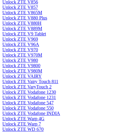
Unlock ZTE V856
Unlock ZTE V857
Unlock ZTE V865M
Unlock ZTE V880 Plus
Unlock ZTE V880H
Unlock ZTE V889M
Unlock ZTE V9 Tablet
Unlock ZTE V969
Unlock ZTE V96A
Unlock ZTE V970
Unlock ZTE V970M
Unlock ZTE V980
Unlock ZTE V9800
Unlock ZTE V980M
Unlock ZTE VAIRY
Unlock ZTE Vairy Touch 811
Unlock ZTE VaryTouch 2
Unlock ZTE Vodafone 1230
Unlock ZTE Vodafone 1231
Unlock ZTE Vodafone 547
Unlock ZTE Vodafone 550
Unlock ZTE Vodafone INDIA
Unlock ZTE Warp 4G
Unlock ZTE Warp 7
Unlock ZTE WD 670