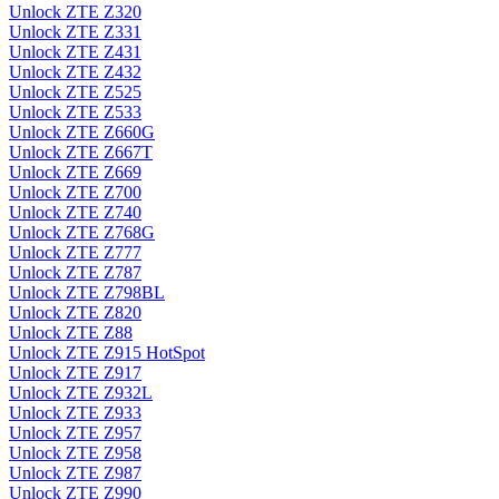
Unlock ZTE Z320
Unlock ZTE Z331
Unlock ZTE Z431
Unlock ZTE Z432
Unlock ZTE Z525
Unlock ZTE Z533
Unlock ZTE Z660G
Unlock ZTE Z667T
Unlock ZTE Z669
Unlock ZTE Z700
Unlock ZTE Z740
Unlock ZTE Z768G
Unlock ZTE Z777
Unlock ZTE Z787
Unlock ZTE Z798BL
Unlock ZTE Z820
Unlock ZTE Z88
Unlock ZTE Z915 HotSpot
Unlock ZTE Z917
Unlock ZTE Z932L
Unlock ZTE Z933
Unlock ZTE Z957
Unlock ZTE Z958
Unlock ZTE Z987
Unlock ZTE Z990