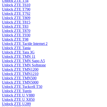
Unlock ZTE T54
Unlock ZTE T610
Unlock ZTE T790
Unlock ZTE T792
Unlock ZTE T809
Unlock ZTE T815
Unlock ZTE T83
Unlock ZTE T870
Unlock ZTE T930
Unlock ZTE T98
Unlock ZTE Tactile Internet 2
Unlock ZTE Tania
Unlock ZTE Tara 3G
Unlock ZTE TMN 11
Unlock ZTE TMN Sapo A5
Unlock ZTE TMN Softstone
Unlock ZTE TMN1200
Unlock ZTE TMN1210
Unlock ZTE TMN500
Unlock ZTE TMN5000
Unlock ZTE Tuckcell T50
Unlock ZTE Tureis
Unlock ZTE U V880
Unlock ZTE U X850
Unlock ZTE U289