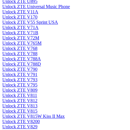
Unlock ZTE U895
Unlock ZTE Universal Music Phone
Unlock ZTE V11A
Unlock ZTE V170
Unlock ZTE V55 Sprint USA
Unlock ZTE V71A
Unlock ZTE V71B
Unlock ZTE V72M
Unlock ZTE V765M
Unlock ZTE V768
Unlock ZTE V788
Unlock ZTE V788A
Unlock ZTE V788D
Unlock ZTE V790
Unlock ZTE V791
Unlock ZTE V793
Unlock ZTE V795
Unlock ZTE V809
Unlock ZTE V811
Unlock ZTE V812
Unlock ZTE V813
Unlock ZTE V815
Unlock ZTE V815W Kiss II Max
Unlock ZTE V8200
Unlock ZTE V829