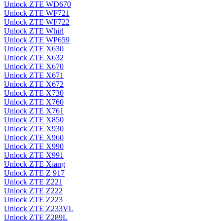
Unlock ZTE WD670
Unlock ZTE WF721
Unlock ZTE WF722
Unlock ZTE Whirl
Unlock ZTE WP659
Unlock ZTE X630
Unlock ZTE X632
Unlock ZTE X670
Unlock ZTE X671
Unlock ZTE X672
Unlock ZTE X730
Unlock ZTE X760
Unlock ZTE X761
Unlock ZTE X850
Unlock ZTE X930
Unlock ZTE X960
Unlock ZTE X990
Unlock ZTE X991
Unlock ZTE Xiang
Unlock ZTE Z 917
Unlock ZTE Z221
Unlock ZTE Z222
Unlock ZTE Z223
Unlock ZTE Z233VL
Unlock ZTE Z289L