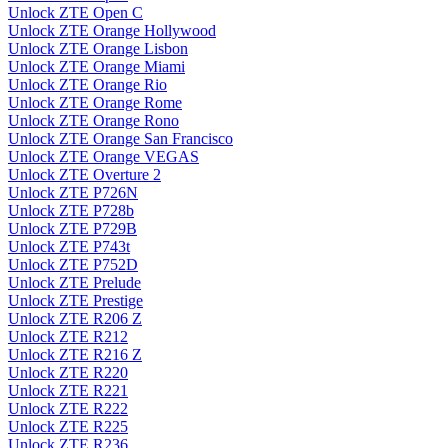
Unlock ZTE Open C
Unlock ZTE Orange Hollywood
Unlock ZTE Orange Lisbon
Unlock ZTE Orange Miami
Unlock ZTE Orange Rio
Unlock ZTE Orange Rome
Unlock ZTE Orange Rono
Unlock ZTE Orange San Francisco
Unlock ZTE Orange VEGAS
Unlock ZTE Overture 2
Unlock ZTE P726N
Unlock ZTE P728b
Unlock ZTE P729B
Unlock ZTE P743t
Unlock ZTE P752D
Unlock ZTE Prelude
Unlock ZTE Prestige
Unlock ZTE R206 Z
Unlock ZTE R212
Unlock ZTE R216 Z
Unlock ZTE R220
Unlock ZTE R221
Unlock ZTE R222
Unlock ZTE R225
Unlock ZTE R236