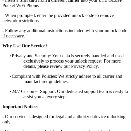
- Insert a SIM card from a different carrier into your ZTE GL09P
Pocket WiFi Phone.
- When prompted, enter the provided unlock code to remove
network restrictions.
- Follow any additional instructions included with your unlock code
if necessary.
Why Use Our Service?
•
Privacy and Security: Your data is securely handled and used
exclusively to process your unlock request. For more
details, please review our Privacy Policy.
•
Compliant with Policies: We strictly adhere to all carrier and
manufacturer guidelines.
•
24/7 Customer Support: Our dedicated support team is ready to
assist you at every step.
Important Notices
- Our service is designed for legal and authorized device unlocking
only.