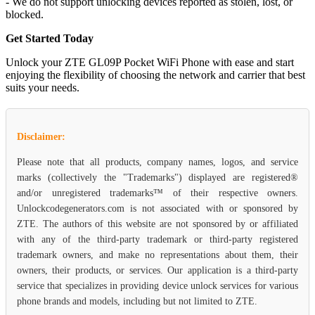
- We do not support unlocking devices reported as stolen, lost, or
blocked.
Get Started Today
Unlock your ZTE GL09P Pocket WiFi Phone with ease and start
enjoying the flexibility of choosing the network and carrier that best
suits your needs.
Disclaimer:
Please note that all products, company names, logos, and service
marks (collectively the "Trademarks") displayed are registered®
and/or unregistered trademarks™ of their respective owners.
Unlockcodegenerators.com is not associated with or sponsored by
ZTE. The authors of this website are not sponsored by or affiliated
with any of the third-party trademark or third-party registered
trademark owners, and make no representations about them, their
owners, their products, or services. Our application is a third-party
service that specializes in providing device unlock services for various
phone brands and models, including but not limited to ZTE.