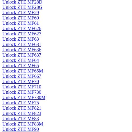
Unlock ZTE MF28D
Unlock ZTE MF28G
Unlock ZTE MF29
Unlock ZTE MF60
Unlock ZTE MF61
Unlock ZTE MF626
Unlock ZTE MF627
Unlock ZTE MF63
Unlock ZTE MF631
Unlock ZTE MF636
Unlock ZTE MF637
Unlock ZTE MF64
Unlock ZTE MF65
Unlock ZTE MF65M
Unlock ZTE MF667
Unlock ZTE MF70
Unlock ZTE MF710
Unlock ZTE MF730
Unlock ZTE MF730M
Unlock ZTE MF75
Unlock ZTE MF821
Unlock ZTE MF823
Unlock ZTE MF83
Unlock ZTE MF83M
Unlock ZTE MF90