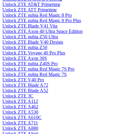
Unlock ZTE AT&T Primetime
Unlock ZTE ATT Primetime
Unlock ZTE nubia Red Magic 8 Pro
Unlock ZTE nubia Red Magic 8 Pro Plus
Unlock ZTE Blade V41 Vita
Unlock ZTE Axon 40 Ultra Space Edition
Unlock ZTE nubia Z50 Ultra
Unlock ZTE Blade V40 Design
Unlock ZTE nubia Z50
Unlock ZTE Voyage 40 Pro Plus
Unlock ZTE Axon 30S
Unlock ZTE nubia Z40S Pro
Unlock ZTE nubia Red Magic 7S Pro
Unlock ZTE nubia Red Magic 7S
Unlock ZTE V40 Pro
Unlock ZTE Blade A72
Unlock ZTE Blade A52
Unlock ZTE 3C
Unlock ZTE A112
Unlock ZTE A462
Unlock ZTE A530
Unlock ZTE A610C
Unlock ZTE A711
Unlock ZTE A880
Unlock ZTE Altair