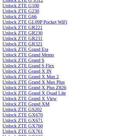
Unlock ZTE G S512
Unlock ZTE G100
Unlock ZTE G230
Unlock ZTE G66
Unlock ZTE GL09P Pocket WiFi
Unlock ZTE GR221
Unlock ZTE GR230
Unlock ZTE GR231
Unlock ZTE GR321
Unlock ZTE Grand Era
Unlock ZTE Grand Memo
Unlock ZTE Grand S
Unlock ZTE Grand S Flex
Unlock ZTE Grand X IN
Unlock ZTE Grand X Max 2
Unlock ZTE Grand X Max Plus
Unlock ZTE Grand X Plus Z826
Unlock ZTE Grand X Quad Lite
Unlock ZTE Grand X View
Unlock ZTE Grand XM
Unlock ZTE GS202
Unlock ZTE GX670
Unlock ZTE GX671
Unlock ZTE GX760
Unlock ZTE GX761