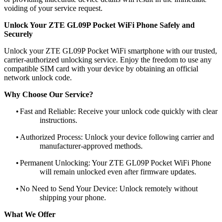
voiding of your service request.
Unlock Your ZTE GL09P Pocket WiFi Phone Safely and
Securely
Unlock your ZTE GL09P Pocket WiFi smartphone with our trusted,
carrier-authorized unlocking service. Enjoy the freedom to use any
compatible SIM card with your device by obtaining an official
network unlock code.
Why Choose Our Service?
•
Fast and Reliable: Receive your unlock code quickly with clear
instructions.
•
Authorized Process: Unlock your device following carrier and
manufacturer-approved methods.
•
Permanent Unlocking: Your ZTE GL09P Pocket WiFi Phone
will remain unlocked even after firmware updates.
•
No Need to Send Your Device: Unlock remotely without
shipping your phone.
What We Offer