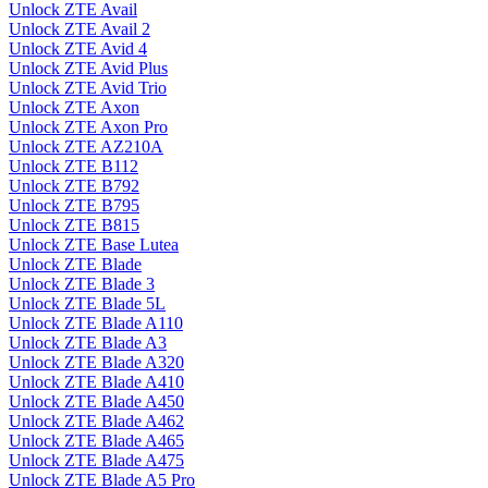
Unlock ZTE Avail
Unlock ZTE Avail 2
Unlock ZTE Avid 4
Unlock ZTE Avid Plus
Unlock ZTE Avid Trio
Unlock ZTE Axon
Unlock ZTE Axon Pro
Unlock ZTE AZ210A
Unlock ZTE B112
Unlock ZTE B792
Unlock ZTE B795
Unlock ZTE B815
Unlock ZTE Base Lutea
Unlock ZTE Blade
Unlock ZTE Blade 3
Unlock ZTE Blade 5L
Unlock ZTE Blade A110
Unlock ZTE Blade A3
Unlock ZTE Blade A320
Unlock ZTE Blade A410
Unlock ZTE Blade A450
Unlock ZTE Blade A462
Unlock ZTE Blade A465
Unlock ZTE Blade A475
Unlock ZTE Blade A5 Pro