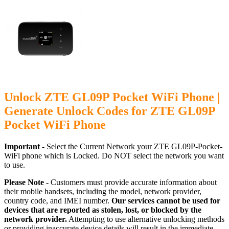
Unlock ZTE GL09P Pocket WiFi Phone |
Generate Unlock Codes for ZTE GL09P
Pocket WiFi Phone
Important -
Select the Current Network your ZTE GL09P-Pocket-
WiFi phone which is Locked. Do NOT select the network you want
to use.
Please Note -
Customers must provide accurate information about
their mobile handsets, including the model, network provider,
country code, and IMEI number.
Our services cannot be used for
devices that are reported as stolen, lost, or blocked by the
network provider.
Attempting to use alternative unlocking methods
or providing inaccurate device details will result in the immediate