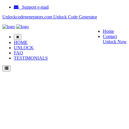
Support e-mail
Unlockcodegenerators.com Unlock Code Generator
Home
Contact
Unlock Now
HOME
UNLOCK
FAQ
TESTIMONIALS
Unlock ZTE GL09P Pocket WiFi Phone for Free – Fast, Secure, and Reliable!