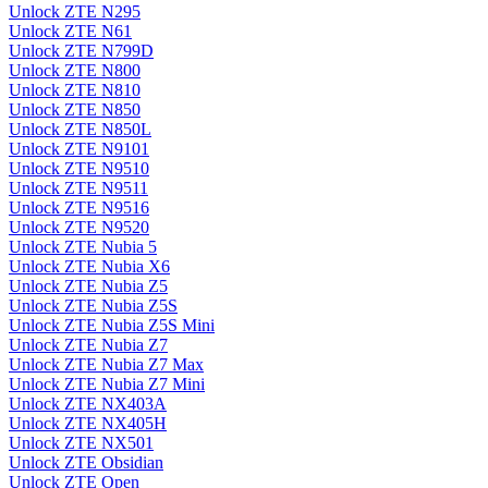
Unlock ZTE N295
Unlock ZTE N61
Unlock ZTE N799D
Unlock ZTE N800
Unlock ZTE N810
Unlock ZTE N850
Unlock ZTE N850L
Unlock ZTE N9101
Unlock ZTE N9510
Unlock ZTE N9511
Unlock ZTE N9516
Unlock ZTE N9520
Unlock ZTE Nubia 5
Unlock ZTE Nubia X6
Unlock ZTE Nubia Z5
Unlock ZTE Nubia Z5S
Unlock ZTE Nubia Z5S Mini
Unlock ZTE Nubia Z7
Unlock ZTE Nubia Z7 Max
Unlock ZTE Nubia Z7 Mini
Unlock ZTE NX403A
Unlock ZTE NX405H
Unlock ZTE NX501
Unlock ZTE Obsidian
Unlock ZTE Open