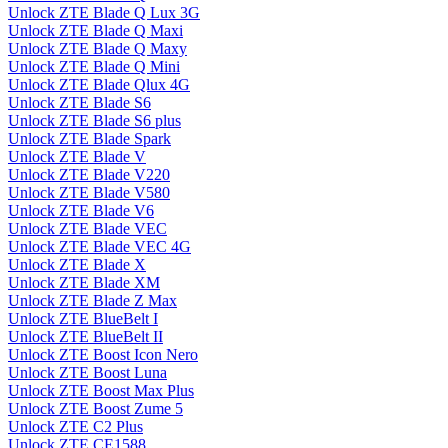
Unlock ZTE Blade Q Lux 3G
Unlock ZTE Blade Q Maxi
Unlock ZTE Blade Q Maxy
Unlock ZTE Blade Q Mini
Unlock ZTE Blade Qlux 4G
Unlock ZTE Blade S6
Unlock ZTE Blade S6 plus
Unlock ZTE Blade Spark
Unlock ZTE Blade V
Unlock ZTE Blade V220
Unlock ZTE Blade V580
Unlock ZTE Blade V6
Unlock ZTE Blade VEC
Unlock ZTE Blade VEC 4G
Unlock ZTE Blade X
Unlock ZTE Blade XM
Unlock ZTE Blade Z Max
Unlock ZTE BlueBelt I
Unlock ZTE BlueBelt II
Unlock ZTE Boost Icon Nero
Unlock ZTE Boost Luna
Unlock ZTE Boost Max Plus
Unlock ZTE Boost Zume 5
Unlock ZTE C2 Plus
Unlock ZTE CE1588