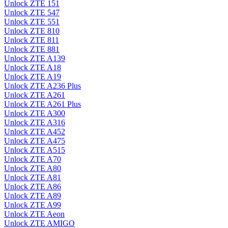
Unlock ZTE 151
Unlock ZTE 547
Unlock ZTE 551
Unlock ZTE 810
Unlock ZTE 811
Unlock ZTE 881
Unlock ZTE A139
Unlock ZTE A18
Unlock ZTE A19
Unlock ZTE A236 Plus
Unlock ZTE A261
Unlock ZTE A261 Plus
Unlock ZTE A300
Unlock ZTE A316
Unlock ZTE A452
Unlock ZTE A475
Unlock ZTE A515
Unlock ZTE A70
Unlock ZTE A80
Unlock ZTE A81
Unlock ZTE A86
Unlock ZTE A89
Unlock ZTE A99
Unlock ZTE Aeon
Unlock ZTE AMIGO