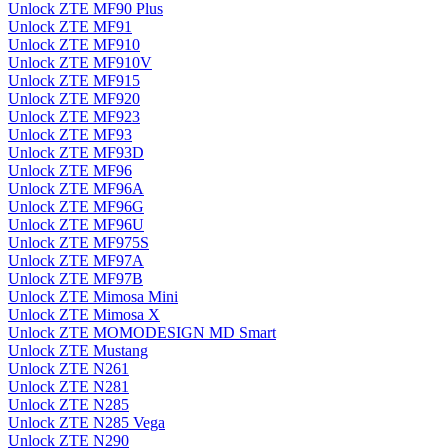
Unlock ZTE MF90 Plus
Unlock ZTE MF91
Unlock ZTE MF910
Unlock ZTE MF910V
Unlock ZTE MF915
Unlock ZTE MF920
Unlock ZTE MF923
Unlock ZTE MF93
Unlock ZTE MF93D
Unlock ZTE MF96
Unlock ZTE MF96A
Unlock ZTE MF96G
Unlock ZTE MF96U
Unlock ZTE MF975S
Unlock ZTE MF97A
Unlock ZTE MF97B
Unlock ZTE Mimosa Mini
Unlock ZTE Mimosa X
Unlock ZTE MOMODESIGN MD Smart
Unlock ZTE Mustang
Unlock ZTE N261
Unlock ZTE N281
Unlock ZTE N285
Unlock ZTE N285 Vega
Unlock ZTE N290