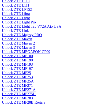
Unlock ZTE L110
Unlock ZTE L111
Unlock ZTE LF152
Unlock ZTE Libra
Unlock ZTE Light
Unlock ZTE Light Pro
Unlock ZTE Light Tab V72A Aio USA
Unlock ZTE Link
Unlock ZTE Majesty PRO
Unlock ZTE Maven
Unlock ZTE Maven 2
Unlock ZTE Maven 3
Unlock ZTE MEGAFON CP09
Unlock ZTE MF100
Unlock ZTE MF190
Unlock ZTE MF193
Unlock ZTE MF197
Unlock ZTE MF25
Unlock ZTE MF253
Unlock ZTE MF25A
Unlock ZTE MF271
Unlock ZTE MF271A
Unlock ZTE MF275U
Unlock ZTE MF283
Unlock ZTE MF28B Rogers