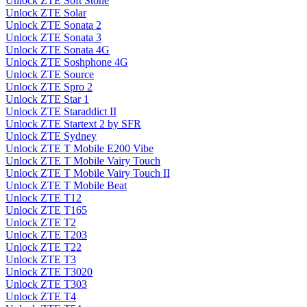
Unlock ZTE Soft Stone
Unlock ZTE Solar
Unlock ZTE Sonata 2
Unlock ZTE Sonata 3
Unlock ZTE Sonata 4G
Unlock ZTE Soshphone 4G
Unlock ZTE Source
Unlock ZTE Spro 2
Unlock ZTE Star 1
Unlock ZTE Staraddict II
Unlock ZTE Startext 2 by SFR
Unlock ZTE Sydney
Unlock ZTE T Mobile E200 Vibe
Unlock ZTE T Mobile Vairy Touch
Unlock ZTE T Mobile Vairy Touch II
Unlock ZTE T Mobile Beat
Unlock ZTE T12
Unlock ZTE T165
Unlock ZTE T2
Unlock ZTE T203
Unlock ZTE T22
Unlock ZTE T3
Unlock ZTE T3020
Unlock ZTE T303
Unlock ZTE T4