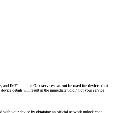
ode, and IMEI number.
Our services cannot be used for devices that
evice details will result in the immediate voiding of your service
 with your device by obtaining an official network unlock code.