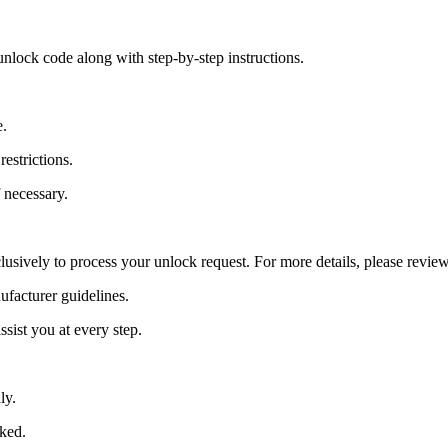
nlock code along with step-by-step instructions.
e.
estrictions.
 necessary.
lusively to process your unlock request. For more details, please revie
ufacturer guidelines.
sist you at every step.
ly.
cked.