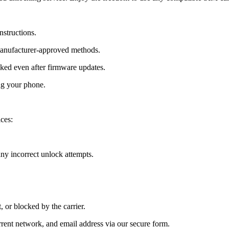
nstructions.
manufacturer-approved methods.
ed even after firmware updates.
ng your phone.
ces:
y incorrect unlock attempts.
, or blocked by the carrier.
ent network, and email address via our secure form.