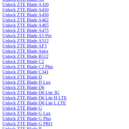
Unlock ZTE Blade A320
Unlock ZTE Blade A410
Unlock ZTE Blade A450
Unlock ZTE Blade A462
Unlock ZTE Blade A465
Unlock ZTE Blade A475
Unlock ZTE Blade A5 Pro
Unlock ZTE Blade A512
Unlock ZTE Blade AF3
Unlock ZTE Blade Apex
Unlock ZTE Blade B112
Unlock ZTE Blade C2
Unlock ZTE Blade C2 Plus
Unlock ZTE Blade C341
Unlock ZTE Blade D
Unlock ZTE Blade D Lux
Unlock ZTE Blade D6
Unlock ZTE Blade D6 Lite 3G
Unlock ZTE Blade D6 Lite H LTE
Unlock ZTE Blade D6 Lite L LTE
Unlock ZTE Blade G
Unlock ZTE Blade G Lux
Unlock ZTE Blade G Plus
Unlock ZTE Blade G PRO
Unlock ZTE Blade II