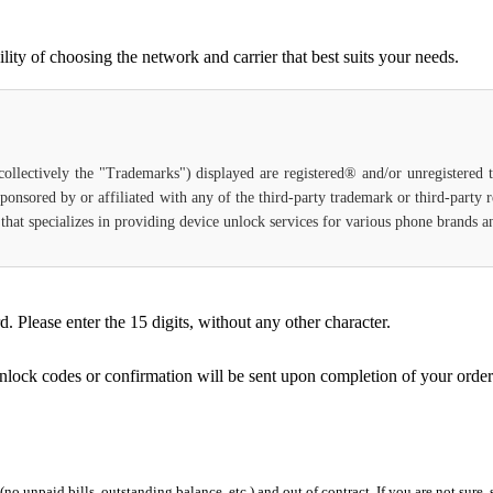
ty of choosing the network and carrier that best suits your needs.
(collectively the "Trademarks") displayed are registered® and/or unregistered
ponsored by or affiliated with any of the third-party trademark or third-party
ce that specializes in providing device unlock services for various phone brands
Please enter the 15 digits, without any other character.
unlock codes or confirmation will be sent upon completion of your order
 (no unpaid bills, outstanding balance, etc.) and out of contract. If you are not sure, 