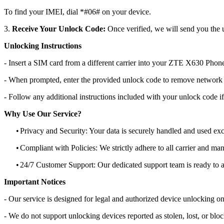
To find your IMEI, dial *#06# on your device.
3.
Receive Your Unlock Code:
Once verified, we will send you the u
Unlocking Instructions
- Insert a SIM card from a different carrier into your ZTE X630 Phon
- When prompted, enter the provided unlock code to remove network r
- Follow any additional instructions included with your unlock code if
Why Use Our Service?
•
Privacy and Security: Your data is securely handled and used exc
•
Compliant with Policies: We strictly adhere to all carrier and man
•
24/7 Customer Support: Our dedicated support team is ready to as
Important Notices
- Our service is designed for legal and authorized device unlocking on
- We do not support unlocking devices reported as stolen, lost, or blo