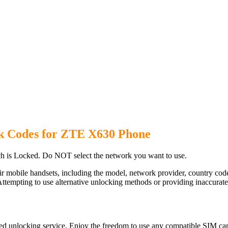
k Codes for ZTE X630 Phone
 is Locked. Do NOT select the network you want to use.
ir mobile handsets, including the model, network provider, country c
ttempting to use alternative unlocking methods or providing inaccurate d
d unlocking service. Enjoy the freedom to use any compatible SIM card