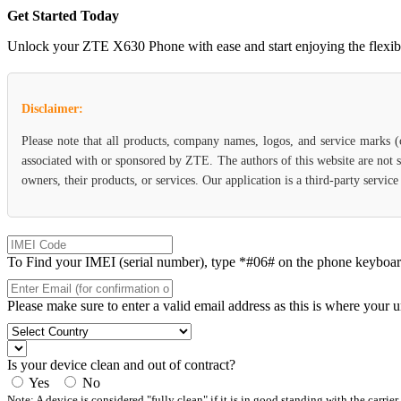
Get Started Today
Unlock your ZTE X630 Phone with ease and start enjoying the flexibili
Disclaimer:
Please note that all products, company names, logos, and service marks 
associated with or sponsored by ZTE. The authors of this website are not s
owners, their products, or services. Our application is a third-party servi
To Find your IMEI (serial number), type *#06# on the phone keyboard. 
Please make sure to enter a valid email address as this is where your 
Is your device clean and out of contract?
Yes
No
Note: A device is considered "fully clean" if it is in good standing with the carrier