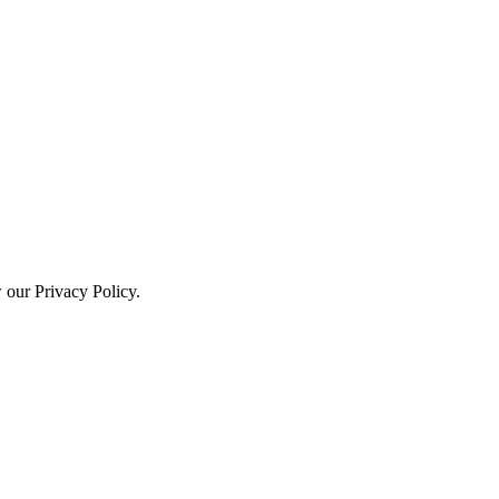
w our Privacy Policy.