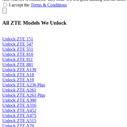
I accept the
Terms & Conditions
All ZTE Models We Unlock
Unlock ZTE 151
Unlock ZTE 547
Unlock ZTE 551
Unlock ZTE 810
Unlock ZTE 811
Unlock ZTE 881
Unlock ZTE A139
Unlock ZTE A18
Unlock ZTE A19
Unlock ZTE A236 Plus
Unlock ZTE A261
Unlock ZTE A261 Plus
Unlock ZTE A300
Unlock ZTE A316
Unlock ZTE A452
Unlock ZTE A475
Unlock ZTE A515
Unlock ZTE A70