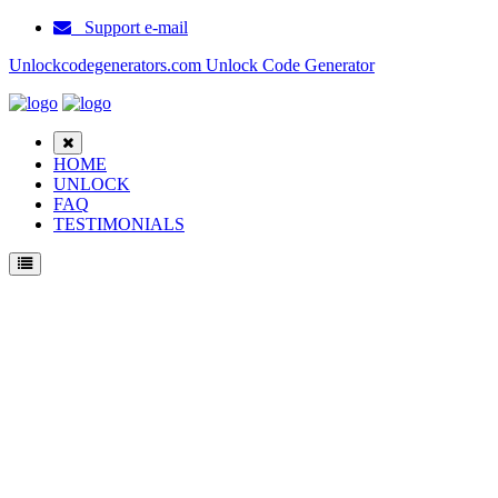
Support e-mail
Unlockcodegenerators.com Unlock Code Generator
HOME
UNLOCK
FAQ
TESTIMONIALS
Unlock ZTE X6