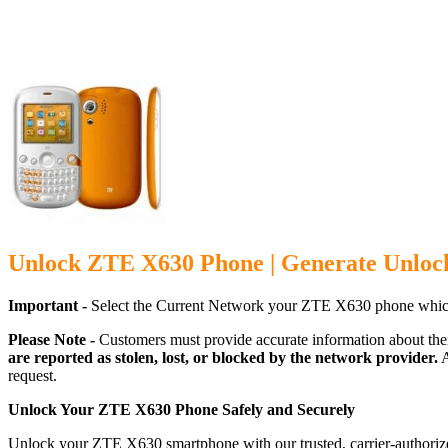
Unlock ZTE X630 Phone | Generate Unloc
Important -
Select the Current Network your ZTE X630 phone which
Please Note -
Customers must provide accurate information about the
are reported as stolen, lost, or blocked by the network provider.
A
request.
Unlock Your ZTE X630 Phone Safely and Securely
Unlock your ZTE X630 smartphone with our trusted, carrier-authorize