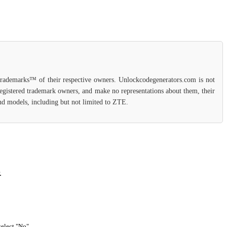
 trademarks™ of their respective owners. Unlockcodegenerators.com is not
 registered trademark owners, and make no representations about them, their
 and models, including but not limited to ZTE.
.
select "No".