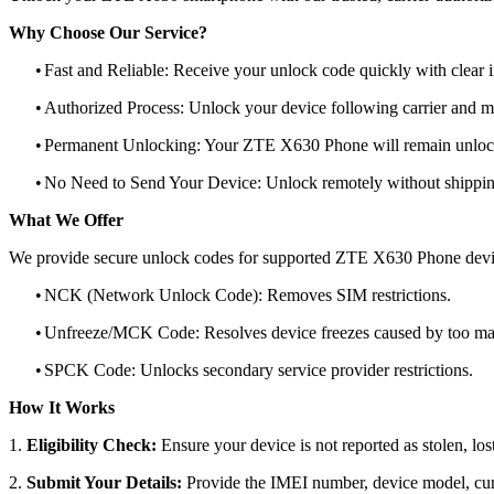
Why Choose Our Service?
•
Fast and Reliable: Receive your unlock code quickly with clear i
•
Authorized Process: Unlock your device following carrier and 
•
Permanent Unlocking: Your ZTE X630 Phone will remain unlock
•
No Need to Send Your Device: Unlock remotely without shippi
What We Offer
We provide secure unlock codes for supported ZTE X630 Phone devi
•
NCK (Network Unlock Code): Removes SIM restrictions.
•
Unfreeze/MCK Code: Resolves device freezes caused by too man
•
SPCK Code: Unlocks secondary service provider restrictions.
How It Works
1.
Eligibility Check:
Ensure your device is not reported as stolen, lost
2.
Submit Your Details:
Provide the IMEI number, device model, curr