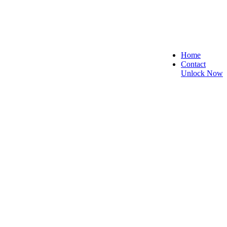
Home
Contact
Unlock Now
 and Reliable!