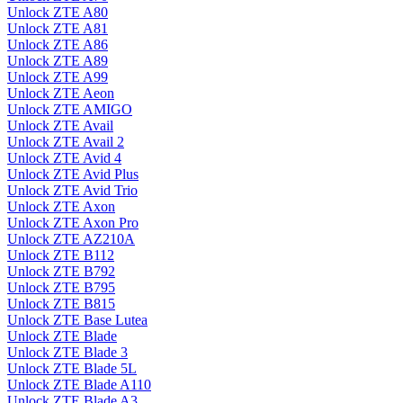
Unlock ZTE A80
Unlock ZTE A81
Unlock ZTE A86
Unlock ZTE A89
Unlock ZTE A99
Unlock ZTE Aeon
Unlock ZTE AMIGO
Unlock ZTE Avail
Unlock ZTE Avail 2
Unlock ZTE Avid 4
Unlock ZTE Avid Plus
Unlock ZTE Avid Trio
Unlock ZTE Axon
Unlock ZTE Axon Pro
Unlock ZTE AZ210A
Unlock ZTE B112
Unlock ZTE B792
Unlock ZTE B795
Unlock ZTE B815
Unlock ZTE Base Lutea
Unlock ZTE Blade
Unlock ZTE Blade 3
Unlock ZTE Blade 5L
Unlock ZTE Blade A110
Unlock ZTE Blade A3