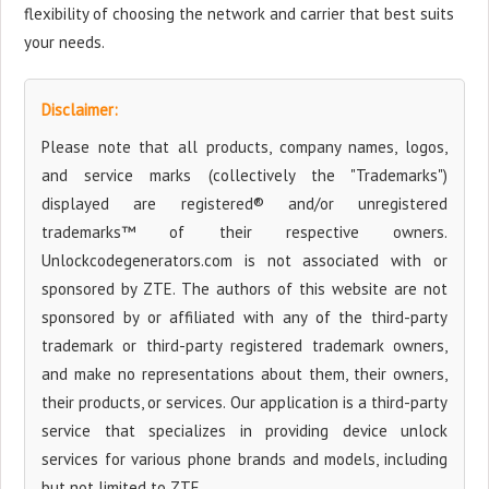
flexibility of choosing the network and carrier that best suits
your needs.
Disclaimer:
Please note that all products, company names, logos,
and service marks (collectively the "Trademarks")
displayed are registered® and/or unregistered
trademarks™ of their respective owners.
Unlockcodegenerators.com is not associated with or
sponsored by ZTE. The authors of this website are not
sponsored by or affiliated with any of the third-party
trademark or third-party registered trademark owners,
and make no representations about them, their owners,
their products, or services. Our application is a third-party
service that specializes in providing device unlock
services for various phone brands and models, including
but not limited to ZTE.