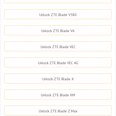
Unlock ZTE Blade V580
Unlock ZTE Blade V6
Unlock ZTE Blade VEC
Unlock ZTE Blade VEC 4G
Unlock ZTE Blade X
Unlock ZTE Blade XM
Unlock ZTE Blade Z Max