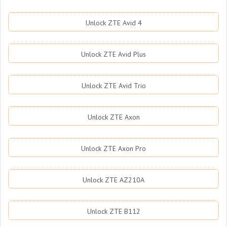
Unlock ZTE Avid 4
Unlock ZTE Avid Plus
Unlock ZTE Avid Trio
Unlock ZTE Axon
Unlock ZTE Axon Pro
Unlock ZTE AZ210A
Unlock ZTE B112