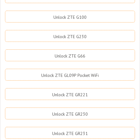
Unlock ZTE G100
Unlock ZTE G230
Unlock ZTE G66
Unlock ZTE GL09P Pocket WiFi
Unlock ZTE GR221
Unlock ZTE GR230
Unlock ZTE GR231