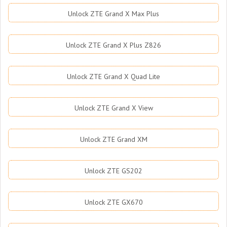
Unlock ZTE Grand X Max Plus
Unlock ZTE Grand X Plus Z826
Unlock ZTE Grand X Quad Lite
Unlock ZTE Grand X View
Unlock ZTE Grand XM
Unlock ZTE GS202
Unlock ZTE GX670