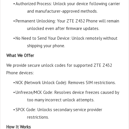
•
Authorized Process: Unlock your device following carrier
and manufacturer-approved methods.
•
Permanent Unlocking: Your ZTE Z432 Phone will remain
unlocked even after firmware updates.
•
No Need to Send Your Device: Unlock remotely without
shipping your phone.
What We Offer
We provide secure unlock codes for supported ZTE Z432
Phone devices:
•
NCK (Network Unlock Code): Removes SIM restrictions.
•
Unfreeze/MCK Code: Resolves device freezes caused by
too many incorrect unlock attempts.
•
SPCK Code: Unlocks secondary service provider
restrictions.
How It Works