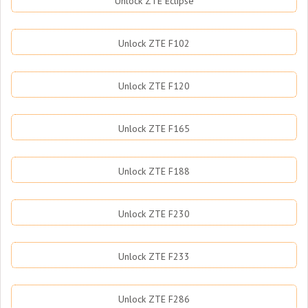
Unlock ZTE Eclipse
Unlock ZTE F102
Unlock ZTE F120
Unlock ZTE F165
Unlock ZTE F188
Unlock ZTE F230
Unlock ZTE F233
Unlock ZTE F286