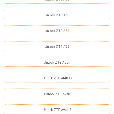
Unlock ZTE A86
Unlock ZTE A89
Unlock ZTE A99
Unlock ZTE Aeon
Unlock ZTE AMIGO
Unlock ZTE Avail
Unlock ZTE Avail 2