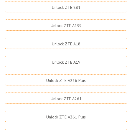
Unlock ZTE 881
Unlock ZTE A139
Unlock ZTE A18
Unlock ZTE A19
Unlock ZTE A236 Plus
Unlock ZTE A261
Unlock ZTE A261 Plus