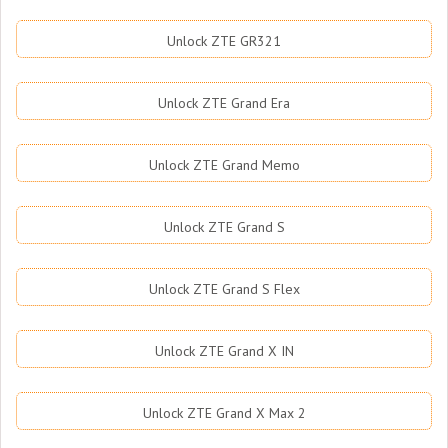
Unlock ZTE GR321
Unlock ZTE Grand Era
Unlock ZTE Grand Memo
Unlock ZTE Grand S
Unlock ZTE Grand S Flex
Unlock ZTE Grand X IN
Unlock ZTE Grand X Max 2