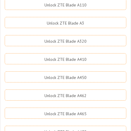
Unlock ZTE Blade A110
Unlock ZTE Blade A3
Unlock ZTE Blade A320
Unlock ZTE Blade A410
Unlock ZTE Blade A450
Unlock ZTE Blade A462
Unlock ZTE Blade A465