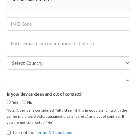
Is your device clean and out of contract?
Yes
No
Note: A device is considered "fully clean" if it is in good standing with the
carrier (no unpaid bills, outstanding balance, etc.) and out of contract. If
you are not sure, select "No".
I accept the
Terms & Conditions