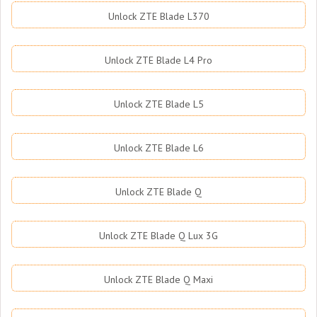
Unlock ZTE Blade L370
Unlock ZTE Blade L4 Pro
Unlock ZTE Blade L5
Unlock ZTE Blade L6
Unlock ZTE Blade Q
Unlock ZTE Blade Q Lux 3G
Unlock ZTE Blade Q Maxi