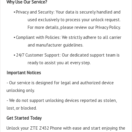
Why Use Our Service?
•
Privacy and Security: Your data is securely handled and
used exclusively to process your unlock request.
For more details, please review our Privacy Policy.
•
Compliant with Policies: We strictly adhere to all carrier
and manufacturer guidelines.
•
24/7 Customer Support: Our dedicated support team is
ready to assist you at every step.
Important Notices
- Our service is designed for legal and authorized device
unlocking only.
- We do not support unlocking devices reported as stolen,
lost, or blocked.
Get Started Today
Unlock your ZTE Z432 Phone with ease and start enjoying the