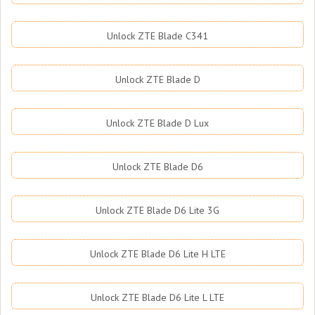
Unlock ZTE Blade C341
Unlock ZTE Blade D
Unlock ZTE Blade D Lux
Unlock ZTE Blade D6
Unlock ZTE Blade D6 Lite 3G
Unlock ZTE Blade D6 Lite H LTE
Unlock ZTE Blade D6 Lite L LTE