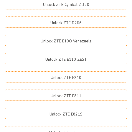
Unlock ZTE Cymbal Z 320
Unlock ZTE D286
Unlock ZTE E10Q Venezuela
Unlock ZTE E110 ZEST
Unlock ZTE E810
Unlock ZTE E811
Unlock ZTE E821S