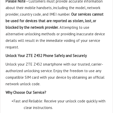
Please Note -
Customers must provide accurate information
about their mobile handsets, including the model, network
provider, country code, and IMEI number.
Our services cannot
be used for devices that are reported as stolen, lost, or
blocked by the network provider.
Attempting to use
alternative unlocking methods or providing inaccurate device
details will result in the immediate voiding of your service
request.
Unlock Your ZTE Z432 Phone Safely and Securely
Unlock your ZTE Z432 smartphone with our trusted, carrier-
authorized unlocking service. Enjoy the freedom to use any
compatible SIM card with your device by obtaining an official
network unlock code.
Why Choose Our Service?
•
Fast and Reliable: Receive your unlock code quickly with
clear instructions.