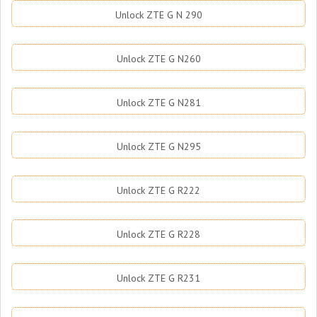
Unlock ZTE G N 290
Unlock ZTE G N260
Unlock ZTE G N281
Unlock ZTE G N295
Unlock ZTE G R222
Unlock ZTE G R228
Unlock ZTE G R231