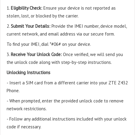
1.
Eligibility Check:
Ensure your device is not reported as
stolen, lost, or blocked by the carrier.
2.
Submit Your Details:
Provide the IMEI number, device model,
current network, and email address via our secure form.
To find your IMEI, dial *#06# on your device.
3.
Receive Your Unlock Code:
Once verified, we will send you
the unlock code along with step-by-step instructions.
Unlocking Instructions
- Insert a SIM card from a different carrier into your ZTE Z432
Phone.
- When prompted, enter the provided unlock code to remove
network restrictions.
- Follow any additional instructions included with your unlock
code if necessary.