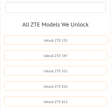
All ZTE Models We Unlock
Unlock ZTE 151
Unlock ZTE 547
Unlock ZTE 551
Unlock ZTE 810
Unlock ZTE 811