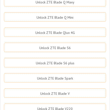
Unlock ZTE Blade Q Maxy
Unlock ZTE Blade Q Mini
Unlock ZTE Blade Qlux 4G
Unlock ZTE Blade S6
Unlock ZTE Blade S6 plus
Unlock ZTE Blade Spark
Unlock ZTE Blade V
Unlock ZTE Blade V220