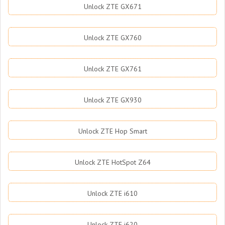
Unlock ZTE GX671
Unlock ZTE GX760
Unlock ZTE GX761
Unlock ZTE GX930
Unlock ZTE Hop Smart
Unlock ZTE HotSpot Z64
Unlock ZTE i610
Unlock ZTE i620