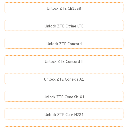
Unlock ZTE CE1588
Unlock ZTE Citrine LTE
Unlock ZTE Concord
Unlock ZTE Concord II
Unlock ZTE Conexis A1
Unlock ZTE ConeXis X1
Unlock ZTE Cute N281