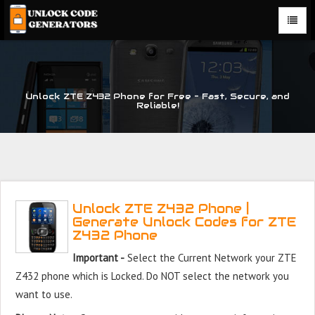
Unlock ZTE Z432 Phone for Free – Fast, Secure, and
Reliable!
Unlock ZTE Z432 Phone |
Generate Unlock Codes for ZTE
Z432 Phone
Important -
Select the Current Network your ZTE
Z432 phone which is Locked. Do NOT select the network you
want to use.