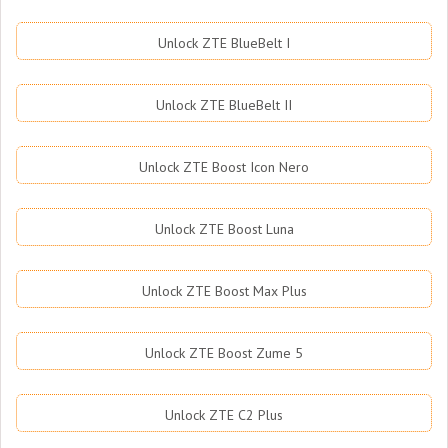
Unlock ZTE BlueBelt I
Unlock ZTE BlueBelt II
Unlock ZTE Boost Icon Nero
Unlock ZTE Boost Luna
Unlock ZTE Boost Max Plus
Unlock ZTE Boost Zume 5
Unlock ZTE C2 Plus