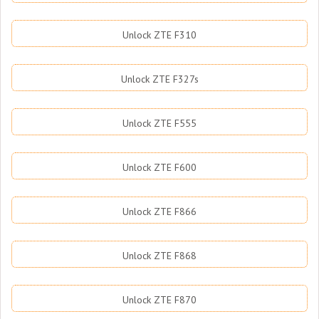
Unlock ZTE F310
Unlock ZTE F327s
Unlock ZTE F555
Unlock ZTE F600
Unlock ZTE F866
Unlock ZTE F868
Unlock ZTE F870