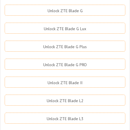
Unlock ZTE Blade G
Unlock ZTE Blade G Lux
Unlock ZTE Blade G Plus
Unlock ZTE Blade G PRO
Unlock ZTE Blade II
Unlock ZTE Blade L2
Unlock ZTE Blade L3