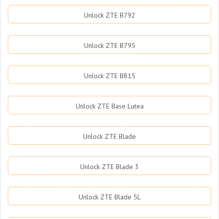
Unlock ZTE B792
Unlock ZTE B795
Unlock ZTE B815
Unlock ZTE Base Lutea
Unlock ZTE Blade
Unlock ZTE Blade 3
Unlock ZTE Blade 5L