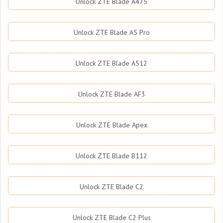
Unlock ZTE Blade A475
Unlock ZTE Blade A5 Pro
Unlock ZTE Blade A512
Unlock ZTE Blade AF3
Unlock ZTE Blade Apex
Unlock ZTE Blade B112
Unlock ZTE Blade C2
Unlock ZTE Blade C2 Plus