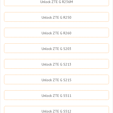
Unlock ZTE G R236M
Unlock ZTE G R250
Unlock ZTE G R260
Unlock ZTE G S203
Unlock ZTE G S213
Unlock ZTE G S215
Unlock ZTE G S511
Unlock ZTE G S512