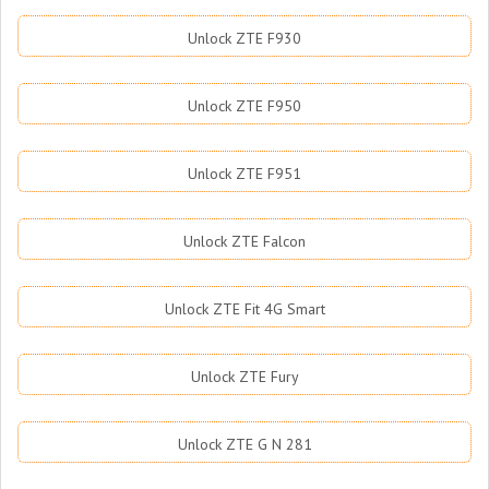
Unlock ZTE F930
Unlock ZTE F950
Unlock ZTE F951
Unlock ZTE Falcon
Unlock ZTE Fit 4G Smart
Unlock ZTE Fury
Unlock ZTE G N 281