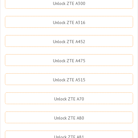
Unlock ZTE A300
Unlock ZTE A316
Unlock ZTE A452
Unlock ZTE A475
Unlock ZTE A515
Unlock ZTE A70
Unlock ZTE A80
Unlock ZTE A81