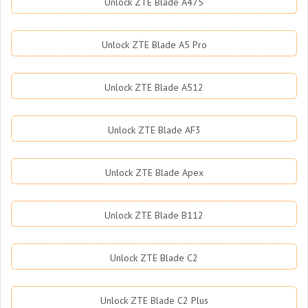
Unlock ZTE Blade A475
Unlock ZTE Blade A5 Pro
Unlock ZTE Blade A512
Unlock ZTE Blade AF3
Unlock ZTE Blade Apex
Unlock ZTE Blade B112
Unlock ZTE Blade C2
Unlock ZTE Blade C2 Plus