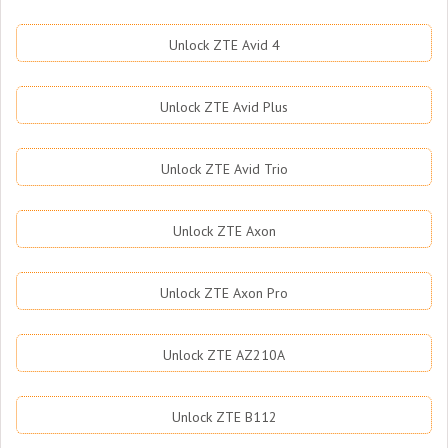
Unlock ZTE Avid 4
Unlock ZTE Avid Plus
Unlock ZTE Avid Trio
Unlock ZTE Axon
Unlock ZTE Axon Pro
Unlock ZTE AZ210A
Unlock ZTE B112