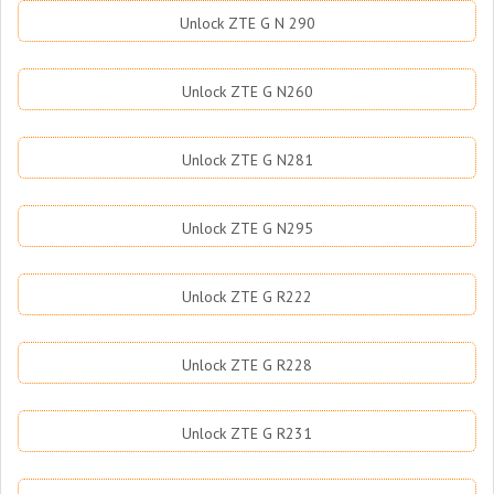
Unlock ZTE G N 290
Unlock ZTE G N260
Unlock ZTE G N281
Unlock ZTE G N295
Unlock ZTE G R222
Unlock ZTE G R228
Unlock ZTE G R231