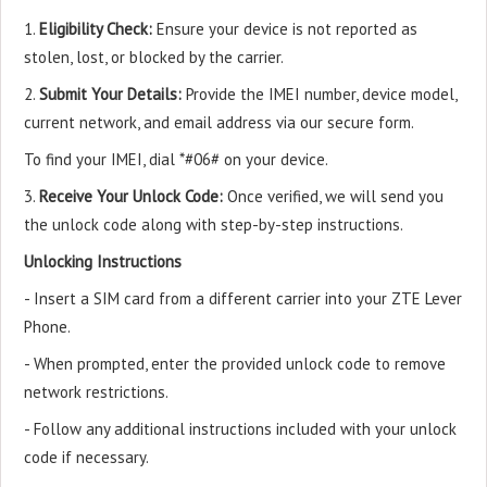
1.
Eligibility Check:
Ensure your device is not reported as
stolen, lost, or blocked by the carrier.
2.
Submit Your Details:
Provide the IMEI number, device model,
current network, and email address via our secure form.
To find your IMEI, dial *#06# on your device.
3.
Receive Your Unlock Code:
Once verified, we will send you
the unlock code along with step-by-step instructions.
Unlocking Instructions
- Insert a SIM card from a different carrier into your ZTE Lever
Phone.
- When prompted, enter the provided unlock code to remove
network restrictions.
- Follow any additional instructions included with your unlock
code if necessary.