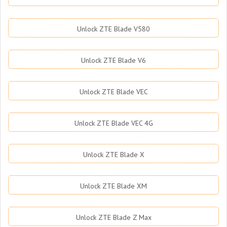
Unlock ZTE Blade V580
Unlock ZTE Blade V6
Unlock ZTE Blade VEC
Unlock ZTE Blade VEC 4G
Unlock ZTE Blade X
Unlock ZTE Blade XM
Unlock ZTE Blade Z Max