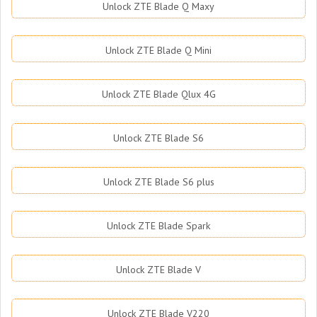
Unlock ZTE Blade Q Maxy
Unlock ZTE Blade Q Mini
Unlock ZTE Blade Qlux 4G
Unlock ZTE Blade S6
Unlock ZTE Blade S6 plus
Unlock ZTE Blade Spark
Unlock ZTE Blade V
Unlock ZTE Blade V220