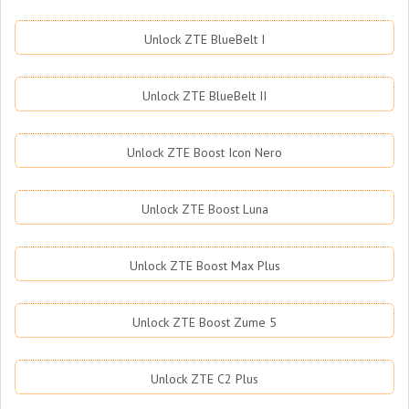
Unlock ZTE BlueBelt I
Unlock ZTE BlueBelt II
Unlock ZTE Boost Icon Nero
Unlock ZTE Boost Luna
Unlock ZTE Boost Max Plus
Unlock ZTE Boost Zume 5
Unlock ZTE C2 Plus