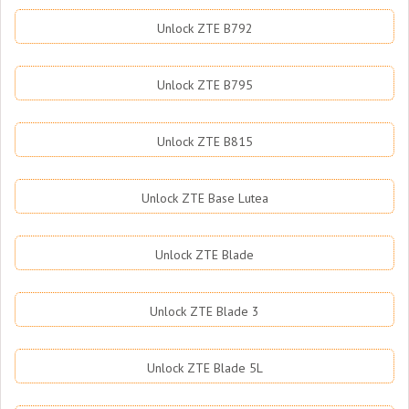
Unlock ZTE B792
Unlock ZTE B795
Unlock ZTE B815
Unlock ZTE Base Lutea
Unlock ZTE Blade
Unlock ZTE Blade 3
Unlock ZTE Blade 5L