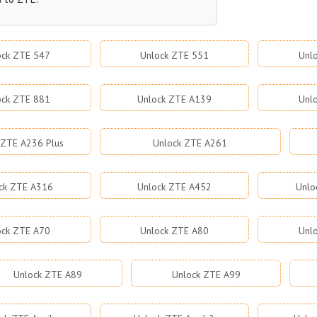
ock ZTE 547
Unlock ZTE 551
Unl
ock ZTE 881
Unlock ZTE A139
Unl
 ZTE A236 Plus
Unlock ZTE A261
ck ZTE A316
Unlock ZTE A452
Unlo
ock ZTE A70
Unlock ZTE A80
Unl
Unlock ZTE A89
Unlock ZTE A99