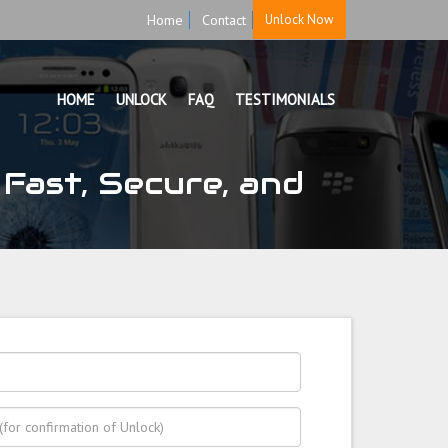
Home
Contact
Unlock Now
HOME
UNLOCK
FAQ
TESTIMONIALS
Fast, Secure, and