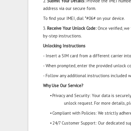
2.
Submit Your Details:
Provide the IMEI number
address via our secure form.
To find your IMEI, dial *#06# on your device.
3.
Receive Your Unlock Code:
Once verified, we
by-step instructions.
Unlocking Instructions
- Insert a SIM card from a different carrier i
- When prompted, enter the provided unlock co
- Follow any additional instructions included w
Why Use Our Service?
•
Privacy and Security: Your data is secure
unlock request. For more details, pl
•
Compliant with Policies: We strictly adher
•
24/7 Customer Support: Our dedicated supp