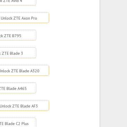
k ZTE Avid 4
Unlock ZTE Axon Pro
ck ZTE B795
k ZTE Blade 3
Unlock ZTE Blade A320
ZTE Blade A465
Unlock ZTE Blade AF3
TE Blade C2 Plus