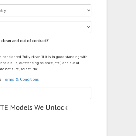
 clean and out of contract?
s considered "fully clean" if it is in good standing with
unpaid bills, outstanding balance, etc.) and out of
are not sure, select "No".
he
Terms & Conditions
ZTE Models We Unlock