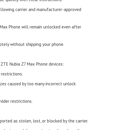
ollowing carrier and manufacturer-approved
Max Phone will remain unlocked even after
tely without shipping your phone.
d ZTE Nubia Z7 Max Phone devices:
estrictions.
zes caused by too many incorrect unlock
ider restrictions.
orted as stolen, lost, or blocked by the carrier.