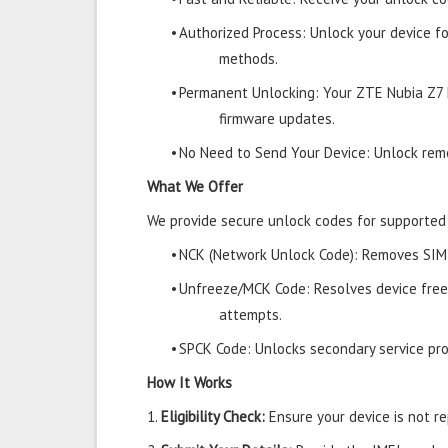
•
Authorized Process: Unlock your device f
methods.
•
Permanent Unlocking: Your ZTE Nubia Z7 
firmware updates.
•
No Need to Send Your Device: Unlock remo
What We Offer
We provide secure unlock codes for supporte
•
NCK (Network Unlock Code): Removes SIM r
•
Unfreeze/MCK Code: Resolves device free
attempts.
•
SPCK Code: Unlocks secondary service prov
How It Works
1.
Eligibility Check:
Ensure your device is not rep