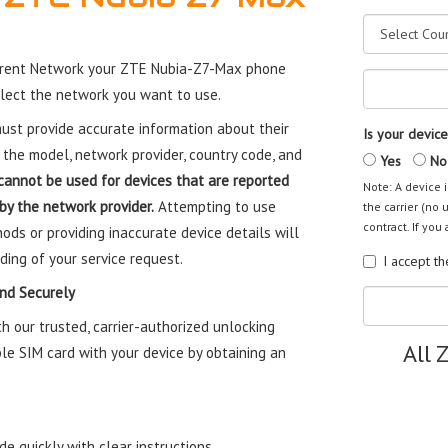
rrent Network your ZTE Nubia-Z7-Max phone
elect the network you want to use.
st provide accurate information about their
Is your device
 the model, network provider, country code, and
Yes
No
cannot be used for devices that are reported
Note: A device i
 by the network provider.
Attempting to use
the carrier (no 
contract. If you 
ods or providing inaccurate device details will
ding of your service request.
I accept t
nd Securely
 our trusted, carrier-authorized unlocking
All 
le SIM card with your device by obtaining an
e quickly with clear instructions.