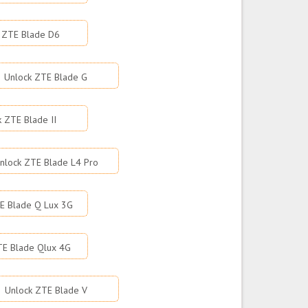
 ZTE Blade D6
Unlock ZTE Blade G
k ZTE Blade II
nlock ZTE Blade L4 Pro
E Blade Q Lux 3G
TE Blade Qlux 4G
Unlock ZTE Blade V