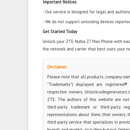
Important Notices
- Our service is designed for legal and authori
- We do not support unlocking devices reported 
Get Started Today
Unlock your ZTE Nubia Z7 Max Phone with ease 
the network and carrier that best suits your n
Disclaimer:
Please note that all products, company name
"Trademarks") displayed are registered®
respective owners. Unlockcodegenerators.
ZTE. The authors of this website are not 
third-party trademark or third-party r
representations about them, their owners, the
third-party service that specializes in prov
brands and models, including but not limite