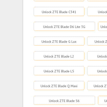
Unlock ZTE Blade C341
Unloc
Unlock ZTE Blade D6 Lite 3G
Unlo
Unlock ZTE Blade G Lux
Unlock Z
Unlock ZTE Blade L2
Unlock
Unlock ZTE Blade L5
Unlock
Unlock ZTE Blade Q Maxi
Unlock Z
Unlock ZTE Blade S6
U