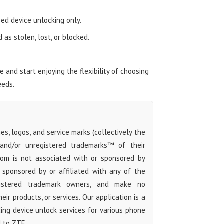
zed device unlocking only.
as stolen, lost, or blocked.
and start enjoying the flexibility of choosing
eeds.
s, logos, and service marks (collectively the
 and/or unregistered trademarks™ of their
com is not associated with or sponsored by
sponsored by or affiliated with any of the
egistered trademark owners, and make no
ir products, or services. Our application is a
iding device unlock services for various phone
d to ZTE.