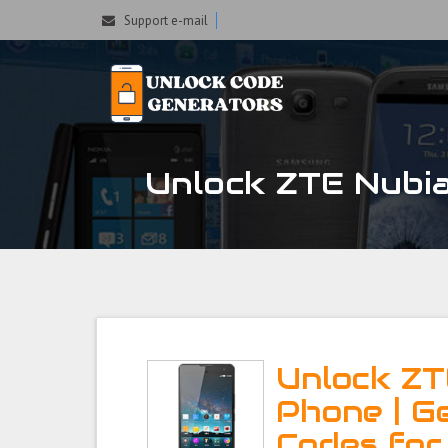
Support e-mail
Unlock ZTE Nubia
Unlock ZT
Phone | G
Codes for