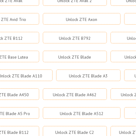
ck ZTE Avail
Unlock ZTE Avail 2
Unloc
 ZTE Avid Trio
Unlock ZTE Axon
ck ZTE B112
Unlock ZTE B792
Unlo
ZTE Base Lutea
Unlock ZTE Blade
Unloc
Unlock ZTE Blade A110
Unlock ZTE Blade A3
ZTE Blade A450
Unlock ZTE Blade A462
Unlock 
TE Blade A5 Pro
Unlock ZTE Blade A512
ZTE Blade B112
Unlock ZTE Blade C2
Unlock Z