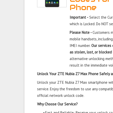
Phone
Important -
Select the Cu
which is Locked. Do NOT s
Please Note -
Customers mu
mobile handsets, including
IMEI number.
Our services 
as stolen, lost, or blocked
alternative unlocking meth
result in the immediate voi
Unlock Your ZTE Nubia Z7 Max Phone Safely a
Unlock your ZTE Nubia Z7 Max smartphone with
service. Enjoy the freedom to use any compatib
official network unlock code.
Why Choose Our Service?
•
Fast and Reliable: Receive your unlock cod