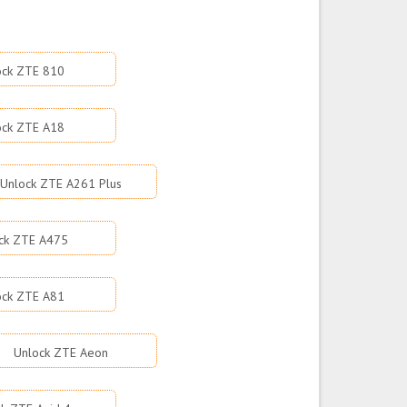
ock ZTE 810
ock ZTE A18
Unlock ZTE A261 Plus
ck ZTE A475
ock ZTE A81
Unlock ZTE Aeon