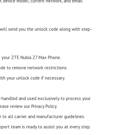
, device model, current network, and email
 will send you the unlock code along with step-
nto your ZTE Nubia Z7 Max Phone.
de to remove network restrictions.
ith your unlock code if necessary.
ly handled and used exclusively to process your
ease review our Privacy Policy.
e to all carrier and manufacturer guidelines.
ort team is ready to assist you at every step.