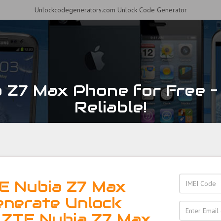
Unlockcodegenerators.com Unlock Code Generator
 Z7 Max Phone for Free – 
Reliable!
E Nubia Z7 Max
enerate Unlock
 ZTE Nubia Z7 Max