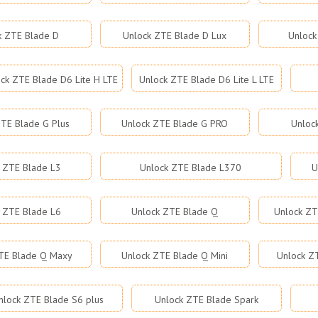
k ZTE Blade D
Unlock ZTE Blade D Lux
Unlock
ck ZTE Blade D6 Lite H LTE
Unlock ZTE Blade D6 Lite L LTE
TE Blade G Plus
Unlock ZTE Blade G PRO
Unloc
 ZTE Blade L3
Unlock ZTE Blade L370
U
 ZTE Blade L6
Unlock ZTE Blade Q
Unlock ZT
TE Blade Q Maxy
Unlock ZTE Blade Q Mini
Unlock Z
nlock ZTE Blade S6 plus
Unlock ZTE Blade Spark