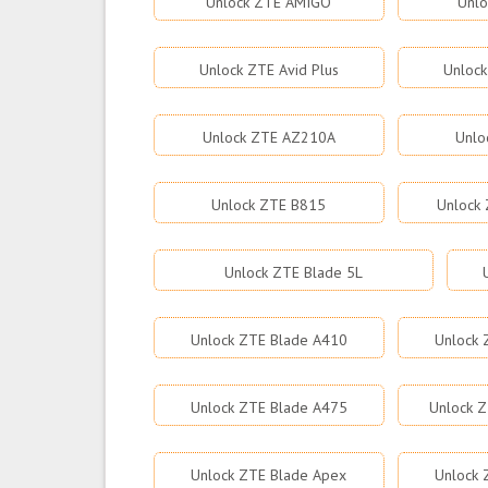
Unlock ZTE AMIGO
Unlo
Unlock ZTE Avid Plus
Unlock
Unlock ZTE AZ210A
Unlo
Unlock ZTE B815
Unlock 
Unlock ZTE Blade 5L
Unlock ZTE Blade A410
Unlock 
Unlock ZTE Blade A475
Unlock Z
Unlock ZTE Blade Apex
Unlock 