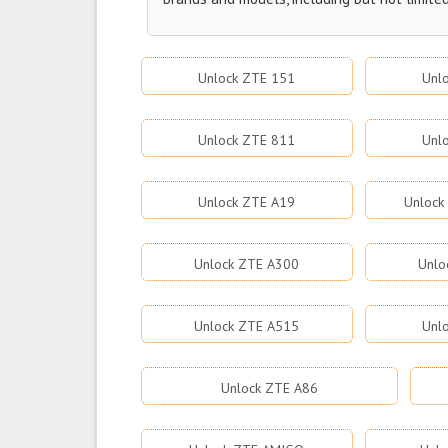
Unlock ZTE 151
Unl
Unlock ZTE 811
Unl
Unlock ZTE A19
Unlock
Unlock ZTE A300
Unlo
Unlock ZTE A515
Unl
Unlock ZTE A86